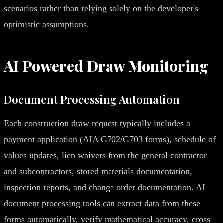
scenarios rather than relying solely on the developer's
optimistic assumptions.
AI Powered Draw Monitoring
Document Processing Automation
Each construction draw request typically includes a
payment application (AIA G702/G703 forms), schedule of
values updates, lien waivers from the general contractor
and subcontractors, stored materials documentation,
inspection reports, and change order documentation. AI
document processing tools can extract data from these
forms automatically, verify mathematical accuracy, cross