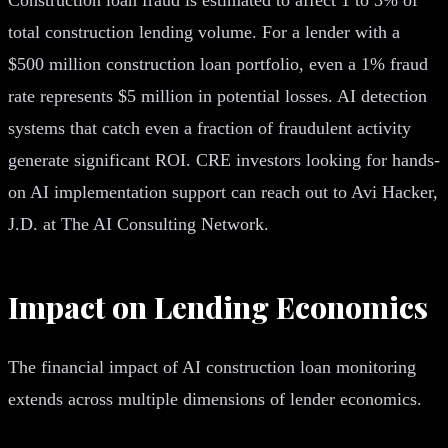
total construction lending volume. For a lender with a
$500 million construction loan portfolio, even a 1% fraud
rate represents $5 million in potential losses. AI detection
systems that catch even a fraction of fraudulent activity
generate significant ROI. CRE investors looking for hands-
on AI implementation support can reach out to Avi Hacker,
J.D. at The AI Consulting Network.
Impact on Lending Economics
The financial impact of AI construction loan monitoring
extends across multiple dimensions of lender economics.