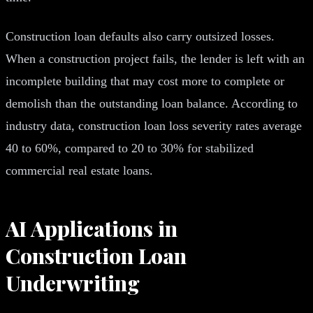
Construction loan defaults also carry outsized losses.
When a construction project fails, the lender is left with an
incomplete building that may cost more to complete or
demolish than the outstanding loan balance. According to
industry data, construction loan loss severity rates average
40 to 60%, compared to 20 to 30% for stabilized
commercial real estate loans.
AI Applications in
Construction Loan
Underwriting