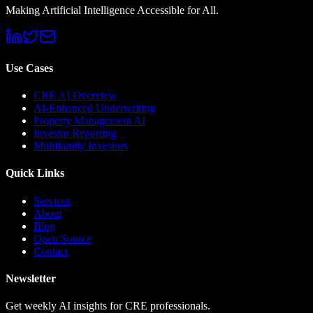
Making Artificial Intelligence Accessible for All.
Use Cases
CRE AI Overview
AI-Enhanced Underwriting
Property Management AI
Investor Reporting
Multifamily Investors
Quick Links
Services
About
Blog
Open Source
Contact
Newsletter
Get weekly AI insights for CRE professionals.