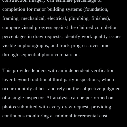
completion for major building systems (foundation,
framing, mechanical, electrical, plumbing, finishes),
compare visual progress against the claimed completion
percentages in draw requests, identify work quality issues
visible in photographs, and track progress over time
through sequential photo comparison.
This provides lenders with an independent verification
layer beyond traditional third party inspections, which
occur monthly at best and rely on the subjective judgment
of a single inspector. AI analysis can be performed on
photos submitted with every draw request, providing
continuous monitoring at minimal incremental cost.