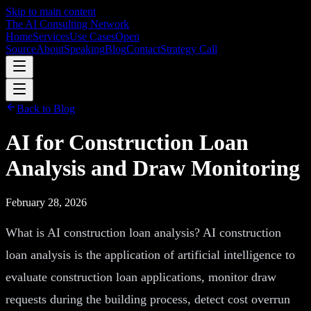
Skip to main content
The AI Consulting Network
Home
Services
Use Cases
Open
Source
About
Speaking
Blog
Contact
Strategy Call
Back to Blog
AI for Construction Loan
Analysis and Draw Monitoring
February 28, 2026
What is AI construction loan analysis? AI construction
loan analysis is the application of artificial intelligence to
evaluate construction loan applications, monitor draw
requests during the building process, detect cost overrun