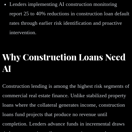
Lenders implementing AI construction monitoring
report 25 to 40% reductions in construction loan default
rates through earlier risk identification and proactive
intervention.
Why Construction Loans Need
AI
Construction lending is among the highest risk segments of
commercial real estate finance. Unlike stabilized property
loans where the collateral generates income, construction
loans fund projects that produce no revenue until
completion. Lenders advance funds in incremental draws