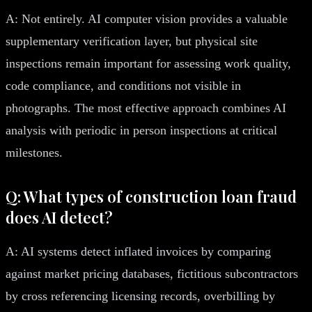
A: Not entirely. AI computer vision provides a valuable
supplementary verification layer, but physical site
inspections remain important for assessing work quality,
code compliance, and conditions not visible in
photographs. The most effective approach combines AI
analysis with periodic in person inspections at critical
milestones.
Q: What types of construction loan fraud
does AI detect?
A: AI systems detect inflated invoices by comparing
against market pricing databases, fictitious subcontractors
by cross referencing licensing records, overbilling by