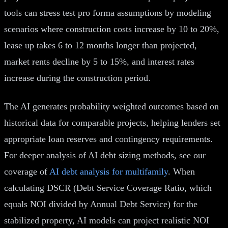
tools can stress test pro forma assumptions by modeling
scenarios where construction costs increase by 10 to 20%,
lease up takes 6 to 12 months longer than projected,
market rents decline by 5 to 15%, and interest rates
increase during the construction period.
The AI generates probability weighted outcomes based on
historical data for comparable projects, helping lenders set
appropriate loan reserves and contingency requirements.
For deeper analysis of AI debt sizing methods, see our
coverage of
AI debt analysis for multifamily
. When
calculating DSCR (Debt Service Coverage Ratio, which
equals NOI divided by Annual Debt Service) for the
stabilized property, AI models can project realistic NOI