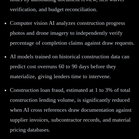
verification, and budget reconciliation.
Computer vision AI analyzes construction progress
photos and drone imagery to independently verify
percentage of completion claims against draw requests.
AI models trained on historical construction data can
predict cost overruns 60 to 90 days before they
materialize, giving lenders time to intervene.
Construction loan fraud, estimated at 1 to 3% of total
construction lending volume, is significantly reduced
when AI cross references draw documentation against
supplier invoices, subcontractor records, and material
pricing databases.