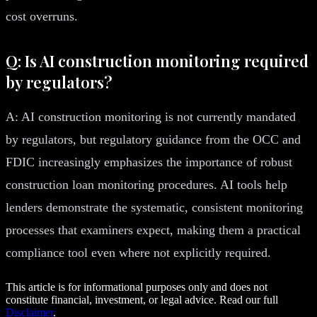
cost overruns.
Q: Is AI construction monitoring required
by regulators?
A: AI construction monitoring is not currently mandated
by regulators, but regulatory guidance from the OCC and
FDIC increasingly emphasizes the importance of robust
construction loan monitoring procedures. AI tools help
lenders demonstrate the systematic, consistent monitoring
processes that examiners expect, making them a practical
compliance tool even where not explicitly required.
This article is for informational purposes only and does not
constitute financial, investment, or legal advice. Read our full
Disclaimer
.