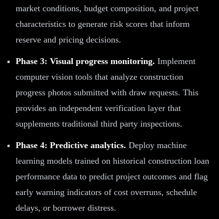
market conditions, budget composition, and project
characteristics to generate risk scores that inform
reserve and pricing decisions.
Phase 3: Visual progress monitoring.
Implement
computer vision tools that analyze construction
progress photos submitted with draw requests. This
provides an independent verification layer that
supplements traditional third party inspections.
Phase 4: Predictive analytics.
Deploy machine
learning models trained on historical construction loan
performance data to predict project outcomes and flag
early warning indicators of cost overruns, schedule
delays, or borrower distress.