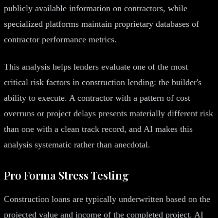
publicly available information on contractors, while
specialized platforms maintain proprietary databases of
contractor performance metrics.
This analysis helps lenders evaluate one of the most
critical risk factors in construction lending: the builder's
ability to execute. A contractor with a pattern of cost
overruns or project delays presents materially different risk
than one with a clean track record, and AI makes this
analysis systematic rather than anecdotal.
Pro Forma Stress Testing
Construction loans are typically underwritten based on the
projected value and income of the completed project. AI