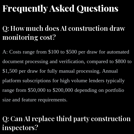
Frequently Asked Questions
Q: How much does AI construction draw
monitoring cost?
A: Costs range from $100 to $500 per draw for automated
document processing and verification, compared to $800 to
$1,500 per draw for fully manual processing. Annual
platform subscriptions for high volume lenders typically
range from $50,000 to $200,000 depending on portfolio
size and feature requirements.
Q: Can AI replace third party construction
inspectors?