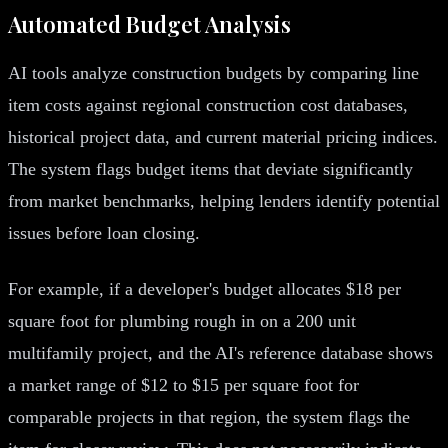
Automated Budget Analysis
AI tools analyze construction budgets by comparing line
item costs against regional construction cost databases,
historical project data, and current material pricing indices.
The system flags budget items that deviate significantly
from market benchmarks, helping lenders identify potential
issues before loan closing.
For example, if a developer's budget allocates $18 per
square foot for plumbing rough in on a 200 unit
multifamily project, and the AI's reference database shows
a market range of $12 to $15 per square foot for
comparable projects in that region, the system flags the