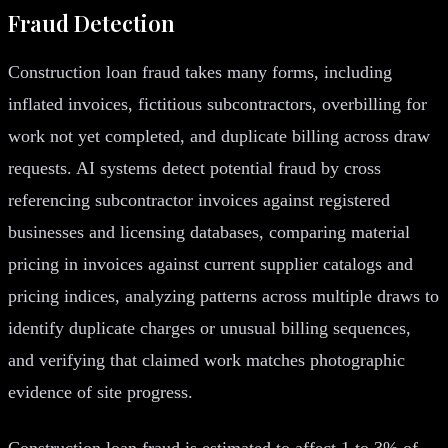
Fraud Detection
Construction loan fraud takes many forms, including
inflated invoices, fictitious subcontractors, overbilling for
work not yet completed, and duplicate billing across draw
requests. AI systems detect potential fraud by cross
referencing subcontractor invoices against registered
businesses and licensing databases, comparing material
pricing in invoices against current supplier catalogs and
pricing indices, analyzing patterns across multiple draws to
identify duplicate charges or unusual billing sequences,
and verifying that claimed work matches photographic
evidence of site progress.
Construction loan fraud is estimated to affect 1 to 3% of