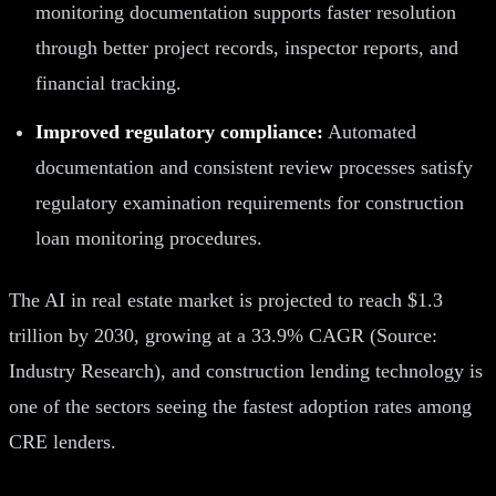
monitoring documentation supports faster resolution
through better project records, inspector reports, and
financial tracking.
Improved regulatory compliance:
Automated
documentation and consistent review processes satisfy
regulatory examination requirements for construction
loan monitoring procedures.
The AI in real estate market is projected to reach $1.3
trillion by 2030, growing at a 33.9% CAGR (Source:
Industry Research), and construction lending technology is
one of the sectors seeing the fastest adoption rates among
CRE lenders.