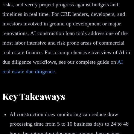
risks, and verify project progress against budgets and
timelines in real time. For CRE lenders, developers, and
investors involved in ground up development or major
renovations, AI construction loan tools address one of the
most labor intensive and risk prone areas of commercial
real estate finance. For a comprehensive overview of AI in
due diligence workflows, see our complete guide on
AI
real estate due diligence
.
Key Takeaways
AI construction draw monitoring can reduce draw
processing time from 5 to 10 business days to 24 to 48
hours by automating document review, lien waiver