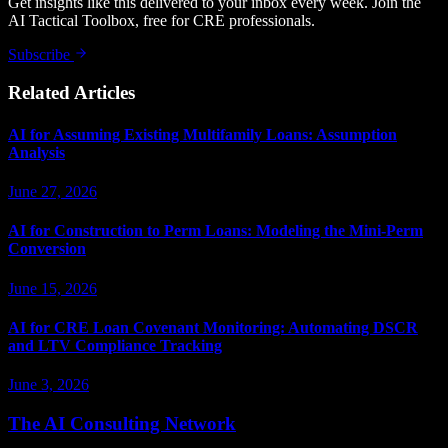
Get insights like this delivered to your inbox every week. Join the
AI Tactical Toolbox, free for CRE professionals.
Subscribe
Related Articles
AI for Assuming Existing Multifamily Loans: Assumption
Analysis
June 27, 2026
AI for Construction to Perm Loans: Modeling the Mini-Perm
Conversion
June 15, 2026
AI for CRE Loan Covenant Monitoring: Automating DSCR
and LTV Compliance Tracking
June 3, 2026
The AI Consulting Network