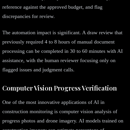
reference against the approved budget, and flag
discrepancies for review.
The automation impact is significant. A draw review that
previously required 4 to 8 hours of manual document
processing can be completed in 30 to 60 minutes with AI
assistance, with the human reviewer focusing only on
flagged issues and judgment calls.
Computer Vision Progress Verification
One of the most innovative applications of AI in
construction monitoring is computer vision analysis of
progress photos and drone imagery. AI models trained on
construction imagery can estimate percentage of