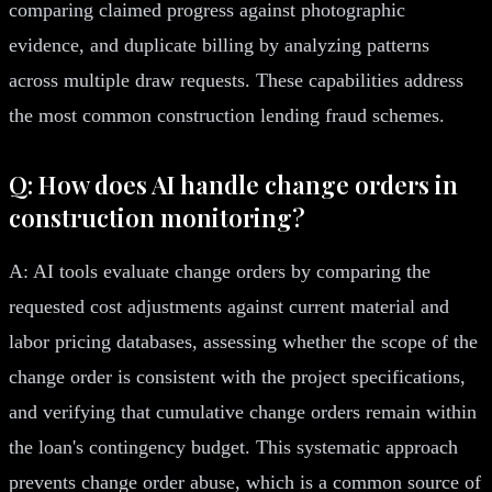
comparing claimed progress against photographic
evidence, and duplicate billing by analyzing patterns
across multiple draw requests. These capabilities address
the most common construction lending fraud schemes.
Q: How does AI handle change orders in
construction monitoring?
A: AI tools evaluate change orders by comparing the
requested cost adjustments against current material and
labor pricing databases, assessing whether the scope of the
change order is consistent with the project specifications,
and verifying that cumulative change orders remain within
the loan's contingency budget. This systematic approach
prevents change order abuse, which is a common source of