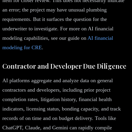
item for closer review. This does not necessarily indicate
an error; the project may have unusual plumbing
requirements. But it surfaces the question for the
underwriter to investigate. For more on AI financial
modeling capabilities, see our guide on
AI financial
modeling for CRE
.
Contractor and Developer Due Diligence
AI platforms aggregate and analyze data on general
contractors and developers, including prior project
completion rates, litigation history, financial health
indicators, licensing status, bonding capacity, and track
records of on time and on budget delivery. Tools like
ChatGPT, Claude, and Gemini can rapidly compile