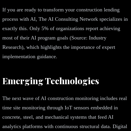
If you are ready to transform your construction lending
process with AI, The AI Consulting Network specializes in
exactly this. Only 5% of organizations report achieving
most of their AI program goals (Source: Industry
Research), which highlights the importance of expert
implementation guidance.
Emerging Technologies
The next wave of AI construction monitoring includes real
time site monitoring through IoT sensors embedded in
concrete, steel, and mechanical systems that feed AI
analytics platforms with continuous structural data. Digital