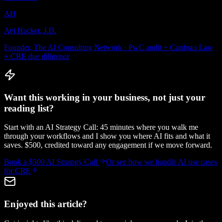
AH
Avi Hacker, J.D.
Founder, The AI Consulting Network · PwC audit + Cardozo Law
+ CRE due diligence
Want this working in your business, not just your
reading list?
Start with an AI Strategy Call: 45 minutes where you walk me
through your workflows and I show you where AI fits and what it
saves. $500, credited toward any engagement if we move forward.
Book a $500 AI Strategy Call
Or see how we handle
AI use cases
for CRE
Enjoyed this article?