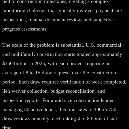
tied to construction milestones, creating a complex
monitoring challenge that typically involves physical site
inspections, manual document review, and subjective
progress assessments.
The scale of the problem is substantial. U.S. commercial
and multifamily construction starts totaled approximately
$150 billion in 2025, with each project requiring an
average of 8 to 15 draw requests over the construction
period. Each draw requires verification of work completed,
lien waiver collection, budget reconciliation, and
inspection reports. For a mid size construction lender
managing 50 active loans, this translates to 400 to 750
draw reviews annually, each taking 4 to 8 hours of staff
time.