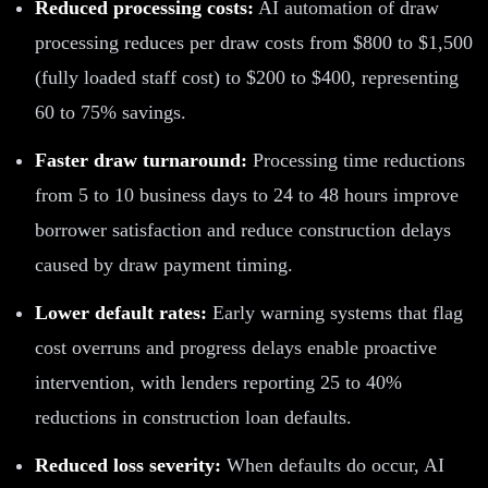
Reduced processing costs:
AI automation of draw
processing reduces per draw costs from $800 to $1,500
(fully loaded staff cost) to $200 to $400, representing
60 to 75% savings.
Faster draw turnaround:
Processing time reductions
from 5 to 10 business days to 24 to 48 hours improve
borrower satisfaction and reduce construction delays
caused by draw payment timing.
Lower default rates:
Early warning systems that flag
cost overruns and progress delays enable proactive
intervention, with lenders reporting 25 to 40%
reductions in construction loan defaults.
Reduced loss severity:
When defaults do occur, AI