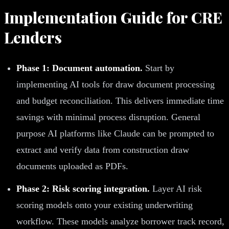
Implementation Guide for CRE
Lenders
Phase 1: Document automation.
Start by
implementing AI tools for draw document processing
and budget reconciliation. This delivers immediate time
savings with minimal process disruption. General
purpose AI platforms like Claude can be prompted to
extract and verify data from construction draw
documents uploaded as PDFs.
Phase 2: Risk scoring integration.
Layer AI risk
scoring models onto your existing underwriting
workflow. These models analyze borrower track record,