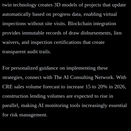
twin technology creates 3D models of projects that update
automatically based on progress data, enabling virtual
inspections without site visits. Blockchain integration
provides immutable records of draw disbursements, lien
waivers, and inspection certifications that create
transparent audit trails.
For personalized guidance on implementing these
strategies, connect with The AI Consulting Network. With
CRE sales volume forecast to increase 15 to 20% in 2026,
construction lending volumes are expected to rise in
parallel, making AI monitoring tools increasingly essential
for risk management.