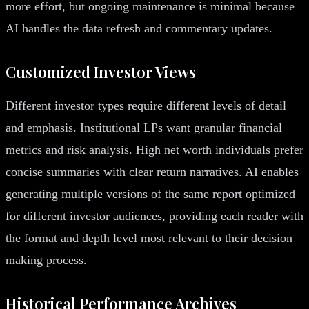
more effort, but ongoing maintenance is minimal because
AI handles the data refresh and commentary updates.
Customized Investor Views
Different investor types require different levels of detail
and emphasis. Institutional LPs want granular financial
metrics and risk analysis. High net worth individuals prefer
concise summaries with clear return narratives. AI enables
generating multiple versions of the same report optimized
for different investor audiences, providing each reader with
the format and depth level most relevant to their decision
making process.
Historical Performance Archives