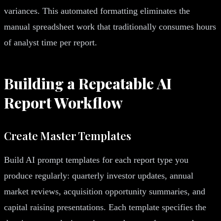
variances. This automated formatting eliminates the
manual spreadsheet work that traditionally consumes hours
of analyst time per report.
Building a Repeatable AI
Report Workflow
Create Master Templates
Build AI prompt templates for each report type you
produce regularly: quarterly investor updates, annual
market reviews, acquisition opportunity summaries, and
capital raising presentations. Each template specifies the