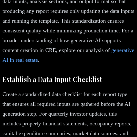
data inputs, analysis sections, and output format so that
producing any report requires only updating the data inputs
and running the template. This standardization ensures
consistent quality while minimizing production time. For a
broader understanding of how generative AI supports
content creation in CRE, explore our analysis of
generative
AI in real estate
.
Establish a Data Input Checklist
Create a standardized data checklist for each report type
that ensures all required inputs are gathered before the AI
generation step. For quarterly investor updates, this
includes property financial statements, occupancy reports,
capital expenditure summaries, market data sources, and