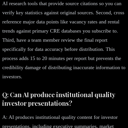
AI research tools that provide source citations so you can
verify key statistics against original sources. Second, cross
reference major data points like vacancy rates and rental
trends against primary CRE databases you subscribe to.
Third, have a team member review the final report
specifically for data accuracy before distribution. This
process adds 15 to 20 minutes per report but prevents the
credibility damage of distributing inaccurate information to
investors.
Q: Can AI produce institutional quality
investor presentations?
A: AI produces institutional quality content for investor
presentations, including executive summaries, market