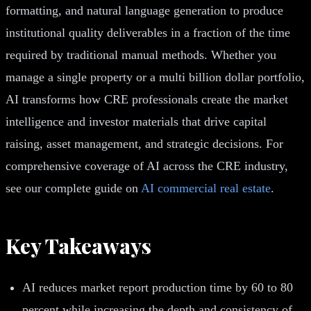
formatting, and natural language generation to produce
institutional quality deliverables in a fraction of the time
required by traditional manual methods. Whether you
manage a single property or a multi billion dollar portfolio,
AI transforms how CRE professionals create the market
intelligence and investor materials that drive capital
raising, asset management, and strategic decisions. For
comprehensive coverage of AI across the CRE industry,
see our complete guide on
AI commercial real estate
.
Key Takeaways
AI reduces market report production time by 60 to 80
percent while increasing the depth and consistency of