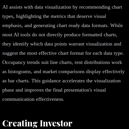
AI assists with data visualization by recommending chart
types, highlighting the metrics that deserve visual
emphasis, and generating chart ready data formats. While
most AI tools do not directly produce formatted charts,
they identify which data points warrant visualization and
suggest the most effective chart format for each data type.
Occupancy trends suit line charts, rent distributions work
as histograms, and market comparisons display effectively
as bar charts. This guidance accelerates the visualization
phase and improves the final presentation's visual
communication effectiveness.
Creating Investor