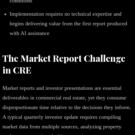
conditions
Implementation requires no technical expertise and
begins delivering value from the first report produced
with AI assistance
The Market Report Challenge
in CRE
Market reports and investor presentations are essential
deliverables in commercial real estate, yet they consume
disproportionate time relative to the decisions they inform.
A typical quarterly investor update requires compiling
market data from multiple sources, analyzing property