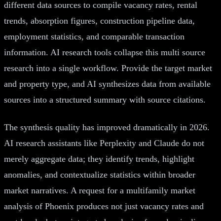
different data sources to compile vacancy rates, rental
trends, absorption figures, construction pipeline data,
employment statistics, and comparable transaction
information. AI research tools collapse this multi source
research into a single workflow. Provide the target market
and property type, and AI synthesizes data from available
sources into a structured summary with source citations.
The synthesis quality has improved dramatically in 2026.
AI research assistants like Perplexity and Claude do not
merely aggregate data; they identify trends, highlight
anomalies, and contextualize statistics within broader
market narratives. A request for a multifamily market
analysis of Phoenix produces not just vacancy rates and