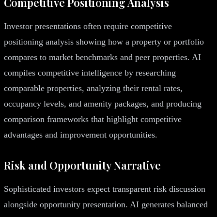
Competitive Positioning Analysis
Investor presentations often require competitive
positioning analysis showing how a property or portfolio
compares to market benchmarks and peer properties. AI
compiles competitive intelligence by researching
comparable properties, analyzing their rental rates,
occupancy levels, and amenity packages, and producing
comparison frameworks that highlight competitive
advantages and improvement opportunities.
Risk and Opportunity Narrative
Sophisticated investors expect transparent risk discussion
alongside opportunity presentation. AI generates balanced