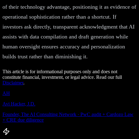
of their technology advantage, positioning it as evidence of
operational sophistication rather than a shortcut. If
investors ask directly, transparent acknowledgment that AI
assists with data compilation and draft generation while
human oversight ensures accuracy and personalization
builds trust rather than diminishing it.
This article is for informational purposes only and does not
constitute financial, investment, or legal advice. Read our full
Disclaimer
.
AH
Avi Hacker, J.D.
Founder, The AI Consulting Network · PwC audit + Cardozo Law
+ CRE due diligence