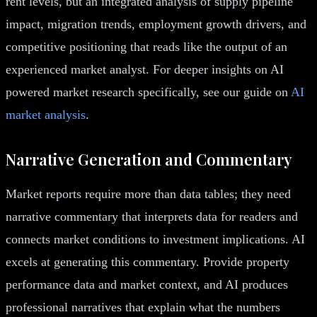
rent levels, but an integrated analysis of supply pipeline
impact, migration trends, employment growth drivers, and
competitive positioning that reads like the output of an
experienced market analyst. For deeper insights on AI
powered market research specifically, see our guide on
AI
market analysis
.
Narrative Generation and Commentary
Market reports require more than data tables; they need
narrative commentary that interprets data for readers and
connects market conditions to investment implications. AI
excels at generating this commentary. Provide property
performance data and market context, and AI produces
professional narratives that explain what the numbers