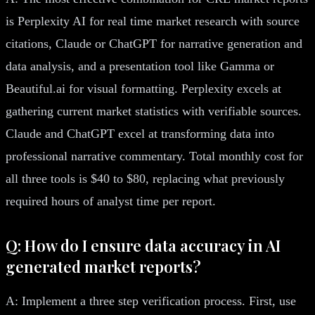
is Perplexity AI for real time market research with source
citations, Claude or ChatGPT for narrative generation and
data analysis, and a presentation tool like Gamma or
Beautiful.ai for visual formatting. Perplexity excels at
gathering current market statistics with verifiable sources.
Claude and ChatGPT excel at transforming data into
professional narrative commentary. Total monthly cost for
all three tools is $40 to $80, replacing what previously
required hours of analyst time per report.
Q: How do I ensure data accuracy in AI
generated market reports?
A: Implement a three step verification process. First, use