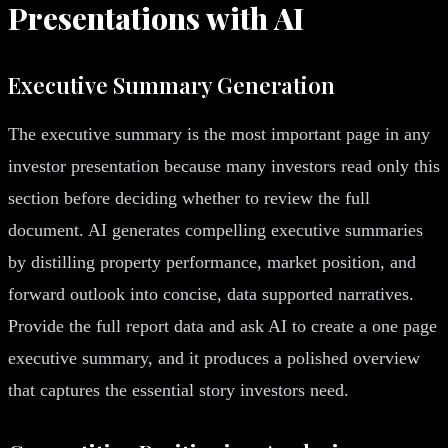
Presentations with AI
Executive Summary Generation
The executive summary is the most important page in any
investor presentation because many investors read only this
section before deciding whether to review the full
document. AI generates compelling executive summaries
by distilling property performance, market position, and
forward outlook into concise, data supported narratives.
Provide the full report data and ask AI to create a one page
executive summary, and it produces a polished overview
that captures the essential story investors need.