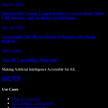
June 23, 2026
HubSpot AEO Sensor Launch and the AI Search Reset: What
CRE Investors and Marketers Need to Know
May 16, 2026
Automating CRE Market Research Reports with Claude
Projects
May 3, 2026
The AI Consulting Network
Making Artificial Intelligence Accessible for All.
Use Cases
CRE AI Overview
AI-Enhanced Underwriting
Property Management AI