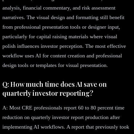
analysis, financial commentary, and risk assessment
narratives. The visual design and formatting still benefit
from professional presentation tools or designer input,
particularly for capital raising materials where visual
polish influences investor perception. The most effective
workflow uses AI for content creation and professional
design tools or templates for visual presentation.
Q: How much time does AI save on
quarterly investor reporting?
A: Most CRE professionals report 60 to 80 percent time
reduction on quarterly investor report production after
implementing AI workflows. A report that previously took