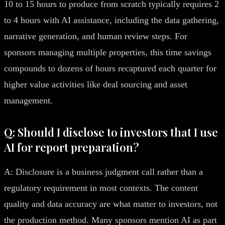
10 to 15 hours to produce from scratch typically requires 2
to 4 hours with AI assistance, including the data gathering,
narrative generation, and human review steps. For
sponsors managing multiple properties, this time savings
compounds to dozens of hours recaptured each quarter for
higher value activities like deal sourcing and asset
management.
Q: Should I disclose to investors that I use
AI for report preparation?
A: Disclosure is a business judgment call rather than a
regulatory requirement in most contexts. The content
quality and data accuracy are what matter to investors, not
the production method. Many sponsors mention AI as part