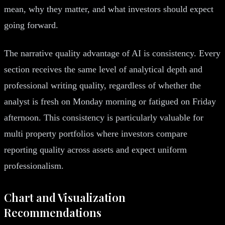
mean, why they matter, and what investors should expect
going forward.
The narrative quality advantage of AI is consistency. Every
section receives the same level of analytical depth and
professional writing quality, regardless of whether the
analyst is fresh on Monday morning or fatigued on Friday
afternoon. This consistency is particularly valuable for
multi property portfolios where investors compare
reporting quality across assets and expect uniform
professionalism.
Chart and Visualization
Recommendations