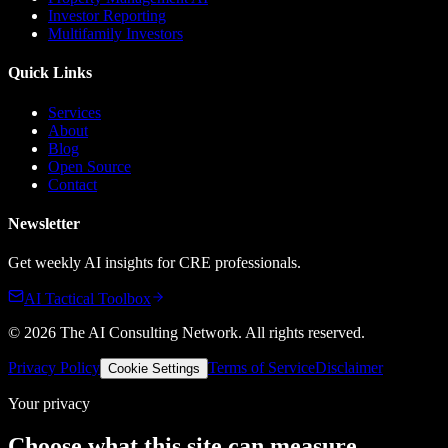
Investor Reporting
Multifamily Investors
Quick Links
Services
About
Blog
Open Source
Contact
Newsletter
Get weekly AI insights for CRE professionals.
AI Tactical Toolbox
©
2026
The AI Consulting Network
. All rights reserved.
Privacy Policy
Terms of Service
Disclaimer
Cookie Settings
Your privacy
Choose what this site can measure.