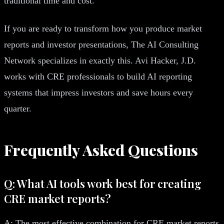
traditional time and cost.
If you are ready to transform how you produce market
reports and investor presentations, The AI Consulting
Network specializes in exactly this. Avi Hacker, J.D.
works with CRE professionals to build AI reporting
systems that impress investors and save hours every
quarter.
Frequently Asked Questions
Q: What AI tools work best for creating
CRE market reports?
A: The most effective combination for CRE market reports