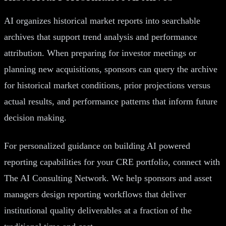
AI organizes historical market reports into searchable
archives that support trend analysis and performance
attribution. When preparing for investor meetings or
planning new acquisitions, sponsors can query the archive
for historical market conditions, prior projections versus
actual results, and performance patterns that inform future
decision making.
For personalized guidance on building AI powered
reporting capabilities for your CRE portfolio, connect with
The AI Consulting Network. We help sponsors and asset
managers design reporting workflows that deliver
institutional quality deliverables at a fraction of the