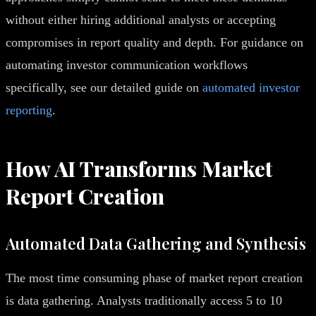
without either hiring additional analysts or accepting
compromises in report quality and depth. For guidance on
automating investor communication workflows
specifically, see our detailed guide on
automated investor
reporting
.
How AI Transforms Market
Report Creation
Automated Data Gathering and Synthesis
The most time consuming phase of market report creation
is data gathering. Analysts traditionally access 5 to 10