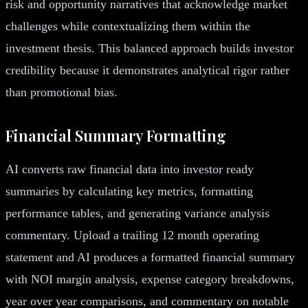
risk and opportunity narratives that acknowledge market
challenges while contextualizing them within the
investment thesis. This balanced approach builds investor
credibility because it demonstrates analytical rigor rather
than promotional bias.
Financial Summary Formatting
AI converts raw financial data into investor ready
summaries by calculating key metrics, formatting
performance tables, and generating variance analysis
commentary. Upload a trailing 12 month operating
statement and AI produces a formatted financial summary
with NOI margin analysis, expense category breakdowns,
year over year comparisons, and commentary on notable