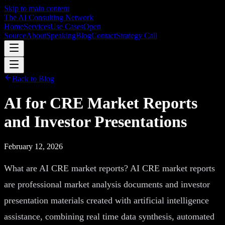
Skip to main content
The AI Consulting Network
Home
Services
Use Cases
Open
Source
About
Speaking
Blog
Contact
Strategy Call
Back to Blog
AI for CRE Market Reports
and Investor Presentations
February 12, 2026
What are AI CRE market reports? AI CRE market reports
are professional market analysis documents and investor
presentation materials created with artificial intelligence
assistance, combining real time data synthesis, automated