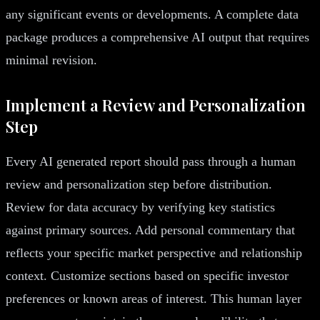
any significant events or developments. A complete data
package produces a comprehensive AI output that requires
minimal revision.
Implement a Review and Personalization
Step
Every AI generated report should pass through a human
review and personalization step before distribution.
Review for data accuracy by verifying key statistics
against primary sources. Add personal commentary that
reflects your specific market perspective and relationship
context. Customize sections based on specific investor
preferences or known areas of interest. This human layer