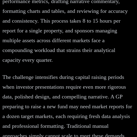
performance metrics, drafting narrative commentary,
formatting charts and tables, and reviewing for accuracy
and consistency. This process takes 8 to 15 hours per
report for a single property, and sponsors managing
multiple assets across different markets face a
compounding workload that strains their analytical
capacity every quarter.
The challenge intensifies during capital raising periods
when investor presentations require even more rigorous
data, polished design, and compelling narrative. A GP
preparing to raise a new fund may need market reports for
a dozen target markets, each requiring fresh data analysis
and professional formatting. Traditional manual
approaches simply cannot scale to meet these demands