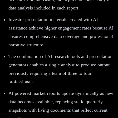
data analysis included in each report
Investor presentation materials created with AI
assistance achieve higher engagement rates because AI
ensures comprehensive data coverage and professional
narrative structure
The combination of AI research tools and presentation
generators enables a single analyst to produce output
previously requiring a team of three to four
professionals
AI powered market reports update dynamically as new
data becomes available, replacing static quarterly
snapshots with living documents that reflect current