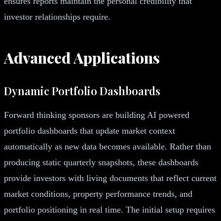
ensures reports maintain the personal credibility that
investor relationships require.
Advanced Applications
Dynamic Portfolio Dashboards
Forward thinking sponsors are building AI powered
portfolio dashboards that update market context
automatically as new data becomes available. Rather than
producing static quarterly snapshots, these dashboards
provide investors with living documents that reflect current
market conditions, property performance trends, and
portfolio positioning in real time. The initial setup requires