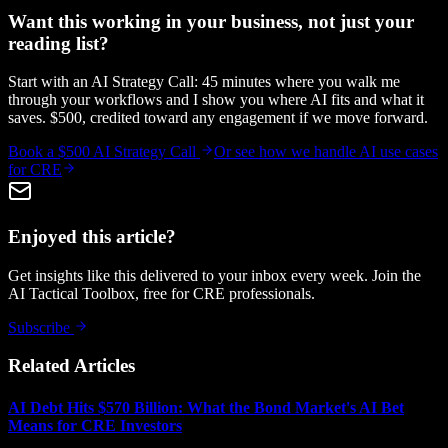
Want this working in your business, not just your
reading list?
Start with an AI Strategy Call: 45 minutes where you walk me
through your workflows and I show you where AI fits and what it
saves. $500, credited toward any engagement if we move forward.
Book a $500 AI Strategy Call
Or see how we handle
AI use cases
for CRE
Enjoyed this article?
Get insights like this delivered to your inbox every week. Join the
AI Tactical Toolbox, free for CRE professionals.
Subscribe
Related Articles
AI Debt Hits $570 Billion: What the Bond Market's AI Bet
Means for CRE Investors