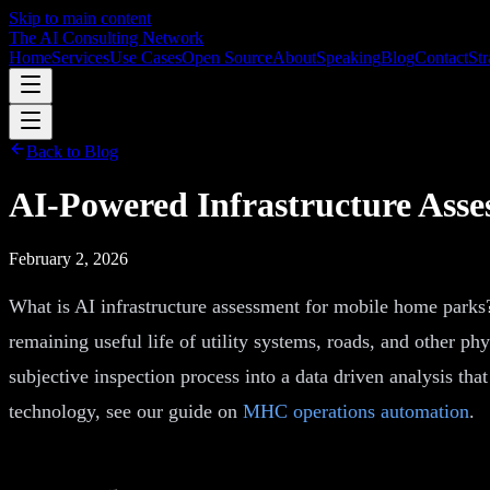
Skip to main content
The AI Consulting Network
Home
Services
Use Cases
Open Source
About
Speaking
Blog
Contact
Str
Back to Blog
AI-Powered Infrastructure Ass
February 2, 2026
What is AI infrastructure assessment for mobile home parks?
remaining useful life of utility systems, roads, and other p
subjective inspection process into a data driven analysis th
technology, see our guide on
MHC operations automation
.