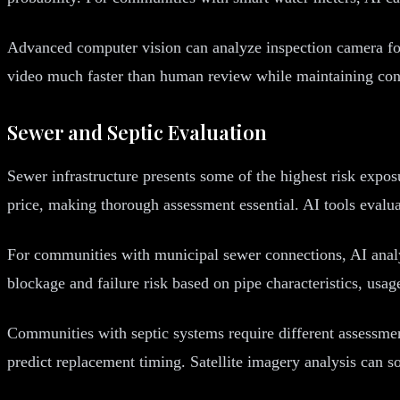
Advanced computer vision can analyze inspection camera foota
video much faster than human review while maintaining consi
Sewer and Septic Evaluation
Sewer infrastructure presents some of the highest risk expo
price, making thorough assessment essential. AI tools evalu
For communities with municipal sewer connections, AI analy
blockage and failure risk based on pipe characteristics, usag
Communities with septic systems require different assessmen
predict replacement timing. Satellite imagery analysis can s