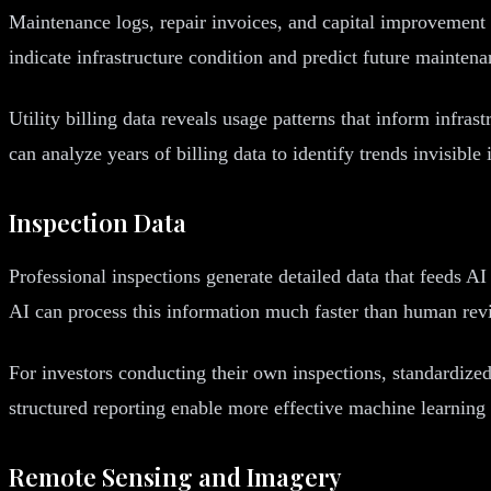
Maintenance logs, repair invoices, and capital improvement 
indicate infrastructure condition and predict future mainten
Utility billing data reveals usage patterns that inform infra
can analyze years of billing data to identify trends invisibl
Inspection Data
Professional inspections generate detailed data that feeds A
AI can process this information much faster than human revi
For investors conducting their own inspections, standardize
structured reporting enable more effective machine learning
Remote Sensing and Imagery