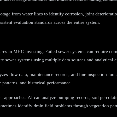
ge from water lines to identify corrosion, joint deterioratio
stent evaluation standards across the entire system.
sures in MHC investing. Failed sewer systems can require com
ate sewer systems using multiple data sources and analytical 
zes flow data, maintenance records, and line inspection foota
e patterns, and historical performance.
t approaches. AI can analyze pumping records, soil percolati
ometimes identify drain field problems through vegetation pat