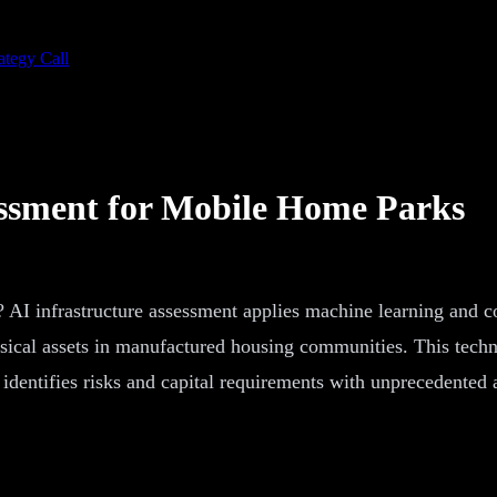
ategy Call
essment for Mobile Home Parks
 AI infrastructure assessment applies machine learning and c
hysical assets in manufactured housing communities. This tech
at identifies risks and capital requirements with unprecedent