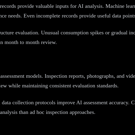
records provide valuable inputs for AI analysis. Machine lear
ance needs. Even incomplete records provide useful data point
structure evaluation. Unusual consumption spikes or gradual in
e in month to month review.
I assessment models. Inspection reports, photographs, and vide
ew while maintaining consistent evaluation standards.
d data collection protocols improve AI assessment accuracy. C
 analysis than ad hoc inspection approaches.