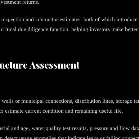
nvestment returns.
l inspection and contractor estimates, both of which introduce 
critical due diligence function, helping investors make bette
ructure Assessment
 wells or municipal connections, distribution lines, storage t
o estimate current condition and remaining useful life.
al and age, water quality test results, pressure and flow data,
n detect usage anomalies that indicate leaks or failing conne