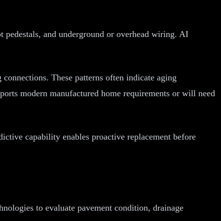
lot pedestals, and underground or overhead wiring. AI
ng connections. These patterns often indicate aging
 supports modern manufactured home requirements or will need
dictive capability enables proactive replacement before
hnologies to evaluate pavement condition, drainage