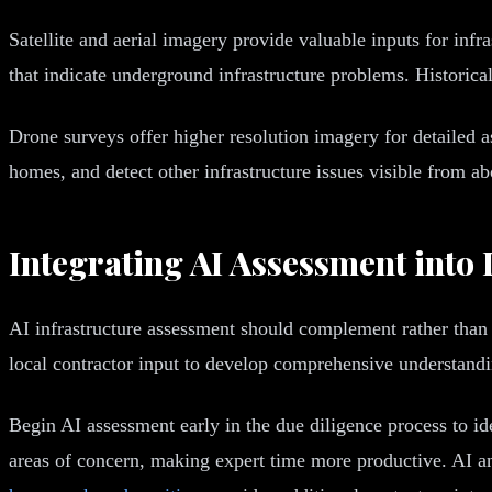
Satellite and aerial imagery provide valuable inputs for infr
that indicate underground infrastructure problems. Historica
Drone surveys offer higher resolution imagery for detailed
homes, and detect other infrastructure issues visible from a
Integrating AI Assessment into
AI infrastructure assessment should complement rather than 
local contractor input to develop comprehensive understandin
Begin AI assessment early in the due diligence process to ide
areas of concern, making expert time more productive. AI ana