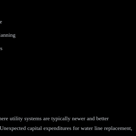
e
planning
rs
ere utility systems are typically newer and better
nexpected capital expenditures for water line replacement,