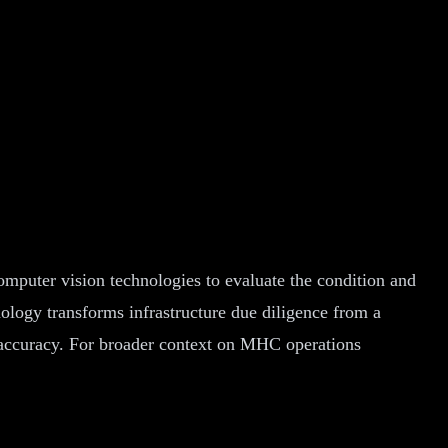
omputer vision technologies to evaluate the condition and
nology transforms infrastructure due diligence from a
ed accuracy. For broader context on MHC operations