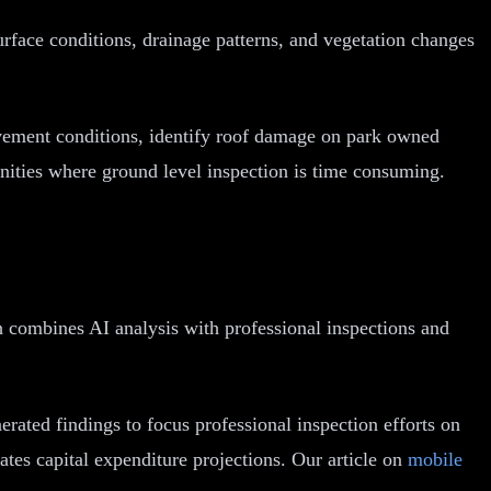
surface conditions, drainage patterns, and vegetation changes
avement conditions, identify roof damage on park owned
unities where ground level inspection is time consuming.
h combines AI analysis with professional inspections and
erated findings to focus professional inspection efforts on
ates capital expenditure projections. Our article on
mobile