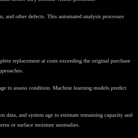
n, and other defects. This automated analysis processes
plete replacement at costs exceeding the original purchase
approaches.
ge to assess condition. Machine learning models predict
on data, and system age to estimate remaining capacity and
terns or surface moisture anomalies.