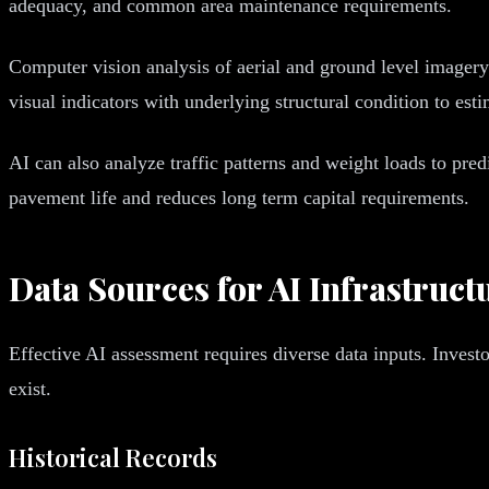
adequacy, and common area maintenance requirements.
Computer vision analysis of aerial and ground level imager
visual indicators with underlying structural condition to e
AI can also analyze traffic patterns and weight loads to pred
pavement life and reduces long term capital requirements.
Data Sources for AI Infrastruc
Effective AI assessment requires diverse data inputs. Inve
exist.
Historical Records