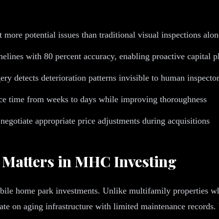
 more potential issues than traditional visual inspections alon
melines with 80 percent accuracy, enabling proactive capital 
ry detects deterioration patterns invisible to human inspecto
nce time from weeks to days while improving thoroughness
 negotiate appropriate price adjustments during acquisitions
 Matters in MHC Investing
mobile home park investments. Unlike multifamily properties wh
on aging infrastructure with limited maintenance records. U