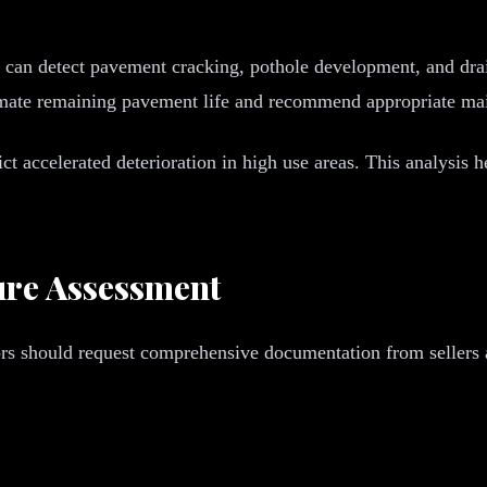
y can detect pavement cracking, pothole development, and dra
stimate remaining pavement life and recommend appropriate ma
ict accelerated deterioration in high use areas. This analysis
ture Assessment
stors should request comprehensive documentation from sellers