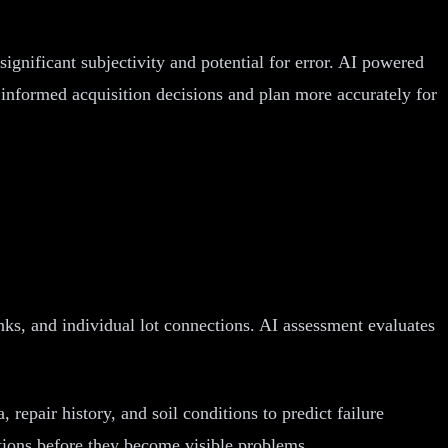
significant subjectivity and potential for error. AI powered
r informed acquisition decisions and plan more accurately for
anks, and individual lot connections. AI assessment evaluates
 repair history, and soil conditions to predict failure
ctions before they become visible problems.