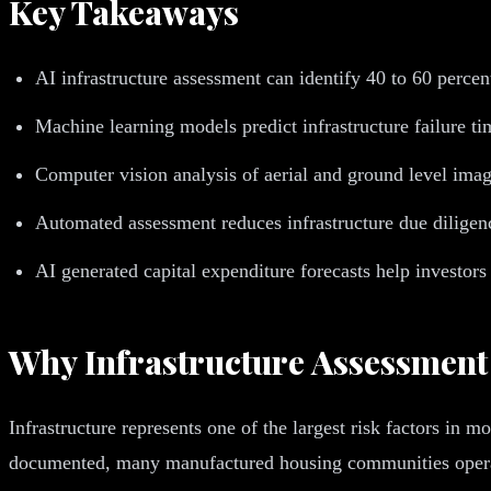
Key Takeaways
AI infrastructure assessment can identify 40 to 60 percent
Machine learning models predict infrastructure failure ti
Computer vision analysis of aerial and ground level image
Automated assessment reduces infrastructure due dilige
AI generated capital expenditure forecasts help investors
Why Infrastructure Assessment
Infrastructure represents one of the largest risk factors in 
documented, many manufactured housing communities operate 