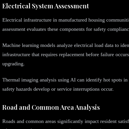
Electrical System Assessment
Electrical infrastructure in manufactured housing communiti
assessment evaluates these components for safety compliance
Machine learning models analyze electrical load data to ident
infrastructure that requires replacement before failure occu
upgrading.
Thermal imaging analysis using AI can identify hot spots in 
safety hazards develop or service interruptions occur.
Road and Common Area Analysis
Roads and common areas significantly impact resident satis