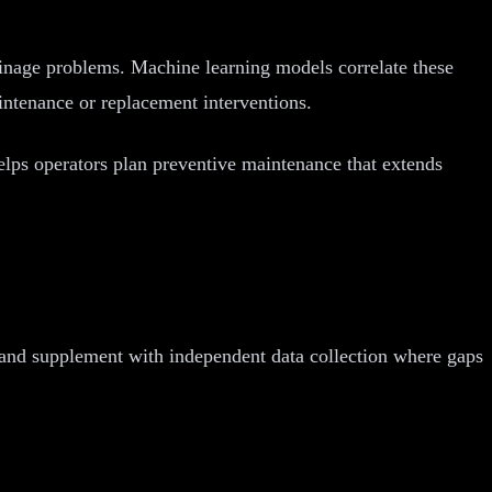
inage problems. Machine learning models correlate these
intenance or replacement interventions.
 helps operators plan preventive maintenance that extends
 and supplement with independent data collection where gaps