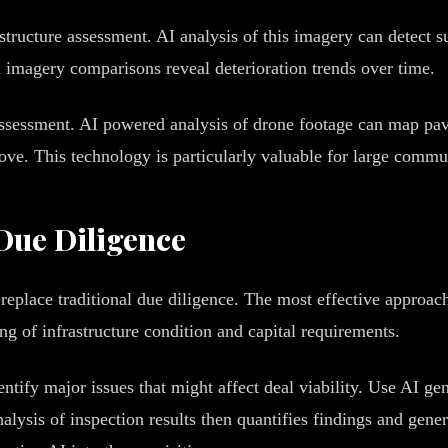
astructure assessment. AI analysis of this imagery can detect 
l imagery comparisons reveal deterioration trends over time.
 assessment. AI powered analysis of drone footage can map p
bove. This technology is particularly valuable for large comm
 Due Diligence
replace traditional due diligence. The most effective approac
g of infrastructure condition and capital requirements.
ntify major issues that might affect deal viability. Use AI gen
lysis of inspection results then quantifies findings and gener