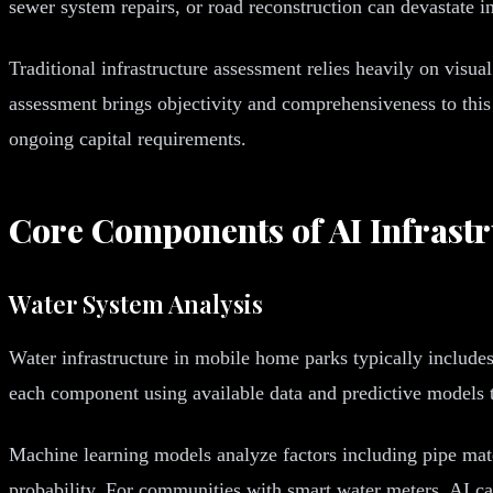
sewer system repairs, or road reconstruction can devastate i
Traditional infrastructure assessment relies heavily on visua
assessment brings objectivity and comprehensiveness to this 
ongoing capital requirements.
Core Components of AI Infrast
Water System Analysis
Water infrastructure in mobile home parks typically includes
each component using available data and predictive models t
Machine learning models analyze factors including pipe materi
probability. For communities with smart water meters, AI ca