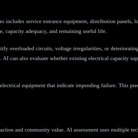
es includes service entrance equipment, distribution panels, 
, capacity adequacy, and remaining useful life.
ify overloaded circuits, voltage irregularities, or deteriorati
rs. AI can also evaluate whether existing electrical capacity
electrical equipment that indicate impending failure. This pre
faction and community value. AI assessment uses multiple tec