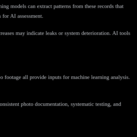
ning models can extract patterns from these records that
s for AI assessment.
creases may indicate leaks or system deterioration. AI tools
o footage all provide inputs for machine learning analysis.
onsistent photo documentation, systematic testing, and