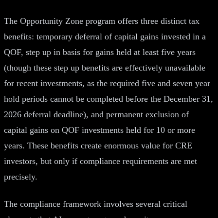
The Opportunity Zone program offers three distinct tax
benefits: temporary deferral of capital gains invested in a
QOF, step up in basis for gains held at least five years
(though these step up benefits are effectively unavailable
for recent investments, as the required five and seven year
hold periods cannot be completed before the December 31,
2026 deferral deadline), and permanent exclusion of
capital gains on QOF investments held for 10 or more
years. These benefits create enormous value for CRE
investors, but only if compliance requirements are met
precisely.
The compliance framework involves several critical