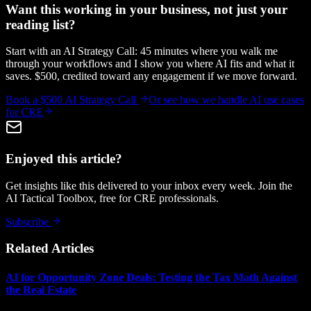
Want this working in your business, not just your
reading list?
Start with an AI Strategy Call: 45 minutes where you walk me
through your workflows and I show you where AI fits and what it
saves. $500, credited toward any engagement if we move forward.
Book a $500 AI Strategy Call
Or see how we handle
AI use cases
for CRE
Enjoyed this article?
Get insights like this delivered to your inbox every week. Join the
AI Tactical Toolbox, free for CRE professionals.
Subscribe
Related Articles
AI for Opportunity Zone Deals: Testing the Tax Math Against
the Real Estate