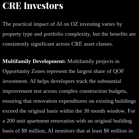
CRE Investors
The practical impact of AI on OZ investing varies by
property type and portfolio complexity, but the benefits are
consistently significant across CRE asset classes.
Multifamily Development:
Multifamily projects in
Opportunity Zones represent the largest share of QOF
investment. AI helps developers track the substantial
improvement test across complex construction budgets,
ensuring that renovation expenditures on existing buildings
exceed the original basis within the 30 month window. For
a 200 unit apartment renovation with an original building
basis of $8 million, AI monitors that at least $8 million in