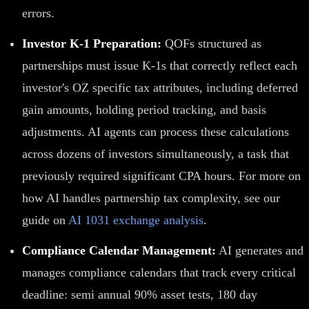
errors.
Investor K-1 Preparation:
QOFs structured as
partnerships must issue K-1s that correctly reflect each
investor's OZ specific tax attributes, including deferred
gain amounts, holding period tracking, and basis
adjustments. AI agents can process these calculations
across dozens of investors simultaneously, a task that
previously required significant CPA hours. For more on
how AI handles partnership tax complexity, see our
guide on
AI 1031 exchange analysis
.
Compliance Calendar Management:
AI generates and
manages compliance calendars that track every critical
deadline: semi annual 90% asset tests, 180 day