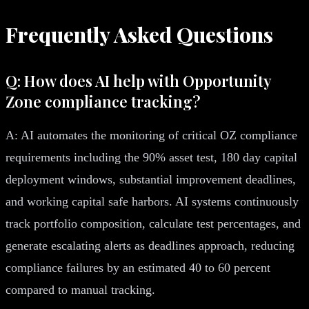
Frequently Asked Questions
Q: How does AI help with Opportunity
Zone compliance tracking?
A: AI automates the monitoring of critical OZ compliance
requirements including the 90% asset test, 180 day capital
deployment windows, substantial improvement deadlines,
and working capital safe harbors. AI systems continuously
track portfolio composition, calculate test percentages, and
generate escalating alerts as deadlines approach, reducing
compliance failures by an estimated 40 to 60 percent
compared to manual tracking.