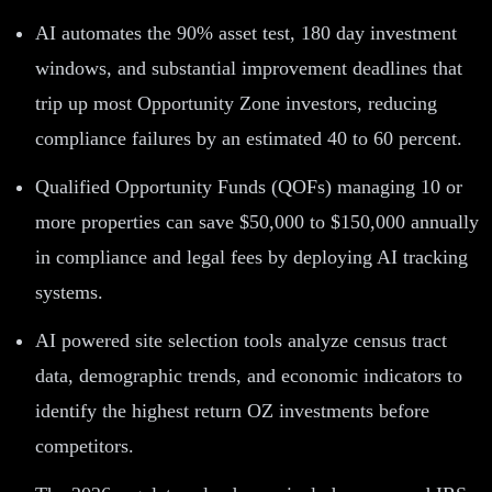
AI automates the 90% asset test, 180 day investment
windows, and substantial improvement deadlines that
trip up most Opportunity Zone investors, reducing
compliance failures by an estimated 40 to 60 percent.
Qualified Opportunity Funds (QOFs) managing 10 or
more properties can save $50,000 to $150,000 annually
in compliance and legal fees by deploying AI tracking
systems.
AI powered site selection tools analyze census tract
data, demographic trends, and economic indicators to
identify the highest return OZ investments before
competitors.