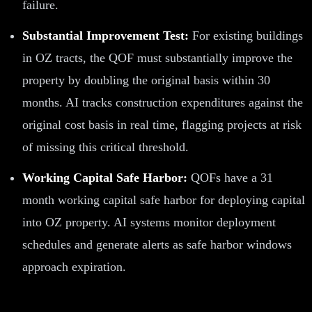
failure.
Substantial Improvement Test:
For existing buildings
in OZ tracts, the QOF must substantially improve the
property by doubling the original basis within 30
months. AI tracks construction expenditures against the
original cost basis in real time, flagging projects at risk
of missing this critical threshold.
Working Capital Safe Harbor:
QOFs have a 31
month working capital safe harbor for deploying capital
into OZ property. AI systems monitor deployment
schedules and generate alerts as safe harbor windows
approach expiration.