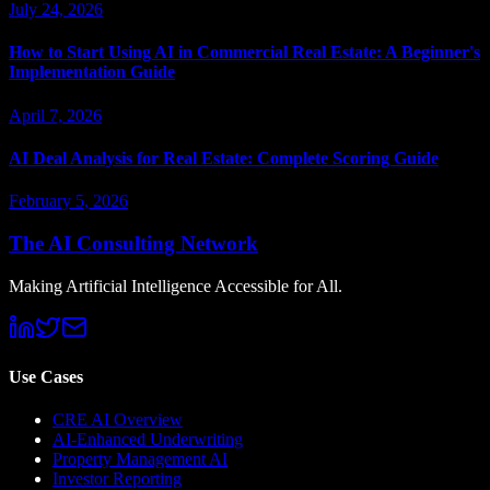
July 24, 2026
How to Start Using AI in Commercial Real Estate: A Beginner's
Implementation Guide
April 7, 2026
AI Deal Analysis for Real Estate: Complete Scoring Guide
February 5, 2026
The AI Consulting Network
Making Artificial Intelligence Accessible for All.
Use Cases
CRE AI Overview
AI-Enhanced Underwriting
Property Management AI
Investor Reporting