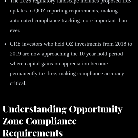
The 2026 regulatory landscape includes proposed IRS
updates to QOZ reporting requirements, making
automated compliance tracking more important than
ever.
CRE investors who held OZ investments from 2018 to
2019 are now approaching the 10 year hold period
where capital gains on appreciation become
permanently tax free, making compliance accuracy
critical.
Understanding Opportunity
Zone Compliance
Requirements