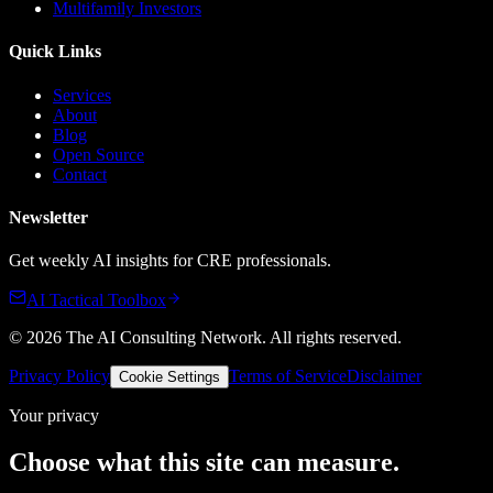
Multifamily Investors
Quick Links
Services
About
Blog
Open Source
Contact
Newsletter
Get weekly AI insights for CRE professionals.
AI Tactical Toolbox
©
2026
The AI Consulting Network
. All rights reserved.
Privacy Policy
Terms of Service
Disclaimer
Cookie Settings
Your privacy
Choose what this site can measure.