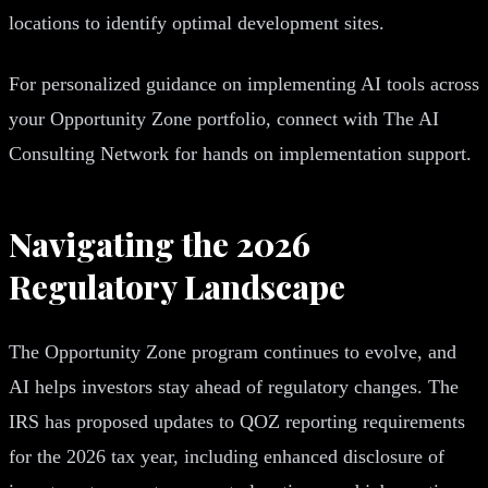
locations to identify optimal development sites.
For personalized guidance on implementing AI tools across
your Opportunity Zone portfolio, connect with The AI
Consulting Network for hands on implementation support.
Navigating the 2026
Regulatory Landscape
The Opportunity Zone program continues to evolve, and
AI helps investors stay ahead of regulatory changes. The
IRS has proposed updates to QOZ reporting requirements
for the 2026 tax year, including enhanced disclosure of