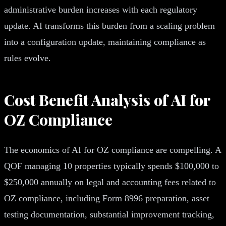
administrative burden increases with each regulatory
update. AI transforms this burden from a scaling problem
into a configuration update, maintaining compliance as
rules evolve.
Cost Benefit Analysis of AI for
OZ Compliance
The economics of AI for OZ compliance are compelling. A
QOF managing 10 properties typically spends $100,000 to
$250,000 annually on legal and accounting fees related to
OZ compliance, including Form 8996 preparation, asset
testing documentation, substantial improvement tracking,