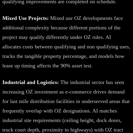
qualifying improvements are completed on schedule.
Mixed Use Projects:
Mixed use OZ developments face
additional complexity because different portions of the
project may qualify differently under OZ rules. AI
allocates costs between qualifying and non qualifying uses,
tracks the tangible property percentage, and models how
lease up timing affects the 90% asset test.
Industrial and Logistics:
The industrial sector has seen
increasing OZ investment as e-commerce drives demand
for last mile distribution facilities in underserved areas that
frequently overlap with OZ designations. AI matches
industrial site requirements (ceiling height, dock doors,
truck court depth, proximity to highways) with OZ tract