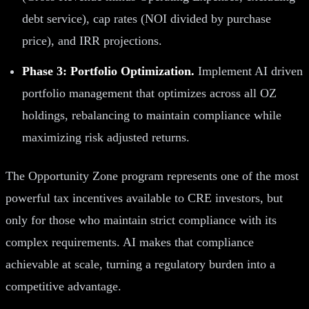
debt service), cap rates (NOI divided by purchase
price), and IRR projections.
Phase 3: Portfolio Optimization.
Implement AI driven
portfolio management that optimizes across all OZ
holdings, rebalancing to maintain compliance while
maximizing risk adjusted returns.
The Opportunity Zone program represents one of the most
powerful tax incentives available to CRE investors, but
only for those who maintain strict compliance with its
complex requirements. AI makes that compliance
achievable at scale, turning a regulatory burden into a
competitive advantage.