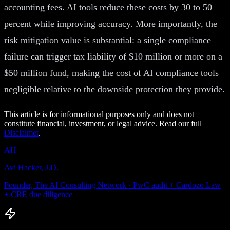
accounting fees. AI tools reduce these costs by 30 to 50
percent while improving accuracy. More importantly, the
risk mitigation value is substantial: a single compliance
failure can trigger tax liability of $10 million or more on a
$50 million fund, making the cost of AI compliance tools
negligible relative to the downside protection they provide.
This article is for informational purposes only and does not
constitute financial, investment, or legal advice. Read our full
Disclaimer
.
AH
Avi Hacker, J.D.
Founder, The AI Consulting Network · PwC audit + Cardozo Law
+ CRE due diligence