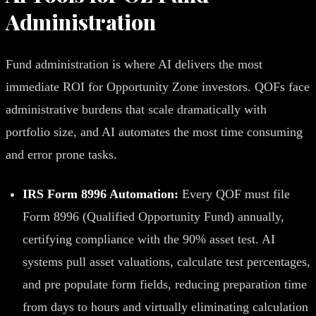
Administration
Fund administration is where AI delivers the most
immediate ROI for Opportunity Zone investors. QOFs face
administrative burdens that scale dramatically with
portfolio size, and AI automates the most time consuming
and error prone tasks.
IRS Form 8996 Automation:
Every QOF must file
Form 8996 (Qualified Opportunity Fund) annually,
certifying compliance with the 90% asset test. AI
systems pull asset valuations, calculate test percentages,
and pre populate form fields, reducing preparation time
from days to hours and virtually eliminating calculation