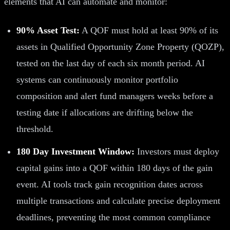
elements that AI can automate and monitor:
90% Asset Test:
A QOF must hold at least 90% of its
assets in Qualified Opportunity Zone Property (QOZP),
tested on the last day of each six month period. AI
systems can continuously monitor portfolio
composition and alert fund managers weeks before a
testing date if allocations are drifting below the
threshold.
180 Day Investment Window:
Investors must deploy
capital gains into a QOF within 180 days of the gain
event. AI tools track gain recognition dates across
multiple transactions and calculate precise deployment
deadlines, preventing the most common compliance