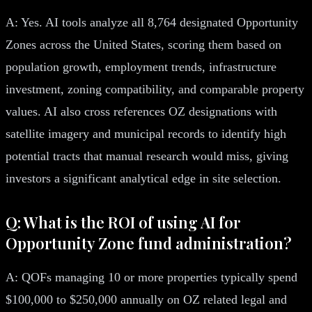
A: Yes. AI tools analyze all 8,764 designated Opportunity
Zones across the United States, scoring them based on
population growth, employment trends, infrastructure
investment, zoning compatibility, and comparable property
values. AI also cross references OZ designations with
satellite imagery and municipal records to identify high
potential tracts that manual research would miss, giving
investors a significant analytical edge in site selection.
Q: What is the ROI of using AI for
Opportunity Zone fund administration?
A: QOFs managing 10 or more properties typically spend
$100,000 to $250,000 annually on OZ related legal and