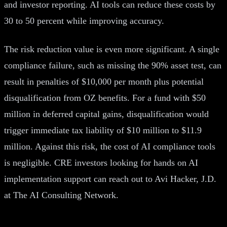
and investor reporting. AI tools can reduce these costs by
30 to 50 percent while improving accuracy.
The risk reduction value is even more significant. A single
compliance failure, such as missing the 90% asset test, can
result in penalties of $10,000 per month plus potential
disqualification from OZ benefits. For a fund with $50
million in deferred capital gains, disqualification would
trigger immediate tax liability of $10 million to $11.9
million. Against this risk, the cost of AI compliance tools
is negligible. CRE investors looking for hands on AI
implementation support can reach out to Avi Hacker, J.D.
at The AI Consulting Network.