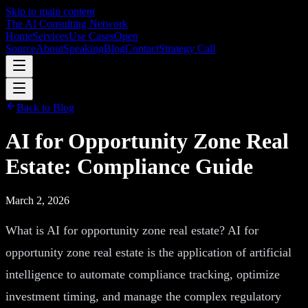
Skip to main content
The AI Consulting Network
Home
Services
Use Cases
Open
Source
About
Speaking
Blog
Contact
Strategy Call
Back to Blog
AI for Opportunity Zone Real
Estate: Compliance Guide
March 2, 2026
What is AI for opportunity zone real estate? AI for
opportunity zone real estate is the application of artificial
intelligence to automate compliance tracking, optimize
investment timing, and manage the complex regulatory