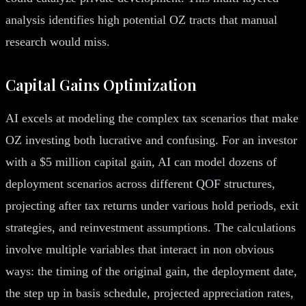
analysis identifies high potential OZ tracts that manual
research would miss.
Capital Gains Optimization
AI excels at modeling the complex tax scenarios that make
OZ investing both lucrative and confusing. For an investor
with a $5 million capital gain, AI can model dozens of
deployment scenarios across different QOF structures,
projecting after tax returns under various hold periods, exit
strategies, and reinvestment assumptions. The calculations
involve multiple variables that interact in non obvious
ways: the timing of the original gain, the deployment date,
the step up in basis schedule, projected appreciation rates,