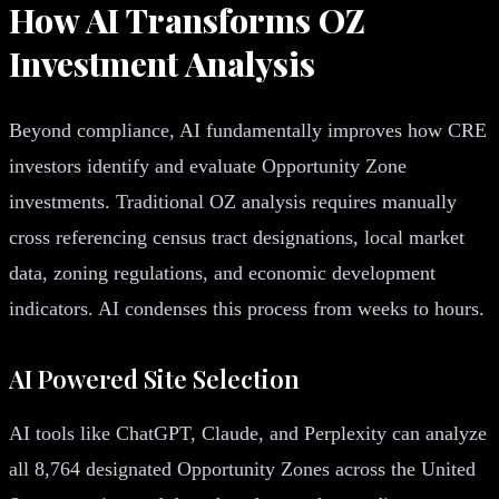
How AI Transforms OZ
Investment Analysis
Beyond compliance, AI fundamentally improves how CRE
investors identify and evaluate Opportunity Zone
investments. Traditional OZ analysis requires manually
cross referencing census tract designations, local market
data, zoning regulations, and economic development
indicators. AI condenses this process from weeks to hours.
AI Powered Site Selection
AI tools like ChatGPT, Claude, and Perplexity can analyze
all 8,764 designated Opportunity Zones across the United