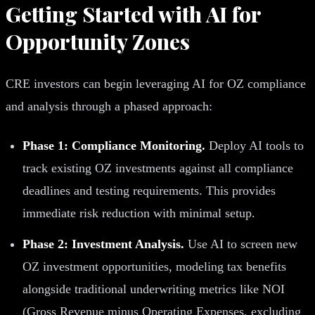
Getting Started with AI for
Opportunity Zones
CRE investors can begin leveraging AI for OZ compliance
and analysis through a phased approach:
Phase 1: Compliance Monitoring.
Deploy AI tools to
track existing OZ investments against all compliance
deadlines and testing requirements. This provides
immediate risk reduction with minimal setup.
Phase 2: Investment Analysis.
Use AI to screen new
OZ investment opportunities, modeling tax benefits
alongside traditional underwriting metrics like NOI
(Gross Revenue minus Operating Expenses, excluding