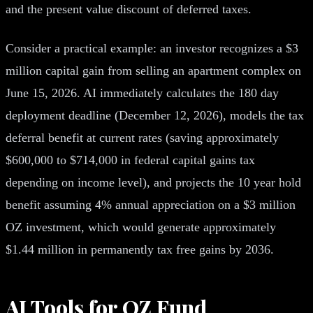
and the present value discount of deferred taxes.
Consider a practical example: an investor recognizes a $3
million capital gain from selling an apartment complex on
June 15, 2026. AI immediately calculates the 180 day
deployment deadline (December 12, 2026), models the tax
deferral benefit at current rates (saving approximately
$600,000 to $714,000 in federal capital gains tax
depending on income level), and projects the 10 year hold
benefit assuming 4% annual appreciation on a $3 million
OZ investment, which would generate approximately
$1.44 million in permanently tax free gains by 2036.
AI Tools for OZ Fund