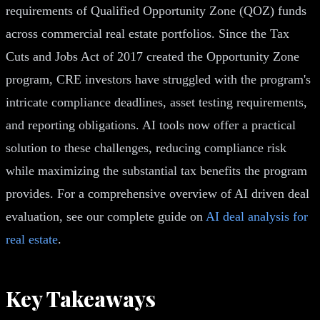
requirements of Qualified Opportunity Zone (QOZ) funds
across commercial real estate portfolios. Since the Tax
Cuts and Jobs Act of 2017 created the Opportunity Zone
program, CRE investors have struggled with the program's
intricate compliance deadlines, asset testing requirements,
and reporting obligations. AI tools now offer a practical
solution to these challenges, reducing compliance risk
while maximizing the substantial tax benefits the program
provides. For a comprehensive overview of AI driven deal
evaluation, see our complete guide on
AI deal analysis for
real estate
.
Key Takeaways