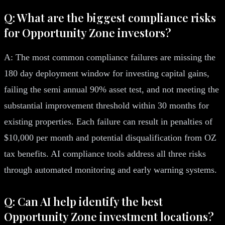
Q: What are the biggest compliance risks
for Opportunity Zone investors?
A: The most common compliance failures are missing the
180 day deployment window for investing capital gains,
failing the semi annual 90% asset test, and not meeting the
substantial improvement threshold within 30 months for
existing properties. Each failure can result in penalties of
$10,000 per month and potential disqualification from OZ
tax benefits. AI compliance tools address all three risks
through automated monitoring and early warning systems.
Q: Can AI help identify the best
Opportunity Zone investment locations?