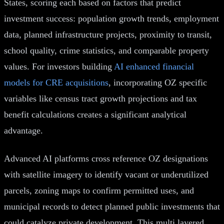
States, scoring each based on factors that predict
investment success: population growth trends, employment
data, planned infrastructure projects, proximity to transit,
school quality, crime statistics, and comparable property
values. For investors building
AI enhanced financial
models for CRE acquisitions
, incorporating OZ specific
variables like census tract growth projections and tax
benefit calculations creates a significant analytical
advantage.
Advanced AI platforms cross reference OZ designations
with satellite imagery to identify vacant or underutilized
parcels, zoning maps to confirm permitted uses, and
municipal records to detect planned public investments that
could catalyze private development. This multi layered