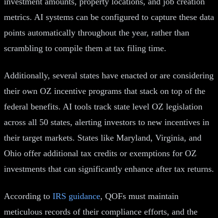
investment amounts, property locations, and job creation
metrics. AI systems can be configured to capture these data
points automatically throughout the year, rather than
scrambling to compile them at tax filing time.
Additionally, several states have enacted or are considering
their own OZ incentive programs that stack on top of the
federal benefits. AI tools track state level OZ legislation
across all 50 states, alerting investors to new incentives in
their target markets. States like Maryland, Virginia, and
Ohio offer additional tax credits or exemptions for OZ
investments that can significantly enhance after tax returns.
According to
IRS guidance
, QOFs must maintain
meticulous records of their compliance efforts, and the