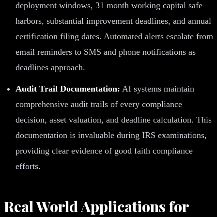
deployment windows, 31 month working capital safe
harbors, substantial improvement deadlines, and annual
certification filing dates. Automated alerts escalate from
email reminders to SMS and phone notifications as
deadlines approach.
Audit Trail Documentation:
AI systems maintain
comprehensive audit trails of every compliance
decision, asset valuation, and deadline calculation. This
documentation is invaluable during IRS examinations,
providing clear evidence of good faith compliance
efforts.
Real World Applications for