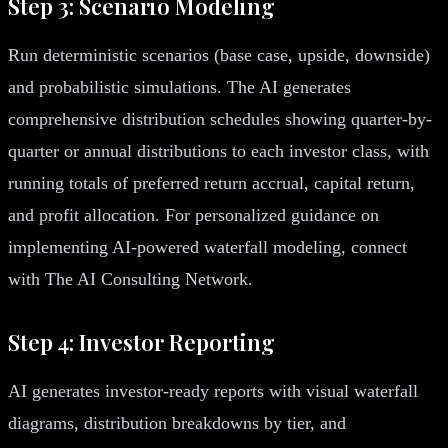
Step 3: Scenario Modeling
Run deterministic scenarios (base case, upside, downside)
and probabilistic simulations. The AI generates
comprehensive distribution schedules showing quarter-by-
quarter or annual distributions to each investor class, with
running totals of preferred return accrual, capital return,
and profit allocation. For personalized guidance on
implementing AI-powered waterfall modeling, connect
with The AI Consulting Network.
Step 4: Investor Reporting
AI generates investor-ready reports with visual waterfall
diagrams, distribution breakdowns by tier, and