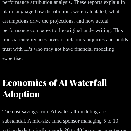
performance attribution analysis. These reports explain in
plain language how distributions were calculated, what
assumptions drive the projections, and how actual
performance compares to the original underwriting. This
transparency reduces investor relations inquiries and builds
trust with LPs who may not have financial modeling
expertise.
Economics of AI Waterfall
Adoption
The cost savings from AI waterfall modeling are
substantial. A mid-size fund sponsor managing 5 to 10
active deals typically spends 20 to 40 hours per quarter on