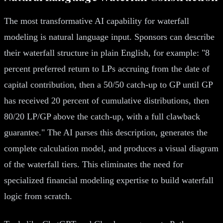
The most transformative AI capability for waterfall
modeling is natural language input. Sponsors can describe
their waterfall structure in plain English, for example: "8
percent preferred return to LPs accruing from the date of
capital contribution, then a 50/50 catch-up to GP until GP
has received 20 percent of cumulative distributions, then
80/20 LP/GP above the catch-up, with a full clawback
guarantee." The AI parses this description, generates the
complete calculation model, and produces a visual diagram
of the waterfall tiers. This eliminates the need for
specialized financial modeling expertise to build waterfall
logic from scratch.