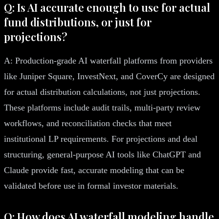
Q: Is AI accurate enough to use for actual
fund distributions, or just for
projections?
A: Production-grade AI waterfall platforms from providers
like Juniper Square, InvestNext, and CoverCy are designed
for actual distribution calculations, not just projections.
These platforms include audit trails, multi-party review
workflows, and reconciliation checks that meet
institutional LP requirements. For projections and deal
structuring, general-purpose AI tools like ChatGPT and
Claude provide fast, accurate modeling that can be
validated before use in formal investor materials.
Q: How does AI waterfall modeling handle