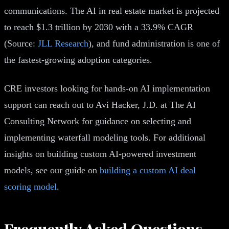
communications. The AI in real estate market is projected
to reach $1.3 trillion by 2030 with a 33.9% CAGR
(Source:
JLL Research
), and fund administration is one of
the fastest-growing adoption categories.
CRE investors looking for hands-on AI implementation
support can reach out to Avi Hacker, J.D. at The AI
Consulting Network for guidance on selecting and
implementing waterfall modeling tools. For additional
insights on building custom AI-powered investment
models, see our guide on
building a custom AI deal
scoring model
.
Frequently Asked Questions