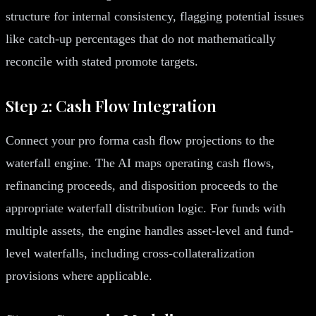
structure for internal consistency, flagging potential issues
like catch-up percentages that do not mathematically
reconcile with stated promote targets.
Step 2: Cash Flow Integration
Connect your pro forma cash flow projections to the
waterfall engine. The AI maps operating cash flows,
refinancing proceeds, and disposition proceeds to the
appropriate waterfall distribution logic. For funds with
multiple assets, the engine handles asset-level and fund-
level waterfalls, including cross-collateralization
provisions where applicable.