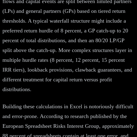
flows and capital events are split between limited partners
(LPs) and general partners (GPs) based on tiered return
thresholds. A typical waterfall structure might include a
preferred return hurdle of 8 percent, a GP catch-up to 20
percent of total distributions, and then an 80/20 LP/GP
split above the catch-up. More complex structures layer in
multiple hurdle rates (8 percent, 12 percent, 15 percent
IRR tiers), lookback provisions, clawback guarantees, and
different treatment for capital return versus profit
distributions.
Building these calculations in Excel is notoriously difficult
and error-prone. According to research published by the
European Spreadsheet Risks Interest Group, approximately
88 percent of spreadsheets contain at least one error, and