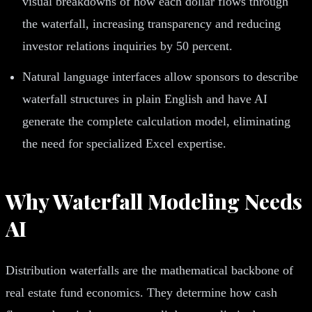
visual breakdowns of how each dollar flows through
the waterfall, increasing transparency and reducing
investor relations inquiries by 50 percent.
Natural language interfaces allow sponsors to describe
waterfall structures in plain English and have AI
generate the complete calculation model, eliminating
the need for specialized Excel expertise.
Why Waterfall Modeling Needs
AI
Distribution waterfalls are the mathematical backbone of
real estate fund economics. They determine how cash