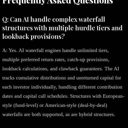
Q: Can AI handle complex waterfall
structures with multiple hurdle tiers and
lookback provisions?
A: Yes. AI waterfall engines handle unlimited tiers,
multiple preferred return rates, catch-up provisions,
lookback calculations, and clawback guarantees. The AI
tracks cumulative distributions and unreturned capital for
each investor individually, handling different contribution
dates and capital call schedules. Structures with European-
style (fund-level) or American-style (deal-by-deal)
waterfalls are both supported, as are hybrid structures.