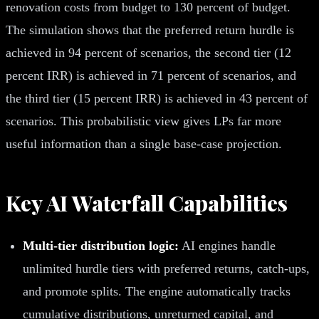
renovation costs from budget to 130 percent of budget.
The simulation shows that the preferred return hurdle is
achieved in 94 percent of scenarios, the second tier (12
percent IRR) is achieved in 71 percent of scenarios, and
the third tier (15 percent IRR) is achieved in 43 percent of
scenarios. This probabilistic view gives LPs far more
useful information than a single base-case projection.
Key AI Waterfall Capabilities
Multi-tier distribution logic:
AI engines handle
unlimited hurdle tiers with preferred returns, catch-ups,
and promote splits. The engine automatically tracks
cumulative distributions, unreturned capital, and