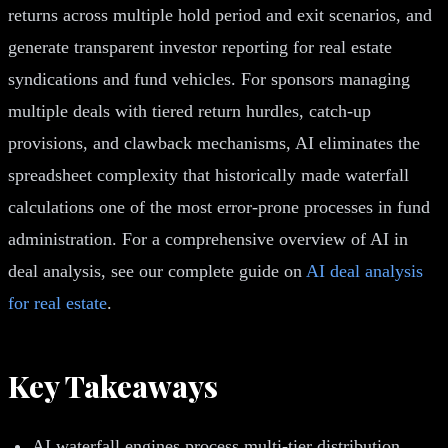
returns across multiple hold period and exit scenarios, and
generate transparent investor reporting for real estate
syndications and fund vehicles. For sponsors managing
multiple deals with tiered return hurdles, catch-up
provisions, and clawback mechanisms, AI eliminates the
spreadsheet complexity that historically made waterfall
calculations one of the most error-prone processes in fund
administration. For a comprehensive overview of AI in
deal analysis, see our complete guide on
AI deal analysis
for real estate
.
Key Takeaways
AI waterfall engines process multi-tier distribution