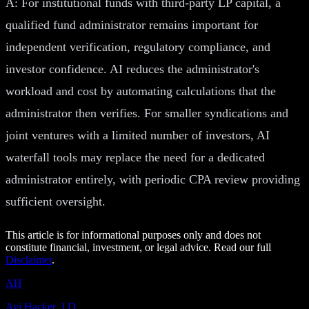
A: For institutional funds with third-party LP capital, a
qualified fund administrator remains important for
independent verification, regulatory compliance, and
investor confidence. AI reduces the administrator's
workload and cost by automating calculations that the
administrator then verifies. For smaller syndications and
joint ventures with a limited number of investors, AI
waterfall tools may replace the need for a dedicated
administrator entirely, with periodic CPA review providing
sufficient oversight.
This article is for informational purposes only and does not
constitute financial, investment, or legal advice. Read our full
Disclaimer
.
AH
Avi Hacker, J.D.