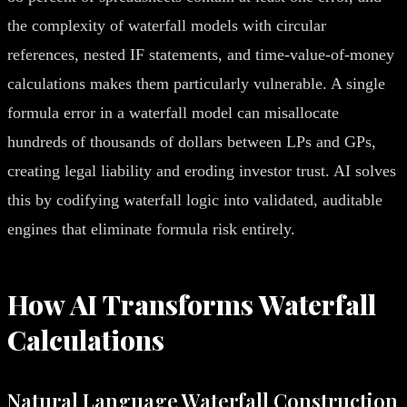
the complexity of waterfall models with circular
references, nested IF statements, and time-value-of-money
calculations makes them particularly vulnerable. A single
formula error in a waterfall model can misallocate
hundreds of thousands of dollars between LPs and GPs,
creating legal liability and eroding investor trust. AI solves
this by codifying waterfall logic into validated, auditable
engines that eliminate formula risk entirely.
How AI Transforms Waterfall
Calculations
Natural Language Waterfall Construction