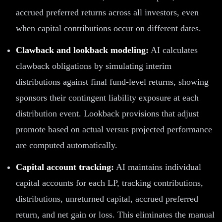
accrued preferred returns across all investors, even
when capital contributions occur on different dates.
Clawback and lookback modeling:
AI calculates
clawback obligations by simulating interim
distributions against final fund-level returns, showing
sponsors their contingent liability exposure at each
distribution event. Lookback provisions that adjust
promote based on actual versus projected performance
are computed automatically.
Capital account tracking:
AI maintains individual
capital accounts for each LP, tracking contributions,
distributions, unreturned capital, accrued preferred
return, and net gain or loss. This eliminates the manual