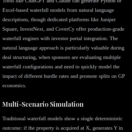
Tools like ChatGPT and Claude can generate Python or
Excel-based waterfall models from natural language
descriptions, though dedicated platforms like Juniper
Square, InvestNext, and CoverCy offer production-grade
waterfall engines with investor portal integration. The
natural language approach is particularly valuable during
deal structuring, when sponsors are evaluating multiple
waterfall configurations and need to quickly model the
impact of different hurdle rates and promote splits on GP
economics.
Multi-Scenario Simulation
Traditional waterfall models show a single deterministic
outcome: if the property is acquired at X, generates Y in