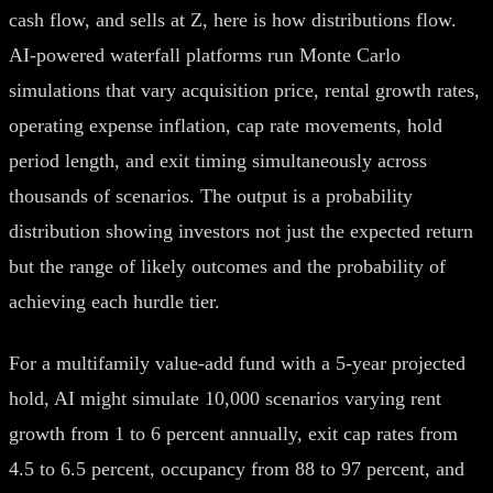
cash flow, and sells at Z, here is how distributions flow.
AI-powered waterfall platforms run Monte Carlo
simulations that vary acquisition price, rental growth rates,
operating expense inflation, cap rate movements, hold
period length, and exit timing simultaneously across
thousands of scenarios. The output is a probability
distribution showing investors not just the expected return
but the range of likely outcomes and the probability of
achieving each hurdle tier.
For a multifamily value-add fund with a 5-year projected
hold, AI might simulate 10,000 scenarios varying rent
growth from 1 to 6 percent annually, exit cap rates from
4.5 to 6.5 percent, occupancy from 88 to 97 percent, and