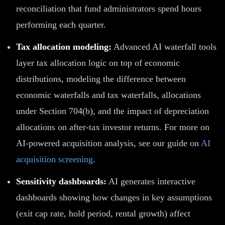
reconciliation that fund administrators spend hours
performing each quarter.
Tax allocation modeling:
Advanced AI waterfall tools
layer tax allocation logic on top of economic
distributions, modeling the difference between
economic waterfalls and tax waterfalls, allocations
under Section 704(b), and the impact of depreciation
allocations on after-tax investor returns. For more on
AI-powered acquisition analysis, see our guide on
AI
acquisition screening
.
Sensitivity dashboards:
AI generates interactive
dashboards showing how changes in key assumptions
(exit cap rate, hold period, rental growth) affect