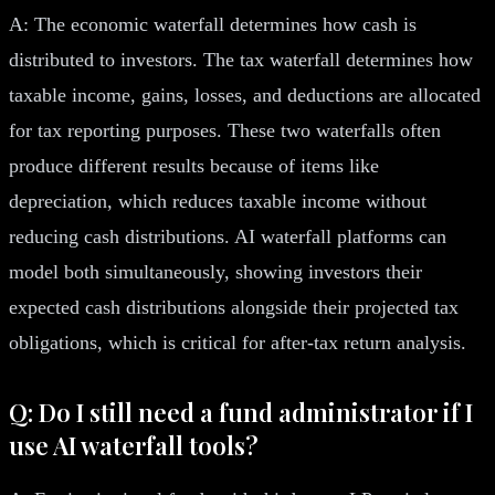
A: The economic waterfall determines how cash is
distributed to investors. The tax waterfall determines how
taxable income, gains, losses, and deductions are allocated
for tax reporting purposes. These two waterfalls often
produce different results because of items like
depreciation, which reduces taxable income without
reducing cash distributions. AI waterfall platforms can
model both simultaneously, showing investors their
expected cash distributions alongside their projected tax
obligations, which is critical for after-tax return analysis.
Q: Do I still need a fund administrator if I
use AI waterfall tools?