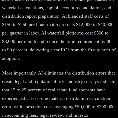
waterfall calculations, capital account reconciliation, and
distribution report preparation. At blended staff costs of
$150 to $250 per hour, that represents $12,000 to $40,000
per quarter in labor. AI waterfall platforms cost $500 to
$3,000 per month and reduce the time requirement by 80
to 90 percent, delivering clear ROI from the first quarter of
adoption.
More importantly, AI eliminates the distribution errors that
create legal and reputational risk. Industry surveys indicate
that 15 to 25 percent of real estate fund sponsors have
experienced at least one material distribution calculation
error, with correction costs averaging $50,000 to $200,000
in accounting fees, legal review, and investor