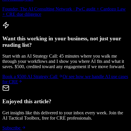
Founder, The AI Consulting Network · PwC audit + Cardozo Law
+ CRE due diligence
Want this working in your business, not just your
reading list?
Start with an AI Strategy Call: 45 minutes where you walk me
through your workflows and I show you where AI fits and what it
saves. $500, credited toward any engagement if we move forward.
Book a $500 AI Strategy Call
Or see how we handle
AI use cases
for CRE
Enjoyed this article?
Get insights like this delivered to your inbox every week. Join the
AI Tactical Toolbox, free for CRE professionals.
Subscribe