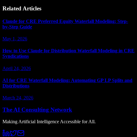
Related Articles
Claude for CRE Preferred Equity Waterfall Modeling: Step-
by-Step Guide
May 1, 2026
How to Use Claude for Distribution Waterfall Modeling in CRE
Syndications
April 24, 2026
AI for CRE Waterfall Modeling: Automating GP LP Splits and
Distributions
March 24, 2026
The AI Consulting Network
Making Artificial Intelligence Accessible for All.