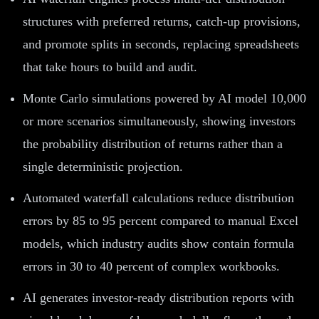
structures with preferred returns, catch-up provisions,
and promote splits in seconds, replacing spreadsheets
that take hours to build and audit.
Monte Carlo simulations powered by AI model 10,000
or more scenarios simultaneously, showing investors
the probability distribution of returns rather than a
single deterministic projection.
Automated waterfall calculations reduce distribution
errors by 85 to 95 percent compared to manual Excel
models, which industry audits show contain formula
errors in 30 to 40 percent of complex workbooks.
AI generates investor-ready distribution reports with