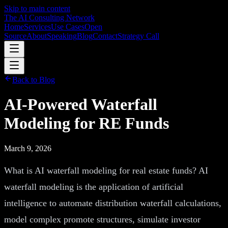
Skip to main content
The AI Consulting Network
Home
Services
Use Cases
Open
Source
About
Speaking
Blog
Contact
Strategy Call
Back to Blog
AI-Powered Waterfall
Modeling for RE Funds
March 9, 2026
What is AI waterfall modeling for real estate funds? AI
waterfall modeling is the application of artificial
intelligence to automate distribution waterfall calculations,
model complex promote structures, simulate investor