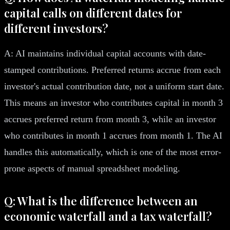
capital calls on different dates for
different investors?
A: AI maintains individual capital accounts with date-
stamped contributions. Preferred returns accrue from each
investor's actual contribution date, not a uniform start date.
This means an investor who contributes capital in month 3
accrues preferred return from month 3, while an investor
who contributes in month 1 accrues from month 1. The AI
handles this automatically, which is one of the most error-
prone aspects of manual spreadsheet modeling.
Q: What is the difference between an
economic waterfall and a tax waterfall?