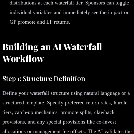
distributions at each waterfall tier. Sponsors can toggle
individual variables and immediately see the impact on
GP promote and LP returns.
Building an AI Waterfall
Workflow
Step 1: Structure Definition
Define your waterfall structure using natural language or a
structured template. Specify preferred return rates, hurdle
tiers, catch-up mechanics, promote splits, clawback
provisions, and any special provisions like co-invest
allocations or management fee offsets. The AI validates the