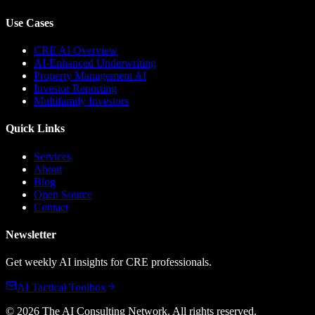
Use Cases
CRE AI Overview
AI-Enhanced Underwriting
Property Management AI
Investor Reporting
Multifamily Investors
Quick Links
Services
About
Blog
Open Source
Contact
Newsletter
Get weekly AI insights for CRE professionals.
AI Tactical Toolbox
©
2026
The AI Consulting Network
. All rights reserved.