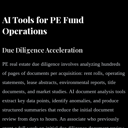
AI Tools for PE Fund
Operations
Due Diligence Acceleration
PE real estate due diligence involves analyzing hundreds
of pages of documents per acquisition: rent rolls, operating
statements, lease abstracts, environmental reports, title
documents, and market studies. AI document analysis tools
extract key data points, identify anomalies, and produce
structured summaries that reduce the initial document
review from days to hours. An associate who previously
spent a full week on initial due diligence document review