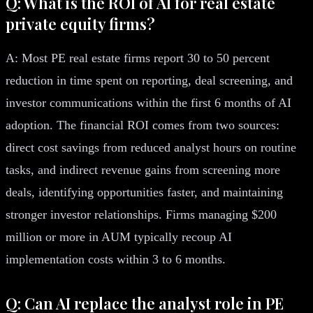
Q: What is the ROI of AI for real estate
private equity firms?
A: Most PE real estate firms report 30 to 50 percent
reduction in time spent on reporting, deal screening, and
investor communications within the first 6 months of AI
adoption. The financial ROI comes from two sources:
direct cost savings from reduced analyst hours on routine
tasks, and indirect revenue gains from screening more
deals, identifying opportunities faster, and maintaining
stronger investor relationships. Firms managing $200
million or more in AUM typically recoup AI
implementation costs within 3 to 6 months.
Q: Can AI replace the analyst role in PE