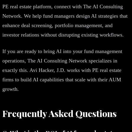
PE real estate platform, connect with The AI Consulting
Network. We help fund managers design AI strategies that
enhance deal screening, portfolio management, and
investor relations without disrupting existing workflows.
If you are ready to bring AI into your fund management
operations, The AI Consulting Network specializes in
exactly this. Avi Hacker, J.D. works with PE real estate
firms to build AI capabilities that scale with their AUM
growth.
Frequently Asked Questions