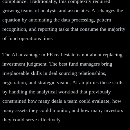
compliance. Traditionally, this complexity required
growing teams of analysts and associates. AI changes the
equation by automating the data processing, pattern
recognition, and reporting tasks that consume the majority
of fund operations time.
The AI advantage in PE real estate is not about replacing
investment judgment. The best fund managers bring
irreplaceable skills in deal sourcing relationships,
negotiation, and strategic vision. AI amplifies these skills
by handling the analytical workload that previously
constrained how many deals a team could evaluate, how
many assets they could monitor, and how many investors
they could serve effectively.