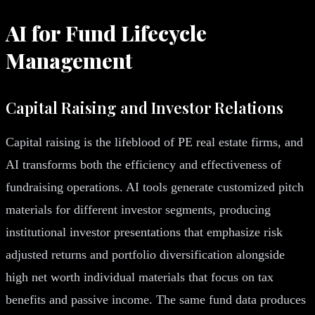
AI for Fund Lifecycle
Management
Capital Raising and Investor Relations
Capital raising is the lifeblood of PE real estate firms, and
AI transforms both the efficiency and effectiveness of
fundraising operations. AI tools generate customized pitch
materials for different investor segments, producing
institutional investor presentations that emphasize risk
adjusted returns and portfolio diversification alongside
high net worth individual materials that focus on tax
benefits and passive income. The same fund data produces