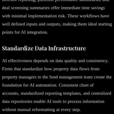
deal screening summaries offer immediate time savings
with minimal implementation risk. These workflows have
well defined inputs and outputs, making them ideal starting
points for AI integration.
Standardize Data Infrastructure
AI effectiveness depends on data quality and consistency.
Firms that standardize how property data flows from
property managers to the fund management team create the
foundation for AI automation. Consistent chart of
accounts, standardized reporting templates, and centralized
data repositories enable AI tools to process information
without manual reformatting at every step.