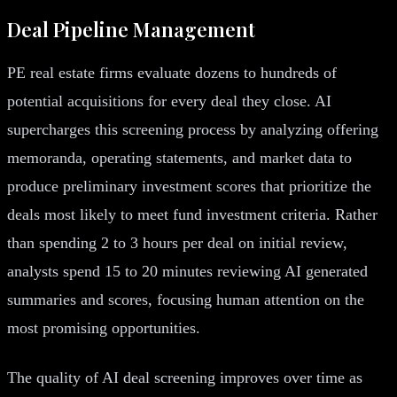
Deal Pipeline Management
PE real estate firms evaluate dozens to hundreds of
potential acquisitions for every deal they close. AI
supercharges this screening process by analyzing offering
memoranda, operating statements, and market data to
produce preliminary investment scores that prioritize the
deals most likely to meet fund investment criteria. Rather
than spending 2 to 3 hours per deal on initial review,
analysts spend 15 to 20 minutes reviewing AI generated
summaries and scores, focusing human attention on the
most promising opportunities.
The quality of AI deal screening improves over time as