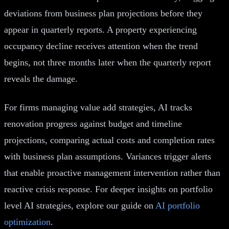
deviations from business plan projections before they
appear in quarterly reports. A property experiencing
occupancy decline receives attention when the trend
begins, not three months later when the quarterly report
reveals the damage.
For firms managing value add strategies, AI tracks
renovation progress against budget and timeline
projections, comparing actual costs and completion rates
with business plan assumptions. Variances trigger alerts
that enable proactive management intervention rather than
reactive crisis response. For deeper insights on portfolio
level AI strategies, explore our guide on
AI portfolio
optimization
.