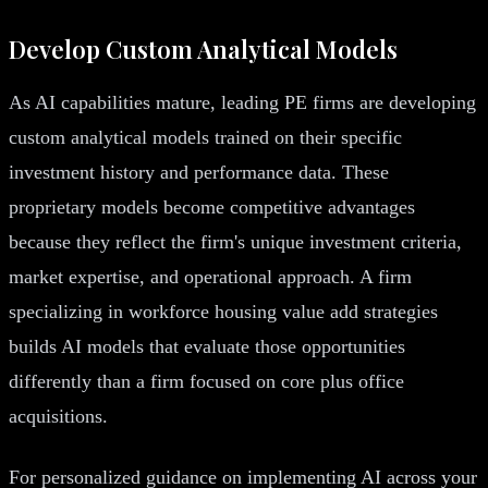
Develop Custom Analytical Models
As AI capabilities mature, leading PE firms are developing
custom analytical models trained on their specific
investment history and performance data. These
proprietary models become competitive advantages
because they reflect the firm's unique investment criteria,
market expertise, and operational approach. A firm
specializing in workforce housing value add strategies
builds AI models that evaluate those opportunities
differently than a firm focused on core plus office
acquisitions.
For personalized guidance on implementing AI across your