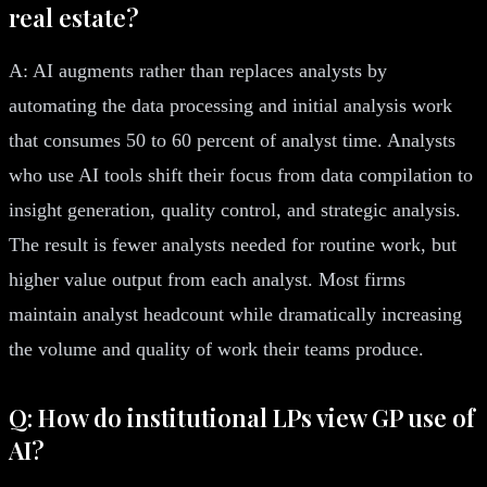
real estate?
A: AI augments rather than replaces analysts by
automating the data processing and initial analysis work
that consumes 50 to 60 percent of analyst time. Analysts
who use AI tools shift their focus from data compilation to
insight generation, quality control, and strategic analysis.
The result is fewer analysts needed for routine work, but
higher value output from each analyst. Most firms
maintain analyst headcount while dramatically increasing
the volume and quality of work their teams produce.
Q: How do institutional LPs view GP use of
AI?