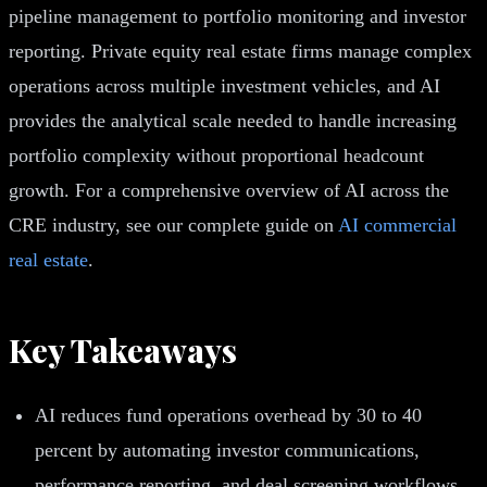
pipeline management to portfolio monitoring and investor
reporting. Private equity real estate firms manage complex
operations across multiple investment vehicles, and AI
provides the analytical scale needed to handle increasing
portfolio complexity without proportional headcount
growth. For a comprehensive overview of AI across the
CRE industry, see our complete guide on
AI commercial
real estate
.
Key Takeaways
AI reduces fund operations overhead by 30 to 40
percent by automating investor communications,
performance reporting, and deal screening workflows