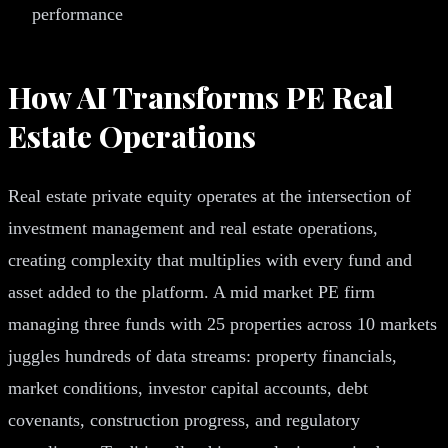
performance
How AI Transforms PE Real
Estate Operations
Real estate private equity operates at the intersection of
investment management and real estate operations,
creating complexity that multiplies with every fund and
asset added to the platform. A mid market PE firm
managing three funds with 25 properties across 10 markets
juggles hundreds of data streams: property financials,
market conditions, investor capital accounts, debt
covenants, construction progress, and regulatory