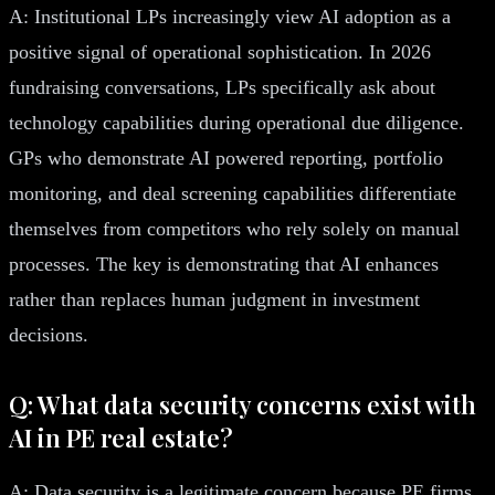
A: Institutional LPs increasingly view AI adoption as a
positive signal of operational sophistication. In 2026
fundraising conversations, LPs specifically ask about
technology capabilities during operational due diligence.
GPs who demonstrate AI powered reporting, portfolio
monitoring, and deal screening capabilities differentiate
themselves from competitors who rely solely on manual
processes. The key is demonstrating that AI enhances
rather than replaces human judgment in investment
decisions.
Q: What data security concerns exist with
AI in PE real estate?
A: Data security is a legitimate concern because PE firms