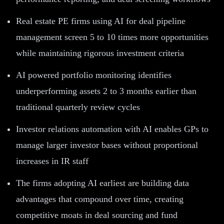
Real estate PE firms using AI for deal pipeline
management screen 5 to 10 times more opportunities
while maintaining rigorous investment criteria
AI powered portfolio monitoring identifies
underperforming assets 2 to 3 months earlier than
traditional quarterly review cycles
Investor relations automation with AI enables GPs to
manage larger investor bases without proportional
increases in IR staff
The firms adopting AI earliest are building data
advantages that compound over time, creating
competitive moats in deal sourcing and fund