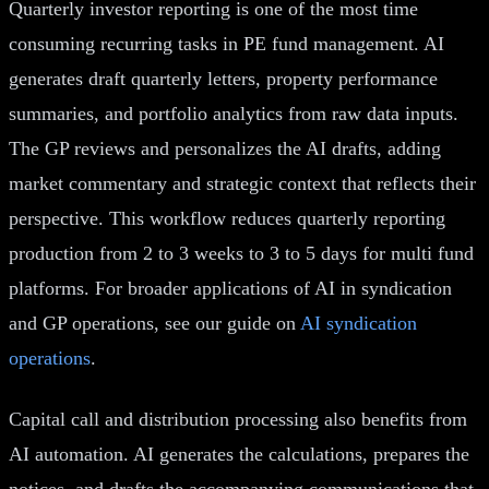
Quarterly investor reporting is one of the most time
consuming recurring tasks in PE fund management. AI
generates draft quarterly letters, property performance
summaries, and portfolio analytics from raw data inputs.
The GP reviews and personalizes the AI drafts, adding
market commentary and strategic context that reflects their
perspective. This workflow reduces quarterly reporting
production from 2 to 3 weeks to 3 to 5 days for multi fund
platforms. For broader applications of AI in syndication
and GP operations, see our guide on
AI syndication
operations
.
Capital call and distribution processing also benefits from
AI automation. AI generates the calculations, prepares the
notices, and drafts the accompanying communications that