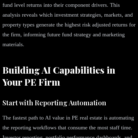
fund level returns into their component drivers. This
analysis reveals which investment strategies, markets, and
property types generate the highest risk adjusted returns for
the firm, informing future fund strategy and marketing
materials.
Building AI Capabilities in
Your PE Firm
Start with Reporting Automation
The fastest path to AI value in PE real estate is automating
the reporting workflows that consume the most staff time.
Investor reporting, portfolio performance dashboards, and