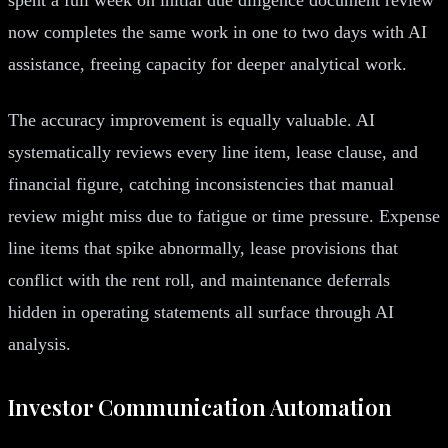
now completes the same work in one to two days with AI
assistance, freeing capacity for deeper analytical work.
The accuracy improvement is equally valuable. AI
systematically reviews every line item, lease clause, and
financial figure, catching inconsistencies that manual
review might miss due to fatigue or time pressure. Expense
line items that spike abnormally, lease provisions that
conflict with the rent roll, and maintenance deferrals
hidden in operating statements all surface through AI
analysis.
Investor Communication Automation