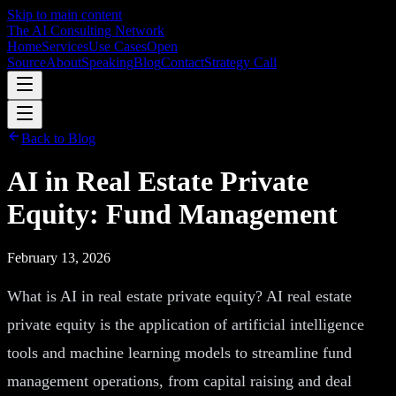
Skip to main content
The AI Consulting Network
Home
Services
Use Cases
Open
Source
About
Speaking
Blog
Contact
Strategy Call
Back to Blog
AI in Real Estate Private
Equity: Fund Management
February 13, 2026
What is AI in real estate private equity? AI real estate
private equity is the application of artificial intelligence
tools and machine learning models to streamline fund
management operations, from capital raising and deal