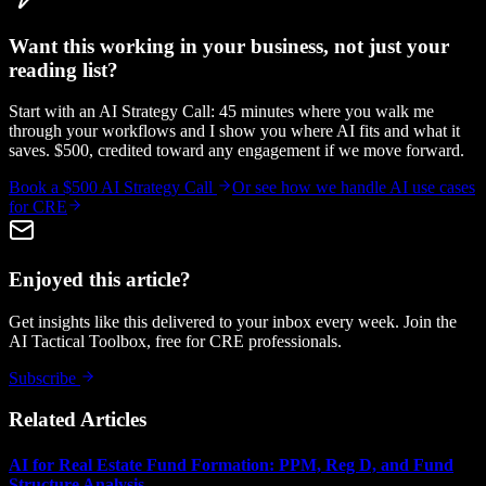
Want this working in your business, not just your
reading list?
Start with an AI Strategy Call: 45 minutes where you walk me
through your workflows and I show you where AI fits and what it
saves. $500, credited toward any engagement if we move forward.
Book a $500 AI Strategy Call
Or see how we handle
AI use cases
for CRE
Enjoyed this article?
Get insights like this delivered to your inbox every week. Join the
AI Tactical Toolbox, free for CRE professionals.
Subscribe
Related Articles
AI for Real Estate Fund Formation: PPM, Reg D, and Fund
Structure Analysis