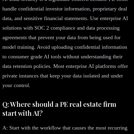
handle confidential investor information, proprietary deal
data, and sensitive financial statements. Use enterprise AI
solutions with SOC 2 compliance and data processing
agreements that prevent your data from being used for
model training. Avoid uploading confidential information
to consumer grade AI tools without understanding their
data retention policies. Most enterprise AI platforms offer
private instances that keep your data isolated and under
your control.
Q: Where should a PE real estate firm
start with AI?
A: Start with the workflow that causes the most recurring