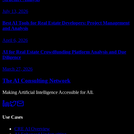
July 13, 2026
Best AI Tools for Real Estate Developers: Project Management
and Analysis
April 6, 2026
AI for Real Estate Crowdfunding Platform Analysis and Due
Diligence
March 27, 2026
The AI Consulting Network
Making Artificial Intelligence Accessible for All.
Use Cases
CRE AI Overview