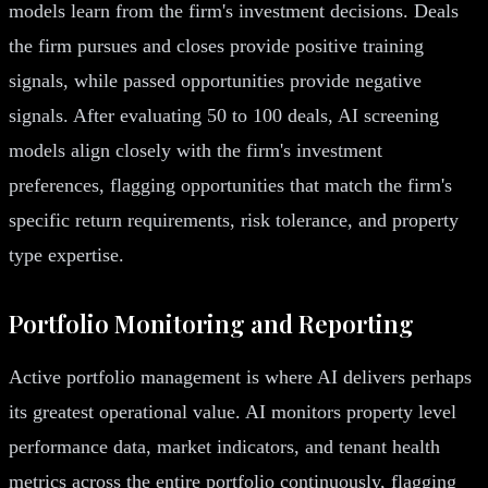
models learn from the firm's investment decisions. Deals
the firm pursues and closes provide positive training
signals, while passed opportunities provide negative
signals. After evaluating 50 to 100 deals, AI screening
models align closely with the firm's investment
preferences, flagging opportunities that match the firm's
specific return requirements, risk tolerance, and property
type expertise.
Portfolio Monitoring and Reporting
Active portfolio management is where AI delivers perhaps
its greatest operational value. AI monitors property level
performance data, market indicators, and tenant health
metrics across the entire portfolio continuously, flagging