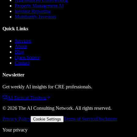
AI-Enhanced Underwriting
Property Management AI
Investor Reporting
Multifamily Investors
Quick Links
Services
About
Blog
Open Source
Contact
Newsletter
Get weekly AI insights for CRE professionals.
AI Tactical Toolbox
©
2026
The AI Consulting Network
. All rights reserved.
Privacy Policy
Terms of Service
Disclaimer
Cookie Settings
Your privacy