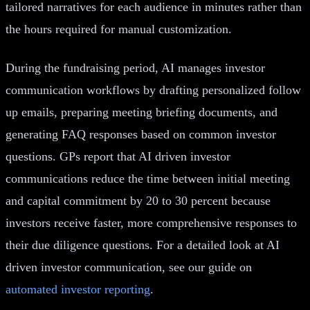
tailored narratives for each audience in minutes rather than
the hours required for manual customization.
During the fundraising period, AI manages investor
communication workflows by drafting personalized follow
up emails, preparing meeting briefing documents, and
generating FAQ responses based on common investor
questions. GPs report that AI driven investor
communications reduce the time between initial meeting
and capital commitment by 20 to 30 percent because
investors receive faster, more comprehensive responses to
their due diligence questions. For a detailed look at AI
driven investor communication, see our guide on
automated investor reporting
.