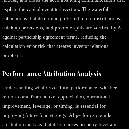
explain the capital event to investors. The waterfall
calculations that determine preferred return distributions,
catch up provisions, and promote splits are verified by AI
against partnership agreement terms, reducing the
calculation error risk that creates investor relations
problems.
Performance Attribution Analysis
Understanding what drives fund performance, whether
returns come from market appreciation, operational
improvement, leverage, or timing, is essential for
improving future fund strategy. AI performs granular
attribution analysis that decomposes property level and