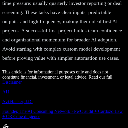
time pressure: usually quarterly investor reporting or deal
screening. These tasks have clear inputs, predictable
outputs, and high frequency, making them ideal first AI
projects. A successful first project builds team confidence
and organizational momentum for broader AI adoption.
Avoid starting with complex custom model development
before proving value with simpler automation use cases.
This article is for informational purposes only and does not
constitute financial, investment, or legal advice. Read our full
Disclaimer
.
AH
Avi Hacker, J.D.
Founder, The AI Consulting Network · PwC audit + Cardozo Law
+ CRE due diligence