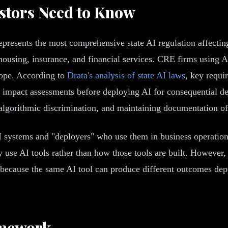
estors Need to Know
epresents the most comprehensive state AI regulation affecti
housing, insurance, and financial services. CRE firms using AI
scope. According to
Drata's analysis of state AI laws
, key requi
mpact assessments before deploying AI for consequential deci
 algorithmic discrimination, and maintaining documentation of
 systems and "deployers" who use them in business operation
use AI tools rather than how those tools are built. However,
, because the same AI tool can produce different outcomes dep
amework