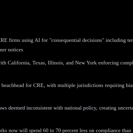
RE firms using AI for "consequential decisions" including te
mer notices
with California, Texas, Illinois, and New York enforcing com
y beachhead for CRE, with multiple jurisdictions requiring bia
laws deemed inconsistent with national policy, creating unce
s now will spend 60 to 70 percent less on compliance than fi