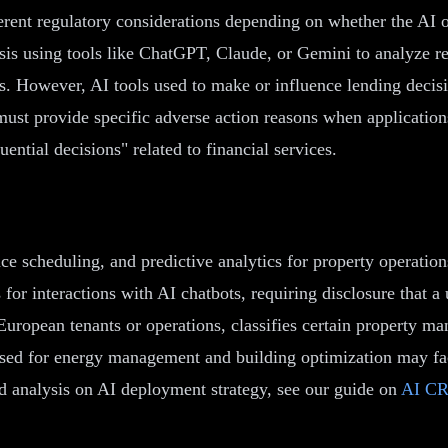
erent regulatory considerations depending on whether the AI o
sis using tools like ChatGPT, Claude, or Gemini to analyze ren
s. However, AI tools used to make or influence lending decis
st provide specific adverse action reasons when application
tial decisions" related to financial services.
e scheduling, and predictive analytics for property operatio
 for interactions with AI chatbots, requiring disclosure that
ropean tenants or operations, classifies certain property ma
sed for energy management and building optimization may fa
ted analysis on AI deployment strategy, see our guide on
AI CR