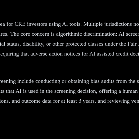
rea for CRE investors using AI tools. Multiple jurisdictions n
es. The core concern is algorithmic discrimination: AI screen
lial status, disability, or other protected classes under the F
uiring that adverse action notices for AI assisted credit decisi
reening include conducting or obtaining bias audits from the s
nts that AI is used in the screening decision, offering a huma
sions, and outcome data for at least 3 years, and reviewing ve