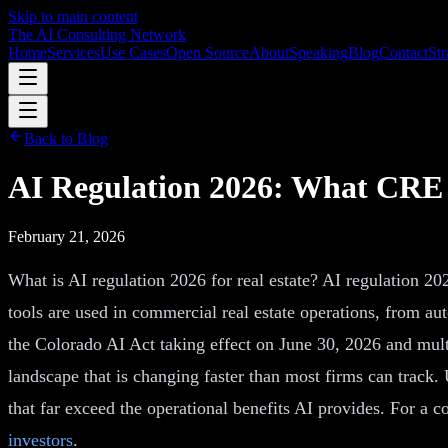
Skip to main content
The AI Consulting Network
Home
Services
Use Cases
Open Source
About
Speaking
Blog
Contact
Str
Back to Blog
AI Regulation 2026: What CRE 
February 21, 2026
What is AI regulation 2026 for real estate? AI regulation 202
tools are used in commercial real estate operations, from a
the Colorado AI Act taking effect on June 30, 2026 and mult
landscape that is changing faster than most firms can track. 
that far exceed the operational benefits AI provides. For a 
investors
.