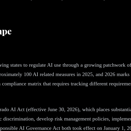
ape
ving states to regulate AI use through a growing patchwork of
approximately 100 AI related measures in 2025, and 2026 mark
 a compliance matrix that requires tracking different require
ado AI Act (effective June 30, 2026), which places substantia
mic discrimination, develop risk management policies, implem
esponsible AI Governance Act both took effect on January 1, 2