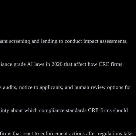
nant screening and lending to conduct impact assessments,
pliance grade AI laws in 2026 that affect how CRE firms
s audits, notice to applicants, and human review options for
rtainty about which compliance standards CRE firms should
rms that react to enforcement actions after regulations take