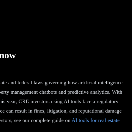
Know
tate and federal laws governing how artificial intelligence
perty management chatbots and predictive analytics. With
is year, CRE investors using AI tools face a regulatory
e can result in fines, litigation, and reputational damage
vestors, see our complete guide on
AI tools for real estate