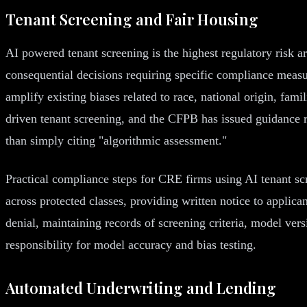
Tenant Screening and Fair Housing
AI powered tenant screening is the highest regulatory risk a
consequential decisions requiring specific compliance measur
amplify existing biases related to race, national origin, fami
driven tenant screening, and the CFPB has issued guidance req
than simply citing "algorithmic assessment."
Practical compliance steps for CRE firms using AI tenant sc
across protected classes, providing written notice to applica
denial, maintaining records of screening criteria, model ver
responsibility for model accuracy and bias testing.
Automated Underwriting and Lending