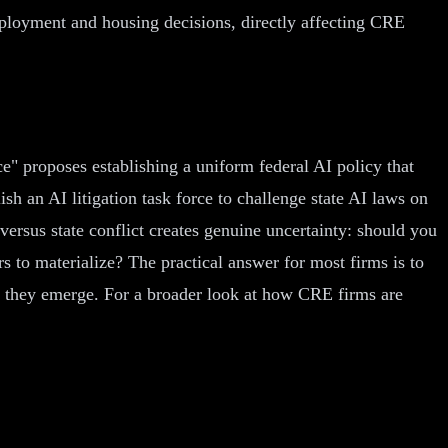
ployment and housing decisions, directly affecting CRE
ce" proposes establishing a uniform federal AI policy that
sh an AI litigation task force to challenge state AI laws on
versus state conflict creates genuine uncertainty: should you
s to materialize? The practical answer for most firms is to
hen they emerge. For a broader look at how CRE firms are