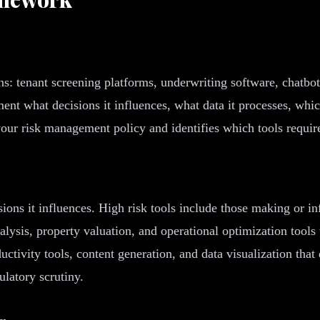
s: tenant screening platforms, underwriting software, chatbot
ent what decisions it influences, what data it processes, whi
our risk management policy and identifies which tools require
ions it influences. High risk tools include those making or in
ysis, property valuation, and operational optimization tools 
uctivity tools, content generation, and data visualization that
ulatory scrutiny.