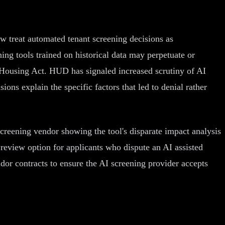
ow treat automated tenant screening decisions as
ing tools trained on historical data may perpetuate or
air Housing Act. HUD has signaled increased scrutiny of AI
ons explain the specific factors that led to denial rather
creening vendor showing the tool's disparate impact analysis
n review option for applicants who dispute an AI assisted
ndor contracts to ensure the AI screening provider accepts