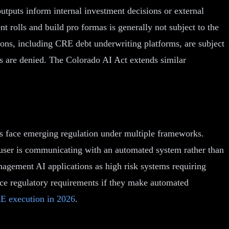
utputs inform internal investment decisions or external
t rolls and build pro formas is generally not subject to the
ions, including CRE debt underwriting platforms, are subject
s are denied. The Colorado AI Act extends similar
ns face emerging regulation under multiple frameworks.
 a user is communicating with an automated system rather than
nagement AI applications as high risk systems requiring
ce regulatory requirements if they make automated
E execution in 2026
.