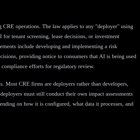
ng CRE operations. The law applies to any "deployer" using
 for tenant screening, lease decisions, or investment
rements include developing and implementing a risk
sions, providing notice to consumers that AI is being used
 compliance efforts for regulatory review.
s. Most CRE firms are deployers rather than developers,
 deployers must still conduct their own impact assessments
ending on how it is configured, what data it processes, and