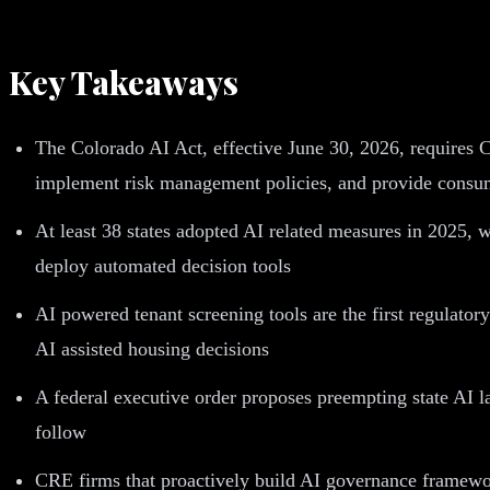
Key Takeaways
The Colorado AI Act, effective June 30, 2026, requires C
implement risk management policies, and provide consu
At least 38 states adopted AI related measures in 2025, 
deploy automated decision tools
AI powered tenant screening tools are the first regulator
AI assisted housing decisions
A federal executive order proposes preempting state AI 
follow
CRE firms that proactively build AI governance framework