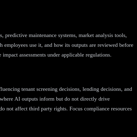
s, predictive maintenance systems, market analysis tools,
ch employees use it, and how its outputs are reviewed before
 impact assessments under applicable regulations.
fluencing tenant screening decisions, lending decisions, and
where AI outputs inform but do not directly drive
 do not affect third party rights. Focus compliance resources