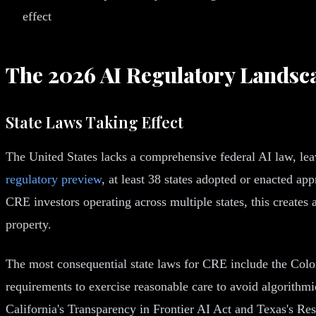
effect
The 2026 AI Regulatory Landsc
State Laws Taking Effect
The United States lacks a comprehensive federal AI law, lea
regulatory preview
, at least 38 states adopted or enacted 
CRE investors operating across multiple states, this creates
property.
The most consequential state laws for CRE include the Color
requirements to exercise reasonable care to avoid algorith
California's Transparency in Frontier AI Act and Texas's R