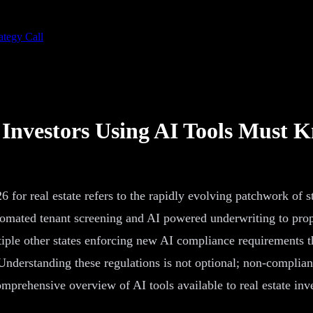
ategy Call
Investors Using AI Tools Must 
6 for real estate refers to the rapidly evolving patchwork of s
utomated tenant screening and AI powered underwriting to pro
iple other states enforcing new AI compliance requirements th
Understanding these regulations is not optional; non-complianc
comprehensive overview of AI tools available to real estate in