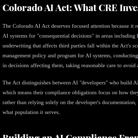
Colorado AI Act: What CRE Inv
The Colorado AI Act deserves focused attention because it r
AI systems for "consequential decisions" in areas including 
underwriting that affects third parties fall within the Act's 
management policy and program for AI systems, conducting i
in decisions affecting them, taking reasonable care to avoid
The Act distinguishes between AI "developers" who build AI
which means their compliance obligations focus on how they 
rather than relying solely on the developer's documentation
what population it serves.
Building an AI Compliance Fr