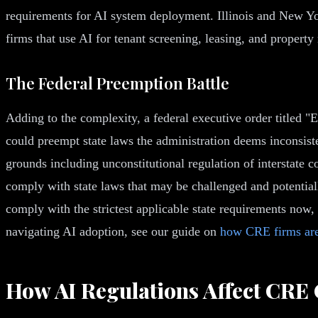
requirements for AI system deployment. Illinois and New Yo
firms that use AI for tenant screening, leasing, and propert
The Federal Preemption Battle
Adding to the complexity, a federal executive order titled "
could preempt state laws the administration deems inconsisten
grounds including unconstitutional regulation of interstate 
comply with state laws that may be challenged and potentially
comply with the strictest applicable state requirements now,
navigating AI adoption, see our guide on
how CRE firms are
How AI Regulations Affect CRE