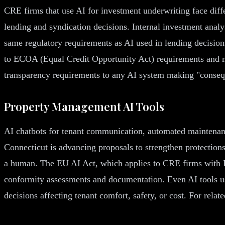
CRE firms that use AI for investment underwriting face diff
lending and syndication decisions. Internal investment analy
same regulatory requirements as AI used in lending decision
to ECOA (Equal Credit Opportunity Act) requirements and mu
transparency requirements to any AI system making "consequen
Property Management AI Tools
AI chatbots for tenant communication, automated maintenanc
Connecticut is advancing proposals to strengthen protections
a human. The EU AI Act, which applies to CRE firms with Eu
conformity assessments and documentation. Even AI tools u
decisions affecting tenant comfort, safety, or cost. For rela