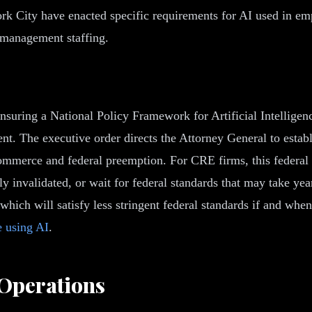
rk City have enacted specific requirements for AI used in em
y management staffing.
Ensuring a National Policy Framework for Artificial Intelligen
t. The executive order directs the Attorney General to establi
commerce and federal preemption. For CRE firms, this federal 
 invalidated, or wait for federal standards that may take year
 which will satisfy less stringent federal standards if and w
 using AI
.
 Operations