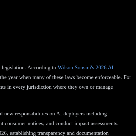
 legislation. According to
Wilson Sonsini's 2026 AI
s the year when many of these laws become enforceable. For
ments in every jurisdiction where they own or manage
l new responsibilities on AI deployers including
ent consumer notices, and conduct impact assessments.
026, establishing transparency and documentation