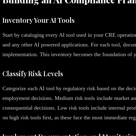
Inventory Your AI Tools
Start by cataloging every AI tool used in your CRE operation
and any other AI powered applications. For each tool, docum
implementation. This inventory becomes the foundation of y
Classify Risk Levels
Categorize each AI tool by regulatory risk based on the decis
employment decisions. Medium risk tools include market anal
consequential decisions. Low risk tools include internal prod
on high risk tools first, as these face the most immediate reg