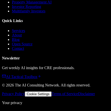
Property Management AI
Investor Reporting
Multifamily Investors
Quick Links
Services
About
Blog
Open Source
Contact
Newsletter
Get weekly AI insights for CRE professionals.
AI Tactical Toolbox
©
2026
The AI Consulting Network
. All rights reserved.
Privacy Policy
Terms of Service
Disclaimer
Cookie Settings
Your privacy