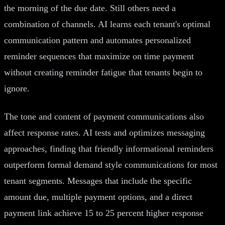
the morning of the due date. Still others need a
combination of channels. AI learns each tenant's optimal
communication pattern and automates personalized
reminder sequences that maximize on time payment
without creating reminder fatigue that tenants begin to
ignore.
The tone and content of payment communications also
affect response rates. AI tests and optimizes messaging
approaches, finding that friendly informational reminders
outperform formal demand style communications for most
tenant segments. Messages that include the specific
amount due, multiple payment options, and a direct
payment link achieve 15 to 25 percent higher response