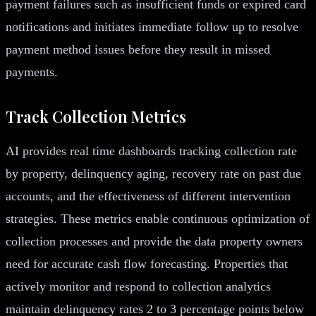
payment failures such as insufficient funds or expired card
notifications and initiates immediate follow up to resolve
payment method issues before they result in missed
payments.
Track Collection Metrics
AI provides real time dashboards tracking collection rate
by property, delinquency aging, recovery rate on past due
accounts, and the effectiveness of different intervention
strategies. These metrics enable continuous optimization of
collection processes and provide the data property owners
need for accurate cash flow forecasting. Properties that
actively monitor and respond to collection analytics
maintain delinquency rates 2 to 3 percentage points below