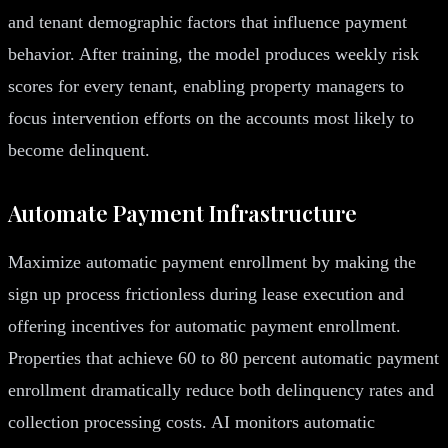
and tenant demographic factors that influence payment
behavior. After training, the model produces weekly risk
scores for every tenant, enabling property managers to
focus intervention efforts on the accounts most likely to
become delinquent.
Automate Payment Infrastructure
Maximize automatic payment enrollment by making the
sign up process frictionless during lease execution and
offering incentives for automatic payment enrollment.
Properties that achieve 60 to 80 percent automatic payment
enrollment dramatically reduce both delinquency rates and
collection processing costs. AI monitors automatic