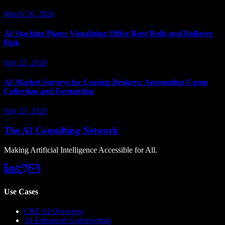
March 26, 2026
AI Stacking Plans: Visualizing Office Rent Rolls and Rollover
Risk
July 25, 2026
AI Market Surveys for Leasing Brokers: Automating Comp
Collection and Formatting
July 23, 2026
The AI Consulting Network
Making Artificial Intelligence Accessible for All.
Use Cases
CRE AI Overview
AI-Enhanced Underwriting