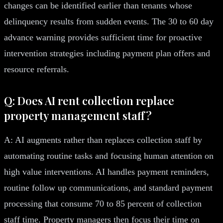
changes can be identified earlier than tenants whose
delinquency results from sudden events. The 30 to 60 day
advance warning provides sufficient time for proactive
intervention strategies including payment plan offers and
resource referrals.
Q: Does AI rent collection replace
property management staff?
A: AI augments rather than replaces collection staff by
automating routine tasks and focusing human attention on
high value interventions. AI handles payment reminders,
routine follow up communications, and standard payment
processing that consume 70 to 85 percent of collection
staff time. Property managers then focus their time on