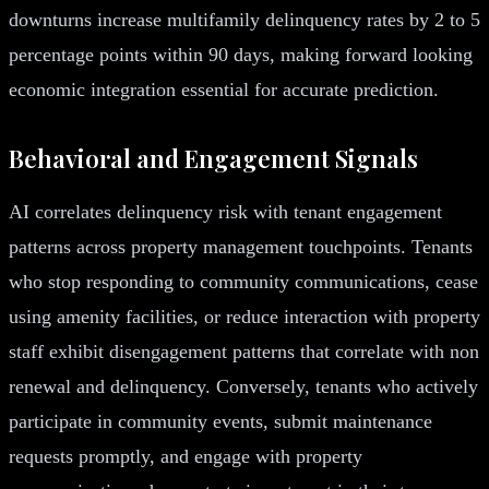
downturns increase multifamily delinquency rates by 2 to 5
percentage points within 90 days, making forward looking
economic integration essential for accurate prediction.
Behavioral and Engagement Signals
AI correlates delinquency risk with tenant engagement
patterns across property management touchpoints. Tenants
who stop responding to community communications, cease
using amenity facilities, or reduce interaction with property
staff exhibit disengagement patterns that correlate with non
renewal and delinquency. Conversely, tenants who actively
participate in community events, submit maintenance
requests promptly, and engage with property