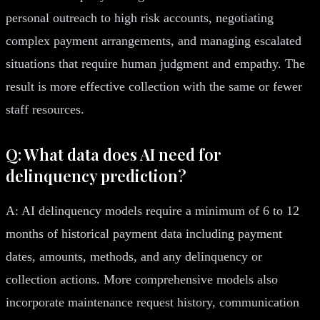
personal outreach to high risk accounts, negotiating
complex payment arrangements, and managing escalated
situations that require human judgment and empathy. The
result is more effective collection with the same or fewer
staff resources.
Q: What data does AI need for
delinquency prediction?
A: AI delinquency models require a minimum of 6 to 12
months of historical payment data including payment
dates, amounts, methods, and any delinquency or
collection actions. More comprehensive models also
incorporate maintenance request history, communication