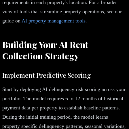
requirements in each property's location. For a broader
view of tools that streamline property operations, see our
guide on
AI property management tools
.
Building Your AI Rent
Collection Strategy
Implement Predictive Scoring
Start by deploying AI delinquency risk scoring across your
portfolio. The model requires 6 to 12 months of historical
payment data per property to establish baseline patterns.
During the initial training period, the model learns
property specific delinquency patterns, seasonal variations,