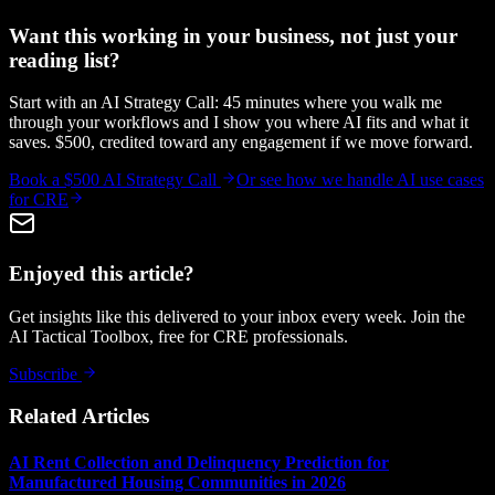
Want this working in your business, not just your
reading list?
Start with an AI Strategy Call: 45 minutes where you walk me
through your workflows and I show you where AI fits and what it
saves. $500, credited toward any engagement if we move forward.
Book a $500 AI Strategy Call
Or see how we handle
AI use cases
for CRE
Enjoyed this article?
Get insights like this delivered to your inbox every week. Join the
AI Tactical Toolbox, free for CRE professionals.
Subscribe
Related Articles
AI Rent Collection and Delinquency Prediction for
Manufactured Housing Communities in 2026