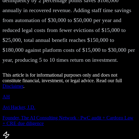
delinquency by 2 percentage points saves $108,000
annually in recovered revenue. Adding staff time savings
from automation of $30,000 to $50,000 per year and
reduced legal costs from fewer evictions of $15,000 to
$25,000, total annual benefit reaches $150,000 to
$180,000 against platform costs of $15,000 to $30,000 per
year, producing 5 to 10 times return on investment.
This article is for informational purposes only and does not
constitute financial, investment, or legal advice. Read our full
Disclaimer
.
AH
Avi Hacker, J.D.
Founder, The AI Consulting Network · PwC audit + Cardozo Law
+ CRE due diligence