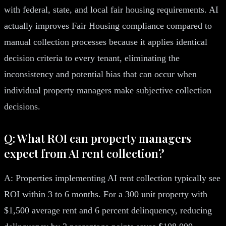
with federal, state, and local fair housing requirements. AI
actually improves Fair Housing compliance compared to
manual collection processes because it applies identical
decision criteria to every tenant, eliminating the
inconsistency and potential bias that can occur when
individual property managers make subjective collection
decisions.
Q: What ROI can property managers
expect from AI rent collection?
A: Properties implementing AI rent collection typically see
ROI within 3 to 6 months. For a 300 unit property with
$1,500 average rent and 6 percent delinquency, reducing