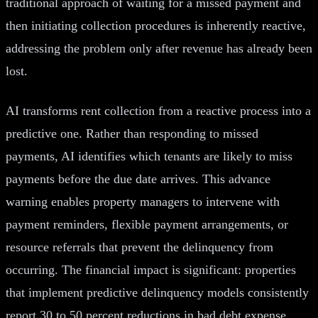
traditional approach of waiting for a missed payment and
then initiating collection procedures is inherently reactive,
addressing the problem only after revenue has already been
lost.
AI transforms rent collection from a reactive process into a
predictive one. Rather than responding to missed
payments, AI identifies which tenants are likely to miss
payments before the due date arrives. This advance
warning enables property managers to intervene with
payment reminders, flexible payment arrangements, or
resource referrals that prevent the delinquency from
occurring. The financial impact is significant: properties
that implement predictive delinquency models consistently
report 30 to 50 percent reductions in bad debt expense