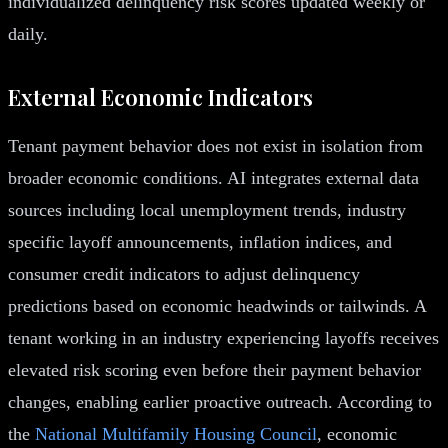
individualized delinquency risk scores updated weekly or
daily.
External Economic Indicators
Tenant payment behavior does not exist in isolation from
broader economic conditions. AI integrates external data
sources including local unemployment trends, industry
specific layoff announcements, inflation indices, and
consumer credit indicators to adjust delinquency
predictions based on economic headwinds or tailwinds. A
tenant working in an industry experiencing layoffs receives
elevated risk scoring even before their payment behavior
changes, enabling earlier proactive outreach. According to
the
National Multifamily Housing Council
, economic