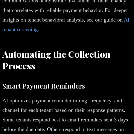
communications demonstrate investment in their tenancy
that correlates with reliable payment behavior. For deeper
insights on tenant behavioral analysis, see our guide on
AI
tenant screening
.
Automating the Collection
Process
Smart Payment Reminders
AI optimizes payment reminder timing, frequency, and
channel for each tenant based on their response patterns.
Some tenants respond best to email reminders sent 3 days
before the due date. Others respond to text messages on