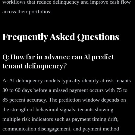
workflows that reduce delinquency and improve cash flow
across their portfolios.
Frequently Asked Questions
Q: How far in advance can AI predict
tenant delinquency?
A: AI delinquency models typically identify at risk tenants
30 to 60 days before a missed payment occurs with 75 to
85 percent accuracy. The prediction window depends on
the strength of behavioral signals: tenants showing
multiple risk indicators such as payment timing drift,
communication disengagement, and payment method