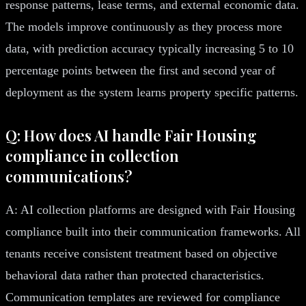
response patterns, lease terms, and external economic data.
The models improve continuously as they process more
data, with prediction accuracy typically increasing 5 to 10
percentage points between the first and second year of
deployment as the system learns property specific patterns.
Q: How does AI handle Fair Housing
compliance in collection
communications?
A: AI collection platforms are designed with Fair Housing
compliance built into their communication frameworks. All
tenants receive consistent treatment based on objective
behavioral data rather than protected characteristics.
Communication templates are reviewed for compliance