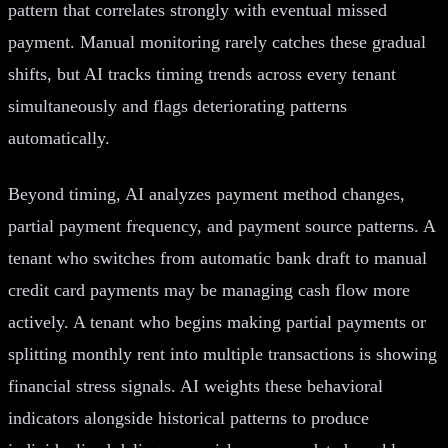
pattern that correlates strongly with eventual missed
payment. Manual monitoring rarely catches these gradual
shifts, but AI tracks timing trends across every tenant
simultaneously and flags deteriorating patterns
automatically.
Beyond timing, AI analyzes payment method changes,
partial payment frequency, and payment source patterns. A
tenant who switches from automatic bank draft to manual
credit card payments may be managing cash flow more
actively. A tenant who begins making partial payments or
splitting monthly rent into multiple transactions is showing
financial stress signals. AI weights these behavioral
indicators alongside historical patterns to produce