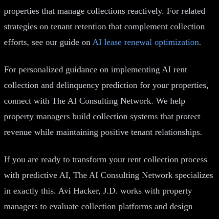
properties that manage collections reactively. For related
strategies on tenant retention that complement collection
efforts, see our guide on
AI lease renewal optimization
.
For personalized guidance on implementing AI rent
collection and delinquency prediction for your properties,
connect with The AI Consulting Network. We help
property managers build collection systems that protect
revenue while maintaining positive tenant relationships.
If you are ready to transform your rent collection process
with predictive AI, The AI Consulting Network specializes
in exactly this. Avi Hacker, J.D. works with property
managers to evaluate collection platforms and design