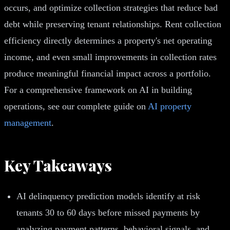
occurs, and optimize collection strategies that reduce bad
debt while preserving tenant relationships. Rent collection
efficiency directly determines a property's net operating
income, and even small improvements in collection rates
produce meaningful financial impact across a portfolio.
For a comprehensive framework on AI in building
operations, see our complete guide on
AI property
management
.
Key Takeaways
AI delinquency prediction models identify at risk
tenants 30 to 60 days before missed payments by
analyzing payment patterns, behavioral signals, and