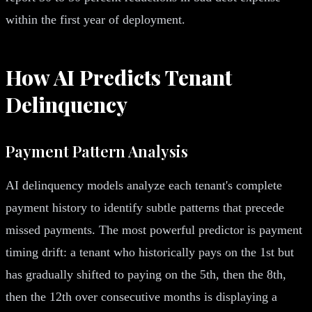
within the first year of deployment.
How AI Predicts Tenant
Delinquency
Payment Pattern Analysis
AI delinquency models analyze each tenant's complete
payment history to identify subtle patterns that precede
missed payments. The most powerful predictor is payment
timing drift: a tenant who historically pays on the 1st but
has gradually shifted to paying on the 5th, then the 8th,
then the 12th over consecutive months is displaying a