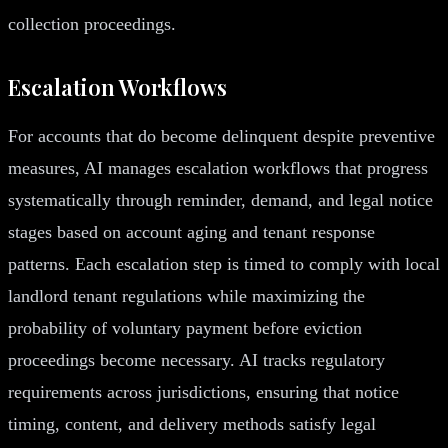
collection proceedings.
Escalation Workflows
For accounts that do become delinquent despite preventive
measures, AI manages escalation workflows that progress
systematically through reminder, demand, and legal notice
stages based on account aging and tenant response
patterns. Each escalation step is timed to comply with local
landlord tenant regulations while maximizing the
probability of voluntary payment before eviction
proceedings become necessary. AI tracks regulatory
requirements across jurisdictions, ensuring that notice
timing, content, and delivery methods satisfy legal