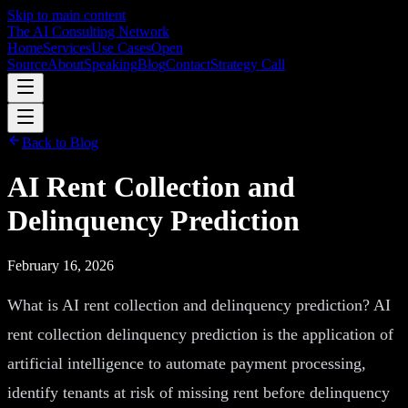
Skip to main content
The AI Consulting Network
Home
Services
Use Cases
Open
Source
About
Speaking
Blog
Contact
Strategy Call
Back to Blog
AI Rent Collection and
Delinquency Prediction
February 16, 2026
What is AI rent collection and delinquency prediction? AI
rent collection delinquency prediction is the application of
artificial intelligence to automate payment processing,
identify tenants at risk of missing rent before delinquency