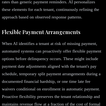
rates than generic payment reminders. AI personalizes
these elements for each tenant, continuously refining the
approach based on observed response patterns.
Flexible Payment Arrangements
When AI identifies a tenant at risk of missing payment,
automated systems can proactively offer flexible payment
options before delinquency occurs. These might include
payment date adjustments aligned with the tenant's pay
schedule, temporary split payment arrangements during a
documented financial hardship, or one time late fee
waivers conditional on enrollment in automatic payment.
Proactive flexibility preserves the tenant relationship and
maintains revenue flow at a fraction of the cost of formal