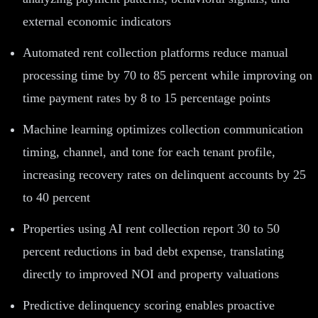
external economic indicators
Automated rent collection platforms reduce manual
processing time by 70 to 85 percent while improving on
time payment rates by 8 to 15 percentage points
Machine learning optimizes collection communication
timing, channel, and tone for each tenant profile,
increasing recovery rates on delinquent accounts by 25
to 40 percent
Properties using AI rent collection report 30 to 50
percent reductions in bad debt expense, translating
directly to improved NOI and property valuations
Predictive delinquency scoring enables proactive