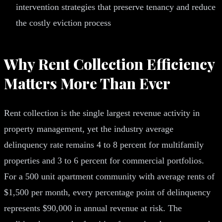
intervention strategies that preserve tenancy and reduce
the costly eviction process
Why Rent Collection Efficiency
Matters More Than Ever
Rent collection is the single largest revenue activity in
property management, yet the industry average
delinquency rate remains 4 to 8 percent for multifamily
properties and 3 to 6 percent for commercial portfolios.
For a 500 unit apartment community with average rents of
$1,500 per month, every percentage point of delinquency
represents $90,000 in annual revenue at risk. The