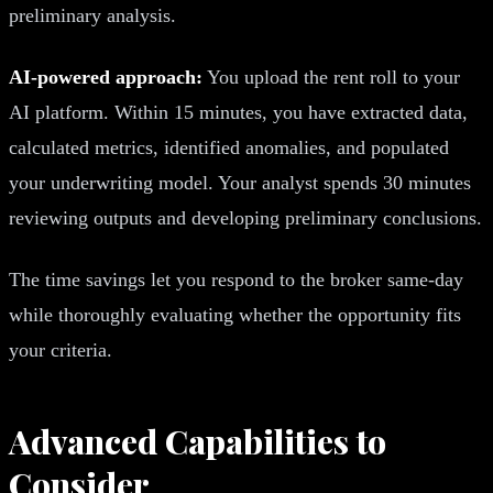
preliminary analysis.
AI-powered approach:
You upload the rent roll to your
AI platform. Within 15 minutes, you have extracted data,
calculated metrics, identified anomalies, and populated
your underwriting model. Your analyst spends 30 minutes
reviewing outputs and developing preliminary conclusions.
The time savings let you respond to the broker same-day
while thoroughly evaluating whether the opportunity fits
your criteria.
Advanced Capabilities to
Consider