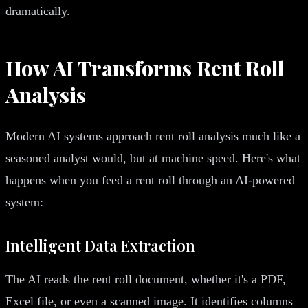
dramatically.
How AI Transforms Rent Roll
Analysis
Modern AI systems approach rent roll analysis much like a
seasoned analyst would, but at machine speed. Here's what
happens when you feed a rent roll through an AI-powered
system:
Intelligent Data Extraction
The AI reads the rent roll document, whether it's a PDF,
Excel file, or even a scanned image. It identifies columns