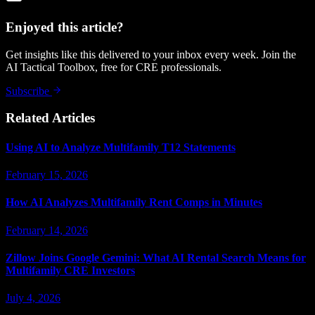
Enjoyed this article?
Get insights like this delivered to your inbox every week. Join the
AI Tactical Toolbox, free for CRE professionals.
Subscribe
Related Articles
Using AI to Analyze Multifamily T12 Statements
February 15, 2026
How AI Analyzes Multifamily Rent Comps in Minutes
February 14, 2026
Zillow Joins Google Gemini: What AI Rental Search Means for
Multifamily CRE Investors
July 4, 2026