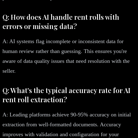
Q: How does AI handle rent rolls with
errors or missing data?
A: AI systems flag incomplete or inconsistent data for
human review rather than guessing. This ensures you're
aware of data quality issues that need resolution with the
seller.
Q: What's the typical accuracy rate for AI
rent roll extraction?
A: Leading platforms achieve 90-95% accuracy on initial
extraction from well-formatted documents. Accuracy
improves with validation and configuration for your