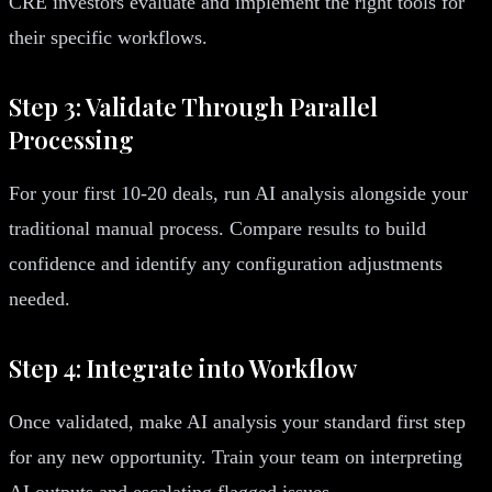
CRE investors evaluate and implement the right tools for
their specific workflows.
Step 3: Validate Through Parallel
Processing
For your first 10-20 deals, run AI analysis alongside your
traditional manual process. Compare results to build
confidence and identify any configuration adjustments
needed.
Step 4: Integrate into Workflow
Once validated, make AI analysis your standard first step
for any new opportunity. Train your team on interpreting
AI outputs and escalating flagged issues.