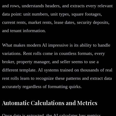
and rows, understands headers, and extracts every relevant
data point: unit numbers, unit types, square footages,
current rents, market rents, lease dates, security deposits,
and tenant information.
What makes modern AI impressive is its ability to handle
variations. Rent rolls come in countless formats, every
broker, property manager, and seller seems to use a
different template. AI systems trained on thousands of real
rent rolls learn to recognize these patterns and extract data
accurately regardless of formatting quirks.
Automatic Calculations and Metrics
Once data is extracted, the AI calculates key metrics