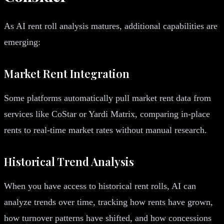
As AI rent roll analysis matures, additional capabilities are
emerging:
Market Rent Integration
Some platforms automatically pull market rent data from
services like CoStar or Yardi Matrix, comparing in-place
rents to real-time market rates without manual research.
Historical Trend Analysis
When you have access to historical rent rolls, AI can
analyze trends over time, tracking how rents have grown,
how turnover patterns have shifted, and how concessions