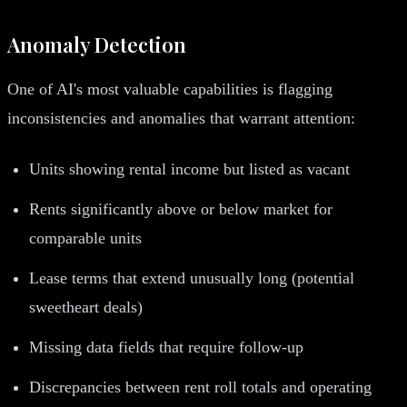
Anomaly Detection
One of AI's most valuable capabilities is flagging
inconsistencies and anomalies that warrant attention:
Units showing rental income but listed as vacant
Rents significantly above or below market for
comparable units
Lease terms that extend unusually long (potential
sweetheart deals)
Missing data fields that require follow-up
Discrepancies between rent roll totals and operating