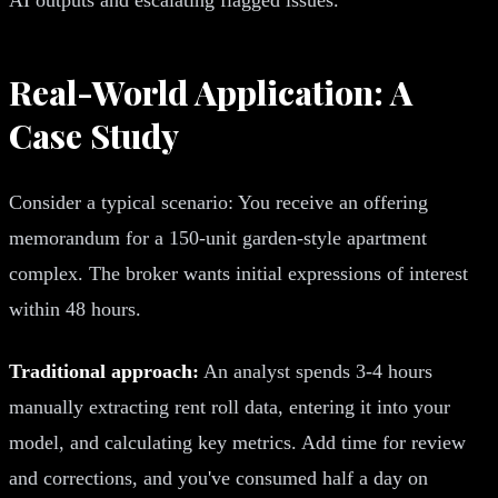
Real-World Application: A
Case Study
Consider a typical scenario: You receive an offering
memorandum for a 150-unit garden-style apartment
complex. The broker wants initial expressions of interest
within 48 hours.
Traditional approach:
An analyst spends 3-4 hours
manually extracting rent roll data, entering it into your
model, and calculating key metrics. Add time for review
and corrections, and you've consumed half a day on