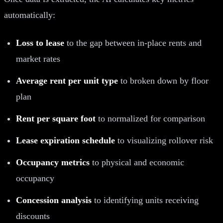
automatically:
Loss to lease
to the gap between in-place rents and
market rates
Average rent per unit type
to broken down by floor
plan
Rent per square foot
to normalized for comparison
Lease expiration schedule
to visualizing rollover risk
Occupancy metrics
to physical and economic
occupancy
Concession analysis
to identifying units receiving
discounts