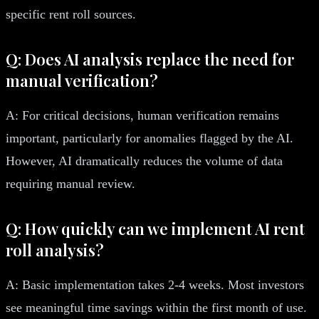
specific rent roll sources.
Q: Does AI analysis replace the need for
manual verification?
A: For critical decisions, human verification remains
important, particularly for anomalies flagged by the AI.
However, AI dramatically reduces the volume of data
requiring manual review.
Q: How quickly can we implement AI rent
roll analysis?
A: Basic implementation takes 2-4 weeks. Most investors
see meaningful time savings within the first month of use.