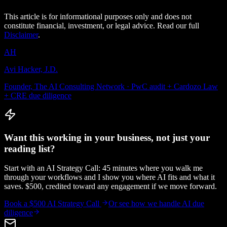
This article is for informational purposes only and does not
constitute financial, investment, or legal advice. Read our full
Disclaimer
.
AH
Avi Hacker, J.D.
Founder, The AI Consulting Network · PwC audit + Cardozo Law
+ CRE due diligence
Want this working in your business, not just your
reading list?
Start with an AI Strategy Call: 45 minutes where you walk me
through your workflows and I show you where AI fits and what it
saves. $500, credited toward any engagement if we move forward.
Book a $500 AI Strategy Call
Or see how we handle
AI due
diligence