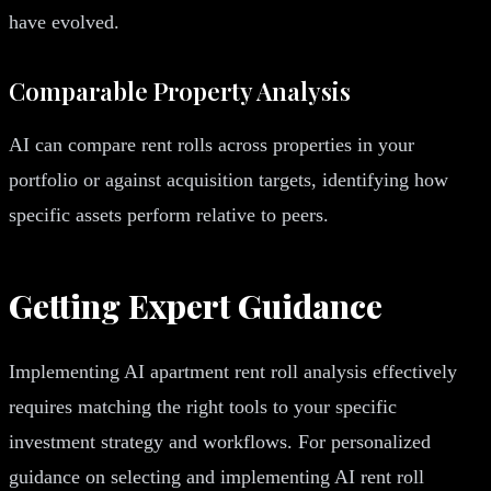
have evolved.
Comparable Property Analysis
AI can compare rent rolls across properties in your
portfolio or against acquisition targets, identifying how
specific assets perform relative to peers.
Getting Expert Guidance
Implementing AI apartment rent roll analysis effectively
requires matching the right tools to your specific
investment strategy and workflows. For personalized
guidance on selecting and implementing AI rent roll