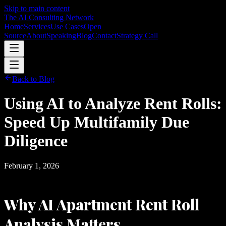
Skip to main content
The AI Consulting Network
Home
Services
Use Cases
Open
Source
About
Speaking
Blog
Contact
Strategy Call
Back to Blog
Using AI to Analyze Rent Rolls:
Speed Up Multifamily Due
Diligence
February 1, 2026
Why AI Apartment Rent Roll
Analysis Matters