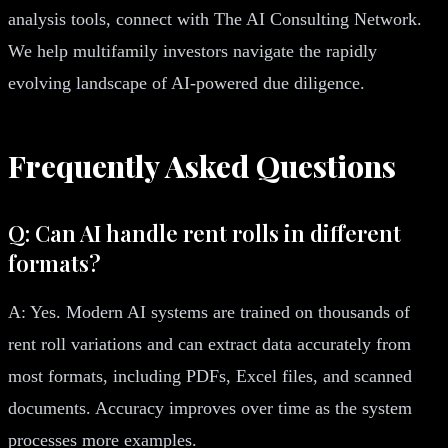
analysis tools, connect with The AI Consulting Network.
We help multifamily investors navigate the rapidly
evolving landscape of AI-powered due diligence.
Frequently Asked Questions
Q: Can AI handle rent rolls in different
formats?
A: Yes. Modern AI systems are trained on thousands of
rent roll variations and can extract data accurately from
most formats, including PDFs, Excel files, and scanned
documents. Accuracy improves over time as the system
processes more examples.