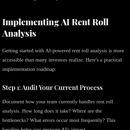
Implementing AI Rent Roll
Analysis
Getting started with AI-powered rent roll analysis is more
accessible than many investors realize. Here's a practical
implementation roadmap:
Step 1: Audit Your Current Process
Document how your team currently handles rent roll
analysis. How long does it take? Where are the
bottlenecks? What errors occur most frequently? This
baseline helps you measure AI's impact.