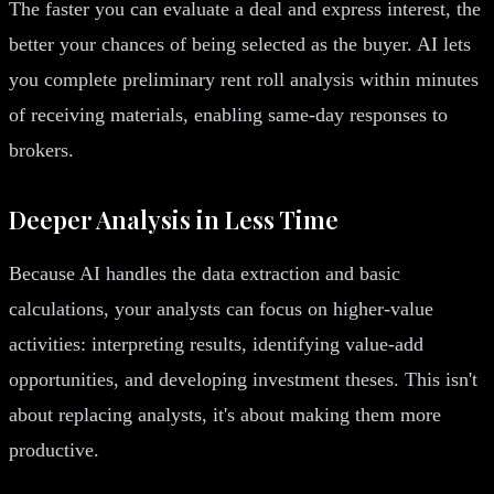
The faster you can evaluate a deal and express interest, the
better your chances of being selected as the buyer. AI lets
you complete preliminary rent roll analysis within minutes
of receiving materials, enabling same-day responses to
brokers.
Deeper Analysis in Less Time
Because AI handles the data extraction and basic
calculations, your analysts can focus on higher-value
activities: interpreting results, identifying value-add
opportunities, and developing investment theses. This isn't
about replacing analysts, it's about making them more
productive.