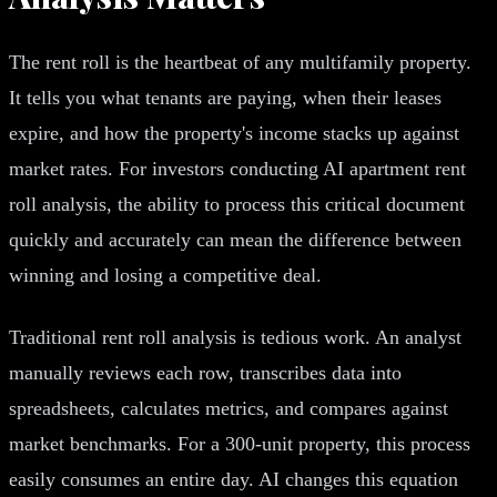
The rent roll is the heartbeat of any multifamily property.
It tells you what tenants are paying, when their leases
expire, and how the property's income stacks up against
market rates. For investors conducting AI apartment rent
roll analysis, the ability to process this critical document
quickly and accurately can mean the difference between
winning and losing a competitive deal.
Traditional rent roll analysis is tedious work. An analyst
manually reviews each row, transcribes data into
spreadsheets, calculates metrics, and compares against
market benchmarks. For a 300-unit property, this process
easily consumes an entire day. AI changes this equation