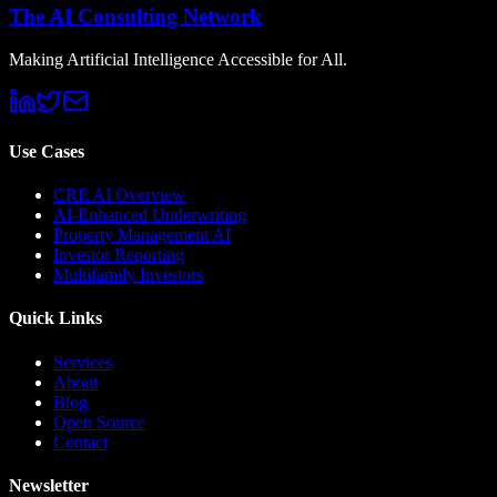
The AI Consulting Network
Making Artificial Intelligence Accessible for All.
Use Cases
CRE AI Overview
AI-Enhanced Underwriting
Property Management AI
Investor Reporting
Multifamily Investors
Quick Links
Services
About
Blog
Open Source
Contact
Newsletter