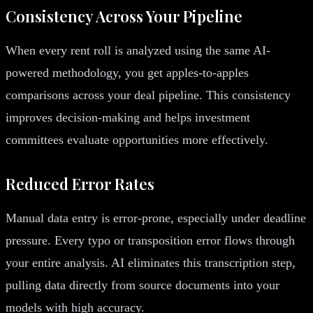
Consistency Across Your Pipeline
When every rent roll is analyzed using the same AI-
powered methodology, you get apples-to-apples
comparisons across your deal pipeline. This consistency
improves decision-making and helps investment
committees evaluate opportunities more effectively.
Reduced Error Rates
Manual data entry is error-prone, especially under deadline
pressure. Every typo or transposition error flows through
your entire analysis. AI eliminates this transcription step,
pulling data directly from source documents into your
models with high accuracy.