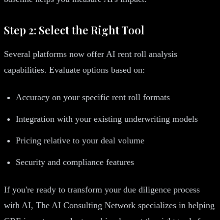
Step 2: Select the Right Tool
Several platforms now offer AI rent roll analysis
capabilities. Evaluate options based on:
Accuracy on your specific rent roll formats
Integration with your existing underwriting models
Pricing relative to your deal volume
Security and compliance features
If you're ready to transform your due diligence process
with AI, The AI Consulting Network specializes in helping