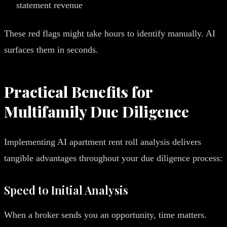
statement revenue
These red flags might take hours to identify manually. AI
surfaces them in seconds.
Practical Benefits for
Multifamily Due Diligence
Implementing AI apartment rent roll analysis delivers
tangible advantages throughout your due diligence process:
Speed to Initial Analysis
When a broker sends you an opportunity, time matters.