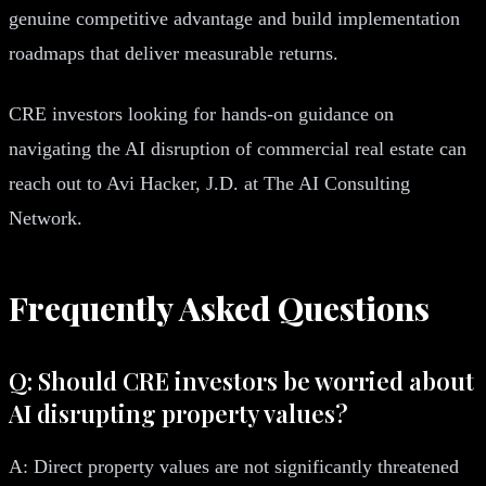
genuine competitive advantage and build implementation
roadmaps that deliver measurable returns.
CRE investors looking for hands-on guidance on
navigating the AI disruption of commercial real estate can
reach out to Avi Hacker, J.D. at The AI Consulting
Network.
Frequently Asked Questions
Q: Should CRE investors be worried about
AI disrupting property values?
A: Direct property values are not significantly threatened