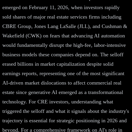
emerged on February 11, 2026, when investors rapidly
sold shares of major real estate services firms including
CBRE Group, Jones Lang LaSalle (JLL), and Cushman &
Wakefield (CWK) on fears that advancing AI automation
would fundamentally disrupt the high-fee, labor-intensive
business models these companies depend on. The selloff
erased billions in market capitalization despite solid
earnings reports, representing one of the most significant
AI-driven market dislocations to affect commercial real
estate since generative AI emerged as a transformational
technology. For CRE investors, understanding what
triggered the selloff and what it signals about the industry's
trajectory is essential for strategic positioning in 2026 and
beyond. For a comprehensive framework on AI's role in