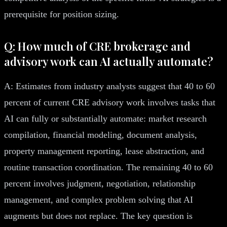
prerequisite for position sizing.
Q: How much of CRE brokerage and
advisory work can AI actually automate?
A: Estimates from industry analysts suggest that 40 to 60
percent of current CRE advisory work involves tasks that
AI can fully or substantially automate: market research
compilation, financial modeling, document analysis,
property management reporting, lease abstraction, and
routine transaction coordination. The remaining 40 to 60
percent involves judgment, negotiation, relationship
management, and complex problem solving that AI
augments but does not replace. The key question is