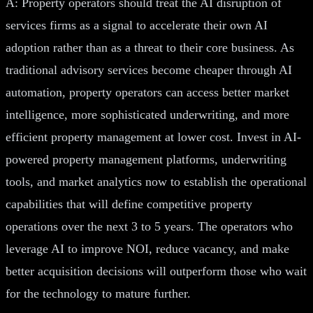
A: Property operators should treat the AI disruption of
services firms as a signal to accelerate their own AI
adoption rather than as a threat to their core business. As
traditional advisory services become cheaper through AI
automation, property operators can access better market
intelligence, more sophisticated underwriting, and more
efficient property management at lower cost. Invest in AI-
powered property management platforms, underwriting
tools, and market analytics now to establish the operational
capabilities that will define competitive property
operations over the next 3 to 5 years. The operators who
leverage AI to improve NOI, reduce vacancy, and make
better acquisition decisions will outperform those who wait
for the technology to mature further.