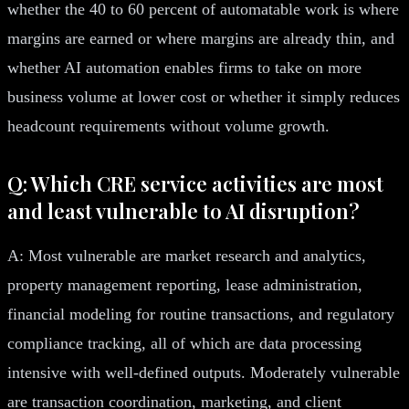
whether the 40 to 60 percent of automatable work is where
margins are earned or where margins are already thin, and
whether AI automation enables firms to take on more
business volume at lower cost or whether it simply reduces
headcount requirements without volume growth.
Q: Which CRE service activities are most
and least vulnerable to AI disruption?
A: Most vulnerable are market research and analytics,
property management reporting, lease administration,
financial modeling for routine transactions, and regulatory
compliance tracking, all of which are data processing
intensive with well-defined outputs. Moderately vulnerable
are transaction coordination, marketing, and client