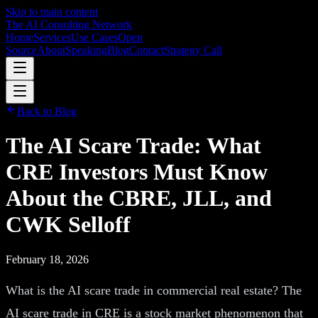
Skip to main content
The AI Consulting Network
Home
Services
Use Cases
Open
Source
About
Speaking
Blog
Contact
Strategy Call
Back to Blog
The AI Scare Trade: What
CRE Investors Must Know
About the CBRE, JLL, and
CWK Selloff
February 18, 2026
What is the AI scare trade in commercial real estate? The
AI scare trade in CRE is a stock market phenomenon that