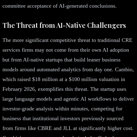
committee acceptance of AI-generated conclusions.
The Threat from AI-Native Challengers
The more significant competitive threat to traditional CRE
services firms may not come from their own AI adoption
but from AI-native startups that build leaner business
models around automated analytics from day one. Cambio,
which raised $18 million at a $100 million valuation in
February 2026, exemplifies this threat. The startup uses
large language models and agentic AI workflows to deliver
investor-grade analysis within minutes, competing for
business that institutional investors previously sourced
from firms like CBRE and JLL at significantly higher cost.