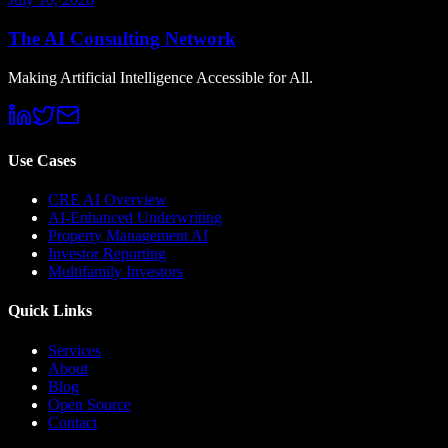
The AI Consulting Network
Making Artificial Intelligence Accessible for All.
Use Cases
CRE AI Overview
AI-Enhanced Underwriting
Property Management AI
Investor Reporting
Multifamily Investors
Quick Links
Services
About
Blog
Open Source
Contact