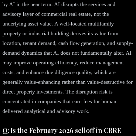
by AI in the near term. AI disrupts the services and
advisory layer of commercial real estate, not the
underlying asset value. A well-located multifamily
property or industrial building derives its value from
location, tenant demand, cash flow generation, and supply-
demand dynamics that AI does not fundamentally alter. AI
may improve operating efficiency, reduce management
costs, and enhance due diligence quality, which are
generally value-enhancing rather than value-destructive for
direct property investments. The disruption risk is
concentrated in companies that earn fees for human-
delivered analytical and advisory work.
Q: Is the February 2026 selloff in CBRE