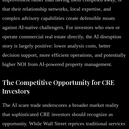
that their relationship networks, local expertise, and
complex advisory capabilities create defensible moats
against AI-native challengers. For investors who own or
operate commercial real estate directly, the AI disruption
story is largely positive: lower analysis costs, better
decision support, more efficient operations, and potentially
higher NOI from AI-powered property management.
The Competitive Opportunity for CRE
Investors
The AI scare trade underscores a broader market reality
that sophisticated CRE investors should recognize as
opportunity. While Wall Street reprices traditional services