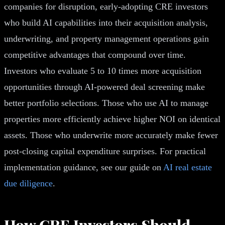
companies for disruption, early-adopting CRE investors
who build AI capabilities into their acquisition analysis,
underwriting, and property management operations gain
competitive advantages that compound over time.
Investors who evaluate 5 to 10 times more acquisition
opportunities through AI-powered deal screening make
better portfolio selections. Those who use AI to manage
properties more efficiently achieve higher NOI on identical
assets. Those who underwrite more accurately make fewer
post-closing capital expenditure surprises. For practical
implementation guidance, see our guide on
AI real estate
due diligence
.
How CRE Investors Should