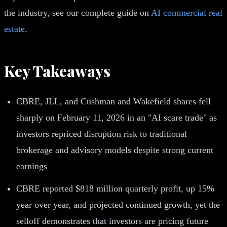
the industry, see our complete guide on
AI commercial real
estate
.
Key Takeaways
CBRE, JLL, and Cushman and Wakefield shares fell
sharply on February 11, 2026 in an "AI scare trade" as
investors repriced disruption risk to traditional
brokerage and advisory models despite strong current
earnings
CBRE reported $818 million quarterly profit, up 15%
year over year, and projected continued growth, yet the
selloff demonstrates that investors are pricing future