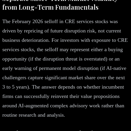
from Long-Term Fundamentals
The February 2026 selloff in CRE services stocks was
driven by repricing of future disruption risk, not current
business deterioration. For investors with exposure to CRE
services stocks, the selloff may represent either a buying
opportunity (if the disruption threat is overstated) or an
early warning of permanent model disruption (if AI-native
challengers capture significant market share over the next
3 to 5 years). The answer depends on whether incumbent
firms can successfully reinvent their value propositions
around AI-augmented complex advisory work rather than
routine research and analysis.