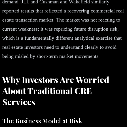
demand. JLL and Cushman and Wakefield similarly
reported results that reflected a recovering commercial real
estate transaction market. The market was not reacting to
current weakness; it was repricing future disruption risk,
which is a fundamentally different analytical exercise that
real estate investors need to understand clearly to avoid
being misled by short-term market movements.
Why Investors Are Worried
About Traditional CRE
Services
The Business Model at Risk