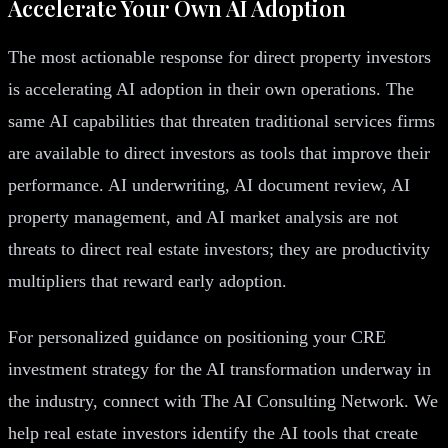
Accelerate Your Own AI Adoption
The most actionable response for direct property investors
is accelerating AI adoption in their own operations. The
same AI capabilities that threaten traditional services firms
are available to direct investors as tools that improve their
performance. AI underwriting, AI document review, AI
property management, and AI market analysis are not
threats to direct real estate investors; they are productivity
multipliers that reward early adoption.
For personalized guidance on positioning your CRE
investment strategy for the AI transformation underway in
the industry, connect with The AI Consulting Network. We
help real estate investors identify the AI tools that create