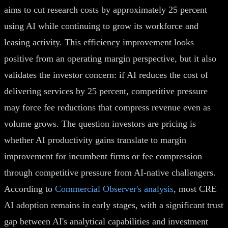
aims to cut research costs by approximately 25 percent
using AI while continuing to grow its workforce and
leasing activity. This efficiency improvement looks
positive from an operating margin perspective, but it also
validates the investor concern: if AI reduces the cost of
delivering services by 25 percent, competitive pressure
may force fee reductions that compress revenue even as
volume grows. The question investors are pricing is
whether AI productivity gains translate to margin
improvement for incumbent firms or fee compression
through competitive pressure from AI-native challengers.
According to
Commercial Observer's analysis
, most CRE
AI adoption remains in early stages, with a significant trust
gap between AI's analytical capabilities and investment