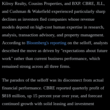
Kilroy Realty, Cousins Properties, and BXP. CBRE, JLL,
and Cushman & Wakefield experienced particularly sharp
declines as investors fled companies whose revenue
models depend on high-cost human expertise in research,
analysis, transaction advisory, and property management.
According to
Bloomberg's reporting
on the selloff, analysts
described the move as driven by "expectations about future
work" rather than current business performance, which
remained strong across all three firms.
The paradox of the selloff was its disconnect from actual
financial performance. CBRE reported quarterly profit of
$818 million, up 15 percent year over year, and forecast
continued growth with solid leasing and investment