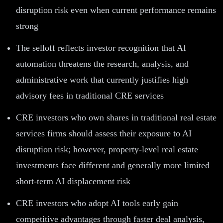
disruption risk even when current performance remains
strong
The selloff reflects investor recognition that AI
automation threatens the research, analysis, and
administrative work that currently justifies high
advisory fees in traditional CRE services
CRE investors who own shares in traditional real estate
services firms should assess their exposure to AI
disruption risk; however, property-level real estate
investments face different and generally more limited
short-term AI displacement risk
CRE investors who adopt AI tools early gain
competitive advantages through faster deal analysis,