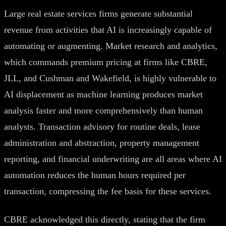
Large real estate services firms generate substantial
revenue from activities that AI is increasingly capable of
automating or augmenting. Market research and analytics,
which commands premium pricing at firms like CBRE,
JLL, and Cushman and Wakefield, is highly vulnerable to
AI displacement as machine learning produces market
analysis faster and more comprehensively than human
analysts. Transaction advisory for routine deals, lease
administration and abstraction, property management
reporting, and financial underwriting are all areas where AI
automation reduces the human hours required per
transaction, compressing the fee basis for these services.
CBRE acknowledged this directly, stating that the firm