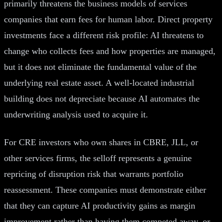
primarily threatens the business models of services
companies that earn fees for human labor. Direct property
investments face a different risk profile: AI threatens to
change who collects fees and how properties are managed,
but it does not eliminate the fundamental value of the
underlying real estate asset. A well-located industrial
building does not depreciate because AI automates the
underwriting analysis used to acquire it.
For CRE investors who own shares in CBRE, JLL, or
other services firms, the selloff represents a genuine
repricing of disruption risk that warrants portfolio
reassessment. These companies must demonstrate either
that they can capture AI productivity gains as margin
improvement rather than having them competed away, or