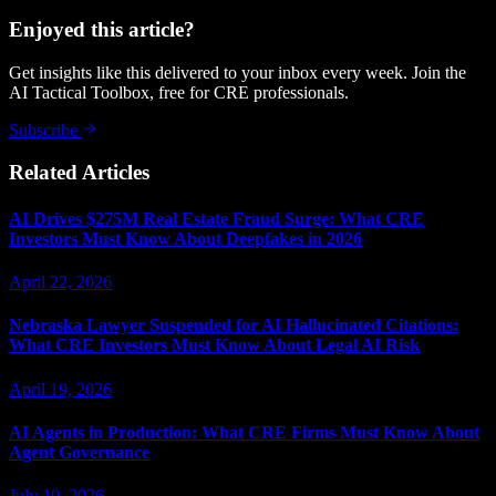
Enjoyed this article?
Get insights like this delivered to your inbox every week. Join the
AI Tactical Toolbox, free for CRE professionals.
Subscribe
Related Articles
AI Drives $275M Real Estate Fraud Surge: What CRE
Investors Must Know About Deepfakes in 2026
April 22, 2026
Nebraska Lawyer Suspended for AI Hallucinated Citations:
What CRE Investors Must Know About Legal AI Risk
April 19, 2026
AI Agents in Production: What CRE Firms Must Know About
Agent Governance
July 10, 2026