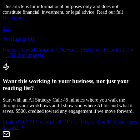
This article is for informational purposes only and does not
constitute financial, investment, or legal advice. Read our full
Disclaimer
.
AH
Avi Hacker, J.D.
Founder, The AI Consulting Network · PwC audit + Cardozo Law
+ CRE due diligence
Want this working in your business, not just your
reading list?
Start with an AI Strategy Call: 45 minutes where you walk me
through your workflows and I show you where AI fits and what it
saves. $500, credited toward any engagement if we move forward.
Book a $500 AI Strategy Call
Or see how we handle
AI use cases
for CRE