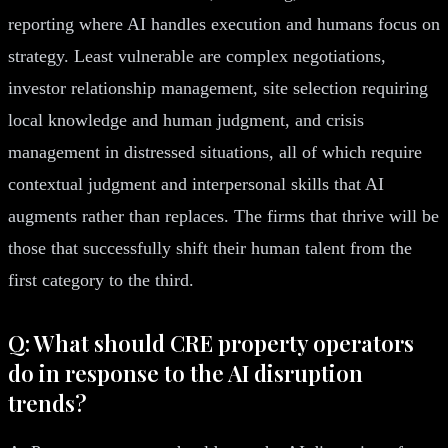
reporting where AI handles execution and humans focus on
strategy. Least vulnerable are complex negotiations,
investor relationship management, site selection requiring
local knowledge and human judgment, and crisis
management in distressed situations, all of which require
contextual judgment and interpersonal skills that AI
augments rather than replaces. The firms that thrive will be
those that successfully shift their human talent from the
first category to the third.
Q: What should CRE property operators
do in response to the AI disruption
trends?