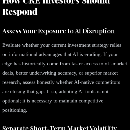
Respond
Assess Your Exposure to AI Disruption
Evaluate whether your current investment strategy relies
on informational advantages that AI is eroding. If your
edge has historically come from faster access to off-market
deals, better underwriting accuracy, or superior market
research, assess honestly whether AI-native competitors
are closing that gap. If so, adopting AI tools is not
optional; it is necessary to maintain competitive
positioning.
Separate Short-Term Market Volatility