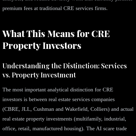
premium fees at traditional CRE services firms.
What This Means for CRE
Property Investors
Understanding the Distinction: Services
vs. Property Investment
The most important analytical distinction for CRE
investors is between real estate services companies
(CBRE, JLL, Cushman and Wakefield, Colliers) and actual
real estate property investments (multifamily, industrial,
office, retail, manufactured housing). The AI scare trade