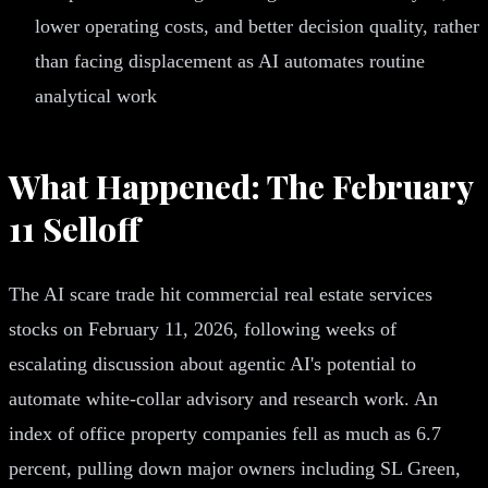
lower operating costs, and better decision quality, rather
than facing displacement as AI automates routine
analytical work
What Happened: The February
11 Selloff
The AI scare trade hit commercial real estate services
stocks on February 11, 2026, following weeks of
escalating discussion about agentic AI's potential to
automate white-collar advisory and research work. An
index of office property companies fell as much as 6.7
percent, pulling down major owners including SL Green,