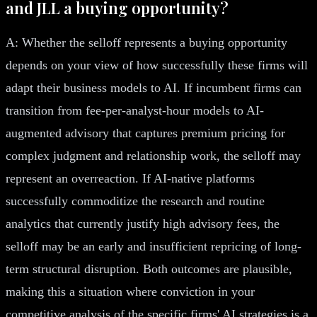
and JLL a buying opportunity?
A: Whether the selloff represents a buying opportunity
depends on your view of how successfully these firms will
adapt their business models to AI. If incumbent firms can
transition from fee-per-analyst-hour models to AI-
augmented advisory that captures premium pricing for
complex judgment and relationship work, the selloff may
represent an overreaction. If AI-native platforms
successfully commoditize the research and routine
analytics that currently justify high advisory fees, the
selloff may be an early and insufficient repricing of long-
term structural disruption. Both outcomes are plausible,
making this a situation where conviction in your
competitive analysis of the specific firms' AI strategies is a