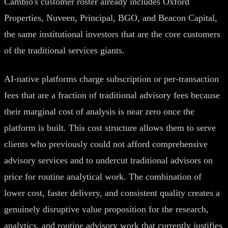
Cambio's customer roster already includes Oxford
Properties, Nuveen, Principal, BGO, and Beacon Capital,
the same institutional investors that are the core customers
of the traditional services giants.
AI-native platforms charge subscription or per-transaction
fees that are a fraction of traditional advisory fees because
their marginal cost of analysis is near zero once the
platform is built. This cost structure allows them to serve
clients who previously could not afford comprehensive
advisory services and to undercut traditional advisors on
price for routine analytical work. The combination of
lower cost, faster delivery, and consistent quality creates a
genuinely disruptive value proposition for the research,
analytics, and routine advisory work that currently justifies