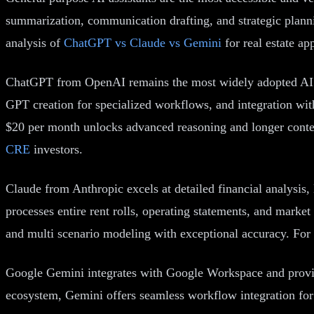
summarization, communication drafting, and strategic planni
analysis of
ChatGPT vs Claude vs Gemini
for real estate app
ChatGPT from OpenAI remains the most widely adopted AI ass
GPT creation for specialized workflows, and integration with
$20 per month unlocks advanced reasoning and longer contex
CRE
investors.
Claude from Anthropic excels at detailed financial analysi
processes entire rent rolls, operating statements, and market
and multi scenario modeling with exceptional accuracy. For
Google Gemini integrates with Google Workspace and provide
ecosystem, Gemini offers seamless workflow integration for