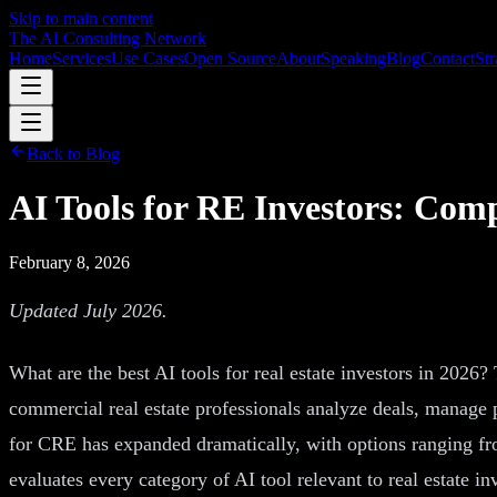
Skip to main content
The AI Consulting Network
Home
Services
Use Cases
Open Source
About
Speaking
Blog
Contact
Str
Back to Blog
AI Tools for RE Investors: Com
February 8, 2026
Updated July 2026.
What are the best AI tools for real estate investors in 2026?
commercial real estate professionals analyze deals, manage p
for CRE has expanded dramatically, with options ranging fro
evaluates every category of AI tool relevant to real estate 