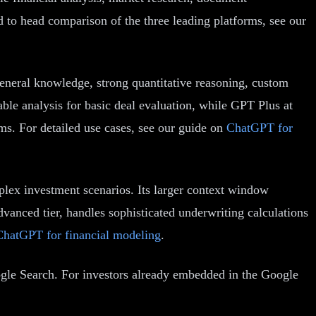
 to head comparison of the three leading platforms, see our
eneral knowledge, strong quantitative reasoning, custom
able analysis for basic deal evaluation, while GPT Plus at
s. For detailed use cases, see our guide on
ChatGPT for
plex investment scenarios. Its larger context window
dvanced tier, handles sophisticated underwriting calculations
ChatGPT for financial modeling
.
ogle Search. For investors already embedded in the Google