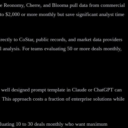
 like Reonomy, Cherre, and Blooma pull data from commercial
 to $2,000 or more monthly but save significant analyst time
rectly to CoStar, public records, and market data providers
l analysis. For teams evaluating 50 or more deals monthly,
. A well designed prompt template in Claude or ChatGPT can
This approach costs a fraction of enterprise solutions while
evaluating 10 to 30 deals monthly who want maximum