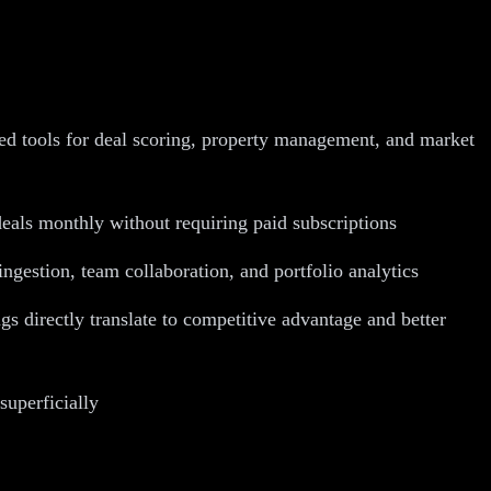
zed tools for deal scoring, property management, and market
deals monthly without requiring paid subscriptions
ngestion, team collaboration, and portfolio analytics
 directly translate to competitive advantage and better
superficially