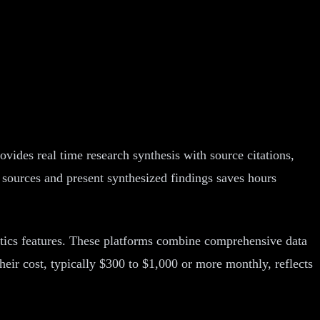
ovides real time research synthesis with source citations,
e sources and present synthesized findings saves hours
tics features. These platforms combine comprehensive data
eir cost, typically $300 to $1,000 or more monthly, reflects