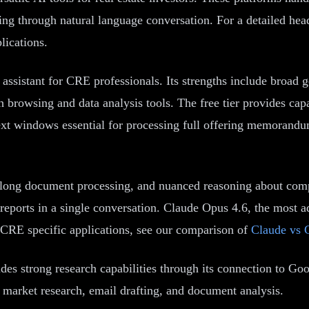
ng through natural language conversation. For a detailed head
lications.
istant for CRE professionals. Its strengths include broad g
 browsing and data analysis tools. The free tier provides cap
t windows essential for processing full offering memorandum
s, long document processing, and nuanced reasoning about com
 reports in a single conversation. Claude Opus 4.6, the most a
 CRE specific applications, see our comparison of
Claude vs 
s strong research capabilities through its connection to Go
 market research, email drafting, and document analysis.