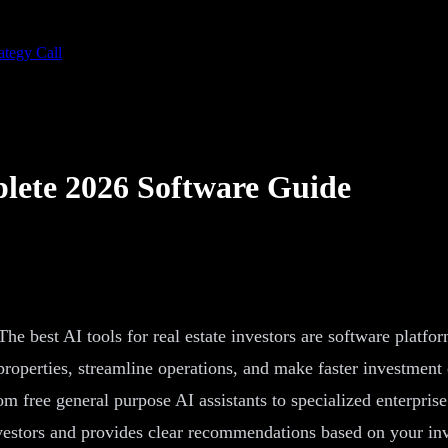
ategy Call
plete 2026 Software Guide
 The best AI tools for real estate investors are software platf
roperties, streamline operations, and make faster investment d
m free general purpose AI assistants to specialized enterpris
investors and provides clear recommendations based on your in