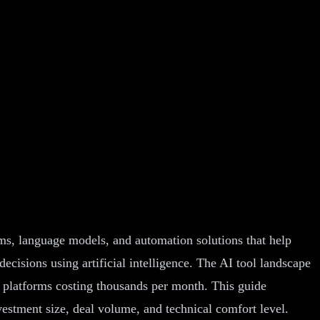
orms, language models, and automation solutions that help
ecisions using artificial intelligence. The AI tool landscape
e platforms costing thousands per month. This guide
vestment size, deal volume, and technical comfort level.