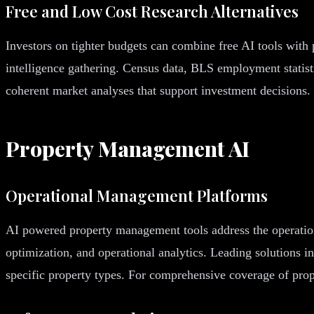
Free and Low Cost Research Alternatives
Investors on tighter budgets can combine free AI tools with
intelligence gathering. Census data, BLS employment statisti
coherent market analyses that support investment decisions.
Property Management AI
Operational Management Platforms
AI powered property management tools address the operational
optimization, and operational analytics. Leading solutions in
specific property types. For comprehensive coverage of pr