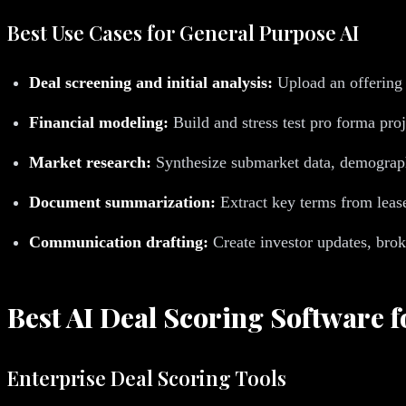
Best Use Cases for General Purpose AI
Deal screening and initial analysis:
Upload an offering
Financial modeling:
Build and stress test pro forma pro
Market research:
Synthesize submarket data, demograph
Document summarization:
Extract key terms from lease
Communication drafting:
Create investor updates, bro
Best AI Deal Scoring Software f
Enterprise Deal Scoring Tools