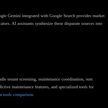
Google Gemini integrated with Google Search provides market
tors. AI assistants synthesize these disparate sources into
ndle tenant screening, maintenance coordination, rent
dictive maintenance features, and specialized tools for
t tools comparison
.