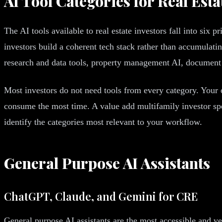
AI Tool Categories for Real Esta
The AI tools available to real estate investors fall into six 
investors build a coherent tech stack rather than accumulati
research and data tools, property management AI, document 
Most investors do not need tools from every category. Your 
consume the most time. A value add multifamily investor spe
identify the categories most relevant to your workflow.
General Purpose AI Assistants
ChatGPT, Claude, and Gemini for CRE
General purpose AI assistants are the most accessible and ver