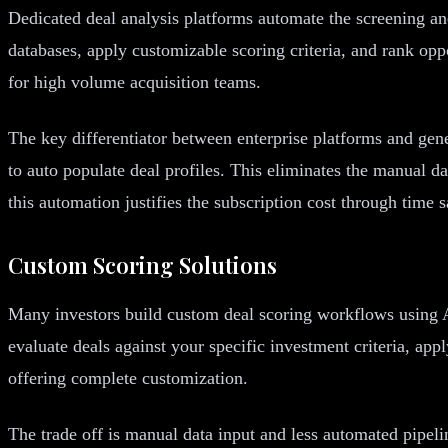
Dedicated deal analysis platforms automate the screening a
databases, apply customizable scoring criteria, and rank opp
for high volume acquisition teams.
The key differentiator between enterprise platforms and gene
to auto populate deal profiles. This eliminates the manual 
this automation justifies the subscription cost through time 
Custom Scoring Solutions
Many investors build custom deal scoring workflows using A
evaluate deals against your specific investment criteria, ap
offering complete customization.
The trade off is manual data input and less automated pip