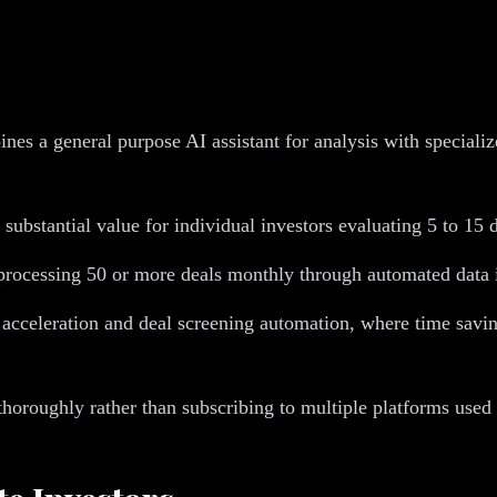
nes a general purpose AI assistant for analysis with speciali
substantial value for individual investors evaluating 5 to 15 
 processing 50 or more deals monthly through automated data i
cceleration and deal screening automation, where time savings
thoroughly rather than subscribing to multiple platforms used 