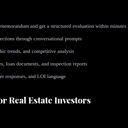
 memorandum and get a structured evaluation within minutes
jections through conversational prompts
ic trends, and competitive analysis
s, loan documents, and inspection reports
ker responses, and LOI language
or Real Estate Investors