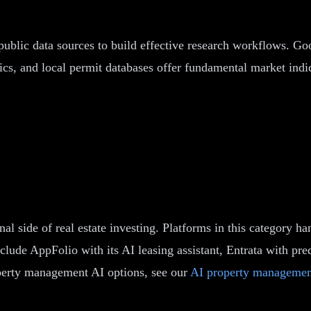
 public data sources to build effective research workflows. 
cs, and local permit databases offer fundamental market indica
 side of real estate investing. Platforms in this category ha
clude AppFolio with its AI leasing assistant, Entrata with pre
operty management AI options, see our
AI property managemen