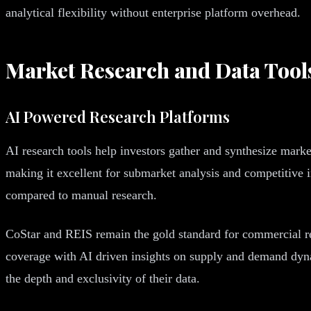
analytical flexibility without enterprise platform overhead.
Market Research and Data Tool
AI Powered Research Platforms
AI research tools help investors gather and synthesize market
making it excellent for submarket analysis and competitive i
compared to manual research.
CoStar and REIS remain the gold standard for commercial re
coverage with AI driven insights on supply and demand dynami
the depth and exclusivity of their data.