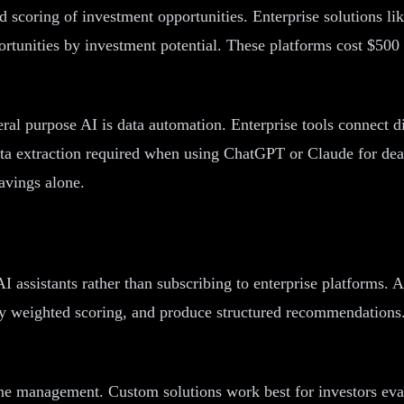
nd scoring of investment opportunities. Enterprise solutions
ortunities by investment potential. These platforms cost $500
ral purpose AI is data automation. Enterprise tools connect di
data extraction required when using ChatGPT or Claude for dea
savings alone.
I assistants rather than subscribing to enterprise platforms
ply weighted scoring, and produce structured recommendations. 
eline management. Custom solutions work best for investors 