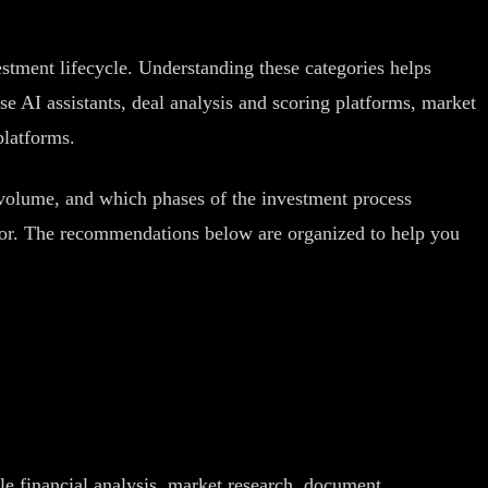
vestment lifecycle. Understanding these categories helps
se AI assistants, deal analysis and scoring platforms, market
platforms.
 volume, and which phases of the investment process
ator. The recommendations below are organized to help you
dle financial analysis, market research, document