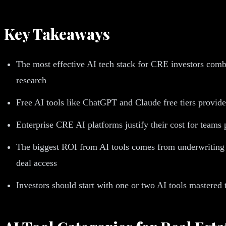
Key Takeaways
The most effective AI tech stack for CRE investors combi
research
Free AI tools like ChatGPT and Claude free tiers provide 
Enterprise CRE AI platforms justify their cost for teams
The biggest ROI from AI tools comes from underwriting a
deal access
Investors should start with one or two AI tools mastered 