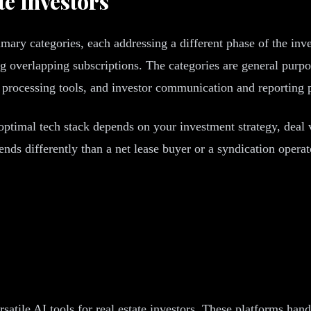
te Investors
primary categories, each addressing a different phase of the in
ng overlapping subscriptions. The categories are general purpo
processing tools, and investor communication and reporting 
optimal tech stack depends on your investment strategy, deal
nds differently than a net lease buyer or a syndication oper
satile AI tools for real estate investors. These platforms han