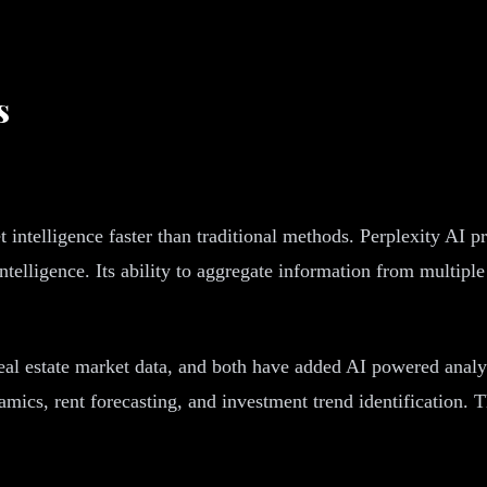
s
 intelligence faster than traditional methods. Perplexity AI pr
ntelligence. Its ability to aggregate information from multipl
al estate market data, and both have added AI powered analy
cs, rent forecasting, and investment trend identification. Th