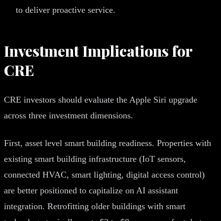
to deliver proactive service.
Investment Implications for
CRE
CRE investors should evaluate the Apple Siri upgrade
across three investment dimensions.
First, asset level smart building readiness. Properties with
existing smart building infrastructure (IoT sensors,
connected HVAC, smart lighting, digital access control)
are better positioned to capitalize on AI assistant
integration. Retrofitting older buildings with smart