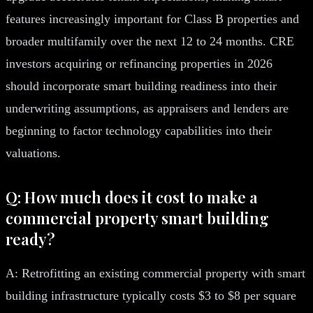
features increasingly important for Class B properties and
broader multifamily over the next 12 to 24 months. CRE
investors acquiring or refinancing properties in 2026
should incorporate smart building readiness into their
underwriting assumptions, as appraisers and lenders are
beginning to factor technology capabilities into their
valuations.
Q: How much does it cost to make a
commercial property smart building
ready?
A: Retrofitting an existing commercial property with smart
building infrastructure typically costs $3 to $8 per square