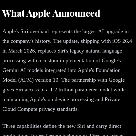
What Apple Announced
Apple's Siri overhaul represents the largest AI upgrade in
the company's history. The update, shipping with iOS 26.4
in March 2026, replaces Siri's legacy natural language
processing with a custom implementation of Google's
Gemini AI models integrated into Apple's Foundation
Model (AFM) version 10. The partnership with Google
gives Siri access to a 1.2 trillion parameter model while
maintaining Apple's on device processing and Private
Cloud Compute privacy standards.
Three capabilities define the new Siri and carry direct
implications for real estate technology. First, on screen