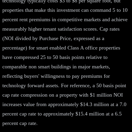
technology typically costs $3 to $8 per square foot, but
properties that make this investment can command 5 to 10
percent rent premiums in competitive markets and achieve
measurably higher tenant satisfaction scores. Cap rates
(NOI divided by Purchase Price, expressed as a
percentage) for smart enabled Class A office properties
have compressed 25 to 50 basis points relative to
comparable non smart buildings in major markets,
reflecting buyers' willingness to pay premiums for
technology forward assets. For reference, a 50 basis point
cap rate compression on a property with $1 million NOI
increases value from approximately $14.3 million at a 7.0
percent cap rate to approximately $15.4 million at a 6.5
percent cap rate.