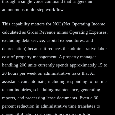
through a single voice command that triggers an
autonomous multi step workflow.
This capability matters for NOI (Net Operating Income,
calculated as Gross Revenue minus Operating Expenses,
excluding debt service, capital expenditures, and
depreciation) because it reduces the administrative labor
cost of property management. A property manager
handling 200 units currently spends approximately 15 to
20 hours per week on administrative tasks that AI
assistants can automate, including responding to routine
tenant inquiries, scheduling maintenance, generating
reports, and processing lease documents. Even a 30
percent reduction in administrative time translates to
meaningful labor cost savings across a portfolio.