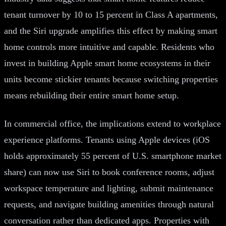
tenant turnover by 10 to 15 percent in Class A apartments,
and the Siri upgrade amplifies this effect by making smart
home controls more intuitive and capable. Residents who
invest in building Apple smart home ecosystems in their
units become stickier tenants because switching properties
means rebuilding their entire smart home setup.
In commercial office, the implications extend to workplace
experience platforms. Tenants using Apple devices (iOS
holds approximately 55 percent of U.S. smartphone market
share) can now use Siri to book conference rooms, adjust
workspace temperature and lighting, submit maintenance
requests, and navigate building amenities through natural
conversation rather than dedicated apps. Properties with