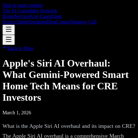
Skip to main content
The AI Consulting Network
Home
Services
Use Cases
Open
Source
About
Speaking
Blog
Contact
Strategy Call
Back to Blog
Apple's Siri AI Overhaul:
What Gemini-Powered Smart
Home Tech Means for CRE
Investors
March 1, 2026
What is the Apple Siri AI overhaul and its impact on CRE?
The Apple Siri AI overhaul is a comprehensive March