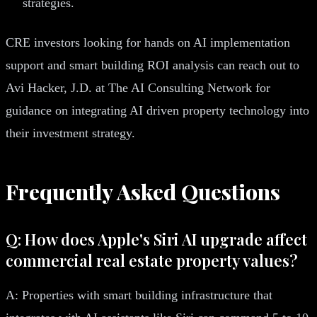
strategies.
CRE investors looking for hands on AI implementation
support and smart building ROI analysis can reach out to
Avi Hacker, J.D. at The AI Consulting Network for
guidance on integrating AI driven property technology into
their investment strategy.
Frequently Asked Questions
Q: How does Apple's Siri AI upgrade affect
commercial real estate property values?
A: Properties with smart building infrastructure that