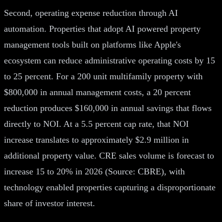
Second, operating expense reduction through AI
automation. Properties that adopt AI powered property
management tools built on platforms like Apple's
ecosystem can reduce administrative operating costs by 15
to 25 percent. For a 200 unit multifamily property with
$800,000 in annual management costs, a 20 percent
reduction produces $160,000 in annual savings that flows
directly to NOI. At a 5.5 percent cap rate, that NOI
increase translates to approximately $2.9 million in
additional property value. CRE sales volume is forecast to
increase 15 to 20% in 2026 (Source: CBRE), with
technology enabled properties capturing a disproportionate
share of investor interest.