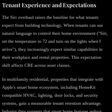
Tenant Experience and Expectations
The Siri overhaul raises the baseline for what tenants
expect from building technology. When tenants can use
natural language to control their home environment ("Siri,
set the temperature to 72 and turn on the lights when I
arrive"), they increasingly expect similar capabilities in
their workplace and rental properties. This expectation
shift affects CRE across asset classes.
In multifamily residential, properties that integrate with
Apple's smart home ecosystem, including HomeKit
compatible HVAC, lighting, door locks, and security
systems, gain a measurable tenant retention advantage.
Industry data suggests that smart home features reduce