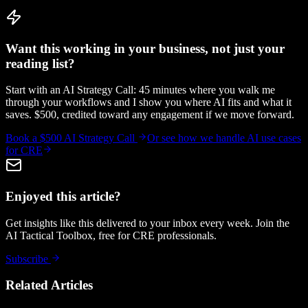
Want this working in your business, not just your
reading list?
Start with an AI Strategy Call: 45 minutes where you walk me
through your workflows and I show you where AI fits and what it
saves. $500, credited toward any engagement if we move forward.
Book a $500 AI Strategy Call
Or see how we handle
AI use cases
for CRE
Enjoyed this article?
Get insights like this delivered to your inbox every week. Join the
AI Tactical Toolbox, free for CRE professionals.
Subscribe
Related Articles