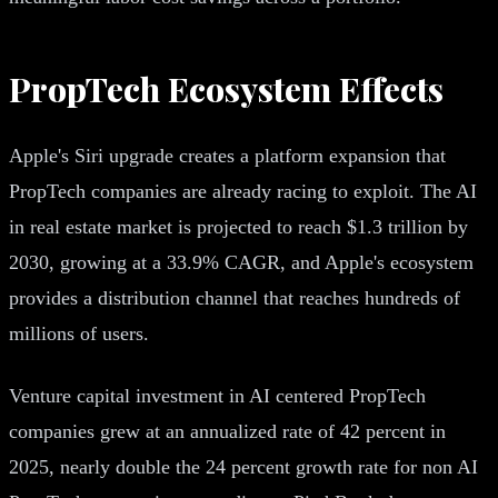
PropTech Ecosystem Effects
Apple's Siri upgrade creates a platform expansion that
PropTech companies are already racing to exploit. The AI
in real estate market is projected to reach $1.3 trillion by
2030, growing at a 33.9% CAGR, and Apple's ecosystem
provides a distribution channel that reaches hundreds of
millions of users.
Venture capital investment in AI centered PropTech
companies grew at an annualized rate of 42 percent in
2025, nearly double the 24 percent growth rate for non AI