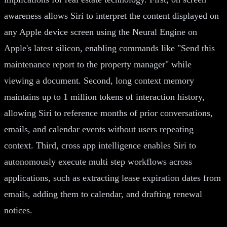
awareness allows Siri to interpret the content displayed on
any Apple device screen using the Neural Engine on
Apple's latest silicon, enabling commands like "Send this
maintenance report to the property manager" while
viewing a document. Second, long context memory
maintains up to 1 million tokens of interaction history,
allowing Siri to reference months of prior conversations,
emails, and calendar events without users repeating
context. Third, cross app intelligence enables Siri to
autonomously execute multi step workflows across
applications, such as extracting lease expiration dates from
emails, adding them to calendar, and drafting renewal
notices.