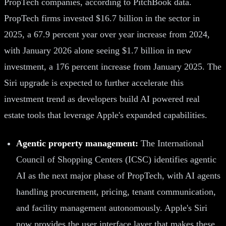
PropTech companies, according to PitchBook data.
PropTech firms invested $16.7 billion in the sector in
2025, a 67.9 percent year over year increase from 2024,
with January 2026 alone seeing $1.7 billion in new
investment, a 176 percent increase from January 2025. The
Siri upgrade is expected to further accelerate this
investment trend as developers build AI powered real
estate tools that leverage Apple's expanded capabilities.
Agentic property management:
The International
Council of Shopping Centers (ICSC) identifies agentic
AI as the next major phase of PropTech, with AI agents
handling procurement, pricing, tenant communication,
and facility management autonomously. Apple's Siri
now provides the user interface layer that makes these