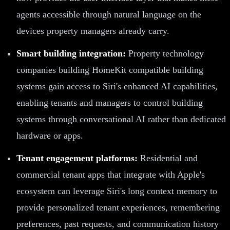
agents accessible through natural language on the
devices property managers already carry.
Smart building integration:
Property technology
companies building HomeKit compatible building
systems gain access to Siri's enhanced AI capabilities,
enabling tenants and managers to control building
systems through conversational AI rather than dedicated
hardware or apps.
Tenant engagement platforms:
Residential and
commercial tenant apps that integrate with Apple's
ecosystem can leverage Siri's long context memory to
provide personalized tenant experiences, remembering
preferences, past requests, and communication history