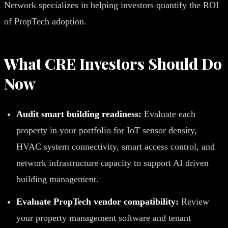
Network specializes in helping investors quantify the ROI
of PropTech adoption.
What CRE Investors Should Do
Now
Audit smart building readiness:
Evaluate each
property in your portfolio for IoT sensor density,
HVAC system connectivity, smart access control, and
network infrastructure capacity to support AI driven
building management.
Evaluate PropTech vendor compatibility:
Review
your property management software and tenant