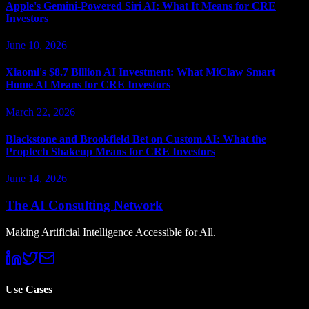
Apple's Gemini-Powered Siri AI: What It Means for CRE
Investors
June 10, 2026
Xiaomi's $8.7 Billion AI Investment: What MiClaw Smart
Home AI Means for CRE Investors
March 22, 2026
Blackstone and Brookfield Bet on Custom AI: What the
Proptech Shakeup Means for CRE Investors
June 14, 2026
The AI Consulting Network
Making Artificial Intelligence Accessible for All.
Use Cases