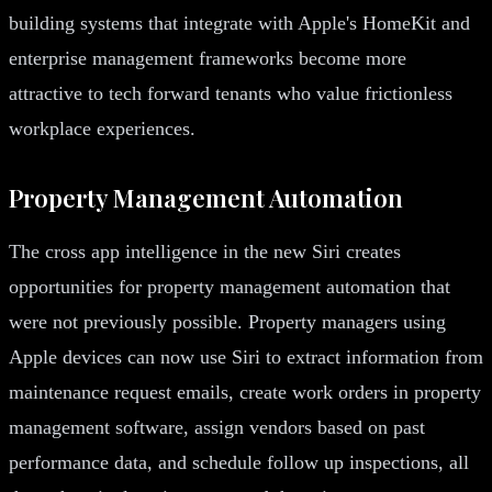
building systems that integrate with Apple's HomeKit and
enterprise management frameworks become more
attractive to tech forward tenants who value frictionless
workplace experiences.
Property Management Automation
The cross app intelligence in the new Siri creates
opportunities for property management automation that
were not previously possible. Property managers using
Apple devices can now use Siri to extract information from
maintenance request emails, create work orders in property
management software, assign vendors based on past
performance data, and schedule follow up inspections, all