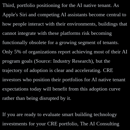
Third, portfolio positioning for the AI native tenant. As
Apple's Siri and competing AI assistants become central to
how people interact with their environments, buildings that
cannot integrate with these platforms risk becoming
functionally obsolete for a growing segment of tenants.
Only 5% of organizations report achieving most of their AI
program goals (Source: Industry Research), but the
trajectory of adoption is clear and accelerating. CRE
investors who position their portfolios for AI native tenant
expectations today will benefit from this adoption curve
rather than being disrupted by it.
If you are ready to evaluate smart building technology
investments for your CRE portfolio, The AI Consulting