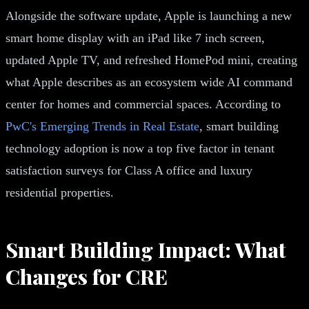
Alongside the software update, Apple is launching a new
smart home display with an iPad like 7 inch screen,
updated Apple TV, and refreshed HomePod mini, creating
what Apple describes as an ecosystem wide AI command
center for homes and commercial spaces. According to
PwC's Emerging Trends in Real Estate
, smart building
technology adoption is now a top five factor in tenant
satisfaction surveys for Class A office and luxury
residential properties.
Smart Building Impact: What
Changes for CRE