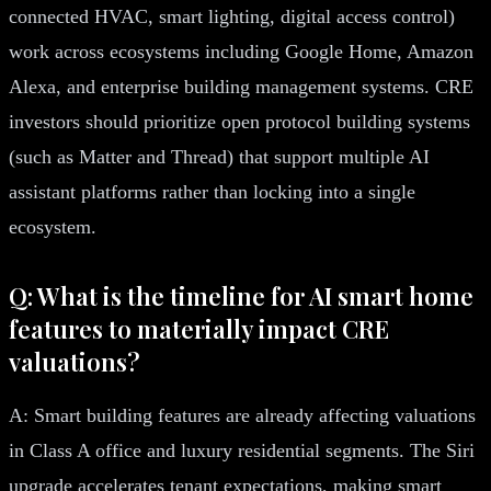
connected HVAC, smart lighting, digital access control)
work across ecosystems including Google Home, Amazon
Alexa, and enterprise building management systems. CRE
investors should prioritize open protocol building systems
(such as Matter and Thread) that support multiple AI
assistant platforms rather than locking into a single
ecosystem.
Q: What is the timeline for AI smart home
features to materially impact CRE
valuations?
A: Smart building features are already affecting valuations
in Class A office and luxury residential segments. The Siri
upgrade accelerates tenant expectations, making smart