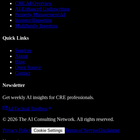
CRE AI Overview
AI-Enhanced Underwriting
Property Management AI
Investor Reporting
Multifamily Investors
Quick Links
Services
About
Blog
Open Source
Contact
Newsletter
Get weekly AI insights for CRE professionals.
AI Tactical Toolbox
©
2026
The AI Consulting Network
. All rights reserved.
Privacy Policy
Terms of Service
Disclaimer
Cookie Settings