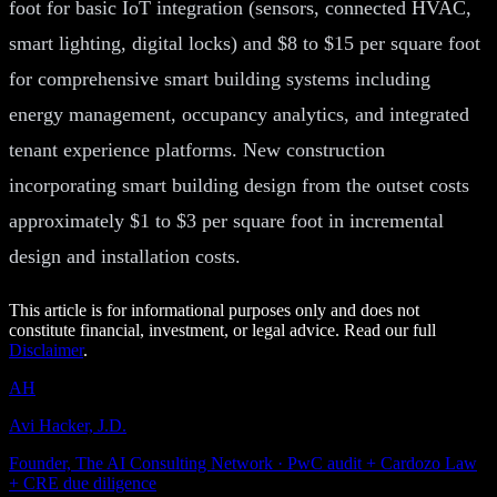
foot for basic IoT integration (sensors, connected HVAC,
smart lighting, digital locks) and $8 to $15 per square foot
for comprehensive smart building systems including
energy management, occupancy analytics, and integrated
tenant experience platforms. New construction
incorporating smart building design from the outset costs
approximately $1 to $3 per square foot in incremental
design and installation costs.
This article is for informational purposes only and does not
constitute financial, investment, or legal advice. Read our full
Disclaimer
.
AH
Avi Hacker, J.D.
Founder, The AI Consulting Network · PwC audit + Cardozo Law
+ CRE due diligence