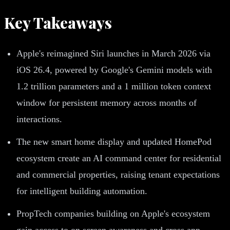
Key Takeaways
Apple's reimagined Siri launches in March 2026 via
iOS 26.4, powered by Google's Gemini models with
1.2 trillion parameters and a 1 million token context
window for persistent memory across months of
interactions.
The new smart home display and updated HomePod
ecosystem create an AI command center for residential
and commercial properties, raising tenant expectations
for intelligent building automation.
PropTech companies building on Apple's ecosystem
gain access to on screen awareness and cross app