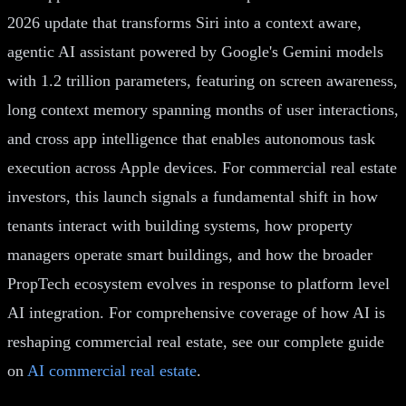
2026 update that transforms Siri into a context aware,
agentic AI assistant powered by Google's Gemini models
with 1.2 trillion parameters, featuring on screen awareness,
long context memory spanning months of user interactions,
and cross app intelligence that enables autonomous task
execution across Apple devices. For commercial real estate
investors, this launch signals a fundamental shift in how
tenants interact with building systems, how property
managers operate smart buildings, and how the broader
PropTech ecosystem evolves in response to platform level
AI integration. For comprehensive coverage of how AI is
reshaping commercial real estate, see our complete guide
on
AI commercial real estate
.