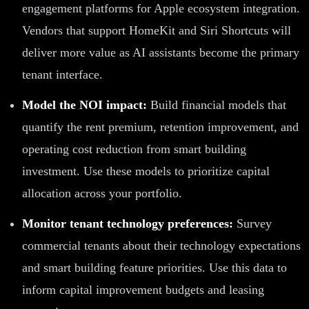
engagement platforms for Apple ecosystem integration.
Vendors that support HomeKit and Siri Shortcuts will
deliver more value as AI assistants become the primary
tenant interface.
Model the NOI impact:
Build financial models that
quantify the rent premium, retention improvement, and
operating cost reduction from smart building
investment. Use these models to prioritize capital
allocation across your portfolio.
Monitor tenant technology preferences:
Survey
commercial tenants about their technology expectations
and smart building feature priorities. Use this data to
inform capital improvement budgets and leasing