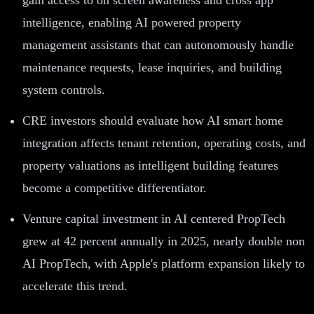
intelligence, enabling AI powered property
management assistants that can autonomously handle
maintenance requests, lease inquiries, and building
system controls.
CRE investors should evaluate how AI smart home
integration affects tenant retention, operating costs, and
property valuations as intelligent building features
become a competitive differentiator.
Venture capital investment in AI centered PropTech
grew at 42 percent annually in 2025, nearly double non
AI PropTech, with Apple's platform expansion likely to
accelerate this trend.