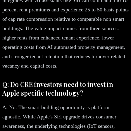
integrates with AI assistants like Siri can command 5 to 10
percent rent premiums and experience 25 to 50 basis points
of cap rate compression relative to comparable non smart
buildings. The value impact comes from three sources:
higher rents from enhanced tenant experience, lower
operating costs from AI automated property management,
and stronger tenant retention that reduces turnover related
vacancy and capital costs.
Q: Do CRE investors need to invest in
Apple specific technology?
A: No. The smart building opportunity is platform
agnostic. While Apple's Siri upgrade drives consumer
awareness, the underlying technologies (IoT sensors,