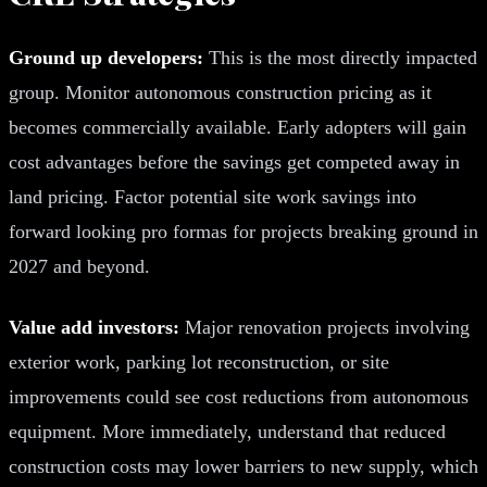
Ground up developers:
This is the most directly impacted
group. Monitor autonomous construction pricing as it
becomes commercially available. Early adopters will gain
cost advantages before the savings get competed away in
land pricing. Factor potential site work savings into
forward looking pro formas for projects breaking ground in
2027 and beyond.
Value add investors:
Major renovation projects involving
exterior work, parking lot reconstruction, or site
improvements could see cost reductions from autonomous
equipment. More immediately, understand that reduced
construction costs may lower barriers to new supply, which