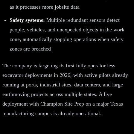
as it processes more jobsite data
Safety systems:
Multiple redundant sensors detect
people, vehicles, and unexpected objects in the work
zone, automatically stopping operations when safety
zones are breached
The company is targeting its first fully operator less
excavator deployments in 2026, with active pilots already
running at ports, industrial sites, data centers, and large
earthmoving projects across multiple states. A live
deployment with Champion Site Prep on a major Texas
manufacturing campus is already operational.