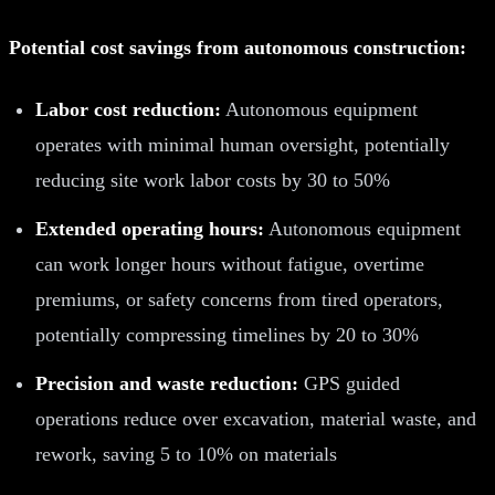
Potential cost savings from autonomous construction:
Labor cost reduction:
Autonomous equipment
operates with minimal human oversight, potentially
reducing site work labor costs by 30 to 50%
Extended operating hours:
Autonomous equipment
can work longer hours without fatigue, overtime
premiums, or safety concerns from tired operators,
potentially compressing timelines by 20 to 30%
Precision and waste reduction:
GPS guided
operations reduce over excavation, material waste, and
rework, saving 5 to 10% on materials