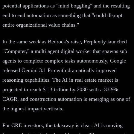
potential applications as "mind boggling" and the resulting
end to end automation as something that "could disrupt
entire organizational value chains."
In the same week as Bedrock's raise, Perplexity launched
"Computer," a multi agent digital worker that spawns sub
agents to complete complex tasks autonomously. Google
released Gemini 3.1 Pro with dramatically improved
reasoning capabilities. The AI in real estate market is
projected to reach $1.3 trillion by 2030 with a 33.9%
CAGR, and construction automation is emerging as one of
the highest impact verticals.
For CRE investors, the takeaway is clear: AI is moving