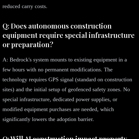
reduced carry costs.
Q: Does autonomous construction
equipment require special infrastructure
or preparation?
A: Bedrock's system mounts to existing equipment in a
few hours with no permanent modifications. The
technology requires GPS signal (standard on construction
sites) and the initial setup of geofenced safety zones. No
special infrastructure, dedicated power supplies, or
modified equipment purchases are needed, which
significantly lowers the adoption barrier.
Q: Will AI construction impact property