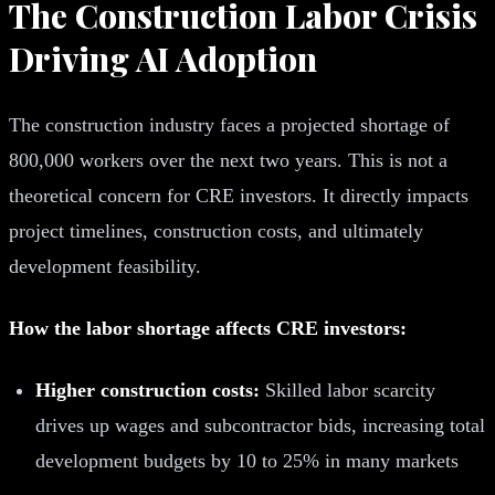
The Construction Labor Crisis
Driving AI Adoption
The construction industry faces a projected shortage of
800,000 workers over the next two years. This is not a
theoretical concern for CRE investors. It directly impacts
project timelines, construction costs, and ultimately
development feasibility.
How the labor shortage affects CRE investors:
Higher construction costs:
Skilled labor scarcity
drives up wages and subcontractor bids, increasing total
development budgets by 10 to 25% in many markets