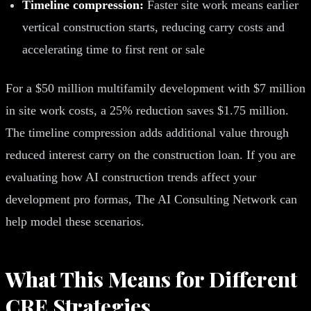
Timeline compression:
Faster site work means earlier
vertical construction starts, reducing carry costs and
accelerating time to first rent or sale
For a $50 million multifamily development with $7 million
in site work costs, a 25% reduction saves $1.75 million.
The timeline compression adds additional value through
reduced interest carry on the construction loan. If you are
evaluating how AI construction trends affect your
development pro formas, The AI Consulting Network can
help model these scenarios.
What This Means for Different
CRE Strategies