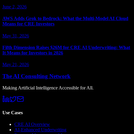
June 2, 2026
AWS Adds Grok to Bedrock: What the Multi-Model AI Cloud
Means for CRE Investors
May 31, 2026
Fifth Dimension Raises $26M for CRE AI Underwriting: What
It Means for Investors in 2026
May 21, 2026
The AI Consulting Network
Making Artificial Intelligence Accessible for All.
Use Cases
CRE AI Overview
AI-Enhanced Underwriting