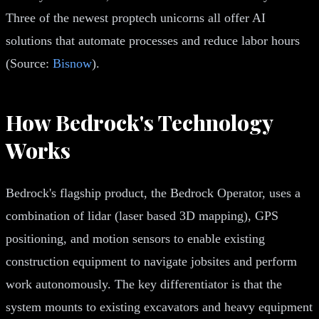
Three of the newest proptech unicorns all offer AI
solutions that automate processes and reduce labor hours
(Source:
Bisnow
).
How Bedrock's Technology
Works
Bedrock's flagship product, the Bedrock Operator, uses a
combination of lidar (laser based 3D mapping), GPS
positioning, and motion sensors to enable existing
construction equipment to navigate jobsites and perform
work autonomously. The key differentiator is that the
system mounts to existing excavators and heavy equipment