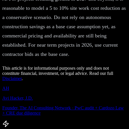
reasonable to model a 5 to 10% site work cost reduction as
a conservative scenario. Do not rely on autonomous
construction savings as a base case assumption yet, as
commercial pricing and availability are still being
established. For near term projects in 2026, use current
contractor bids as the base case.
This article is for informational purposes only and does not
constitute financial, investment, or legal advice. Read our full
Disclaimer
.
AH
Avi Hacker, J.D.
Founder, The AI Consulting Network · PwC audit + Cardozo Law
+ CRE due diligence