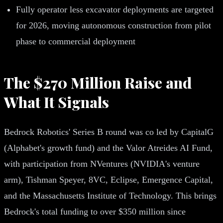
Fully operator less excavator deployments are targeted
for 2026, moving autonomous construction from pilot
phase to commercial deployment
The $270 Million Raise and
What It Signals
Bedrock Robotics' Series B round was co led by CapitalG
(Alphabet's growth fund) and the Valor Atreides AI Fund,
with participation from NVentures (NVIDIA's venture
arm), Tishman Speyer, 8VC, Eclipse, Emergence Capital,
and the Massachusetts Institute of Technology. This brings
Bedrock's total funding to over $350 million since