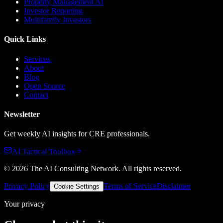
Property Management AI
Investor Reporting
Multifamily Investors
Quick Links
Services
About
Blog
Open Source
Contact
Newsletter
Get weekly AI insights for CRE professionals.
AI Tactical Toolbox
©
2026
The AI Consulting Network
. All rights reserved.
Privacy Policy
Terms of Service
Disclaimer
Cookie Settings
Your privacy