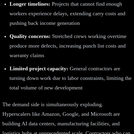
Longer timelines:
Projects that cannot find enough
workers experience delays, extending carry costs and
pushing back income generation
Quality concerns:
Stretched crews working overtime
produce more defects, increasing punch list costs and
warranty claims
Limited project capacity:
General contractors are
turning down work due to labor constraints, limiting the
total volume of new development
The demand side is simultaneously exploding.
Hyperscalers like Amazon, Google, and Microsoft are
building AI data centers, manufacturing facilities, and
logistics hubs at unprecedented scale. Contractors who can