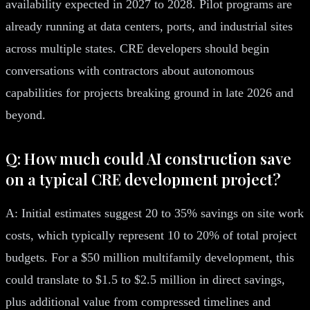
availability expected in 2027 to 2028. Pilot programs are
already running at data centers, ports, and industrial sites
across multiple states. CRE developers should begin
conversations with contractors about autonomous
capabilities for projects breaking ground in late 2026 and
beyond.
Q: How much could AI construction save
on a typical CRE development project?
A: Initial estimates suggest 20 to 35% savings on site work
costs, which typically represent 10 to 20% of total project
budgets. For a $50 million multifamily development, this
could translate to $1.5 to $2.5 million in direct savings,
plus additional value from compressed timelines and