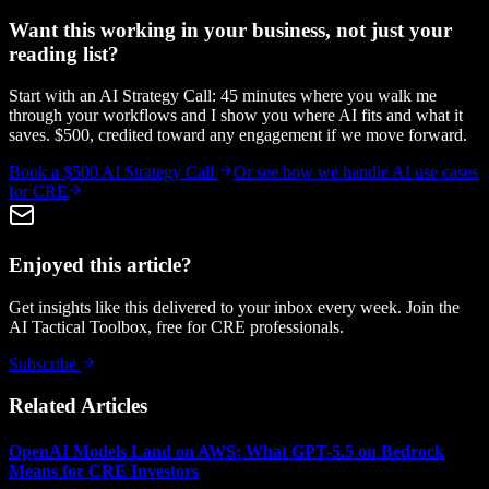
Want this working in your business, not just your
reading list?
Start with an AI Strategy Call: 45 minutes where you walk me
through your workflows and I show you where AI fits and what it
saves. $500, credited toward any engagement if we move forward.
Book a $500 AI Strategy Call
Or see how we handle
AI use cases
for CRE
Enjoyed this article?
Get insights like this delivered to your inbox every week. Join the
AI Tactical Toolbox, free for CRE professionals.
Subscribe
Related Articles
OpenAI Models Land on AWS: What GPT-5.5 on Bedrock
Means for CRE Investors