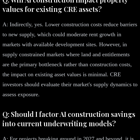
values for existing CRE assets?
A: Indirectly, yes. Lower construction costs reduce barriers
to new supply, which could moderate rent growth in
markets with available development sites. However, in
supply constrained markets where land and entitlements
are the primary bottleneck rather than construction costs,
the impact on existing asset values is minimal. CRE
investors should evaluate their market's supply dynamics to
assess exposure.
Q: Should I factor AI construction savings
into current underwriting models?
A: For projects breaking ground in 2027 and beyond, it is