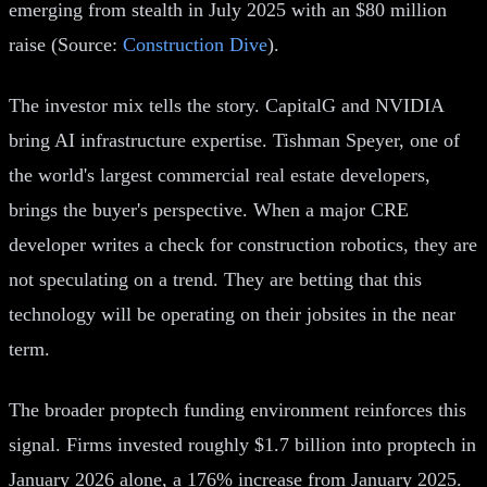
emerging from stealth in July 2025 with an $80 million
raise (Source:
Construction Dive
).
The investor mix tells the story. CapitalG and NVIDIA
bring AI infrastructure expertise. Tishman Speyer, one of
the world's largest commercial real estate developers,
brings the buyer's perspective. When a major CRE
developer writes a check for construction robotics, they are
not speculating on a trend. They are betting that this
technology will be operating on their jobsites in the near
term.
The broader proptech funding environment reinforces this
signal. Firms invested roughly $1.7 billion into proptech in
January 2026 alone, a 176% increase from January 2025.