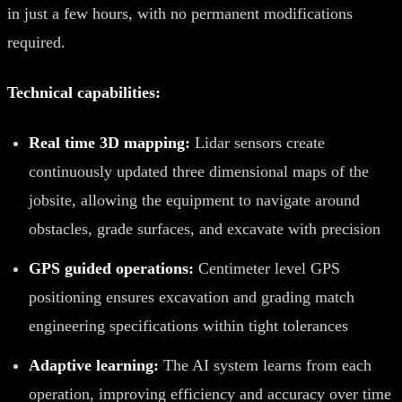
in just a few hours, with no permanent modifications
required.
Technical capabilities:
Real time 3D mapping:
Lidar sensors create
continuously updated three dimensional maps of the
jobsite, allowing the equipment to navigate around
obstacles, grade surfaces, and excavate with precision
GPS guided operations:
Centimeter level GPS
positioning ensures excavation and grading match
engineering specifications within tight tolerances
Adaptive learning:
The AI system learns from each
operation, improving efficiency and accuracy over time