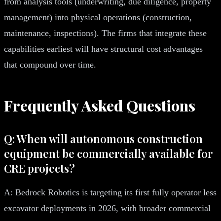
from analysis tools (underwriting, due diligence, property
management) into physical operations (construction,
maintenance, inspections). The firms that integrate these
capabilities earliest will have structural cost advantages
that compound over time.
Frequently Asked Questions
Q: When will autonomous construction
equipment be commercially available for
CRE projects?
A: Bedrock Robotics is targeting its first fully operator less
excavator deployments in 2026, with broader commercial