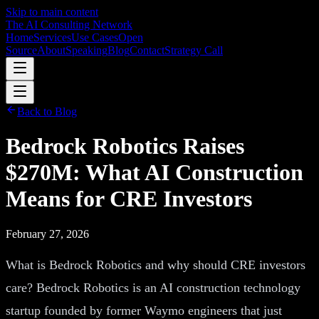
Skip to main content
The AI Consulting Network
Home
Services
Use Cases
Open
Source
About
Speaking
Blog
Contact
Strategy Call
Back to Blog
Bedrock Robotics Raises
$270M: What AI Construction
Means for CRE Investors
February 27, 2026
What is Bedrock Robotics and why should CRE investors
care? Bedrock Robotics is an AI construction technology
startup founded by former Waymo engineers that just