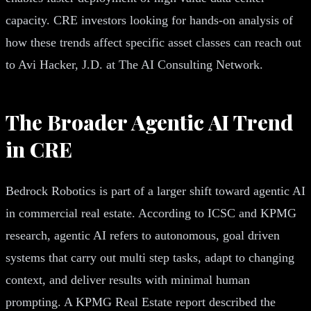
capacity. CRE investors looking for hands-on analysis of
how these trends affect specific asset classes can reach out
to Avi Hacker, J.D. at The AI Consulting Network.
The Broader Agentic AI Trend
in CRE
Bedrock Robotics is part of a larger shift toward agentic AI
in commercial real estate. According to ICSC and KPMG
research, agentic AI refers to autonomous, goal driven
systems that carry out multi step tasks, adapt to changing
context, and deliver results with minimal human
prompting. A KPMG Real Estate report described the