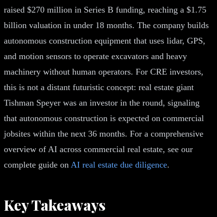
raised $270 million in Series B funding, reaching a $1.75
billion valuation in under 18 months. The company builds
autonomous construction equipment that uses lidar, GPS,
and motion sensors to operate excavators and heavy
machinery without human operators. For CRE investors,
this is not a distant futuristic concept: real estate giant
Tishman Speyer was an investor in the round, signaling
that autonomous construction is expected on commercial
jobsites within the next 36 months. For a comprehensive
overview of AI across commercial real estate, see our
complete guide on
AI real estate due diligence
.
Key Takeaways