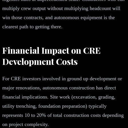
multiply crew output without multiplying headcount will
win those contracts, and autonomous equipment is the
clearest path to getting there.
Financial Impact on CRE
Development Costs
For CRE investors involved in ground up development or
major renovations, autonomous construction has direct
financial implications. Site work (excavation, grading,
utility trenching, foundation preparation) typically
represents 10 to 20% of total construction costs depending
on project complexity.