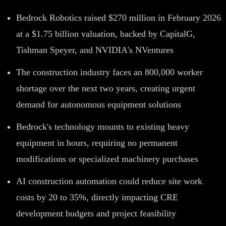
Bedrock Robotics raised $270 million in February 2026
at a $1.75 billion valuation, backed by CapitalG,
Tishman Speyer, and NVIDIA's NVentures
The construction industry faces an 800,000 worker
shortage over the next two years, creating urgent
demand for autonomous equipment solutions
Bedrock's technology mounts to existing heavy
equipment in hours, requiring no permanent
modifications or specialized machinery purchases
AI construction automation could reduce site work
costs by 20 to 35%, directly impacting CRE
development budgets and project feasibility