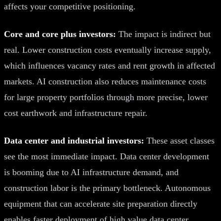
affects your competitive positioning.
Core and core plus investors:
The impact is indirect but
real. Lower construction costs eventually increase supply,
which influences vacancy rates and rent growth in affected
markets. AI construction also reduces maintenance costs
for large property portfolios through more precise, lower
cost earthwork and infrastructure repair.
Data center and industrial investors:
These asset classes
see the most immediate impact. Data center development
is booming due to AI infrastructure demand, and
construction labor is the primary bottleneck. Autonomous
equipment that can accelerate site preparation directly
enables faster deployment of high value data center