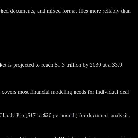
phed documents, and mixed format files more reliably than
 is projected to reach $1.3 trillion by 2030 at a 33.9
covers most financial modeling needs for individual deal
Claude Pro ($17 to $20 per month) for document analysis.