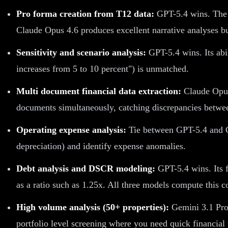
Pro forma creation from T12 data:
GPT-5.4 wins. The E
Claude Opus 4.6 produces excellent narrative analyses bu
Sensitivity and scenario analysis:
GPT-5.4 wins. Its abi
increases from 5 to 10 percent") is unmatched.
Multi document financial data extraction:
Claude Opus 
documents simultaneously, catching discrepancies between
Operating expense analysis:
Tie between GPT-5.4 and C
depreciation) and identify expense anomalies.
Debt analysis and DSCR modeling:
GPT-5.4 wins. Its f
as a ratio such as 1.25x. All three models compute this c
High volume analysis (50+ properties):
Gemini 3.1 Pro 
portfolio level screening where you need quick financial 