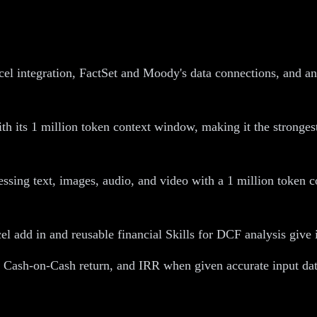
el integration, FactSet and Moody's data connections, and an
 its 1 million token context window, making it the strongest 
essing text, images, audio, and video with a 1 million token c
add in and reusable financial Skills for DCF analysis give it
, Cash-on-Cash return, and IRR when given accurate input dat