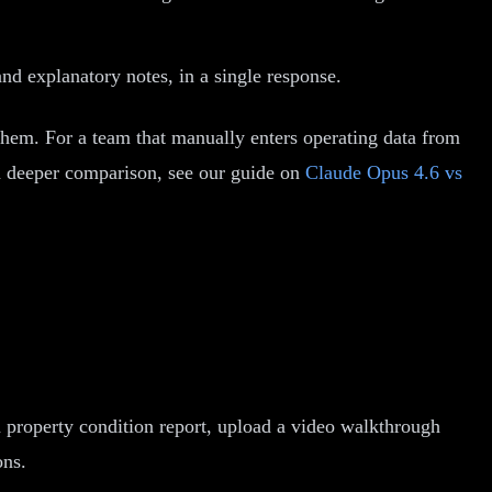
nd explanatory notes, in a single response.
o them. For a team that manually enters operating data from
a deeper comparison, see our guide on
Claude Opus 4.6 vs
 property condition report, upload a video walkthrough
ons.