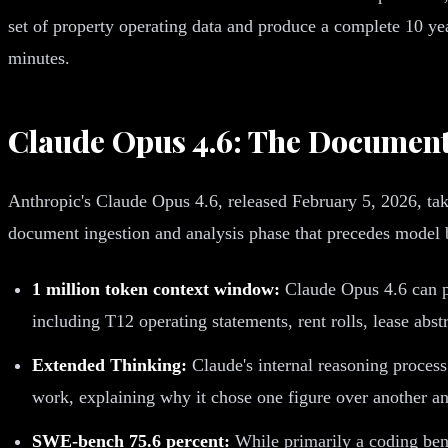
set of property operating data and produce a complete 10 yea
minutes.
Claude Opus 4.6: The Document
Anthropic's Claude Opus 4.6, released February 5, 2026, tak
document ingestion and analysis phase that precedes model 
1 million token context window:
Claude Opus 4.6 can pr
including T12 operating statements, rent rolls, lease abst
Extended Thinking:
Claude's internal reasoning process
work, explaining why it chose one figure over another an
SWE-bench 75.6 percent:
While primarily a coding benc