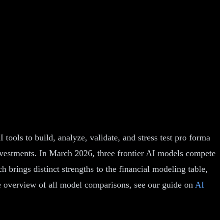
ools to build, analyze, validate, and stress test pro forma
investments. In March 2026, three frontier AI models compete
brings distinct strengths to the financial modeling table,
e overview of all model comparisons, see our guide on
AI