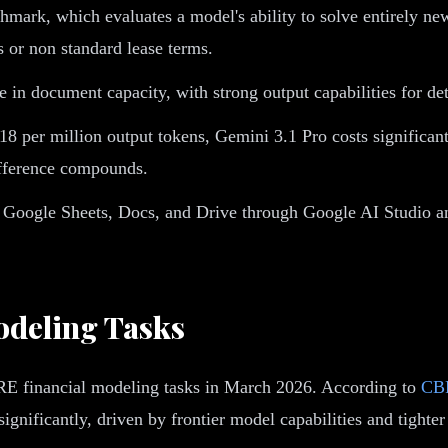
mark, which evaluates a model's ability to solve entirely ne
s or non standard lease terms.
n document capacity, with strong output capabilities for deta
18 per million output tokens, Gemini 3.1 Pro costs significan
ifference compounds.
h Google Sheets, Docs, and Drive through Google AI Studio a
odeling Tasks
CRE financial modeling tasks in March 2026. According to
CBR
gnificantly, driven by frontier model capabilities and tighter 