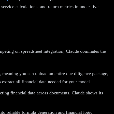
service calculations, and return metrics in under five
ompeting on spreadsheet integration, Claude dominates the
, meaning you can upload an entire due diligence package,
o extract all financial data needed for your model.
icting financial data across documents, Claude shows its
to reliable formula generation and financial logic