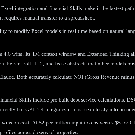
xcel integration and financial Skills make it the fastest pat
t requires manual transfer to a spreadsheet.
lity to modify Excel models in real time based on natural la
4.6 wins. Its 1M context window and Extended Thinking allow
 the rent roll, T12, and lease abstracts that other models mis
laude. Both accurately calculate NOI (Gross Revenue minus 
inancial Skills include pre built debt service calculations.
orrectly but GPT-5.4 integrates it most seamlessly into broad
wins on cost. At $2 per million input tokens versus $5 for Cl
profiles across dozens of properties.