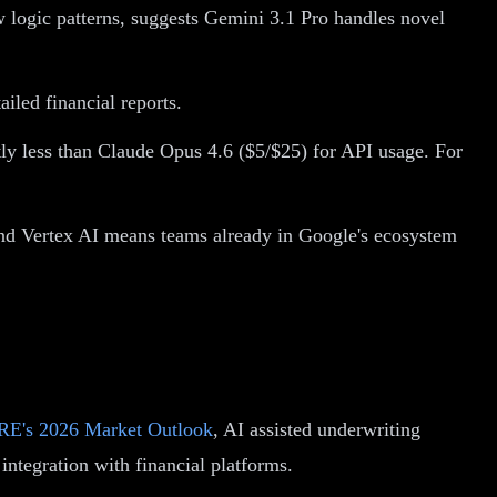
w logic patterns, suggests Gemini 3.1 Pro handles novel
iled financial reports.
tly less than Claude Opus 4.6 ($5/$25) for API usage. For
nd Vertex AI means teams already in Google's ecosystem
E's 2026 Market Outlook
, AI assisted underwriting
integration with financial platforms.