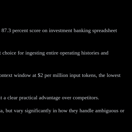
 87.3 percent score on investment banking spreadsheet
choice for ingesting entire operating histories and
ontext window at $2 per million input tokens, the lowest
 a clear practical advantage over competitors.
a, but vary significantly in how they handle ambiguous or