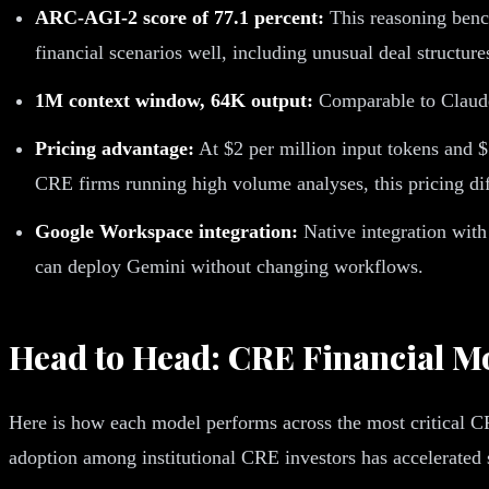
ARC-AGI-2 score of 77.1 percent:
This reasoning bench
financial scenarios well, including unusual deal structure
1M context window, 64K output:
Comparable to Claude i
Pricing advantage:
At $2 per million input tokens and $
CRE firms running high volume analyses, this pricing d
Google Workspace integration:
Native integration wit
can deploy Gemini without changing workflows.
Head to Head: CRE Financial M
Here is how each model performs across the most critical 
adoption among institutional CRE investors has accelerated si