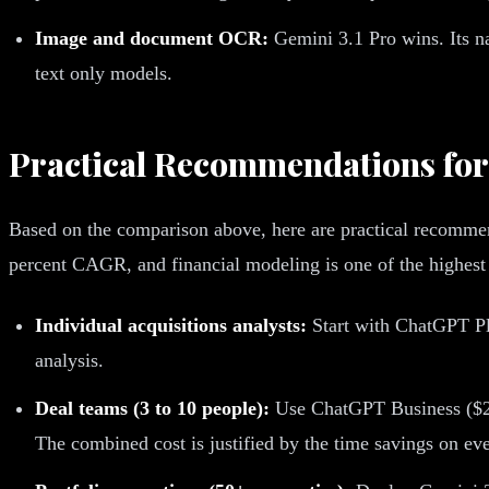
Image and document OCR:
Gemini 3.1 Pro wins. Its n
text only models.
Practical Recommendations fo
Based on the comparison above, here are practical recommend
percent CAGR, and financial modeling is one of the highes
Individual acquisitions analysts:
Start with ChatGPT Plu
analysis.
Deal teams (3 to 10 people):
Use ChatGPT Business ($25 
The combined cost is justified by the time savings on ev