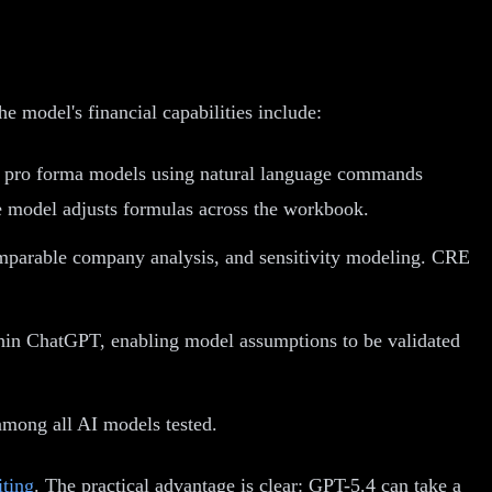
 model's financial capabilities include:
fy pro forma models using natural language commands
he model adjusts formulas across the workbook.
omparable company analysis, and sensitivity modeling. CRE
hin ChatGPT, enabling model assumptions to be validated
mong all AI models tested.
iting
. The practical advantage is clear: GPT-5.4 can take a