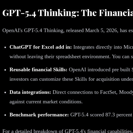
GPT-5.4 Thinking: The Financi
OpenAI's GPT-5.4 Thinking, released March 5, 2026, has esta
ChatGPT for Excel add in:
Integrates directly into Mi
without leaving their spreadsheet environment. You can s
Reusable financial Skills:
OpenAI introduced pre built S
investors can customize these Skills for acquisition unde
Data integrations:
Direct connections to FactSet, Mood
against current market conditions.
Benchmark performance:
GPT-5.4 scored 87.3 percent 
For a detailed breakdown of GPT-5.4's financial capabilities