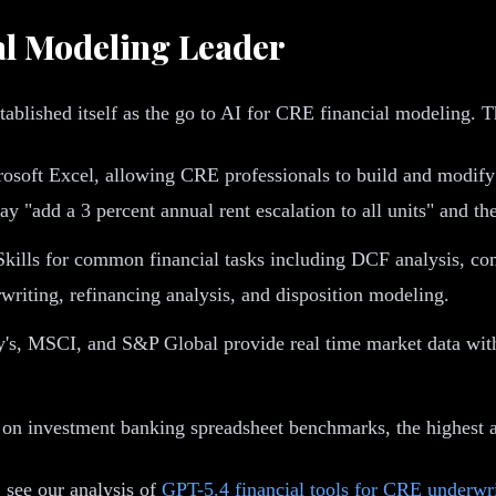
al Modeling Leader
blished itself as the go to AI for CRE financial modeling. The
crosoft Excel, allowing CRE professionals to build and modi
ay "add a 3 percent annual rent escalation to all units" and t
kills for common financial tasks including DCF analysis, c
rwriting, refinancing analysis, and disposition modeling.
y's, MSCI, and S&P Global provide real time market data wit
on investment banking spreadsheet benchmarks, the highest a
, see our analysis of
GPT-5.4 financial tools for CRE underwr