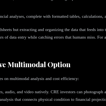
cial analyses, complete with formatted tables, calculations, a
adsheets but extracting and organizing the data that feeds int
s of data entry while catching errors that humans miss. For 
ive Multimodal Option
s on multimodal analysis and cost efficiency:
s, audio, and video natively. CRE investors can photograph a
analysis that connects physical condition to financial projecti