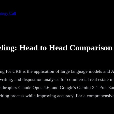
ategy Call
eling: Head to Head Comparison
 for CRE is the application of large language models and AI t
writing, and disposition analyses for commercial real estate 
hropic's Claude Opus 4.6, and Google's Gemini 3.1 Pro. Each 
riting process while improving accuracy. For a comprehensiv