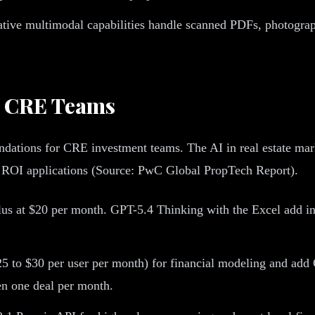
ative multimodal capabilities handle scanned PDFs, photogra
r CRE Teams
ations for CRE investment teams. The AI in real estate market
t ROI applications (Source: PwC Global PropTech Report).
s at $20 per month. GPT-5.4 Thinking with the Excel add in 
to $30 per user per month) for financial modeling and add 
en one deal per month.