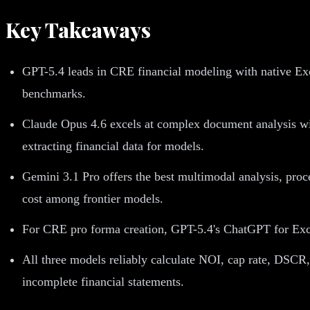
Key Takeaways
GPT-5.4 leads in CRE financial modeling with native Exc
benchmarks.
Claude Opus 4.6 excels at complex document analysis with
extracting financial data for models.
Gemini 3.1 Pro offers the best multimodal analysis, proc
cost among frontier models.
For CRE pro forma creation, GPT-5.4's ChatGPT for Excel 
All three models reliably calculate NOI, cap rate, DSCR
incomplete financial statements.