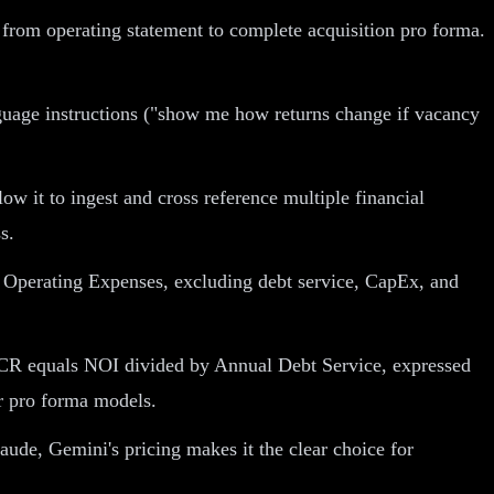
h from operating statement to complete acquisition pro forma.
nguage instructions ("show me how returns change if vacancy
 it to ingest and cross reference multiple financial
s.
Operating Expenses, excluding debt service, CapEx, and
 DSCR equals NOI divided by Annual Debt Service, expressed
er pro forma models.
aude, Gemini's pricing makes it the clear choice for