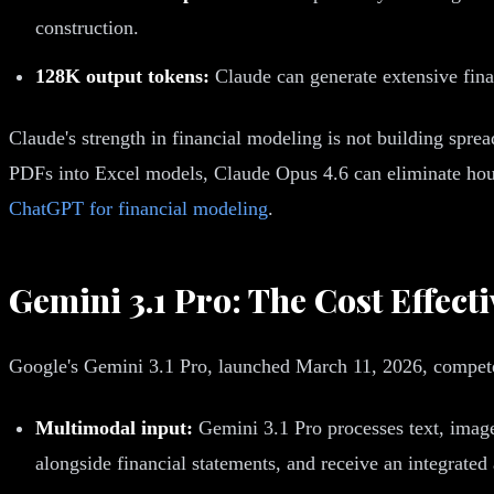
construction.
128K output tokens:
Claude can generate extensive finan
Claude's strength in financial modeling is not building spre
PDFs into Excel models, Claude Opus 4.6 can eliminate hour
ChatGPT for financial modeling
.
Gemini 3.1 Pro: The Cost Effect
Google's Gemini 3.1 Pro, launched March 11, 2026, compete
Multimodal input:
Gemini 3.1 Pro processes text, image
alongside financial statements, and receive an integrated 