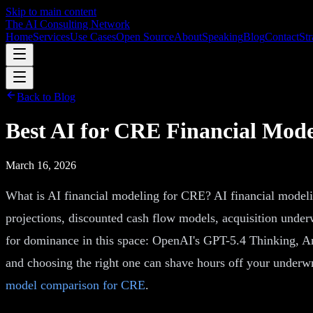
Skip to main content
The AI Consulting Network
Home
Services
Use Cases
Open Source
About
Speaking
Blog
Contact
Str
Back to Blog
Best AI for CRE Financial Mod
March 16, 2026
What is AI financial modeling for CRE? AI financial modeling
projections, discounted cash flow models, acquisition under
for dominance in this space: OpenAI's GPT-5.4 Thinking, Ant
and choosing the right one can shave hours off your underw
model comparison for CRE
.