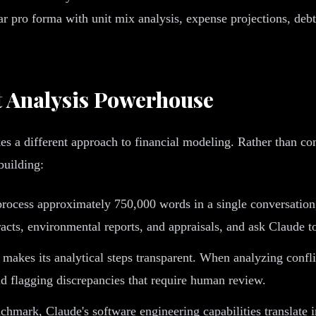
r pro forma with unit mix analysis, expense projections, debt 
 Analysis Powerhouse
es a different approach to financial modeling. Rather than c
building:
ocess approximately 750,000 words in a single conversation
racts, environmental reports, and appraisals, and ask Claude t
 makes its analytical steps transparent. When analyzing confl
d flagging discrepancies that require human review.
hmark, Claude's software engineering capabilities translate in