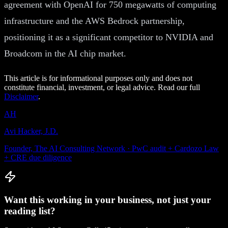
agreement with OpenAI for 750 megawatts of computing
infrastructure and the AWS Bedrock partnership,
positioning it as a significant competitor to NVIDIA and
Broadcom in the AI chip market.
This article is for informational purposes only and does not
constitute financial, investment, or legal advice. Read our full
Disclaimer
.
AH
Avi Hacker, J.D.
Founder, The AI Consulting Network · PwC audit + Cardozo Law
+ CRE due diligence
Want this working in your business, not just your
reading list?