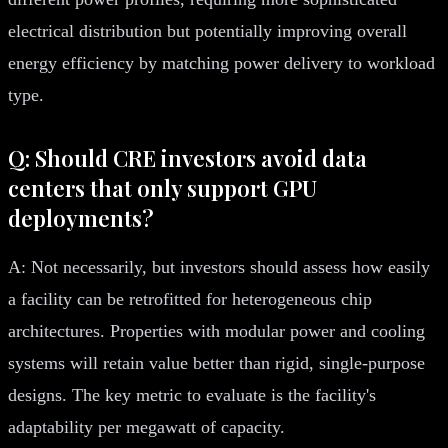
electrical distribution but potentially improving overall
energy efficiency by matching power delivery to workload
type.
Q: Should CRE investors avoid data
centers that only support GPU
deployments?
A: Not necessarily, but investors should assess how easily
a facility can be retrofitted for heterogeneous chip
architectures. Properties with modular power and cooling
systems will retain value better than rigid, single-purpose
designs. The key metric to evaluate is the facility's
adaptability per megawatt of capacity.