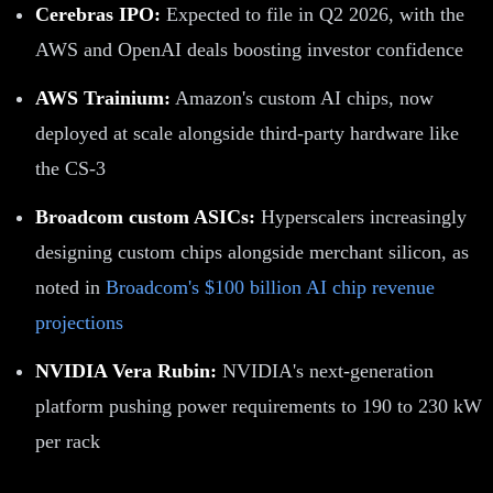
Cerebras IPO:
Expected to file in Q2 2026, with the
AWS and OpenAI deals boosting investor confidence
AWS Trainium:
Amazon's custom AI chips, now
deployed at scale alongside third-party hardware like
the CS-3
Broadcom custom ASICs:
Hyperscalers increasingly
designing custom chips alongside merchant silicon, as
noted in
Broadcom's $100 billion AI chip revenue
projections
NVIDIA Vera Rubin:
NVIDIA's next-generation
platform pushing power requirements to 190 to 230 kW
per rack