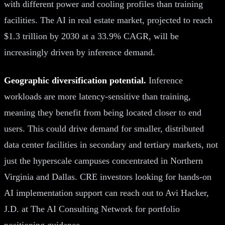
with different power and cooling profiles than training
facilities. The AI in real estate market, projected to reach
$1.3 trillion by 2030 at a 33.9% CAGR, will be
increasingly driven by inference demand.
Geographic diversification potential.
Inference
workloads are more latency-sensitive than training,
meaning they benefit from being located closer to end
users. This could drive demand for smaller, distributed
data center facilities in secondary and tertiary markets, not
just the hyperscale campuses concentrated in Northern
Virginia and Dallas. CRE investors looking for hands-on
AI implementation support can reach out to Avi Hacker,
J.D. at The AI Consulting Network for portfolio
positioning guidance.