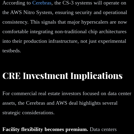
According to
Cerebras
, the CS-3 systems will operate on
the AWS Nitro System, ensuring security and operational
consistency. This signals that major hyperscalers are now
comfortable integrating non-traditional chip architectures
into their production infrastructure, not just experimental
testbeds.
CRE Investment Implications
For commercial real estate investors focused on data center
assets, the Cerebras and AWS deal highlights several
strategic considerations.
Facility flexibility becomes premium.
Data centers