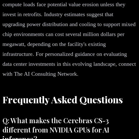
compute loads face potential value erosion unless they
invest in retrofits. Industry estimates suggest that
upgrading power distribution and cooling to support mixed
chip environments can cost several million dollars per
megawatt, depending on the facility's existing
infrastructure. For personalized guidance on evaluating
data center investments in this evolving landscape, connect
with The AI Consulting Network.
Frequently Asked Questions
Q: What makes the Cerebras CS-3
different from NVIDIA GPUs for AI
inference?