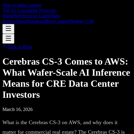
Skip to main content
The AI Consulting Network
Home
Services
Use Cases
Open
Source
About
Speaking
Blog
Contact
Strategy Call
Back to Blog
Cerebras CS-3 Comes to AWS:
What Wafer-Scale AI Inference
Means for CRE Data Center
Investors
March 16, 2026
What is the Cerebras CS-3 on AWS, and why does it
matter for commercial real estate? The Cerebras CS-3 is