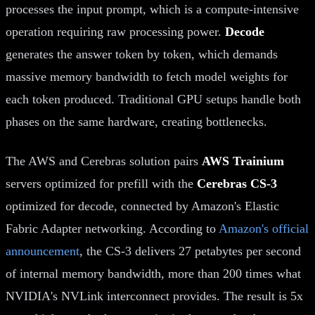
processes the input prompt, which is a compute-intensive
operation requiring raw processing power.
Decode
generates the answer token by token, which demands
massive memory bandwidth to fetch model weights for
each token produced. Traditional GPU setups handle both
phases on the same hardware, creating bottlenecks.
The AWS and Cerebras solution pairs
AWS Trainium
servers optimized for prefill with the
Cerebras CS-3
optimized for decode, connected by Amazon's Elastic
Fabric Adapter networking. According to
Amazon's official
announcement
, the CS-3 delivers 27 petabytes per second
of internal memory bandwidth, more than 200 times what
NVIDIA's NVLink interconnect provides. The result is 5x