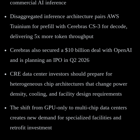
commercial AI inference
Disaggregated inference architecture pairs AWS
Trainium for prefill with Cerebras CS-3 for decode,
delivering 5x more token throughput
Cerebras also secured a $10 billion deal with OpenAI
and is planning an IPO in Q2 2026
CRE data center investors should prepare for
heterogeneous chip architectures that change power
density, cooling, and facility design requirements
The shift from GPU-only to multi-chip data centers
creates new demand for specialized facilities and
retrofit investment