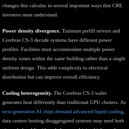
changes this calculus in several important ways that CRE
investors must understand.
Power density divergence.
Trainium prefill servers and
Cerebras CS-3 decode systems have different power
profiles. Facilities must accommodate multiple power
density zones within the same building rather than a single
uniform design. This adds complexity to electrical
distribution but can improve overall efficiency.
Cooling heterogeneity.
The Cerebras CS-3 wafer
generates heat differently than traditional GPU clusters. As
next-generation AI chips demand advanced liquid cooling
,
data centers hosting disaggregated systems may need both