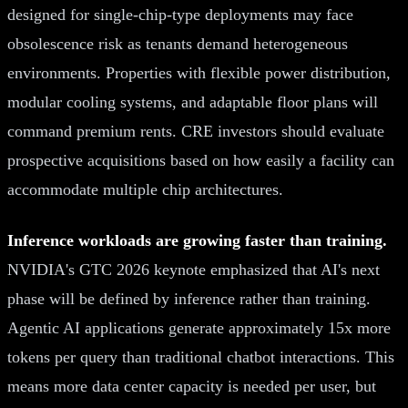
designed for single-chip-type deployments may face
obsolescence risk as tenants demand heterogeneous
environments. Properties with flexible power distribution,
modular cooling systems, and adaptable floor plans will
command premium rents. CRE investors should evaluate
prospective acquisitions based on how easily a facility can
accommodate multiple chip architectures.
Inference workloads are growing faster than training.
NVIDIA's GTC 2026 keynote emphasized that AI's next
phase will be defined by inference rather than training.
Agentic AI applications generate approximately 15x more
tokens per query than traditional chatbot interactions. This
means more data center capacity is needed per user, but