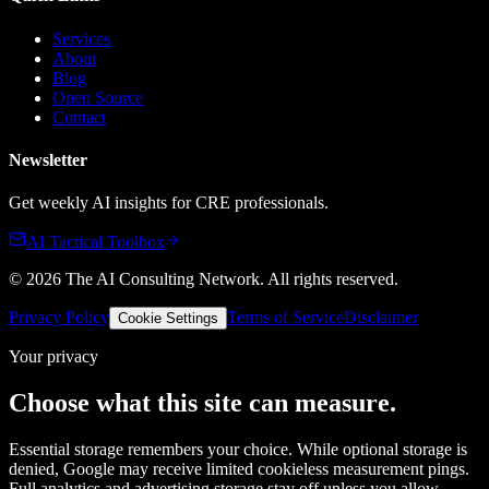
Services
About
Blog
Open Source
Contact
Newsletter
Get weekly AI insights for CRE professionals.
AI Tactical Toolbox
©
2026
The AI Consulting Network
. All rights reserved.
Privacy Policy
Terms of Service
Disclaimer
Cookie Settings
Your privacy
Choose what this site can measure.
Essential storage remembers your choice. While optional storage is
denied, Google may receive limited cookieless measurement pings.
Full analytics and advertising storage stay off unless you allow