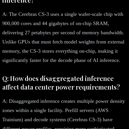
A: The Cerebras CS-3 uses a single wafer-scale chip with
900,000 cores and 44 gigabytes of on-chip SRAM,
delivering 27 petabytes per second of memory bandwidth.
Unlike GPUs that must fetch model weights from external
memory, the CS-3 stores everything on-chip, making it
significantly faster for the decode phase of AI inference.
Q: How does disaggregated inference
affect data center power requirements?
A: Disaggregated inference creates multiple power density
zones within a single facility. Prefill servers (AWS
Trainium) and decode systems (Cerebras CS-3) have
different power profiles, requiring more sophisticated