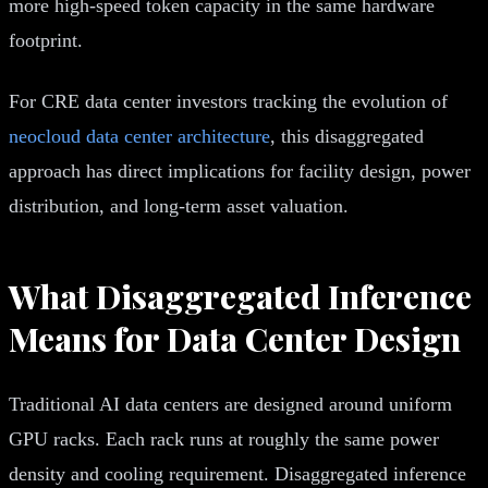
more high-speed token capacity in the same hardware
footprint.
For CRE data center investors tracking the evolution of
neocloud data center architecture
, this disaggregated
approach has direct implications for facility design, power
distribution, and long-term asset valuation.
What Disaggregated Inference
Means for Data Center Design
Traditional AI data centers are designed around uniform
GPU racks. Each rack runs at roughly the same power
density and cooling requirement. Disaggregated inference