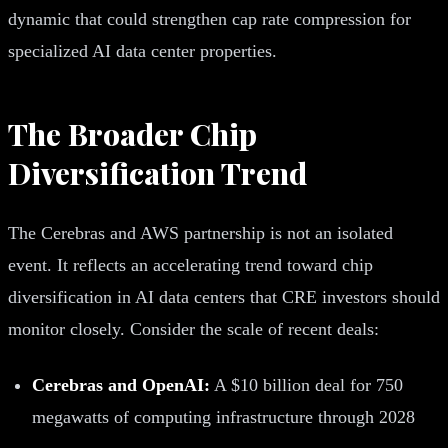
dynamic that could strengthen cap rate compression for
specialized AI data center properties.
The Broader Chip
Diversification Trend
The Cerebras and AWS partnership is not an isolated
event. It reflects an accelerating trend toward chip
diversification in AI data centers that CRE investors should
monitor closely. Consider the scale of recent deals:
Cerebras and OpenAI:
A $10 billion deal for 750
megawatts of computing infrastructure through 2028