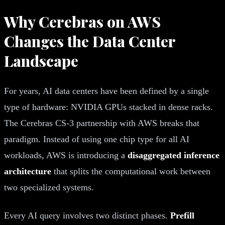
Why Cerebras on AWS
Changes the Data Center
Landscape
For years, AI data centers have been defined by a single
type of hardware: NVIDIA GPUs stacked in dense racks.
The Cerebras CS-3 partnership with AWS breaks that
paradigm. Instead of using one chip type for all AI
workloads, AWS is introducing a
disaggregated inference
architecture
that splits the computational work between
two specialized systems.
Every AI query involves two distinct phases.
Prefill