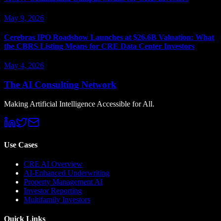
May 9, 2026
Cerebras IPO Roadshow Launches at $26.6B Valuation: What
the CBRS Listing Means for CRE Data Center Investors
May 4, 2026
The AI Consulting Network
Making Artificial Intelligence Accessible for All.
Use Cases
CRE AI Overview
AI-Enhanced Underwriting
Property Management AI
Investor Reporting
Multifamily Investors
Quick Links