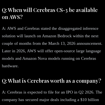
Q: When will Cerebras CS-3 be available
on AWS?
A: AWS and Cerebras stated the disaggregated inference
solution will launch on Amazon Bedrock within the next
couple of months from the March 13, 2026 announcement.
Later in 2026, AWS will offer open-source large language
models and Amazon Nova models running on Cerebras
hardware.
Q: What is Cerebras worth as a company?
A: Cerebras is expected to file for an IPO in Q2 2026. The
company has secured major deals including a $10 billion