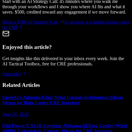
Start with an AI Strategy Call: 45 minutes where you walk me
through your workflows and I show you where AI fits and what it
saves. $500, credited toward any engagement if we move forward.
Book a $500 AI Strategy Call
Or see how we handle
AI use cases
for CRE
Enjoyed this article?
Get insights like this delivered to your inbox every week. Join the
AI Tactical Toolbox, free for CRE professionals.
Subscribe
Related Articles
OpenAI's Jalapeno Chip: What Custom AI Inference Silicon
Means for Data Center CRE Investors
June 26, 2026
Digi Power X $1.1B Cerebras Alabama AI Data Center: What
40MW Columbiana Campus Means for CRE Investors