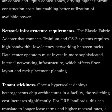
air-cooled and liquid-cooled zones, driving higher upfront
construction costs but enabling better utilization of
available power.
Network infrastructure requirements.
The Elastic Fabric
Adapter that connects Trainium and CS-3 systems requires
high-bandwidth, low-latency networking between racks.
Data center operators must invest in more sophisticated
internal networking infrastructure, which affects floor
layout and rack placement planning.
Tenant stickiness.
Once a hyperscaler deploys
heterogeneous chip architectures in a facility, the switching
cost increases significantly. For CRE landlords, this can
translate to longer lease terms and higher renewal rates, a