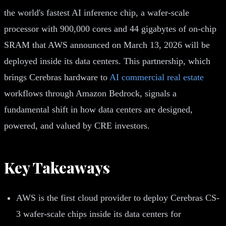
the world's fastest AI inference chip, a wafer-scale
processor with 900,000 cores and 44 gigabytes of on-chip
SRAM that AWS announced on March 13, 2026 will be
deployed inside its data centers. This partnership, which
brings Cerebras hardware to
AI commercial real estate
workflows through Amazon Bedrock, signals a
fundamental shift in how data centers are designed,
powered, and valued by CRE investors.
Key Takeaways
AWS is the first cloud provider to deploy Cerebras CS-
3 wafer-scale chips inside its data centers for