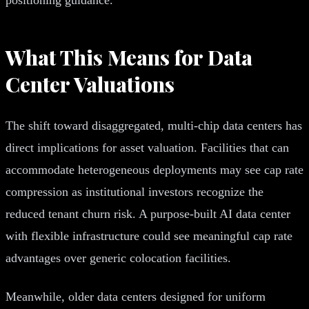
What This Means for Data
Center Valuations
The shift toward disaggregated, multi-chip data centers has
direct implications for asset valuation. Facilities that can
accommodate heterogeneous deployments may see cap rate
compression as institutional investors recognize the
reduced tenant churn risk. A purpose-built AI data center
with flexible infrastructure could see meaningful cap rate
advantages over generic colocation facilities.
Meanwhile, older data centers designed for uniform