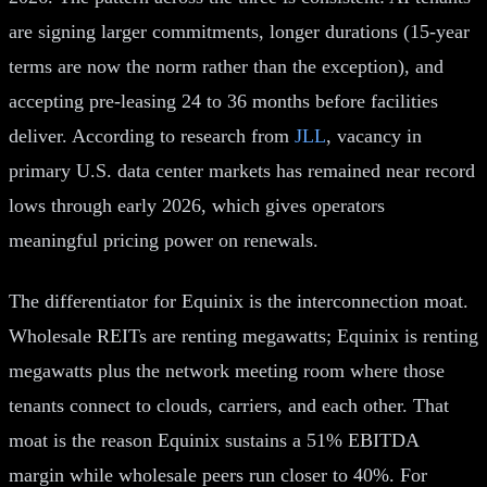
are signing larger commitments, longer durations (15-year
terms are now the norm rather than the exception), and
accepting pre-leasing 24 to 36 months before facilities
deliver. According to research from
JLL
, vacancy in
primary U.S. data center markets has remained near record
lows through early 2026, which gives operators
meaningful pricing power on renewals.
The differentiator for Equinix is the interconnection moat.
Wholesale REITs are renting megawatts; Equinix is renting
megawatts plus the network meeting room where those
tenants connect to clouds, carriers, and each other. That
moat is the reason Equinix sustains a 51% EBITDA
margin while wholesale peers run closer to 40%. For