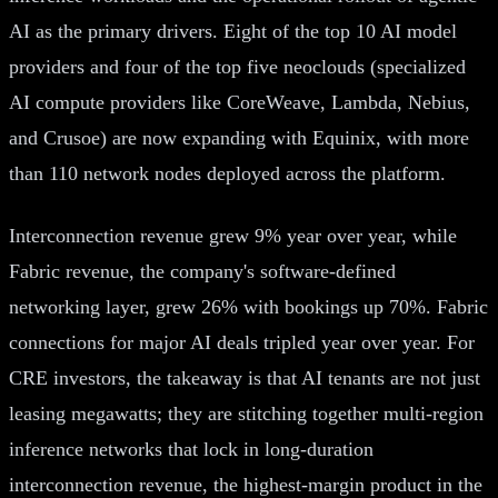
AI as the primary drivers. Eight of the top 10 AI model
providers and four of the top five neoclouds (specialized
AI compute providers like CoreWeave, Lambda, Nebius,
and Crusoe) are now expanding with Equinix, with more
than 110 network nodes deployed across the platform.
Interconnection revenue grew 9% year over year, while
Fabric revenue, the company's software-defined
networking layer, grew 26% with bookings up 70%. Fabric
connections for major AI deals tripled year over year. For
CRE investors, the takeaway is that AI tenants are not just
leasing megawatts; they are stitching together multi-region
inference networks that lock in long-duration
interconnection revenue, the highest-margin product in the