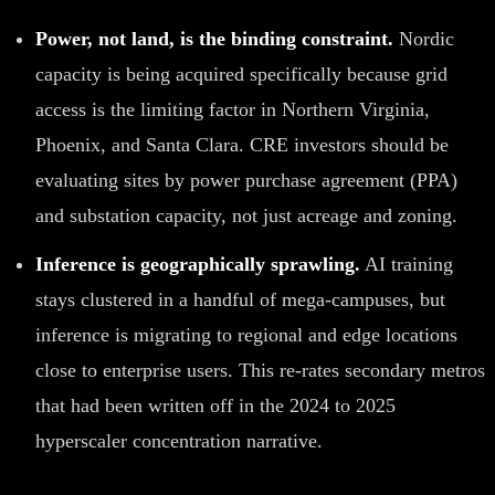
Power, not land, is the binding constraint.
Nordic
capacity is being acquired specifically because grid
access is the limiting factor in Northern Virginia,
Phoenix, and Santa Clara. CRE investors should be
evaluating sites by power purchase agreement (PPA)
and substation capacity, not just acreage and zoning.
Inference is geographically sprawling.
AI training
stays clustered in a handful of mega-campuses, but
inference is migrating to regional and edge locations
close to enterprise users. This re-rates secondary metros
that had been written off in the 2024 to 2025
hyperscaler concentration narrative.