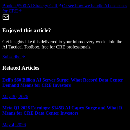
Book a $500 AI Strategy Call
Or see how we handle
AI use cases
for CRE
Enjoyed this article?
Get insights like this delivered to your inbox every week. Join the
AI Tactical Toolbox, free for CRE professionals.
Subscribe
Related Articles
Dell's $60 Billion AI Server Surge: What Record Data Center
Demand Means for CRE Investors
May 30, 2026
Meta Q1 2026 Earnings: $145B AI Capex Surge and What It
Means for CRE Data Center Investors
May 4, 2026