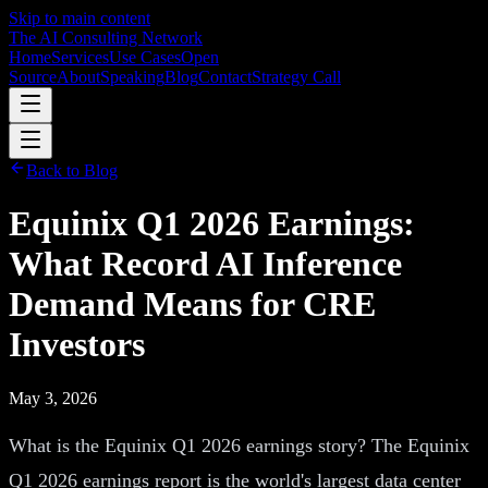
Skip to main content
The AI Consulting Network
Home
Services
Use Cases
Open
Source
About
Speaking
Blog
Contact
Strategy Call
Back to Blog
Equinix Q1 2026 Earnings:
What Record AI Inference
Demand Means for CRE
Investors
May 3, 2026
What is the Equinix Q1 2026 earnings story? The Equinix
Q1 2026 earnings report is the world's largest data center