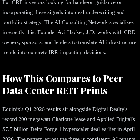
For CRE investors looking for hands-on guidance on
incorporating these signals into deal underwriting and
portfolio strategy, The AI Consulting Network specializes
in exactly this. Founder Avi Hacker, J.D. works with CRE
owners, sponsors, and lenders to translate AI infrastructure
trends into concrete IRR-impacting decisions.
How This Compares to Peer
Data Center REIT Prints
Equinix's Q1 2026 results sit alongside Digital Realty's
record 200 megawatt Charlotte lease and Applied Digital's
$7.5 billion Delta Forge 1 hyperscaler deal earlier in April
2026. The pattern across the three is consistent: AI tenants