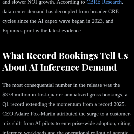
and slower NOI growth. According to
CBRE Research
,
data center demand has decoupled from broader CRE
cycles since the AI capex wave began in 2023, and
Equinix's print is the latest evidence.
What Record Bookings Tell Us
About AI Inference Demand
The most consequential number in the release was the
$378 million in first-quarter annualized gross bookings, a
Q1 record extending the momentum from a record 2025.
CEO Adaire Fox-Martin attributed the surge to a customer-
mix shift from AI pilots to enterprise-wide adoption, citing
inference workloads and the operational rollout of agentic