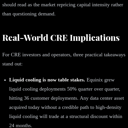
should read as the market repricing capital intensity rather
than questioning demand.
Real-World CRE Implications
For CRE investors and operators, three practical takeaways
stand out:
Liquid cooling is now table stakes.
Equinix grew
liquid cooling deployments 50% quarter over quarter,
hitting 36 customer deployments. Any data center asset
acquired today without a credible path to high-density
liquid cooling will trade at a structural discount within
24 months.