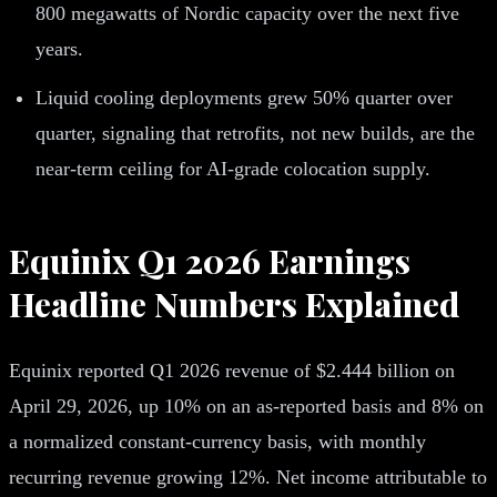
800 megawatts of Nordic capacity over the next five
years.
Liquid cooling deployments grew 50% quarter over
quarter, signaling that retrofits, not new builds, are the
near-term ceiling for AI-grade colocation supply.
Equinix Q1 2026 Earnings
Headline Numbers Explained
Equinix reported Q1 2026 revenue of $2.444 billion on
April 29, 2026, up 10% on an as-reported basis and 8% on
a normalized constant-currency basis, with monthly
recurring revenue growing 12%. Net income attributable to