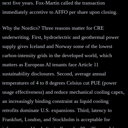
next five years. Fox-Martin called the transaction
immediately accretive to AFFO per share upon closing.
Why the Nordics? Three reasons matter for CRE
underwriting. First, hydroelectric and geothermal power
supply gives Iceland and Norway some of the lowest
carbon-intensity grids in the developed world, which
matters as European AI tenants face Article 11
sustainability disclosures. Second, average annual
temperatures of 4 to 8 degrees Celsius cut PUE (power
usage effectiveness) and reduce mechanical cooling capex,
an increasingly binding constraint as liquid cooling
retrofits dominate U.S. expansions. Third, latency to
Frankfurt, London, and Stockholm is acceptable for