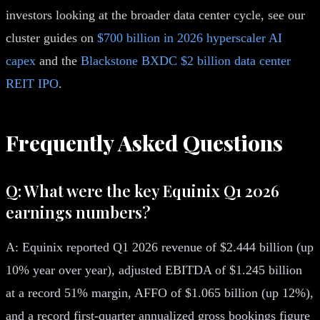
investors looking at the broader data center cycle, see our
cluster guides on
$700 billion in 2026 hyperscaler AI
capex
and the
Blackstone BXDC $2 billion data center
REIT IPO
.
Frequently Asked Questions
Q: What were the key Equinix Q1 2026
earnings numbers?
A: Equinix reported Q1 2026 revenue of $2.444 billion (up
10% year over year), adjusted EBITDA of $1.245 billion
at a record 51% margin, AFFO of $1.065 billion (up 12%),
and a record first-quarter annualized gross bookings figure