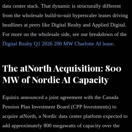
data center stack. That dynamic is structurally different
from the wholesale build-to-suit hyperscaler leases driving
headlines at peers like Digital Realty and Applied Digital.
For more on the wholesale side, see our breakdown of the
Digital Realty Q1 2026 200 MW Charlotte AI lease
.
The atNorth Acquisition: 800
MW of Nordic AI Capacity
Equinix announced a joint agreement with the Canada
Pension Plan Investment Board (CPP Investments) to
acquire atNorth, a Nordic data center platform expected to
add approximately 800 megawatts of capacity over the