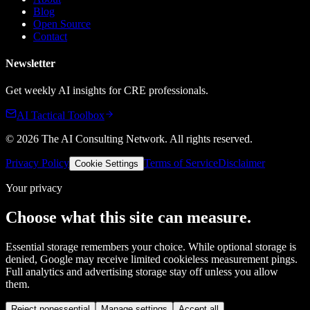
Blog
Open Source
Contact
Newsletter
Get weekly AI insights for CRE professionals.
AI Tactical Toolbox
©
2026
The AI Consulting Network
. All rights reserved.
Privacy Policy
Terms of Service
Disclaimer
Cookie Settings
Your privacy
Choose what this site can measure.
Essential storage remembers your choice. While optional storage is
denied, Google may receive limited cookieless measurement pings.
Full analytics and advertising storage stay off unless you allow
them.
Reject nonessential
Manage settings
Accept all