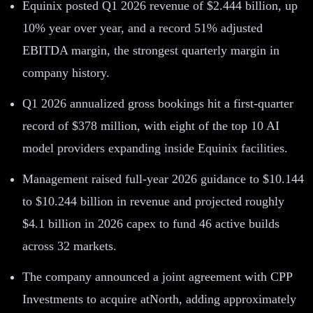
Equinix posted Q1 2026 revenue of $2.444 billion, up
10% year over year, and a record 51% adjusted
EBITDA margin, the strongest quarterly margin in
company history.
Q1 2026 annualized gross bookings hit a first-quarter
record of $378 million, with eight of the top 10 AI
model providers expanding inside Equinix facilities.
Management raised full-year 2026 guidance to $10.144
to $10.244 billion in revenue and projected roughly
$4.1 billion in 2026 capex to fund 46 active builds
across 32 markets.
The company announced a joint agreement with CPP
Investments to acquire atNorth, adding approximately