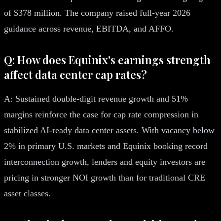
of $378 million. The company raised full-year 2026
guidance across revenue, EBITDA, and AFFO.
Q: How does Equinix's earnings strength
affect data center cap rates?
A: Sustained double-digit revenue growth and 51%
margins reinforce the case for cap rate compression in
stabilized AI-ready data center assets. With vacancy below
2% in primary U.S. markets and Equinix booking record
interconnection growth, lenders and equity investors are
pricing in stronger NOI growth than for traditional CRE
asset classes.