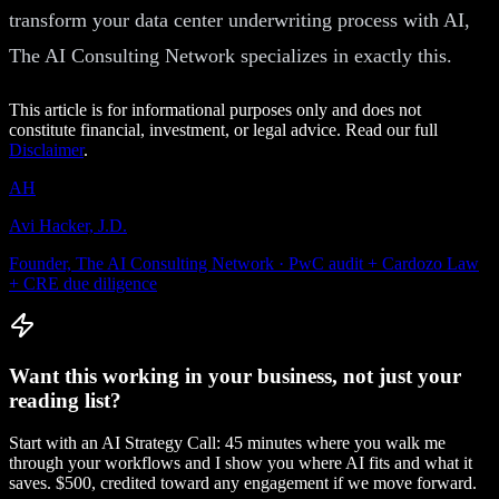
transform your data center underwriting process with AI,
The AI Consulting Network specializes in exactly this.
This article is for informational purposes only and does not
constitute financial, investment, or legal advice. Read our full
Disclaimer
.
AH
Avi Hacker, J.D.
Founder, The AI Consulting Network · PwC audit + Cardozo Law
+ CRE due diligence
Want this working in your business, not just your
reading list?
Start with an AI Strategy Call: 45 minutes where you walk me
through your workflows and I show you where AI fits and what it
saves. $500, credited toward any engagement if we move forward.