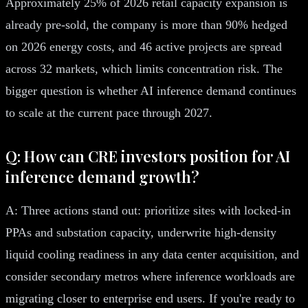
Approximately 25% of 2026 retail capacity expansion is
already pre-sold, the company is more than 90% hedged
on 2026 energy costs, and 46 active projects are spread
across 32 markets, which limits concentration risk. The
bigger question is whether AI inference demand continues
to scale at the current pace through 2027.
Q: How can CRE investors position for AI
inference demand growth?
A: Three actions stand out: prioritize sites with locked-in
PPAs and substation capacity, underwrite high-density
liquid cooling readiness in any data center acquisition, and
consider secondary metros where inference workloads are
migrating closer to enterprise end users. If you're ready to