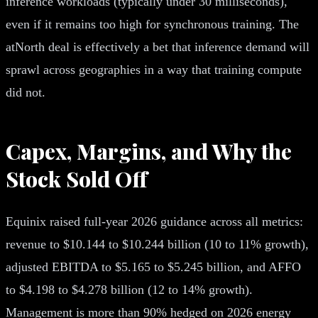
inference workloads (typically under 30 milliseconds),
even if it remains too high for synchronous training. The
atNorth deal is effectively a bet that inference demand will
sprawl across geographies in a way that training compute
did not.
Capex, Margins, and Why the
Stock Sold Off
Equinix raised full-year 2026 guidance across all metrics:
revenue to $10.144 to $10.244 billion (10 to 11% growth),
adjusted EBITDA to $5.165 to $5.245 billion, and AFFO
to $4.198 to $4.278 billion (12 to 14% growth).
Management is more than 90% hedged on 2026 energy