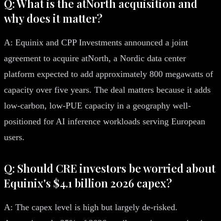
Q: What is the atNorth acquisition and
why does it matter?
A: Equinix and CPP Investments announced a joint
agreement to acquire atNorth, a Nordic data center
platform expected to add approximately 800 megawatts of
capacity over five years. The deal matters because it adds
low-carbon, low-PUE capacity in a geography well-
positioned for AI inference workloads serving European
users.
Q: Should CRE investors be worried about
Equinix's $4.1 billion 2026 capex?
A: The capex level is high but largely de-risked.