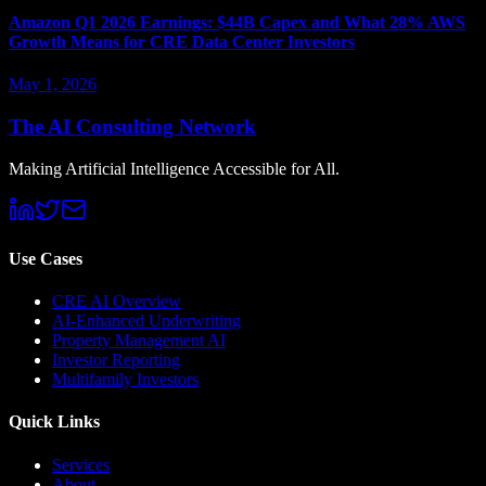
Amazon Q1 2026 Earnings: $44B Capex and What 28% AWS
Growth Means for CRE Data Center Investors
May 1, 2026
The AI Consulting Network
Making Artificial Intelligence Accessible for All.
Use Cases
CRE AI Overview
AI-Enhanced Underwriting
Property Management AI
Investor Reporting
Multifamily Investors
Quick Links
Services
About