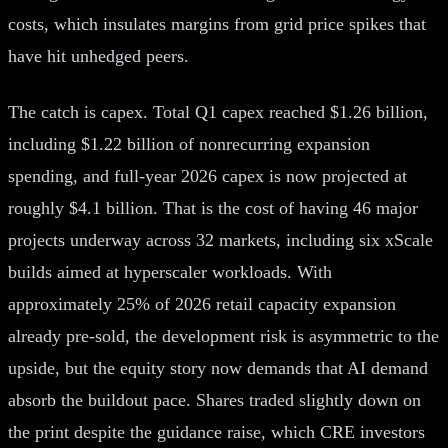
costs, which insulates margins from grid price spikes that
have hit unhedged peers.
The catch is capex. Total Q1 capex reached $1.26 billion,
including $1.22 billion of nonrecurring expansion
spending, and full-year 2026 capex is now projected at
roughly $4.1 billion. That is the cost of having 46 major
projects underway across 32 markets, including six xScale
builds aimed at hyperscaler workloads. With
approximately 25% of 2026 retail capacity expansion
already pre-sold, the development risk is asymmetric to the
upside, but the equity story now demands that AI demand
absorb the buildout pace. Shares traded slightly down on
the print despite the guidance raise, which CRE investors