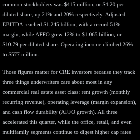
common stockholders was $415 million, or $4.20 per
diluted share, up 21% and 20% respectively. Adjusted
EBITDA reached $1.245 billion, with a record 51%
margin, while AFFO grew 12% to $1.065 billion, or
$10.79 per diluted share. Operating income climbed 26%
to $577 million.
Those figures matter for CRE investors because they track
three things underwriters care about most in any
commercial real estate asset class: rent growth (monthly
recurring revenue), operating leverage (margin expansion),
and cash flow durability (AFFO growth). All three
accelerated this quarter, while the office, retail, and even
multifamily segments continue to digest higher cap rates