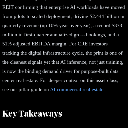
REIT confirming that enterprise AI workloads have moved
from pilots to scaled deployment, driving $2.444 billion in
quarterly revenue (up 10% year over year), a record $378
million in first-quarter annualized gross bookings, and a
51% adjusted EBITDA margin. For CRE investors
tracking the digital infrastructure cycle, the print is one of
the cleanest signals yet that AI inference, not just training,
is now the binding demand driver for purpose-built data
center real estate. For deeper context on this asset class,
see our pillar guide on
AI commercial real estate
.
Key Takeaways