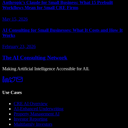
Anthropic's Claude for Small Business: What 15 Prebuilt
Workflows Mean for Small CRE Firms
May 15, 2026
AI Consulting for Small Businesses: What It Costs and How It
Works
February 23, 2026
The AI Consulting Network
Making Artificial Intelligence Accessible for All.
Use Cases
CRE AI Overview
AI-Enhanced Underwriting
Property Management AI
Investor Reporting
Multifamily Investors