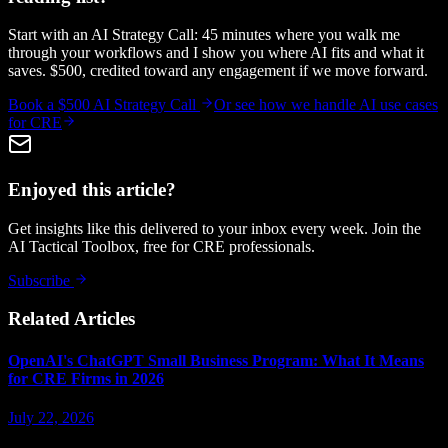
Start with an AI Strategy Call: 45 minutes where you walk me
through your workflows and I show you where AI fits and what it
saves. $500, credited toward any engagement if we move forward.
Book a $500 AI Strategy Call
Or see how we handle
AI use cases
for CRE
Enjoyed this article?
Get insights like this delivered to your inbox every week. Join the
AI Tactical Toolbox, free for CRE professionals.
Subscribe
Related Articles
OpenAI's ChatGPT Small Business Program: What It Means
for CRE Firms in 2026
July 22, 2026