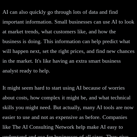
AI can also quickly go through lots of data and find
important information. Small businesses can use AI to look
at market trends, what customers like, and how the
business is doing. This information can help predict what
will happen next, set the right prices, and find new chances
in the market. It's like having an extra smart business
analyst ready to help.
It might seem hard to start using AI because of worries
about costs, how complex it might be, and what technical
skills you might need. But actually, many AI tools are now
easier to use and not as expensive as before. Companies
like The AI Consulting Network help make AI easy to
understand and use for businesses of all sizes. They give