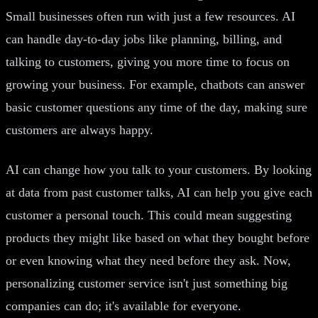
Small businesses often run with just a few resources. AI
can handle day-to-day jobs like planning, billing, and
talking to customers, giving you more time to focus on
growing your business. For example, chatbots can answer
basic customer questions any time of the day, making sure
customers are always happy.
AI can change how you talk to your customers. By looking
at data from past customer talks, AI can help you give each
customer a personal touch. This could mean suggesting
products they might like based on what they bought before
or even knowing what they need before they ask. Now,
personalizing customer service isn't just something big
companies can do; it's available for everyone.