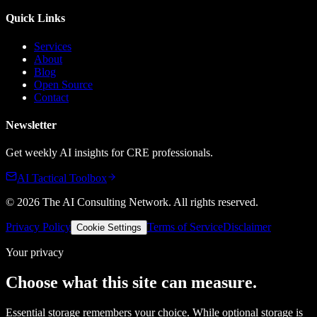
Quick Links
Services
About
Blog
Open Source
Contact
Newsletter
Get weekly AI insights for CRE professionals.
AI Tactical Toolbox
©
2026
The AI Consulting Network
. All rights reserved.
Privacy Policy
Terms of Service
Disclaimer
Cookie Settings
Your privacy
Choose what this site can measure.
Essential storage remembers your choice. While optional storage is