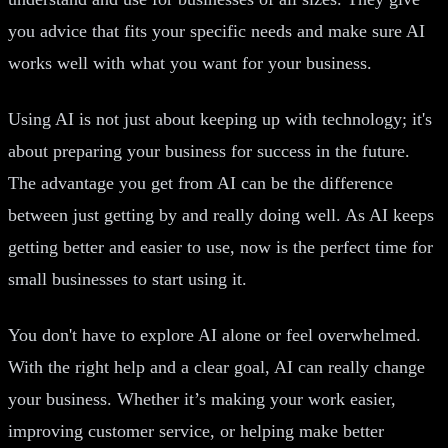
you advice that fits your specific needs and make sure AI
works well with what you want for your business.
Using AI is not just about keeping up with technology; it's
about preparing your business for success in the future.
The advantage you get from AI can be the difference
between just getting by and really doing well. As AI keeps
getting better and easier to use, now is the perfect time for
small businesses to start using it.
You don't have to explore AI alone or feel overwhelmed.
With the right help and a clear goal, AI can really change
your business. Whether it’s making your work easier,
improving customer service, or helping make better