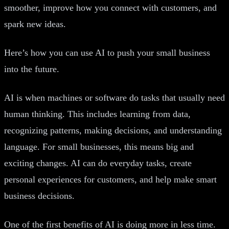
smoother, improve how you connect with customers, and
spark new ideas.
Here’s how you can use AI to push your small business
into the future.
AI is when machines or software do tasks that usually need
human thinking. This includes learning from data,
recognizing patterns, making decisions, and understanding
language. For small businesses, this means big and
exciting changes. AI can do everyday tasks, create
personal experiences for customers, and help make smart
business decisions.
One of the first benefits of AI is doing more in less time.