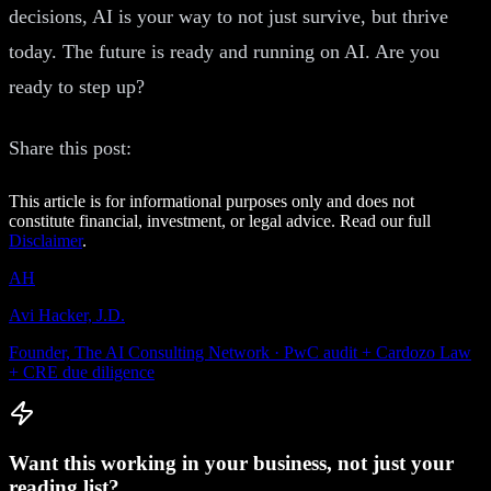
decisions, AI is your way to not just survive, but thrive
today. The future is ready and running on AI. Are you
ready to step up?
Share this post:
This article is for informational purposes only and does not
constitute financial, investment, or legal advice. Read our full
Disclaimer
.
AH
Avi Hacker, J.D.
Founder, The AI Consulting Network · PwC audit + Cardozo Law
+ CRE due diligence
Want this working in your business, not just your
reading list?