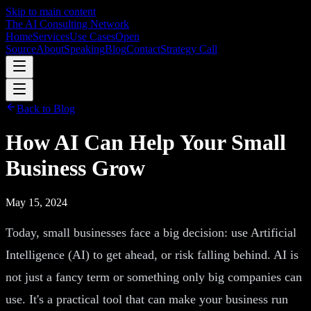
Skip to main content
The AI Consulting Network
Home
Services
Use Cases
Open
Source
About
Speaking
Blog
Contact
Strategy Call
Back to Blog
How AI Can Help Your Small
Business Grow
May 15, 2024
Today, small businesses face a big decision: use Artificial
Intelligence (AI) to get ahead, or risk falling behind. AI is
not just a fancy term or something only big companies can
use. It's a practical tool that can make your business run