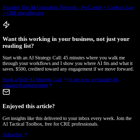
Founder, The AI Consulting Network · PwC audit + Cardozo Law
+ CRE due diligence
Want this working in your business, not just your
reading list?
Start with an AI Strategy Call: 45 minutes where you walk me
through your workflows and I show you where AI fits and what it
saves. $500, credited toward any engagement if we move forward.
Book a $500 AI Strategy Call
Or see how we handle
AI-
enhanced underwriting
Enjoyed this article?
Get insights like this delivered to your inbox every week. Join the
AI Tactical Toolbox, free for CRE professionals.
Subscribe