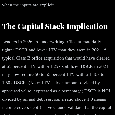
when the inputs are explicit.
The Capital Stack Implication
Lenders in 2026 are underwriting office at materially
tighter DSCR and lower LTV than they were in 2021. A
typical Class B office acquisition that would have cleared
at 65 percent LTV with a 1.25x stabilized DSCR in 2021
may now require 50 to 55 percent LTV with a 1.40x to
1.50x DSCR. (Note: LTV is loan amount divided by
appraised value, expressed as a percentage; DSCR is NOI
divided by annual debt service, a ratio above 1.0 means
income covers debt.) Have Claude validate that the capital