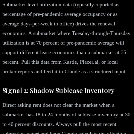
Submarket-level utilization data (typically reported as
percentage of pre-pandemic average occupancy or as
average days-per-week in office) drives the renewal
economics. A submarket where Tuesday-through-Thursday
utilization is at 70 percent of pre-pandemic average will
support different lease economics than a submarket at 35
percent. Pull this data from Kastle, Placer.ai, or local
broker reports and feed it to Claude as a structured input.
Signal 2: Shadow Sublease Inventory
Direct asking rent does not clear the market when a
submarket has 18 to 24 months of sublease inventory at 30
to 40 percent discounts. Always pull the most recent
submarket report and have Claude calculate the effective