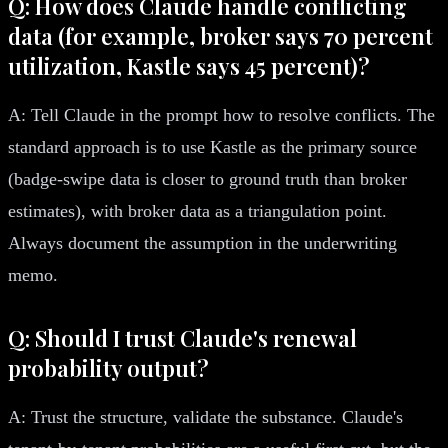
Q: How does Claude handle conflicting
data (for example, broker says 70 percent
utilization, Kastle says 45 percent)?
A: Tell Claude in the prompt how to resolve conflicts. The
standard approach is to use Kastle as the primary source
(badge-swipe data is closer to ground truth than broker
estimates), with broker data as a triangulation point.
Always document the assumption in the underwriting
memo.
Q: Should I trust Claude's renewal
probability output?
A: Trust the structure, validate the substance. Claude's