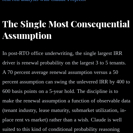
The Single Most Consequential
Assumption
In post-RTO office underwriting, the single largest IRR
driver is renewal probability on the largest 3 to 5 tenants.
A 70 percent average renewal assumption versus a 50
percent assumption can swing the unlevered IRR by 400 to
600 basis points on a 5-year hold. The discipline is to
make the renewal assumption a function of observable data
(tenant industry, lease maturity, submarket utilization, in-
place rent vs market) rather than a wish. Claude is well
suited to this kind of conditional probability reasoning