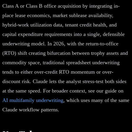
Class A or Class B office acquisition by integrating in-
place lease economics, market sublease availability,
hybrid-work utilization data, tenant credit health, and
capital expenditure requirements into a single, defensible
underwriting model. In 2026, with the return-to-office
(RTO) shift creating bifurcation between trophy assets and
commodity space, traditional spreadsheet underwriting
tends to either over-credit RTO momentum or over-
discount risk. Claude lets the analyst stress-test both sides
at the same speed. For broader context, see our guide on
AI multifamily underwriting
, which uses many of the same
Claude workflow patterns.