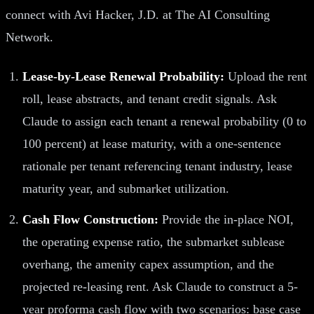
connect with Avi Hacker, J.D. at The AI Consulting
Network.
Lease-by-Lease Renewal Probability:
Upload the rent
roll, lease abstracts, and tenant credit signals. Ask
Claude to assign each tenant a renewal probability (0 to
100 percent) at lease maturity, with a one-sentence
rationale per tenant referencing tenant industry, lease
maturity year, and submarket utilization.
Cash Flow Construction:
Provide the in-place NOI,
the operating expense ratio, the submarket sublease
overhang, the amenity capex assumption, and the
projected re-leasing rent. Ask Claude to construct a 5-
year proforma cash flow with two scenarios: base case