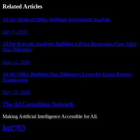
Related Articles
AI for Medical Office Building Investment Analysis
July 7, 2026
AI for Retrade Analysis: Building a Price Reduction Case After
Due Diligence
June 12, 2026
AI for Office Building Due Diligence: Lease-by-Lease Review
Framework
May 19, 2026
The AI Consulting Network
Making Artificial Intelligence Accessible for All.