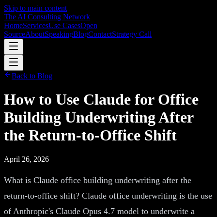
Skip to main content
The AI Consulting Network
Home
Services
Use Cases
Open
Source
About
Speaking
Blog
Contact
Strategy Call
Back to Blog
How to Use Claude for Office
Building Underwriting After
the Return-to-Office Shift
April 26, 2026
What is Claude office building underwriting after the
return-to-office shift? Claude office underwriting is the use
of Anthropic's Claude Opus 4.7 model to underwrite a