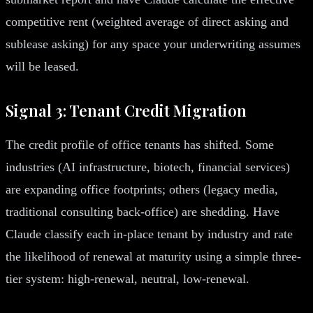
competitive rent (weighted average of direct asking and
sublease asking) for any space your underwriting assumes
will be leased.
Signal 3: Tenant Credit Migration
The credit profile of office tenants has shifted. Some
industries (AI infrastructure, biotech, financial services)
are expanding office footprints; others (legacy media,
traditional consulting back-office) are shedding. Have
Claude classify each in-place tenant by industry and rate
the likelihood of renewal at maturity using a simple three-
tier system: high-renewal, neutral, low-renewal.