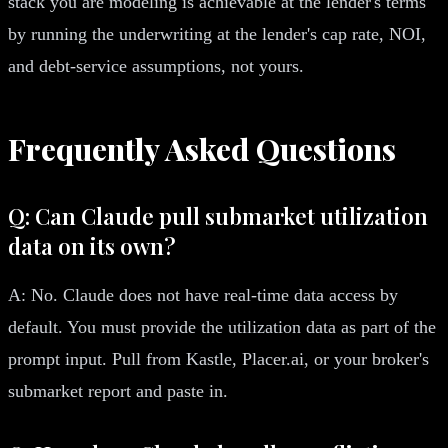
stack you are modeling is achievable at the lender's terms
by running the underwriting at the lender's cap rate, NOI,
and debt-service assumptions, not yours.
Frequently Asked Questions
Q: Can Claude pull submarket utilization
data on its own?
A: No. Claude does not have real-time data access by
default. You must provide the utilization data as part of the
prompt input. Pull from Kastle, Placer.ai, or your broker's
submarket report and paste in.