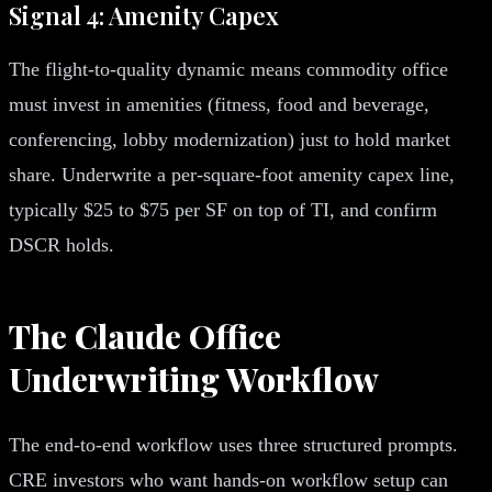
Signal 4: Amenity Capex
The flight-to-quality dynamic means commodity office
must invest in amenities (fitness, food and beverage,
conferencing, lobby modernization) just to hold market
share. Underwrite a per-square-foot amenity capex line,
typically $25 to $75 per SF on top of TI, and confirm
DSCR holds.
The Claude Office
Underwriting Workflow
The end-to-end workflow uses three structured prompts.
CRE investors who want hands-on workflow setup can