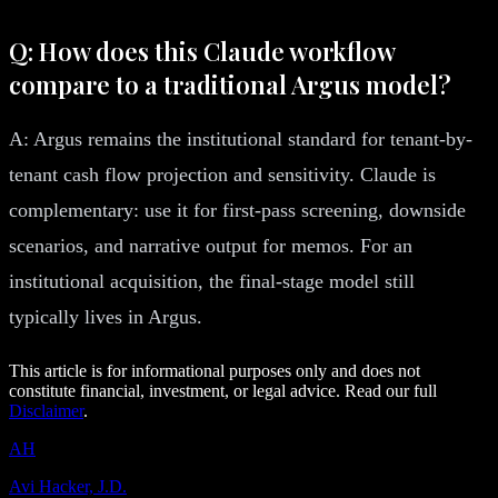
Q: How does this Claude workflow
compare to a traditional Argus model?
A: Argus remains the institutional standard for tenant-by-
tenant cash flow projection and sensitivity. Claude is
complementary: use it for first-pass screening, downside
scenarios, and narrative output for memos. For an
institutional acquisition, the final-stage model still
typically lives in Argus.
This article is for informational purposes only and does not
constitute financial, investment, or legal advice. Read our full
Disclaimer
.
AH
Avi Hacker, J.D.