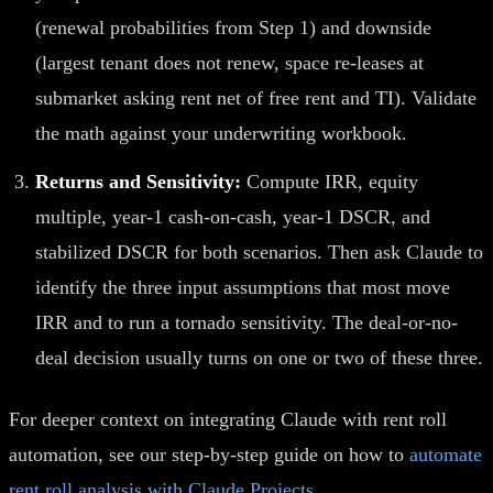
(renewal probabilities from Step 1) and downside
(largest tenant does not renew, space re-leases at
submarket asking rent net of free rent and TI). Validate
the math against your underwriting workbook.
Returns and Sensitivity:
Compute IRR, equity
multiple, year-1 cash-on-cash, year-1 DSCR, and
stabilized DSCR for both scenarios. Then ask Claude to
identify the three input assumptions that most move
IRR and to run a tornado sensitivity. The deal-or-no-
deal decision usually turns on one or two of these three.
For deeper context on integrating Claude with rent roll
automation, see our step-by-step guide on how to
automate
rent roll analysis with Claude Projects
.