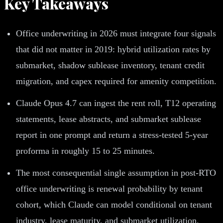
Key Takeaways
Office underwriting in 2026 must integrate four signals
that did not matter in 2019: hybrid utilization rates by
submarket, shadow sublease inventory, tenant credit
migration, and capex required for amenity competition.
Claude Opus 4.7 can ingest the rent roll, T12 operating
statements, lease abstracts, and submarket sublease
report in one prompt and return a stress-tested 5-year
proforma in roughly 15 to 25 minutes.
The most consequential single assumption in post-RTO
office underwriting is renewal probability by tenant
cohort, which Claude can model conditional on tenant
industry, lease maturity, and submarket utilization.