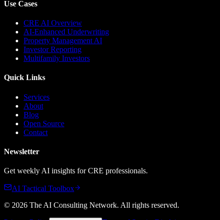
Use Cases
CRE AI Overview
AI-Enhanced Underwriting
Property Management AI
Investor Reporting
Multifamily Investors
Quick Links
Services
About
Blog
Open Source
Contact
Newsletter
Get weekly AI insights for CRE professionals.
AI Tactical Toolbox
©
2026
The AI Consulting Network
. All rights reserved.