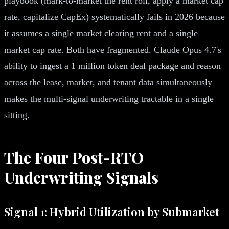
playbook (mark-to-market the rent roll, apply a market cap
rate, capitalize CapEx) systematically fails in 2026 because
it assumes a single market clearing rent and a single
market cap rate. Both have fragmented. Claude Opus 4.7's
ability to ingest a 1 million token deal package and reason
across the lease, market, and tenant data simultaneously
makes the multi-signal underwriting tractable in a single
sitting.
The Four Post-RTO
Underwriting Signals
Signal 1: Hybrid Utilization by Submarket