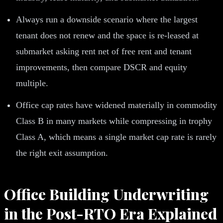
Always run a downside scenario where the largest
tenant does not renew and the space is re-leased at
submarket asking rent net of free rent and tenant
improvements, then compare DSCR and equity
multiple.
Office cap rates have widened materially in commodity
Class B in many markets while compressing in trophy
Class A, which means a single market cap rate is rarely
the right exit assumption.
Office Building Underwriting
in the Post-RTO Era Explained