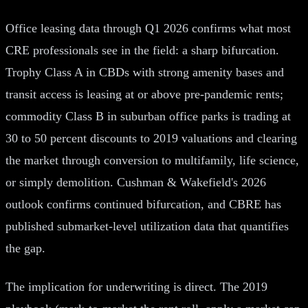
Office leasing data through Q1 2026 confirms what most
CRE professionals see in the field: a sharp bifurcation.
Trophy Class A in CBDs with strong amenity bases and
transit access is leasing at or above pre-pandemic rents;
commodity Class B in suburban office parks is trading at
30 to 50 percent discounts to 2019 valuations and clearing
the market through conversion to multifamily, life science,
or simply demolition. Cushman & Wakefield's 2026
outlook confirms continued bifurcation, and CBRE has
published submarket-level utilization data that quantifies
the gap.
The implication for underwriting is direct. The 2019