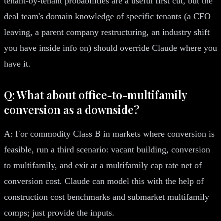
tenant-by-tenant probabilities are a useful first cut, but the
deal team's domain knowledge of specific tenants (a CFO
leaving, a parent company restructuring, an industry shift
you have inside info on) should override Claude where you
have it.
Q: What about office-to-multifamily
conversion as a downside?
A: For commodity Class B in markets where conversion is
feasible, run a third scenario: vacant building, conversion
to multifamily, and exit at a multifamily cap rate net of
conversion cost. Claude can model this with the help of
construction cost benchmarks and submarket multifamily
comps; just provide the inputs.