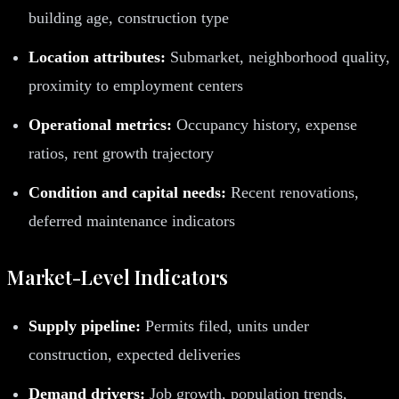
building age, construction type
Location attributes:
Submarket, neighborhood quality,
proximity to employment centers
Operational metrics:
Occupancy history, expense
ratios, rent growth trajectory
Condition and capital needs:
Recent renovations,
deferred maintenance indicators
Market-Level Indicators
Supply pipeline:
Permits filed, units under
construction, expected deliveries
Demand drivers:
Job growth, population trends,