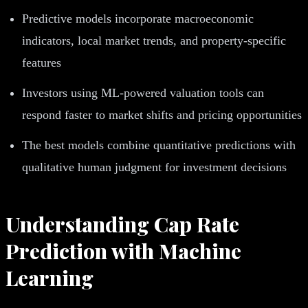
Predictive models incorporate macroeconomic
indicators, local market trends, and property-specific
features
Investors using ML-powered valuation tools can
respond faster to market shifts and pricing opportunities
The best models combine quantitative predictions with
qualitative human judgment for investment decisions
Understanding Cap Rate
Prediction with Machine
Learning