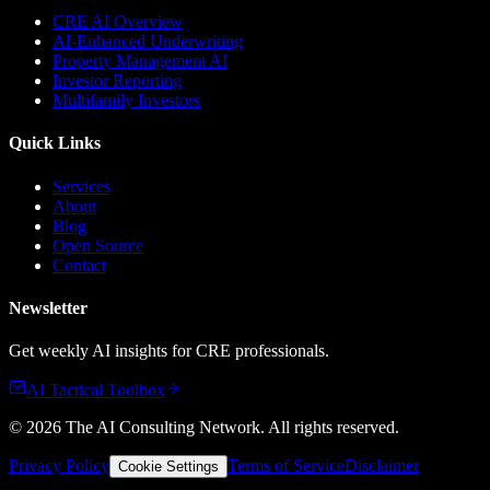
CRE AI Overview
AI-Enhanced Underwriting
Property Management AI
Investor Reporting
Multifamily Investors
Quick Links
Services
About
Blog
Open Source
Contact
Newsletter
Get weekly AI insights for CRE professionals.
AI Tactical Toolbox
©
2026
The AI Consulting Network
. All rights reserved.
Privacy Policy
Terms of Service
Disclaimer
Cookie Settings