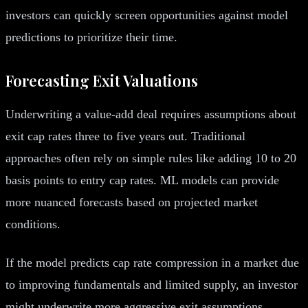
investors can quickly screen opportunities against model
predictions to prioritize their time.
Forecasting Exit Valuations
Underwriting a value-add deal requires assumptions about
exit cap rates three to five years out. Traditional
approaches often rely on simple rules like adding 10 to 20
basis points to entry cap rates. ML models can provide
more nuanced forecasts based on projected market
conditions.
If the model predicts cap rate compression in a market due
to improving fundamentals and limited supply, an investor
might underwrite more aggressive exit assumptions.