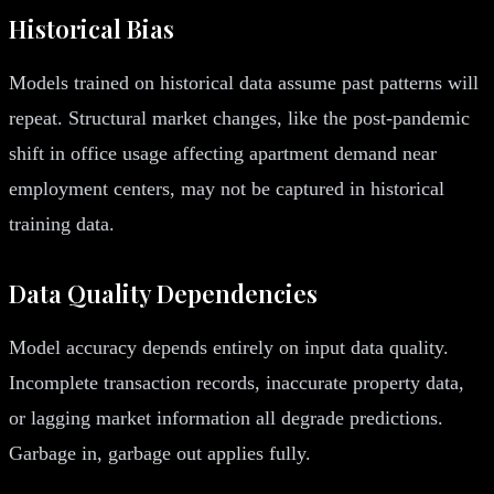
Historical Bias
Models trained on historical data assume past patterns will
repeat. Structural market changes, like the post-pandemic
shift in office usage affecting apartment demand near
employment centers, may not be captured in historical
training data.
Data Quality Dependencies
Model accuracy depends entirely on input data quality.
Incomplete transaction records, inaccurate property data,
or lagging market information all degrade predictions.
Garbage in, garbage out applies fully.