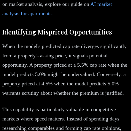
on market analysis, explore our guide on
AI market
analysis for apartments
.
Identifying Mispriced Opportunities
When the model's predicted cap rate diverges significantly
from a property's asking price, it signals potential
opportunity. A property priced at a 5.5% cap rate when the
model predicts 5.0% might be undervalued. Conversely, a
property priced at 4.5% when the model predicts 5.0%
warrants scrutiny about whether the premium is justified.
This capability is particularly valuable in competitive
markets where speed matters. Instead of spending days
researching comparables and forming cap rate opinions,