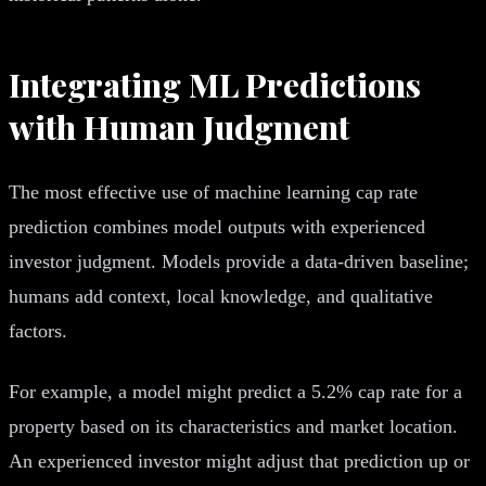
Integrating ML Predictions
with Human Judgment
The most effective use of machine learning cap rate
prediction combines model outputs with experienced
investor judgment. Models provide a data-driven baseline;
humans add context, local knowledge, and qualitative
factors.
For example, a model might predict a 5.2% cap rate for a
property based on its characteristics and market location.
An experienced investor might adjust that prediction up or