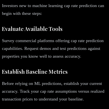
Investors new to machine learning cap rate prediction can
begin with these steps:
Evaluate Available Tools
Survey commercial platforms offering cap rate prediction
capabilities. Request demos and test predictions against
properties you know well to assess accuracy.
Establish Baseline Metrics
Before relying on ML predictions, establish your current
accuracy. Track your cap rate assumptions versus realized
transaction prices to understand your baseline.