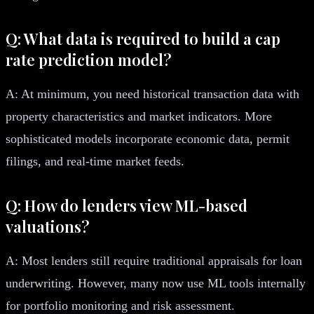
Q: What data is required to build a cap
rate prediction model?
A: At minimum, you need historical transaction data with
property characteristics and market indicators. More
sophisticated models incorporate economic data, permit
filings, and real-time market feeds.
Q: How do lenders view ML-based
valuations?
A: Most lenders still require traditional appraisals for loan
underwriting. However, many now use ML tools internally
for portfolio monitoring and risk assessment.