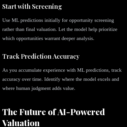
Start with Screening
Use ML predictions initially for opportunity screening
rather than final valuation. Let the model help prioritize
which opportunities warrant deeper analysis.
Track Prediction Accuracy
As you accumulate experience with ML predictions, track
accuracy over time. Identify where the model excels and
where human judgment adds value.
The Future of AI-Powered
Valuation