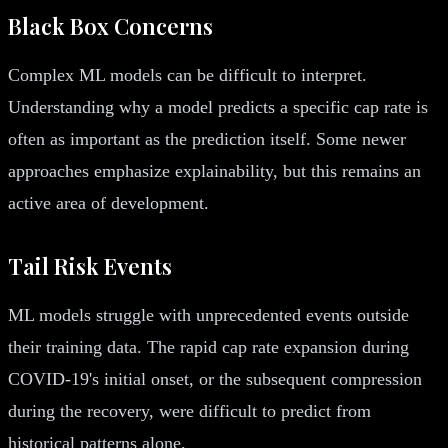
Black Box Concerns
Complex ML models can be difficult to interpret.
Understanding why a model predicts a specific cap rate is
often as important as the prediction itself. Some newer
approaches emphasize explainability, but this remains an
active area of development.
Tail Risk Events
ML models struggle with unprecedented events outside
their training data. The rapid cap rate expansion during
COVID-19's initial onset, or the subsequent compression
during the recovery, were difficult to predict from
historical patterns alone.