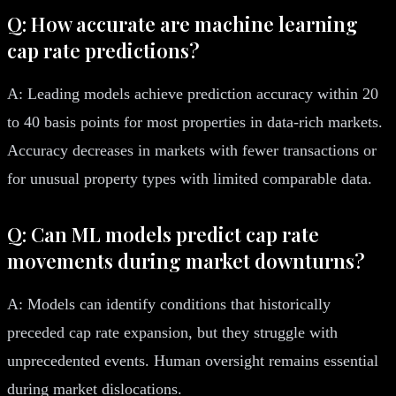
Q: How accurate are machine learning
cap rate predictions?
A: Leading models achieve prediction accuracy within 20
to 40 basis points for most properties in data-rich markets.
Accuracy decreases in markets with fewer transactions or
for unusual property types with limited comparable data.
Q: Can ML models predict cap rate
movements during market downturns?
A: Models can identify conditions that historically
preceded cap rate expansion, but they struggle with
unprecedented events. Human oversight remains essential
during market dislocations.