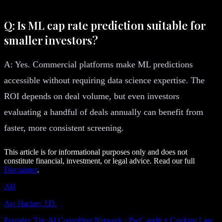
Q: Is ML cap rate prediction suitable for
smaller investors?
A: Yes. Commercial platforms make ML predictions
accessible without requiring data science expertise. The
ROI depends on deal volume, but even investors
evaluating a handful of deals annually can benefit from
faster, more consistent screening.
This article is for informational purposes only and does not
constitute financial, investment, or legal advice. Read our full
Disclaimer
.
AH
Avi Hacker, J.D.
Founder, The AI Consulting Network · PwC audit + Cardozo Law