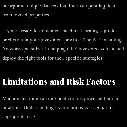
incorporate unique datasets like internal operating data
from owned properties.
If you're ready to implement machine learning cap rate
prediction in your investment practice, The AI Consulting
Network specializes in helping CRE investors evaluate and
deploy the right tools for their specific strategies.
Limitations and Risk Factors
Machine learning cap rate prediction is powerful but not
infallible. Understanding its limitations is essential for
appropriate use: