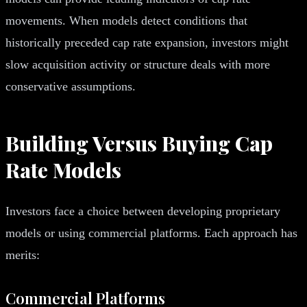
movements. When models detect conditions that
historically preceded cap rate expansion, investors might
slow acquisition activity or structure deals with more
conservative assumptions.
Building Versus Buying Cap
Rate Models
Investors face a choice between developing proprietary
models or using commercial platforms. Each approach has
merits:
Commercial Platforms