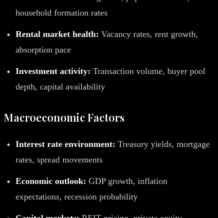
household formation rates
Rental market health:
Vacancy rates, rent growth,
absorption pace
Investment activity:
Transaction volume, buyer pool
depth, capital availability
Macroeconomic Factors
Interest rate environment:
Treasury yields, mortgage
rates, spread movements
Economic outlook:
GDP growth, inflation
expectations, recession probability
Capital markets:
REIT pricing, private equity