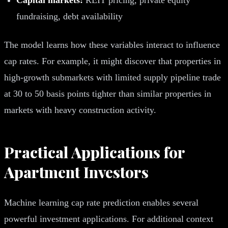
fundraising, debt availability
The model learns how these variables interact to influence
cap rates. For example, it might discover that properties in
high-growth submarkets with limited supply pipeline trade
at 30 to 50 basis points tighter than similar properties in
markets with heavy construction activity.
Practical Applications for
Apartment Investors
Machine learning cap rate prediction enables several
powerful investment applications. For additional context