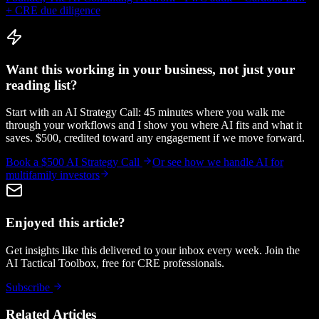
+ CRE due diligence
Want this working in your business, not just your
reading list?
Start with an AI Strategy Call: 45 minutes where you walk me
through your workflows and I show you where AI fits and what it
saves. $500, credited toward any engagement if we move forward.
Book a $500 AI Strategy Call
Or see how we handle
AI for
multifamily investors
Enjoyed this article?
Get insights like this delivered to your inbox every week. Join the
AI Tactical Toolbox, free for CRE professionals.
Subscribe
Related Articles