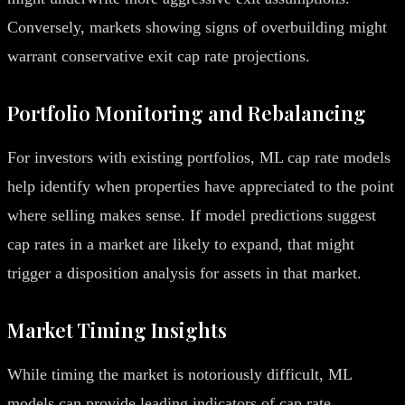
Conversely, markets showing signs of overbuilding might
warrant conservative exit cap rate projections.
Portfolio Monitoring and Rebalancing
For investors with existing portfolios, ML cap rate models
help identify when properties have appreciated to the point
where selling makes sense. If model predictions suggest
cap rates in a market are likely to expand, that might
trigger a disposition analysis for assets in that market.
Market Timing Insights
While timing the market is notoriously difficult, ML
models can provide leading indicators of cap rate