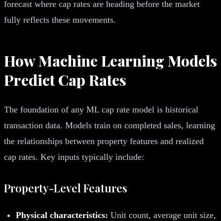
forecast where cap rates are heading before the market
fully reflects these movements.
How Machine Learning Models
Predict Cap Rates
The foundation of any ML cap rate model is historical
transaction data. Models train on completed sales, learning
the relationships between property features and realized
cap rates. Key inputs typically include:
Property-Level Features
Physical characteristics:
Unit count, average unit size,