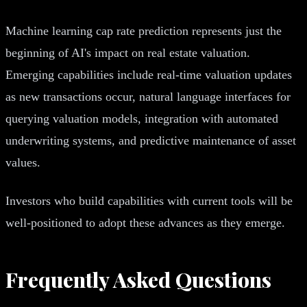
Machine learning cap rate prediction represents just the
beginning of AI's impact on real estate valuation.
Emerging capabilities include real-time valuation updates
as new transactions occur, natural language interfaces for
querying valuation models, integration with automated
underwriting systems, and predictive maintenance of asset
values.
Investors who build capabilities with current tools will be
well-positioned to adopt these advances as they emerge.
Frequently Asked Questions