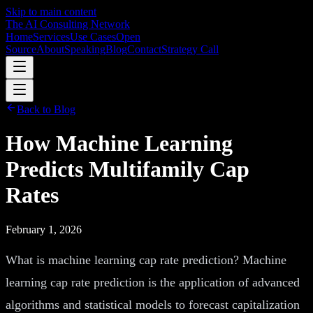
Skip to main content
The AI Consulting Network
Home
Services
Use Cases
Open
Source
About
Speaking
Blog
Contact
Strategy Call
Back to Blog
How Machine Learning
Predicts Multifamily Cap
Rates
February 1, 2026
What is machine learning cap rate prediction? Machine
learning cap rate prediction is the application of advanced
algorithms and statistical models to forecast capitalization