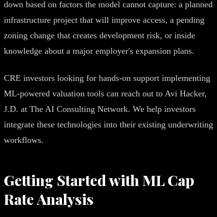
down based on factors the model cannot capture: a planned
infrastructure project that will improve access, a pending
zoning change that creates development risk, or inside
knowledge about a major employer's expansion plans.
CRE investors looking for hands-on support implementing
ML-powered valuation tools can reach out to Avi Hacker,
J.D. at The AI Consulting Network. We help investors
integrate these technologies into their existing underwriting
workflows.
Getting Started with ML Cap
Rate Analysis