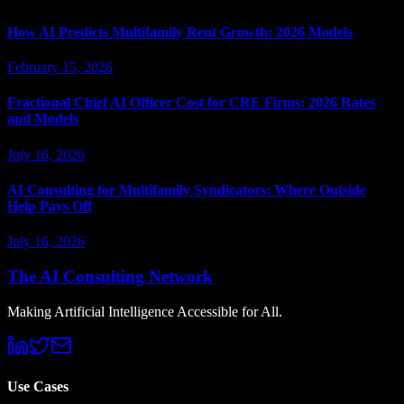
How AI Predicts Multifamily Rent Growth: 2026 Models
February 15, 2026
Fractional Chief AI Officer Cost for CRE Firms: 2026 Rates
and Models
July 16, 2026
AI Consulting for Multifamily Syndicators: Where Outside
Help Pays Off
July 16, 2026
The AI Consulting Network
Making Artificial Intelligence Accessible for All.
Use Cases