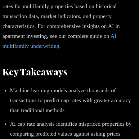
rates for multifamily properties based on historical
transaction data, market indicators, and property
characteristics. For comprehensive insights on AI in
apartment investing, see our complete guide on
AI
multifamily underwriting
.
Key Takeaways
Machine learning models analyze thousands of
transactions to predict cap rates with greater accuracy
than traditional methods
AI cap rate analysis identifies mispriced properties by
comparing predicted values against asking prices