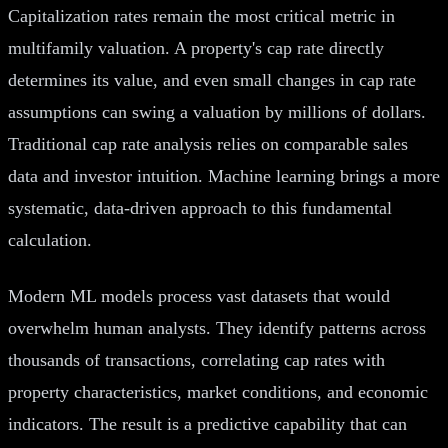
Capitalization rates remain the most critical metric in
multifamily valuation. A property's cap rate directly
determines its value, and even small changes in cap rate
assumptions can swing a valuation by millions of dollars.
Traditional cap rate analysis relies on comparable sales
data and investor intuition. Machine learning brings a more
systematic, data-driven approach to this fundamental
calculation.
Modern ML models process vast datasets that would
overwhelm human analysts. They identify patterns across
thousands of transactions, correlating cap rates with
property characteristics, market conditions, and economic
indicators. The result is a predictive capability that can