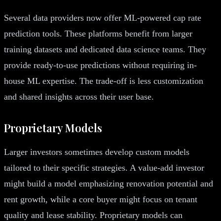
Several data providers now offer ML-powered cap rate
prediction tools. These platforms benefit from larger
training datasets and dedicated data science teams. They
provide ready-to-use predictions without requiring in-
house ML expertise. The trade-off is less customization
and shared insights across their user base.
Proprietary Models
Larger investors sometimes develop custom models
tailored to their specific strategies. A value-add investor
might build a model emphasizing renovation potential and
rent growth, while a core buyer might focus on tenant
quality and lease stability. Proprietary models can