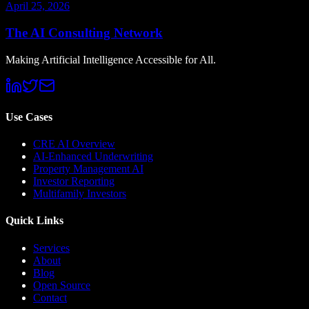
April 25, 2026
The AI Consulting Network
Making Artificial Intelligence Accessible for All.
Use Cases
CRE AI Overview
AI-Enhanced Underwriting
Property Management AI
Investor Reporting
Multifamily Investors
Quick Links
Services
About
Blog
Open Source
Contact