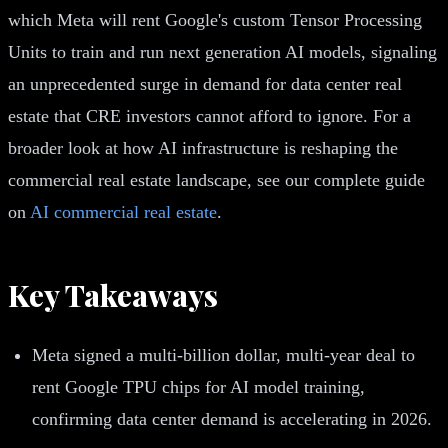
which Meta will rent Google's custom Tensor Processing
Units to train and run next generation AI models, signaling
an unprecedented surge in demand for data center real
estate that CRE investors cannot afford to ignore. For a
broader look at how AI infrastructure is reshaping the
commercial real estate landscape, see our complete guide
on
AI commercial real estate
.
Key Takeaways
Meta signed a multi-billion dollar, multi-year deal to
rent Google TPU chips for AI model training,
confirming data center demand is accelerating in 2026.