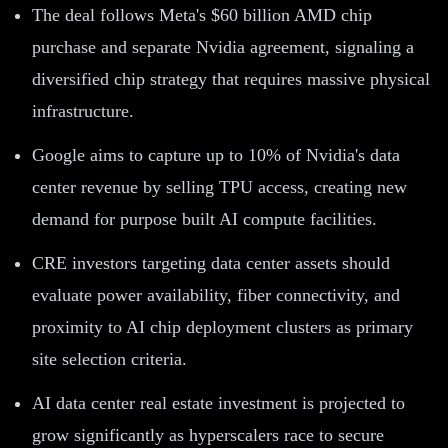
The deal follows Meta's $60 billion AMD chip
purchase and separate Nvidia agreement, signaling a
diversified chip strategy that requires massive physical
infrastructure.
Google aims to capture up to 10% of Nvidia's data
center revenue by selling TPU access, creating new
demand for purpose built AI compute facilities.
CRE investors targeting data center assets should
evaluate power availability, fiber connectivity, and
proximity to AI chip deployment clusters as primary
site selection criteria.
AI data center real estate investment is projected to
grow significantly as hyperscalers race to secure