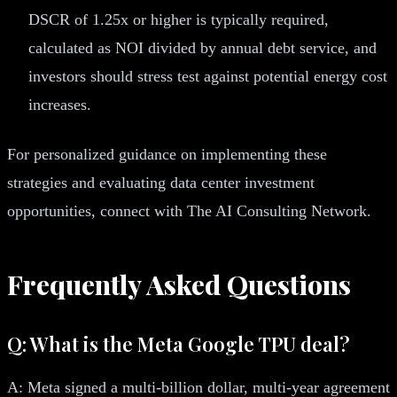
DSCR of 1.25x or higher is typically required,
calculated as NOI divided by annual debt service, and
investors should stress test against potential energy cost
increases.
For personalized guidance on implementing these
strategies and evaluating data center investment
opportunities, connect with The AI Consulting Network.
Frequently Asked Questions
Q: What is the Meta Google TPU deal?
A: Meta signed a multi-billion dollar, multi-year agreement