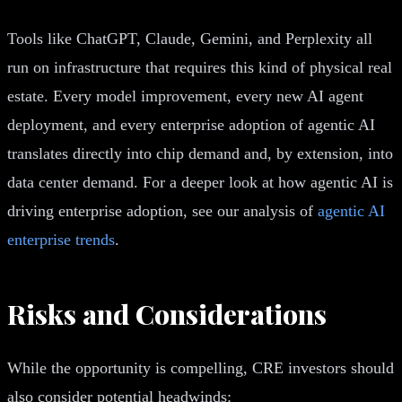
Tools like ChatGPT, Claude, Gemini, and Perplexity all
run on infrastructure that requires this kind of physical real
estate. Every model improvement, every new AI agent
deployment, and every enterprise adoption of agentic AI
translates directly into chip demand and, by extension, into
data center demand. For a deeper look at how agentic AI is
driving enterprise adoption, see our analysis of
agentic AI
enterprise trends
.
Risks and Considerations
While the opportunity is compelling, CRE investors should
also consider potential headwinds: