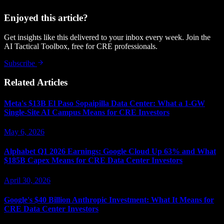
Enjoyed this article?
Get insights like this delivered to your inbox every week. Join the
AI Tactical Toolbox, free for CRE professionals.
Subscribe
Related Articles
Meta's $13B El Paso Sopaipilla Data Center: What a 1-GW
Single-Site AI Campus Means for CRE Investors
May 6, 2026
Alphabet Q1 2026 Earnings: Google Cloud Up 63% and What
$185B Capex Means for CRE Data Center Investors
April 30, 2026
Google's $40 Billion Anthropic Investment: What It Means for
CRE Data Center Investors