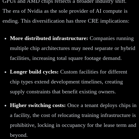
GPUs and AMD chips reflects a broader industry shift.
The era of Nvidia as the sole provider of AI compute is
ending. This diversification has three CRE implications:
More distributed infrastructure:
Companies running
multiple chip architectures may need separate or hybrid
facilities, increasing total square footage demand.
Longer build cycles:
Custom facilities for different
chip types extend development timelines, creating
supply constraints that benefit existing owners.
Higher switching costs:
Once a tenant deploys chips in
a facility, the cost of relocating training infrastructure is
prohibitive, locking in occupancy for the lease term and
beyond.