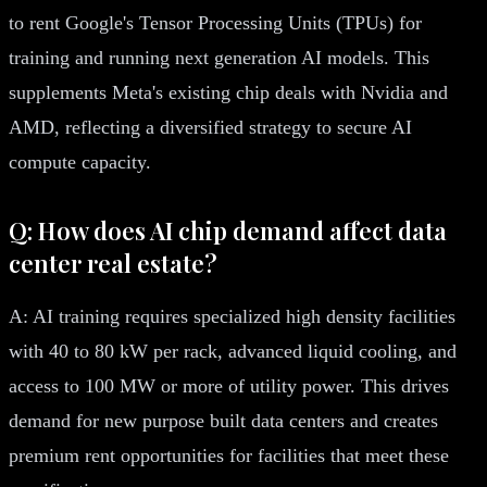
to rent Google's Tensor Processing Units (TPUs) for
training and running next generation AI models. This
supplements Meta's existing chip deals with Nvidia and
AMD, reflecting a diversified strategy to secure AI
compute capacity.
Q: How does AI chip demand affect data
center real estate?
A: AI training requires specialized high density facilities
with 40 to 80 kW per rack, advanced liquid cooling, and
access to 100 MW or more of utility power. This drives
demand for new purpose built data centers and creates
premium rent opportunities for facilities that meet these