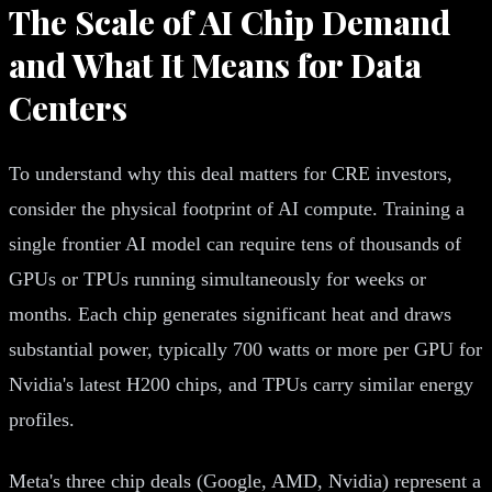
The Scale of AI Chip Demand
and What It Means for Data
Centers
To understand why this deal matters for CRE investors,
consider the physical footprint of AI compute. Training a
single frontier AI model can require tens of thousands of
GPUs or TPUs running simultaneously for weeks or
months. Each chip generates significant heat and draws
substantial power, typically 700 watts or more per GPU for
Nvidia's latest H200 chips, and TPUs carry similar energy
profiles.
Meta's three chip deals (Google, AMD, Nvidia) represent a