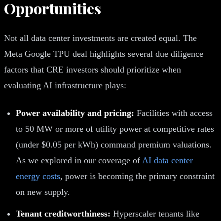
Opportunities
Not all data center investments are created equal. The
Meta Google TPU deal highlights several due diligence
factors that CRE investors should prioritize when
evaluating AI infrastructure plays:
Power availability and pricing:
Facilities with access
to 50 MW or more of utility power at competitive rates
(under $0.05 per kWh) command premium valuations.
As we explored in our coverage of
AI data center
energy costs
, power is becoming the primary constraint
on new supply.
Tenant creditworthiness:
Hyperscaler tenants like