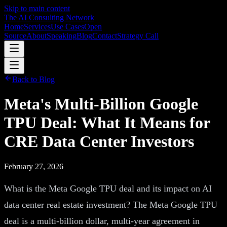
Skip to main content
The AI Consulting Network
Home
Services
Use Cases
Open
Source
About
Speaking
Blog
Contact
Strategy Call
Back to Blog
Meta's Multi-Billion Google
TPU Deal: What It Means for
CRE Data Center Investors
February 27, 2026
What is the Meta Google TPU deal and its impact on AI
data center real estate investment? The Meta Google TPU
deal is a multi-billion dollar, multi-year agreement in