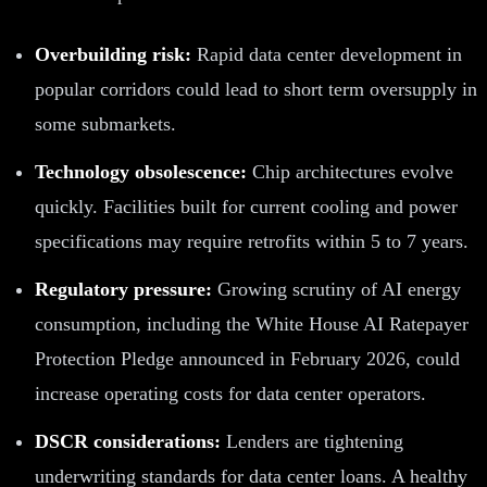
Overbuilding risk:
Rapid data center development in
popular corridors could lead to short term oversupply in
some submarkets.
Technology obsolescence:
Chip architectures evolve
quickly. Facilities built for current cooling and power
specifications may require retrofits within 5 to 7 years.
Regulatory pressure:
Growing scrutiny of AI energy
consumption, including the White House AI Ratepayer
Protection Pledge announced in February 2026, could
increase operating costs for data center operators.
DSCR considerations:
Lenders are tightening
underwriting standards for data center loans. A healthy