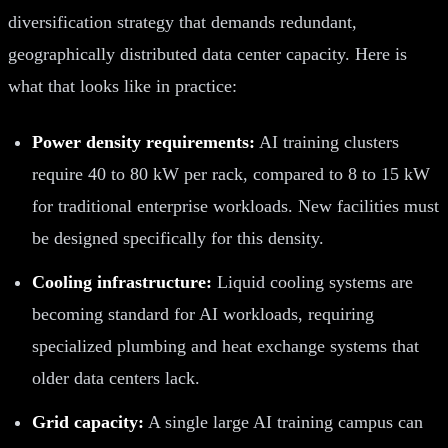
diversification strategy that demands redundant,
geographically distributed data center capacity. Here is
what that looks like in practice:
Power density requirements:
AI training clusters
require 40 to 80 kW per rack, compared to 8 to 15 kW
for traditional enterprise workloads. New facilities must
be designed specifically for this density.
Cooling infrastructure:
Liquid cooling systems are
becoming standard for AI workloads, requiring
specialized plumbing and heat exchange systems that
older data centers lack.
Grid capacity:
A single large AI training campus can