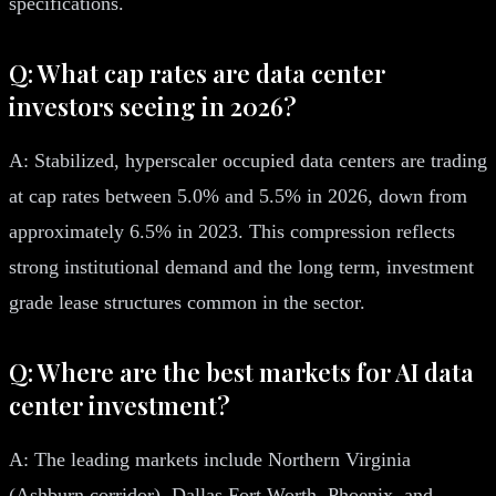
specifications.
Q: What cap rates are data center
investors seeing in 2026?
A: Stabilized, hyperscaler occupied data centers are trading
at cap rates between 5.0% and 5.5% in 2026, down from
approximately 6.5% in 2023. This compression reflects
strong institutional demand and the long term, investment
grade lease structures common in the sector.
Q: Where are the best markets for AI data
center investment?
A: The leading markets include Northern Virginia
(Ashburn corridor), Dallas Fort Worth, Phoenix, and