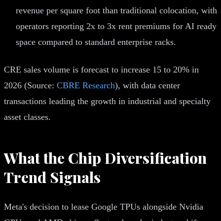
revenue per square foot than traditional colocation, with
operators reporting 2x to 3x rent premiums for AI ready
space compared to standard enterprise racks.
CRE sales volume is forecast to increase 15 to 20% in
2026 (Source:
CBRE Research
), with data center
transactions leading the growth in industrial and specialty
asset classes.
What the Chip Diversification
Trend Signals
Meta's decision to lease Google TPUs alongside Nvidia