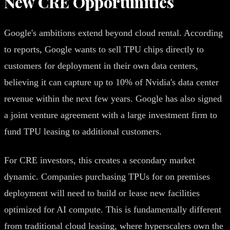
New CRE Opportunities
Google's ambitions extend beyond cloud rental. According
to reports, Google wants to sell TPU chips directly to
customers for deployment in their own data centers,
believing it can capture up to 10% of Nvidia's data center
revenue within the next few years. Google has also signed
a joint venture agreement with a large investment firm to
fund TPU leasing to additional customers.
For CRE investors, this creates a secondary market
dynamic. Companies purchasing TPUs for on premises
deployment will need to build or lease new facilities
optimized for AI compute. This is fundamentally different
from traditional cloud leasing, where hyperscalers own the