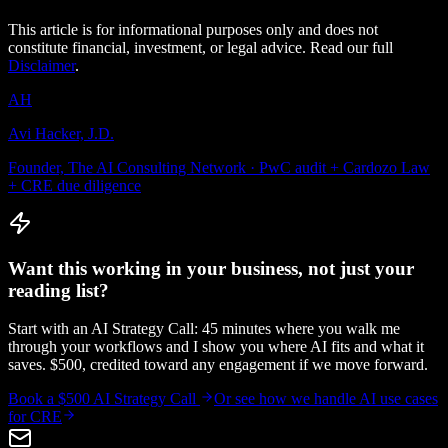
This article is for informational purposes only and does not
constitute financial, investment, or legal advice. Read our full
Disclaimer
.
AH
Avi Hacker, J.D.
Founder, The AI Consulting Network · PwC audit + Cardozo Law
+ CRE due diligence
Want this working in your business, not just your
reading list?
Start with an AI Strategy Call: 45 minutes where you walk me
through your workflows and I show you where AI fits and what it
saves. $500, credited toward any engagement if we move forward.
Book a $500 AI Strategy Call
Or see how we handle
AI use cases
for CRE