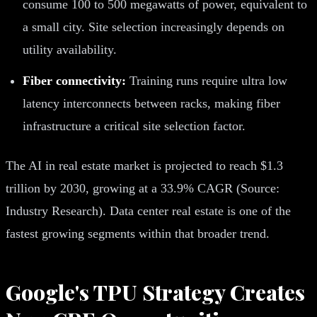
consume 100 to 500 megawatts of power, equivalent to
a small city. Site selection increasingly depends on
utility availability.
Fiber connectivity:
Training runs require ultra low
latency interconnects between racks, making fiber
infrastructure a critical site selection factor.
The AI in real estate market is projected to reach $1.3
trillion by 2030, growing at a 33.9% CAGR (Source:
Industry Research). Data center real estate is one of the
fastest growing segments within that broader trend.
Google's TPU Strategy Creates