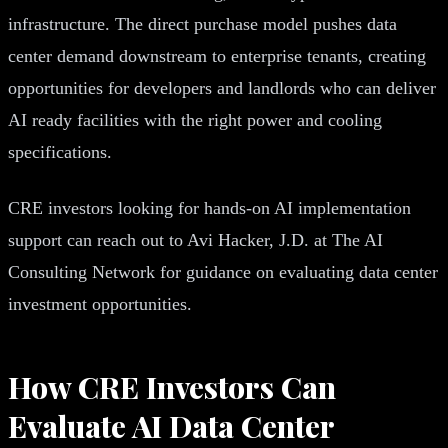
infrastructure. The direct purchase model pushes data
center demand downstream to enterprise tenants, creating
opportunities for developers and landlords who can deliver
AI ready facilities with the right power and cooling
specifications.
CRE investors looking for hands-on AI implementation
support can reach out to Avi Hacker, J.D. at The AI
Consulting Network for guidance on evaluating data center
investment opportunities.
How CRE Investors Can
Evaluate AI Data Center