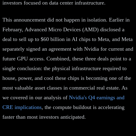
investors focused on data center infrastructure.
This announcement did not happen in isolation. Earlier in
February, Advanced Micro Devices (AMD) disclosed a
deal to sell up to $60 billion in AI chips to Meta, and Meta
separately signed an agreement with Nvidia for current and
future GPU access. Combined, these three deals point to a
single conclusion: the physical infrastructure required to
house, power, and cool these chips is becoming one of the
most valuable asset classes in commercial real estate. As
we covered in our analysis of
Nvidia's Q4 earnings and
CRE implications
, the compute buildout is accelerating
faster than most investors anticipated.