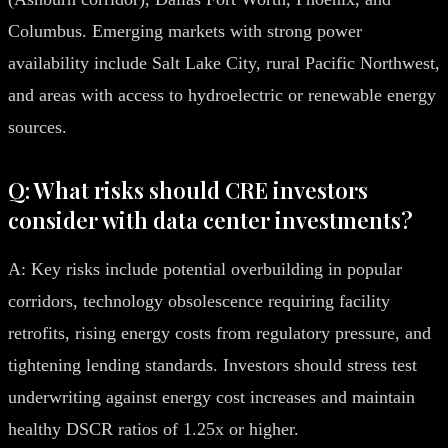
Columbus. Emerging markets with strong power
availability include Salt Lake City, rural Pacific Northwest,
and areas with access to hydroelectric or renewable energy
sources.
Q: What risks should CRE investors
consider with data center investments?
A: Key risks include potential overbuilding in popular
corridors, technology obsolescence requiring facility
retrofits, rising energy costs from regulatory pressure, and
tightening lending standards. Investors should stress test
underwriting against energy cost increases and maintain
healthy DSCR ratios of 1.25x or higher.