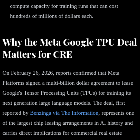
compute capacity for training runs that can cost
hundreds of millions of dollars each.
Why the Meta Google TPU Deal
Matters for CRE
On February 26, 2026, reports confirmed that Meta
Platforms signed a multi-billion dollar agreement to lease
Google's Tensor Processing Units (TPUs) for training its
next generation large language models. The deal, first
reported by
Benzinga via The Information
, represents one
of the largest chip leasing arrangements in AI history and
carries direct implications for commercial real estate