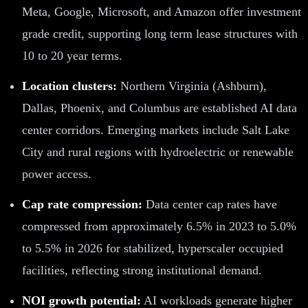
Meta, Google, Microsoft, and Amazon offer investment
grade credit, supporting long term lease structures with
10 to 20 year terms.
Location clusters:
Northern Virginia (Ashburn),
Dallas, Phoenix, and Columbus are established AI data
center corridors. Emerging markets include Salt Lake
City and rural regions with hydroelectric or renewable
power access.
Cap rate compression:
Data center cap rates have
compressed from approximately 6.5% in 2023 to 5.0%
to 5.5% in 2026 for stabilized, hyperscaler occupied
facilities, reflecting strong institutional demand.
NOI growth potential:
AI workloads generate higher