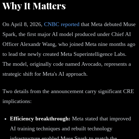
Why It Matters
On April 8, 2026,
CNBC reported
that Meta debuted Muse
Spark, the first major AI model produced under Chief AI
Officer Alexandr Wang, who joined Meta nine months ago
to lead the newly created Meta Superintelligence Labs.
The model, originally code named Avocado, represents a
strategic shift for Meta's AI approach.
Two details from the announcement carry significant CRE
implications:
Efficiency breakthrough:
Meta stated that improved
AI training techniques and rebuilt technology
infrastructure enabled Muse Spark to match the