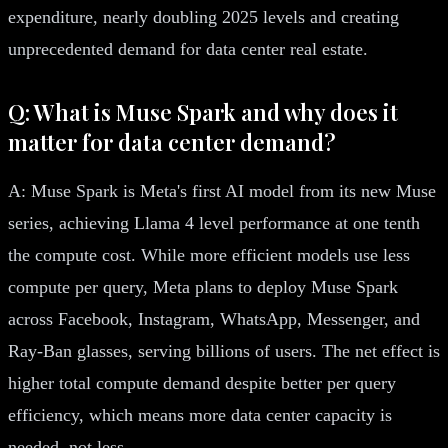
expenditure, nearly doubling 2025 levels and creating
unprecedented demand for data center real estate.
Q: What is Muse Spark and why does it
matter for data center demand?
A: Muse Spark is Meta's first AI model from its new Muse
series, achieving Llama 4 level performance at one tenth
the compute cost. While more efficient models use less
compute per query, Meta plans to deploy Muse Spark
across Facebook, Instagram, WhatsApp, Messenger, and
Ray-Ban glasses, serving billions of users. The net effect is
higher total compute demand despite better per query
efficiency, which means more data center capacity is
needed, not less.