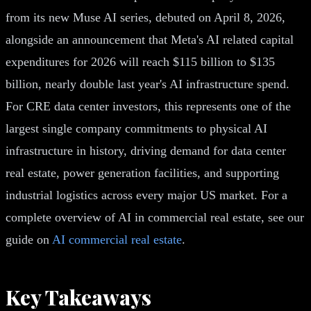
from its new Muse AI series, debuted on April 8, 2026,
alongside an announcement that Meta's AI related capital
expenditures for 2026 will reach $115 billion to $135
billion, nearly double last year's AI infrastructure spend.
For CRE data center investors, this represents one of the
largest single company commitments to physical AI
infrastructure in history, driving demand for data center
real estate, power generation facilities, and supporting
industrial logistics across every major US market. For a
complete overview of AI in commercial real estate, see our
guide on
AI commercial real estate
.
Key Takeaways