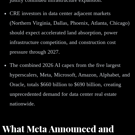
CRE investors in data center adjacent markets
(Northern Virginia, Dallas, Phoenix, Atlanta, Chicago)
should expect accelerated land absorption, power
infrastructure competition, and construction cost
pressure through 2027.
The combined 2026 AI capex from the five largest
hyperscalers, Meta, Microsoft, Amazon, Alphabet, and
Oracle, totals $660 billion to $690 billion, creating
unprecedented demand for data center real estate
nationwide.
What Meta Announced and