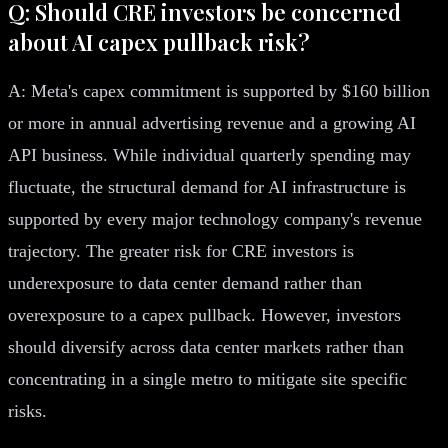
Q: Should CRE investors be concerned
about AI capex pullback risk?
A: Meta's capex commitment is supported by $160 billion
or more in annual advertising revenue and a growing AI
API business. While individual quarterly spending may
fluctuate, the structural demand for AI infrastructure is
supported by every major technology company's revenue
trajectory. The greater risk for CRE investors is
underexposure to data center demand rather than
overexposure to a capex pullback. However, investors
should diversify across data center markets rather than
concentrating in a single metro to mitigate site specific
risks.