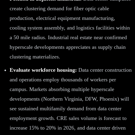
create clustering demand for fiber optic cable
production, electrical equipment manufacturing,
cooling system assembly, and logistics facilities within
a 50 mile radius. Industrial real estate near confirmed
hyperscale developments appreciates as supply chain
clustering materializes.
Evaluate workforce housing:
Data center construction
and operations employ thousands of workers per
campus. Markets absorbing multiple hyperscale
developments (Northern Virginia, DFW, Phoenix) will
see sustained multifamily demand from data center
employment growth. CRE sales volume is forecast to
increase 15% to 20% in 2026, and data center driven