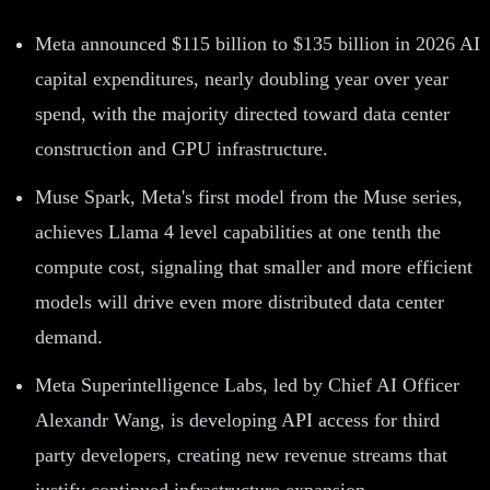
Meta announced $115 billion to $135 billion in 2026 AI
capital expenditures, nearly doubling year over year
spend, with the majority directed toward data center
construction and GPU infrastructure.
Muse Spark, Meta's first model from the Muse series,
achieves Llama 4 level capabilities at one tenth the
compute cost, signaling that smaller and more efficient
models will drive even more distributed data center
demand.
Meta Superintelligence Labs, led by Chief AI Officer
Alexandr Wang, is developing API access for third
party developers, creating new revenue streams that
justify continued infrastructure expansion.