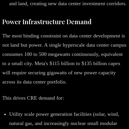
and land, creating new data center investment corridors.
Power Infrastructure Demand
The most binding constraint on data center development is
not land but power. A single hyperscale data center campus
consumes 100 to 500 megawatts continuously, equivalent
to a small city. Meta's $115 billion to $135 billion capex
will require securing gigawatts of new power capacity
across its data center portfolio.
This drives CRE demand for:
Utility scale power generation facilities (solar, wind,
natural gas, and increasingly nuclear small modular