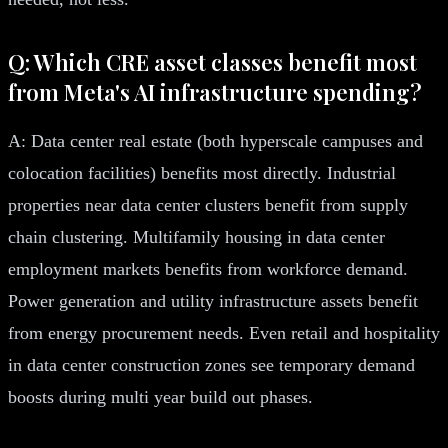
Q: Which CRE asset classes benefit most
from Meta's AI infrastructure spending?
A: Data center real estate (both hyperscale campuses and
colocation facilities) benefits most directly. Industrial
properties near data center clusters benefit from supply
chain clustering. Multifamily housing in data center
employment markets benefits from workforce demand.
Power generation and utility infrastructure assets benefit
from energy procurement needs. Even retail and hospitality
in data center construction zones see temporary demand
boosts during multi year build out phases.