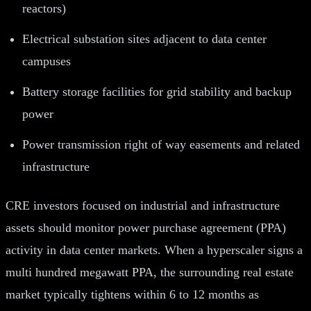
reactors)
Electrical substation sites adjacent to data center
campuses
Battery storage facilities for grid stability and backup
power
Power transmission right of way easements and related
infrastructure
CRE investors focused on industrial and infrastructure
assets should monitor power purchase agreement (PPA)
activity in data center markets. When a hyperscaler signs a
multi hundred megawatt PPA, the surrounding real estate
market typically tightens within 6 to 12 months as