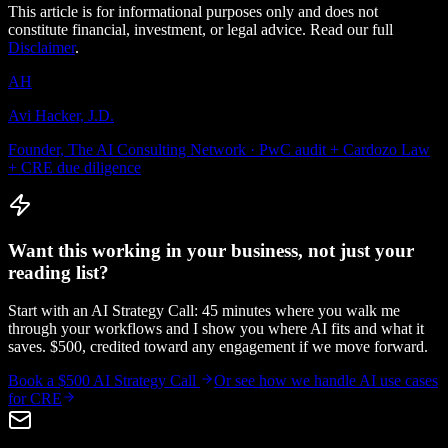
This article is for informational purposes only and does not
constitute financial, investment, or legal advice. Read our full
Disclaimer
.
AH
Avi Hacker, J.D.
Founder, The AI Consulting Network · PwC audit + Cardozo Law
+ CRE due diligence
Want this working in your business, not just your
reading list?
Start with an AI Strategy Call: 45 minutes where you walk me
through your workflows and I show you where AI fits and what it
saves. $500, credited toward any engagement if we move forward.
Book a $500 AI Strategy Call
Or see how we handle
AI use cases
for CRE