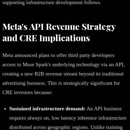
supporting infrastructure development follows.
Meta's API Revenue Strategy
and CRE Implications
Meta announced plans to offer third party developers
access to Muse Spark's underlying technology via an API,
creating a new B2B revenue stream beyond its traditional
advertising business. This is strategically significant for
CRE investors because:
Sustained infrastructure demand:
An API business
requires always on, low latency inference infrastructure
distributed across geographic regions. Unlike training