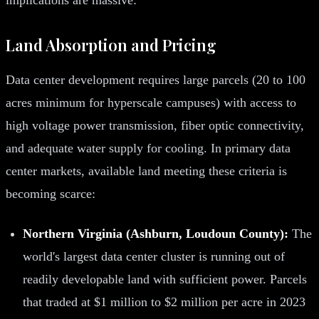
Land Absorption and Pricing
Data center development requires large parcels (20 to 100
acres minimum for hyperscale campuses) with access to
high voltage power transmission, fiber optic connectivity,
and adequate water supply for cooling. In primary data
center markets, available land meeting these criteria is
becoming scarce:
Northern Virginia (Ashburn, Loudoun County):
The
world's largest data center cluster is running out of
readily developable land with sufficient power. Parcels
that traded at $1 million to $2 million per acre in 2023