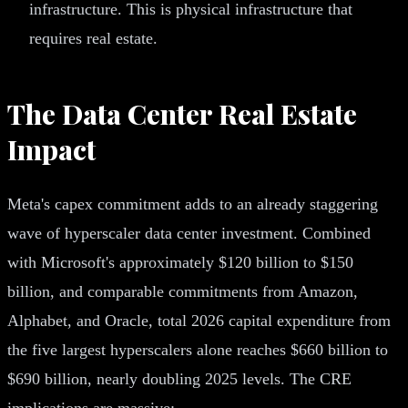
infrastructure. This is physical infrastructure that
requires real estate.
The Data Center Real Estate
Impact
Meta's capex commitment adds to an already staggering
wave of hyperscaler data center investment. Combined
with Microsoft's approximately $120 billion to $150
billion, and comparable commitments from Amazon,
Alphabet, and Oracle, total 2026 capital expenditure from
the five largest hyperscalers alone reaches $660 billion to
$690 billion, nearly doubling 2025 levels. The CRE
implications are massive: