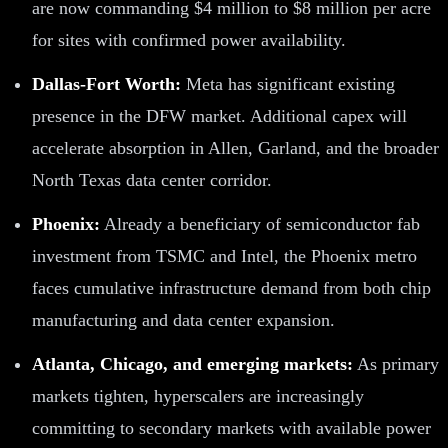
are now commanding $4 million to $8 million per acre
for sites with confirmed power availability.
Dallas-Fort Worth:
Meta has significant existing
presence in the DFW market. Additional capex will
accelerate absorption in Allen, Garland, and the broader
North Texas data center corridor.
Phoenix:
Already a beneficiary of semiconductor fab
investment from TSMC and Intel, the Phoenix metro
faces cumulative infrastructure demand from both chip
manufacturing and data center expansion.
Atlanta, Chicago, and emerging markets:
As primary
markets tighten, hyperscalers are increasingly
committing to secondary markets with available power