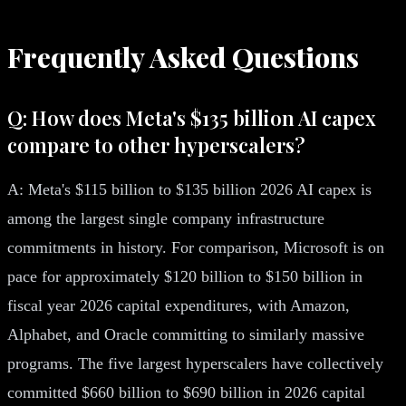
Frequently Asked Questions
Q: How does Meta's $135 billion AI capex
compare to other hyperscalers?
A: Meta's $115 billion to $135 billion 2026 AI capex is
among the largest single company infrastructure
commitments in history. For comparison, Microsoft is on
pace for approximately $120 billion to $150 billion in
fiscal year 2026 capital expenditures, with Amazon,
Alphabet, and Oracle committing to similarly massive
programs. The five largest hyperscalers have collectively
committed $660 billion to $690 billion in 2026 capital