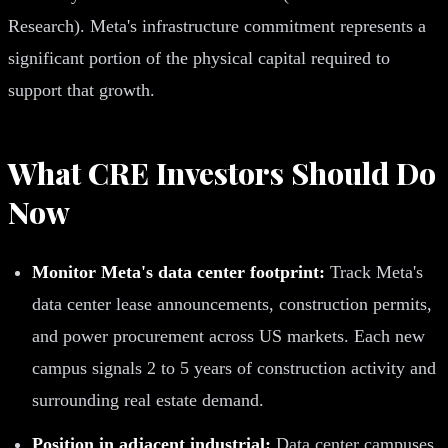
Research). Meta's infrastructure commitment represents a
significant portion of the physical capital required to
support that growth.
What CRE Investors Should Do
Now
Monitor Meta's data center footprint:
Track Meta's
data center lease announcements, construction permits,
and power procurement across US markets. Each new
campus signals 2 to 5 years of construction activity and
surrounding real estate demand.
Position in adjacent industrial:
Data center campuses