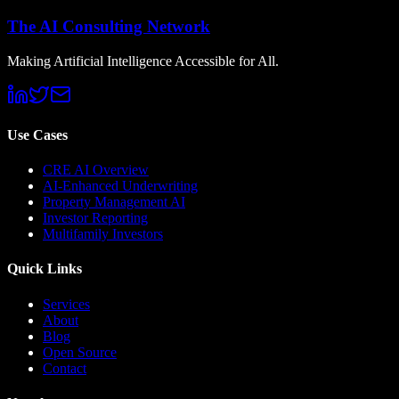
The AI Consulting Network
Making Artificial Intelligence Accessible for All.
Use Cases
CRE AI Overview
AI-Enhanced Underwriting
Property Management AI
Investor Reporting
Multifamily Investors
Quick Links
Services
About
Blog
Open Source
Contact