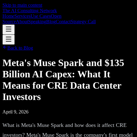
Skip to main content
The AI Consulting Network
Home
Services
Use Cases
Open
Source
About
Speaking
Blog
Contact
Strategy Call
Back to Blog
Meta's Muse Spark and $135
Billion AI Capex: What It
Means for CRE Data Center
Investors
April 9, 2026
What is Meta's Muse Spark and how does it affect CRE
investors? Meta's Muse Spark is the company's first model