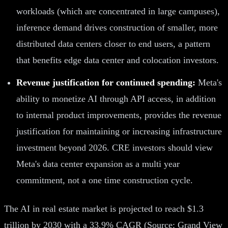
workloads (which are concentrated in large campuses),
inference demand drives construction of smaller, more
distributed data centers closer to end users, a pattern
that benefits edge data center and colocation investors.
Revenue justification for continued spending:
Meta's
ability to monetize AI through API access, in addition
to internal product improvements, provides the revenue
justification for maintaining or increasing infrastructure
investment beyond 2026. CRE investors should view
Meta's data center expansion as a multi year
commitment, not a one time construction cycle.
The AI in real estate market is projected to reach $1.3
trillion by 2030 with a 33.9% CAGR (Source: Grand View