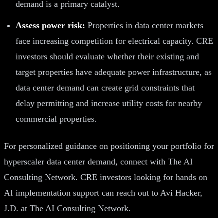
demand is a primary catalyst.
Assess power risk:
Properties in data center markets
face increasing competition for electrical capacity. CRE
investors should evaluate whether their existing and
target properties have adequate power infrastructure, as
data center demand can create grid constraints that
delay permitting and increase utility costs for nearby
commercial properties.
For personalized guidance on positioning your portfolio for
hyperscaler data center demand, connect with The AI
Consulting Network. CRE investors looking for hands on
AI implementation support can reach out to Avi Hacker,
J.D. at The AI Consulting Network.