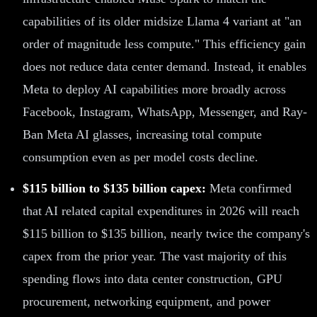
capabilities of its older midsize Llama 4 variant at "an
order of magnitude less compute." This efficiency gain
does not reduce data center demand. Instead, it enables
Meta to deploy AI capabilities more broadly across
Facebook, Instagram, WhatsApp, Messenger, and Ray-
Ban Meta AI glasses, increasing total compute
consumption even as per model costs decline.
$115 billion to $135 billion capex:
Meta confirmed
that AI related capital expenditures in 2026 will reach
$115 billion to $135 billion, nearly twice the company's
capex from the prior year. The vast majority of this
spending flows into data center construction, GPU
procurement, networking equipment, and power