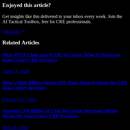
Enjoyed this article?
Get insights like this delivered to your inbox every week. Join the
AI Tactical Toolbox, free for CRE professionals.
Subscribe
Related Articles
Meta MTIA Chips and $135B AI Capex: What It Means for
Data Center CRE Investors
April 21, 2026
Meta's Multi-Billion Google TPU Deal: What It Means for CRE
Data Center Investors
February 27, 2026
Amazon's $50 Billion AI Chip Bet: What Merchant Silicon
Means for Data Center CRE Investors
June 18, 2026