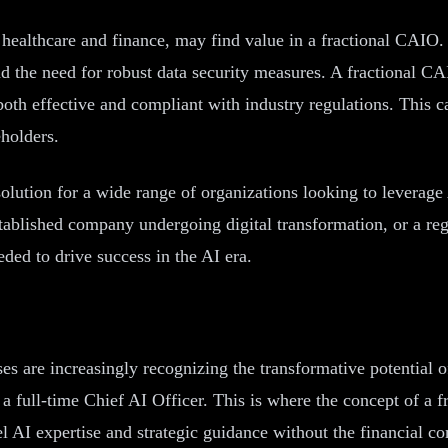
as healthcare and finance, may find value in a fractional CAIO
d the need for robust data security measures. A fractional C
 both effective and compliant with industry regulations. This c
eholders.
solution for a wide range of organizations looking to leverage 
stablished company undergoing digital transformation, or a re
ded to drive success in the AI era.
es are increasingly recognizing the transformative potential of
 a full-time Chief AI Officer. This is where the concept of a
 AI expertise and strategic guidance without the financial co