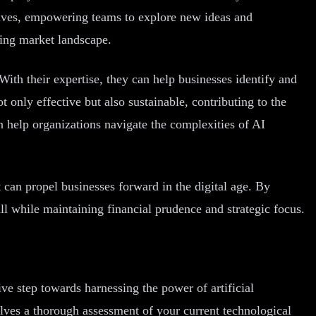
hrives, empowering teams to explore new ideas and
ging market landscape.
ith their expertise, they can help businesses identify and
t only effective but also sustainable, contributing to the
n help organizations navigate the complexities of AI
at can propel businesses forward in the digital age. By
l while maintaining financial prudence and strategic focus.
ve step towards harnessing the power of artificial
volves a thorough assessment of your current technological