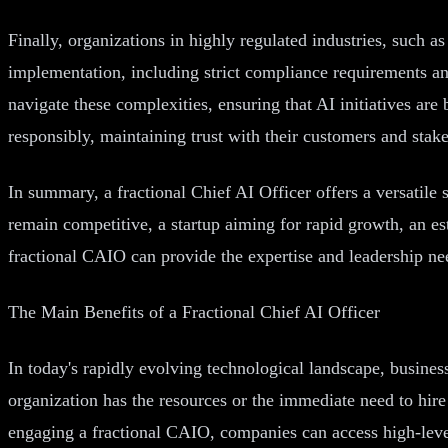
Finally, organizations in highly regulated industries, such 
implementation, including strict compliance requirements an
navigate these complexities, ensuring that AI initiatives are
responsibly, maintaining trust with their customers and stak
In summary, a fractional Chief AI Officer offers a versatile 
remain competitive, a startup aiming for rapid growth, an e
fractional CAIO can provide the expertise and leadership nee
The Main Benefits of a Fractional Chief AI Officer
In today's rapidly evolving technological landscape, business
organization has the resources or the immediate need to hire
engaging a fractional CAIO, companies can access high-level