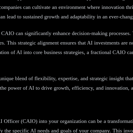
t, companies can cultivate an environment where innovation t
t can lead to sustained growth and adaptability in an ever-chan
al CAIO can significantly enhance decision-making processes. W
es. This strategic alignment ensures that AI investments are no
tion of AI into core business strategies, a fractional CAIO ca
unique blend of flexibility, expertise, and strategic insight th
e power of AI to drive growth, efficiency, and innovation, al
I Officer (CAIO) into your organization can be a transformati
entify the specific AI needs and goals of your company. This in