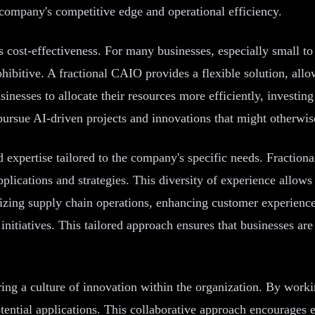
 company's competitive edge and operational efficiency.
 cost-effectiveness. For many businesses, especially small to
ohibitive. A fractional CAIO provides a flexible solution, al
inesses to allocate their resources more efficiently, investing
pursue AI-driven projects and innovations that might otherwis
zed expertise tailored to the company's specific needs. Fracti
pplications and strategies. This diversity of experience allow
mizing supply chain operations, enhancing customer experienc
initiatives. This tailored approach ensures that businesses ar
ring a culture of innovation within the organization. By work
tential applications. This collaborative approach encourages e