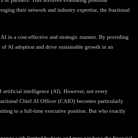
raging their network and industry expertise, the fractional
f AI in a cost-effective and strategic manner. By providing
s of AI adoption and drive sustainable growth in an
 artificial intelligence (AI). However, not every
fractional Chief AI Officer (CAIO) becomes particularly
tting to a full-time executive position. But who exactly
perate with limited budgets and may not have the financial