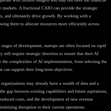
ve markets. A fractional CAIO can provide the strategic
es, and ultimately drive growth. By working with a
owing them to allocate resources more efficiently across
ly stages of development, startups are often focused on rapid
still require strategic direction to ensure that their AI
te the complexities of AI implementation, from selecting the
at can support their long-term objectives.
 organizations may already have a wealth of data and a
the gap between existing capabilities and future aspirations,
y, reduced costs, and the development of new revenue
nimizing disruption to their current operations.