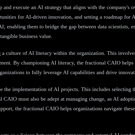
p and execute an AI strategy that aligns with the company's ov
ortunities for AI-driven innovation, and setting a roadmap fo
AI, enabling them to bridge the gap between data scientists, e
 tangible business value.
 a culture of AI literacy within the organization. This involv
oyment. By championing AI literacy, the fractional CAIO help
ganizations to fully leverage AI capabilities and drive innovati
ee the implementation of AI projects. This includes selecting
al CAIO must also be adept at managing change, as AI adoption
pport, the fractional CAIO helps organizations navigate the
n acts as a liaison between the company and external AI vendor