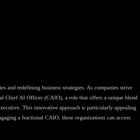
ries and redefining business strategies. As companies strive
nal Chief AI Officer (CAIO), a role that offers a unique blend
executive. This innovative approach is particularly appealing
ngaging a fractional CAIO, these organizations can access