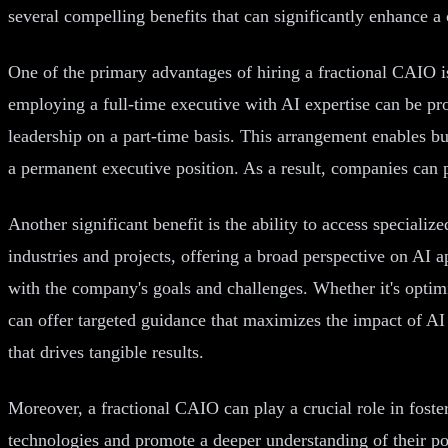
several compelling benefits that can significantly enhance a
One of the primary advantages of hiring a fractional CAIO is
employing a full-time executive with AI expertise can be pr
leadership on a part-time basis. This arrangement enables bus
a permanent executive position. As a result, companies can 
Another significant benefit is the ability to access speciali
industries and projects, offering a broad perspective on AI a
with the company's goals and challenges. Whether it's opti
can offer targeted guidance that maximizes the impact of AI 
that drives tangible results.
Moreover, a fractional CAIO can play a crucial role in foste
technologies and promote a deeper understanding of their po