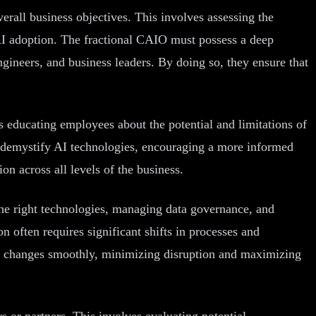
erall business objectives. This involves assessing the
r AI adoption. The fractional CAIO must possess a deep
ngineers, and business leaders. By doing so, they ensure that
es educating employees about the potential and limitations of
s demystify AI technologies, encouraging a more informed
on across all levels of the business.
 the right technologies, managing data governance, and
 often requires significant shifts in processes and
se changes smoothly, minimizing disruption and maximizing
s or partners. This involves evaluating potential