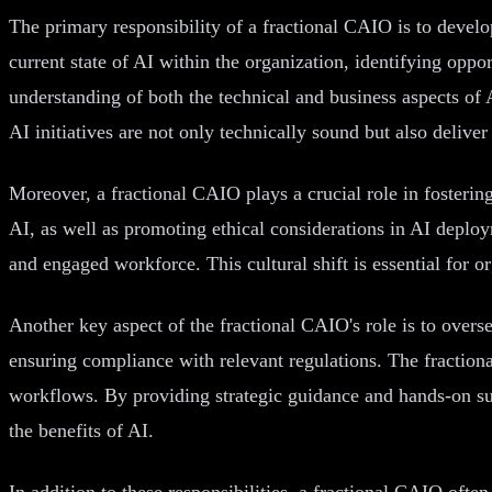
The primary responsibility of a fractional CAIO is to develo
current state of AI within the organization, identifying opp
understanding of both the technical and business aspects of 
AI initiatives are not only technically sound but also deliver
Moreover, a fractional CAIO plays a crucial role in fostering
AI, as well as promoting ethical considerations in AI depl
and engaged workforce. This cultural shift is essential for or
Another key aspect of the fractional CAIO's role is to overs
ensuring compliance with relevant regulations. The fraction
workflows. By providing strategic guidance and hands-on su
the benefits of AI.
In addition to these responsibilities, a fractional CAIO ofte