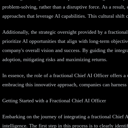
problem-solving, rather than a disruptive force. As a resul
approaches that leverage AI capabilities. This cultural shif
Additionally, the strategic oversight provided by a fraction
prioritize AI opportunities that align with long-term objectiv
company's overall vision and success. By guiding the integra
adoption, mitigating risks and maximizing returns.
In essence, the role of a fractional Chief AI Officer offers a 
embracing this innovative approach, companies can harness th
Getting Started with a Fractional Chief AI Officer
Embarking on the journey of integrating a fractional Chief A
intelligence. The first step in this process is to clearly id