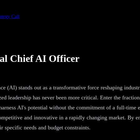
ategy Call
al Chief AI Officer
ence (AI) stands out as a transformative force reshaping indust
ized leadership has never been more critical. Enter the fractio
o harness AI's potential without the commitment of a full-time 
ompetitive and innovative in a rapidly changing market. By e
ir specific needs and budget constraints.