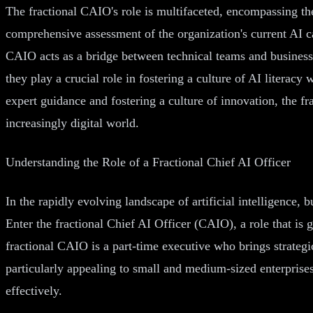
The fractional CAIO's role is multifaceted, encompassing th
comprehensive assessment of the organization's current AI ca
CAIO acts as a bridge between technical teams and business l
they play a crucial role in fostering a culture of AI literac
expert guidance and fostering a culture of innovation, the 
increasingly digital world.
Understanding the Role of a Fractional Chief AI Officer
In the rapidly evolving landscape of artificial intelligence, 
Enter the fractional Chief AI Officer (CAIO), a role that is
fractional CAIO is a part-time executive who brings strategi
particularly appealing to small and medium-sized enterprises
effectively.