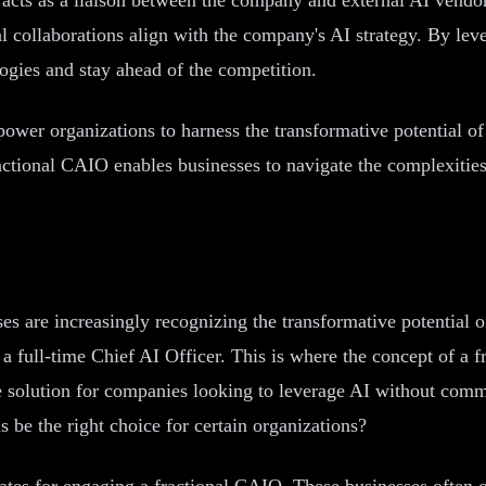
al collaborations align with the company's AI strategy. By leve
ogies and stay ahead of the competition.
mpower organizations to harness the transformative potential o
ractional CAIO enables businesses to navigate the complexitie
es are increasingly recognizing the transformative potential of
 a full-time Chief AI Officer. This is where the concept of a 
ve solution for companies looking to leverage AI without commi
 be the right choice for certain organizations?
tes for engaging a fractional CAIO. These businesses often o