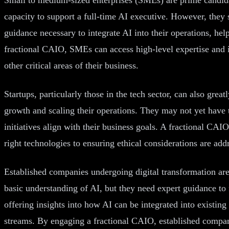
capacity to support a full-time AI executive. However, they s
guidance necessary to integrate AI into their operations, h
fractional CAIO, SMEs can access high-level expertise and in
other critical areas of their business.
Startups, particularly those in the tech sector, can also grea
growth and scaling their operations. They may not yet have the
initiatives align with their business goals. A fractional CAI
right technologies to ensuring ethical considerations are add
Established companies undergoing digital transformation are
basic understanding of AI, but they need expert guidance to f
offering insights into how AI can be integrated into existi
streams. By engaging a fractional CAIO, established companie