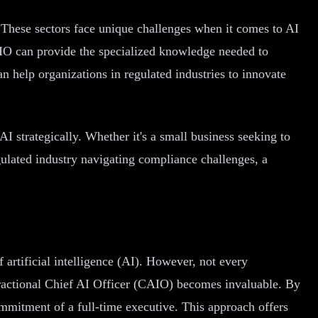
. These sectors face unique challenges when it comes to AI
AIO can provide the specialized knowledge needed to
an help organizations in regulated industries to innovate
AI strategically. Whether it's a small business seeking to
gulated industry navigating compliance challenges, a
 artificial intelligence (AI). However, not every
 fractional Chief AI Officer (CAIO) becomes invaluable. By
mmitment of a full-time executive. This approach offers