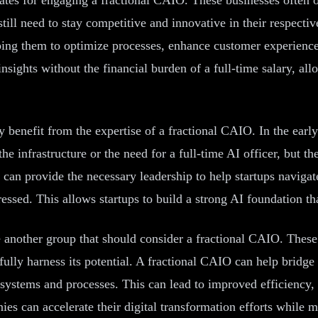
till need to stay competitive and innovative in their respecti
elping them to optimize processes, enhance customer experienc
sights without the financial burden of a full-time salary, all
tly benefit from the expertise of a fractional CAIO. In the ear
 infrastructure or the need for a full-time AI officer, but they 
O can provide the necessary leadership to help startups naviga
ressed. This allows startups to build a strong AI foundation th
 another group that should consider a fractional CAIO. These
ully harness its potential. A fractional CAIO can help bridge 
ng systems and processes. This can lead to improved efficienc
s can accelerate their digital transformation efforts while mi