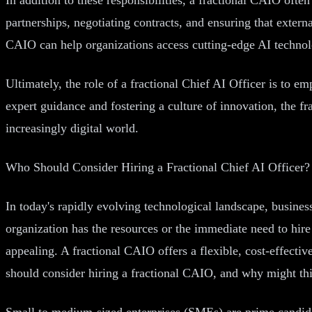
partnerships, negotiating contracts, and ensuring that extern
CAIO can help organizations access cutting-edge AI technol
Ultimately, the role of a fractional Chief AI Officer is to e
expert guidance and fostering a culture of innovation, the f
increasingly digital world.
Who Should Consider Hiring a Fractional Chief AI Officer?
In today's rapidly evolving technological landscape, business
organization has the resources or the immediate need to hire
appealing. A fractional CAIO offers a flexible, cost-effecti
should consider hiring a fractional CAIO, and why might this
Small to medium-sized enterprises (SMEs) are prime candida