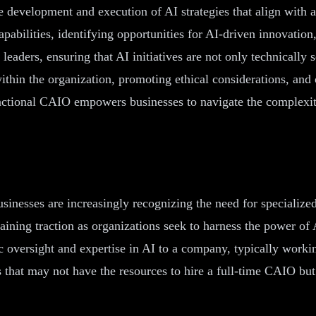
e development and execution of AI strategies that align with 
pabilities, identifying opportunities for AI-driven innovation
eaders, ensuring that AI initiatives are not only technically 
y within the organization, promoting ethical considerations, a
fractional CAIO empowers businesses to navigate the complexit
businesses are increasingly recognizing the need for specialize
 gaining traction as organizations seek to harness the power o
c oversight and expertise in AI to a company, typically workin
 that may not have the resources to hire a full-time CAIO but 