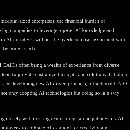
 medium-sized enterprises, the financial burden of
lowing companies to leverage top-tier AI knowledge and
 in AI initiatives without the overhead costs associated with
e be out of reach.
onal CAIOs often bring a wealth of experience from diverse
s them to provide customized insights and solutions that align
es, or developing new AI-driven products, a fractional CAIO
e not only adopting AI technologies but doing so in a way
ing closely with existing teams, they can help demystify AI
mployees to embrace AI as a tool for creativity and