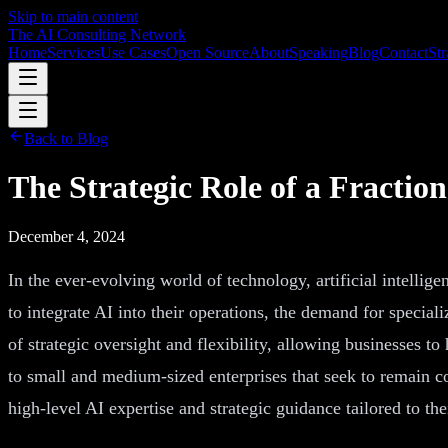
Skip to main content
The AI Consulting Network
Home
Services
Use Cases
Open Source
About
Speaking
Blog
Contact
Str
Back to Blog
The Strategic Role of a Fraction
December 4, 2024
In the ever-evolving world of technology, artificial intellig
to integrate AI into their operations, the demand for special
of strategic oversight and flexibility, allowing businesses t
to small and medium-sized enterprises that seek to remain c
high-level AI expertise and strategic guidance tailored to the