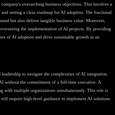
a company's overarching business objectives. This involves a
, and setting a clear roadmap for AI adoption. The fractional
sound but also deliver tangible business value. Moreover,
nd overseeing the implementation of AI projects. By providing
ies of AI adoption and drive sustainable growth in an
d leadership to navigate the complexities of AI integration.
f AI without the commitment of a full-time executive. A
g with multiple organizations simultaneously. This role is
still require high-level guidance to implement AI solutions