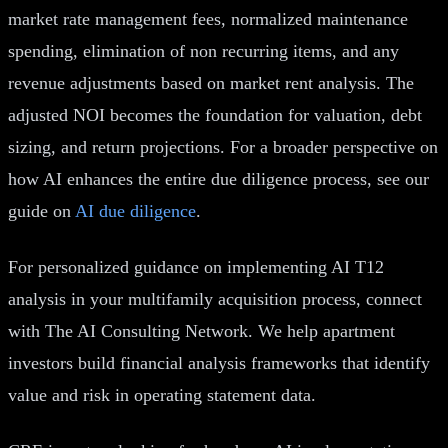
market rate management fees, normalized maintenance
spending, elimination of non recurring items, and any
revenue adjustments based on market rent analysis. The
adjusted NOI becomes the foundation for valuation, debt
sizing, and return projections. For a broader perspective on
how AI enhances the entire due diligence process, see our
guide on
AI due diligence
.
For personalized guidance on implementing AI T12
analysis in your multifamily acquisition process, connect
with The AI Consulting Network. We help apartment
investors build financial analysis frameworks that identify
value and risk in operating statement data.