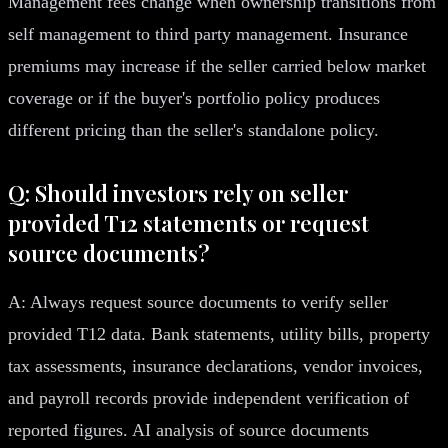
Management fees change when ownership transitions from
self management to third party management. Insurance
premiums may increase if the seller carried below market
coverage or if the buyer's portfolio policy produces
different pricing than the seller's standalone policy.
Q: Should investors rely on seller
provided T12 statements or request
source documents?
A: Always request source documents to verify seller
provided T12 data. Bank statements, utility bills, property
tax assessments, insurance declarations, vendor invoices,
and payroll records provide independent verification of
reported figures. AI analysis of source documents