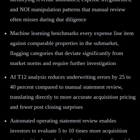
and NOI manipulation patterns that manual review
often misses during due diligence
Machine learning benchmarks every expense line item
against comparable properties in the submarket,
flagging categories that deviate significantly from
market norms and require further investigation
AI T12 analysis reduces underwriting errors by 25 to
40 percent compared to manual statement review,
translating directly to more accurate acquisition pricing
and fewer post closing surprises
Automated operating statement review enables
investors to evaluate 5 to 10 times more acquisition