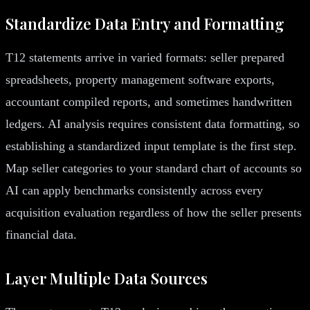
Standardize Data Entry and Formatting
T12 statements arrive in varied formats: seller prepared
spreadsheets, property management software exports,
accountant compiled reports, and sometimes handwritten
ledgers. AI analysis requires consistent data formatting, so
establishing a standardized input template is the first step.
Map seller categories to your standard chart of accounts so
AI can apply benchmarks consistently across every
acquisition evaluation regardless of how the seller presents
financial data.
Layer Multiple Data Sources