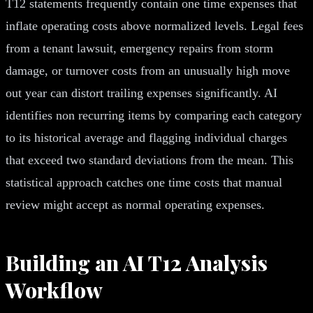
T12 statements frequently contain one time expenses that
inflate operating costs above normalized levels. Legal fees
from a tenant lawsuit, emergency repairs from storm
damage, or turnover costs from an unusually high move
out year can distort trailing expenses significantly. AI
identifies non recurring items by comparing each category
to its historical average and flagging individual charges
that exceed two standard deviations from the mean. This
statistical approach catches one time costs that manual
review might accept as normal operating expenses.
Building an AI T12 Analysis
Workflow