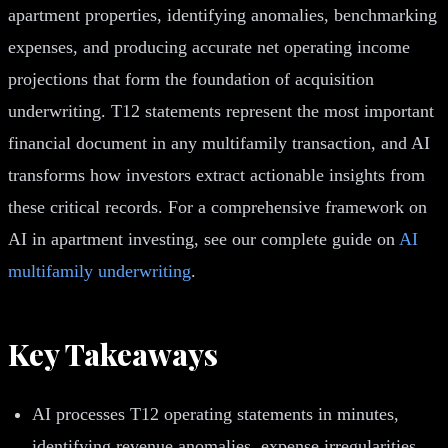
apartment properties, identifying anomalies, benchmarking
expenses, and producing accurate net operating income
projections that form the foundation of acquisition
underwriting. T12 statements represent the most important
financial document in any multifamily transaction, and AI
transforms how investors extract actionable insights from
these critical records. For a comprehensive framework on
AI in apartment investing, see our complete guide on
AI
multifamily underwriting
.
Key Takeaways
AI processes T12 operating statements in minutes,
identifying revenue anomalies, expense irregularities,