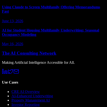
Using Claude to Screen Multifamily Offering Memorandums
Fast
June 13, 2026
AI for Student Housing Multifamily Underwriting: Seasonal
Occupancy Modeling
May 16, 2026
The AI Consulting Network
Making Artificial Intelligence Accessible for All.
Use Cases
CRE AI Overview
AI-Enhanced Underwriting
Property Management AI
Investor Reporting