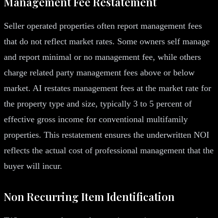
Management Fee Restatement
Seller operated properties often report management fees
that do not reflect market rates. Some owners self manage
and report minimal or no management fee, while others
charge related party management fees above or below
market. AI restates management fees at the market rate for
the property type and size, typically 3 to 5 percent of
effective gross income for conventional multifamily
properties. This restatement ensures the underwritten NOI
reflects the actual cost of professional management that the
buyer will incur.
Non Recurring Item Identification