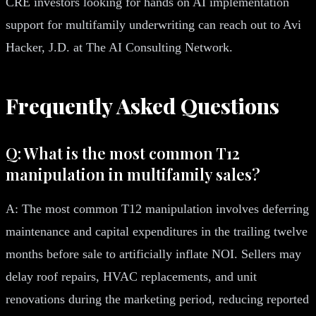
CRE investors looking for hands on AI implementation
support for multifamily underwriting can reach out to Avi
Hacker, J.D. at The AI Consulting Network.
Frequently Asked Questions
Q: What is the most common T12
manipulation in multifamily sales?
A: The most common T12 manipulation involves deferring
maintenance and capital expenditures in the trailing twelve
months before sale to artificially inflate NOI. Sellers may
delay roof repairs, HVAC replacements, and unit
renovations during the marketing period, reducing reported