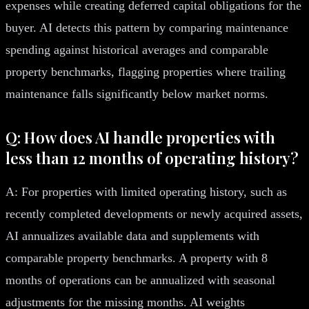
expenses while creating deferred capital obligations for the
buyer. AI detects this pattern by comparing maintenance
spending against historical averages and comparable
property benchmarks, flagging properties where trailing
maintenance falls significantly below market norms.
Q: How does AI handle properties with
less than 12 months of operating history?
A: For properties with limited operating history, such as
recently completed developments or newly acquired assets,
AI annualizes available data and supplements with
comparable property benchmarks. A property with 8
months of operations can be annualized with seasonal
adjustments for the missing months. AI weights