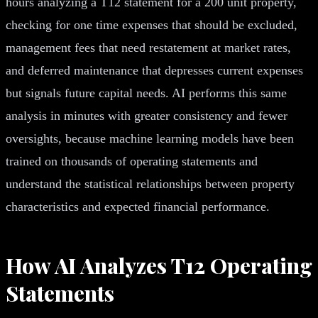
hours analyzing a T12 statement for a 200 unit property,
checking for one time expenses that should be excluded,
management fees that need restatement at market rates,
and deferred maintenance that depresses current expenses
but signals future capital needs. AI performs this same
analysis in minutes with greater consistency and fewer
oversights, because machine learning models have been
trained on thousands of operating statements and
understand the statistical relationships between property
characteristics and expected financial performance.
How AI Analyzes T12 Operating
Statements