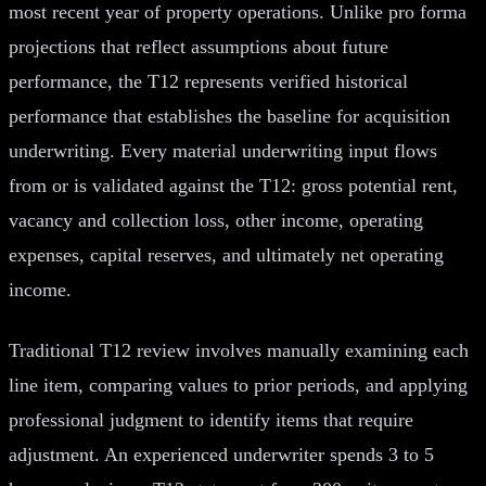
most recent year of property operations. Unlike pro forma
projections that reflect assumptions about future
performance, the T12 represents verified historical
performance that establishes the baseline for acquisition
underwriting. Every material underwriting input flows
from or is validated against the T12: gross potential rent,
vacancy and collection loss, other income, operating
expenses, capital reserves, and ultimately net operating
income.
Traditional T12 review involves manually examining each
line item, comparing values to prior periods, and applying
professional judgment to identify items that require
adjustment. An experienced underwriter spends 3 to 5