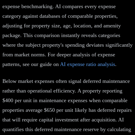
expense benchmarking. AI compares every expense
category against databases of comparable properties,
adjusting for property size, age, location, and amenity
package. This comparison instantly reveals categories
where the subject property's spending deviates significantly
from market norms. For deeper analysis of expense
patterns, see our guide on
AI expense ratio analysis
.
Below market expenses often signal deferred maintenance
rather than operational efficiency. A property reporting
$400 per unit in maintenance expenses when comparable
properties average $650 per unit likely has deferred repairs
that will require capital investment after acquisition. AI
quantifies this deferred maintenance reserve by calculating