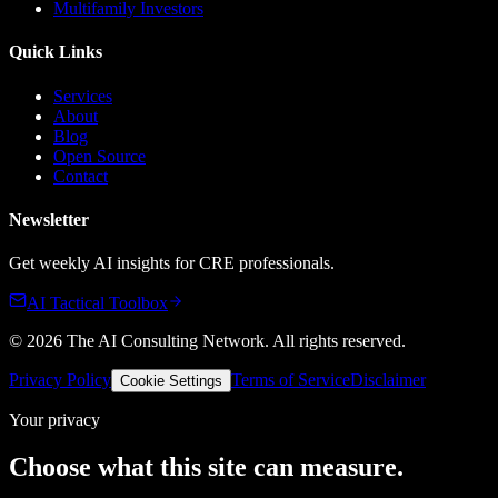
Multifamily Investors
Quick Links
Services
About
Blog
Open Source
Contact
Newsletter
Get weekly AI insights for CRE professionals.
AI Tactical Toolbox
©
2026
The AI Consulting Network
. All rights reserved.
Privacy Policy
Terms of Service
Disclaimer
Cookie Settings
Your privacy
Choose what this site can measure.