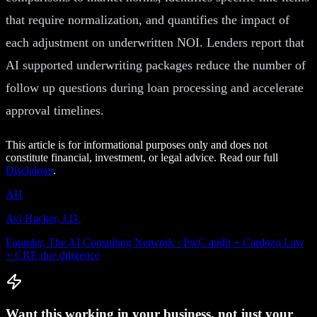
that require normalization, and quantifies the impact of
each adjustment on underwritten NOI. Lenders report that
AI supported underwriting packages reduce the number of
follow up questions during loan processing and accelerate
approval timelines.
This article is for informational purposes only and does not
constitute financial, investment, or legal advice. Read our full
Disclaimer
.
AH
Avi Hacker, J.D.
Founder, The AI Consulting Network · PwC audit + Cardozo Law
+ CRE due diligence
Want this working in your business, not just your