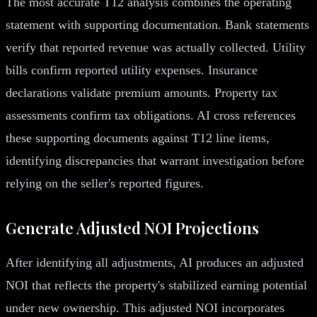
The most accurate T12 analysis combines the operating
statement with supporting documentation. Bank statements
verify that reported revenue was actually collected. Utility
bills confirm reported utility expenses. Insurance
declarations validate premium amounts. Property tax
assessments confirm tax obligations. AI cross references
these supporting documents against T12 line items,
identifying discrepancies that warrant investigation before
relying on the seller's reported figures.
Generate Adjusted NOI Projections
After identifying all adjustments, AI produces an adjusted
NOI that reflects the property's stabilized earning potential
under new ownership. This adjusted NOI incorporates