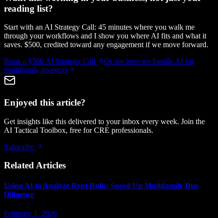
reading list?
Start with an AI Strategy Call: 45 minutes where you walk me
through your workflows and I show you where AI fits and what it
saves. $500, credited toward any engagement if we move forward.
Book a $500 AI Strategy Call
Or see how we handle
AI for
multifamily investors
Enjoyed this article?
Get insights like this delivered to your inbox every week. Join the
AI Tactical Toolbox, free for CRE professionals.
Subscribe
Related Articles
Using AI to Analyze Rent Rolls: Speed Up Multifamily Due
Diligence
February 1, 2026