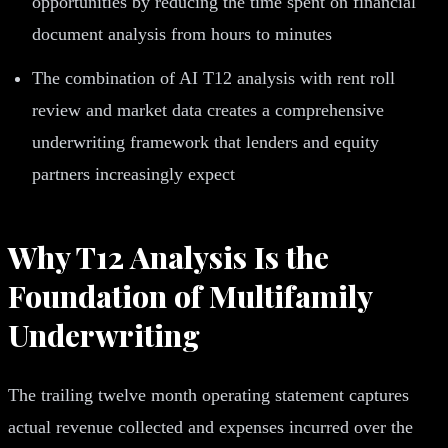
opportunities by reducing the time spent on financial
document analysis from hours to minutes
The combination of AI T12 analysis with rent roll
review and market data creates a comprehensive
underwriting framework that lenders and equity
partners increasingly expect
Why T12 Analysis Is the
Foundation of Multifamily
Underwriting
The trailing twelve month operating statement captures
actual revenue collected and expenses incurred over the