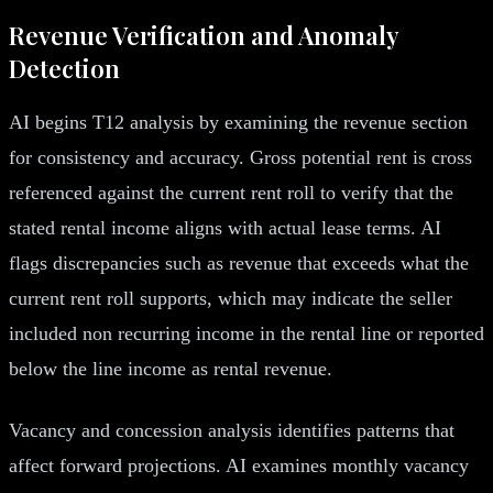
Revenue Verification and Anomaly
Detection
AI begins T12 analysis by examining the revenue section
for consistency and accuracy. Gross potential rent is cross
referenced against the current rent roll to verify that the
stated rental income aligns with actual lease terms. AI
flags discrepancies such as revenue that exceeds what the
current rent roll supports, which may indicate the seller
included non recurring income in the rental line or reported
below the line income as rental revenue.
Vacancy and concession analysis identifies patterns that
affect forward projections. AI examines monthly vacancy