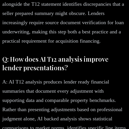
alongside the T12 statement identifies discrepancies that a
seller prepared summary might obscure. Lenders
increasingly require source document verification for loan
underwriting, making this step both a best practice and a
practical requirement for acquisition financing.
Q: How does AI T12 analysis improve
lender presentations?
A: AI T12 analysis produces lender ready financial
summaries that document every adjustment with
supporting data and comparable property benchmarks.
Rather than presenting adjustments based on professional
judgment alone, AI backed analysis shows statistical
comparisons to market norms, identifies specific line items