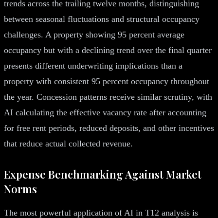
trends across the trailing twelve months, distinguishing
between seasonal fluctuations and structural occupancy
challenges. A property showing 95 percent average
occupancy but with a declining trend over the final quarter
presents different underwriting implications than a
property with consistent 95 percent occupancy throughout
the year. Concession patterns receive similar scrutiny, with
AI calculating the effective vacancy rate after accounting
for free rent periods, reduced deposits, and other incentives
that reduce actual collected revenue.
Expense Benchmarking Against Market
Norms
The most powerful application of AI in T12 analysis is