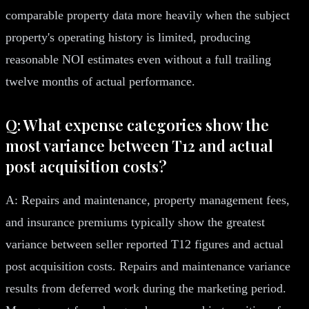
comparable property data more heavily when the subject
property's operating history is limited, producing
reasonable NOI estimates even without a full trailing
twelve months of actual performance.
Q: What expense categories show the
most variance between T12 and actual
post acquisition costs?
A: Repairs and maintenance, property management fees,
and insurance premiums typically show the greatest
variance between seller reported T12 figures and actual
post acquisition costs. Repairs and maintenance variance
results from deferred work during the marketing period.