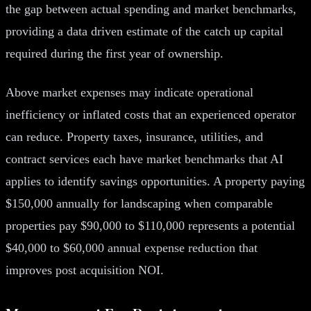
the gap between actual spending and market benchmarks,
providing a data driven estimate of the catch up capital
required during the first year of ownership.
Above market expenses may indicate operational
inefficiency or inflated costs that an experienced operator
can reduce. Property taxes, insurance, utilities, and
contract services each have market benchmarks that AI
applies to identify savings opportunities. A property paying
$150,000 annually for landscaping when comparable
properties pay $90,000 to $110,000 represents a potential
$40,000 to $60,000 annual expense reduction that
improves post acquisition NOI.