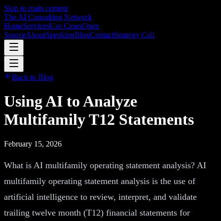
Skip to main content
The AI Consulting Network
Home
Services
Use Cases
Open
Source
About
Speaking
Blog
Contact
Strategy Call
Back to Blog
Using AI to Analyze
Multifamily T12 Statements
February 15, 2026
What is AI multifamily operating statement analysis? AI
multifamily operating statement analysis is the use of
artificial intelligence to review, interpret, and validate
trailing twelve month (T12) financial statements for