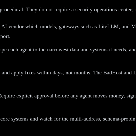
procedural. They do not require a security operations center, o
 AI vendor which models, gateways such as LiteLLM, and MCP
port.
pe each agent to the narrowest data and systems it needs, and 
 and apply fixes within days, not months. The BadHost and L
equire explicit approval before any agent moves money, signs 
 core systems and watch for the multi-address, schema-probing