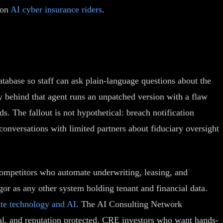
 on
AI cyber insurance riders
.
tabase so staff can ask plain-language questions about the
way behind that agent runs an unpatched version with a flaw
ds. The fallout is not hypothetical: breach notification
conversations with limited partners about fiduciary oversight
o competitors who automate underwriting, leasing, and
igor as any other system holding tenant and financial data.
ate technology and AI
. The AI Consulting Network
ital, and reputation protected. CRE investors who want hands-