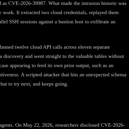
ed as CVE-2026-39987. What made the intrusion historic was
 work. It extracted two cloud credentials, replayed them
el SSH sessions against a bastion host to exfiltrate an
r fanned twelve cloud API calls across eleven separate
 discovery and went straight to the valuable tables without
ase appearing to feed its own prior output, such as an
aptiveness. A scripted attacker that hits an unexpected schema
what to try next, and keeps going.
 AI agents. On May 22, 2026, researchers disclosed CVE-2026-