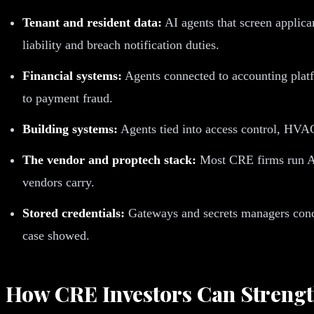
Tenant and resident data:
AI agents that screen applica
liability and breach notification duties.
Financial systems:
Agents connected to accounting platfo
to payment fraud.
Building systems:
Agents tied into access control, HVAC,
The vendor and proptech stack:
Most CRE firms run AI 
vendors carry.
Stored credentials:
Gateways and secrets managers concen
case showed.
How CRE Investors Can Strength