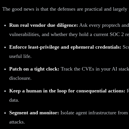
The good news is that the defenses are practical and largely 
Run real vendor due diligence:
Ask every proptech and
vulnerabilities, and whether they hold a current SOC 2 re
Enforce least-privilege and ephemeral credentials:
Sco
useful life.
Patch on a tight clock:
Track the CVEs in your AI stack
disclosure.
Keep a human in the loop for consequential actions:
R
data.
Segment and monitor:
Isolate agent infrastructure from
attacks.