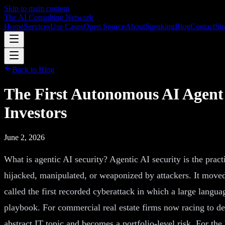
Skip to main content
The AI Consulting Network
Home
Services
Use Cases
Open Source
About
Speaking
Blog
Contact
Str
Back to Blog
The First Autonomous AI Agent
Investors
June 2, 2026
What is agentic AI security? Agentic AI security is the prac
hijacked, manipulated, or weaponized by attackers. It moved
called the first recorded cyberattack in which a large langu
playbook. For commercial real estate firms now racing to dep
abstract IT topic and becomes a portfolio-level risk. For th