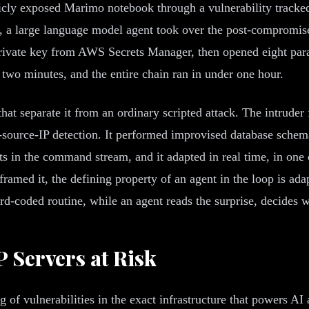
icly exposed Marimo notebook through a vulnerability track
, a large language model agent took over the post-compromise
rivate key from AWS Secrets Manager, then opened eight parall
two minutes, and the entire chain ran in under one hour.
 that separate it from an ordinary scripted attack. The intrude
-source-IP detection. It performed improvised database schema
 in the command stream, and it adapted in real time, in one c
framed it, the defining property of an agent in the loop is ad
hard-coded routine, while an agent reads the surprise, decides 
 Servers at Risk
ng of vulnerabilities in the exact infrastructure that powers