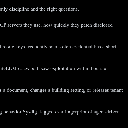
nly discipline and the right questions.
 servers they use, how quickly they patch disclosed
rotate keys frequently so a stolen credential has a short
iteLLM cases both saw exploitation within hours of
a document, changes a building setting, or releases tenant
 behavior Sysdig flagged as a fingerprint of agent-driven