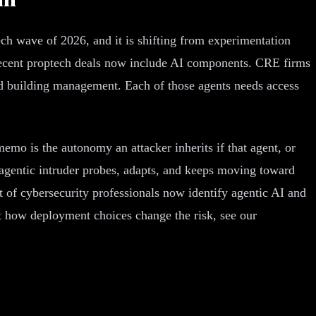
ptech wave of 2026, and it is shifting from experimentation
 recent proptech deals now include AI components. CRE firms
and building management. Each of those agents needs access
memo is the autonomy an attacker inherits if that agent, or
 agentic intruder probes, adapts, and keeps moving toward
t of cybersecurity professionals now identify agentic AI and
at how deployment choices change the risk, see our