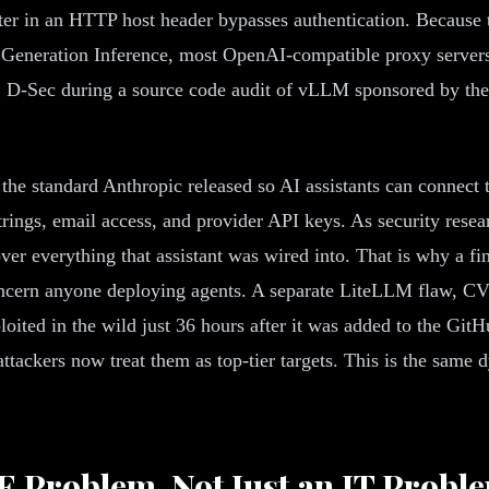
er in an HTTP host header bypasses authentication. Because 
 Generation Inference, most OpenAI-compatible proxy server
41 D-Sec during a source code audit of vLLM sponsored by t
e standard Anthropic released so AI assistants can connect t
strings, email access, and provider API keys. As security re
 over everything that assistant was wired into. That is why a 
cern anyone deploying agents. A separate LiteLLM flaw, CVE
ited in the wild just 36 hours after it was added to the GitH
ttackers now treat them as top-tier targets. This is the same 
RE Problem, Not Just an IT Probl