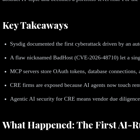
Key Takeaways
Sysdig documented the first cyberattack driven by an au
A flaw nicknamed BadHost (CVE-2026-48710) let a sing
MCP servers store OAuth tokens, database connections, a
CRE firms are exposed because AI agents now touch rent ro
Agentic AI security for CRE means vendor due diligence, 
What Happened: The First AI-R