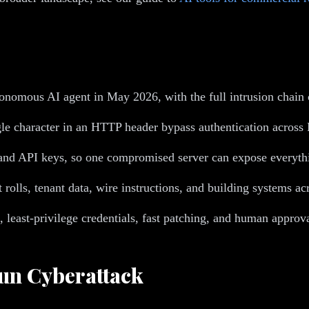
tonomous AI agent in May 2026, with the full intrusion chain
le character in an HTTP header bypass authentication acr
nd API keys, so one compromised server can expose everythin
lls, tenant data, wire instructions, and building systems acr
least-privilege credentials, fast patching, and human approva
un Cyberattack