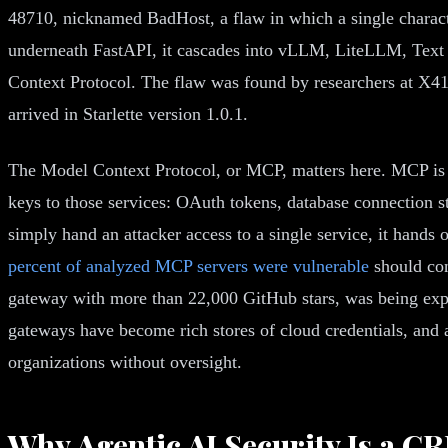
48710, nicknamed BadHost, a flaw in which a single charact
underneath FastAPI, it cascades into vLLM, LiteLLM, Text
Context Protocol. The flaw was found by researchers at X
arrived in Starlette version 1.0.1.
The Model Context Protocol, or MCP, matters here. MCP is th
keys to those services: OAuth tokens, database connection 
simply hand an attacker access to a single service, it hands
percent of analyzed MCP servers were vulnerable
should con
gateway with more than 22,000 GitHub stars, was being explo
gateways have become rich stores of cloud credentials, and a
organizations without oversight.
Why Agentic AI Security Is a C