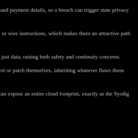
and payment details, so a breach can trigger state privacy
 or wire instructions, which makes them an attractive path
ust data, raising both safety and continuity concerns.
l or patch themselves, inheriting whatever flaws those
an expose an entire cloud footprint, exactly as the Sysdig