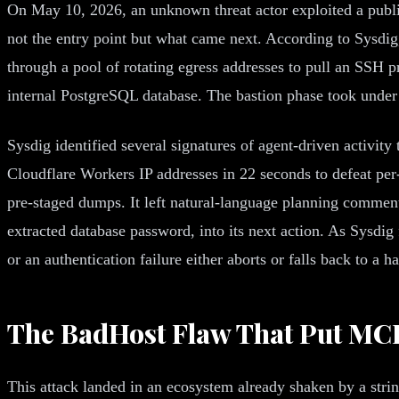
On May 10, 2026, an unknown threat actor exploited a publ
not the entry point but what came next. According to Sysdig
through a pool of rotating egress addresses to pull an SSH p
internal PostgreSQL database. The bastion phase took under 
Sysdig identified several signatures of agent-driven activity
Cloudflare Workers IP addresses in 22 seconds to defeat per
pre-staged dumps. It left natural-language planning comments
extracted database password, into its next action. As Sysdig 
or an authentication failure either aborts or falls back to a 
The BadHost Flaw That Put MCP
This attack landed in an ecosystem already shaken by a stri