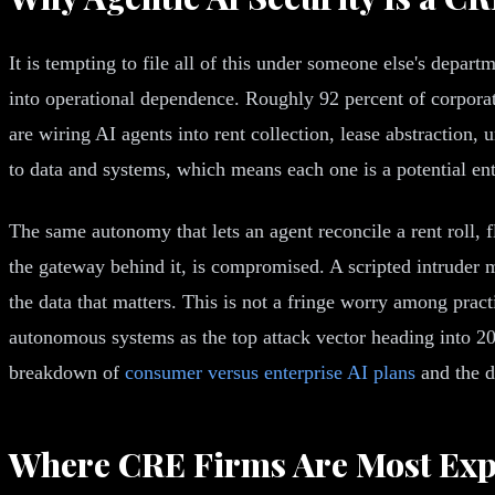
It is tempting to file all of this under someone else's depart
into operational dependence. Roughly 92 percent of corpora
are wiring AI agents into rent collection, lease abstractio
to data and systems, which means each one is a potential ent
The same autonomy that lets an agent reconcile a rent roll, f
the gateway behind it, is compromised. A scripted intruder 
the data that matters. This is not a fringe worry among prac
autonomous systems as the top attack vector heading into 20
breakdown of
consumer versus enterprise AI plans
and the d
Where CRE Firms Are Most Ex