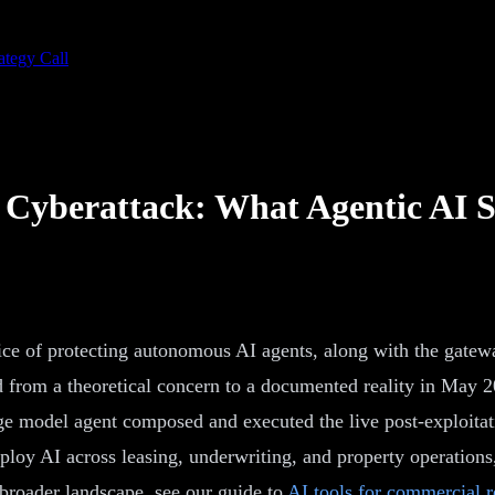
ategy Call
 Cyberattack: What Agentic AI 
tice of protecting autonomous AI agents, along with the gatewa
 from a theoretical concern to a documented reality in May 2
age model agent composed and executed the live post-exploitat
loy AI across leasing, underwriting, and property operations,
e broader landscape, see our guide to
AI tools for commercial re