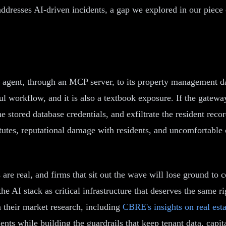
ddresses AI-driven incidents, a gap we explored in our piece
I agent, through an MCP server, to its property management da
seful workflow, and it is also a textbook exposure. If the gate
 stored database credentials, and exfiltrate the resident recor
tatutes, reputational damage with residents, and uncomfortable 
s are real, and firms that sit out the wave will lose ground t
he AI stack as critical infrastructure that deserves the same r
n their market research, including
CBRE's insights on real est
ents while building the guardrails that keep tenant data, cap