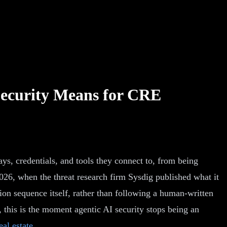
Security Means for CRE
ys, credentials, and tools they connect to, from being
026, when the threat research firm Sysdig published what it
ion sequence itself, rather than following a human-written
 this is the moment agentic AI security stops being an
al estate
.