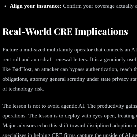
Align your insurance:
Confirm your coverage actually a
Real-World CRE Implications
Picture a mid-sized multifamily operator that connects an A
rent roll and auto-draft renewal letters. It is a genuinely u
like BadHost, an attacker can bypass authentication, reach the
obligations, attorney general scrutiny under state privacy s
of technology risk.
The lesson is not to avoid agentic AI. The productivity gain
operations. The lesson is to deploy with eyes open, treating t
Major advisors echo this shift toward disciplined adoption i
specializes in helping CRE firms capture the upside of AI ag