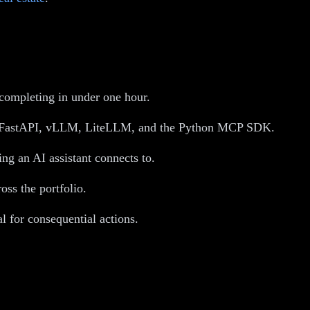
 completing in under one hour.
oss FastAPI, vLLM, LiteLLM, and the Python MCP SDK.
g an AI assistant connects to.
oss the portfolio.
l for consequential actions.