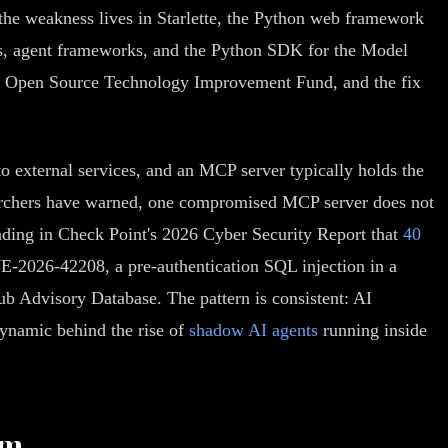
the weakness lives in Starlette, the Python web framework
s, agent frameworks, and the Python SDK for the Model
he Open Source Technology Improvement Fund, and the fix
o external services, and an MCP server typically holds the
searchers have warned, one compromised MCP server does not
finding in Check Point's 2026 Cyber Security Report that
40
-2026-42208, a pre-authentication SQL injection in a
ub Advisory Database. The pattern is consistent: AI
dynamic behind the rise of
shadow AI agents
running inside
em