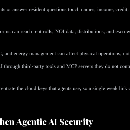
nts or answer resident questions touch names, income, credit, 
rms can reach rent rolls, NOI data, distributions, and escrow
 and energy management can affect physical operations, not j
through third-party tools and MCP servers they do not contro
trate the cloud keys that agents use, so a single weak link c
en Agentic AI Security