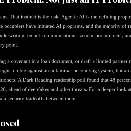
ment. That instinct is the risk. Agentic AI is the defining pro
te occupiers have initiated AI programs, and the majority of
n, underwriting, tenant communications, vendor procurement, 
ry point.
lag a covenant in a loan document, or draft a limited partner 
might fumble against an unfamiliar accounting system, but an
titioners. A Dark Reading readership poll found that 48 percen
26, ahead of deepfakes and other threats. For a deeper look 
ata security tradeoffs between them.
posed