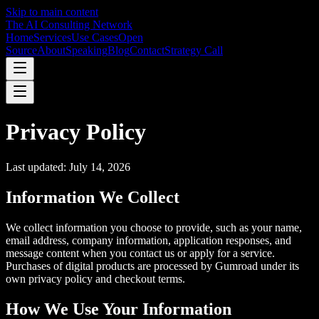
Skip to main content
The AI Consulting Network
Home
Services
Use Cases
Open
Source
About
Speaking
Blog
Contact
Strategy Call
Privacy Policy
Last updated: July 14, 2026
Information We Collect
We collect information you choose to provide, such as your name,
email address, company information, application responses, and
message content when you contact us or apply for a service.
Purchases of digital products are processed by Gumroad under its
own privacy policy and checkout terms.
How We Use Your Information