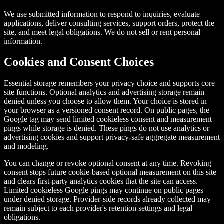
We use submitted information to respond to inquiries, evaluate
applications, deliver consulting services, support orders, protect the
site, and meet legal obligations. We do not sell or rent personal
information.
Cookies and Consent Choices
Essential storage remembers your privacy choice and supports core
site functions. Optional analytics and advertising storage remain
denied unless you choose to allow them. Your choice is stored in
your browser as a versioned consent record. On public pages, the
Google tag may send limited cookieless consent and measurement
pings while storage is denied. These pings do not use analytics or
advertising cookies and support privacy-safe aggregate measurement
and modeling.
You can change or revoke optional consent at any time. Revoking
consent stops future cookie-based optional measurement on this site
and clears first-party analytics cookies that the site can access.
Limited cookieless Google pings may continue on public pages
under denied storage. Provider-side records already collected may
remain subject to each provider's retention settings and legal
obligations.