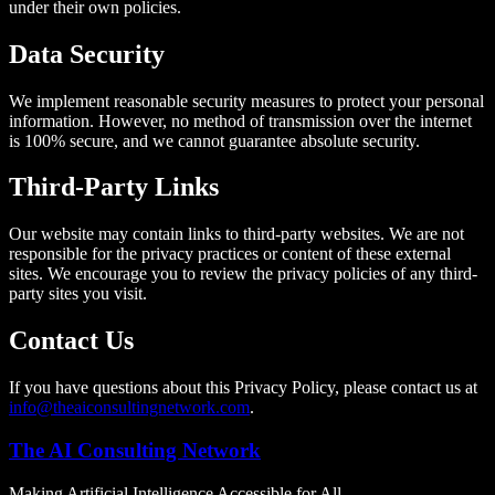
under their own policies.
Data Security
We implement reasonable security measures to protect your personal
information. However, no method of transmission over the internet
is 100% secure, and we cannot guarantee absolute security.
Third-Party Links
Our website may contain links to third-party websites. We are not
responsible for the privacy practices or content of these external
sites. We encourage you to review the privacy policies of any third-
party sites you visit.
Contact Us
If you have questions about this Privacy Policy, please contact us at
info@theaiconsultingnetwork.com
.
The AI Consulting Network
Making Artificial Intelligence Accessible for All.