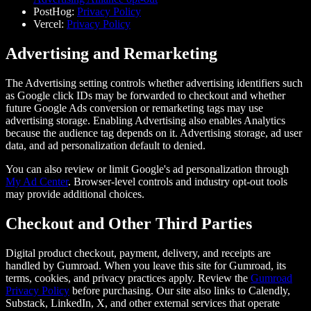
PostHog:
Privacy Policy
Vercel:
Privacy Policy
Advertising and Remarketing
The Advertising setting controls whether advertising identifiers such
as Google click IDs may be forwarded to checkout and whether
future Google Ads conversion or remarketing tags may use
advertising storage. Enabling Advertising also enables Analytics
because the audience tag depends on it. Advertising storage, ad user
data, and ad personalization default to denied.
You can also review or limit Google's ad personalization through
My Ad Center
. Browser-level controls and industry opt-out tools
may provide additional choices.
Checkout and Other Third Parties
Digital product checkout, payment, delivery, and receipts are
handled by Gumroad. When you leave this site for Gumroad, its
terms, cookies, and privacy practices apply. Review the
Gumroad
Privacy Policy
before purchasing. Our site also links to Calendly,
Substack, LinkedIn, X, and other external services that operate