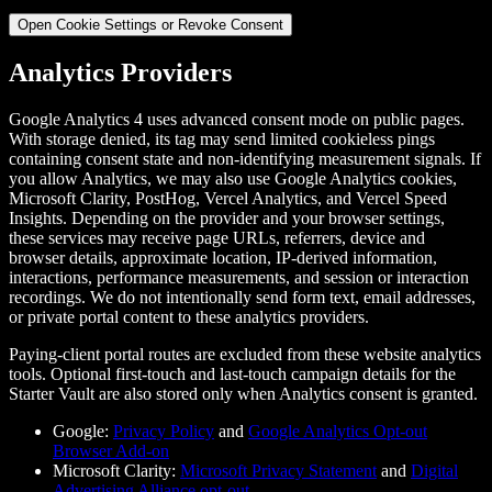
Open Cookie Settings or Revoke Consent
Analytics Providers
Google Analytics 4 uses advanced consent mode on public pages.
With storage denied, its tag may send limited cookieless pings
containing consent state and non-identifying measurement signals. If
you allow Analytics, we may also use Google Analytics cookies,
Microsoft Clarity, PostHog, Vercel Analytics, and Vercel Speed
Insights. Depending on the provider and your browser settings,
these services may receive page URLs, referrers, device and
browser details, approximate location, IP-derived information,
interactions, performance measurements, and session or interaction
recordings. We do not intentionally send form text, email addresses,
or private portal content to these analytics providers.
Paying-client portal routes are excluded from these website analytics
tools. Optional first-touch and last-touch campaign details for the
Starter Vault are also stored only when Analytics consent is granted.
Google:
Privacy Policy
and
Google Analytics Opt-out
Browser Add-on
Microsoft Clarity:
Microsoft Privacy Statement
and
Digital
Advertising Alliance opt-out