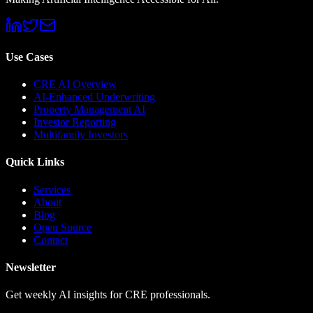
Use Cases
CRE AI Overview
AI-Enhanced Underwriting
Property Management AI
Investor Reporting
Multifamily Investors
Quick Links
Services
About
Blog
Open Source
Contact
Newsletter
Get weekly AI insights for CRE professionals.