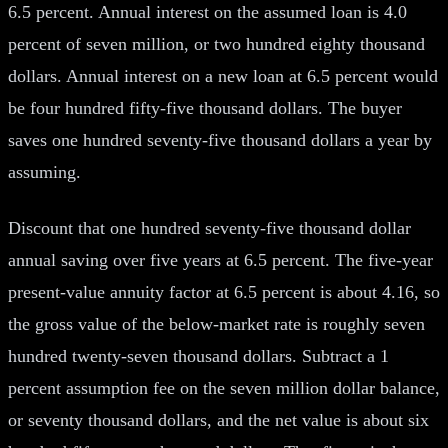
6.5 percent. Annual interest on the assumed loan is 4.0
percent of seven million, or two hundred eighty thousand
dollars. Annual interest on a new loan at 6.5 percent would
be four hundred fifty-five thousand dollars. The buyer
saves one hundred seventy-five thousand dollars a year by
assuming.
Discount that one hundred seventy-five thousand dollar
annual saving over five years at 6.5 percent. The five-year
present-value annuity factor at 6.5 percent is about 4.16, so
the gross value of the below-market rate is roughly seven
hundred twenty-seven thousand dollars. Subtract a 1
percent assumption fee on the seven million dollar balance,
or seventy thousand dollars, and the net value is about six