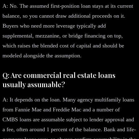
A: No. The assumed first-position loan stays at its current
balance, so you cannot draw additional proceeds on it.
Buyers who need more leverage typically add
supplemental, mezzanine, or bridge financing on top,
which raises the blended cost of capital and should be
modeled alongside the assumption.
Q: Are commercial real estate loans
usually assumable?
A: It depends on the loan. Many agency multifamily loans
from Fannie Mae and Freddie Mac and a number of
CMBS loans are assumable subject to lender approval and
a fee, often around 1 percent of the balance. Bank and life-