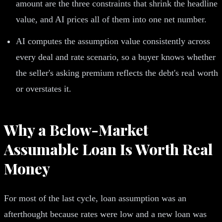
amount are the three constraints that shrink the headline
value, and AI prices all of them into one net number.
AI computes the assumption value consistently across
every deal and rate scenario, so a buyer knows whether
the seller's asking premium reflects the debt's real worth
or overstates it.
Why a Below-Market
Assumable Loan Is Worth Real
Money
For most of the last cycle, loan assumption was an
afterthought because rates were low and a new loan was