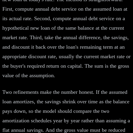
First, compute annual debt service on the assumed loan at
its actual rate. Second, compute annual debt service on a
hypothetical new loan of the same balance at the current
market rate. Third, take the annual difference, the savings,
and discount it back over the loan's remaining term at an
appropriate discount rate, usually the current market rate or
the buyer's required return on capital. The sum is the gross
value of the assumption.
Two refinements make the number honest. If the assumed
loan amortizes, the savings shrink over time as the balance
pays down, so the model should compare the two
amortization schedules year by year rather than assuming a
flat annual savings. And the gross value must be reduced