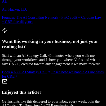
AH
Avi Hacker, J.D.
Founder, The AI Consulting Network · PwC audit + Cardozo Law
+ CRE due diligence
Want this working in your business, not just your
reading list?
Start with an AI Strategy Call: 45 minutes where you walk me
through your workflows and I show you where AI fits and what it
saves. $500, credited toward any engagement if we move forward.
Book a $500 AI Strategy Call
Or see how we handle
AI use cases
for CRE
Enjoyed this article?
Get insights like this delivered to your inbox every week. Join the
AI Tactical Toolbox, free for CRE professionals.