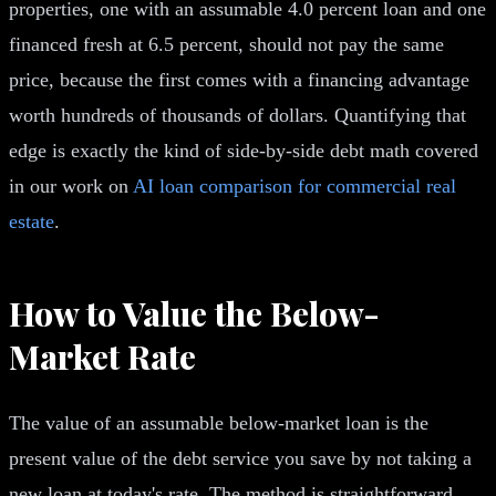
properties, one with an assumable 4.0 percent loan and one
financed fresh at 6.5 percent, should not pay the same
price, because the first comes with a financing advantage
worth hundreds of thousands of dollars. Quantifying that
edge is exactly the kind of side-by-side debt math covered
in our work on
AI loan comparison for commercial real
estate
.
How to Value the Below-
Market Rate
The value of an assumable below-market loan is the
present value of the debt service you save by not taking a
new loan at today's rate. The method is straightforward.