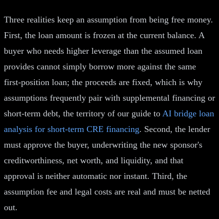
Three realities keep an assumption from being free money.
First, the loan amount is frozen at the current balance. A
buyer who needs higher leverage than the assumed loan
provides cannot simply borrow more against the same
first-position loan; the proceeds are fixed, which is why
assumptions frequently pair with supplemental financing or
short-term debt, the territory of our guide to
AI bridge loan
analysis for short-term CRE financing
. Second, the lender
must approve the buyer, underwriting the new sponsor's
creditworthiness, net worth, and liquidity, and that
approval is neither automatic nor instant. Third, the
assumption fee and legal costs are real and must be netted
out.