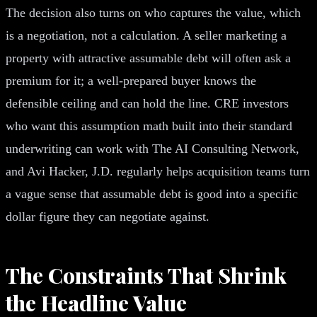
The decision also turns on who captures the value, which
is a negotiation, not a calculation. A seller marketing a
property with attractive assumable debt will often ask a
premium for it; a well-prepared buyer knows the
defensible ceiling and can hold the line. CRE investors
who want this assumption math built into their standard
underwriting can work with The AI Consulting Network,
and Avi Hacker, J.D. regularly helps acquisition teams turn
a vague sense that assumable debt is good into a specific
dollar figure they can negotiate against.
The Constraints That Shrink
the Headline Value