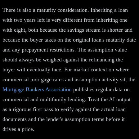
There is also a maturity consideration. Inheriting a loan
with two years left is very different from inheriting one
with eight, both because the savings stream is shorter and
because the buyer takes on the original loan's maturity date
and any prepayment restrictions. The assumption value
should always be weighed against the refinancing the
buyer will eventually face. For market context on where
commercial mortgage rates and assumption activity sit, the
Mortgage Bankers Association
publishes regular data on
commercial and multifamily lending. Treat the AI output
as a rigorous first pass to verify against the actual loan
documents and the lender's assumption terms before it
drives a price.