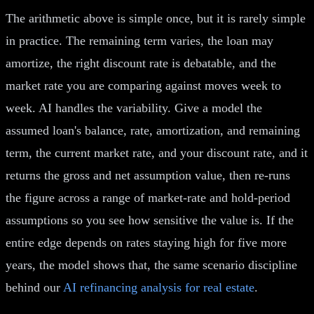
The arithmetic above is simple once, but it is rarely simple
in practice. The remaining term varies, the loan may
amortize, the right discount rate is debatable, and the
market rate you are comparing against moves week to
week. AI handles the variability. Give a model the
assumed loan's balance, rate, amortization, and remaining
term, the current market rate, and your discount rate, and it
returns the gross and net assumption value, then re-runs
the figure across a range of market-rate and hold-period
assumptions so you see how sensitive the value is. If the
entire edge depends on rates staying high for five more
years, the model shows that, the same scenario discipline
behind our
AI refinancing analysis for real estate
.