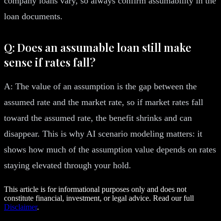
company loans vary, so always confirm assumability in the
loan documents.
Q: Does an assumable loan still make
sense if rates fall?
A: The value of an assumption is the gap between the
assumed rate and the market rate, so if market rates fall
toward the assumed rate, the benefit shrinks and can
disappear. This is why AI scenario modeling matters: it
shows how much of the assumption value depends on rates
staying elevated through your hold.
This article is for informational purposes only and does not
constitute financial, investment, or legal advice. Read our full
Disclaimer
.