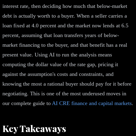
interest rate, then deciding how much that below-market
debt is actually worth to a buyer. When a seller carries a
loan fixed at 4.0 percent and the market now lends at 6.5
percent, assuming that loan transfers years of below-
market financing to the buyer, and that benefit has a real
present value. Using AI to run the analysis means
computing the dollar value of the rate gap, pricing it
against the assumption's costs and constraints, and
knowing the most a rational buyer should pay for it before
negotiating. This is one of the most underused moves in
our complete guide to
AI CRE finance and capital markets
.
Key Takeaways