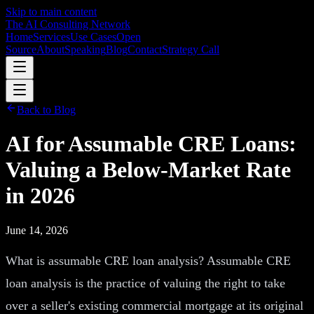
Skip to main content
The AI Consulting Network
Home
Services
Use Cases
Open
Source
About
Speaking
Blog
Contact
Strategy Call
Back to Blog
AI for Assumable CRE Loans:
Valuing a Below-Market Rate
in 2026
June 14, 2026
What is assumable CRE loan analysis? Assumable CRE
loan analysis is the practice of valuing the right to take
over a seller's existing commercial mortgage at its original