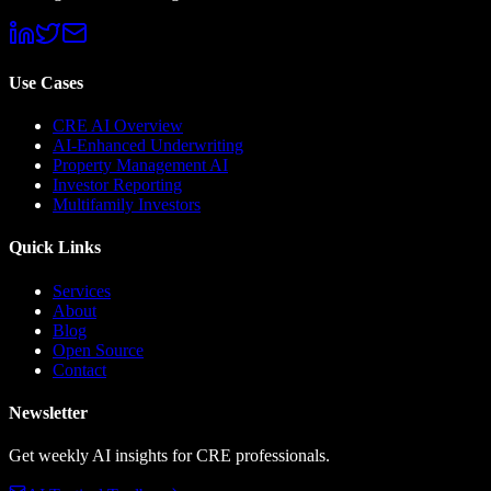
Use Cases
CRE AI Overview
AI-Enhanced Underwriting
Property Management AI
Investor Reporting
Multifamily Investors
Quick Links
Services
About
Blog
Open Source
Contact
Newsletter
Get weekly AI insights for CRE professionals.