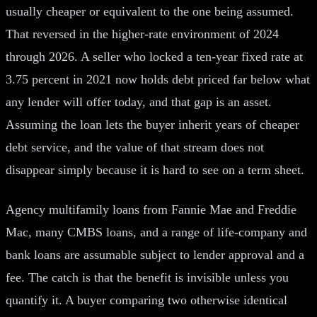
usually cheaper or equivalent to the one being assumed.
That reversed in the higher-rate environment of 2024
through 2026. A seller who locked a ten-year fixed rate at
3.75 percent in 2021 now holds debt priced far below what
any lender will offer today, and that gap is an asset.
Assuming the loan lets the buyer inherit years of cheaper
debt service, and the value of that stream does not
disappear simply because it is hard to see on a term sheet.
Agency multifamily loans from Fannie Mae and Freddie
Mac, many CMBS loans, and a range of life-company and
bank loans are assumable subject to lender approval and a
fee. The catch is that the benefit is invisible unless you
quantify it. A buyer comparing two otherwise identical