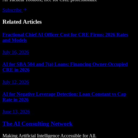
Subscribe
Related Articles
Fractional Chief AI Officer Cost for CRE Firms: 2026 Rates
and Models
July 16, 2026
AI for SBA 504 and 7(a) Loans: Financing Owner-Occupied
CRE in 2026
July 12, 2026
AI for Negative Leverage Detection: Loan Constant vs Cap
Rate in 2026
June 13, 2026
The AI Consulting Network
Making Artificial Intelligence Accessible for All.