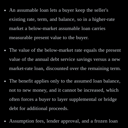
An assumable loan lets a buyer keep the seller's
existing rate, term, and balance, so in a higher-rate
market a below-market assumable loan carries
measurable present value to the buyer.
The value of the below-market rate equals the present
value of the annual debt service savings versus a new
market-rate loan, discounted over the remaining term.
The benefit applies only to the assumed loan balance,
not to new money, and it cannot be increased, which
often forces a buyer to layer supplemental or bridge
debt for additional proceeds.
Assumption fees, lender approval, and a frozen loan