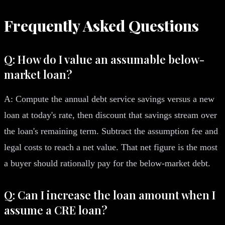
Frequently Asked Questions
Q: How do I value an assumable below-
market loan?
A: Compute the annual debt service savings versus a new
loan at today's rate, then discount that savings stream over
the loan's remaining term. Subtract the assumption fee and
legal costs to reach a net value. That net figure is the most
a buyer should rationally pay for the below-market debt.
Q: Can I increase the loan amount when I
assume a CRE loan?