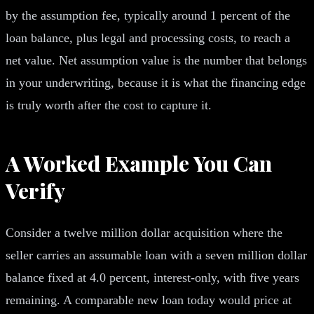
by the assumption fee, typically around 1 percent of the
loan balance, plus legal and processing costs, to reach a
net value. Net assumption value is the number that belongs
in your underwriting, because it is what the financing edge
is truly worth after the cost to capture it.
A Worked Example You Can
Verify
Consider a twelve million dollar acquisition where the
seller carries an assumable loan with a seven million dollar
balance fixed at 4.0 percent, interest-only, with five years
remaining. A comparable new loan today would price at