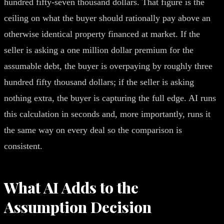
hundred fifty-seven thousand dollars. That figure is the
ceiling on what the buyer should rationally pay above an
otherwise identical property financed at market. If the
seller is asking a one million dollar premium for the
assumable debt, the buyer is overpaying by roughly three
hundred fifty thousand dollars; if the seller is asking
nothing extra, the buyer is capturing the full edge. AI runs
this calculation in seconds and, more importantly, runs it
the same way on every deal so the comparison is
consistent.
What AI Adds to the
Assumption Decision