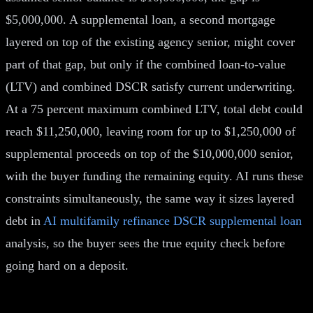
$5,000,000. A supplemental loan, a second mortgage
layered on top of the existing agency senior, might cover
part of that gap, but only if the combined loan-to-value
(LTV) and combined DSCR satisfy current underwriting.
At a 75 percent maximum combined LTV, total debt could
reach $11,250,000, leaving room for up to $1,250,000 of
supplemental proceeds on top of the $10,000,000 senior,
with the buyer funding the remaining equity. AI runs these
constraints simultaneously, the same way it sizes layered
debt in
AI multifamily refinance DSCR supplemental loan
analysis, so the buyer sees the true equity check before
going hard on a deposit.