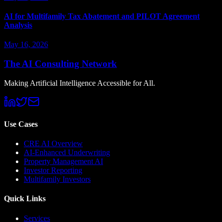
AI for Multifamily Tax Abatement and PILOT Agreement
Analysis
May 16, 2026
The AI Consulting Network
Making Artificial Intelligence Accessible for All.
Use Cases
CRE AI Overview
AI-Enhanced Underwriting
Property Management AI
Investor Reporting
Multifamily Investors
Quick Links
Services