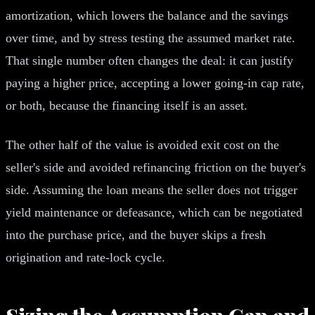
amortization, which lowers the balance and the savings
over time, and by stress testing the assumed market rate.
That single number often changes the deal: it can justify
paying a higher price, accepting a lower going-in cap rate,
or both, because the financing itself is an asset.
The other half of the value is avoided exit cost on the
seller's side and avoided refinancing friction on the buyer's
side. Assuming the loan means the seller does not trigger
yield maintenance or defeasance, which can be negotiated
into the purchase price, and the buyer skips a fresh
origination and rate-lock cycle.