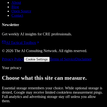
About
Blog
Open Source
Contact
Newsletter
Get weekly AI insights for CRE professionals.
AI Tactical Toolbox
©
2026
The AI Consulting Network
. All rights reserved.
Privacy Policy
Terms of Service
Disclaimer
Cookie Settings
Your privacy
Choose what this site can measure.
Essential storage remembers your choice. While optional storage is
denied, Google may receive limited cookieless measurement pings.
Full analytics and advertising storage stay off unless you allow
them.