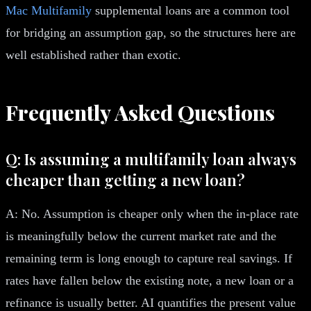
Mac Multifamily
supplemental loans are a common tool
for bridging an assumption gap, so the structures here are
well established rather than exotic.
Frequently Asked Questions
Q: Is assuming a multifamily loan always
cheaper than getting a new loan?
A: No. Assumption is cheaper only when the in-place rate
is meaningfully below the current market rate and the
remaining term is long enough to capture real savings. If
rates have fallen below the existing note, a new loan or a
refinance is usually better. AI quantifies the present value