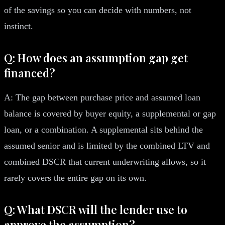
of the savings so you can decide with numbers, not
instinct.
Q: How does an assumption gap get
financed?
A: The gap between purchase price and assumed loan
balance is covered by buyer equity, a supplemental or gap
loan, or a combination. A supplemental sits behind the
assumed senior and is limited by the combined LTV and
combined DSCR that current underwriting allows, so it
rarely covers the entire gap on its own.
Q: What DSCR will the lender use to
approve the assumption?