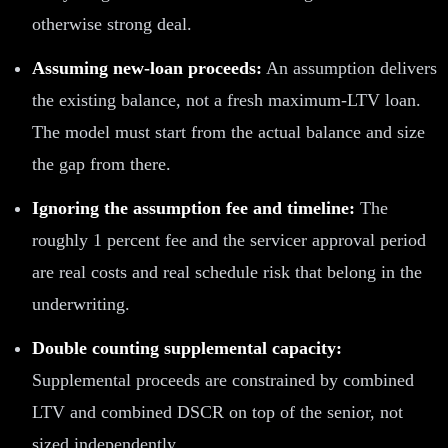
otherwise strong deal.
Assuming new-loan proceeds:
An assumption delivers
the existing balance, not a fresh maximum-LTV loan.
The model must start from the actual balance and size
the gap from there.
Ignoring the assumption fee and timeline:
The
roughly 1 percent fee and the servicer approval period
are real costs and real schedule risk that belong in the
underwriting.
Double counting supplemental capacity:
Supplemental proceeds are constrained by combined
LTV and combined DSCR on top of the senior, not
sized independently.