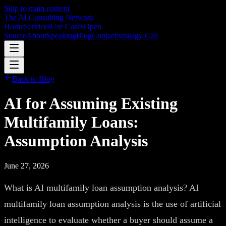
Skip to main content
The AI Consulting Network
Home
Services
Use Cases
Open
Source
About
Speaking
Blog
Contact
Strategy Call
Back to Blog
AI for Assuming Existing
Multifamily Loans:
Assumption Analysis
June 27, 2026
What is AI multifamily loan assumption analysis? AI
multifamily loan assumption analysis is the use of artificial
intelligence to evaluate whether a buyer should assume a