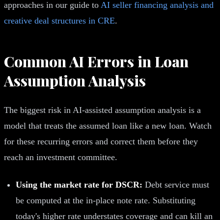
approaches in our guide to
AI seller financing analysis and
creative deal structures in CRE
.
Common AI Errors in Loan
Assumption Analysis
The biggest risk in AI-assisted assumption analysis is a
model that treats the assumed loan like a new loan. Watch
for these recurring errors and correct them before they
reach an investment committee.
Using the market rate for DSCR:
Debt service must
be computed at the in-place note rate. Substituting
today's higher rate understates coverage and can kill an