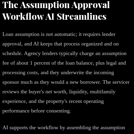
The Assumption Approval
Workflow AI Streamlines
Loan assumption is not automatic; it requires lender
approval, and AI keeps that process organized and on
schedule. Agency lenders typically charge an assumption
fee of about 1 percent of the loan balance, plus legal and
processing costs, and they underwrite the incoming
sponsor much as they would a new borrower. The servicer
reviews the buyer's net worth, liquidity, multifamily
experience, and the property's recent operating
performance before consenting.
AI supports the workflow by assembling the assumption