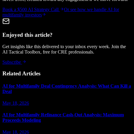
Book a $500 AI Strategy Call
Or see how we handle
AI for
multifamily investors
Enjoyed this article?
Get insights like this delivered to your inbox every week. Join the
AI Tactical Toolbox, free for CRE professionals.
Subscribe
Related Articles
AI for Multifamily Deal Contingency Analysis: What Can Kill a
Deal
May 18, 2026
AI for Multifamily Refinance Cash-Out Analysis: Maximum
Proceeds Modeling
May 18, 2026