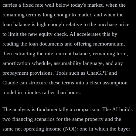
carries a fixed rate well below today's market, when the
remaining term is long enough to matter, and when the
loan balance is high enough relative to the purchase price
to limit the new equity check. AI accelerates this by
reading the loan documents and offering memorandum,
then extracting the rate, current balance, remaining term,
amortization schedule, assumability language, and any
prepayment provisions. Tools such as ChatGPT and
Claude can structure these terms into a clean assumption
model in minutes rather than hours.
The analysis is fundamentally a comparison. The AI builds
two financing scenarios for the same property and the
same net operating income (NOI): one in which the buyer