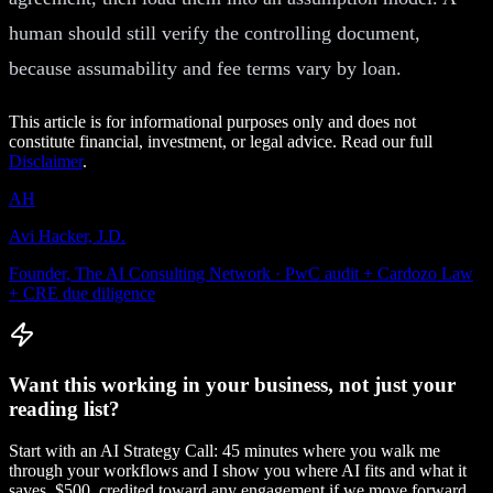
human should still verify the controlling document,
because assumability and fee terms vary by loan.
This article is for informational purposes only and does not
constitute financial, investment, or legal advice. Read our full
Disclaimer
.
AH
Avi Hacker, J.D.
Founder, The AI Consulting Network · PwC audit + Cardozo Law
+ CRE due diligence
Want this working in your business, not just your
reading list?
Start with an AI Strategy Call: 45 minutes where you walk me
through your workflows and I show you where AI fits and what it
saves. $500, credited toward any engagement if we move forward.