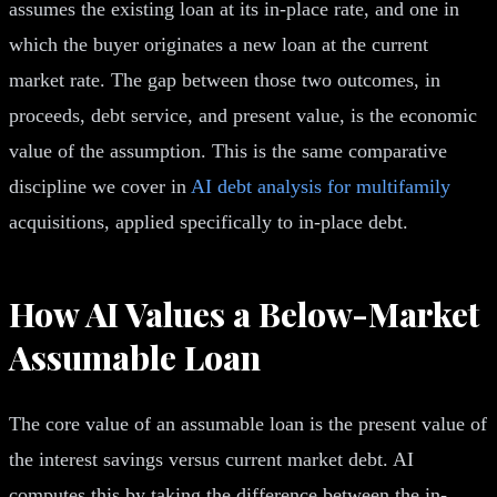
assumes the existing loan at its in-place rate, and one in
which the buyer originates a new loan at the current
market rate. The gap between those two outcomes, in
proceeds, debt service, and present value, is the economic
value of the assumption. This is the same comparative
discipline we cover in
AI debt analysis for multifamily
acquisitions, applied specifically to in-place debt.
How AI Values a Below-Market
Assumable Loan
The core value of an assumable loan is the present value of
the interest savings versus current market debt. AI
computes this by taking the difference between the in-