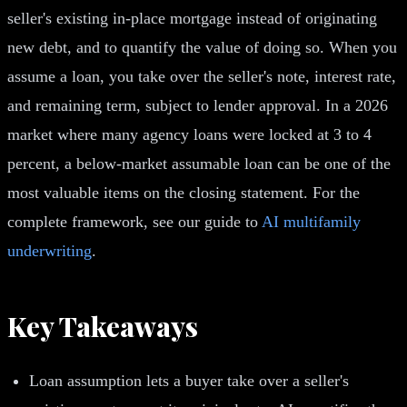
seller's existing in-place mortgage instead of originating
new debt, and to quantify the value of doing so. When you
assume a loan, you take over the seller's note, interest rate,
and remaining term, subject to lender approval. In a 2026
market where many agency loans were locked at 3 to 4
percent, a below-market assumable loan can be one of the
most valuable items on the closing statement. For the
complete framework, see our guide to
AI multifamily
underwriting
.
Key Takeaways
Loan assumption lets a buyer take over a seller's