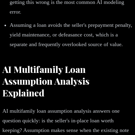
getting this wrong is the most common AI modeling
error.
Assuming a loan avoids the seller's prepayment penalty,
yield maintenance, or defeasance cost, which is a
separate and frequently overlooked source of value.
AI Multifamily Loan
Assumption Analysis
Explained
AI multifamily loan assumption analysis answers one
question quickly: is the seller's in-place loan worth
keeping? Assumption makes sense when the existing note