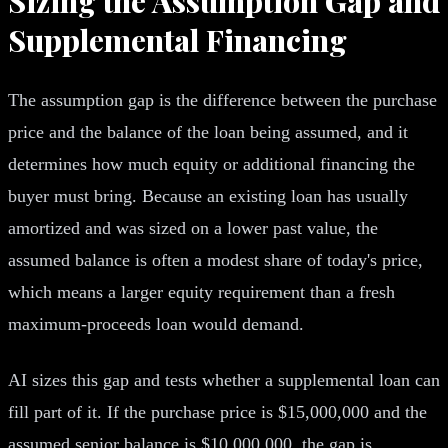
Sizing the Assumption Gap and
Supplemental Financing
The assumption gap is the difference between the purchase
price and the balance of the loan being assumed, and it
determines how much equity or additional financing the
buyer must bring. Because an existing loan has usually
amortized and was sized on a lower past value, the
assumed balance is often a modest share of today's price,
which means a larger equity requirement than a fresh
maximum-proceeds loan would demand.
AI sizes this gap and tests whether a supplemental loan can
fill part of it. If the purchase price is $15,000,000 and the
assumed senior balance is $10,000,000, the gap is