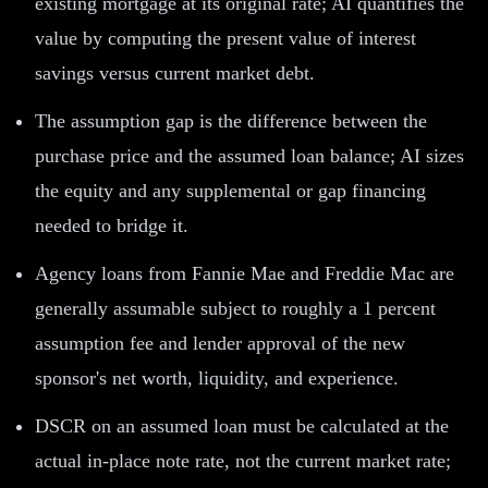
existing mortgage at its original rate; AI quantifies the
value by computing the present value of interest
savings versus current market debt.
The assumption gap is the difference between the
purchase price and the assumed loan balance; AI sizes
the equity and any supplemental or gap financing
needed to bridge it.
Agency loans from Fannie Mae and Freddie Mac are
generally assumable subject to roughly a 1 percent
assumption fee and lender approval of the new
sponsor's net worth, liquidity, and experience.
DSCR on an assumed loan must be calculated at the
actual in-place note rate, not the current market rate;