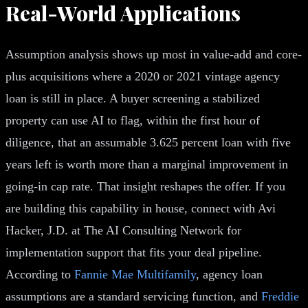
Real-World Applications
Assumption analysis shows up most in value-add and core-
plus acquisitions where a 2020 or 2021 vintage agency
loan is still in place. A buyer screening a stabilized
property can use AI to flag, within the first hour of
diligence, that an assumable 3.625 percent loan with five
years left is worth more than a marginal improvement in
going-in cap rate. That insight reshapes the offer. If you
are building this capability in house, connect with Avi
Hacker, J.D. at The AI Consulting Network for
implementation support that fits your deal pipeline.
According to
Fannie Mae Multifamily
, agency loan
assumptions are a standard servicing function, and
Freddie