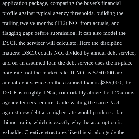
application package, comparing the buyer's financial
profile against typical agency thresholds, building the
trailing twelve months (T12) NOI from actuals, and
flagging gaps before submission. It can also model the
DSCR the servicer will calculate. Here the discipline
matters: DSCR equals NOI divided by annual debt service,
and on an assumed loan the debt service uses the in-place
note rate, not the market rate. If NOI is $750,000 and
annual debt service on the assumed loan is $385,000, the
DSCR is roughly 1.95x, comfortably above the 1.25x most
agency lenders require. Underwriting the same NOI
against new debt at a higher rate would produce a far
thinner ratio, which is exactly why the assumption is
valuable. Creative structures like this sit alongside the