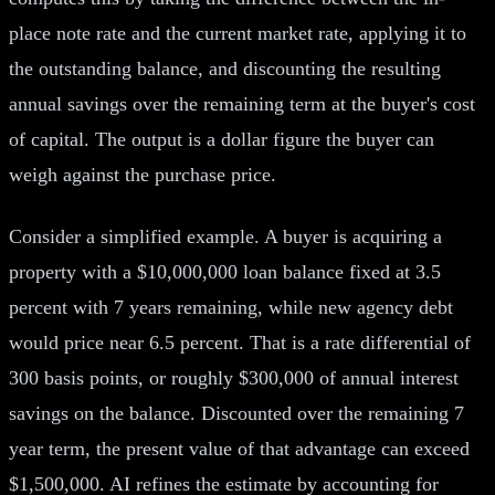
place note rate and the current market rate, applying it to
the outstanding balance, and discounting the resulting
annual savings over the remaining term at the buyer's cost
of capital. The output is a dollar figure the buyer can
weigh against the purchase price.
Consider a simplified example. A buyer is acquiring a
property with a $10,000,000 loan balance fixed at 3.5
percent with 7 years remaining, while new agency debt
would price near 6.5 percent. That is a rate differential of
300 basis points, or roughly $300,000 of annual interest
savings on the balance. Discounted over the remaining 7
year term, the present value of that advantage can exceed
$1,500,000. AI refines the estimate by accounting for