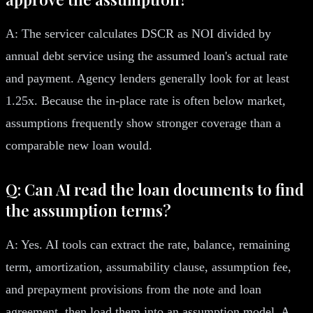
A: The servicer calculates DSCR as NOI divided by
annual debt service using the assumed loan's actual rate
and payment. Agency lenders generally look for at least
1.25x. Because the in-place rate is often below market,
assumptions frequently show stronger coverage than a
comparable new loan would.
Q: Can AI read the loan documents to find
the assumption terms?
A: Yes. AI tools can extract the rate, balance, remaining
term, amortization, assumability clause, assumption fee,
and prepayment provisions from the note and loan
agreement, then load them into an assumption model. A