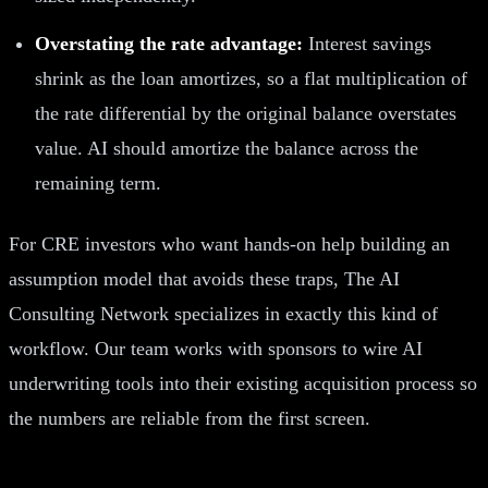
Overstating the rate advantage:
Interest savings
shrink as the loan amortizes, so a flat multiplication of
the rate differential by the original balance overstates
value. AI should amortize the balance across the
remaining term.
For CRE investors who want hands-on help building an
assumption model that avoids these traps, The AI
Consulting Network specializes in exactly this kind of
workflow. Our team works with sponsors to wire AI
underwriting tools into their existing acquisition process so
the numbers are reliable from the first screen.