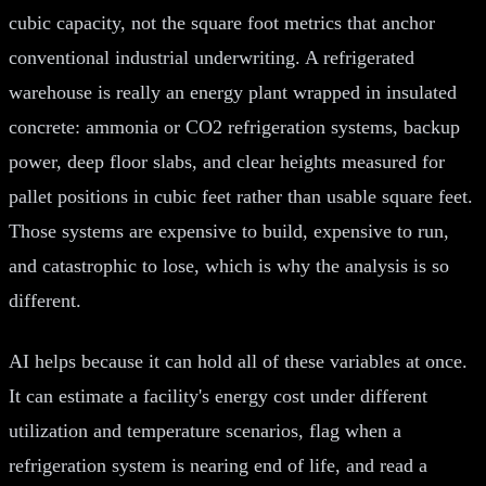
cubic capacity, not the square foot metrics that anchor
conventional industrial underwriting. A refrigerated
warehouse is really an energy plant wrapped in insulated
concrete: ammonia or CO2 refrigeration systems, backup
power, deep floor slabs, and clear heights measured for
pallet positions in cubic feet rather than usable square feet.
Those systems are expensive to build, expensive to run,
and catastrophic to lose, which is why the analysis is so
different.
AI helps because it can hold all of these variables at once.
It can estimate a facility's energy cost under different
utilization and temperature scenarios, flag when a
refrigeration system is nearing end of life, and read a