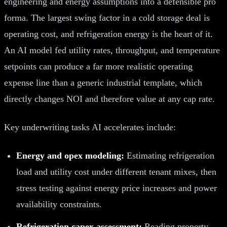
engineering and energy assumptions into a defensible pro
forma. The largest swing factor in a cold storage deal is
operating cost, and refrigeration energy is the heart of it.
An AI model fed utility rates, throughput, and temperature
setpoints can produce a far more realistic operating
expense line than a generic industrial template, which
directly changes NOI and therefore value at any cap rate.
Key underwriting tasks AI accelerates include:
Energy and opex modeling:
Estimating refrigeration
load and utility cost under different tenant mixes, then
stress testing against energy price increases and power
availability constraints.
Refrigeration capex assessment:
Reading property