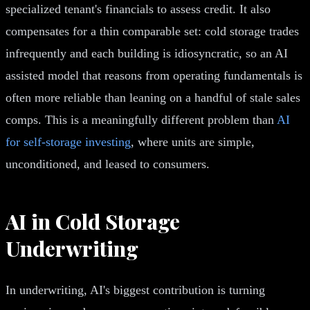
specialized tenant's financials to assess credit. It also
compensates for a thin comparable set: cold storage trades
infrequently and each building is idiosyncratic, so an AI
assisted model that reasons from operating fundamentals is
often more reliable than leaning on a handful of stale sales
comps. This is a meaningfully different problem than
AI
for self-storage investing
, where units are simple,
unconditioned, and leased to consumers.
AI in Cold Storage
Underwriting
In underwriting, AI's biggest contribution is turning