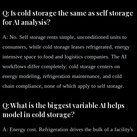
Q: Is cold storage the same as self storage
for AI analysis?
A: No. Self storage rents simple, unconditioned units to
consumers, while cold storage leases refrigerated, energy
intensive space to food and logistics companies. The AI
workflows differ completely: cold storage centers on
energy modeling, refrigeration maintenance, and cold
chain compliance, none of which apply to self storage.
Q: What is the biggest variable AI helps
model in cold storage?
A: Energy cost. Refrigeration drives the bulk of a facility's