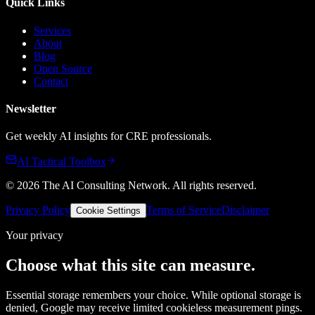
Quick Links
Services
About
Blog
Open Source
Contact
Newsletter
Get weekly AI insights for CRE professionals.
AI Tactical Toolbox
©
2026
The AI Consulting Network
. All rights reserved.
Privacy Policy
Terms of Service
Disclaimer
Cookie Settings
Your privacy
Choose what this site can measure.
Essential storage remembers your choice. While optional storage is
denied, Google may receive limited cookieless measurement pings.