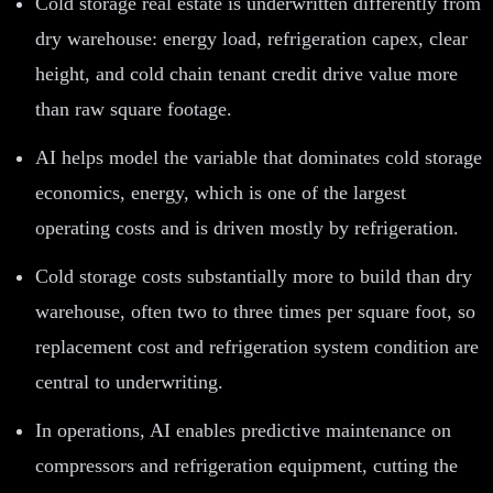
Cold storage real estate is underwritten differently from
dry warehouse: energy load, refrigeration capex, clear
height, and cold chain tenant credit drive value more
than raw square footage.
AI helps model the variable that dominates cold storage
economics, energy, which is one of the largest
operating costs and is driven mostly by refrigeration.
Cold storage costs substantially more to build than dry
warehouse, often two to three times per square foot, so
replacement cost and refrigeration system condition are
central to underwriting.
In operations, AI enables predictive maintenance on
compressors and refrigeration equipment, cutting the