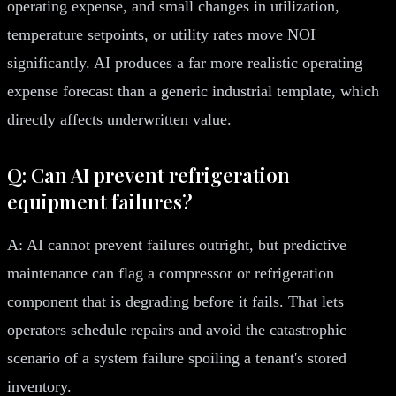
operating expense, and small changes in utilization,
temperature setpoints, or utility rates move NOI
significantly. AI produces a far more realistic operating
expense forecast than a generic industrial template, which
directly affects underwritten value.
Q: Can AI prevent refrigeration
equipment failures?
A: AI cannot prevent failures outright, but predictive
maintenance can flag a compressor or refrigeration
component that is degrading before it fails. That lets
operators schedule repairs and avoid the catastrophic
scenario of a system failure spoiling a tenant's stored
inventory.