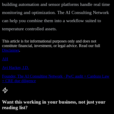
building automation and sensor platforms handle real time
monitoring and optimization. The AI Consulting Network
can help you combine them into a workflow suited to
temperature controlled assets.
This article is for informational purposes only and does not
constitute financial, investment, or legal advice. Read our full
Disclaimer
.
AH
Avi Hacker, J.D.
Founder, The AI Consulting Network · PwC audit + Cardozo Law
+ CRE due diligence
Want this working in your business, not just your
reading list?