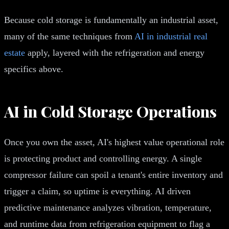
Because cold storage is fundamentally an industrial asset,
many of the same techniques from
AI in industrial real
estate
apply, layered with the refrigeration and energy
specifics above.
AI in Cold Storage Operations
Once you own the asset, AI's highest value operational role
is protecting product and controlling energy. A single
compressor failure can spoil a tenant's entire inventory and
trigger a claim, so uptime is everything. AI driven
predictive maintenance analyzes vibration, temperature,
and runtime data from refrigeration equipment to flag a