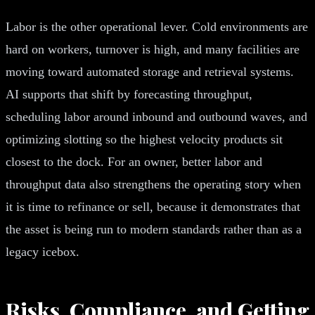
Labor is the other operational lever. Cold environments are
hard on workers, turnover is high, and many facilities are
moving toward automated storage and retrieval systems.
AI supports that shift by forecasting throughput,
scheduling labor around inbound and outbound waves, and
optimizing slotting so the highest velocity products sit
closest to the dock. For an owner, better labor and
throughput data also strengthens the operating story when
it is time to refinance or sell, because it demonstrates that
the asset is being run to modern standards rather than as a
legacy icebox.
Risks, Compliance, and Getting