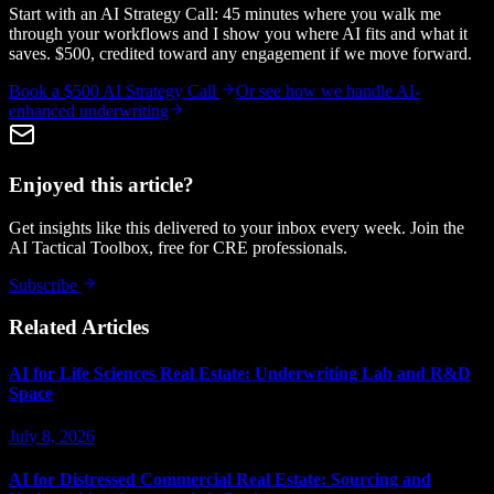
Start with an AI Strategy Call: 45 minutes where you walk me
through your workflows and I show you where AI fits and what it
saves. $500, credited toward any engagement if we move forward.
Book a $500 AI Strategy Call
Or see how we handle
AI-
enhanced underwriting
Enjoyed this article?
Get insights like this delivered to your inbox every week. Join the
AI Tactical Toolbox, free for CRE professionals.
Subscribe
Related Articles
AI for Life Sciences Real Estate: Underwriting Lab and R&D
Space
July 8, 2026
AI for Distressed Commercial Real Estate: Sourcing and