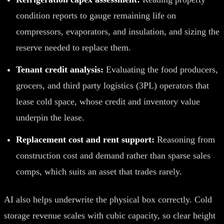
condition reports to gauge remaining life on
compressors, evaporators, and insulation, and sizing the
reserve needed to replace them.
Tenant credit analysis:
Evaluating the food producers,
grocers, and third party logistics (3PL) operators that
lease cold space, whose credit and inventory value
underpin the lease.
Replacement cost and rent support:
Reasoning from
construction cost and demand rather than sparse sales
comps, which suits an asset that trades rarely.
AI also helps underwrite the physical box correctly. Cold
storage revenue scales with cubic capacity, so clear height