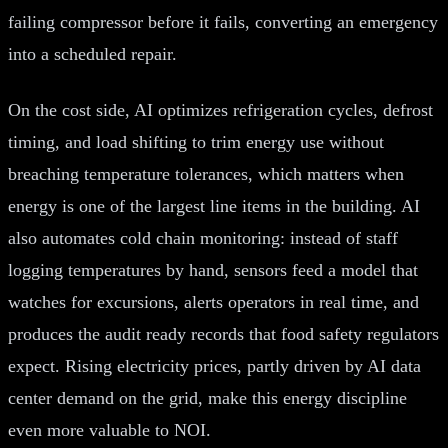
failing compressor before it fails, converting an emergency
into a scheduled repair.
On the cost side, AI optimizes refrigeration cycles, defrost
timing, and load shifting to trim energy use without
breaching temperature tolerances, which matters when
energy is one of the largest line items in the building. AI
also automates cold chain monitoring: instead of staff
logging temperatures by hand, sensors feed a model that
watches for excursions, alerts operators in real time, and
produces the audit ready records that food safety regulators
expect. Rising electricity prices, partly driven by AI data
center demand on the grid, make this energy discipline
even more valuable to NOI.