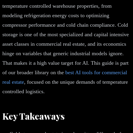
temperature controlled warehouse properties, from
modeling refrigeration energy costs to optimizing
compressor performance and cold chain compliance. Cold
storage is one of the most specialized and capital intensive
asset classes in commercial real estate, and its economics
hinge on variables that generic industrial models ignore.
That makes it a high value target for AI. This guide is part
of our broader library on the
best AI tools for commercial
real estate
, focused on the unique demands of temperature
controlled logistics.
Key Takeaways