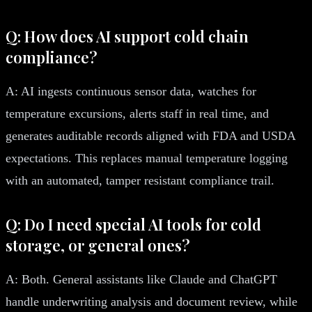
Q: How does AI support cold chain
compliance?
A: AI ingests continuous sensor data, watches for
temperature excursions, alerts staff in real time, and
generates auditable records aligned with FDA and USDA
expectations. This replaces manual temperature logging
with an automated, tamper resistant compliance trail.
Q: Do I need special AI tools for cold
storage, or general ones?
A: Both. General assistants like Claude and ChatGPT
handle underwriting analysis and document review, while