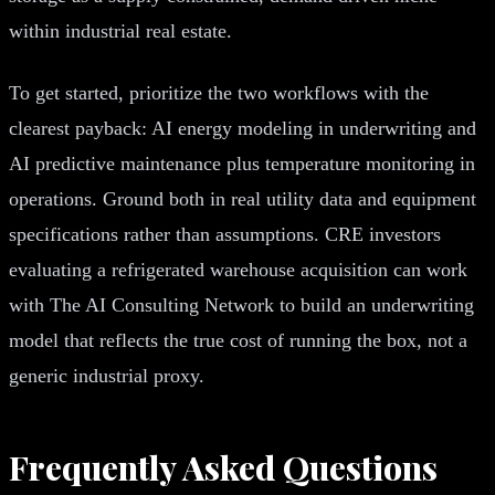
within industrial real estate.
To get started, prioritize the two workflows with the
clearest payback: AI energy modeling in underwriting and
AI predictive maintenance plus temperature monitoring in
operations. Ground both in real utility data and equipment
specifications rather than assumptions. CRE investors
evaluating a refrigerated warehouse acquisition can work
with The AI Consulting Network to build an underwriting
model that reflects the true cost of running the box, not a
generic industrial proxy.
Frequently Asked Questions