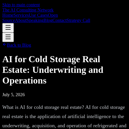
Skip to main content
The AI Consulting Network
Home
Services
Use Cases
Open
Source
About
Speaking
Blog
Contact
Strategy Call
Back to Blog
AI for Cold Storage Real
Estate: Underwriting and
Operations
July 5, 2026
What is AI for cold storage real estate? AI for cold storage
real estate is the application of artificial intelligence to the
underwriting, acquisition, and operation of refrigerated and