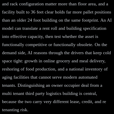
and rack configuration matter more than floor area, and a
facility built to 36 feet clear holds far more pallet positions
than an older 24 foot building on the same footprint. An AI
model can translate a rent roll and building specification
into effective capacity, then test whether the asset is
functionally competitive or functionally obsolete. On the
demand side, AI reasons through the drivers that keep cold
space tight: growth in online grocery and meal delivery,
reshoring of food production, and a national inventory of
aging facilities that cannot serve modern automated
tenants. Distinguishing an owner occupier deal from a
multi tenant third party logistics building is central,
because the two carry very different lease, credit, and re
tenanting risk.