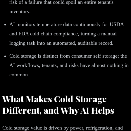
risk of a failure that could spoil an entire tenant's
inventory.
AI monitors temperature data continuously for USDA
and FDA cold chain compliance, turning a manual
logging task into an automated, auditable record.
Cold storage is distinct from consumer self storage; the
AI workflows, tenants, and risks have almost nothing in
common.
What Makes Cold Storage
Different, and Why AI Helps
Cold storage value is driven by power, refrigeration, and