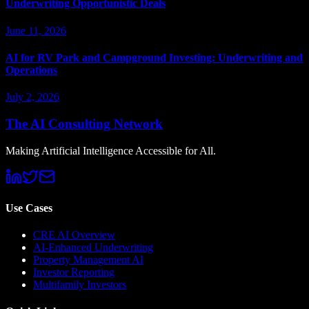
Underwriting Opportunistic Deals
June 11, 2026
AI for RV Park and Campground Investing: Underwriting and
Operations
July 2, 2026
The AI Consulting Network
Making Artificial Intelligence Accessible for All.
Use Cases
CRE AI Overview
AI-Enhanced Underwriting
Property Management AI
Investor Reporting
Multifamily Investors