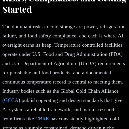
Started
The dominant risks in cold storage are power, refrigeration
failure, and food safety compliance, and each is where AI
oversight earns its keep. Temperature controlled facilities
operate under U.S. Food and Drug Administration (FDA)
and U.S. Department of Agriculture (USDA) requirements
for perishable and food products, and a documented,
continuous temperature record is central to meeting them.
Industry bodies such as the Global Cold Chain Alliance
(
GCCA
) publish operating and design standards that give
AI systems a reliable framework, and market research
from firms like
CBRE
has consistently highlighted cold
storage as a supply constrained, demand driven niche