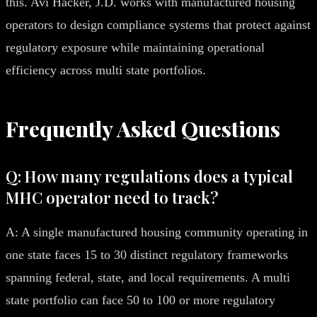
this. Avi Hacker, J.D. works with manufactured housing
operators to design compliance systems that protect against
regulatory exposure while maintaining operational
efficiency across multi state portfolios.
Frequently Asked Questions
Q: How many regulations does a typical
MHC operator need to track?
A: A single manufactured housing community operating in
one state faces 15 to 30 distinct regulatory frameworks
spanning federal, state, and local requirements. A multi
state portfolio can face 50 to 100 or more regulatory