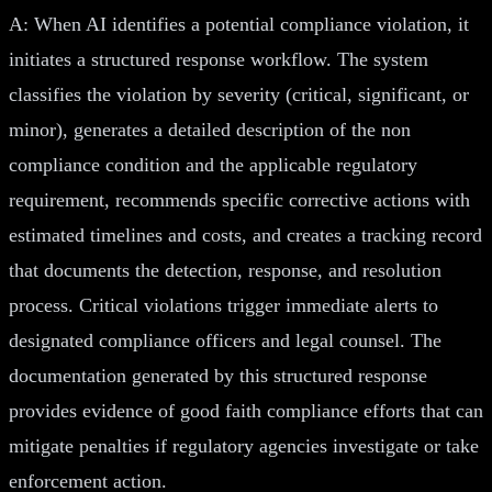
A: When AI identifies a potential compliance violation, it
initiates a structured response workflow. The system
classifies the violation by severity (critical, significant, or
minor), generates a detailed description of the non
compliance condition and the applicable regulatory
requirement, recommends specific corrective actions with
estimated timelines and costs, and creates a tracking record
that documents the detection, response, and resolution
process. Critical violations trigger immediate alerts to
designated compliance officers and legal counsel. The
documentation generated by this structured response
provides evidence of good faith compliance efforts that can
mitigate penalties if regulatory agencies investigate or take
enforcement action.