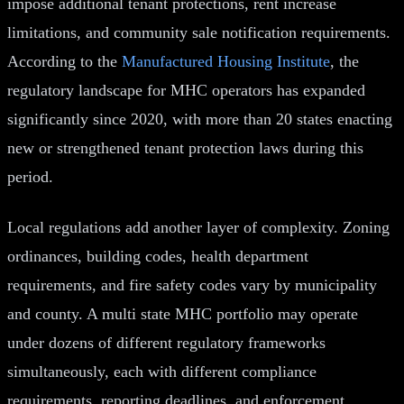
impose additional tenant protections, rent increase
limitations, and community sale notification requirements.
According to the
Manufactured Housing Institute
, the
regulatory landscape for MHC operators has expanded
significantly since 2020, with more than 20 states enacting
new or strengthened tenant protection laws during this
period.
Local regulations add another layer of complexity. Zoning
ordinances, building codes, health department
requirements, and fire safety codes vary by municipality
and county. A multi state MHC portfolio may operate
under dozens of different regulatory frameworks
simultaneously, each with different compliance
requirements, reporting deadlines, and enforcement