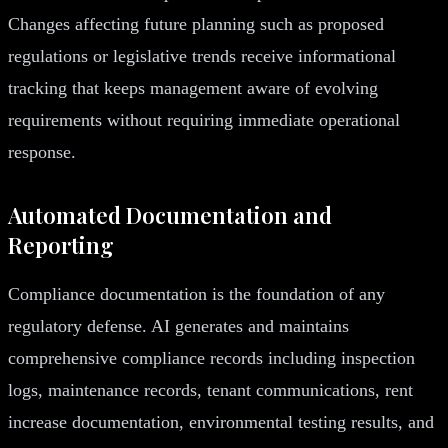
Changes affecting future planning such as proposed
regulations or legislative trends receive informational
tracking that keeps management aware of evolving
requirements without requiring immediate operational
response.
Automated Documentation and
Reporting
Compliance documentation is the foundation of any
regulatory defense. AI generates and maintains
comprehensive compliance records including inspection
logs, maintenance records, tenant communications, rent
increase documentation, environmental testing results, and