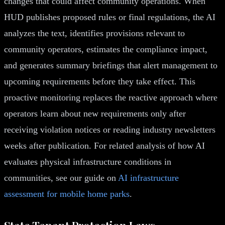
changes that could affect community operations. When
HUD publishes proposed rules or final regulations, the AI
analyzes the text, identifies provisions relevant to
community operators, estimates the compliance impact,
and generates summary briefings that alert management to
upcoming requirements before they take effect. This
proactive monitoring replaces the reactive approach where
operators learn about new requirements only after
receiving violation notices or reading industry newsletters
weeks after publication. For related analysis of how AI
evaluates physical infrastructure conditions in
communities, see our guide on
AI infrastructure
assessment for mobile home parks
.