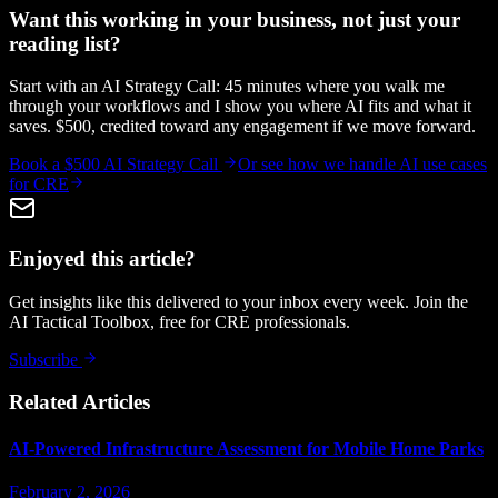
Want this working in your business, not just your
reading list?
Start with an AI Strategy Call: 45 minutes where you walk me
through your workflows and I show you where AI fits and what it
saves. $500, credited toward any engagement if we move forward.
Book a $500 AI Strategy Call
Or see how we handle
AI use cases
for CRE
Enjoyed this article?
Get insights like this delivered to your inbox every week. Join the
AI Tactical Toolbox, free for CRE professionals.
Subscribe
Related Articles
AI-Powered Infrastructure Assessment for Mobile Home Parks
February 2, 2026