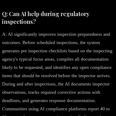
Q: Can AI help during regulatory
inspections?
A: AI significantly improves inspection preparedness and
outcomes. Before scheduled inspections, the system
generates pre inspection checklists based on the inspecting
agency's typical focus areas, compiles all documentation
likely to be requested, and identifies any open compliance
items that should be resolved before the inspector arrives.
During and after inspections, the AI documents inspector
observations, tracks required corrective actions with
deadlines, and generates response documentation.
Communities using AI compliance platforms report 40 to