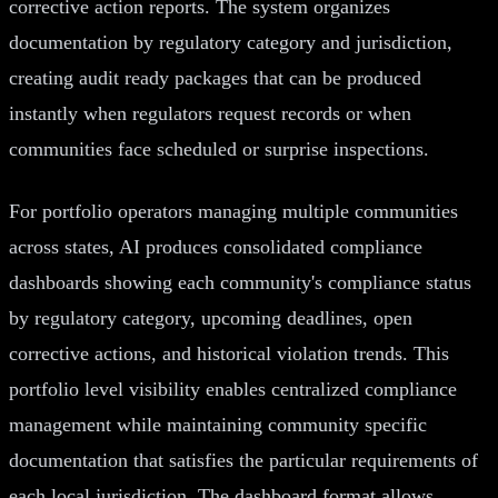
corrective action reports. The system organizes
documentation by regulatory category and jurisdiction,
creating audit ready packages that can be produced
instantly when regulators request records or when
communities face scheduled or surprise inspections.
For portfolio operators managing multiple communities
across states, AI produces consolidated compliance
dashboards showing each community's compliance status
by regulatory category, upcoming deadlines, open
corrective actions, and historical violation trends. This
portfolio level visibility enables centralized compliance
management while maintaining community specific
documentation that satisfies the particular requirements of
each local jurisdiction. The dashboard format allows