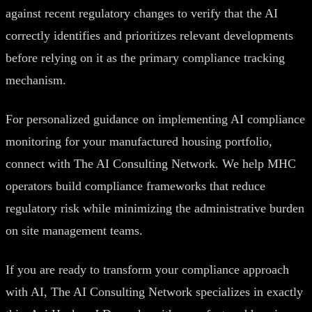
against recent regulatory changes to verify that the AI
correctly identifies and prioritizes relevant developments
before relying on it as the primary compliance tracking
mechanism.
For personalized guidance on implementing AI compliance
monitoring for your manufactured housing portfolio,
connect with The AI Consulting Network. We help MHC
operators build compliance frameworks that reduce
regulatory risk while minimizing the administrative burden
on site management teams.
If you are ready to transform your compliance approach
with AI, The AI Consulting Network specializes in exactly