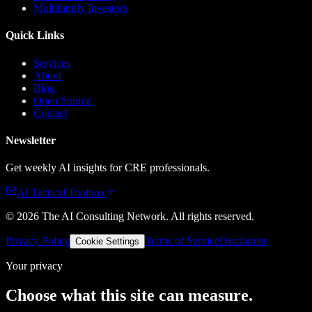
Multifamily Investors
Quick Links
Services
About
Blog
Open Source
Contact
Newsletter
Get weekly AI insights for CRE professionals.
AI Tactical Toolbox
©
2026
The AI Consulting Network
. All rights reserved.
Privacy Policy
Terms of Service
Disclaimer
Cookie Settings
Your privacy
Choose what this site can measure.