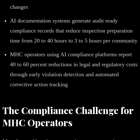
changes
AI documentation systems generate audit ready
compliance records that reduce inspection preparation
time from 20 to 40 hours to 3 to 5 hours per community
MHC operators using AI compliance platforms report
40 to 60 percent reductions in legal and regulatory costs
through early violation detection and automated
corrective action tracking
The Compliance Challenge for
MHC Operators