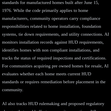
standards for manufactured homes built after June 15,
1976. While the code primarily applies to home
manufacturers, community operators carry compliance
responsibilities related to home installation, foundation
systems, tie down requirements, and utility connections. AI
monitors installation records against HUD requirements,
identifies homes with non compliant installations, and
tracks the status of required inspections and certifications.
For communities acquiring pre owned homes for resale, AI
evaluates whether each home meets current HUD
standards or requires remediation before placement in the
community.
AI also tracks HUD rulemaking and proposed regulatory