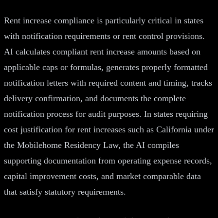
Rent increase compliance is particularly critical in states
with notification requirements or rent control provisions.
AI calculates compliant rent increase amounts based on
applicable caps or formulas, generates properly formatted
notification letters with required content and timing, tracks
delivery confirmation, and documents the complete
notification process for audit purposes. In states requiring
cost justification for rent increases such as California under
the Mobilehome Residency Law, the AI compiles
supporting documentation from operating expense records,
capital improvement costs, and market comparable data
that satisfy statutory requirements.