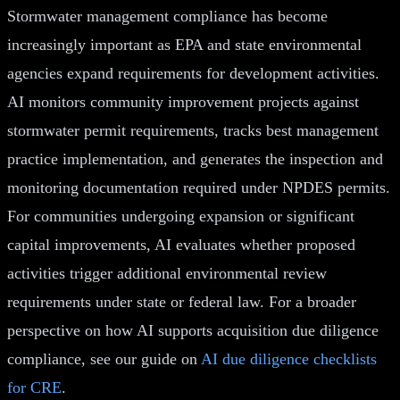
Stormwater management compliance has become
increasingly important as EPA and state environmental
agencies expand requirements for development activities.
AI monitors community improvement projects against
stormwater permit requirements, tracks best management
practice implementation, and generates the inspection and
monitoring documentation required under NPDES permits.
For communities undergoing expansion or significant
capital improvements, AI evaluates whether proposed
activities trigger additional environmental review
requirements under state or federal law. For a broader
perspective on how AI supports acquisition due diligence
compliance, see our guide on
AI due diligence checklists
for CRE
.