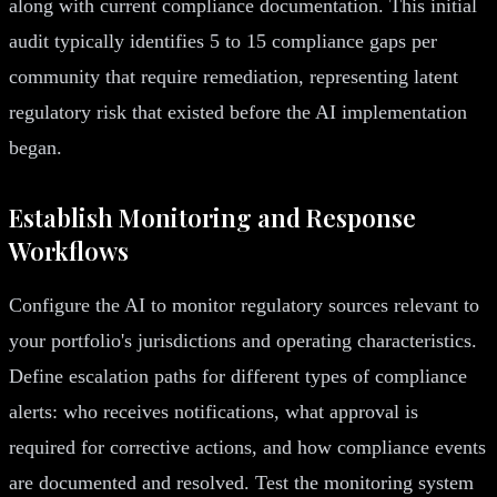
along with current compliance documentation. This initial
audit typically identifies 5 to 15 compliance gaps per
community that require remediation, representing latent
regulatory risk that existed before the AI implementation
began.
Establish Monitoring and Response
Workflows
Configure the AI to monitor regulatory sources relevant to
your portfolio's jurisdictions and operating characteristics.
Define escalation paths for different types of compliance
alerts: who receives notifications, what approval is
required for corrective actions, and how compliance events
are documented and resolved. Test the monitoring system