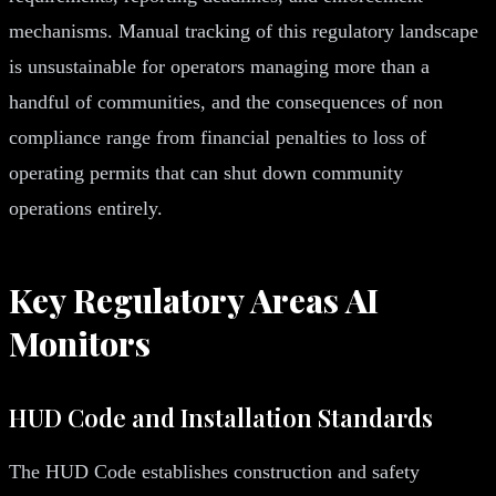
mechanisms. Manual tracking of this regulatory landscape
is unsustainable for operators managing more than a
handful of communities, and the consequences of non
compliance range from financial penalties to loss of
operating permits that can shut down community
operations entirely.
Key Regulatory Areas AI
Monitors
HUD Code and Installation Standards
The HUD Code establishes construction and safety