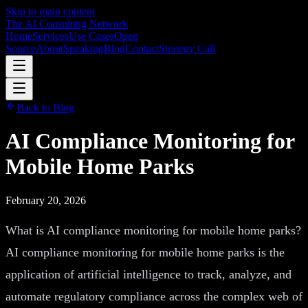
Skip to main content
The AI Consulting Network
Home
Services
Use Cases
Open
Source
About
Speaking
Blog
Contact
Strategy Call
Back to Blog
AI Compliance Monitoring for
Mobile Home Parks
February 20, 2026
What is AI compliance monitoring for mobile home parks?
AI compliance monitoring for mobile home parks is the
application of artificial intelligence to track, analyze, and
automate regulatory compliance across the complex web of