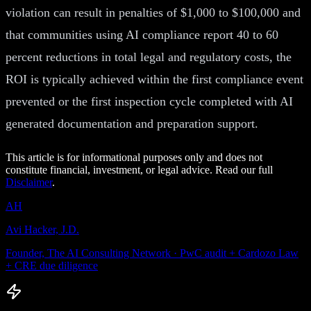
violation can result in penalties of $1,000 to $100,000 and
that communities using AI compliance report 40 to 60
percent reductions in total legal and regulatory costs, the
ROI is typically achieved within the first compliance event
prevented or the first inspection cycle completed with AI
generated documentation and preparation support.
This article is for informational purposes only and does not
constitute financial, investment, or legal advice. Read our full
Disclaimer
.
AH
Avi Hacker, J.D.
Founder, The AI Consulting Network · PwC audit + Cardozo Law
+ CRE due diligence