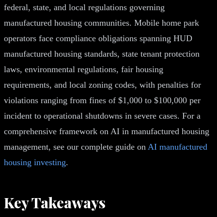
federal, state, and local regulations governing
manufactured housing communities. Mobile home park
operators face compliance obligations spanning HUD
manufactured housing standards, state tenant protection
laws, environmental regulations, fair housing
requirements, and local zoning codes, with penalties for
violations ranging from fines of $1,000 to $100,000 per
incident to operational shutdowns in severe cases. For a
comprehensive framework on AI in manufactured housing
management, see our complete guide on
AI manufactured
housing investing
.
Key Takeaways