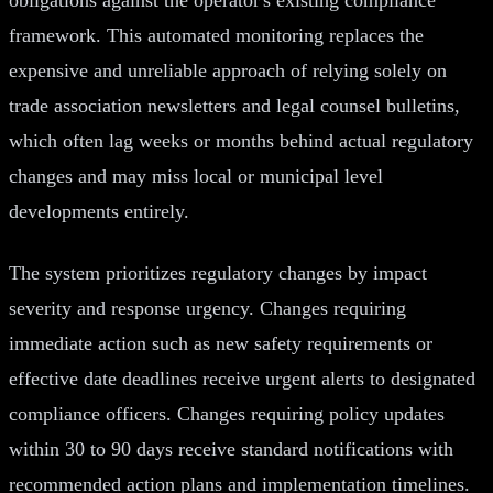
framework. This automated monitoring replaces the
expensive and unreliable approach of relying solely on
trade association newsletters and legal counsel bulletins,
which often lag weeks or months behind actual regulatory
changes and may miss local or municipal level
developments entirely.
The system prioritizes regulatory changes by impact
severity and response urgency. Changes requiring
immediate action such as new safety requirements or
effective date deadlines receive urgent alerts to designated
compliance officers. Changes requiring policy updates
within 30 to 90 days receive standard notifications with
recommended action plans and implementation timelines.