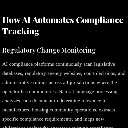
How AI Automates Compliance
Tracking
Regulatory Change Monitoring
AI compliance platforms continuously scan legislative
databases, regulatory agency websites, court decisions, and
administrative rulings across all jurisdictions where the
operator has communities. Natural language processing
analyzes each document to determine relevance to
manufactured housing community operations, extracts
specific compliance requirements, and maps new
obligations against the operator's existing compliance