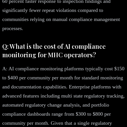
60 percent faster response to inspection findings and
significantly fewer repeat violations compared to
communities relying on manual compliance management
processes.
Q: What is the cost of AI compliance
monitoring for MHC operators?
A: AI compliance monitoring platforms typically cost $150
to $400 per community per month for standard monitoring
and documentation capabilities. Enterprise platforms with
advanced features including multi state regulatory tracking,
automated regulatory change analysis, and portfolio
compliance dashboards range from $300 to $800 per
community per month. Given that a single regulatory