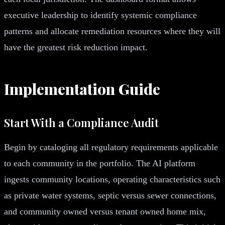
executive leadership to identify systemic compliance
patterns and allocate remediation resources where they will
have the greatest risk reduction impact.
Implementation Guide
Start With a Compliance Audit
Begin by cataloging all regulatory requirements applicable
to each community in the portfolio. The AI platform
ingests community locations, operating characteristics such
as private water systems, septic versus sewer connections,
and community owned versus tenant owned home mix,