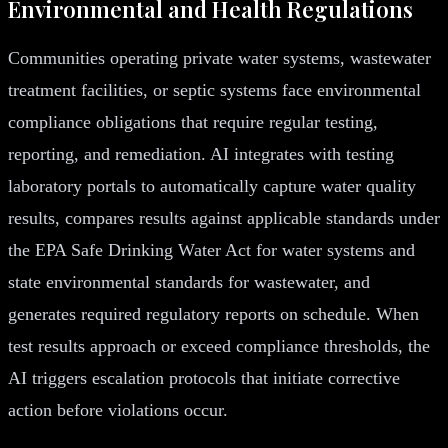
Environmental and Health Regulations
Communities operating private water systems, wastewater
treatment facilities, or septic systems face environmental
compliance obligations that require regular testing,
reporting, and remediation. AI integrates with testing
laboratory portals to automatically capture water quality
results, compares results against applicable standards under
the EPA Safe Drinking Water Act for water systems and
state environmental standards for wastewater, and
generates required regulatory reports on schedule. When
test results approach or exceed compliance thresholds, the
AI triggers escalation protocols that initiate corrective
action before violations occur.