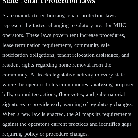
State Tenant Protection Laws
State manufactured housing tenant protection laws
represent the fastest changing regulatory area for MHC
operators. These laws govern rent increase procedures,
lease termination requirements, community sale
notification obligations, tenant relocation assistance, and
resident rights regarding home removal from the
community. AI tracks legislative activity in every state
where the operator holds communities, analyzing proposed
bills, committee actions, floor votes, and gubernatorial
signatures to provide early warning of regulatory changes.
When a new law is enacted, the AI maps its requirements
against the operator's current practices and identifies gaps
requiring policy or procedure changes.