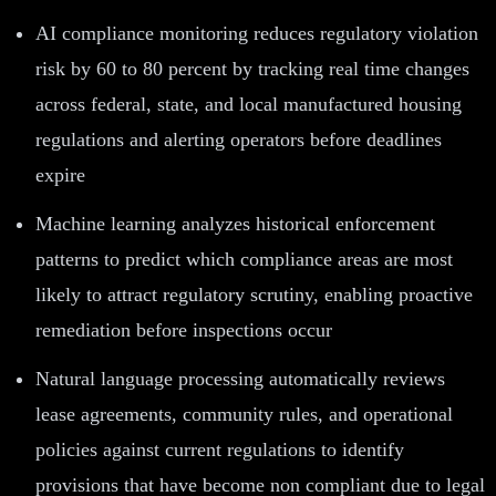
AI compliance monitoring reduces regulatory violation
risk by 60 to 80 percent by tracking real time changes
across federal, state, and local manufactured housing
regulations and alerting operators before deadlines
expire
Machine learning analyzes historical enforcement
patterns to predict which compliance areas are most
likely to attract regulatory scrutiny, enabling proactive
remediation before inspections occur
Natural language processing automatically reviews
lease agreements, community rules, and operational
policies against current regulations to identify
provisions that have become non compliant due to legal