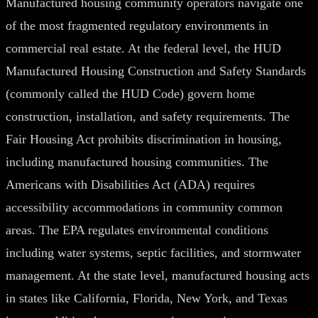
Manufactured housing community operators navigate one
of the most fragmented regulatory environments in
commercial real estate. At the federal level, the HUD
Manufactured Housing Construction and Safety Standards
(commonly called the HUD Code) govern home
construction, installation, and safety requirements. The
Fair Housing Act prohibits discrimination in housing,
including manufactured housing communities. The
Americans with Disabilities Act (ADA) requires
accessibility accommodations in community common
areas. The EPA regulates environmental conditions
including water systems, septic facilities, and stormwater
management. At the state level, manufactured housing acts
in states like California, Florida, New York, and Texas