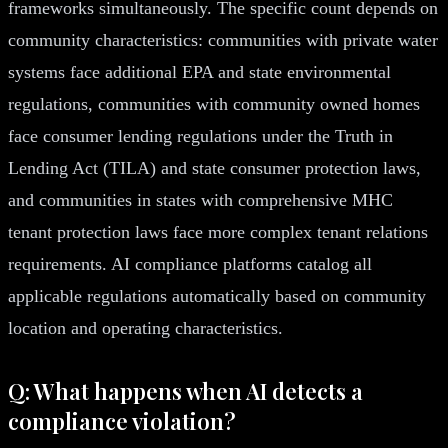
frameworks simultaneously. The specific count depends on
community characteristics: communities with private water
systems face additional EPA and state environmental
regulations, communities with community owned homes
face consumer lending regulations under the Truth in
Lending Act (TILA) and state consumer protection laws,
and communities in states with comprehensive MHC
tenant protection laws face more complex tenant relations
requirements. AI compliance platforms catalog all
applicable regulations automatically based on community
location and operating characteristics.
Q: What happens when AI detects a
compliance violation?