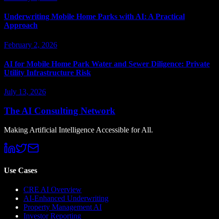
Underwriting Mobile Home Parks with AI: A Practical
Approach
February 2, 2026
AI for Mobile Home Park Water and Sewer Diligence: Private
Utility Infrastructure Risk
July 13, 2026
The AI Consulting Network
Making Artificial Intelligence Accessible for All.
Use Cases
CRE AI Overview
AI-Enhanced Underwriting
Property Management AI
Investor Reporting