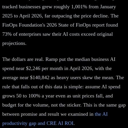
tracked businesses grew roughly 1,001% from January
2025 to April 2026, far outpacing the price decline. The
FinOps Foundation's 2026 State of FinOps report found
73% of enterprises saw their AI costs exceed original
projections.
The dollars are real. Ramp put the median business AI
spend near $2,246 per month in April 2026, with the
average near $140,842 as heavy users skew the mean. The
rule that falls out of this data is simple: assume AI spend
grows 50 to 100% a year even as unit prices fall, and
budget for the volume, not the sticker. This is the same gap
between promise and result we examined in
the AI
productivity gap and CRE AI ROI
.