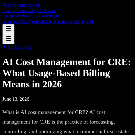
Skip to main content
The AI Consulting Network
Home
Services
Use Cases
Open
Source
About
Speaking
Blog
Contact
Strategy Call
Back to Blog
AI Cost Management for CRE:
What Usage-Based Billing
Means in 2026
June 13, 2026
What is AI cost management for CRE? AI cost
management for CRE is the practice of forecasting,
controlling, and optimizing what a commercial real estate