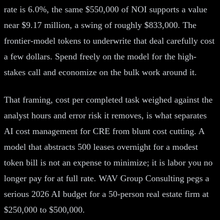
rate is 6.0%, the same $550,000 of NOI supports a value
near $9.17 million, a swing of roughly $833,000. The
frontier-model tokens to underwrite that deal carefully cost
a few dollars. Spend freely on the model for the high-
stakes call and economize on the bulk work around it.
That framing, cost per completed task weighed against the
analyst hours and error risk it removes, is what separates
AI cost management for CRE from blunt cost cutting. A
model that abstracts 500 leases overnight for a modest
token bill is not an expense to minimize; it is labor you no
longer pay for at full rate. WAV Group Consulting pegs a
serious 2026 AI budget for a 50-person real estate firm at
$250,000 to $500,000.