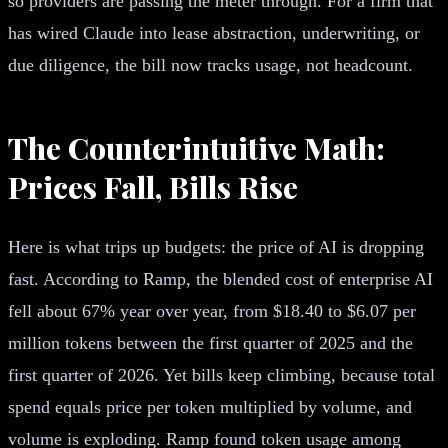
so providers are passing the meter through. For a firm that
has wired Claude into lease abstraction, underwriting, or
due diligence, the bill now tracks usage, not headcount.
The Counterintuitive Math:
Prices Fall, Bills Rise
Here is what trips up budgets: the price of AI is dropping
fast. According to Ramp, the blended cost of enterprise AI
fell about 67% year over year, from $18.40 to $6.07 per
million tokens between the first quarter of 2025 and the
first quarter of 2026. Yet bills keep climbing, because total
spend equals price per token multiplied by volume, and
volume is exploding. Ramp found token usage among