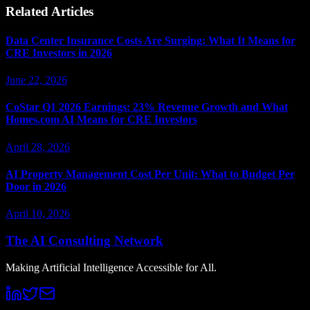
Related Articles
Data Center Insurance Costs Are Surging: What It Means for
CRE Investors in 2026
June 22, 2026
CoStar Q1 2026 Earnings: 23% Revenue Growth and What
Homes.com AI Means for CRE Investors
April 28, 2026
AI Property Management Cost Per Unit: What to Budget Per
Door in 2026
April 10, 2026
The AI Consulting Network
Making Artificial Intelligence Accessible for All.