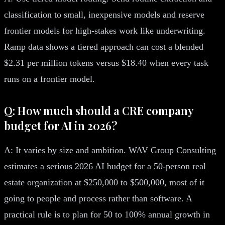
classification to small, inexpensive models and reserve
frontier models for high-stakes work like underwriting.
Ramp data shows a tiered approach can cost a blended
$2.31 per million tokens versus $18.40 when every task
runs on a frontier model.
Q: How much should a CRE company
budget for AI in 2026?
A: It varies by size and ambition. WAV Group Consulting
estimates a serious 2026 AI budget for a 50-person real
estate organization at $250,000 to $500,000, most of it
going to people and process rather than software. A
practical rule is to plan for 50 to 100% annual growth in