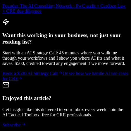
Founder, The AI Consulting Network · PwC audit + Cardozo Law
+ CRE due diligence
Want this working in your business, not just your
reading list?
Start with an AI Strategy Call: 45 minutes where you walk me
through your workflows and I show you where AI fits and what it
saves. $500, credited toward any engagement if we move forward.
Book a $500 AI Strategy Call
Or see how we handle
AI use cases
for CRE
Enjoyed this article?
Get insights like this delivered to your inbox every week. Join the
AI Tactical Toolbox, free for CRE professionals.
Subscribe