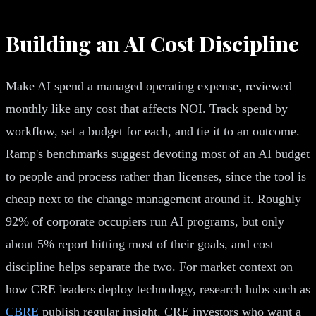
Building an AI Cost Discipline
Make AI spend a managed operating expense, reviewed
monthly like any cost that affects NOI. Track spend by
workflow, set a budget for each, and tie it to an outcome.
Ramp's benchmarks suggest devoting most of an AI budget
to people and process rather than licenses, since the tool is
cheap next to the change management around it. Roughly
92% of corporate occupiers run AI programs, but only
about 5% report hitting most of their goals, and cost
discipline helps separate the two. For market context on
how CRE leaders deploy technology, research hubs such as
CBRE
publish regular insight. CRE investors who want a