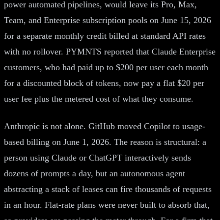
power automated pipelines, would leave its Pro, Max,
Team, and Enterprise subscription pools on June 15, 2026
for a separate monthly credit billed at standard API rates
with no rollover. PYMNTS reported that Claude Enterprise
customers, who had paid up to $200 per user each month
for a discounted block of tokens, now pay a flat $20 per
user fee plus the metered cost of what they consume.
Anthropic is not alone. GitHub moved Copilot to usage-
based billing on June 1, 2026. The reason is structural: a
person using Claude or ChatGPT interactively sends
dozens of prompts a day, but an autonomous agent
abstracting a stack of leases can fire thousands of requests
in an hour. Flat-rate plans were never built to absorb that,