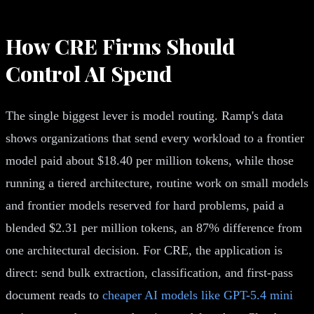
How CRE Firms Should
Control AI Spend
The single biggest lever is model routing. Ramp's data
shows organizations that send every workload to a frontier
model paid about $18.40 per million tokens, while those
running a tiered architecture, routine work on small models
and frontier models reserved for hard problems, paid a
blended $2.31 per million tokens, an 87% difference from
one architectural decision. For CRE, the application is
direct: send bulk extraction, classification, and first-pass
document reads to
cheaper AI models like GPT-5.4 mini