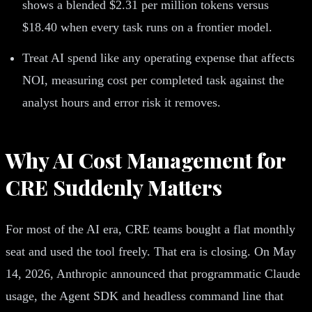
shows a blended $2.31 per million tokens versus
$18.40 when every task runs on a frontier model.
Treat AI spend like any operating expense that affects
NOI, measuring cost per completed task against the
analyst hours and error risk it removes.
Why AI Cost Management for
CRE Suddenly Matters
For most of the AI era, CRE teams bought a flat monthly
seat and used the tool freely. That era is closing. On May
14, 2026, Anthropic announced that programmatic Claude
usage, the Agent SDK and headless command line that