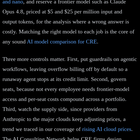
and nano
, and reserve a frontier model such as Claude
Opus 4.8, priced at $5 and $25 per million input and
output tokens, for the analysis where a wrong answer is
costly. Matching the right model to each job is the core of
any sound
AI model comparison for CRE
.
Three more controls matter. First, put guardrails on agentic
workflows, leaving overflow billing off by default so a
runaway agent stops at its credit limit. Second, govern
seats, because not every employee needs frontier-model
access and per-seat costs compound across a portfolio.
Third, watch the supply side, since providers from
Anthropic to the major clouds keep adjusting prices, a
trend we traced in our coverage of
rising AI cloud prices
.
The AI Consulting Network helps CRE firms design