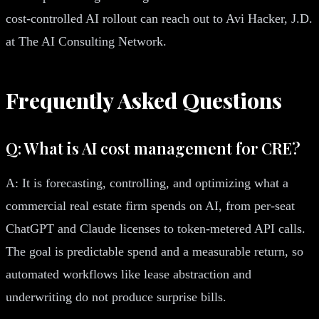
cost-controlled AI rollout can reach out to Avi Hacker, J.D.
at The AI Consulting Network.
Frequently Asked Questions
Q: What is AI cost management for CRE?
A: It is forecasting, controlling, and optimizing what a
commercial real estate firm spends on AI, from per-seat
ChatGPT and Claude licenses to token-metered API calls.
The goal is predictable spend and a measurable return, so
automated workflows like lease abstraction and
underwriting do not produce surprise bills.