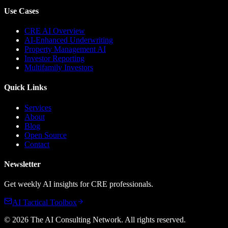
Use Cases
CRE AI Overview
AI-Enhanced Underwriting
Property Management AI
Investor Reporting
Multifamily Investors
Quick Links
Services
About
Blog
Open Source
Contact
Newsletter
Get weekly AI insights for CRE professionals.
AI Tactical Toolbox
©
2026
The AI Consulting Network
. All rights reserved.