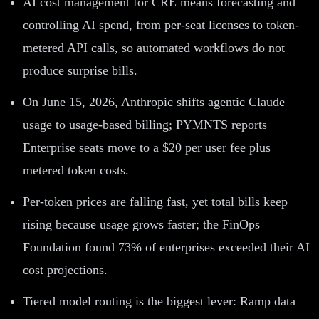
AI cost management for CRE means forecasting and
controlling AI spend, from per-seat licenses to token-
metered API calls, so automated workflows do not
produce surprise bills.
On June 15, 2026, Anthropic shifts agentic Claude
usage to usage-based billing; PYMNTS reports
Enterprise seats move to a $20 per user fee plus
metered token costs.
Per-token prices are falling fast, yet total bills keep
rising because usage grows faster; the FinOps
Foundation found 73% of enterprises exceeded their AI
cost projections.
Tiered model routing is the biggest lever: Ramp data