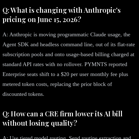
Q: What is changing with Anthropic's
pricing on June 15, 2026?
A: Anthropic is moving programmatic Claude usage, the
Agent SDK and headless command line, out of its flat-rate
subscription pools and onto usage-based billing charged at
standard API rates with no rollover. PYMNTS reported
Enterprise seats shift to a $20 per user monthly fee plus
metered token costs, replacing the prior block of
discounted tokens.
Q: How can a CRE firm lower its AI bill
without losing quality?
A: Use tiered model routing. Send routine extraction and