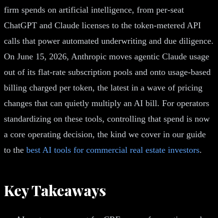
firm spends on artificial intelligence, from per-seat
ChatGPT and Claude licenses to the token-metered API
calls that power automated underwriting and due diligence.
On June 15, 2026, Anthropic moves agentic Claude usage
out of its flat-rate subscription pools and onto usage-based
billing charged per token, the latest in a wave of pricing
changes that can quietly multiply an AI bill. For operators
standardizing on these tools, controlling that spend is now
a core operating decision, the kind we cover in our guide
to the
best AI tools for commercial real estate investors
.
Key Takeaways