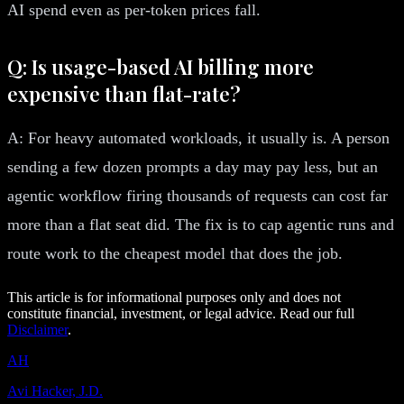
AI spend even as per-token prices fall.
Q: Is usage-based AI billing more
expensive than flat-rate?
A: For heavy automated workloads, it usually is. A person
sending a few dozen prompts a day may pay less, but an
agentic workflow firing thousands of requests can cost far
more than a flat seat did. The fix is to cap agentic runs and
route work to the cheapest model that does the job.
This article is for informational purposes only and does not
constitute financial, investment, or legal advice. Read our full
Disclaimer
.
AH
Avi Hacker, J.D.