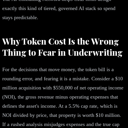
exactly this kind of tiered, governed AI stack so spend
stays predictable.
Why Token Cost Is the Wrong
Thing to Fear in Underwriting
For the decisions that move money, the token bill is a
rounding error, and fearing it is a mistake. Consider a $10
million acquisition with $550,000 of net operating income
(NOI), the gross revenue minus operating expenses that
defines the asset's income. At a 5.5% cap rate, which is
NOI divided by price, that property is worth $10 million.
If a rushed analysis misjudges expenses and the true cap