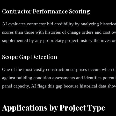
Contractor Performance Scoring
AI evaluates contractor bid credibility by analyzing historic
scores than those with histories of change orders and cost ov
supplemented by any proprietary project history the investor
Scope Gap Detection
One of the most costly construction surprises occurs when th
against building condition assessments and identifies potent
panel capacity, AI flags this gap because historical data sh
Applications by Project Type