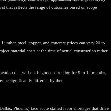
val that reflects the range of outcomes based on scope
. Lumber, steel, copper, and concrete prices can vary 20 to
ect material costs at the time of actual construction rather
novation that will not begin construction for 9 to 12 months,
y be significantly different by then.
allas, Phoenix) face acute skilled labor shortages that drive