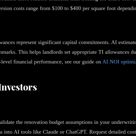
nversion costs range from $100 to $400 per square foot dependi
owances represent significant capital commitments. AI estimate
nchmarks. This helps landlords set appropriate TI allowances 
-level financial performance, see our guide on
AI NOI optimi
Investors
 validate the renovation budget assumptions in your underwrit
 into AI tools like Claude or ChatGPT. Request detailed cost