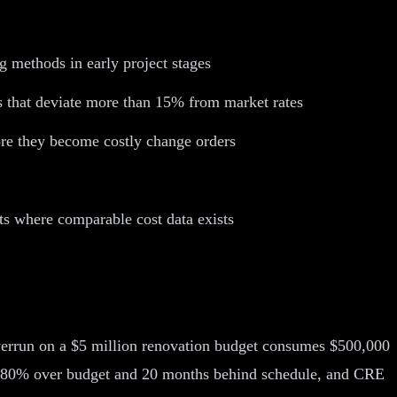
g methods in early project stages
s that deviate more than 15% from market rates
fore they become costly change orders
ts where comparable cost data exists
verrun on a $5 million renovation budget consumes $500,000
 to 80% over budget and 20 months behind schedule, and CRE