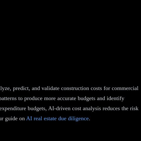
alyze, predict, and validate construction costs for commercial
d patterns to produce more accurate budgets and identify
xpenditure budgets, AI-driven cost analysis reduces the risk
our guide on
AI real estate due diligence
.