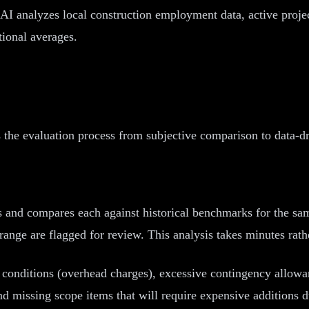
AI analyzes local construction employment data, active projec
tional averages.
 the evaluation process from subjective comparison to data-dr
s and compares each against historical benchmarks for the sa
nge are flagged for review. This analysis takes minutes rath
l conditions (overhead charges), excessive contingency allowa
nd missing scope items that will require expensive additions d