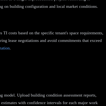
ng on building configuration and local market conditions.
s TI costs based on the specific tenant's space requirements,
during lease negotiations and avoid commitments that exceed
zation
.
ing model. Upload building condition assessment reports,
 estimates with confidence intervals for each major work