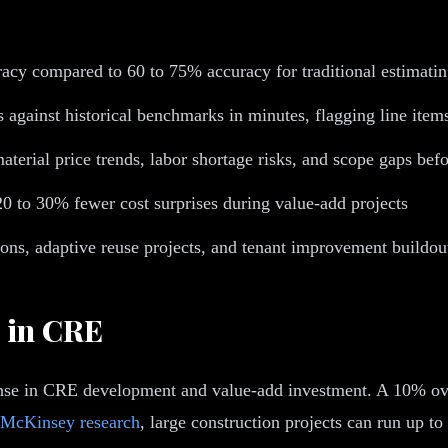
acy compared to 60 to 75% accuracy for traditional estimatin
 against historical benchmarks in minutes, flagging line item
aterial price trends, labor shortage risks, and scope gaps be
0 to 30% fewer cost surprises during value-add projects
ons, adaptive reuse projects, and tenant improvement buildou
 in CRE
expense in CRE development and value-add investment. A 10% o
McKinsey research
, large construction projects can run up