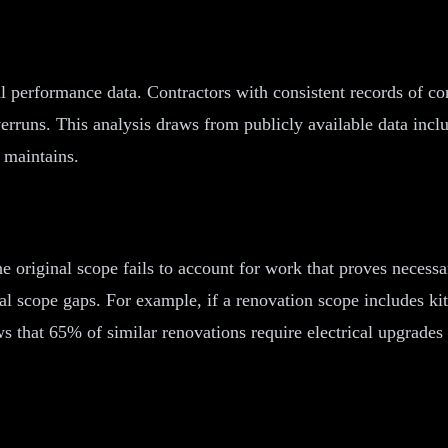
al performance data. Contractors with consistent records of co
erruns. This analysis draws from publicly available data inclu
 maintains.
e original scope fails to account for work that proves necessa
ial scope gaps. For example, if a renovation scope includes k
ows that 65% of similar renovations require electrical upgrade