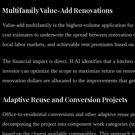
Multifamily Value-Add Renovations
Value-add multifamily is the highest-volume application for 
cost estimates to underwrite the spread between renovation c
local labor markets, and achievable rent premiums based on
The financial impact is direct. If AI identifies that a kitch
investor can optimize the scope to maximize return on ren
renovation dollars are allocated to the improvements that gen
Adaptive Reuse and Conversion Projects
Office-to-residential conversions and other adaptive reuse p
decomposing the project into component work categories (str
based on the closest available comparables. This approach pr