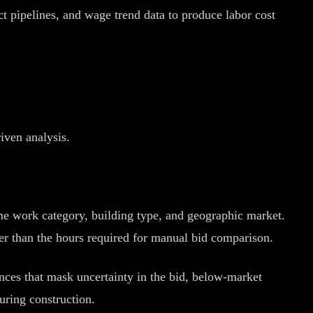
t pipelines, and wage trend data to produce labor cost
iven analysis.
me work category, building type, and geographic market.
er than the hours required for manual bid comparison.
nces that mask uncertainty in the bid, below-market
uring construction.