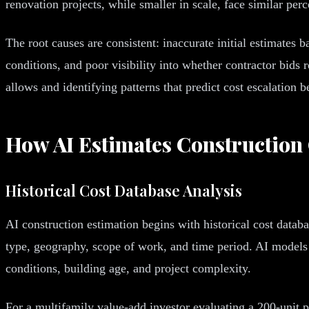
renovation projects, while smaller in scale, face similar per
The root causes are consistent: inaccurate initial estimates 
conditions, and poor visibility into whether contractor bids 
allows and identifying patterns that predict cost escalation b
How AI Estimates Construction
Historical Cost Database Analysis
AI construction estimation begins with historical cost data
type, geography, scope of work, and time period. AI models t
conditions, building age, and project complexity.
For a multifamily value-add investor evaluating a 200-unit pr