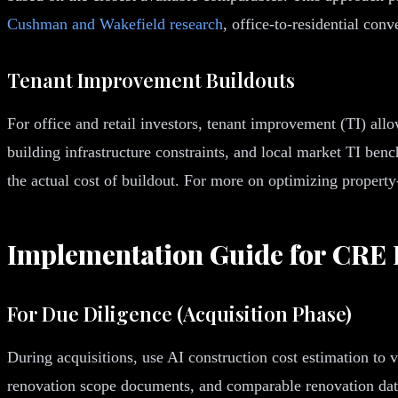
Cushman and Wakefield research
, office-to-residential co
Tenant Improvement Buildouts
For office and retail investors, tenant improvement (TI) all
building infrastructure constraints, and local market TI be
the actual cost of buildout. For more on optimizing property
Implementation Guide for CRE 
For Due Diligence (Acquisition Phase)
During acquisitions, use AI construction cost estimation to
renovation scope documents, and comparable renovation data