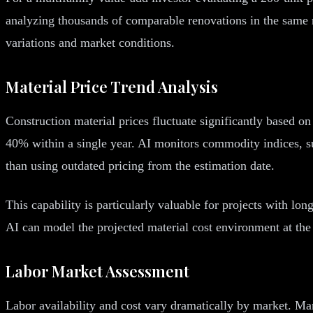
analyzing thousands of comparable renovations in the same m
variations and market conditions.
Material Price Trend Analysis
Construction material prices fluctuate significantly based on
40% within a single year. AI monitors commodity indices, sup
than using outdated pricing from the estimation date.
This capability is particularly valuable for projects with lo
AI can model the projected material cost environment at the c
Labor Market Assessment
Labor availability and cost vary dramatically by market. Mark