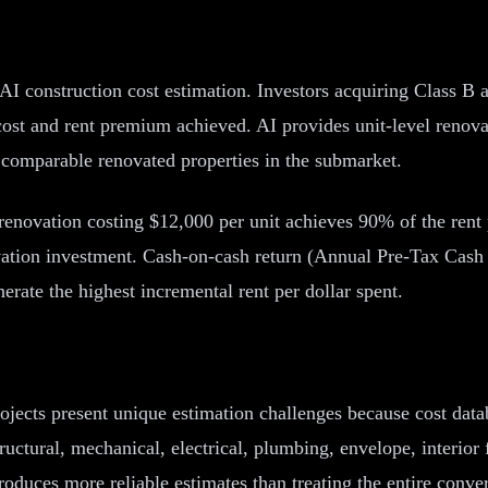
AI construction cost estimation. Investors acquiring Class B 
ost and rent premium achieved. AI provides unit-level renovat
 comparable renovated properties in the submarket.
en renovation costing $12,000 per unit achieves 90% of the ren
ovation investment. Cash-on-cash return (Annual Pre-Tax Cas
erate the highest incremental rent per dollar spent.
rojects present unique estimation challenges because cost dat
uctural, mechanical, electrical, plumbing, envelope, interio
oduces more reliable estimates than treating the entire conve