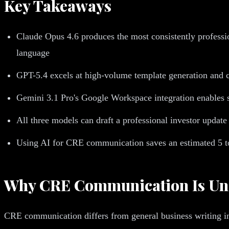
Key Takeaways
Claude Opus 4.6 produces the most consistently professi
language
GPT-5.4 excels at high-volume template generation and ca
Gemini 3.1 Pro's Google Workspace integration enables s
All three models can draft a professional investor updat
Using AI for CRE communication saves an estimated 5 to 
Why CRE Communication Is Uniq
CRE communication differs from general business writing in