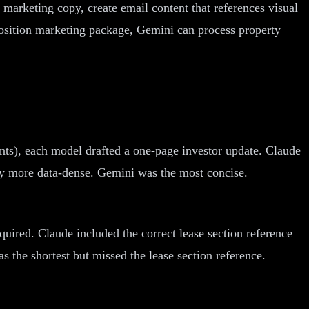
marketing copy, create email content that references visual
osition marketing package, Gemini can process property
nts), each model drafted a one-page investor update. Claude
tly more data-dense. Gemini was the most concise.
uired. Claude included the correct lease section reference
 the shortest but missed the lease section reference.