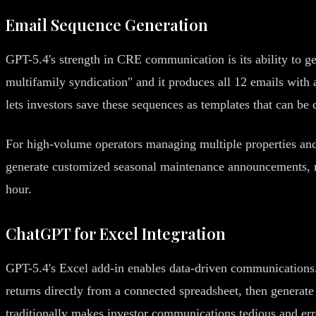
Email Sequence Generation
GPT-5.4's strength in CRE communication is its ability to ge
multifamily syndication" and it produces all 12 emails with a
lets investors save these sequences as templates that can be
For high-volume operators managing multiple properties and 
generate customized seasonal maintenance announcements, ren
hour.
ChatGPT for Excel Integration
GPT-5.4's Excel add-in enables data-driven communications. 
returns directly from a connected spreadsheet, then generate 
traditionally makes investor communications tedious and err