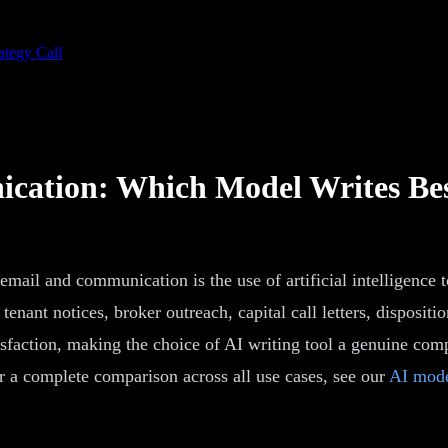
ategy Call
cation: Which Model Writes Be
l and communication is the use of artificial intelligence to
, tenant notices, broker outreach, capital call letters, dispo
atisfaction, making the choice of AI writing tool a genuine co
r a complete comparison across all use cases, see our
AI mode