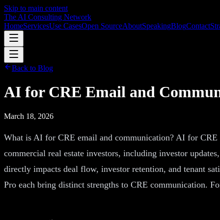
Skip to main content
The AI Consulting Network
Home
Services
Use Cases
Open Source
About
Speaking
Blog
Contact
Str
Back to Blog
AI for CRE Email and Communi
March 18, 2026
What is AI for CRE email and communication? AI for CRE emai
commercial real estate investors, including investor updates
directly impacts deal flow, investor retention, and tenant s
Pro each bring distinct strengths to CRE communication. Fo