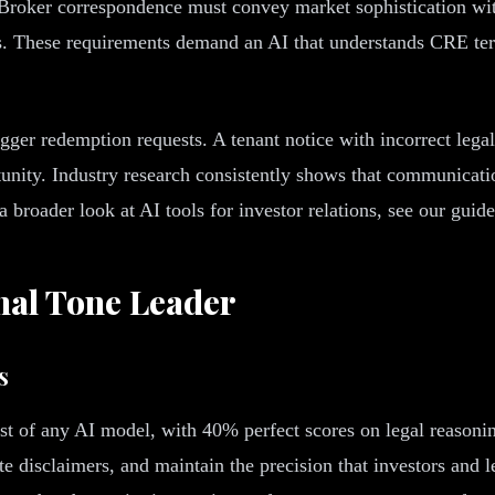
 Broker correspondence must convey market sophistication witho
ns. These requirements demand an AI that understands CRE ter
gger redemption requests. A tenant notice with incorrect lega
tunity. Industry research consistently shows that communicatio
 a broader look at AI tools for investor relations, see our guid
nal Tone Leader
s
of any AI model, with 40% perfect scores on legal reasoning
e disclaimers, and maintain the precision that investors and l