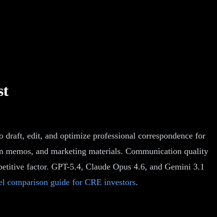
st
 draft, edit, and optimize professional correspondence for
sition memos, and marketing materials. Communication quality
mpetitive factor. GPT-5.4, Claude Opus 4.6, and Gemini 3.1
l comparison guide for CRE investors
.