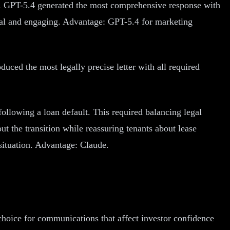
ty. GPT-5.4 generated the most comprehensive response with
onal and engaging. Advantage: GPT-5.4 for marketing
duced the most legally precise letter with all required
ollowing a loan default. This required balancing legal
ut the transition while reassuring tenants about lease
situation. Advantage: Claude.
choice for communications that affect investor confidence