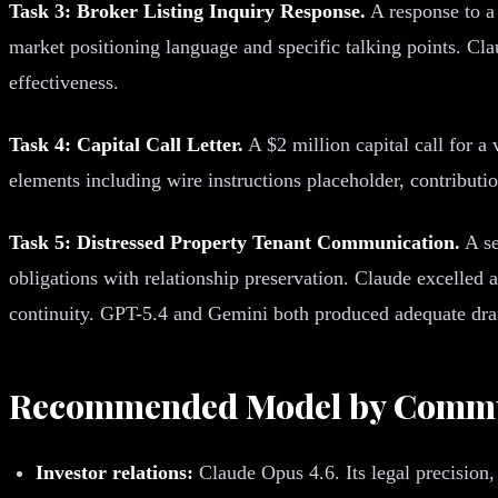
Task 3: Broker Listing Inquiry Response.
A response to a 
market positioning language and specific talking points. C
effectiveness.
Task 4: Capital Call Letter.
A $2 million capital call for a 
elements including wire instructions placeholder, contribut
Task 5: Distressed Property Tenant Communication.
A se
obligations with relationship preservation. Claude excelled a
continuity. GPT-5.4 and Gemini both produced adequate drafts
Recommended Model by Commu
Investor relations:
Claude Opus 4.6. Its legal precision,