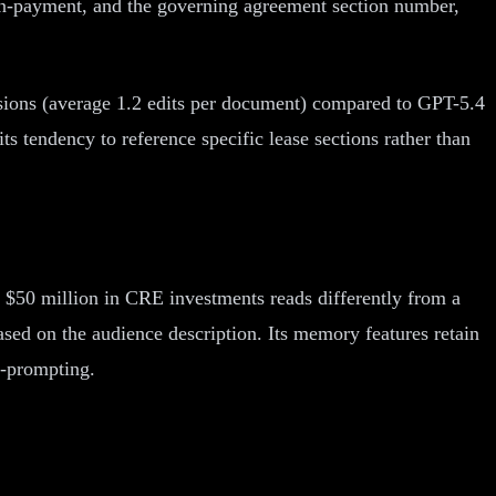
non-payment, and the governing agreement section number,
visions (average 1.2 edits per document) compared to GPT-5.4
ts tendency to reference specific lease sections rather than
th $50 million in CRE investments reads differently from a
based on the audience description. Its memory features retain
e-prompting.