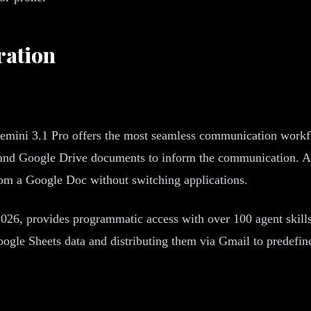
ration
emini 3.1 Pro offers the most seamless communication workfl
 and Google Drive documents to inform the communication. A 
rom a Google Doc without switching applications.
26, provides programmatic access with over 100 agent skill
e Sheets data and distributing them via Gmail to predefined 