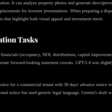
ion. It can analyze property photos and generate descriptive 
lacements for investor presentations. When preparing a disp
ons that highlight both visual appeal and investment merit.
tion Tasks
financials (occupancy, NOI, distributions, capital improveme
opriate forward-looking statement caveats. GPT-5.4 was sligh
tice for a commercial tenant with 30 days' advance notice req
nal notice but used generic legal language. Gemini's draft was