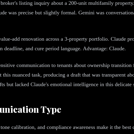
broker's listing inquiry about a 200-unit multifamily proper
laude was precise but slightly formal. Gemini was conversati
value-add renovation across a 3-property portfolio. Claude pro
ion deadline, and cure period language. Advantage: Claude.
nsitive communication to tenants about ownership transition f
t this nuanced task, producing a draft that was transparent abo
 but lacked Claude's emotional intelligence in this delicate 
nication Type
 tone calibration, and compliance awareness make it the best 