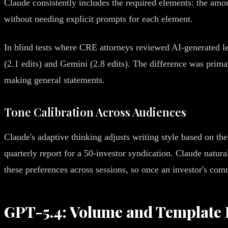
Claude consistently includes the required elements: the amo
without needing explicit prompts for each element.
In blind tests where CRE attorneys reviewed AI-generated le
(2.1 edits) and Gemini (2.8 edits). The difference was primar
making general statements.
Tone Calibration Across Audiences
Claude's adaptive thinking adjusts writing style based on th
quarterly report for a 50-investor syndication. Claude natura
these preferences across sessions, so once an investor's com
GPT-5.4: Volume and Template E