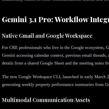
Gemini 3.1 Pro: Workflow Integ
Native Gmail and Google Workspace
For CRE professionals who live in the Google ecosystem, G
Gemini accessing calendar context, previous email threads,
details from a shared Google Sheet and the meeting notes f
The new Google Workspace CLI, launched in early March 20
generating weekly property performance summaries from Googl
Multimodal Communication Assets