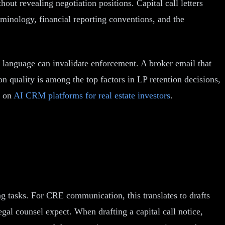
ut revealing negotiation positions. Capital call letters
minology, financial reporting conventions, and the
l language can invalidate enforcement. A broker email that
n quality is among the top factors in LP retention decisions,
e on
AI CRM platforms for real estate investors
.
 tasks. For CRE communication, this translates to drafts
egal counsel expect. When drafting a capital call notice,