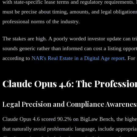
with state-specific lease terms and regulatory requirements.
must be precise about timing, amounts, and legal obligatio
professional norms of the industry.
The stakes are high. A poorly worded investor update can tri
sounds generic rather than informed can cost a listing oppor
according to
NAR's Real Estate in a Digital Age report
. For
Claude Opus 4.6: The Professio
Legal Precision and Compliance Awarenes
Claude Opus 4.6 scored 90.2% on BigLaw Bench, the highest 
that naturally avoid problematic language, include appropriat