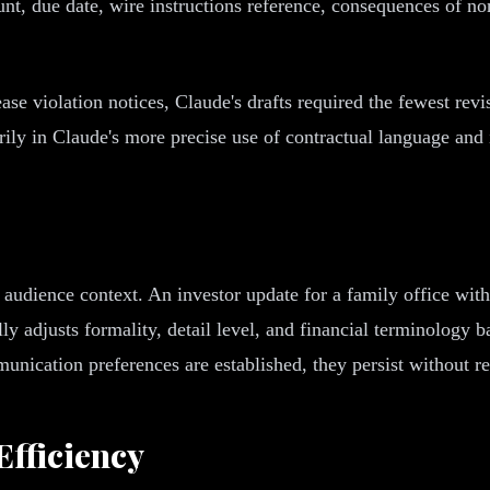
unt, due date, wire instructions reference, consequences of 
ase violation notices, Claude's drafts required the fewest re
ily in Claude's more precise use of contractual language and i
e audience context. An investor update for a family office wi
lly adjusts formality, detail level, and financial terminology 
munication preferences are established, they persist without r
fficiency