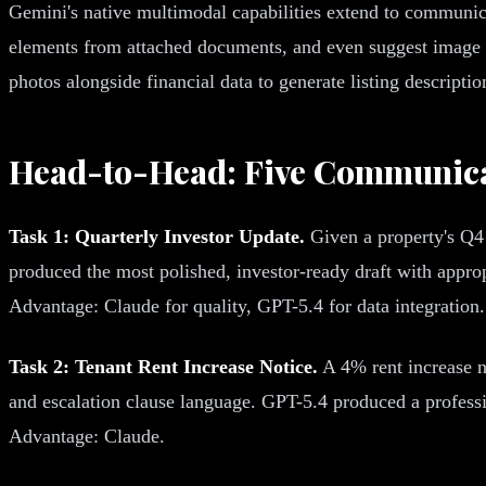
Gemini's native multimodal capabilities extend to communicat
elements from attached documents, and even suggest image p
photos alongside financial data to generate listing descripti
Head-to-Head: Five Communica
Task 1: Quarterly Investor Update.
Given a property's Q4 
produced the most polished, investor-ready draft with appr
Advantage: Claude for quality, GPT-5.4 for data integration.
Task 2: Tenant Rent Increase Notice.
A 4% rent increase no
and escalation clause language. GPT-5.4 produced a professio
Advantage: Claude.