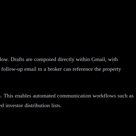
ow. Drafts are composed directly within Gmail, with
follow-up email to a broker can reference the property
s. This enables automated communication workflows such as
investor distribution lists.