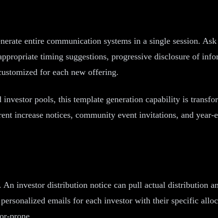
nerate entire communication systems in a single session. Ask 
ppropriate timing suggestions, progressive disclosure of infor
 customized for each new offering.
investor pools, this template generation capability is transf
t increase notices, community event invitations, and year-end
An investor distribution notice can pull actual distribution
personalized emails for each investor with their specific alloc
or-prone.