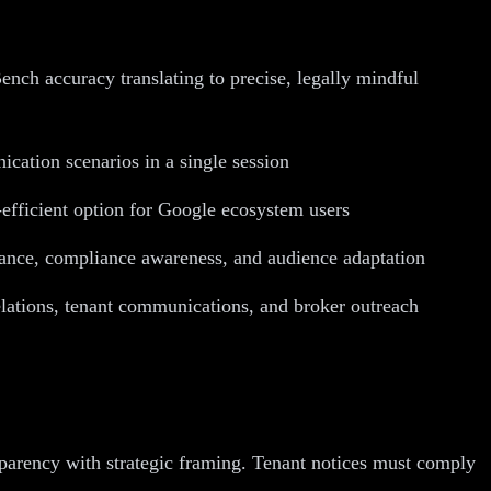
ch accuracy translating to precise, legally mindful
ication scenarios in a single session
efficient option for Google ecosystem users
nuance, compliance awareness, and audience adaptation
lations, tenant communications, and broker outreach
parency with strategic framing. Tenant notices must comply