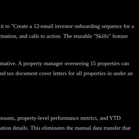
it to "Create a 12-email investor onboarding sequence for a
mation, and calls to action. The reusable "Skills" feature
ormative. A property manager overseeing 15 properties can
 tax document cover letters for all properties in under an
 amounts, property-level performance metrics, and YTD
ation details. This eliminates the manual data transfer that