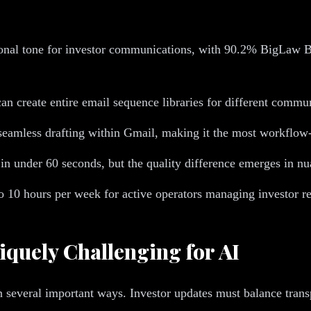
onal tone for investor communications, with 90.2% BigLaw Ben
n create entire email sequence libraries for different commun
eamless drafting within Gmail, making it the most workflow-
e in under 60 seconds, but the quality difference emerges in 
10 hours per week for active operators managing investor re
uely Challenging for AI
 several important ways. Investor updates must balance trans