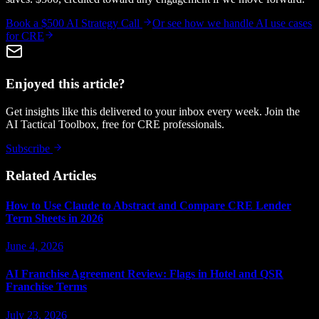
Book a $500 AI Strategy Call
Or see how we handle
AI use cases
for CRE
Enjoyed this article?
Get insights like this delivered to your inbox every week. Join the
AI Tactical Toolbox, free for CRE professionals.
Subscribe
Related Articles
How to Use Claude to Abstract and Compare CRE Lender
Term Sheets in 2026
June 4, 2026
AI Franchise Agreement Review: Flags in Hotel and QSR
Franchise Terms
July 23, 2026