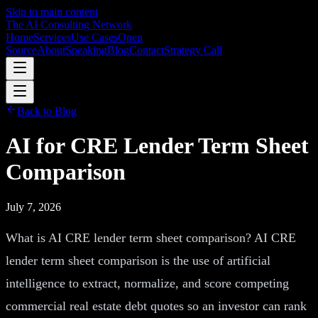
Skip to main content
The AI Consulting Network
Home
Services
Use Cases
Open
Source
About
Speaking
Blog
Contact
Strategy Call
Back to Blog
AI for CRE Lender Term Sheet
Comparison
July 7, 2026
What is AI CRE lender term sheet comparison? AI CRE
lender term sheet comparison is the use of artificial
intelligence to extract, normalize, and score competing
commercial real estate debt quotes so an investor can rank