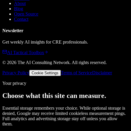
About
Blog
Open Source
Contact
Newsletter
Get weekly AI insights for CRE professionals.
AI Tactical Toolbox
©
2026
The AI Consulting Network
. All rights reserved.
Privacy Policy
Terms of Service
Disclaimer
Cookie Settings
Your privacy
Choose what this site can measure.
Essential storage remembers your choice. While optional storage is
denied, Google may receive limited cookieless measurement pings.
Full analytics and advertising storage stay off unless you allow
them.