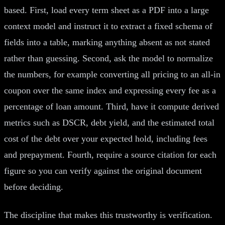
based. First, load every term sheet as a PDF into a large
context model and instruct it to extract a fixed schema of
fields into a table, marking anything absent as not stated
rather than guessing. Second, ask the model to normalize
the numbers, for example converting all pricing to an all-in
coupon over the same index and expressing every fee as a
percentage of loan amount. Third, have it compute derived
metrics such as DSCR, debt yield, and the estimated total
cost of the debt over your expected hold, including fees
and prepayment. Fourth, require a source citation for each
figure so you can verify against the original document
before deciding.
The discipline that makes this trustworthy is verification.