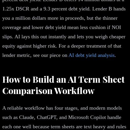
1.25x DSCR and a 9.3 percent debt yield. Lender B hands
you a million dollars more in proceeds, but the thinner
coverage and lower debt yield mean less cushion if NOI
slips. AI lays this out instantly and lets you weigh cheaper
equity against higher risk. For a deeper treatment of that
lender metric, see our piece on
AI debt yield analysis
.
How to Build an AI Term Sheet
Comparison Workflow
A reliable workflow has four stages, and modern models
such as Claude, ChatGPT, and Microsoft Copilot handle
each one well because term sheets are text heavy and rules