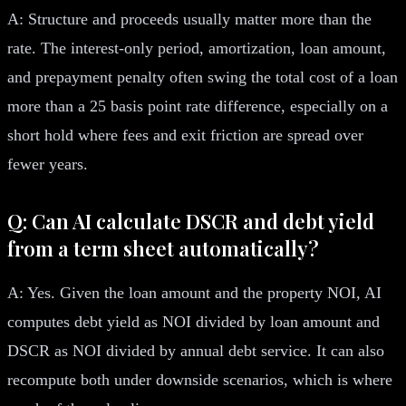
A: Structure and proceeds usually matter more than the
rate. The interest-only period, amortization, loan amount,
and prepayment penalty often swing the total cost of a loan
more than a 25 basis point rate difference, especially on a
short hold where fees and exit friction are spread over
fewer years.
Q: Can AI calculate DSCR and debt yield
from a term sheet automatically?
A: Yes. Given the loan amount and the property NOI, AI
computes debt yield as NOI divided by loan amount and
DSCR as NOI divided by annual debt service. It can also
recompute both under downside scenarios, which is where