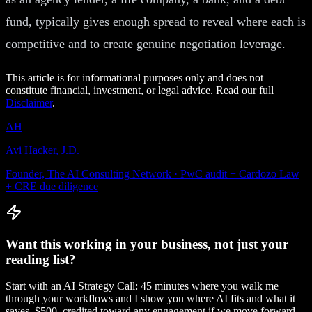
fund, typically gives enough spread to reveal where each is
competitive and to create genuine negotiation leverage.
This article is for informational purposes only and does not
constitute financial, investment, or legal advice. Read our full
Disclaimer
.
AH
Avi Hacker, J.D.
Founder, The AI Consulting Network · PwC audit + Cardozo Law
+ CRE due diligence
Want this working in your business, not just your
reading list?
Start with an AI Strategy Call: 45 minutes where you walk me
through your workflows and I show you where AI fits and what it
saves. $500, credited toward any engagement if we move forward.