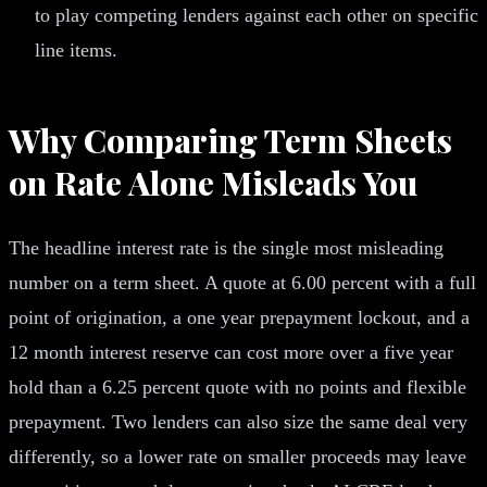
to play competing lenders against each other on specific
line items.
Why Comparing Term Sheets
on Rate Alone Misleads You
The headline interest rate is the single most misleading
number on a term sheet. A quote at 6.00 percent with a full
point of origination, a one year prepayment lockout, and a
12 month interest reserve can cost more over a five year
hold than a 6.25 percent quote with no points and flexible
prepayment. Two lenders can also size the same deal very
differently, so a lower rate on smaller proceeds may leave