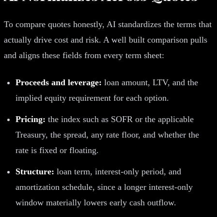
To compare quotes honestly, AI standardizes the terms that
actually drive cost and risk. A well built comparison pulls
and aligns these fields from every term sheet:
Proceeds and leverage:
loan amount, LTV, and the
implied equity requirement for each option.
Pricing:
the index such as SOFR or the applicable
Treasury, the spread, any rate floor, and whether the
rate is fixed or floating.
Structure:
loan term, interest-only period, and
amortization schedule, since a longer interest-only
window materially lowers early cash outflow.