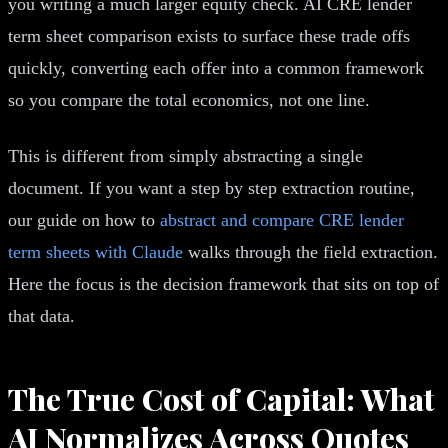
you writing a much larger equity check. AI CRE lender
term sheet comparison exists to surface these trade offs
quickly, converting each offer into a common framework
so you compare the total economics, not one line.
This is different from simply abstracting a single
document. If you want a step by step extraction routine,
our guide on how to
abstract and compare CRE lender
term sheets with Claude
walks through the field extraction.
Here the focus is the decision framework that sits on top of
that data.
The True Cost of Capital: What
AI Normalizes Across Quotes