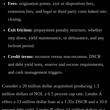
Fees:
origination points, exit or disposition fees,
extension fees, and legal or third party costs baked into
closing.
Exit friction:
prepayment penalty structure, whether
step down, yield maintenance, or defeasance, and any
lockout period.
Credit terms:
recourse versus non-recourse, DSCR
and debt yield tests, reserve and escrow requirements,
and cash management triggers.
Consider a 20 million dollar acquisition producing 1.3
million dollars of NOI, a 6.5 percent cap rate. Lender A
offers a 13 million dollar loan at a 1.35x DSCR and a 10.0
percent debt yield. Lender B offers 14 million dollars at a