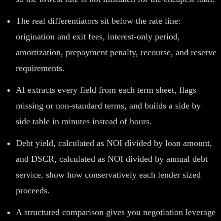
The real differentiators sit below the rate line:
origination and exit fees, interest-only period,
amortization, prepayment penalty, recourse, and reserve
requirements.
AI extracts every field from each term sheet, flags
missing or non-standard terms, and builds a side by
side table in minutes instead of hours.
Debt yield, calculated as NOI divided by loan amount,
and DSCR, calculated as NOI divided by annual debt
service, show how conservatively each lender sized
proceeds.
A structured comparison gives you negotiation leverage