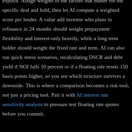
explicit. Assign weights to the factors that matter for the
specific deal and hold, then let AI compute a weighted
score per lender. A value add investor who plans to
refinance in 24 months should weight prepayment
flexibility and interest-only heavily, while a long term
holder should weight the fixed rate and term. AI can also
run quick stress scenarios, recalculating DSCR and debt
yield if NOI falls 10 percent or if a floating rate resets 150
basis points higher, so you see which structure survives a
downside. This is where a comparison becomes a risk tool,
not just a pricing tool. Pair it with
AI interest rate
sensitivity analysis
to pressure test floating rate quotes
before you commit.