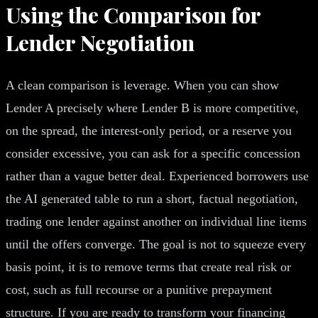
Using the Comparison for
Lender Negotiation
A clean comparison is leverage. When you can show
Lender A precisely where Lender B is more competitive,
on the spread, the interest-only period, or a reserve you
consider excessive, you can ask for a specific concession
rather than a vague better deal. Experienced borrowers use
the AI generated table to run a short, factual negotiation,
trading one lender against another on individual line items
until the offers converge. The goal is not to squeeze every
basis point, it is to remove terms that create real risk or
cost, such as full recourse or a punitive prepayment
structure. If you are ready to transform your financing