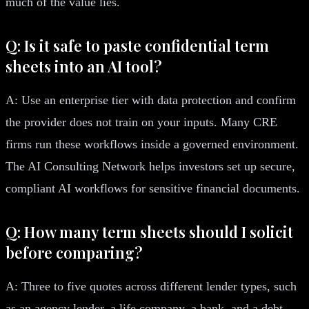
much of the value lies.
Q: Is it safe to paste confidential term
sheets into an AI tool?
A: Use an enterprise tier with data protection and confirm
the provider does not train on your inputs. Many CRE
firms run these workflows inside a governed environment.
The AI Consulting Network helps investors set up secure,
compliant AI workflows for sensitive financial documents.
Q: How many term sheets should I solicit
before comparing?
A: Three to five quotes across different lender types, such
as an agency lender, a life company, a bank, and a debt