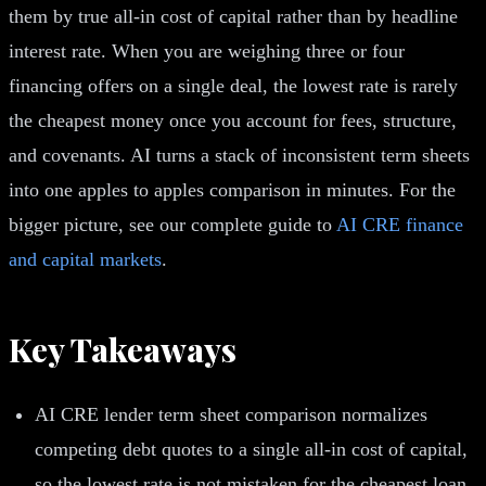
them by true all-in cost of capital rather than by headline
interest rate. When you are weighing three or four
financing offers on a single deal, the lowest rate is rarely
the cheapest money once you account for fees, structure,
and covenants. AI turns a stack of inconsistent term sheets
into one apples to apples comparison in minutes. For the
bigger picture, see our complete guide to
AI CRE finance
and capital markets
.
Key Takeaways
AI CRE lender term sheet comparison normalizes
competing debt quotes to a single all-in cost of capital,
so the lowest rate is not mistaken for the cheapest loan.