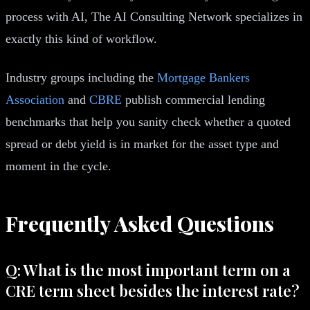
process with AI, The AI Consulting Network specializes in
exactly this kind of workflow.
Industry groups including the
Mortgage Bankers
Association
and
CBRE
publish commercial lending
benchmarks that help you sanity check whether a quoted
spread or debt yield is in market for the asset type and
moment in the cycle.
Frequently Asked Questions
Q: What is the most important term on a
CRE term sheet besides the interest rate?