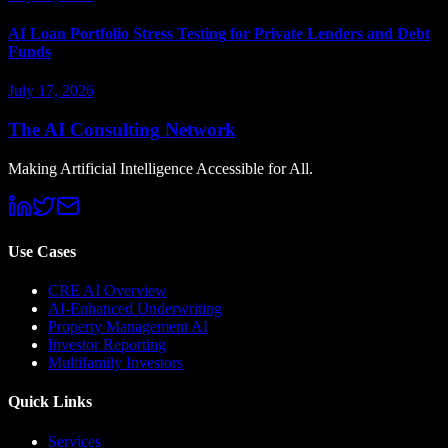
AI Loan Portfolio Stress Testing for Private Lenders and Debt
Funds
July 17, 2026
The AI Consulting Network
Making Artificial Intelligence Accessible for All.
Use Cases
CRE AI Overview
AI-Enhanced Underwriting
Property Management AI
Investor Reporting
Multifamily Investors
Quick Links
Services