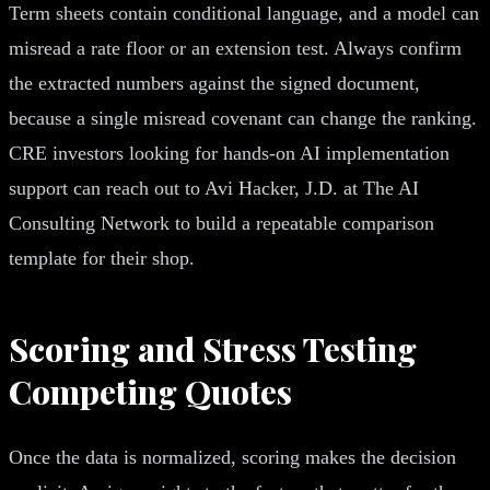
Term sheets contain conditional language, and a model can
misread a rate floor or an extension test. Always confirm
the extracted numbers against the signed document,
because a single misread covenant can change the ranking.
CRE investors looking for hands-on AI implementation
support can reach out to Avi Hacker, J.D. at The AI
Consulting Network to build a repeatable comparison
template for their shop.
Scoring and Stress Testing
Competing Quotes
Once the data is normalized, scoring makes the decision