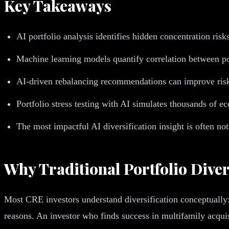
Key Takeaways
AI portfolio analysis identifies hidden concentration risk
Machine learning models quantify correlation between po
AI-driven rebalancing recommendations can improve risk-
Portfolio stress testing with AI simulates thousands of e
The most impactful AI diversification insight is often not
Why Traditional Portfolio Diver
Most CRE investors understand diversification conceptually: 
reasons. An investor who finds success in multifamily acquisi