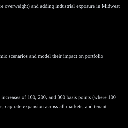
e overweight) and adding industrial exposure in Midwest
omic scenarios and model their impact on portfolio
e increases of 100, 200, and 300 basis points (where 100
s; cap rate expansion across all markets; and tenant