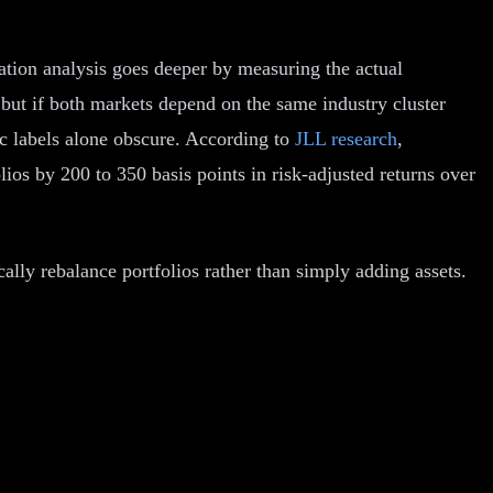
cation analysis goes deeper by measuring the actual
 but if both markets depend on the same industry cluster
ic labels alone obscure. According to
JLL research
,
ios by 200 to 350 basis points in risk-adjusted returns over
lly rebalance portfolios rather than simply adding assets.