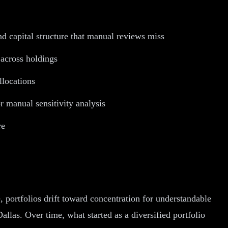
and capital structure that manual reviews miss
 across holdings
llocations
r manual sensitivity analysis
re
, portfolios drift toward concentration for understandable
llas. Over time, what started as a diversified portfolio