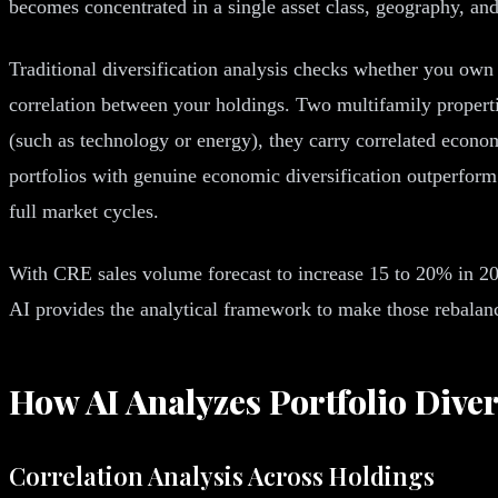
becomes concentrated in a single asset class, geography, an
Traditional diversification analysis checks whether you own 
correlation between your holdings. Two multifamily propertie
(such as technology or energy), they carry correlated econom
portfolios with genuine economic diversification outperform 
full market cycles.
With CRE sales volume forecast to increase 15 to 20% in 202
AI provides the analytical framework to make those rebalanci
How AI Analyzes Portfolio Diver
Correlation Analysis Across Holdings