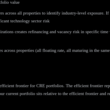
tfolio value
rs across all properties to identify industry-level exposure.
ficant technology sector risk
irations creates refinancing and vacancy risk in specific tim
 across properties (all floating rate, all maturing in the same
icient frontier for CRE portfolios. The efficient frontier rep
ur current portfolio sits relative to the efficient frontier an