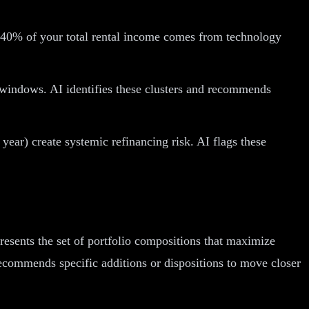
 If 40% of your total rental income comes from technology
e windows. AI identifies these clusters and recommends
 year) create systemic refinancing risk. AI flags these
resents the set of portfolio compositions that maximize
d recommends specific additions or dispositions to move closer