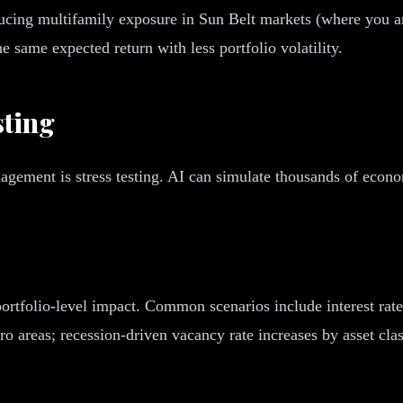
cing multifamily exposure in Sun Belt markets (where you ar
e same expected return with less portfolio volatility.
sting
nagement is stress testing. AI can simulate thousands of econ
portfolio-level impact. Common scenarios include interest rat
o areas; recession-driven vacancy rate increases by asset clas