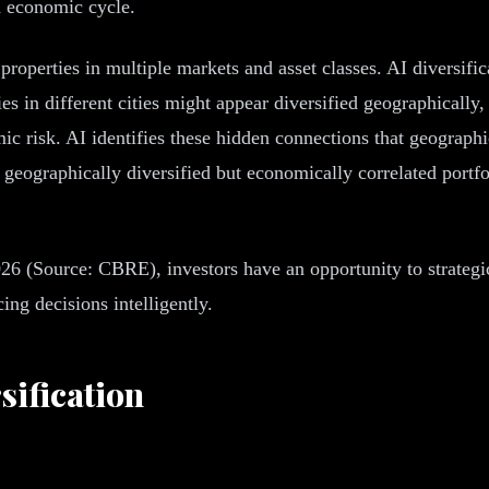
d economic cycle.
properties in multiple markets and asset classes. AI diversifi
s in different cities might appear diversified geographically,
ic risk. AI identifies these hidden connections that geograph
geographically diversified but economically correlated portfol
6 (Source: CBRE), investors have an opportunity to strategica
ng decisions intelligently.
sification