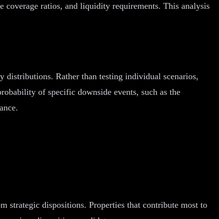
e coverage ratios, and liquidity requirements. This analysis
distributions. Rather than testing individual scenarios,
probability of specific downside events, such as the
rance.
 strategic dispositions. Properties that contribute most to