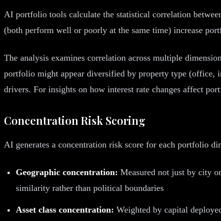
AI portfolio tools calculate the statistical correlation betwe
(both perform well or poorly at the same time) increase portf
The analysis examines correlation across multiple dimension
portfolio might appear diversified by property type (office, 
drivers. For insights on how interest rate changes affect port
Concentration Risk Scoring
AI generates a concentration risk score for each portfolio 
Geographic concentration:
Measured not just by city o
similarity rather than political boundaries
Asset class concentration:
Weighted by capital deployed,