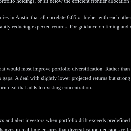
ortfolio holdings, or sit below the efficient frontier allocation
ties in Austin that all correlate 0.85 or higher with each othe
icantly reducing expected returns. For guidance on timing and 
 that would most improve portfolio diversification. Rather than
olio gaps. A deal with slightly lower projected returns but str
urn deal that adds to existing concentration.
ics and alert investors when portfolio drift exceeds predefine
hanges in real time ensures that diversification decisions ref