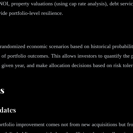
NOI, property valuations (using cap rate analysis), debt servic
de portfolio-level resilience.
andomized economic scenarios based on historical probability 
n of portfolio outcomes. This allows investors to quantify the 
 given year, and make allocation decisions based on risk tole
es
idates
portfolio improvement comes not from new acquisitions but from