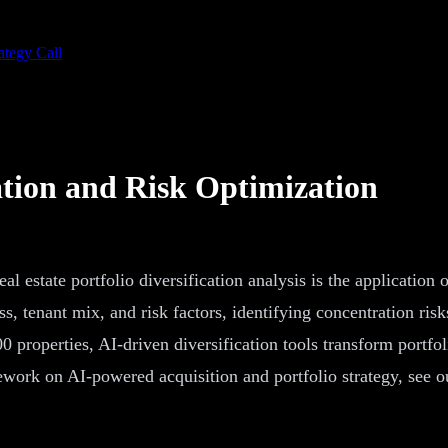
ategy Call
ation and Risk Optimization
eal estate portfolio diversification analysis is the application 
s, tenant mix, and risk factors, identifying concentration risks
 properties, AI-driven diversification tools transform portfol
work on AI-powered acquisition and portfolio strategy, see 