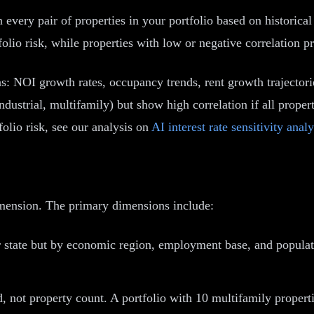
en every pair of properties in your portfolio based on historic
olio risk, while properties with low or negative correlation pr
s: NOI growth rates, occupancy trends, rent growth trajectori
industrial, multifamily) but show high correlation if all prop
folio risk, see our analysis on
AI interest rate sensitivity analy
dimension. The primary dimensions include:
r state but by economic region, employment base, and popula
 not property count. A portfolio with 10 multifamily propertie