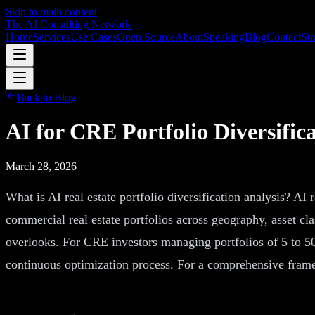
Skip to main content
The AI Consulting Network
Home
Services
Use Cases
Open Source
About
Speaking
Blog
Contact
Str
Back to Blog
AI for CRE Portfolio Diversific
March 28, 2026
What is AI real estate portfolio diversification analysis? AI r
commercial real estate portfolios across geography, asset clas
overlooks. For CRE investors managing portfolios of 5 to 500
continuous optimization process. For a comprehensive frame