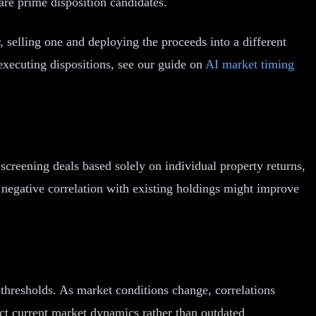
 are prime disposition candidates.
r, selling one and deploying the proceeds into a different
executing dispositions, see our guide on
AI market timing
 screening deals based solely on individual property returns,
ong negative correlation with existing holdings might improve
d thresholds. As market conditions change, correlations
lect current market dynamics rather than outdated