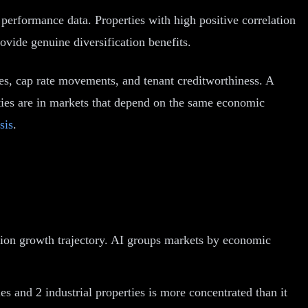
al performance data. Properties with high positive correlation
ovide genuine diversification benefits.
es, cap rate movements, and tenant creditworthiness. A
erties are in markets that depend on the same economic
sis
.
tion growth trajectory. AI groups markets by economic
s and 2 industrial properties is more concentrated than it