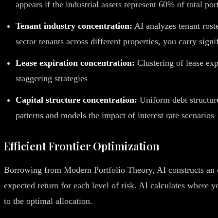
appears if the industrial assets represent 60% of total por
Tenant industry concentration:
AI analyzes tenant roste
sector tenants across different properties, you carry signi
Lease expiration concentration:
Clustering of lease exp
staggering strategies
Capital structure concentration:
Uniform debt structures
patterns and models the impact of interest rate scenarios
Efficient Frontier Optimization
Borrowing from Modern Portfolio Theory, AI constructs an eff
expected return for each level of risk. AI calculates where yo
to the optimal allocation.