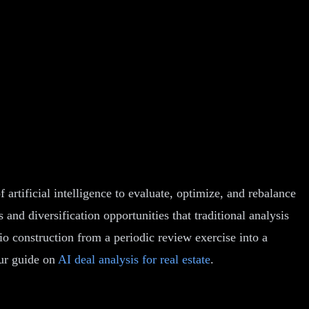
of artificial intelligence to evaluate, optimize, and rebalance
 and diversification opportunities that traditional analysis
io construction from a periodic review exercise into a
our guide on
AI deal analysis for real estate
.