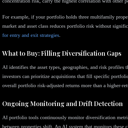
concentration risk, carry the highest correlation with other p
For example, if your portfolio holds three multifamily proper
market and asset class reduces portfolio risk without signif
for entry and exit strategies
.
What to Buy: Filling Diversification Gaps
AI identifies the asset types, geographies, and risk profiles
investors can prioritize acquisitions that fill specific portf
overall portfolio risk-adjusted returns more than a higher-ret
Ongoing Monitoring and Drift Detection
AI portfolio tools continuously monitor diversification metr
between properties shift. An AI system that monitors these c