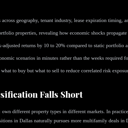
s across geography, tenant industry, lease expiration timing, 
rtfolio properties, revealing how economic shocks propagate
adjusted returns by 10 to 20% compared to static portfolio a
conomic scenarios in minutes rather than the weeks required fo
 what to buy but what to sell to reduce correlated risk exposu
sification Falls Short
own different property types in different markets. In practice
tions in Dallas naturally pursues more multifamily deals in Da