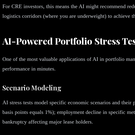
For CRE investors, this means the AI might recommend redu
logistics corridors (where you are underweight) to achieve th
AI-Powered Portfolio Stress Te
One of the most valuable applications of AI in portfolio ma
performance in minutes.
Scenario Modeling
AI stress tests model specific economic scenarios and their 
basis points equals 1%); employment decline in specific metr
bankruptcy affecting major lease holders.