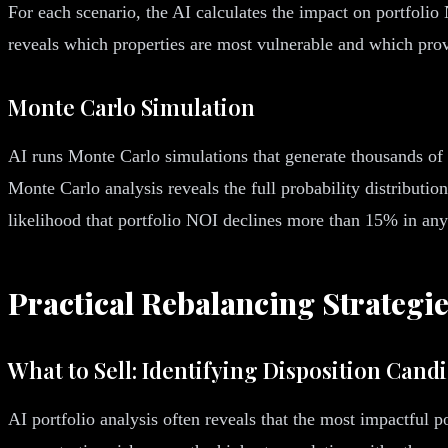
For each scenario, the AI calculates the impact on portfolio 
reveals which properties are most vulnerable and which provi
Monte Carlo Simulation
AI runs Monte Carlo simulations that generate thousands of r
Monte Carlo analysis reveals the full probability distributio
likelihood that portfolio NOI declines more than 15% in any
Practical Rebalancing Strategi
What to Sell: Identifying Disposition Cand
AI portfolio analysis often reveals that the most impactful 