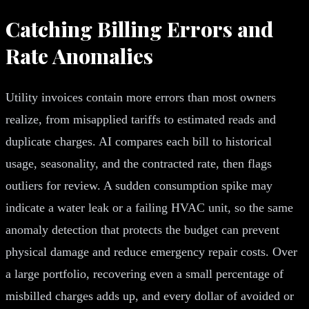
Catching Billing Errors and
Rate Anomalies
Utility invoices contain more errors than most owners
realize, from misapplied tariffs to estimated reads and
duplicate charges. AI compares each bill to historical
usage, seasonality, and the contracted rate, then flags
outliers for review. A sudden consumption spike may
indicate a water leak or a failing HVAC unit, so the same
anomaly detection that protects the budget can prevent
physical damage and reduce emergency repair costs. Over
a large portfolio, recovering even a small percentage of
misbilled charges adds up, and every dollar of avoided or