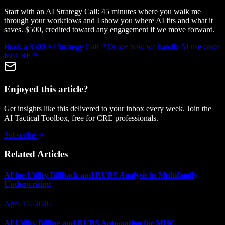
Start with an AI Strategy Call: 45 minutes where you walk me
through your workflows and I show you where AI fits and what it
saves. $500, credited toward any engagement if we move forward.
Book a $500 AI Strategy Call
Or see how we handle
AI use cases
for CRE
Enjoyed this article?
Get insights like this delivered to your inbox every week. Join the
AI Tactical Toolbox, free for CRE professionals.
Subscribe
Related Articles
AI for Utility Billback and RUBS Analysis in Multifamily
Underwriting
April 15, 2026
AI Utility Billing and RUBS Automation for MHC