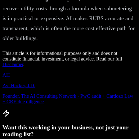
recover utility costs through a formula when submetering
is impractical or expensive. AI makes RUBS accurate and
transparent, which is often the more cost effective path for
older buildings.
This article is for informational purposes only and does not
constitute financial, investment, or legal advice. Read our full
Disclaimer
.
AH
Avi Hacker, J.D.
Founder, The AI Consulting Network · PwC audit + Cardozo Law
+ CRE due diligence
Want this working in your business, not just your
reading list?