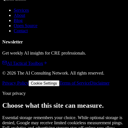
Services
About
Blog
Open Source
Contact
Newsletter
Get weekly AI insights for CRE professionals.
AI Tactical Toolbox
©
2026
The AI Consulting Network
. All rights reserved.
Privacy Policy
Terms of Service
Disclaimer
Cookie Settings
Your privacy
Choose what this site can measure.
Essential storage remembers your choice. While optional storage is
denied, Google may receive limited cookieless measurement pings.
Full analytics and advertising storage stay off unless you allow