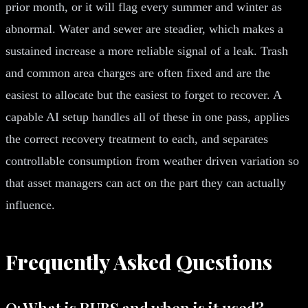
prior month, or it will flag every summer and winter as
abnormal. Water and sewer are steadier, which makes a
sustained increase a more reliable signal of a leak. Trash
and common area charges are often fixed and are the
easiest to allocate but the easiest to forget to recover. A
capable AI setup handles all of these in one pass, applies
the correct recovery treatment to each, and separates
controllable consumption from weather driven variation so
that asset managers can act on the part they can actually
influence.
Frequently Asked Questions
Q: What is RUBS and when is it used?