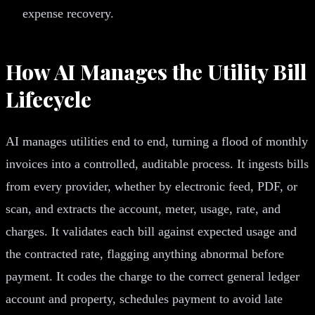
expense recovery.
How AI Manages the Utility Bill
Lifecycle
AI manages utilities end to end, turning a flood of monthly
invoices into a controlled, auditable process. It ingests bills
from every provider, whether by electronic feed, PDF, or
scan, and extracts the account, meter, usage, rate, and
charges. It validates each bill against expected usage and
the contracted rate, flagging anything abnormal before
payment. It codes the charge to the correct general ledger
account and property, schedules payment to avoid late