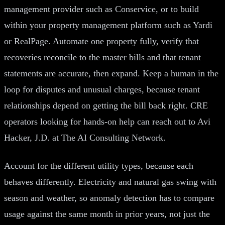
management provider such as Conservice, or to build
within your property management platform such as Yardi
or RealPage. Automate one property fully, verify that
recoveries reconcile to the master bills and that tenant
statements are accurate, then expand. Keep a human in the
loop for disputes and unusual charges, because tenant
relationships depend on getting the bill back right. CRE
operators looking for hands-on help can reach out to Avi
Hacker, J.D. at The AI Consulting Network.
Account for the different utility types, because each
behaves differently. Electricity and natural gas swing with
season and weather, so anomaly detection has to compare
usage against the same month in prior years, not just the