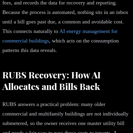
fees, and records the data for recovery and reporting.
Because the process is automated, nothing sits in an inbox
until a bill goes past due, a common and avoidable cost.
This connects naturally to
AI energy management for
commercial buildings
, which acts on the consumption
patterns this data reveals.
RUBS Recovery: How AI
Allocates and Bills Back
RUBS answers a practical problem: many older
commercial and multifamily buildings are not individually
submetered, so the owner receives one master utility bill
and needs a fair way to pass those costs to tenants. A