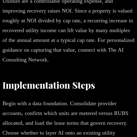
Utilities are a controllable operating expense, and
improving recovery raises NOI. Since a property is valued
roughly at NOI divided by cap rate, a recurring increase in
recovered utility income can lift value by many multiples
of the annual amount at a typical cap rate. For personalized
guidance on capturing that value, connect with The AI
Consulting Network.
Implementation Steps
Begin with a data foundation. Consolidate provider
accounts, confirm which units are metered versus RUBS
allocated, and load the lease terms that govern recovery.
Choose whether to layer AI onto an existing utility