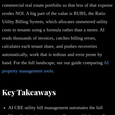
commercial real estate portfolio so that less of that expense
erodes NOI. A big part of the value is RUBS, the Ratio
Utility Billing System, which allocates unmetered utility
costs to tenants using a formula rather than a meter. AI
reads thousands of invoices, catches billing errors,
calculates each tenant share, and pushes recoveries
automatically, work that is tedious and error prone by
hand. For the full landscape, see our guide comparing
AI
property management tools
.
Key Takeaways
AI CRE utility bill management automates the full