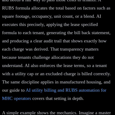
RUBS formula allocates the total based on factors such as
square footage, occupancy, unit count, or a blend. AI
executes this precisely, applying the lease specified
formula to each tenant, generating the bill back statement,
and producing a clear audit trail that shows exactly how
each charge was derived. That transparency matters
because tenants challenge allocations they do not
understand. AI also enforces the lease terms, so a tenant
with a utility cap or an excluded charge is billed correctly.
The same discipline applies in manufactured housing, and
our guide to
AI utility billing and RUBS automation for
MHC operators
covers that setting in depth.
A simple example shows the mechanics. Imagine a master