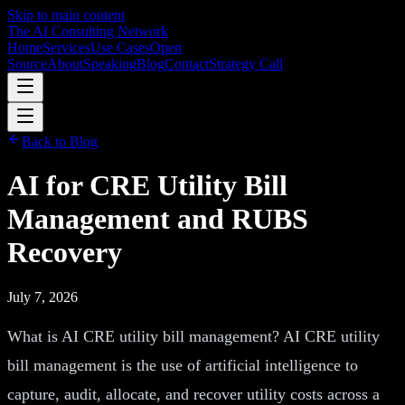
Skip to main content
The AI Consulting Network
Home
Services
Use Cases
Open
Source
About
Speaking
Blog
Contact
Strategy Call
Back to Blog
AI for CRE Utility Bill
Management and RUBS
Recovery
July 7, 2026
What is AI CRE utility bill management? AI CRE utility
bill management is the use of artificial intelligence to
capture, audit, allocate, and recover utility costs across a