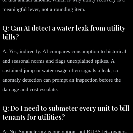
meaningful lever, not a rounding item.
Q: Can AI detect a water leak from utility
bills?
A: Yes, indirectly. AI compares consumption to historical
and seasonal norms and flags unexplained spikes. A
sustained jump in water usage often signals a leak, so
anomaly detection can prompt an inspection before the
damage and cost escalate.
Q: Do I need to submeter every unit to bill
tenants for utilities?
A: No. Submetering is one option, but RUBS lets owners