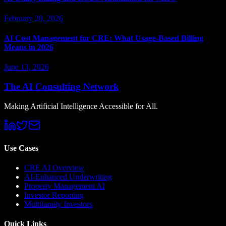
February 20, 2026
AI Cost Management for CRE: What Usage-Based Billing
Means in 2026
June 13, 2026
The AI Consulting Network
Making Artificial Intelligence Accessible for All.
Use Cases
CRE AI Overview
AI-Enhanced Underwriting
Property Management AI
Investor Reporting
Multifamily Investors
Quick Links