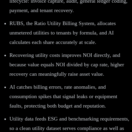
lifecycle: invoice capture, audit, general ledger coding,
payment, and tenant recovery.
RUBS, the Ratio Utility Billing System, allocates
unmetered utilities to tenants by formula, and AI
calculates each share accurately at scale.
Recovering utility costs improves NOI directly, and
because value equals NOI divided by cap rate, higher
recovery can meaningfully raise asset value.
AI catches billing errors, rate anomalies, and
consumption spikes that signal leaks or equipment
faults, protecting both budget and reputation.
Utility data feeds ESG and benchmarking requirements,
so a clean utility dataset serves compliance as well as