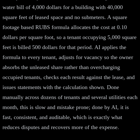
water bill of 4,000 dollars for a building with 40,000
square feet of leased space and no submeters. A square
footage based RUBS formula allocates the cost at 0.10
dollars per square foot, so a tenant occupying 5,000 square
feet is billed 500 dollars for that period. AI applies the
formula to every tenant, adjusts for vacancy so the owner
absorbs the unleased share rather than overcharging
occupied tenants, checks each result against the lease, and
issues statements with the calculation shown. Done
manually across dozens of tenants and several utilities each
month, this is slow and mistake prone; done by AI, it is
fast, consistent, and auditable, which is exactly what
reduces disputes and recovers more of the expense.