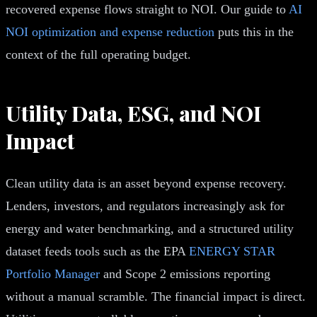
recovered expense flows straight to NOI. Our guide to
AI
NOI optimization and expense reduction
puts this in the
context of the full operating budget.
Utility Data, ESG, and NOI
Impact
Clean utility data is an asset beyond expense recovery.
Lenders, investors, and regulators increasingly ask for
energy and water benchmarking, and a structured utility
dataset feeds tools such as the EPA
ENERGY STAR
Portfolio Manager
and Scope 2 emissions reporting
without a manual scramble. The financial impact is direct.