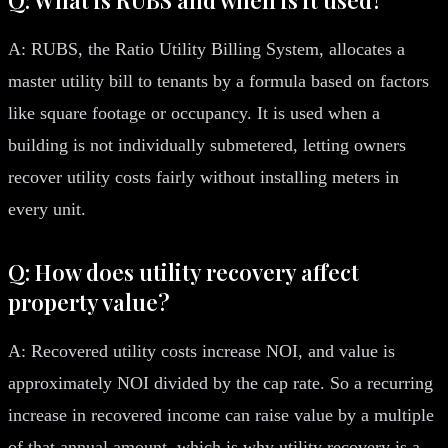
A: RUBS, the Ratio Utility Billing System, allocates a
master utility bill to tenants by a formula based on factors
like square footage or occupancy. It is used when a
building is not individually submetered, letting owners
recover utility costs fairly without installing meters in
every unit.
Q: How does utility recovery affect
property value?
A: Recovered utility costs increase NOI, and value is
approximately NOI divided by the cap rate. So a recurring
increase in recovered income can raise value by a multiple
of that annual amount, which is why utility recovery is a