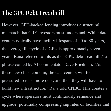
The GPU Debt Treadmill
However, GPU-backed lending introduces a structural
mismatch that CRE investors must understand. While data
centers typically have facility lifespans of 20 to 30 years,
the average lifecycle of a GPU is approximately seven
years. Rana referred to this as the "GPU debt treadmill," a
phrase coined by AI commentator Dave Friedman. "As
these new chips come in, the data centers will feel
pressured to raise more debt, and then they will have to
build new infrastructure," Rana told CNBC. This creates a
cycle where operators must continuously refinance and
upgrade, potentially compressing cap rates on facilities that