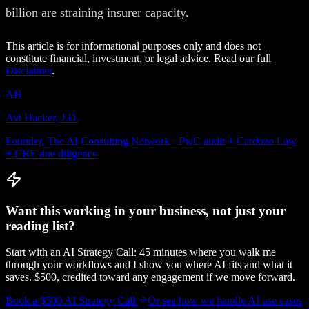
billion are straining insurer capacity.
This article is for informational purposes only and does not
constitute financial, investment, or legal advice. Read our full
Disclaimer
.
AH
Avi Hacker, J.D.
Founder, The AI Consulting Network · PwC audit + Cardozo Law
+ CRE due diligence
Want this working in your business, not just your
reading list?
Start with an AI Strategy Call: 45 minutes where you walk me
through your workflows and I show you where AI fits and what it
saves. $500, credited toward any engagement if we move forward.
Book a $500 AI Strategy Call
Or see how we handle
AI use cases