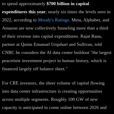
to spend approximately
$700 billion in capital
expenditures this year
, nearly six times the levels seen in
2022, according to
Moody's Ratings
. Meta, Alphabet, and
Amazon are now collectively funneling more than a third
of their revenue into capital expenditures. Rajat Rana,
partner at Quinn Emanuel Urquhart and Sullivan, told
CNBC he considers the AI data center buildout "the largest
peacetime investment project in human history, which is
financed largely off balance sheet."
For CRE investors, the sheer volume of capital flowing
into data center infrastructure is creating opportunities
across multiple segments. Roughly 100 GW of new
capacity is anticipated to come online between 2026 and