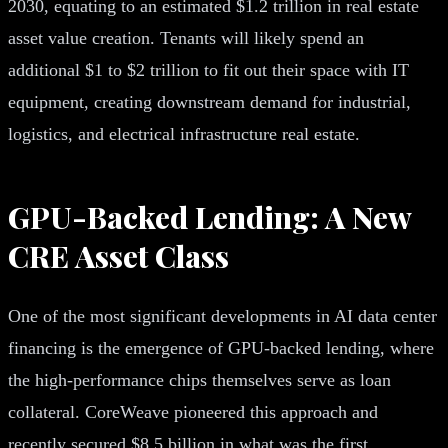
2030, equating to an estimated $1.2 trillion in real estate
asset value creation. Tenants will likely spend an
additional $1 to $2 trillion to fit out their space with IT
equipment, creating downstream demand for industrial,
logistics, and electrical infrastructure real estate.
GPU-Backed Lending: A New
CRE Asset Class
One of the most significant developments in AI data center
financing is the emergence of GPU-backed lending, where
the high-performance chips themselves serve as loan
collateral. CoreWeave pioneered this approach and
recently secured $8.5 billion in what was the first