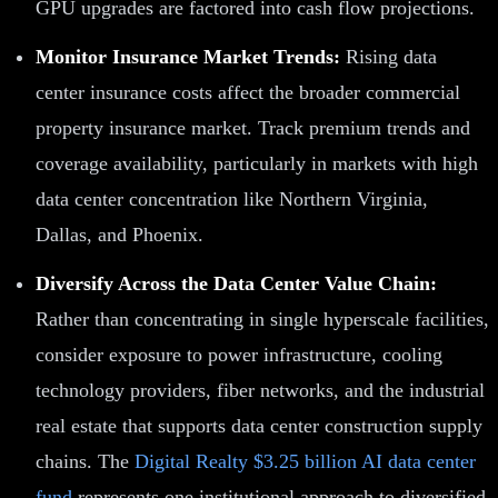
GPU upgrades are factored into cash flow projections.
Monitor Insurance Market Trends:
Rising data
center insurance costs affect the broader commercial
property insurance market. Track premium trends and
coverage availability, particularly in markets with high
data center concentration like Northern Virginia,
Dallas, and Phoenix.
Diversify Across the Data Center Value Chain:
Rather than concentrating in single hyperscale facilities,
consider exposure to power infrastructure, cooling
technology providers, fiber networks, and the industrial
real estate that supports data center construction supply
chains. The
Digital Realty $3.25 billion AI data center
fund
represents one institutional approach to diversified