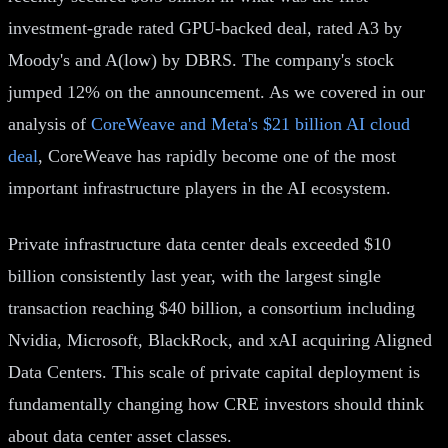
investment-grade rated GPU-backed deal, rated A3 by
Moody's and A(low) by DBRS. The company's stock
jumped 12% on the announcement. As we covered in our
analysis of
CoreWeave and Meta's $21 billion AI cloud
deal
, CoreWeave has rapidly become one of the most
important infrastructure players in the AI ecosystem.
Private infrastructure data center deals exceeded $10
billion consistently last year, with the largest single
transaction reaching $40 billion, a consortium including
Nvidia, Microsoft, BlackRock, and xAI acquiring Aligned
Data Centers. This scale of private capital deployment is
fundamentally changing how CRE investors should think
about data center asset classes.