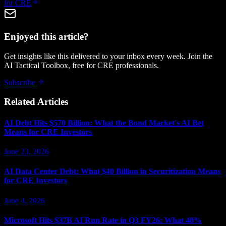
for CRE
Enjoyed this article?
Get insights like this delivered to your inbox every week. Join the
AI Tactical Toolbox, free for CRE professionals.
Subscribe
Related Articles
AI Debt Hits $570 Billion: What the Bond Market's AI Bet
Means for CRE Investors
June 23, 2026
AI Data Center Debt: What $40 Billion in Securitization Means
for CRE Investors
June 4, 2026
Microsoft Hits $37B AI Run Rate in Q3 FY26: What 40%