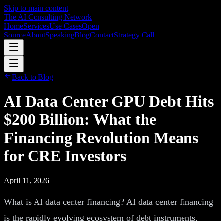
Skip to main content
The AI Consulting Network
Home
Services
Use Cases
Open
Source
About
Speaking
Blog
Contact
Strategy Call
Back to Blog
AI Data Center GPU Debt Hits
$200 Billion: What the
Financing Revolution Means
for CRE Investors
April 11, 2026
What is AI data center financing? AI data center financing
is the rapidly evolving ecosystem of debt instruments,