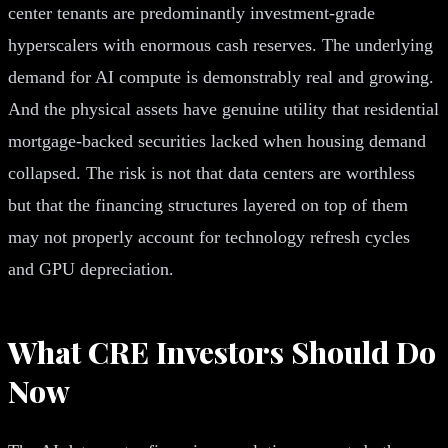
center tenants are predominantly investment-grade
hyperscalers with enormous cash reserves. The underlying
demand for AI compute is demonstrably real and growing.
And the physical assets have genuine utility that residential
mortgage-backed securities lacked when housing demand
collapsed. The risk is not that data centers are worthless
but that the financing structures layered on top of them
may not properly account for technology refresh cycles
and GPU depreciation.
What CRE Investors Should Do
Now