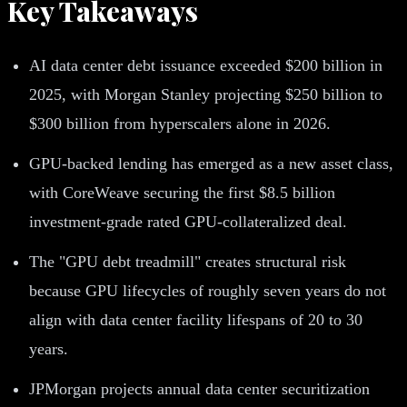
Key Takeaways
AI data center debt issuance exceeded $200 billion in
2025, with Morgan Stanley projecting $250 billion to
$300 billion from hyperscalers alone in 2026.
GPU-backed lending has emerged as a new asset class,
with CoreWeave securing the first $8.5 billion
investment-grade rated GPU-collateralized deal.
The "GPU debt treadmill" creates structural risk
because GPU lifecycles of roughly seven years do not
align with data center facility lifespans of 20 to 30
years.
JPMorgan projects annual data center securitization