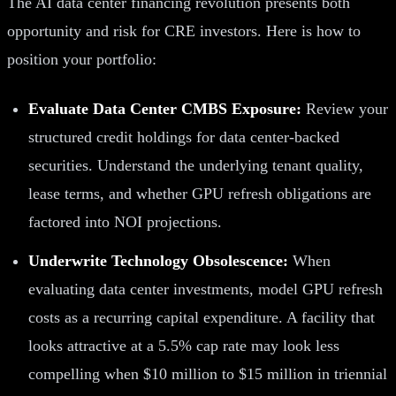
The AI data center financing revolution presents both
opportunity and risk for CRE investors. Here is how to
position your portfolio:
Evaluate Data Center CMBS Exposure:
Review your
structured credit holdings for data center-backed
securities. Understand the underlying tenant quality,
lease terms, and whether GPU refresh obligations are
factored into NOI projections.
Underwrite Technology Obsolescence:
When
evaluating data center investments, model GPU refresh
costs as a recurring capital expenditure. A facility that
looks attractive at a 5.5% cap rate may look less
compelling when $10 million to $15 million in triennial