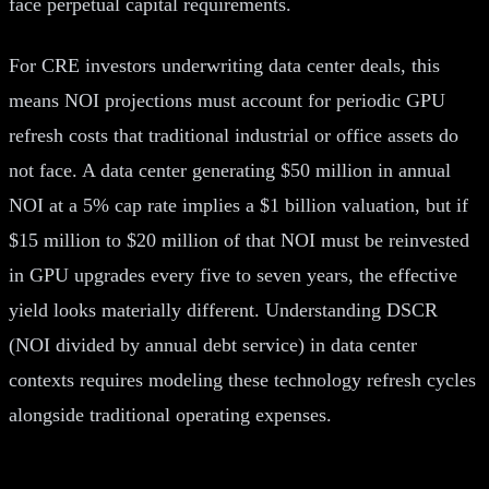
face perpetual capital requirements.
For CRE investors underwriting data center deals, this
means NOI projections must account for periodic GPU
refresh costs that traditional industrial or office assets do
not face. A data center generating $50 million in annual
NOI at a 5% cap rate implies a $1 billion valuation, but if
$15 million to $20 million of that NOI must be reinvested
in GPU upgrades every five to seven years, the effective
yield looks materially different. Understanding DSCR
(NOI divided by annual debt service) in data center
contexts requires modeling these technology refresh cycles
alongside traditional operating expenses.