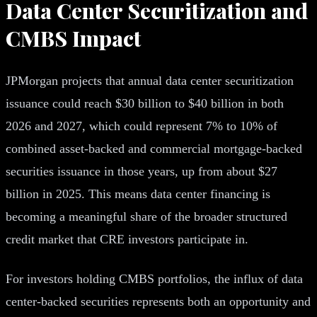
Data Center Securitization and
CMBS Impact
JPMorgan projects that annual data center securitization
issuance could reach $30 billion to $40 billion in both
2026 and 2027, which could represent 7% to 10% of
combined asset-backed and commercial mortgage-backed
securities issuance in those years, up from about $27
billion in 2025. This means data center financing is
becoming a meaningful share of the broader structured
credit market that CRE investors participate in.
For investors holding CMBS portfolios, the influx of data
center-backed securities represents both an opportunity and