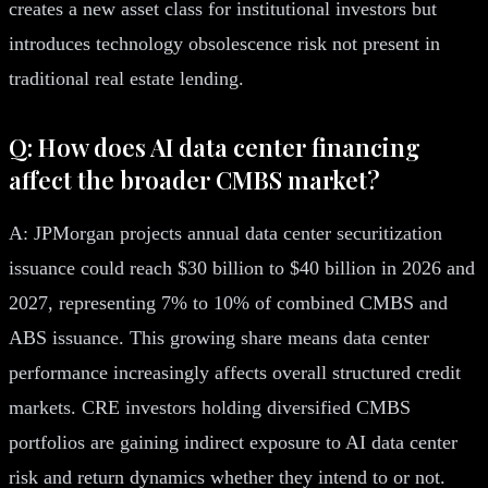
creates a new asset class for institutional investors but
introduces technology obsolescence risk not present in
traditional real estate lending.
Q: How does AI data center financing
affect the broader CMBS market?
A: JPMorgan projects annual data center securitization
issuance could reach $30 billion to $40 billion in 2026 and
2027, representing 7% to 10% of combined CMBS and
ABS issuance. This growing share means data center
performance increasingly affects overall structured credit
markets. CRE investors holding diversified CMBS
portfolios are gaining indirect exposure to AI data center
risk and return dynamics whether they intend to or not.