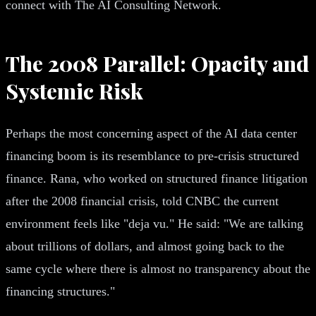
connect with The AI Consulting Network.
The 2008 Parallel: Opacity and
Systemic Risk
Perhaps the most concerning aspect of the AI data center
financing boom is its resemblance to pre-crisis structured
finance. Rana, who worked on structured finance litigation
after the 2008 financial crisis, told CNBC the current
environment feels like "deja vu." He said: "We are talking
about trillions of dollars, and almost going back to the
same cycle where there is almost no transparency about the
financing structures."