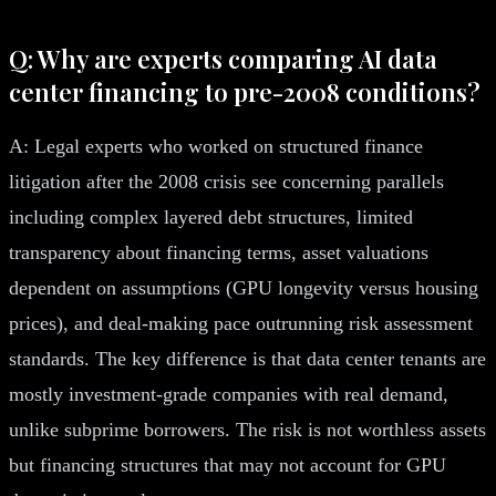
Q: Why are experts comparing AI data
center financing to pre-2008 conditions?
A: Legal experts who worked on structured finance
litigation after the 2008 crisis see concerning parallels
including complex layered debt structures, limited
transparency about financing terms, asset valuations
dependent on assumptions (GPU longevity versus housing
prices), and deal-making pace outrunning risk assessment
standards. The key difference is that data center tenants are
mostly investment-grade companies with real demand,
unlike subprime borrowers. The risk is not worthless assets
but financing structures that may not account for GPU