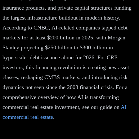
insurance products, and private capital structures funding
the largest infrastructure buildout in modern history.
According to CNBC, AI-related companies tapped debt
markets for at least $200 billion in 2025, with Morgan
Stanley projecting $250 billion to $300 billion in
hyperscaler debt issuance alone for 2026. For CRE
investors, this financing revolution is creating new asset
classes, reshaping CMBS markets, and introducing risk
dynamics not seen since the 2008 financial crisis. For a
comprehensive overview of how AI is transforming
commercial real estate investment, see our guide on
AI
commercial real estate
.