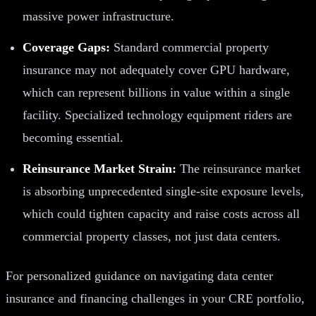
massive power infrastructure.
Coverage Gaps:
Standard commercial property
insurance may not adequately cover GPU hardware,
which can represent billions in value within a single
facility. Specialized technology equipment riders are
becoming essential.
Reinsurance Market Strain:
The reinsurance market
is absorbing unprecedented single-site exposure levels,
which could tighten capacity and raise costs across all
commercial property classes, not just data centers.
For personalized guidance on navigating data center
insurance and financing challenges in your CRE portfolio,