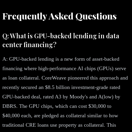
Frequently Asked Questions
Q: What is GPU-backed lending in data
center financing?
A: GPU-backed lending is a new form of asset-backed
financing where high-performance AI chips (GPUs) serve
as loan collateral. CoreWeave pioneered this approach and
recently secured an $8.5 billion investment-grade rated
GPU-backed deal, rated A3 by Moody's and A(low) by
DBRS. The GPU chips, which can cost $30,000 to
$40,000 each, are pledged as collateral similar to how
traditional CRE loans use property as collateral. This