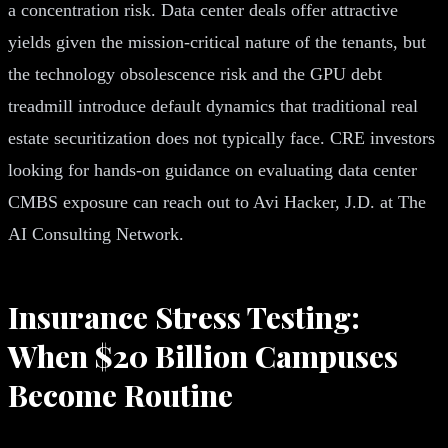
a concentration risk. Data center deals offer attractive
yields given the mission-critical nature of the tenants, but
the technology obsolescence risk and the GPU debt
treadmill introduce default dynamics that traditional real
estate securitization does not typically face. CRE investors
looking for hands-on guidance on evaluating data center
CMBS exposure can reach out to Avi Hacker, J.D. at The
AI Consulting Network.
Insurance Stress Testing:
When $20 Billion Campuses
Become Routine