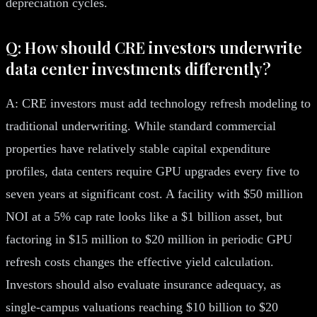
depreciation cycles.
Q: How should CRE investors underwrite
data center investments differently?
A: CRE investors must add technology refresh modeling to
traditional underwriting. While standard commercial
properties have relatively stable capital expenditure
profiles, data centers require GPU upgrades every five to
seven years at significant cost. A facility with $50 million
NOI at a 5% cap rate looks like a $1 billion asset, but
factoring in $15 million to $20 million in periodic GPU
refresh costs changes the effective yield calculation.
Investors should also evaluate insurance adequacy, as
single-campus valuations reaching $10 billion to $20