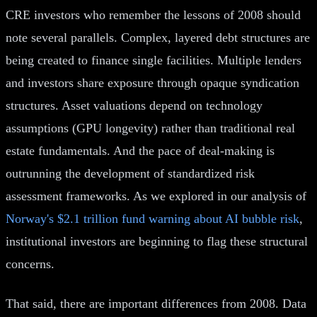
CRE investors who remember the lessons of 2008 should
note several parallels. Complex, layered debt structures are
being created to finance single facilities. Multiple lenders
and investors share exposure through opaque syndication
structures. Asset valuations depend on technology
assumptions (GPU longevity) rather than traditional real
estate fundamentals. And the pace of deal-making is
outrunning the development of standardized risk
assessment frameworks. As we explored in our analysis of
Norway's $2.1 trillion fund warning about AI bubble risk
,
institutional investors are beginning to flag these structural
concerns.
That said, there are important differences from 2008. Data