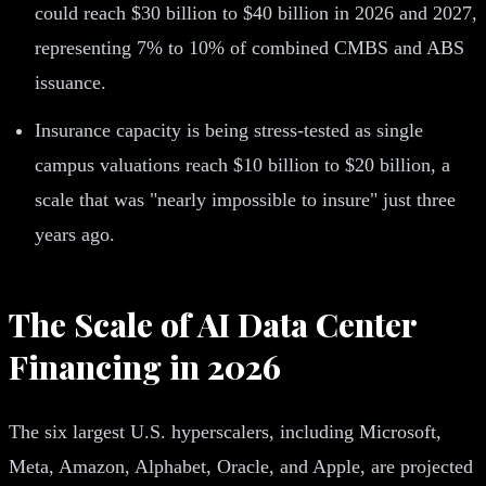
could reach $30 billion to $40 billion in 2026 and 2027,
representing 7% to 10% of combined CMBS and ABS
issuance.
Insurance capacity is being stress-tested as single
campus valuations reach $10 billion to $20 billion, a
scale that was "nearly impossible to insure" just three
years ago.
The Scale of AI Data Center
Financing in 2026
The six largest U.S. hyperscalers, including Microsoft,
Meta, Amazon, Alphabet, Oracle, and Apple, are projected