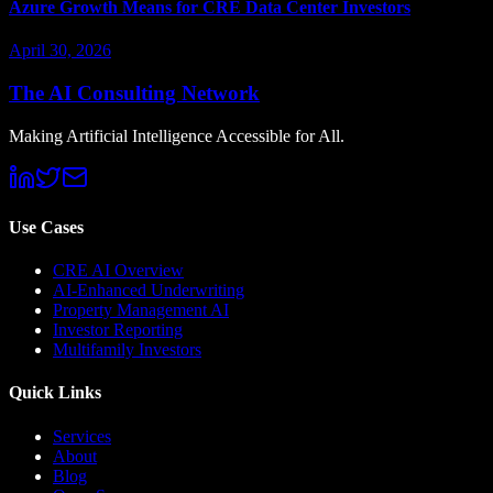
Azure Growth Means for CRE Data Center Investors
April 30, 2026
The AI Consulting Network
Making Artificial Intelligence Accessible for All.
Use Cases
CRE AI Overview
AI-Enhanced Underwriting
Property Management AI
Investor Reporting
Multifamily Investors
Quick Links
Services
About
Blog