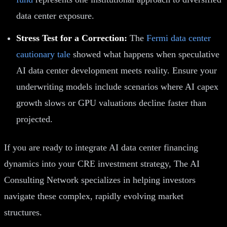
data center exposure.
Stress Test for a Correction:
The
Fermi data center
cautionary tale
showed what happens when speculative
AI data center development meets reality. Ensure your
underwriting models include scenarios where AI capex
growth slows or GPU valuations decline faster than
projected.
If you are ready to integrate AI data center financing
dynamics into your CRE investment strategy, The AI
Consulting Network specializes in helping investors
navigate these complex, rapidly evolving market
structures.