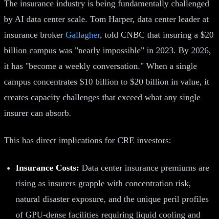
The insurance industry is being fundamentally challenged
by AI data center scale. Tom Harper, data center leader at
insurance broker
Gallagher
, told CNBC that insuring a $20
billion campus was "nearly impossible" in 2023. By 2026,
it has "become a weekly conversation." When a single
campus concentrates $10 billion to $20 billion in value, it
creates capacity challenges that exceed what any single
insurer can absorb.
This has direct implications for CRE investors:
Insurance Costs:
Data center insurance premiums are
rising as insurers grapple with concentration risk,
natural disaster exposure, and the unique peril profiles
of GPU-dense facilities requiring liquid cooling and