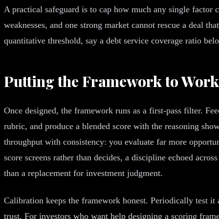
A practical safeguard is to cap how much any single factor ca
weaknesses, and one strong market cannot rescue a deal that 
quantitative threshold, say a debt service coverage ratio be
Putting the Framework to Work
Once designed, the framework runs as a first-pass filter. Fee
rubric, and produce a blended score with the reasoning show
throughput with consistency: you evaluate far more opportuni
score screens rather than decides, a discipline echoed across
than a replacement for investment judgment.
Calibration keeps the framework honest. Periodically test i
trust. For investors who want help designing a scoring fram