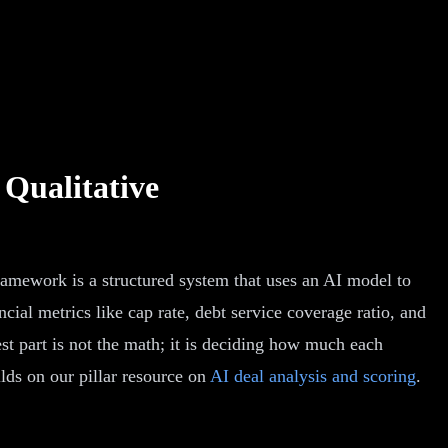
 Qualitative
ramework is a structured system that uses an AI model to
cial metrics like cap rate, debt service coverage ratio, and
est part is not the math; it is deciding how much each
lds on our pillar resource on
AI deal analysis and scoring
.