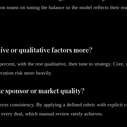
n teams on tuning the balance so the model reflects their rea
ive or qualitative factors more?
rcent, with the rest qualitative, then tune to strategy. Core, 
cution risk more heavily.
ike sponsor or market quality?
rces consistency. By applying a defined rubric with explicit c
 every deal, which manual review rarely achieves.