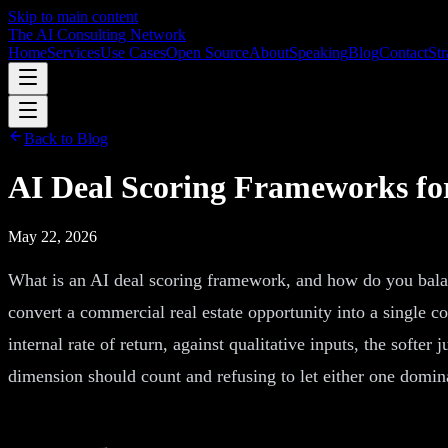
Skip to main content
The AI Consulting Network
Home
Services
Use Cases
Open Source
About
Speaking
Blog
Contact
Str
Back to Blog
AI Deal Scoring Frameworks for
May 22, 2026
What is an AI deal scoring framework, and how do you balanc
convert a commercial real estate opportunity into a single co
internal rate of return, against qualitative inputs, the soft
dimension should count and refusing to let either one domina