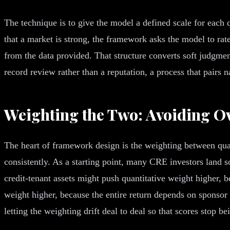
The technique is to give the model a defined scale for each qu
that a market is strong, the framework asks the model to rate
from the data provided. That structure converts soft judgment
record review rather than a reputation, a process that pairs 
Weighting the Two: Avoiding O
The heart of framework design is the weighting between quanti
consistently. As a starting point, many CRE investors land s
credit-tenant assets might push quantitative weight higher, 
weight higher, because the entire return depends on sponsor
letting the weighting drift deal to deal so that scores stop b