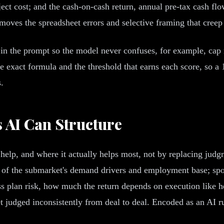
oject cost; and the cash-on-cash return, annual pre-tax cash f
emoves the spreadsheet errors and selective framing that creep
y in the prompt so the model never confuses, for example, cap 
he exact formula and the threshold that earns each score, so a
.
s AI Can Structure
 help, and where it actually helps most, not by replacing judg
y of the submarket's demand drivers and employment base; spon
ss plan risk, how much the return depends on execution like he
 judged inconsistently from deal to deal. Encoded as an AI ru