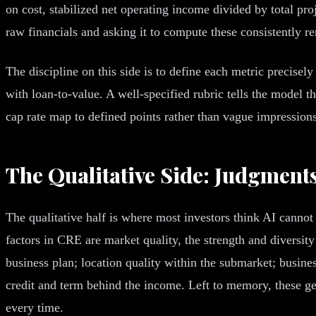
on cost, stabilized net operating income divided by total pr
raw financials and asking it to compute these consistently r
The discipline on this side is to define each metric precisel
with loan-to-value. A well-specified rubric tells the model t
cap rate map to defined points rather than vague impressions
The Qualitative Side: Judgment
The qualitative half is where most investors think AI cannot
factors in CRE are market quality, the strength and diversit
business plan; location quality within the submarket; busine
credit and term behind the income. Left to memory, these get
every time.