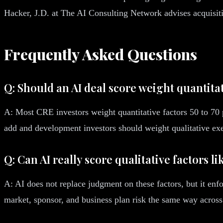
Hacker, J.D. at The AI Consulting Network advises acquisitio
Frequently Asked Questions
Q: Should an AI deal score weight quantitat
A: Most CRE investors weight quantitative factors 50 to 70 pe
add and development investors should weight qualitative exe
Q: Can AI really score qualitative factors l
A: AI does not replace judgment on these factors, but it enfo
market, sponsor, and business plan risk the same way across