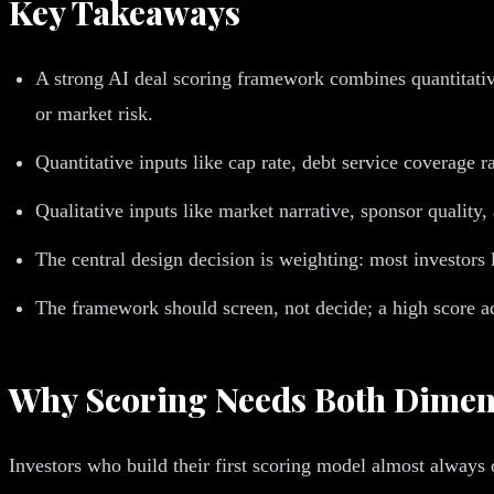
Key Takeaways
A strong AI deal scoring framework combines quantitative
or market risk.
Quantitative inputs like cap rate, debt service coverage r
Qualitative inputs like market narrative, sponsor quality,
The central design decision is weighting: most investors 
The framework should screen, not decide; a high score adv
Why Scoring Needs Both Dimen
Investors who build their first scoring model almost always