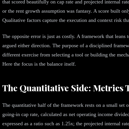
that scored beautifully on cap rate and projected internal ra
or the rent growth assumption was fantasy. A score built only 
Qualitative factors capture the execution and context risk t
The opposite error is just as costly. A framework that leans 
argued either direction. The purpose of a disciplined framewo
different exercise from selecting a tool or building the mec
Here the focus is the balance itself.
The Quantitative Side: Metrics 
The quantitative half of the framework rests on a small set
going-in cap rate, calculated as net operating income divide
expressed as a ratio such as 1.25x; the projected internal rate