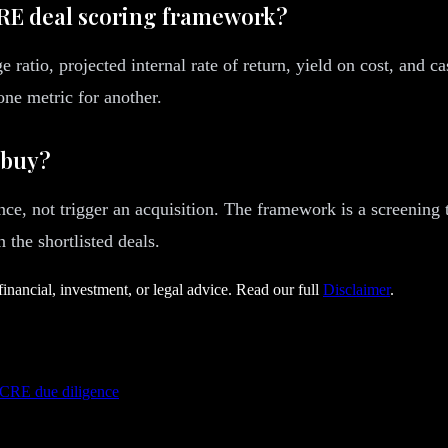
CRE deal scoring framework?
e ratio, projected internal rate of return, yield on cost, and 
ne metric for another.
 buy?
nce, not trigger an acquisition. The framework is a screening 
 the shortlisted deals.
financial, investment, or legal advice. Read our full
Disclaimer
.
 CRE due diligence