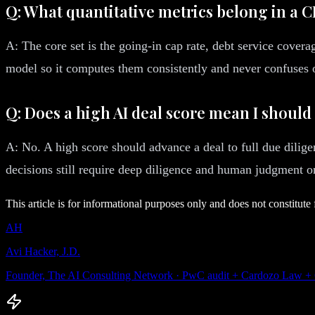
Q: What quantitative metrics belong in a 
A: The core set is the going-in cap rate, debt service coverag
model so it computes them consistently and never confuses o
Q: Does a high AI deal score mean I should
A: No. A high score should advance a deal to full due dilige
decisions still require deep diligence and human judgment on
This article is for informational purposes only and does not constitute 
AH
Avi Hacker, J.D.
Founder, The AI Consulting Network · PwC audit + Cardozo Law +