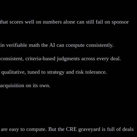
hat scores well on numbers alone can still fail on sponsor
e in verifiable math the AI can compute consistently.
 consistent, criteria-based judgments across every deal.
ualitative, tuned to strategy and risk tolerance.
acquisition on its own.
 are easy to compute. But the CRE graveyard is full of deals