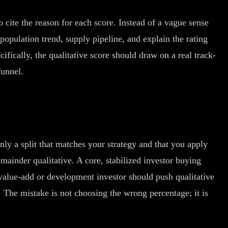
to cite the reason for each score. Instead of a vague sense
population trend, supply pipeline, and explain the rating
ifically, the qualitative score should draw on a real track-
funnel.
nly a split that matches your strategy and that you apply
ainder qualitative. A core, stabilized investor buying
 value-add or development investor should push qualitative
 The mistake is not choosing the wrong percentage; it is