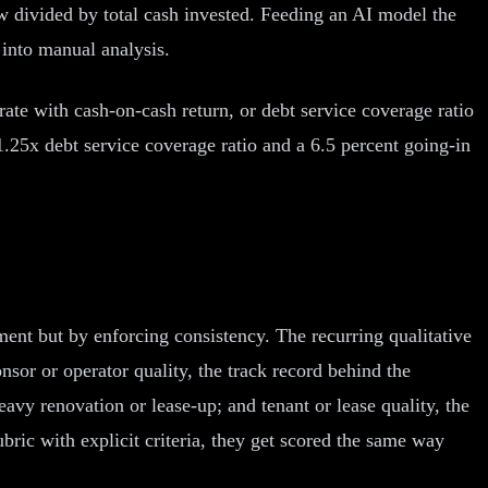
low divided by total cash invested. Feeding an AI model the
 into manual analysis.
rate with cash-on-cash return, or debt service coverage ratio
 1.25x debt service coverage ratio and a 6.5 percent going-in
ment but by enforcing consistency. The recurring qualitative
sor or operator quality, the track record behind the
avy renovation or lease-up; and tenant or lease quality, the
bric with explicit criteria, they get scored the same way