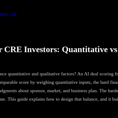
ategy Call
 CRE Investors: Quantitative vs
e quantitative and qualitative factors? An AI deal scoring f
mparable score by weighing quantitative inputs, the hard finan
er judgments about sponsor, market, and business plan. The hard
te. This guide explains how to design that balance, and it bui