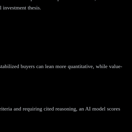
l investment thesis.
stabilized buyers can lean more quantitative, while value-
riteria and requiring cited reasoning, an AI model scores