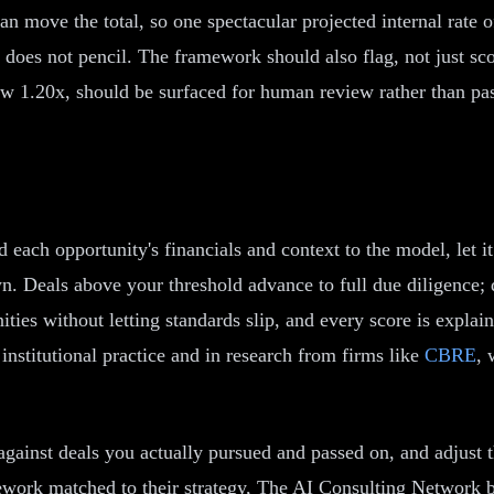
n move the total, so one spectacular projected internal rate of
does not pencil. The framework should also flag, not just scor
low 1.20x, should be surfaced for human review rather than pas
d each opportunity's financials and context to the model, let i
n. Deals above your threshold advance to full due diligence; 
ties without letting standards slip, and every score is expla
 institutional practice and in research from firms like
CBRE
, 
t against deals you actually pursued and passed on, and adjus
ework matched to their strategy, The AI Consulting Network bu