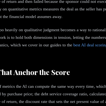
te of return and then failed because the sponsor could not exec
on quantitative metrics measures the deal as the seller has pre
hat the financial model assumes away.
too heavily on qualitative judgment becomes a way to rationaliz
rk is to hold both dimensions in tension, letting the numbers 
hanics, which we cover in our guides to the
best AI deal scori
That Anchor the Score
 of metrics the AI can compute the same way every time, which
d by purchase price; the debt service coverage ratio, calculat
 of return, the discount rate that sets the net present value of 