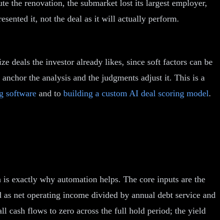
ute the renovation, the submarket lost its largest employer,
sented it, not the deal as it will actually perform.
e deals the investor already likes, since soft factors can be
anchor the analysis and the judgments adjust it. This is a
ng software
and to
building a custom AI deal scoring model
.
 is exactly why automation helps. The core inputs are the
ed as net operating income divided by annual debt service and
all cash flows to zero across the full hold period; the yield