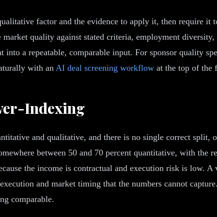
alitative factor and the evidence to apply it, then require it 
 market quality against stated criteria, employment diversity, 
 into a repeatable, comparable input. For sponsor quality spec
naturally with an
AI deal screening workflow
at the top of the 
ver-Indexing
tative and qualitative, and there is no single correct split, o
omewhere between 50 and 70 percent quantitative, with the rem
because the income is contractual and execution risk is low. A
 execution and market timing that the numbers cannot capture.
eing comparable.