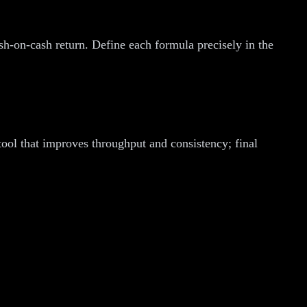
cash-on-cash return. Define each formula precisely in the
tool that improves throughput and consistency; final