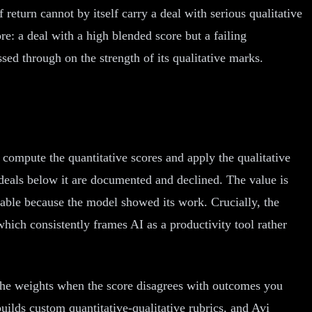
 return cannot by itself carry a deal with serious qualitative
e: a deal with a high blended score but a failing
sed through on the strength of its qualitative marks.
t compute the quantitative scores and apply the qualitative
deals below it are documented and declined. The value is
inable because the model showed its work. Crucially, the
which consistently frames AI as a productivity tool rather
t the weights when the score disagrees with outcomes you
ilds custom quantitative-qualitative rubrics, and Avi