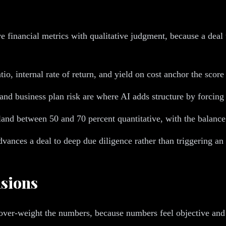
 financial metrics with qualitative judgment, because a deal t
atio, internal rate of return, and yield on cost anchor the scor
 and business plan risk are where AI adds structure by forcing
land between 50 and 70 percent quantitative, with the balance q
ances a deal to deep due diligence rather than triggering an 
sions
 over-weight the numbers, because numbers feel objective and