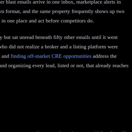
 blast emails arrive in one inbox, marketplace alerts in
 own format, and the same property frequently shows up two
em in one place and act before competitors do.
y but sat unread beneath fifty other emails until it went
o did not realize a broker and a listing platform were
and
finding off-market CRE opportunities
address the
nd organizing every lead, listed or not, that already reaches