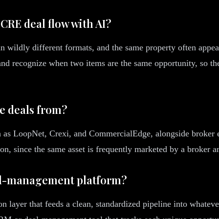
 CRE deal flow with AI?
n wildly different formats, and the same property often appea
and recognize when two items are the same opportunity, so the
te deals from?
ch as LoopNet, Crexi, and CommercialEdge, alongside broker 
tion, since the same asset is frequently marketed by a broker a
eal-management platform?
on layer that feeds a clean, standardized pipeline into whatev