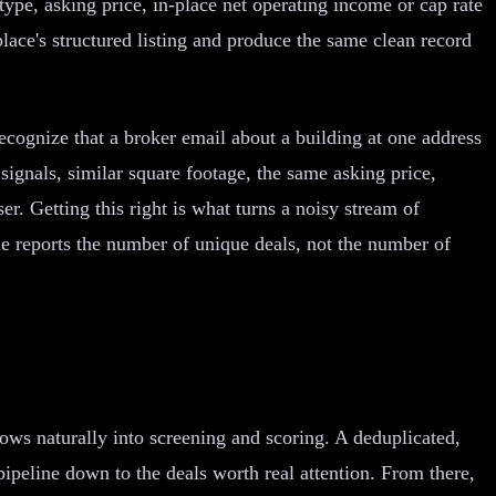
type, asking price, in-place net operating income or cap rate
lace's structured listing and produce the same clean record
ecognize that a broker email about a building at one address
signals, similar square footage, the same asking price,
er. Getting this right is what turns a noisy stream of
ine reports the number of unique deals, not the number of
lows naturally into screening and scoring. A deduplicated,
 pipeline down to the deals worth real attention. From there,