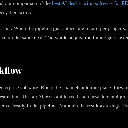
and our comparison of the
best AI deal scoring software for RE
een, then score.
its root. When the pipeline guarantees one record per proper
ice on the same deal. The whole acquisition funnel gets faster
rkflow
nterprise software. Route the channels into one place: forwar
stination. Use an AI assistant to read each new item and produ
ems already in the pipeline. Maintain the result as a single liv