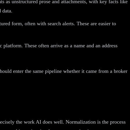
s as unstructured prose and attachments, with key facts like
d data.
ed form, often with search alerts. These are easier to
ic platform. These often arrive as a name and an address
 should enter the same pipeline whether it came from a broker
recisely the work AI does well. Normalization is the process