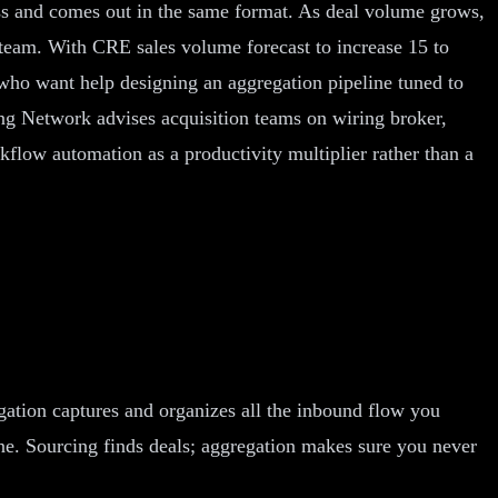
ess and comes out in the same format. As deal volume grows,
l team. With CRE sales volume forecast to increase 15 to
s who want help designing an aggregation pipeline tuned to
ng Network advises acquisition teams on wiring broker,
kflow automation as a productivity multiplier rather than a
gation captures and organizes all the inbound flow you
line. Sourcing finds deals; aggregation makes sure you never