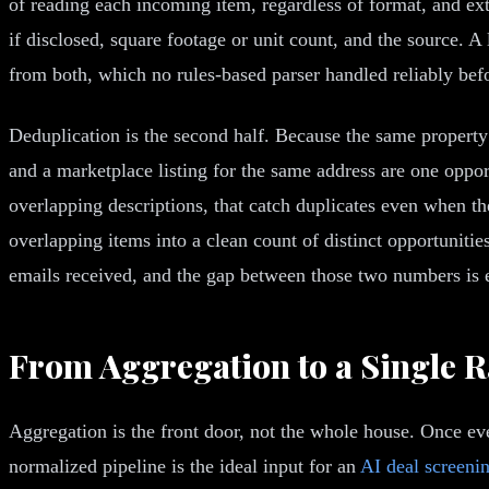
of reading each incoming item, regardless of format, and ext
if disclosed, square footage or unit count, and the source. 
from both, which no rules-based parser handled reliably be
Deduplication is the second half. Because the same property 
and a marketplace listing for the same address are one opport
overlapping descriptions, that catch duplicates even when the 
overlapping items into a clean count of distinct opportunitie
emails received, and the gap between those two numbers is 
From Aggregation to a Single R
Aggregation is the front door, not the whole house. Once eve
normalized pipeline is the ideal input for an
AI deal screeni