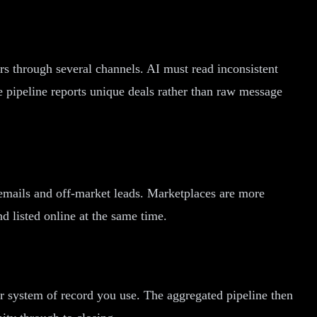
rs through several channels. AI must read inconsistent
 pipeline reports unique deals rather than raw message
emails and off-market leads. Marketplaces are more
nd listed online at the same time.
er system of record you use. The aggregated pipeline then