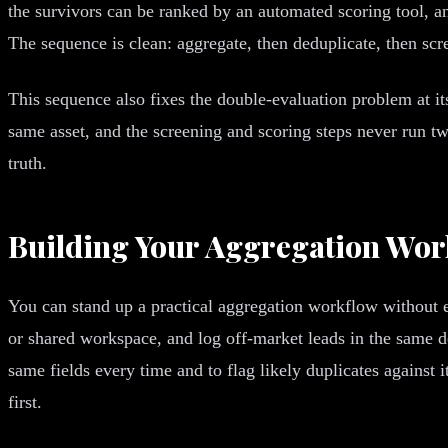
the survivors can be ranked by an automated scoring tool, 
The sequence is clean: aggregate, then deduplicate, then scr
This sequence also fixes the double-evaluation problem at 
same asset, and the screening and scoring steps never run tw
truth.
Building Your Aggregation Wo
You can stand up a practical aggregation workflow without e
or shared workspace, and log off-market leads in the same de
same fields every time and to flag likely duplicates against it
first.