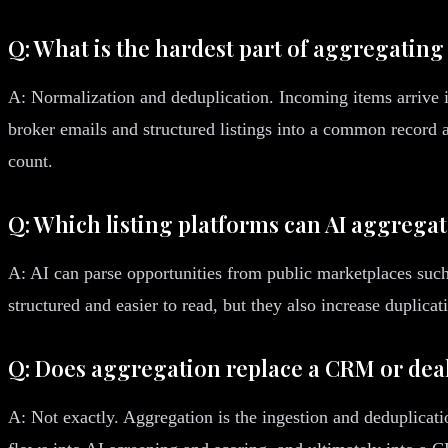
Q: What is the hardest part of aggregating
A: Normalization and deduplication. Incoming items arrive i
broker emails and structured listings into a common record 
count.
Q: Which listing platforms can AI aggrega
A: AI can parse opportunities from public marketplaces su
structured and easier to read, but they also increase duplica
Q: Does aggregation replace a CRM or d
A: Not exactly. Aggregation is the ingestion and deduplicati