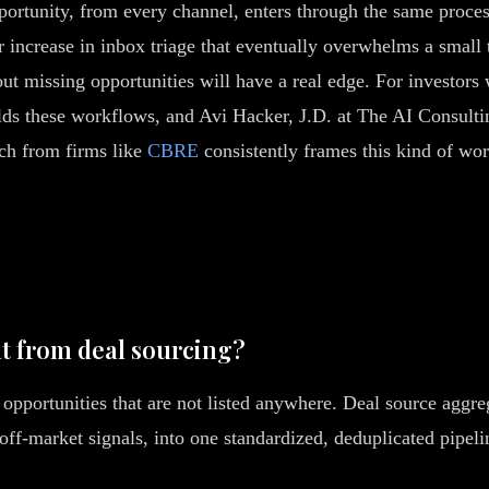
pportunity, from every channel, enters through the same proc
ar increase in inbox triage that eventually overwhelms a smal
out missing opportunities will have a real edge. For investor
ds these workflows, and Avi Hacker, J.D. at The AI Consulti
rch from firms like
CBRE
consistently frames this kind of wor
nt from deal sourcing?
 opportunities that are not listed anywhere. Deal source aggre
d off-market signals, into one standardized, deduplicated pipe