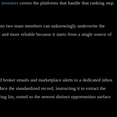
 investors
covers the platforms that handle that ranking step.
ty, no two team members can unknowingly underwrite the
 and more reliable because it starts from a single source of
d broker emails and marketplace alerts to a dedicated inbox
ce the standardized record, instructing it to extract the
ing list, sorted so the newest distinct opportunities surface