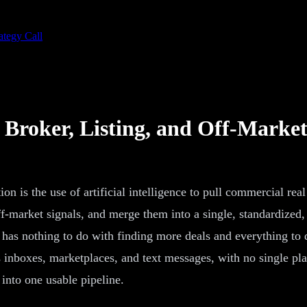
ategy Call
 Broker, Listing, and Off-Market
n is the use of artificial intelligence to pull commercial rea
ff-market signals, and merge them into a single, standardized,
t has nothing to do with finding more deals and everything to 
inboxes, marketplaces, and text messages, with no single place
into one usable pipeline.