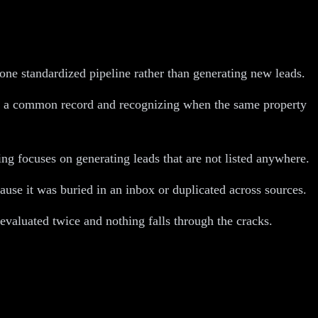
 one standardized pipeline rather than generating new leads.
nto a common record and recognizing when the same property
ing focuses on generating leads that are not listed anywhere.
ause it was buried in an inbox or duplicated across sources.
evaluated twice and nothing falls through the cracks.