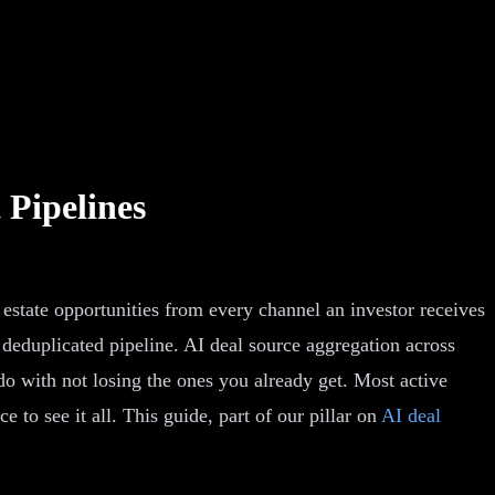
 Pipelines
l estate opportunities from every channel an investor receives
 deduplicated pipeline. AI deal source aggregation across
do with not losing the ones you already get. Most active
 to see it all. This guide, part of our pillar on
AI deal