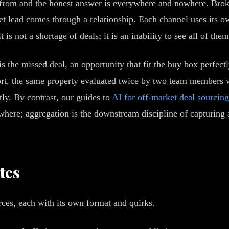
from and the honest answer is everywhere and nowhere. Broker
rket lead comes through a relationship. Each channel uses its
t is not a shortage of deals; it is an inability to see all of th
s the missed deal, an opportunity that fit the buy box perfectl
rt, the same property evaluated twice by two team members wh
tly. By contrast, our guides to
AI for off-market deal sourcing
where; aggregation is the downstream discipline of capturing a
tes
rces, each with its own format and quirks.