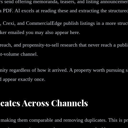
s send offering memoranda, teasers, and listing announcement
a PDF. AI excels at reading these and extracting the structure
Crexi, and CommercialEdge publish listings in a more structur
roker emailed you may also appear here.
reach, and propensity-to-sell research that never reach a publ
est-volume channel.
unity regardless of how it arrived. A property worth pursuing
ld appear exactly once.
cates Across Channels
 is making them comparable and removing duplicates. This is p