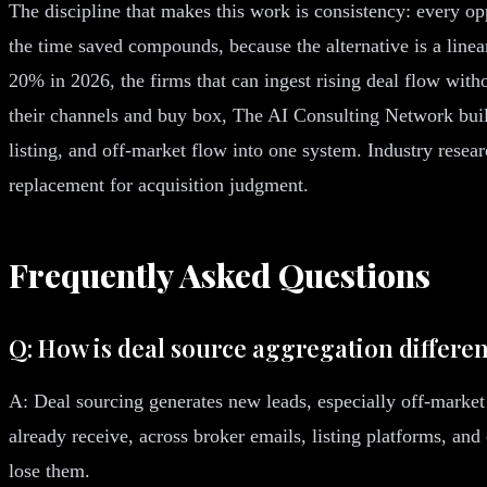
The discipline that makes this work is consistency: every o
the time saved compounds, because the alternative is a line
20% in 2026, the firms that can ingest rising deal flow with
their channels and buy box, The AI Consulting Network buil
listing, and off-market flow into one system. Industry resea
replacement for acquisition judgment.
Frequently Asked Questions
Q: How is deal source aggregation differe
A: Deal sourcing generates new leads, especially off-market
already receive, across broker emails, listing platforms, an
lose them.