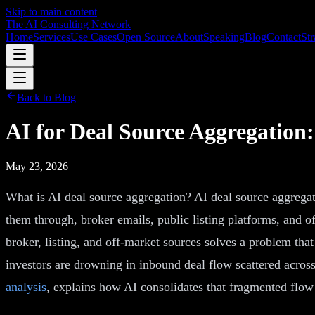
Skip to main content
The AI Consulting Network
Home
Services
Use Cases
Open Source
About
Speaking
Blog
Contact
Str
Back to Blog
AI for Deal Source Aggregation:
May 23, 2026
What is AI deal source aggregation? AI deal source aggregatio
them through, broker emails, public listing platforms, and o
broker, listing, and off-market sources solves a problem tha
investors are drowning in inbound deal flow scattered across 
analysis
, explains how AI consolidates that fragmented flow 