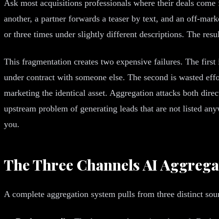
Ask most acquisitions professionals where their deals come 
another, a partner forwards a teaser by text, and an off-ma
or three times under slightly different descriptions. The resul
This fragmentation creates two expensive failures. The first i
under contract with someone else. The second is wasted effo
marketing the identical asset. Aggregation attacks both direc
upstream problem of generating leads that are not listed any
you.
The Three Channels AI Aggrega
A complete aggregation system pulls from three distinct sou