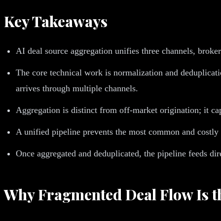
Key Takeaways
AI deal source aggregation unifies three channels, broker
The core technical work is normalization and deduplicat
arrives through multiple channels.
Aggregation is distinct from off-market origination; it c
A unified pipeline prevents the most common and costly fa
Once aggregated and deduplicated, the pipeline feeds dire
Why Fragmented Deal Flow Is th