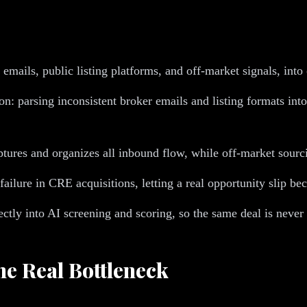
 emails, public listing platforms, and off-market signals, into
ion: parsing inconsistent broker emails and listing formats i
aptures and organizes all inbound flow, while off-market sourc
ilure in CRE acquisitions, letting a real opportunity slip bec
ctly into AI screening and scoring, so the same deal is never 
e Real Bottleneck