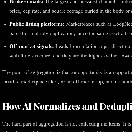
Broker emails:
The largest and messiest channel. Broker
price, cap rate, and square footage buried in the body or 
Public listing platforms:
Marketplaces such as LoopNet, 
parse but multiply duplication, since the same asset a b
Off-market signals:
Leads from relationships, direct out
with little structure, and they are the highest-value, low
The point of aggregation is that an opportunity is an opport
email, a marketplace alert, or an off-market tip, and it shou
How AI Normalizes and Dedupli
The hard part of aggregation is not collecting the items; it