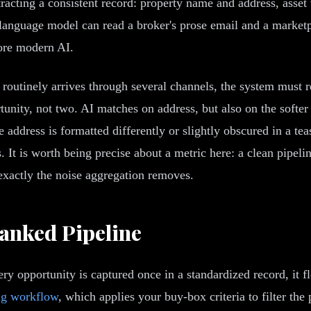
racting a consistent record: property name and address, asset 
A language model can read a broker's prose email and a marketp
fore modern AI.
routinely arrives through several channels, the system must r
unity, not two. AI matches on address, but also on the softer 
address is formatted differently or slightly obscured in a teas
s. It is worth being precise about a metric here: a clean pipel
exactly the noise aggregation removes.
anked Pipeline
ry opportunity is captured once in a standardized record, it f
ng workflow
, which applies your buy-box criteria to filter the