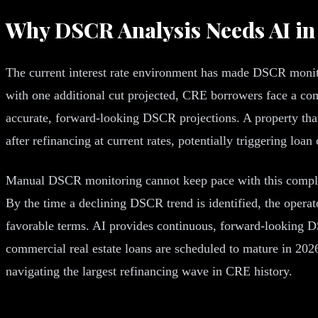
Why DSCR Analysis Needs AI in
The current interest rate environment has made DSCR monitor
with one additional cut projected, CRE borrowers face a com
accurate, forward-looking DSCR projections. A property tha
after refinancing at current rates, potentially triggering loan
Manual DSCR monitoring cannot keep pace with this complex
By the time a declining DSCR trend is identified, the opera
favorable terms. AI provides continuous, forward-looking DSC
commercial real estate loans are scheduled to mature in 202
navigating the largest refinancing wave in CRE history.