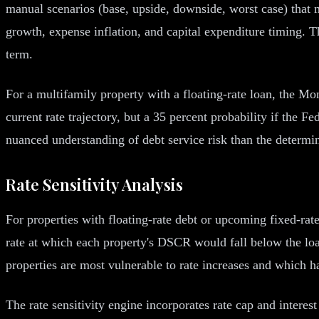
manual scenarios (base, upside, downside, worst case) that m
growth, expense inflation, and capital expenditure timing. T
term.
For a multifamily property with a floating-rate loan, the M
current rate trajectory, but a 35 percent probability if the F
nuanced understanding of debt service risk than the determin
Rate Sensitivity Analysis
For properties with floating-rate debt or upcoming fixed-rat
rate at which each property's DSCR would fall below the loan
properties are most vulnerable to rate increases and which h
The rate sensitivity engine incorporates rate cap and interest