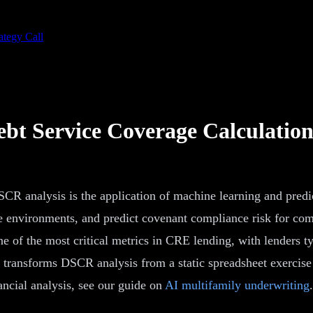
ategy Call
bt Service Coverage Calculatio
R analysis is the application of machine learning and predict
ate environments, and predict covenant compliance risk for com
 one of the most critical metrics in CRE lending, with lender
 transforms DSCR analysis from a static spreadsheet exercise
ncial analysis, see our guide on
AI multifamily underwriting
.