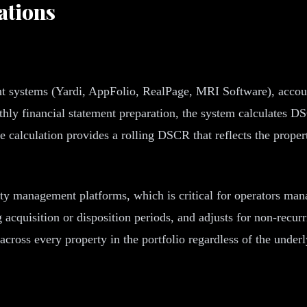
ations
systems (Yardi, AppFolio, RealPage, MRI Software), accounti
hly financial statement preparation, the system calculates DS
 calculation provides a rolling DSCR that reflects the proper
rty management platforms, which is critical for operators mana
g acquisition or disposition periods, and adjusts for non-recu
across every property in the portfolio regardless of the und