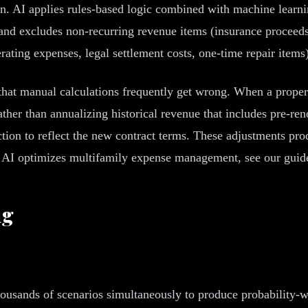
 AI applies rules-based logic combined with machine learning
and excludes non-recurring revenue items (insurance proceeds
erating expenses, legal settlement costs, one-time repair item
hat manual calculations frequently get wrong. When a propert
ather than annualizing historical revenue that includes pre-re
tion to reflect the new contract terms. These adjustments prod
how AI optimizes multifamily expense management, see our gui
ng
ousands of scenarios simultaneously to produce probability-