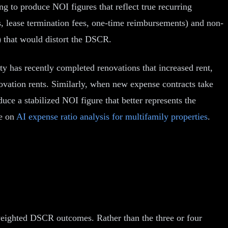
 to produce NOI figures that reflect true recurring
, lease termination fees, one-time reimbursements) and non-
s) that would distort the DSCR.
y has recently completed renovations that increased rent,
novation rents. Similarly, when new expense contracts take
uce a stabilized NOI figure that better represents the
de on
AI expense ratio analysis for multifamily properties
.
weighted DSCR outcomes. Rather than the three or four