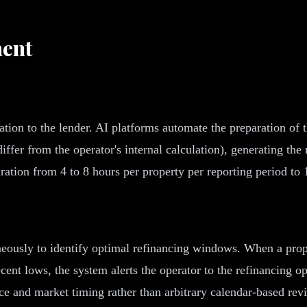
ent
on to the lender. AI platforms automate the preparation of the
er from the operator's internal calculation), generating the 
tion from 4 to 8 hours per property per reporting period to 1
eously to identify optimal refinancing windows. When a prop
cent lows, the system alerts the operator to the refinancing o
ce and market timing rather than arbitrary calendar-based rev