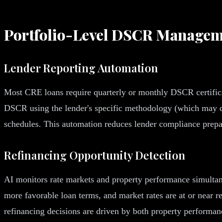
Portfolio-Level DSCR Managem
Lender Reporting Automation
Most CRE loans require quarterly or monthly DSCR certificati
DSCR using the lender's specific methodology (which may diff
schedules. This automation reduces lender compliance prepara
Refinancing Opportunity Detection
AI monitors rate markets and property performance simultan
more favorable loan terms, and market rates are at or near re
refinancing decisions are driven by both property performan