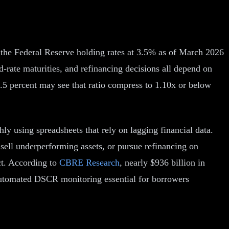
 the Federal Reserve holding rates at 3.5% as of March 2026
-rate maturities, and refinancing decisions all depend on
5 percent may see that ratio compress to 1.10x or below
using spreadsheets that rely on lagging financial data.
sell underperforming assets, or pursue refinancing on
act. According to
CBRE Research
, nearly $936 billion in
 automated DSCR monitoring essential for borrowers