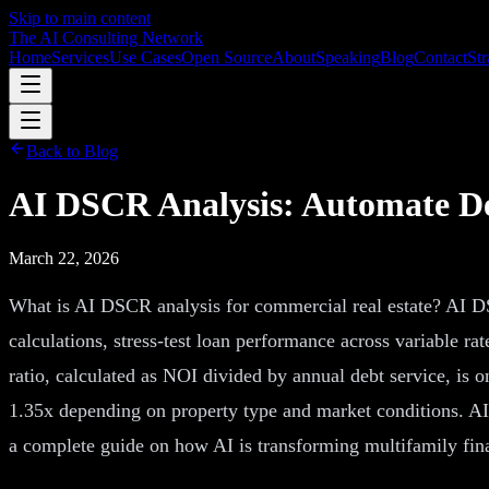
Skip to main content
The AI Consulting Network
Home
Services
Use Cases
Open Source
About
Speaking
Blog
Contact
Str
Back to Blog
AI DSCR Analysis: Automate De
March 22, 2026
What is AI DSCR analysis for commercial real estate? AI DSC
calculations, stress-test loan performance across variable r
ratio, calculated as NOI divided by annual debt service, is
1.35x depending on property type and market conditions. AI
a complete guide on how AI is transforming multifamily fina