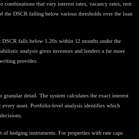
 combinations that vary interest rates, vacancy rates, rent
 of the DSCR falling below various thresholds over the loan
hat DSCR falls below 1.20x within 12 months under the
babilistic analysis gives investors and lenders a far more
writing provides.
granular detail. The system calculates the exact interest
every asset. Portfolio-level analysis identifies which
decisions.
et of hedging instruments. For properties with rate caps