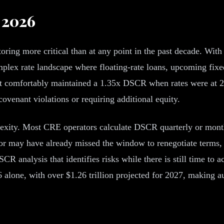
 2026
ing more critical than at any point in the past decade. With
plex rate landscape where floating-rate loans, upcoming fixed
t comfortably maintained a 1.35x DSCR when rates were at 2.
 covenant violations or requiring additional equity.
ity. Most CRE operators calculate DSCR quarterly or monthly 
tor may have already missed the window to renegotiate terms, 
R analysis that identifies risks while there is still time to 
6 alone, with over $1.26 trillion projected for 2027, making