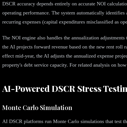
DSCR accuracy depends entirely on accurate NOI calculation.
operating performance. The system automatically identifies 
recurring expenses (capital expenditures misclassified as op
The NOI engine also handles the annualization adjustments t
the AI projects forward revenue based on the new rent roll r
effect mid-year, the AI adjusts the annualized expense projec
property's debt service capacity. For related analysis on 
AI-Powered DSCR Stress Testi
Monte Carlo Simulation
AI DSCR platforms run Monte Carlo simulations that test th