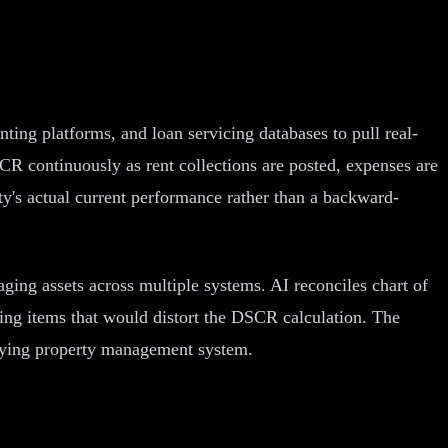
ng platforms, and loan servicing databases to pull real-
CR continuously as rent collections are posted, expenses are
ty's actual current performance rather than a backward-
ging assets across multiple systems. AI reconciles chart of
rring items that would distort the DSCR calculation. The
erlying property management system.