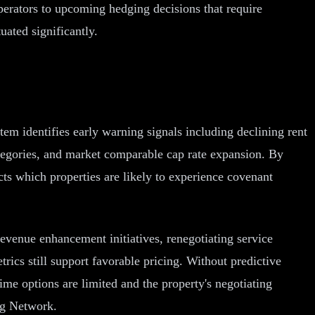
perators to upcoming hedging decisions that require
uated significantly.
em identifies early warning signals including declining rent
categories, and market comparable cap rate expansion. By
cts which properties are likely to experience covenant
revenue enhancement initiatives, renegotiating service
rics still support favorable pricing. Without predictive
me options are limited and the property's negotiating
ng Network.