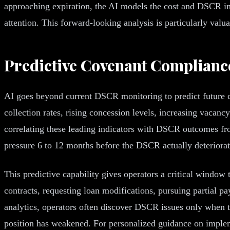
approaching expiration, the AI models the cost and DSCR imp
attention. This forward-looking analysis is particularly valu
Predictive Covenant Complianc
AI goes beyond current DSCR monitoring to predict future co
collection rates, rising concession levels, increasing vacan
correlating these leading indicators with DSCR outcomes from
pressure 6 to 12 months before the DSCR actually deteriorat
This predictive capability gives operators a critical window
contracts, requesting loan modifications, pursuing partial pa
analytics, operators often discover DSCR issues only when th
position has weakened. For personalized guidance on implem