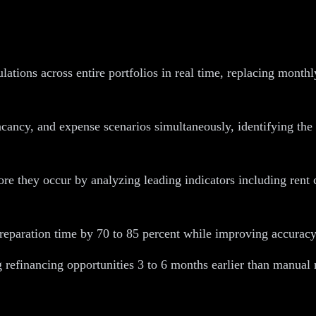
tions across entire portfolios in real time, replacing month
acancy, and expense scenarios simultaneously, identifying the 
 they occur by analyzing leading indicators including rent co
aration time by 70 to 85 percent while improving accuracy and
 refinancing opportunities 3 to 6 months earlier than manual 