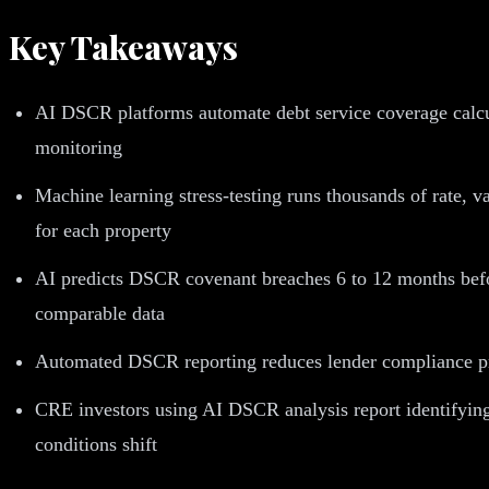
Key Takeaways
AI DSCR platforms automate debt service coverage calcula
monitoring
Machine learning stress-testing runs thousands of rate, v
for each property
AI predicts DSCR covenant breaches 6 to 12 months before
comparable data
Automated DSCR reporting reduces lender compliance prep
CRE investors using AI DSCR analysis report identifying
conditions shift