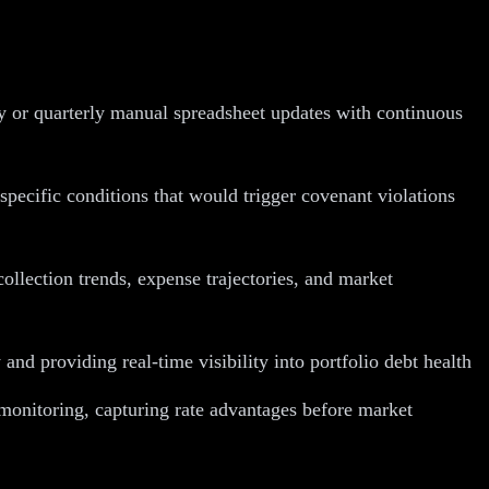
ly or quarterly manual spreadsheet updates with continuous
specific conditions that would trigger covenant violations
llection trends, expense trajectories, and market
 providing real-time visibility into portfolio debt health
monitoring, capturing rate advantages before market