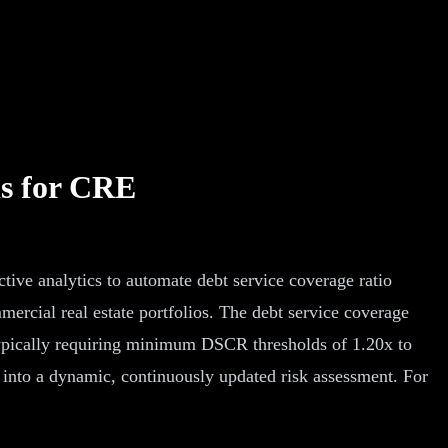
ns for CRE
ive analytics to automate debt service coverage ratio
mercial real estate portfolios. The debt service coverage
s typically requiring minimum DSCR thresholds of 1.20x to
 into a dynamic, continuously updated risk assessment. For