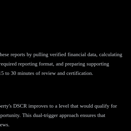
se reports by pulling verified financial data, calculating
required reporting format, and preparing supporting
5 to 30 minutes of review and certification.
erty's DSCR improves to a level that would qualify for
pportunity. This dual-trigger approach ensures that
iews.