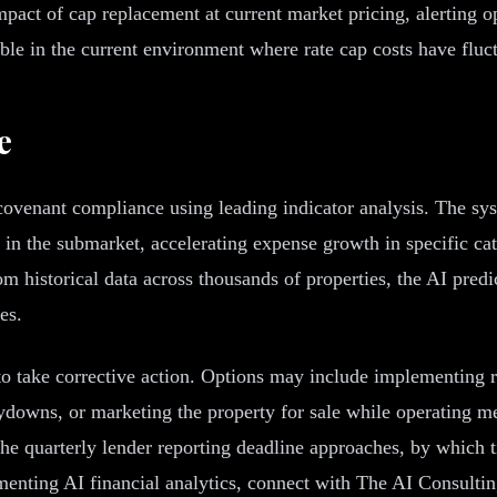
act of cap replacement at current market pricing, alerting o
able in the current environment where rate cap costs have fluct
e
venant compliance using leading indicator analysis. The syst
cy in the submarket, accelerating expense growth in specific 
 historical data across thousands of properties, the AI predi
es.
 to take corrective action. Options may include implementing 
ydowns, or marketing the property for sale while operating met
e quarterly lender reporting deadline approaches, by which ti
enting AI financial analytics, connect with The AI Consulti