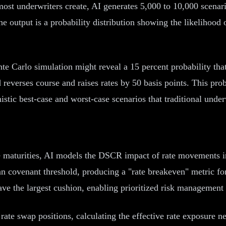
ost underwriters create, AI generates 5,000 to 10,000 scenario
he output is a probability distribution showing the likelihood
onte Carlo simulation might reveal a 15 percent probability t
ed reverses course and raises rates by 50 basis points. This pro
istic best-case and worst-case scenarios that traditional under
e maturities, AI models the DSCR impact of rate movements in 
 covenant threshold, producing a "rate breakeven" metric for 
ave the largest cushion, enabling prioritized risk management 
 rate swap positions, calculating the effective rate exposure n