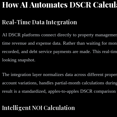
How AI Automates DSCR Calcul
Real-Time Data Integration
AI DSCR platforms connect directly to property management 
time revenue and expense data. Rather than waiting for mont
recorded, and debt service payments are made. This real-time
looking snapshot.
The integration layer normalizes data across different prope
account variations, handles partial-month calculations durin
result is a standardized, apples-to-apples DSCR comparison 
Intelligent NOI Calculation