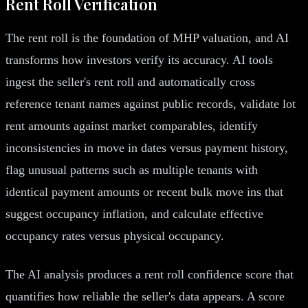
Rent Roll Verification
The rent roll is the foundation of MHP valuation, and AI
transforms how investors verify its accuracy. AI tools
ingest the seller's rent roll and automatically cross
reference tenant names against public records, validate lot
rent amounts against market comparables, identify
inconsistencies in move in dates versus payment history,
flag unusual patterns such as multiple tenants with
identical payment amounts or recent bulk move ins that
suggest occupancy inflation, and calculate effective
occupancy rates versus physical occupancy.
The AI analysis produces a rent roll confidence score that
quantifies how reliable the seller's data appears. A score