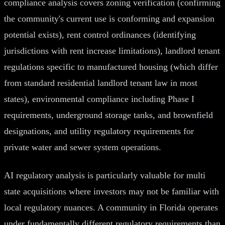
compliance analysis covers zoning verification (confirming
the community's current use is conforming and expansion
potential exists), rent control ordinances (identifying
jurisdictions with rent increase limitations), landlord tenant
regulations specific to manufactured housing (which differ
from standard residential landlord tenant law in most
states), environmental compliance including Phase I
requirements, underground storage tanks, and brownfield
designations, and utility regulatory requirements for
private water and sewer system operations.
AI regulatory analysis is particularly valuable for multi
state acquisitions where investors may not be familiar with
local regulatory nuances. A community in Florida operates
under fundamentally different regulatory requirements than