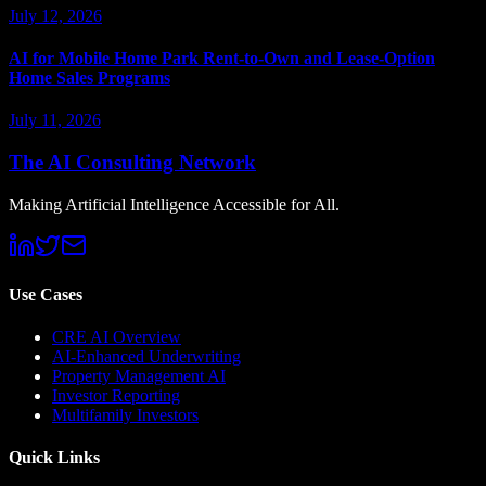
July 12, 2026
AI for Mobile Home Park Rent-to-Own and Lease-Option
Home Sales Programs
July 11, 2026
The AI Consulting Network
Making Artificial Intelligence Accessible for All.
Use Cases
CRE AI Overview
AI-Enhanced Underwriting
Property Management AI
Investor Reporting
Multifamily Investors
Quick Links