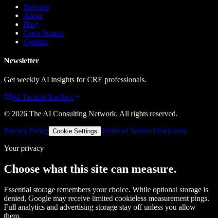
Services
About
Blog
Open Source
Contact
Newsletter
Get weekly AI insights for CRE professionals.
AI Tactical Toolbox
©
2026
The AI Consulting Network
. All rights reserved.
Privacy Policy
Terms of Service
Disclaimer
Cookie Settings
Your privacy
Choose what this site can measure.
Essential storage remembers your choice. While optional storage is
denied, Google may receive limited cookieless measurement pings.
Full analytics and advertising storage stay off unless you allow
them.