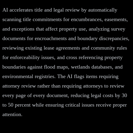
AI accelerates title and legal review by automatically
scanning title commitments for encumbrances, easements,
and exceptions that affect property use, analyzing survey
documents for encroachments and boundary discrepancies,
reviewing existing lease agreements and community rules
for enforceability issues, and cross referencing property
boundaries against flood maps, wetlands databases, and
environmental registries. The AI flags items requiring
attorney review rather than requiring attorneys to review
every page of every document, reducing legal costs by 30
to 50 percent while ensuring critical issues receive proper
attention.