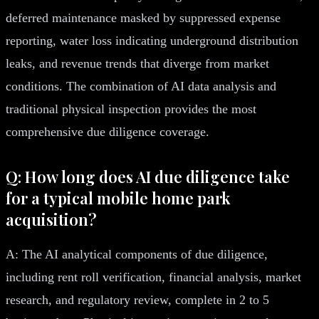
deferred maintenance masked by suppressed expense
reporting, water loss indicating underground distribution
leaks, and revenue trends that diverge from market
conditions. The combination of AI data analysis and
traditional physical inspection provides the most
comprehensive due diligence coverage.
Q: How long does AI due diligence take
for a typical mobile home park
acquisition?
A: The AI analytical components of due diligence,
including rent roll verification, financial analysis, market
research, and regulatory review, complete in 2 to 5