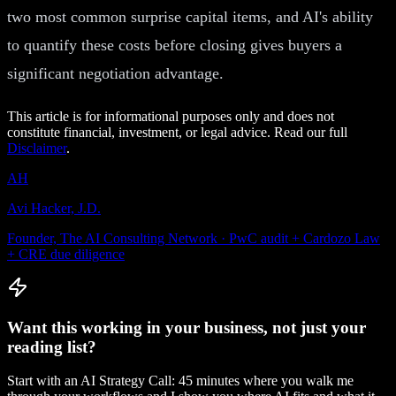
two most common surprise capital items, and AI's ability
to quantify these costs before closing gives buyers a
significant negotiation advantage.
This article is for informational purposes only and does not
constitute financial, investment, or legal advice. Read our full
Disclaimer
.
AH
Avi Hacker, J.D.
Founder, The AI Consulting Network · PwC audit + Cardozo Law
+ CRE due diligence
Want this working in your business, not just your
reading list?
Start with an AI Strategy Call: 45 minutes where you walk me