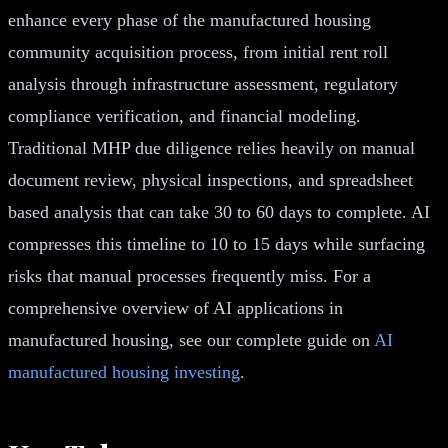
enhance every phase of the manufactured housing
community acquisition process, from initial rent roll
analysis through infrastructure assessment, regulatory
compliance verification, and financial modeling.
Traditional MHP due diligence relies heavily on manual
document review, physical inspections, and spreadsheet
based analysis that can take 30 to 60 days to complete. AI
compresses this timeline to 10 to 15 days while surfacing
risks that manual processes frequently miss. For a
comprehensive overview of AI applications in
manufactured housing, see our complete guide on
AI
manufactured housing investing
.