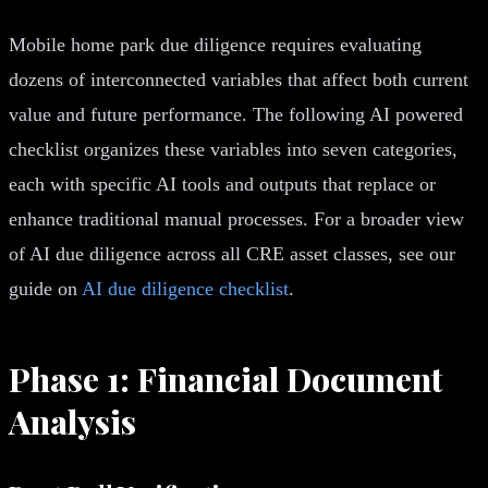
Mobile home park due diligence requires evaluating
dozens of interconnected variables that affect both current
value and future performance. The following AI powered
checklist organizes these variables into seven categories,
each with specific AI tools and outputs that replace or
enhance traditional manual processes. For a broader view
of AI due diligence across all CRE asset classes, see our
guide on
AI due diligence checklist
.
Phase 1: Financial Document
Analysis