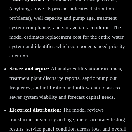
(anything above 15 percent indicates distribution
problems), well capacity and pump age, treatment
system compliance, and storage tank condition. The
model estimates replacement cost for the entire water
system and identifies which components need priority
attention.
Sewer and septic:
AI analyzes lift station run times,
treatment plant discharge reports, septic pump out
frequency, and infiltration and inflow data to assess
sewer system viability and forecast capital needs.
Electrical distribution:
The model reviews
transformer inventory and age, meter accuracy testing
results, service panel condition across lots, and overall