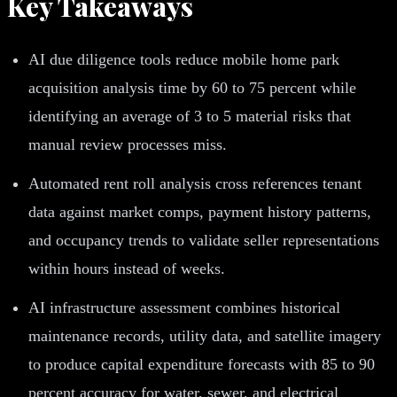
Key Takeaways
AI due diligence tools reduce mobile home park
acquisition analysis time by 60 to 75 percent while
identifying an average of 3 to 5 material risks that
manual review processes miss.
Automated rent roll analysis cross references tenant
data against market comps, payment history patterns,
and occupancy trends to validate seller representations
within hours instead of weeks.
AI infrastructure assessment combines historical
maintenance records, utility data, and satellite imagery
to produce capital expenditure forecasts with 85 to 90
percent accuracy for water, sewer, and electrical