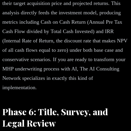
their target acquisition price and projected returns. This
analysis directly feeds the investment model, producing
metrics including Cash on Cash Return (Annual Pre Tax
Cash Flow divided by Total Cash Invested) and IRR
(Internal Rate of Return, the discount rate that makes NPV
of all cash flows equal to zero) under both base case and
conservative scenarios. If you are ready to transform your
MHP underwriting process with AI, The AI Consulting
Network specializes in exactly this kind of
implementation.
Phase 6: Title, Survey, and
Legal Review