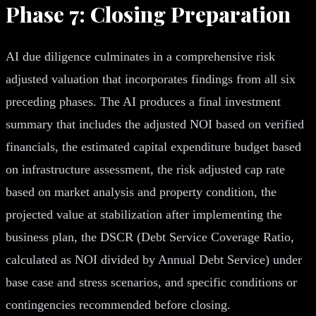
Phase 7: Closing Preparation
AI due diligence culminates in a comprehensive risk
adjusted valuation that incorporates findings from all six
preceding phases. The AI produces a final investment
summary that includes the adjusted NOI based on verified
financials, the estimated capital expenditure budget based
on infrastructure assessment, the risk adjusted cap rate
based on market analysis and property condition, the
projected value at stabilization after implementing the
business plan, the DSCR (Debt Service Coverage Ratio,
calculated as NOI divided by Annual Debt Service) under
base case and stress scenarios, and specific conditions or
contingencies recommended before closing.