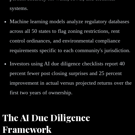
systems.
Machine learning models analyze regulatory databases
across all 50 states to flag zoning restrictions, rent
control ordinances, and environmental compliance
requirements specific to each community's jurisdiction.
Investors using AI due diligence checklists report 40
percent fewer post closing surprises and 25 percent
improvement in actual versus projected returns over the
first two years of ownership.
The AI Due Diligence
Framework