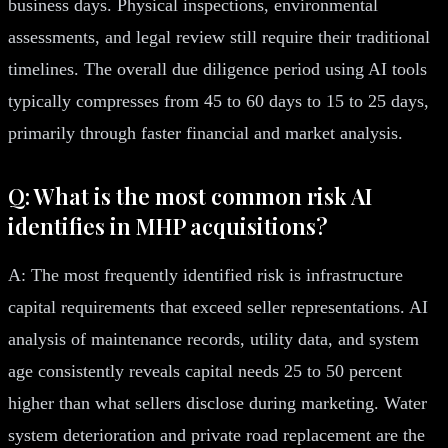
business days. Physical inspections, environmental
assessments, and legal review still require their traditional
timelines. The overall due diligence period using AI tools
typically compresses from 45 to 60 days to 15 to 25 days,
primarily through faster financial and market analysis.
Q: What is the most common risk AI
identifies in MHP acquisitions?
A: The most frequently identified risk is infrastructure
capital requirements that exceed seller representations. AI
analysis of maintenance records, utility data, and system
age consistently reveals capital needs 25 to 50 percent
higher than what sellers disclose during marketing. Water
system deterioration and private road replacement are the