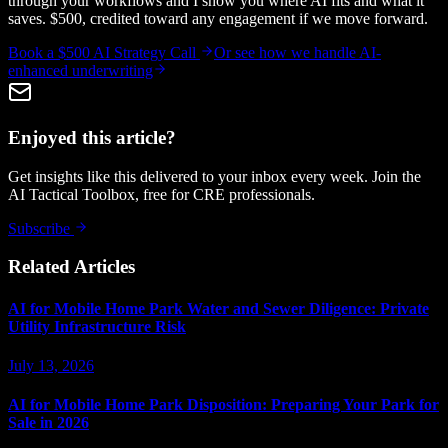
through your workflows and I show you where AI fits and what it
saves. $500, credited toward any engagement if we move forward.
Book a $500 AI Strategy Call
Or see how we handle
AI-
enhanced underwriting
Enjoyed this article?
Get insights like this delivered to your inbox every week. Join the
AI Tactical Toolbox, free for CRE professionals.
Subscribe
Related Articles
AI for Mobile Home Park Water and Sewer Diligence: Private
Utility Infrastructure Risk
July 13, 2026
AI for Mobile Home Park Disposition: Preparing Your Park for
Sale in 2026