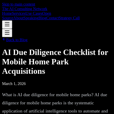
Skip to main content
The AI Consulting Network
Home
Services
Use Cases
Open
Source
About
Speaking
Blog
Contact
Strategy Call
Back to Blog
AI Due Diligence Checklist for
Mobile Home Park
Acquisitions
March 1, 2026
What is AI due diligence for mobile home parks? AI due
diligence for mobile home parks is the systematic
application of artificial intelligence tools to automate and