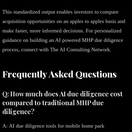
This standardized output enables investors to compare
acquisition opportunities on an apples to apples basis and
make faster, more informed decisions. For personalized
guidance on building an AI powered MHP due diligence
process, connect with The AI Consulting Network.
Frequently Asked Questions
Q: How much does AI due diligence cost
compared to traditional MHP due
diligence?
A: AI due diligence tools for mobile home park