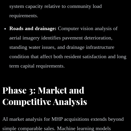
system capacity relative to community load
requirements.
Roads and drainage:
Computer vision analysis of
aerial imagery identifies pavement deterioration,
standing water issues, and drainage infrastructure
condition that affect both resident satisfaction and long
term capital requirements.
Phase 3: Market and
Competitive Analysis
AI market analysis for MHP acquisitions extends beyond
simple comparable sales. Machine learning models