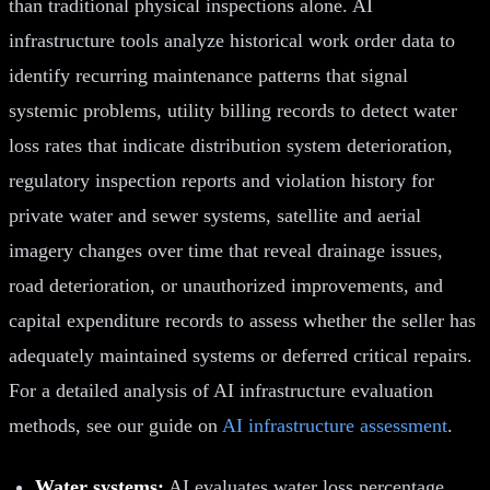
than traditional physical inspections alone. AI
infrastructure tools analyze historical work order data to
identify recurring maintenance patterns that signal
systemic problems, utility billing records to detect water
loss rates that indicate distribution system deterioration,
regulatory inspection reports and violation history for
private water and sewer systems, satellite and aerial
imagery changes over time that reveal drainage issues,
road deterioration, or unauthorized improvements, and
capital expenditure records to assess whether the seller has
adequately maintained systems or deferred critical repairs.
For a detailed analysis of AI infrastructure evaluation
methods, see our guide on
AI infrastructure assessment
.
Water systems:
AI evaluates water loss percentage