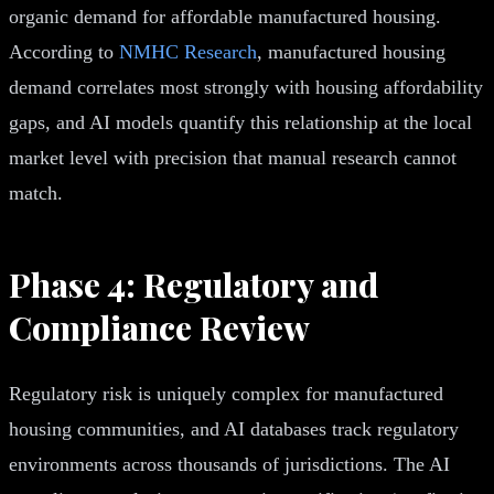
organic demand for affordable manufactured housing.
According to
NMHC Research
, manufactured housing
demand correlates most strongly with housing affordability
gaps, and AI models quantify this relationship at the local
market level with precision that manual research cannot
match.
Phase 4: Regulatory and
Compliance Review
Regulatory risk is uniquely complex for manufactured
housing communities, and AI databases track regulatory
environments across thousands of jurisdictions. The AI