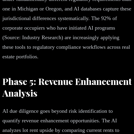
one in Michigan or Oregon, and AI databases capture these
jurisdictional differences systematically. The 92% of
corporate occupiers who have initiated AI programs
(Source: Industry Research) are increasingly applying
these tools to regulatory compliance workflows across real
estate portfolios.
Phase 5: Revenue Enhancement
Analysis
AI due diligence goes beyond risk identification to
quantify revenue enhancement opportunities. The AI
analyzes lot rent upside by comparing current rents to