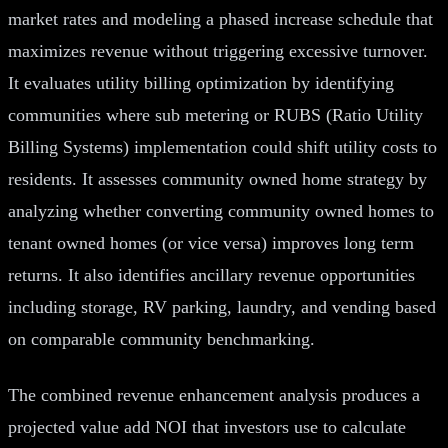
market rates and modeling a phased increase schedule that
maximizes revenue without triggering excessive turnover.
It evaluates utility billing optimization by identifying
communities where sub metering or RUBS (Ratio Utility
Billing Systems) implementation could shift utility costs to
residents. It assesses community owned home strategy by
analyzing whether converting community owned homes to
tenant owned homes (or vice versa) improves long term
returns. It also identifies ancillary revenue opportunities
including storage, RV parking, laundry, and vending based
on comparable community benchmarking.
The combined revenue enhancement analysis produces a
projected value add NOI that investors use to calculate