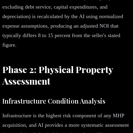
excluding debt service, capital expenditures, and
depreciation) is recalculated by the AI using normalized
expense assumptions, producing an adjusted NOI that
typically differs 8 to 15 percent from the seller's stated
figure.
Phase 2: Physical Property
Assessment
Infrastructure Condition Analysis
Infrastructure is the highest risk component of any MHP
acquisition, and AI provides a more systematic assessment