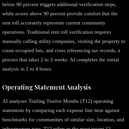
below 80 percent triggers additional verification steps,
while scores above 90 percent provide comfort that the
rent roll accurately represents current community
operations. Traditional rent roll verification requires
manually calling utility companies, visiting the property to
count occupied lots, and cross referencing tax records, a
process that takes 2 to 3 weeks. AI completes the initial
analysis in 2 to 4 hours.
Operating Statement Analysis
AI analyzes Trailing Twelve Months (T12) operating
statements by comparing each expense line item against
benchmarks for communities of similar size, location, and
infrastructure type. T12 refers to the most recent 12