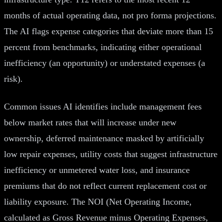
months of actual operating data, not pro forma projections.
The AI flags expense categories that deviate more than 15
percent from benchmarks, indicating either operational
inefficiency (an opportunity) or understated expenses (a
risk).
Common issues AI identifies include management fees
below market rates that will increase under new
ownership, deferred maintenance masked by artificially
low repair expenses, utility costs that suggest infrastructure
inefficiency or unmetered water loss, and insurance
premiums that do not reflect current replacement cost or
liability exposure. The NOI (Net Operating Income,
calculated as Gross Revenue minus Operating Expenses,