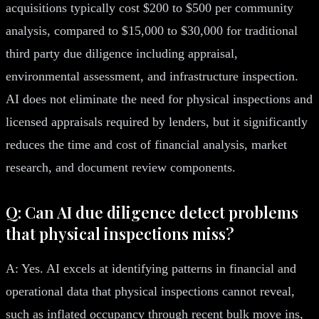
acquisitions typically cost $200 to $500 per community
analysis, compared to $15,000 to $30,000 for traditional
third party due diligence including appraisal,
environmental assessment, and infrastructure inspection.
AI does not eliminate the need for physical inspections and
licensed appraisals required by lenders, but it significantly
reduces the time and cost of financial analysis, market
research, and document review components.
Q: Can AI due diligence detect problems
that physical inspections miss?
A: Yes. AI excels at identifying patterns in financial and
operational data that physical inspections cannot reveal,
such as inflated occupancy through recent bulk move ins,