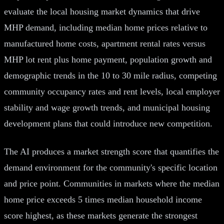
evaluate the local housing market dynamics that drive
MHP demand, including median home prices relative to
manufactured home costs, apartment rental rates versus
MHP lot rent plus home payment, population growth and
demographic trends in the 10 to 30 mile radius, competing
community occupancy rates and rent levels, local employer
stability and wage growth trends, and municipal housing
development plans that could introduce new competition.
The AI produces a market strength score that quantifies the
demand environment for the community's specific location
and price point. Communities in markets where the median
home price exceeds 5 times median household income
score highest, as these markets generate the strongest