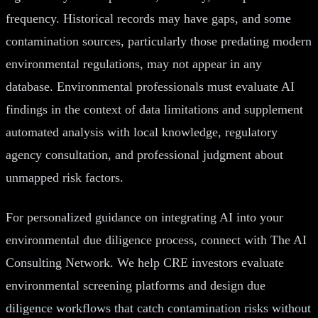
frequency. Historical records may have gaps, and some
contamination sources, particularly those predating modern
environmental regulations, may not appear in any
database. Environmental professionals must evaluate AI
findings in the context of data limitations and supplement
automated analysis with local knowledge, regulatory
agency consultation, and professional judgment about
unmapped risk factors.
For personalized guidance on integrating AI into your
environmental due diligence process, connect with The AI
Consulting Network. We help CRE investors evaluate
environmental screening platforms and design due
diligence workflows that catch contamination risks without