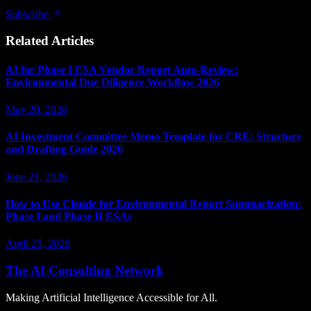
Subscribe
Related Articles
AI for Phase I ESA Vendor Report Auto-Review:
Environmental Due Diligence Workflow 2026
May 20, 2026
AI Investment Committee Memo Template for CRE: Structure
and Drafting Guide 2026
June 21, 2026
How to Use Claude for Environmental Report Summarization:
Phase I and Phase II ESAs
April 25, 2026
The AI Consulting Network
Making Artificial Intelligence Accessible for All.