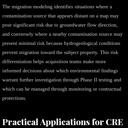
The migration modeling identifies situations where a
contamination source that appears distant on a map may
pose significant risk due to groundwater flow direction,
and conversely where a nearby contamination source may
present minimal risk because hydrogeological conditions
prevent migration toward the subject property. This risk
differentiation helps acquisition teams make more
informed decisions about which environmental findings
warrant further investigation through Phase II testing and
which can be managed through monitoring or contractual
protections.
Practical Applications for CRE