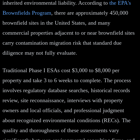
inherited environmental liability. According to
the EPA's
Brownfields Program
, there are approximately 450,000
brownfield sites in the United States, and many
commercial properties adjacent to or near brownfield sites
carry contamination migration risk that standard due
diligence may not fully evaluate.
Traditional Phase I ESAs cost $3,000 to $8,000 per
property and take 3 to 6 weeks to complete. The process
involves regulatory database searches, historical records
review, site reconnaissance, interviews with property
owners and local officials, and professional judgment
about recognized environmental conditions (RECs). The
quality and thoroughness of these assessments vary