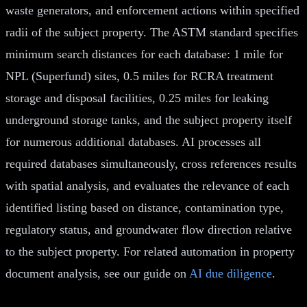
waste generators, and enforcement actions within specified
radii of the subject property. The ASTM standard specifies
minimum search distances for each database: 1 mile for
NPL (Superfund) sites, 0.5 miles for RCRA treatment
storage and disposal facilities, 0.25 miles for leaking
underground storage tanks, and the subject property itself
for numerous additional databases. AI processes all
required databases simultaneously, cross references results
with spatial analysis, and evaluates the relevance of each
identified listing based on distance, contamination type,
regulatory status, and groundwater flow direction relative
to the subject property. For related automation in property
document analysis, see our guide on
AI due diligence
.