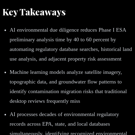
Key Takeaways
AI environmental due diligence reduces Phase I ESA
preliminary analysis time by 40 to 60 percent by
automating regulatory database searches, historical land
use analysis, and adjacent property risk assessment
Machine learning models analyze satellite imagery,
topographic data, and groundwater flow patterns to
identify contamination migration risks that traditional
desktop reviews frequently miss
AI processes decades of environmental regulatory
records across EPA, state, and local databases
simultaneously, identifying recognized environmental