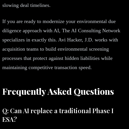
slowing deal timelines.
If you are ready to modernize your environmental due
diligence approach with AI, The AI Consulting Network
specializes in exactly this. Avi Hacker, J.D. works with
acquisition teams to build environmental screening
processes that protect against hidden liabilities while
maintaining competitive transaction speed.
Frequently Asked Questions
Q: Can AI replace a traditional Phase I
ESA?