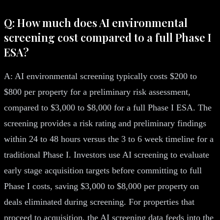
Q: How much does AI environmental
screening cost compared to a full Phase I
ESA?
A: AI environmental screening typically costs $200 to
$800 per property for a preliminary risk assessment,
compared to $3,000 to $8,000 for a full Phase I ESA. The
screening provides a risk rating and preliminary findings
within 24 to 48 hours versus the 3 to 6 week timeline for a
traditional Phase I. Investors use AI screening to evaluate
early stage acquisition targets before committing to full
Phase I costs, saving $3,000 to $8,000 per property on
deals eliminated during screening. For properties that
proceed to acquisition, the AI screening data feeds into the