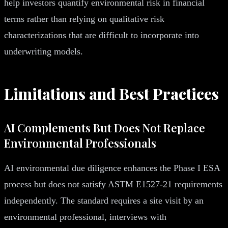
help investors quantify environmental risk in financial
terms rather than relying on qualitative risk
characterizations that are difficult to incorporate into
underwriting models.
Limitations and Best Practices
AI Complements But Does Not Replace
Environmental Professionals
AI environmental due diligence enhances the Phase I ESA
process but does not satisfy ASTM E1527-21 requirements
independently. The standard requires a site visit by an
environmental professional, interviews with