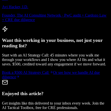
Avi Hacker, J.D.
Founder, The AI Consulting Network · PwC audit + Cardozo Law
+ CRE due diligence
Want this working in your business, not just your
reading list?
Start with an AI Strategy Call: 45 minutes where you walk me
through your workflows and I show you where AI fits and what it
saves. $500, credited toward any engagement if we move forward.
Book a $500 AI Strategy Call
Or see how we handle
AI due
diligence
Enjoyed this article?
Get insights like this delivered to your inbox every week. Join the
AI Tactical Toolbox, free for CRE professionals.