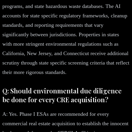
programs, and state hazardous waste databases. The AI
accounts for state specific regulatory frameworks, cleanup
standards, and reporting requirements that vary
significantly between jurisdictions. Properties in states
with more stringent environmental regulations such as
California, New Jersey, and Connecticut receive additional
scrutiny through state specific screening criteria that reflect
their more rigorous standards.
Q: Should environmental due diligence
be done for every CRE acquisition?
A: Yes. Phase I ESAs are recommended for every
commercial real estate acquisition to establish the innocent