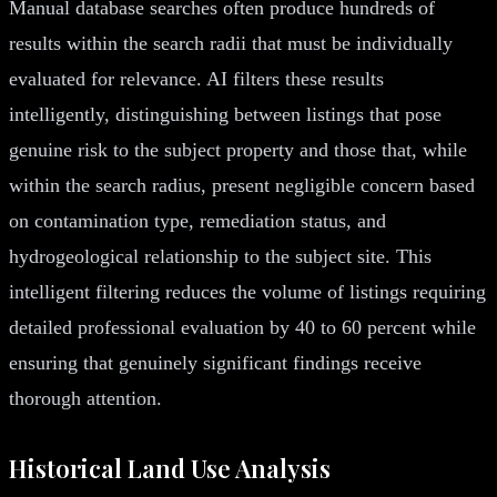
Manual database searches often produce hundreds of
results within the search radii that must be individually
evaluated for relevance. AI filters these results
intelligently, distinguishing between listings that pose
genuine risk to the subject property and those that, while
within the search radius, present negligible concern based
on contamination type, remediation status, and
hydrogeological relationship to the subject site. This
intelligent filtering reduces the volume of listings requiring
detailed professional evaluation by 40 to 60 percent while
ensuring that genuinely significant findings receive
thorough attention.
Historical Land Use Analysis