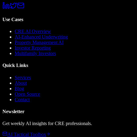
Use Cases
CRE AI Overview
AI-Enhanced Underwriting
Property Management AI
Investor Reporting
Multifamily Investors
Quick Links
Services
About
Blog
Open Source
Contact
Newsletter
Get weekly AI insights for CRE professionals.
AI Tactical Toolbox