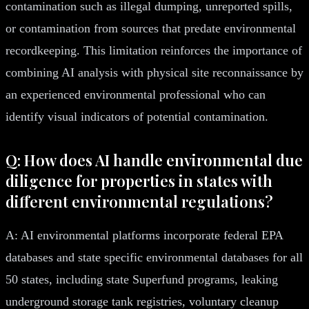
contamination such as illegal dumping, unreported spills,
or contamination from sources that predate environmental
recordkeeping. This limitation reinforces the importance of
combining AI analysis with physical site reconnaissance by
an experienced environmental professional who can
identify visual indicators of potential contamination.
Q: How does AI handle environmental due
diligence for properties in states with
different environmental regulations?
A: AI environmental platforms incorporate federal EPA
databases and state specific environmental databases for all
50 states, including state Superfund programs, leaking
underground storage tank registries, voluntary cleanup