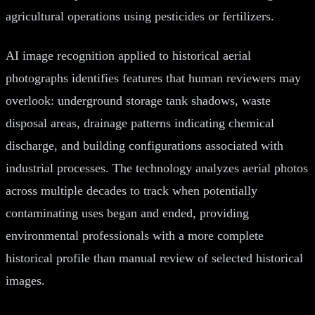
agricultural operations using pesticides or fertilizers.
AI image recognition applied to historical aerial
photographs identifies features that human reviewers may
overlook: underground storage tank shadows, waste
disposal areas, drainage patterns indicating chemical
discharge, and building configurations associated with
industrial processes. The technology analyzes aerial photos
across multiple decades to track when potentially
contaminating uses began and ended, providing
environmental professionals with a more complete
historical profile than manual review of selected historical
images.