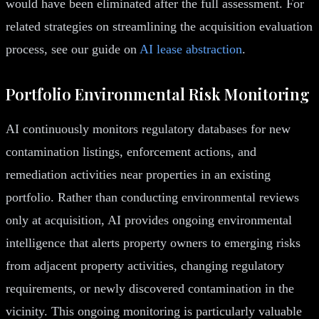
would have been eliminated after the full assessment. For
related strategies on streamlining the acquisition evaluation
process, see our guide on
AI lease abstraction
.
Portfolio Environmental Risk Monitoring
AI continuously monitors regulatory databases for new
contamination listings, enforcement actions, and
remediation activities near properties in an existing
portfolio. Rather than conducting environmental reviews
only at acquisition, AI provides ongoing environmental
intelligence that alerts property owners to emerging risks
from adjacent property activities, changing regulatory
requirements, or newly discovered contamination in the
vicinity. This ongoing monitoring is particularly valuable