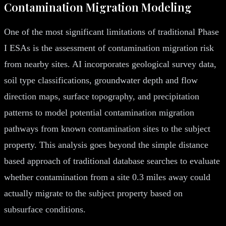
Contamination Migration Modeling
One of the most significant limitations of traditional Phase
I ESAs is the assessment of contamination migration risk
from nearby sites. AI incorporates geological survey data,
soil type classifications, groundwater depth and flow
direction maps, surface topography, and precipitation
patterns to model potential contamination migration
pathways from known contamination sites to the subject
property. This analysis goes beyond the simple distance
based approach of traditional database searches to evaluate
whether contamination from a site 0.3 miles away could
actually migrate to the subject property based on
subsurface conditions.