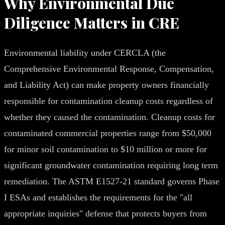
Why Environmental Due
Diligence Matters in CRE
Environmental liability under CERCLA (the
Comprehensive Environmental Response, Compensation,
and Liability Act) can make property owners financially
responsible for contamination cleanup costs regardless of
whether they caused the contamination. Cleanup costs for
contaminated commercial properties range from $50,000
for minor soil contamination to $10 million or more for
significant groundwater contamination requiring long term
remediation. The ASTM E1527-21 standard governs Phase
I ESAs and establishes the requirements for the "all
appropriate inquiries" defense that protects buyers from