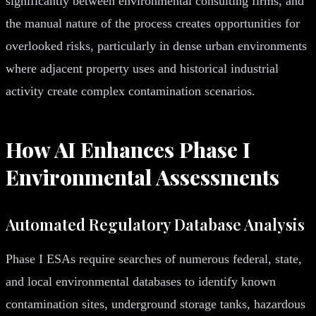
significantly between environmental consulting firms, and
the manual nature of the process creates opportunities for
overlooked risks, particularly in dense urban environments
where adjacent property uses and historical industrial
activity create complex contamination scenarios.
How AI Enhances Phase I
Environmental Assessments
Automated Regulatory Database Analysis
Phase I ESAs require searches of numerous federal, state,
and local environmental databases to identify known
contamination sites, underground storage tanks, hazardous