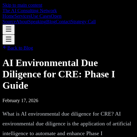
Skip to main content
The AI Consulting Network
Home
Services
Use Cases
Open
Source
About
Speaking
Blog
Contact
Strategy Call
Back to Blog
AI Environmental Due
Diligence for CRE: Phase I
Guide
February 17, 2026
What is AI environmental due diligence for CRE? AI
environmental due diligence is the application of artificial
intelligence to automate and enhance Phase I