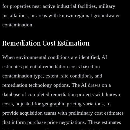
for properties near active industrial facilities, military
installations, or areas with known regional groundwater
contamination.
Remediation Cost Estimation
When environmental conditions are identified, AI
estimates potential remediation costs based on
contamination type, extent, site conditions, and
remediation technology options. The AI draws on a
database of completed remediation projects with known
costs, adjusted for geographic pricing variations, to
provide acquisition teams with preliminary cost estimates
that inform purchase price negotiations. These estimates