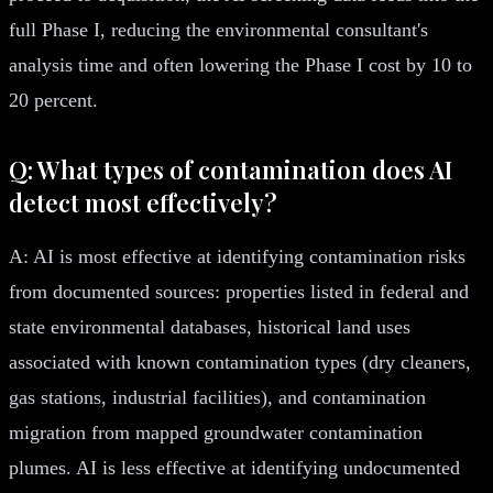
full Phase I, reducing the environmental consultant's
analysis time and often lowering the Phase I cost by 10 to
20 percent.
Q: What types of contamination does AI
detect most effectively?
A: AI is most effective at identifying contamination risks
from documented sources: properties listed in federal and
state environmental databases, historical land uses
associated with known contamination types (dry cleaners,
gas stations, industrial facilities), and contamination
migration from mapped groundwater contamination
plumes. AI is less effective at identifying undocumented