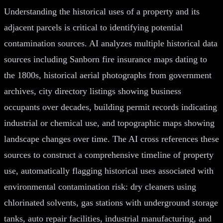
Understanding the historical uses of a property and its
adjacent parcels is critical to identifying potential
contamination sources. AI analyzes multiple historical data
sources including Sanborn fire insurance maps dating to
the 1800s, historical aerial photographs from government
archives, city directory listings showing business
occupants over decades, building permit records indicating
industrial or chemical use, and topographic maps showing
landscape changes over time. The AI cross references these
sources to construct a comprehensive timeline of property
use, automatically flagging historical uses associated with
environmental contamination risk: dry cleaners using
chlorinated solvents, gas stations with underground storage
tanks, auto repair facilities, industrial manufacturing, and