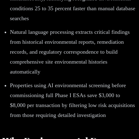
conditions 25 to 35 percent faster than manual database
searches
Natural language processing extracts critical findings
from historical environmental reports, remediation
records, and regulatory correspondence to build
comprehensive site environmental histories
automatically
Properties using AI environmental screening before
commissioning full Phase I ESAs save $3,000 to
$8,000 per transaction by filtering low risk acquisitions
from those requiring detailed investigation