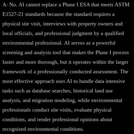
A: No. AI cannot replace a Phase I ESA that meets ASTM
E1527-21 standards because the standard requires a
physical site visit, interviews with property owners and
local officials, and professional judgment by a qualified
environmental professional. AI serves as a powerful
screening and analysis tool that makes the Phase I process
faster and more thorough, but it operates within the larger
framework of a professionally conducted assessment. The
most effective approach uses AI to handle data intensive
tasks such as database searches, historical land use
analysis, and migration modeling, while environmental
professionals conduct site visits, evaluate physical
conditions, and render professional opinions about
recognized environmental conditions.