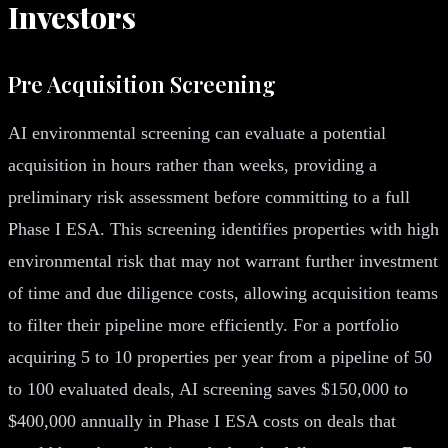
Investors
Pre Acquisition Screening
AI environmental screening can evaluate a potential
acquisition in hours rather than weeks, providing a
preliminary risk assessment before committing to a full
Phase I ESA. This screening identifies properties with high
environmental risk that may not warrant further investment
of time and due diligence costs, allowing acquisition teams
to filter their pipeline more efficiently. For a portfolio
acquiring 5 to 10 properties per year from a pipeline of 50
to 100 evaluated deals, AI screening saves $150,000 to
$400,000 annually in Phase I ESA costs on deals that