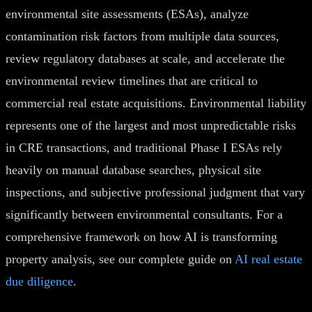
environmental site assessments (ESAs), analyze
contamination risk factors from multiple data sources,
review regulatory databases at scale, and accelerate the
environmental review timelines that are critical to
commercial real estate acquisitions. Environmental liability
represents one of the largest and most unpredictable risks
in CRE transactions, and traditional Phase I ESAs rely
heavily on manual database searches, physical site
inspections, and subjective professional judgment that vary
significantly between environmental consultants. For a
comprehensive framework on how AI is transforming
property analysis, see our complete guide on
AI real estate
due diligence
.