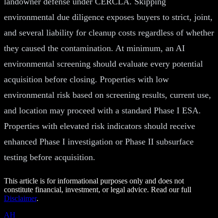
landowner defense under CERCLA. Skipping
environmental due diligence exposes buyers to strict, joint,
and several liability for cleanup costs regardless of whether
they caused the contamination. At minimum, an AI
environmental screening should evaluate every potential
acquisition before closing. Properties with low
environmental risk based on screening results, current use,
and location may proceed with a standard Phase I ESA.
Properties with elevated risk indicators should receive
enhanced Phase I investigation or Phase II subsurface
testing before acquisition.
This article is for informational purposes only and does not
constitute financial, investment, or legal advice. Read our full
Disclaimer
.
AH