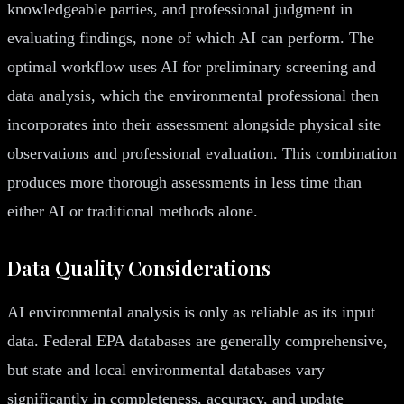
knowledgeable parties, and professional judgment in
evaluating findings, none of which AI can perform. The
optimal workflow uses AI for preliminary screening and
data analysis, which the environmental professional then
incorporates into their assessment alongside physical site
observations and professional evaluation. This combination
produces more thorough assessments in less time than
either AI or traditional methods alone.
Data Quality Considerations
AI environmental analysis is only as reliable as its input
data. Federal EPA databases are generally comprehensive,
but state and local environmental databases vary
significantly in completeness, accuracy, and update