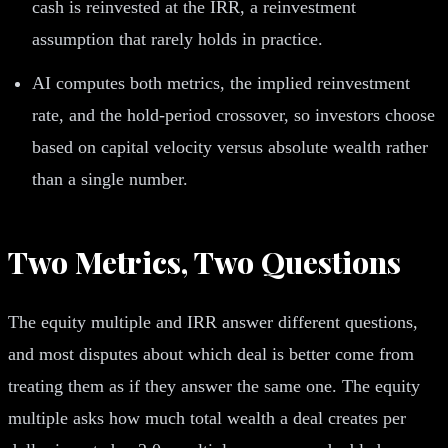
cash is reinvested at the IRR, a reinvestment
assumption that rarely holds in practice.
AI computes both metrics, the implied reinvestment
rate, and the hold-period crossover, so investors choose
based on capital velocity versus absolute wealth rather
than a single number.
Two Metrics, Two Questions
The equity multiple and IRR answer different questions,
and most disputes about which deal is better come from
treating them as if they answer the same one. The equity
multiple asks how much total wealth a deal creates per