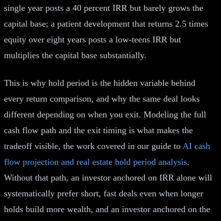
single year posts a 40 percent IRR but barely grows the
capital base; a patient development that returns 2.5 times
equity over eight years posts a low-teens IRR but
multiplies the capital base substantially.
This is why hold period is the hidden variable behind
every return comparison, and why the same deal looks
different depending on when you exit. Modeling the full
cash flow path and the exit timing is what makes the
tradeoff visible, the work covered in our guide to
AI cash
flow projection and real estate hold period analysis
.
Without that path, an investor anchored on IRR alone will
systematically prefer short, fast deals even when longer
holds build more wealth, and an investor anchored on the