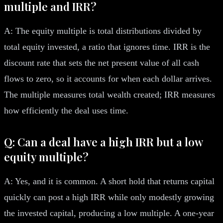
multiple and IRR?
A: The equity multiple is total distributions divided by
total equity invested, a ratio that ignores time. IRR is the
discount rate that sets the net present value of all cash
flows to zero, so it accounts for when each dollar arrives.
The multiple measures total wealth created; IRR measures
how efficiently the deal uses time.
Q: Can a deal have a high IRR but a low
equity multiple?
A: Yes, and it is common. A short hold that returns capital
quickly can post a high IRR while only modestly growing
the invested capital, producing a low multiple. A one-year