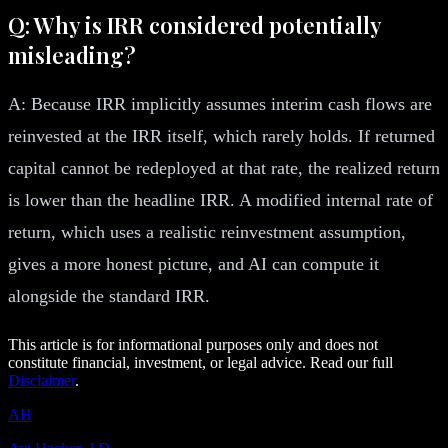
Q: Why is IRR considered potentially
misleading?
A: Because IRR implicitly assumes interim cash flows are
reinvested at the IRR itself, which rarely holds. If returned
capital cannot be redeployed at that rate, the realized return
is lower than the headline IRR. A modified internal rate of
return, which uses a realistic reinvestment assumption,
gives a more honest picture, and AI can compute it
alongside the standard IRR.
This article is for informational purposes only and does not
constitute financial, investment, or legal advice. Read our full
Disclaimer
.
AH