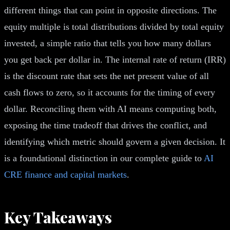
different things that can point in opposite directions. The
equity multiple is total distributions divided by total equity
invested, a simple ratio that tells you how many dollars
you get back per dollar in. The internal rate of return (IRR)
is the discount rate that sets the net present value of all
cash flows to zero, so it accounts for the timing of every
dollar. Reconciling them with AI means computing both,
exposing the time tradeoff that drives the conflict, and
identifying which metric should govern a given decision. It
is a foundational distinction in our complete guide to
AI
CRE finance and capital markets
.
Key Takeaways