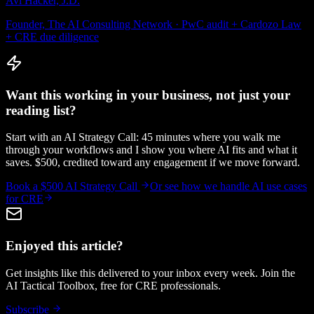
Avi Hacker, J.D.
Founder, The AI Consulting Network · PwC audit + Cardozo Law
+ CRE due diligence
Want this working in your business, not just your
reading list?
Start with an AI Strategy Call: 45 minutes where you walk me
through your workflows and I show you where AI fits and what it
saves. $500, credited toward any engagement if we move forward.
Book a $500 AI Strategy Call
Or see how we handle
AI use cases
for CRE
Enjoyed this article?
Get insights like this delivered to your inbox every week. Join the
AI Tactical Toolbox, free for CRE professionals.
Subscribe