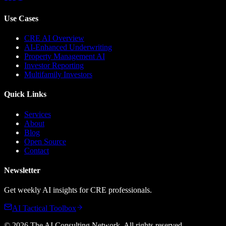
Use Cases
CRE AI Overview
AI-Enhanced Underwriting
Property Management AI
Investor Reporting
Multifamily Investors
Quick Links
Services
About
Blog
Open Source
Contact
Newsletter
Get weekly AI insights for CRE professionals.
AI Tactical Toolbox
©
2026
The AI Consulting Network
. All rights reserved.