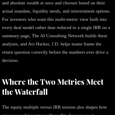
and absolute wealth at once and chooses based on their
actual mandate, liquidity needs, and reinvestment options.
For investors who want this multi-metric view built into
every deal model rather than reduced to a single IRR on a
summary page, The AI Consulting Network builds these
analyses, and Avi Hacker, J.D. helps teams frame the
return question correctly before the numbers ever drive a
decision.
Where the Two Metrics Meet
the Waterfall
The equity multiple versus IRR tension also shapes how