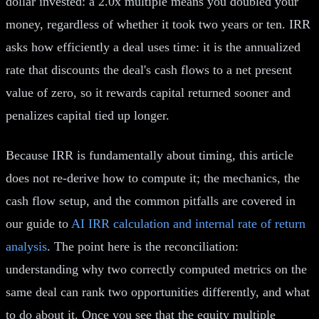
dollar invested: a 2.0x multiple means you doubled your
money, regardless of whether it took two years or ten. IRR
asks how efficiently a deal uses time: it is the annualized
rate that discounts the deal's cash flows to a net present
value of zero, so it rewards capital returned sooner and
penalizes capital tied up longer.
Because IRR is fundamentally about timing, this article
does not re-derive how to compute it; the mechanics, the
cash flow setup, and the common pitfalls are covered in
our guide to
AI IRR calculation and internal rate of return
analysis
. The point here is the reconciliation:
understanding why two correctly computed metrics on the
same deal can rank two opportunities differently, and what
to do about it. Once you see that the equity multiple