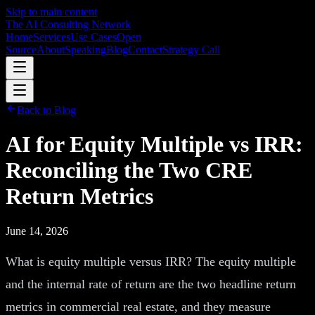
Skip to main content
The AI Consulting Network
Home
Services
Use Cases
Open
Source
About
Speaking
Blog
Contact
Strategy Call
Back to Blog
AI for Equity Multiple vs IRR:
Reconciling the Two CRE
Return Metrics
June 14, 2026
What is equity multiple versus IRR? The equity multiple
and the internal rate of return are the two headline return
metrics in commercial real estate, and they measure