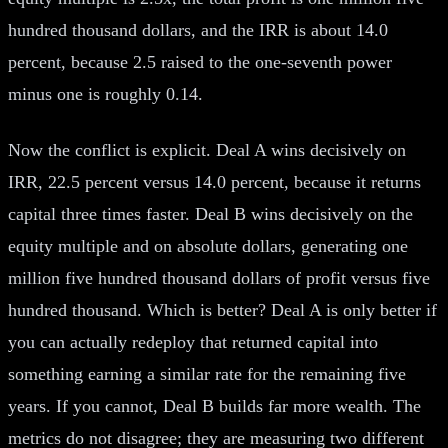
hundred thousand dollars, and the IRR is about 14.0
percent, because 2.5 raised to the one-seventh power
minus one is roughly 0.14.
Now the conflict is explicit. Deal A wins decisively on
IRR, 22.5 percent versus 14.0 percent, because it returns
capital three times faster. Deal B wins decisively on the
equity multiple and on absolute dollars, generating one
million five hundred thousand dollars of profit versus five
hundred thousand. Which is better? Deal A is only better if
you can actually redeploy that returned capital into
something earning a similar rate for the remaining five
years. If you cannot, Deal B builds far more wealth. The
metrics do not disagree; they are measuring two different