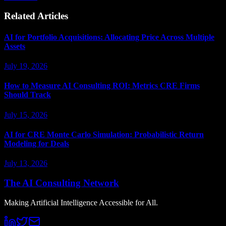
Related Articles
AI for Portfolio Acquisitions: Allocating Price Across Multiple
Assets
July 19, 2026
How to Measure AI Consulting ROI: Metrics CRE Firms
Should Track
July 15, 2026
AI for CRE Monte Carlo Simulation: Probabilistic Return
Modeling for Deals
July 13, 2026
The AI Consulting Network
Making Artificial Intelligence Accessible for All.