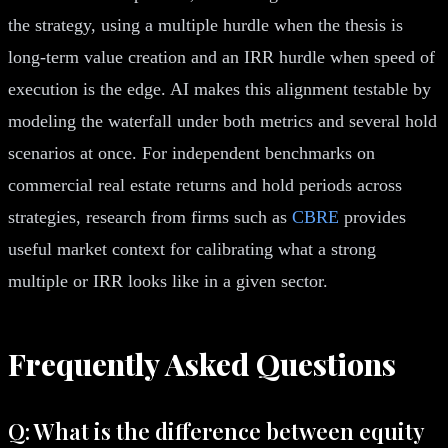
the strategy, using a multiple hurdle when the thesis is
long-term value creation and an IRR hurdle when speed of
execution is the edge. AI makes this alignment testable by
modeling the waterfall under both metrics and several hold
scenarios at once. For independent benchmarks on
commercial real estate returns and hold periods across
strategies, research from firms such as
CBRE
provides
useful market context for calibrating what a strong
multiple or IRR looks like in a given sector.
Frequently Asked Questions
Q: What is the difference between equity