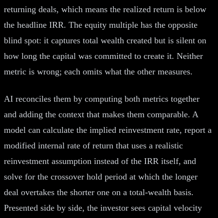
returning deals, which means the realized return is below
the headline IRR. The equity multiple has the opposite
blind spot: it captures total wealth created but is silent on
how long the capital was committed to create it. Neither
metric is wrong; each omits what the other measures.
AI reconciles them by computing both metrics together
and adding the context that makes them comparable. A
model can calculate the implied reinvestment rate, report a
modified internal rate of return that uses a realistic
reinvestment assumption instead of the IRR itself, and
solve for the crossover hold period at which the longer
deal overtakes the shorter one on a total-wealth basis.
Presented side by side, the investor sees capital velocity