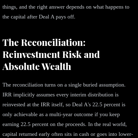
things, and the right answer depends on what happens to
the capital after Deal A pays off.
The Reconciliation:
Reinvestment Risk and
Absolute Wealth
The reconciliation turns on a single buried assumption.
IRR implicitly assumes every interim distribution is
reinvested at the IRR itself, so Deal A's 22.5 percent is
only achievable as a multi-year outcome if you keep
earning 22.5 percent on the proceeds. In the real world,
capital returned early often sits in cash or goes into lower-