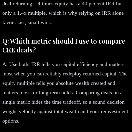
deal returning 1.4 times equity has a 40 percent IRR but
only a 1.4x multiple, which is why relying on IRR alone
favors fast, small wins.
Q: Which metric should I use to compare
CRE deals?
A: Use both. IRR tells you capital efficiency and matters
most when you can reliably redeploy returned capital. The
equity multiple tells you absolute wealth created and
matters most for long-term holds. Comparing deals on a
single metric hides the time tradeoff, so a sound decision
weighs velocity against total wealth and your reinvestment
options.