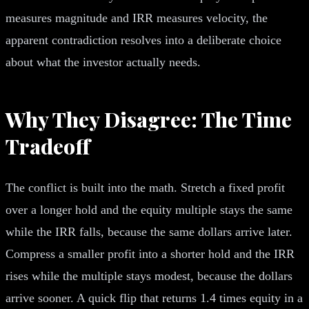
measures magnitude and IRR measures velocity, the
apparent contradiction resolves into a deliberate choice
about what the investor actually needs.
Why They Disagree: The Time
Tradeoff
The conflict is built into the math. Stretch a fixed profit
over a longer hold and the equity multiple stays the same
while the IRR falls, because the same dollars arrive later.
Compress a smaller profit into a shorter hold and the IRR
rises while the multiple stays modest, because the dollars
arrive sooner. A quick flip that returns 1.4 times equity in a