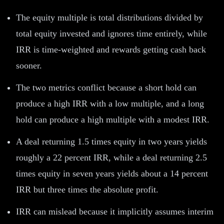
The equity multiple is total distributions divided by
total equity invested and ignores time entirely, while
IRR is time-weighted and rewards getting cash back
sooner.
The two metrics conflict because a short hold can
produce a high IRR with a low multiple, and a long
hold can produce a high multiple with a modest IRR.
A deal returning 1.5 times equity in two years yields
roughly a 22 percent IRR, while a deal returning 2.5
times equity in seven years yields about a 14 percent
IRR but three times the absolute profit.
IRR can mislead because it implicitly assumes interim