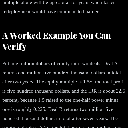
multiple alone will tie up capital for years when faster
redeployment would have compounded harder.
A Worked Example You Can
Verify
Put one million dollars of equity into two deals. Deal A
returns one million five hundred thousand dollars in total
after two years. The equity multiple is 1.5x, the total profit
is five hundred thousand dollars, and the IRR is about 22.5
percent, because 1.5 raised to the one-half power minus
one is roughly 0.225. Deal B returns two million five
hundred thousand dollars in total after seven years. The
equity multiple is 2.5x, the total profit is one million five