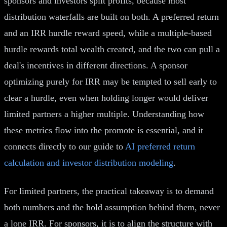
sponsors and investors split profits, because most
distribution waterfalls are built on both. A preferred return
and an IRR hurdle reward speed, while a multiple-based
hurdle rewards total wealth created, and the two can pull a
deal's incentives in different directions. A sponsor
optimizing purely for IRR may be tempted to sell early to
clear a hurdle, even when holding longer would deliver
limited partners a higher multiple. Understanding how
these metrics flow into the promote is essential, and it
connects directly to our guide to
AI preferred return
calculation and investor distribution modeling
.
For limited partners, the practical takeaway is to demand
both numbers and the hold assumption behind them, never
a lone IRR. For sponsors, it is to align the structure with