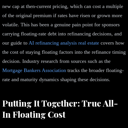
new cap at then-current pricing, which can cost a multiple
of the original premium if rates have risen or grown more
volatile. This has been a genuine pain point for sponsors
carrying floating-rate debt into refinancing decisions, and
our guide to
AI refinancing analysis real estate
covers how
the cost of staying floating factors into the refinance timing
decision. Industry research from sources such as the
Mortgage Bankers Association
tracks the broader floating-
rate and maturity dynamics shaping these decisions.
Putting It Together: True All-
In Floating Cost