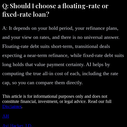
Q: Should I choose a floating-rate or
fixed-rate loan?
A: It depends on your hold period, your refinance plans,
and your view on rates, and there is no universal answer.
Floating-rate debt suits short-term, transitional deals
expecting a near-term refinance, while fixed-rate debt suits
long holds that value payment certainty. AI helps by
computing the true all-in cost of each, including the rate
cap, so you can compare them directly.
This article is for informational purposes only and does not
constitute financial, investment, or legal advice. Read our full
Disclaimer
.
AH
Avi Hacker, J.D.