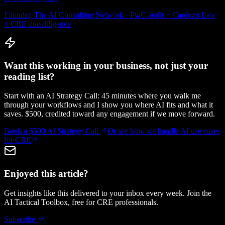
Founder, The AI Consulting Network · PwC audit + Cardozo Law
+ CRE due diligence
Want this working in your business, not just your
reading list?
Start with an AI Strategy Call: 45 minutes where you walk me
through your workflows and I show you where AI fits and what it
saves. $500, credited toward any engagement if we move forward.
Book a $500 AI Strategy Call
Or see how we handle
AI use cases
for CRE
Enjoyed this article?
Get insights like this delivered to your inbox every week. Join the
AI Tactical Toolbox, free for CRE professionals.
Subscribe