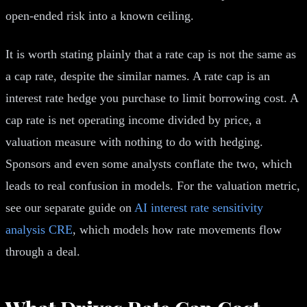
open-ended risk into a known ceiling.
It is worth stating plainly that a rate cap is not the same as
a cap rate, despite the similar names. A rate cap is an
interest rate hedge you purchase to limit borrowing cost. A
cap rate is net operating income divided by price, a
valuation measure with nothing to do with hedging.
Sponsors and even some analysts conflate the two, which
leads to real confusion in models. For the valuation metric,
see our separate guide on
AI interest rate sensitivity
analysis CRE
, which models how rate movements flow
through a deal.