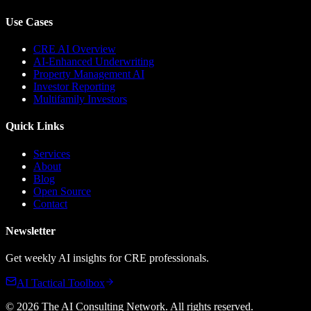
Use Cases
CRE AI Overview
AI-Enhanced Underwriting
Property Management AI
Investor Reporting
Multifamily Investors
Quick Links
Services
About
Blog
Open Source
Contact
Newsletter
Get weekly AI insights for CRE professionals.
AI Tactical Toolbox
©
2026
The AI Consulting Network
. All rights reserved.