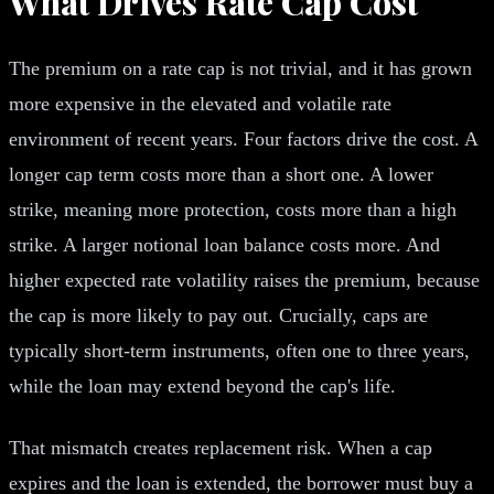
What Drives Rate Cap Cost
The premium on a rate cap is not trivial, and it has grown
more expensive in the elevated and volatile rate
environment of recent years. Four factors drive the cost. A
longer cap term costs more than a short one. A lower
strike, meaning more protection, costs more than a high
strike. A larger notional loan balance costs more. And
higher expected rate volatility raises the premium, because
the cap is more likely to pay out. Crucially, caps are
typically short-term instruments, often one to three years,
while the loan may extend beyond the cap's life.
That mismatch creates replacement risk. When a cap
expires and the loan is extended, the borrower must buy a