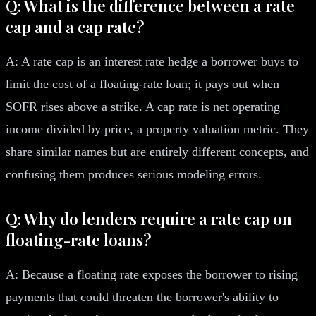
Q: What is the difference between a rate
cap and a cap rate?
A: A rate cap is an interest rate hedge a borrower buys to
limit the cost of a floating-rate loan; it pays out when
SOFR rises above a strike. A cap rate is net operating
income divided by price, a property valuation metric. They
share similar names but are entirely different concepts, and
confusing them produces serious modeling errors.
Q: Why do lenders require a rate cap on
floating-rate loans?
A: Because a floating rate exposes the borrower to rising
payments that could threaten the borrower's ability to