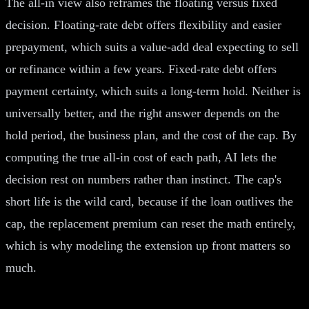
The all-in view also reframes the floating versus fixed
decision. Floating-rate debt offers flexibility and easier
prepayment, which suits a value-add deal expecting to sell
or refinance within a few years. Fixed-rate debt offers
payment certainty, which suits a long-term hold. Neither is
universally better, and the right answer depends on the
hold period, the business plan, and the cost of the cap. By
computing the true all-in cost of each path, AI lets the
decision rest on numbers rather than instinct. The cap's
short life is the wild card, because if the loan outlives the
cap, the replacement premium can reset the math entirely,
which is why modeling the extension up front matters so
much.