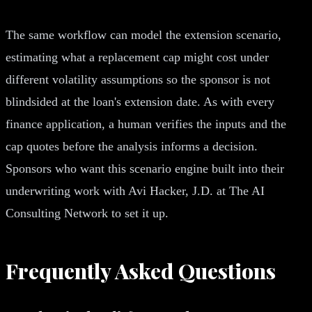
The same workflow can model the extension scenario,
estimating what a replacement cap might cost under
different volatility assumptions so the sponsor is not
blindsided at the loan's extension date. As with every
finance application, a human verifies the inputs and the
cap quotes before the analysis informs a decision.
Sponsors who want this scenario engine built into their
underwriting work with Avi Hacker, J.D. at The AI
Consulting Network to set it up.
Frequently Asked Questions