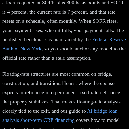
a loan is quoted at SOFR plus 300 basis points and SOFR
is 4 percent, the current rate is 7 percent, and that rate
resets on a schedule, often monthly. When SOFR rises,
your payment rises; when it falls, your payment falls. The
published benchmark is maintained by the
Federal Reserve
Bank of New York
, so you should anchor any model to the
official rate rather than a stale assumption.
Floating-rate structures are most common on bridge,
construction, and transitional loans, where the sponsor
expects to refinance into permanent fixed-rate debt once
the property stabilizes. That makes floating-rate analysis
closely tied to the exit, and our guide to
AI bridge loan
analysis short-term CRE financing
covers how to model