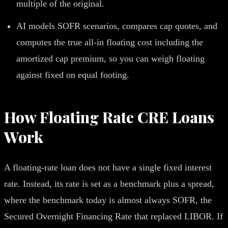
multiple of the original.
AI models SOFR scenarios, compares cap quotes, and
computes the true all-in floating cost including the
amortized cap premium, so you can weigh floating
against fixed on equal footing.
How Floating Rate CRE Loans
Work
A floating-rate loan does not have a single fixed interest
rate. Instead, its rate is set as a benchmark plus a spread,
where the benchmark today is almost always SOFR, the
Secured Overnight Financing Rate that replaced LIBOR. If