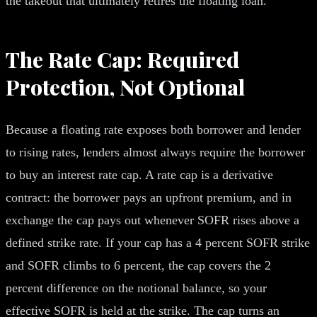
the takeout that ultimately retires the floating loan.
The Rate Cap: Required
Protection, Not Optional
Because a floating rate exposes both borrower and lender
to rising rates, lenders almost always require the borrower
to buy an interest rate cap. A rate cap is a derivative
contract: the borrower pays an upfront premium, and in
exchange the cap pays out whenever SOFR rises above a
defined strike rate. If your cap has a 4 percent SOFR strike
and SOFR climbs to 6 percent, the cap covers the 2
percent difference on the notional balance, so your
effective SOFR is held at the strike. The cap turns an