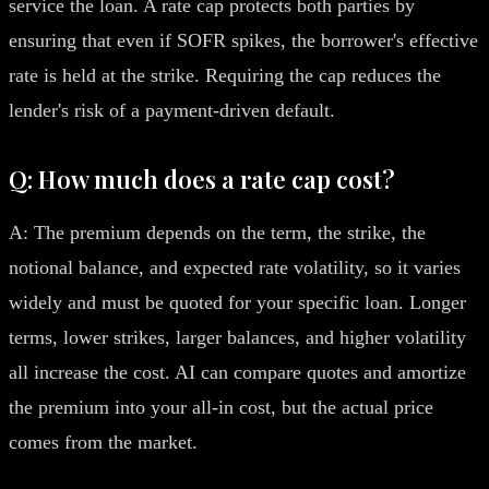
service the loan. A rate cap protects both parties by
ensuring that even if SOFR spikes, the borrower's effective
rate is held at the strike. Requiring the cap reduces the
lender's risk of a payment-driven default.
Q: How much does a rate cap cost?
A: The premium depends on the term, the strike, the
notional balance, and expected rate volatility, so it varies
widely and must be quoted for your specific loan. Longer
terms, lower strikes, larger balances, and higher volatility
all increase the cost. AI can compare quotes and amortize
the premium into your all-in cost, but the actual price
comes from the market.