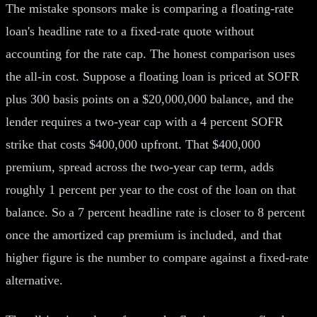
The mistake sponsors make is comparing a floating-rate
loan's headline rate to a fixed-rate quote without
accounting for the rate cap. The honest comparison uses
the all-in cost. Suppose a floating loan is priced at SOFR
plus 300 basis points on a $20,000,000 balance, and the
lender requires a two-year cap with a 4 percent SOFR
strike that costs $400,000 upfront. That $400,000
premium, spread across the two-year cap term, adds
roughly 1 percent per year to the cost of the loan on that
balance. So a 7 percent headline rate is closer to 8 percent
once the amortized cap premium is included, and that
higher figure is the number to compare against a fixed-rate
alternative.