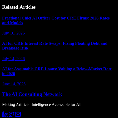
Related Articles
Fractional Chief AI Officer Cost for CRE Firms: 2026 Rates
and Models
July 16, 2026
AI for CRE Interest Rate Swaps: Fixing Floating Debt and
Breakage Risk
July 14, 2026
AI for Assumable CRE Loans: Valuing a Below-Market Rate
in 2026
June 14, 2026
The AI Consulting Network
Making Artificial Intelligence Accessible for All.