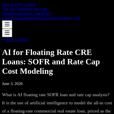
Skip to main content
The AI Consulting Network
Home
Services
Use Cases
Open
Source
About
Speaking
Blog
Contact
Strategy Call
Back to Blog
AI for Floating Rate CRE
Loans: SOFR and Rate Cap
Cost Modeling
June 3, 2026
What is AI floating rate SOFR loan and rate cap analysis?
It is the use of artificial intelligence to model the all-in cost
of a floating-rate commercial real estate loan, priced as the