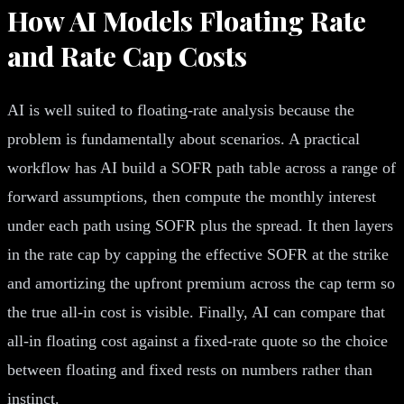
How AI Models Floating Rate
and Rate Cap Costs
AI is well suited to floating-rate analysis because the
problem is fundamentally about scenarios. A practical
workflow has AI build a SOFR path table across a range of
forward assumptions, then compute the monthly interest
under each path using SOFR plus the spread. It then layers
in the rate cap by capping the effective SOFR at the strike
and amortizing the upfront premium across the cap term so
the true all-in cost is visible. Finally, AI can compare that
all-in floating cost against a fixed-rate quote so the choice
between floating and fixed rests on numbers rather than
instinct.