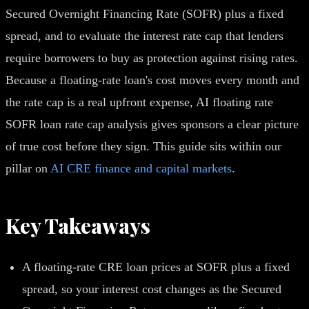
Secured Overnight Financing Rate (SOFR) plus a fixed
spread, and to evaluate the interest rate cap that lenders
require borrowers to buy as protection against rising rates.
Because a floating-rate loan's cost moves every month and
the rate cap is a real upfront expense, AI floating rate
SOFR loan rate cap analysis gives sponsors a clear picture
of true cost before they sign. This guide sits within our
pillar on
AI CRE finance and capital markets
.
Key Takeaways
A floating-rate CRE loan prices at SOFR plus a fixed
spread, so your interest cost changes as the Secured