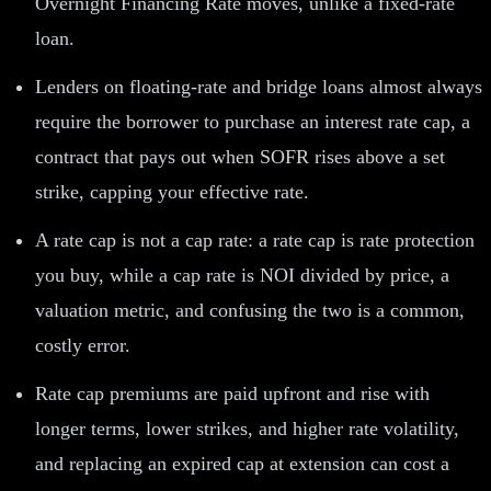
Overnight Financing Rate moves, unlike a fixed-rate
loan.
Lenders on floating-rate and bridge loans almost always
require the borrower to purchase an interest rate cap, a
contract that pays out when SOFR rises above a set
strike, capping your effective rate.
A rate cap is not a cap rate: a rate cap is rate protection
you buy, while a cap rate is NOI divided by price, a
valuation metric, and confusing the two is a common,
costly error.
Rate cap premiums are paid upfront and rise with
longer terms, lower strikes, and higher rate volatility,
and replacing an expired cap at extension can cost a