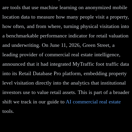
are tools that use machine learning on anonymized mobile
location data to measure how many people visit a property,
how often, and from where, turning physical visitation into
a benchmarkable performance indicator for retail valuation
and underwriting. On June 11, 2026, Green Street, a
leading provider of commercial real estate intelligence,
announced that it had integrated MyTraffic foot traffic data
into its Retail Database Pro platform, embedding property
level visitation directly into the analytics that institutional
investors use to value retail assets. This is part of a broader
shift we track in our guide to
AI commercial real estate
tools.