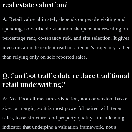
real estate valuation?
A: Retail value ultimately depends on people visiting and
spending, so verifiable visitation sharpens underwriting on
percentage rent, co-tenancy risk, and site selection. It gives
investors an independent read on a tenant's trajectory rather
than relying only on self reported sales.
Q: Can foot traffic data replace traditional
retail underwriting?
A: No. Footfall measures visitation, not conversion, basket
size, or margin, so it is most powerful paired with tenant
sales, lease structure, and property quality. It is a leading
indicator that underpins a valuation framework, not a