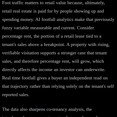
Foot traffic matters to retail value because, ultimately,
retail real estate is paid for by people showing up and
spending money. AI footfall analytics make that previously
fuzzy variable measurable and current. Consider
percentage rent, the portion of a retail lease tied to a
tenant's sales above a breakpoint. A property with rising,
verifiable visitation supports a stronger case that tenant
sales, and therefore percentage rent, will grow, which
directly affects the income an investor can underwrite.
Real time footfall gives a buyer an independent read on
that trajectory rather than relying solely on the tenant's self
reported sales.
The data also sharpens co-tenancy analysis, the