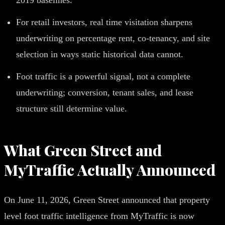
For retail investors, real time visitation sharpens
underwriting on percentage rent, co-tenancy, and site
selection in ways static historical data cannot.
Foot traffic is a powerful signal, not a complete
underwriting; conversion, tenant sales, and lease
structure still determine value.
What Green Street and
MyTraffic Actually Announced
On June 11, 2026, Green Street announced that property
level foot traffic intelligence from MyTraffic is now