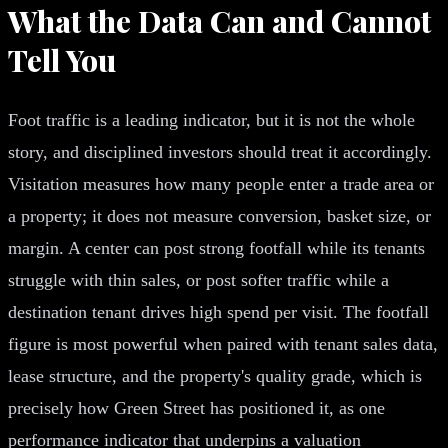
What the Data Can and Cannot
Tell You
Foot traffic is a leading indicator, but it is not the whole
story, and disciplined investors should treat it accordingly.
Visitation measures how many people enter a trade area or
a property; it does not measure conversion, basket size, or
margin. A center can post strong footfall while its tenants
struggle with thin sales, or post softer traffic while a
destination tenant drives high spend per visit. The footfall
figure is most powerful when paired with tenant sales data,
lease structure, and the property's quality grade, which is
precisely how Green Street has positioned it, as one
performance indicator that underpins a valuation