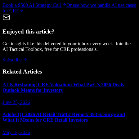
Book a $500 AI Strategy Call
Or see how we handle
AI use cases
for CRE
Enjoyed this article?
Get insights like this delivered to your inbox every week. Join the
AI Tactical Toolbox, free for CRE professionals.
Subscribe
Related Articles
AI Is Reshaping CRE Valuation: What PwC's 2026 Deals
Outlook Means for Investors
June 25, 2026
Adobe Q1 2026 AI Retail Traffic Report: 393% Surge and
What It Means for CRE Retail Investors
May 18, 2026