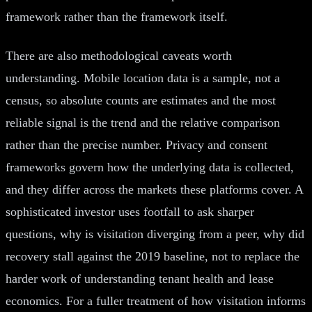
framework rather than the framework itself.
There are also methodological caveats worth
understanding. Mobile location data is a sample, not a
census, so absolute counts are estimates and the most
reliable signal is the trend and the relative comparison
rather than the precise number. Privacy and consent
frameworks govern how the underlying data is collected,
and they differ across the markets these platforms cover. A
sophisticated investor uses footfall to ask sharper
questions, why is visitation diverging from a peer, why did
recovery stall against the 2019 baseline, not to replace the
harder work of understanding tenant health and lease
economics. For a fuller treatment of how visitation informs