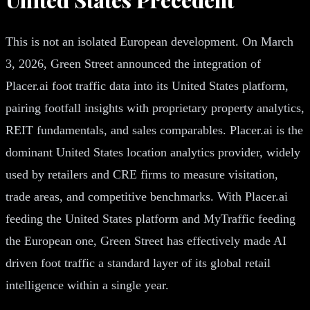
This is not an isolated European development. On March
3, 2026, Green Street announced the integration of
Placer.ai foot traffic data into its United States platform,
pairing footfall insights with proprietary property analytics,
REIT fundamentals, and sales comparables. Placer.ai is the
dominant United States location analytics provider, widely
used by retailers and CRE firms to measure visitation,
trade areas, and competitive benchmarks. With Placer.ai
feeding the United States platform and MyTraffic feeding
the European one, Green Street has effectively made AI
driven foot traffic a standard layer of its global retail
intelligence within a single year.