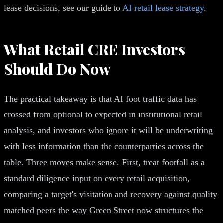
lease decisions, see our guide to
AI retail lease strategy
.
What Retail CRE Investors
Should Do Now
The practical takeaway is that AI foot traffic data has
crossed from optional to expected in institutional retail
analysis, and investors who ignore it will be underwriting
with less information than the counterparties across the
table. Three moves make sense. First, treat footfall as a
standard diligence input on every retail acquisition,
comparing a target's visitation and recovery against quality
matched peers the way Green Street now structures the