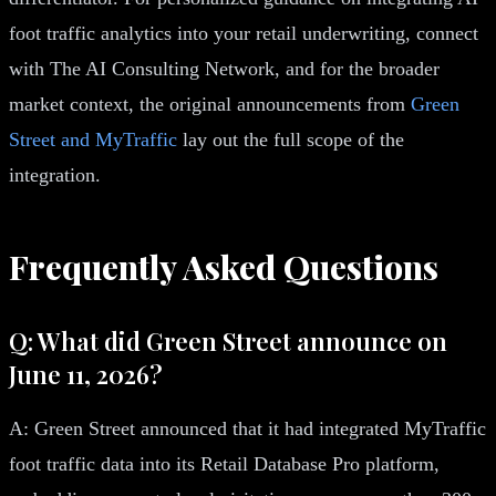
foot traffic analytics into your retail underwriting, connect
with The AI Consulting Network, and for the broader
market context, the original announcements from
Green
Street and MyTraffic
lay out the full scope of the
integration.
Frequently Asked Questions
Q: What did Green Street announce on
June 11, 2026?
A: Green Street announced that it had integrated MyTraffic
foot traffic data into its Retail Database Pro platform,