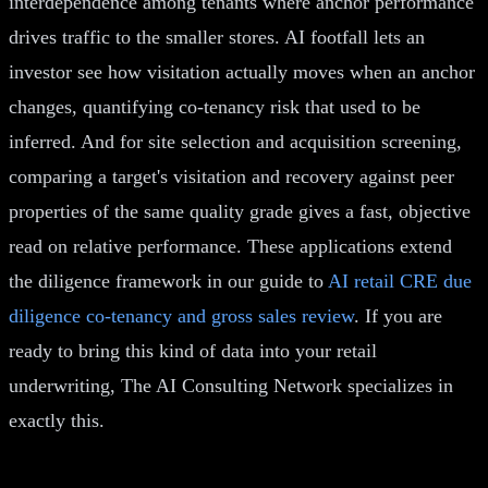
interdependence among tenants where anchor performance
drives traffic to the smaller stores. AI footfall lets an
investor see how visitation actually moves when an anchor
changes, quantifying co-tenancy risk that used to be
inferred. And for site selection and acquisition screening,
comparing a target's visitation and recovery against peer
properties of the same quality grade gives a fast, objective
read on relative performance. These applications extend
the diligence framework in our guide to
AI retail CRE due
diligence co-tenancy and gross sales review
. If you are
ready to bring this kind of data into your retail
underwriting, The AI Consulting Network specializes in
exactly this.