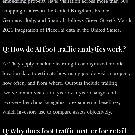
embedding property level visitation across more than 300
shopping centres in the United Kingdom, France,
Germany, Italy, and Spain. It follows Green Street's March
2026 integration of Placer.ai data in the United States.
Q: How do AI foot traffic analytics work?
A: They apply machine learning to anonymized mobile
location data to estimate how many people visit a property,
how often, and from where. Outputs include trailing
twelve month visitation, year over year change, and
recovery benchmarks against pre-pandemic baselines,
which investors use to compare assets objectively.
Q: Why does foot traffic matter for retail