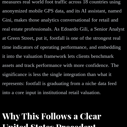
measures real world foot traffic across 18 countries using
anonymized mobile GPS data, and its AI assistant, named
Gini, makes those analytics conversational for retail and
real estate professionals. As Edoardo Gili, a Senior Analyst
at Green Street, put it, footfall is one of the strongest real
time indicators of operating performance, and embedding
it into the valuation framework lets clients benchmark
assets and track performance with more confidence. The
significance is less the single integration than what it
represents: footfall is graduating from a niche data feed
into a core input in institutional retail valuation.
Why This Follows a Clear
United States Precedent