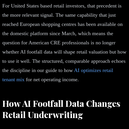
For United States based retail investors, that precedent is
the more relevant signal. The same capability that just
reached European shopping centres has been available on
the domestic platform since March, which means the
question for American CRE professionals is no longer
whether AI footfall data will shape retail valuation but how
to use it well. The structured, comparable approach echoes
the discipline in our guide to how
AI optimizes retail
tenant mix
for net operating income.
How AI Footfall Data Changes
Retail Underwriting