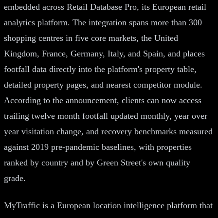
embedded across Retail Database Pro, its European retail
analytics platform. The integration spans more than 300
shopping centres in five core markets, the United
Kingdom, France, Germany, Italy, and Spain, and places
footfall data directly into the platform's property table,
detailed property pages, and nearest competitor module.
According to the announcement, clients can now access
trailing twelve month footfall updated monthly, year over
year visitation change, and recovery benchmarks measured
against 2019 pre-pandemic baselines, with properties
ranked by country and by Green Street's own quality
grade.
MyTraffic is a European location intelligence platform that