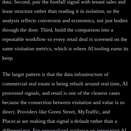
data. Second, pair the footfall signal with tenant sales and
lease structure rather than reading it in isolation, so the
analysis reflects conversion and economics, not just bodies
through the door. Third, build the comparison into a
repeatable workflow so every retail deal is screened on the
same visitation metrics, which is where AI tooling earns its
keep.
The larger pattern is that the data infrastructure of
commercial real estate is being rebuilt around real time, AI
processed signals, and retail is one of the clearest cases
because the connection between visitation and value is so
direct. Providers like Green Street, MyTraffic, and
Placer.ai are making that signal a default rather than a
differentiator. For personalized guidance on integrating AI