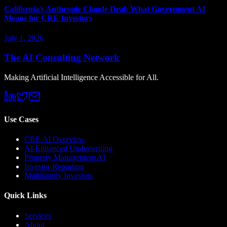
California's Anthropic Claude Deal: What Government AI
Means for CRE Investors
July 1, 2026
The AI Consulting Network
Making Artificial Intelligence Accessible for All.
Use Cases
CRE AI Overview
AI-Enhanced Underwriting
Property Management AI
Investor Reporting
Multifamily Investors
Quick Links
Services
About