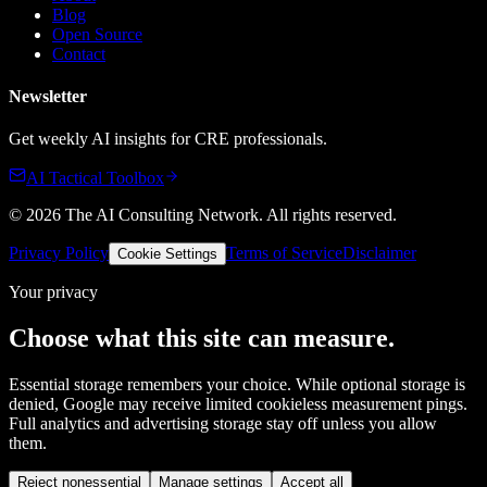
Blog
Open Source
Contact
Newsletter
Get weekly AI insights for CRE professionals.
AI Tactical Toolbox
©
2026
The AI Consulting Network
. All rights reserved.
Privacy Policy
Terms of Service
Disclaimer
Cookie Settings
Your privacy
Choose what this site can measure.
Essential storage remembers your choice. While optional storage is
denied, Google may receive limited cookieless measurement pings.
Full analytics and advertising storage stay off unless you allow
them.
Reject nonessential
Manage settings
Accept all