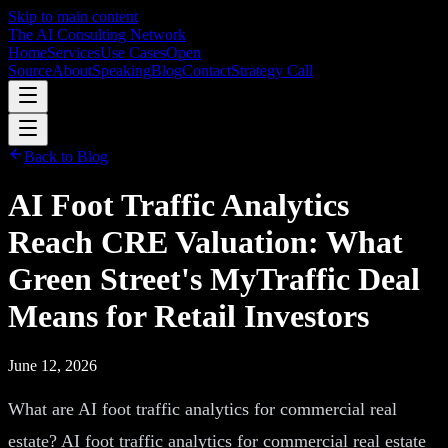
Skip to main content
The AI Consulting Network
Home
Services
Use Cases
Open
Source
About
Speaking
Blog
Contact
Strategy Call
Back to Blog
AI Foot Traffic Analytics
Reach CRE Valuation: What
Green Street's MyTraffic Deal
Means for Retail Investors
June 12, 2026
What are AI foot traffic analytics for commercial real
estate? AI foot traffic analytics for commercial real estate