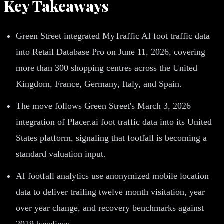
Key Takeaways
Green Street integrated MyTraffic AI foot traffic data
into Retail Database Pro on June 11, 2026, covering
more than 300 shopping centres across the United
Kingdom, France, Germany, Italy, and Spain.
The move follows Green Street's March 3, 2026
integration of Placer.ai foot traffic data into its United
States platform, signaling that footfall is becoming a
standard valuation input.
AI footfall analytics use anonymized mobile location
data to deliver trailing twelve month visitation, year
over year change, and recovery benchmarks against
2019 baselines.