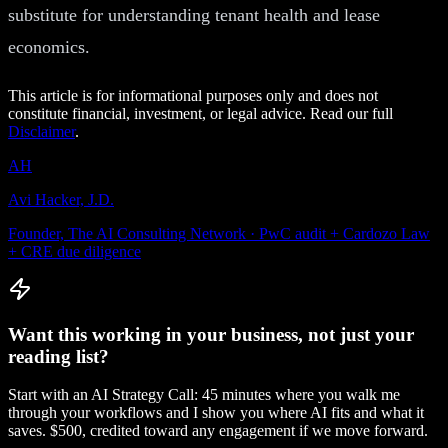
substitute for understanding tenant health and lease
economics.
This article is for informational purposes only and does not
constitute financial, investment, or legal advice. Read our full
Disclaimer
.
AH
Avi Hacker, J.D.
Founder, The AI Consulting Network · PwC audit + Cardozo Law
+ CRE due diligence
Want this working in your business, not just your
reading list?
Start with an AI Strategy Call: 45 minutes where you walk me
through your workflows and I show you where AI fits and what it
saves. $500, credited toward any engagement if we move forward.