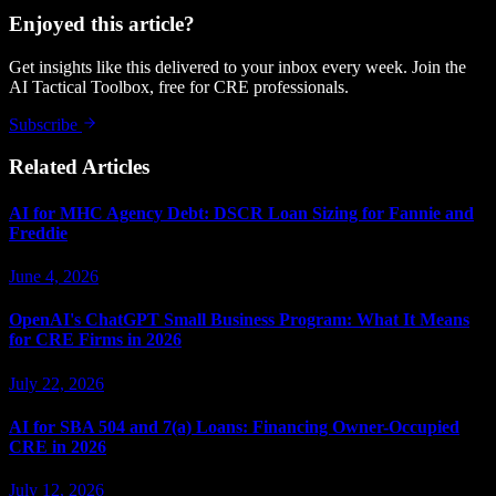
Enjoyed this article?
Get insights like this delivered to your inbox every week. Join the
AI Tactical Toolbox, free for CRE professionals.
Subscribe
Related Articles
AI for MHC Agency Debt: DSCR Loan Sizing for Fannie and
Freddie
June 4, 2026
OpenAI's ChatGPT Small Business Program: What It Means
for CRE Firms in 2026
July 22, 2026
AI for SBA 504 and 7(a) Loans: Financing Owner-Occupied
CRE in 2026
July 12, 2026