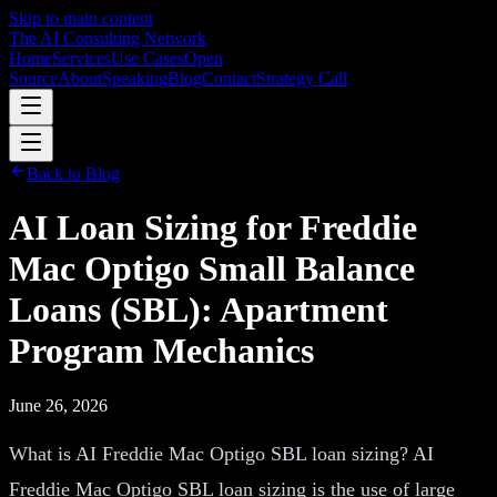
Skip to main content
The AI Consulting Network
Home
Services
Use Cases
Open
Source
About
Speaking
Blog
Contact
Strategy Call
Back to Blog
AI Loan Sizing for Freddie
Mac Optigo Small Balance
Loans (SBL): Apartment
Program Mechanics
June 26, 2026
What is AI Freddie Mac Optigo SBL loan sizing? AI
Freddie Mac Optigo SBL loan sizing is the use of large