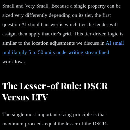
Small and Very Small. Because a single property can be
sized very differently depending on its tier, the first
question AI should answer is which tier the lender will
assign, then apply that tier's grid. This tier-driven logic is
similar to the location adjustments we discuss in
AI small
multifamily 5 to 50 units underwriting streamlined
workflows.
The Lesser-of Rule: DSCR
Versus LTV
The single most important sizing principle is that
maximum proceeds equal the lesser of the DSCR-