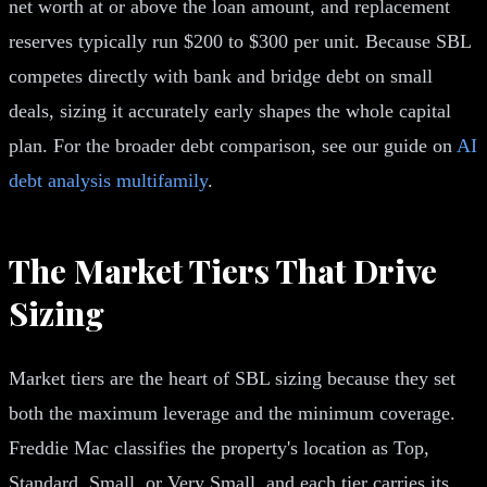
net worth at or above the loan amount, and replacement
reserves typically run $200 to $300 per unit. Because SBL
competes directly with bank and bridge debt on small
deals, sizing it accurately early shapes the whole capital
plan. For the broader debt comparison, see our guide on
AI
debt analysis multifamily
.
The Market Tiers That Drive
Sizing
Market tiers are the heart of SBL sizing because they set
both the maximum leverage and the minimum coverage.
Freddie Mac classifies the property's location as Top,
Standard, Small, or Very Small, and each tier carries its