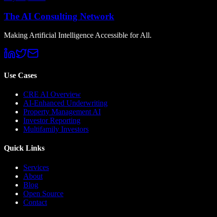
The AI Consulting Network
Making Artificial Intelligence Accessible for All.
Use Cases
CRE AI Overview
AI-Enhanced Underwriting
Property Management AI
Investor Reporting
Multifamily Investors
Quick Links
Services
About
Blog
Open Source
Contact