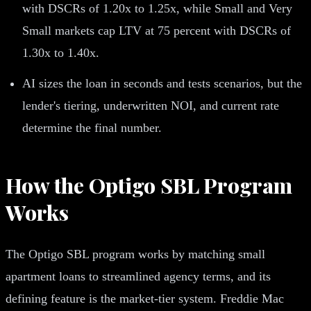
with DSCRs of 1.20x to 1.25x, while Small and Very
Small markets cap LTV at 75 percent with DSCRs of
1.30x to 1.40x.
AI sizes the loan in seconds and tests scenarios, but the
lender's tiering, underwritten NOI, and current rate
determine the final number.
How the Optigo SBL Program
Works
The Optigo SBL program works by matching small
apartment loans to streamlined agency terms, and its
defining feature is the market-tier system. Freddie Mac