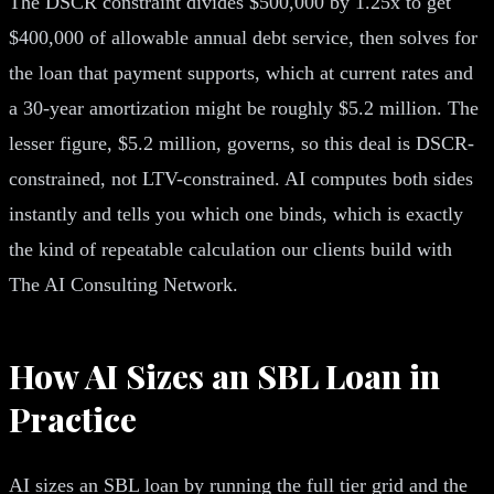
The DSCR constraint divides $500,000 by 1.25x to get
$400,000 of allowable annual debt service, then solves for
the loan that payment supports, which at current rates and
a 30-year amortization might be roughly $5.2 million. The
lesser figure, $5.2 million, governs, so this deal is DSCR-
constrained, not LTV-constrained. AI computes both sides
instantly and tells you which one binds, which is exactly
the kind of repeatable calculation our clients build with
The AI Consulting Network.
How AI Sizes an SBL Loan in
Practice
AI sizes an SBL loan by running the full tier grid and the