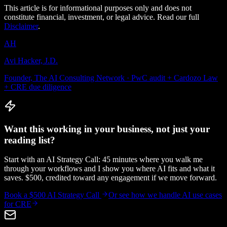
This article is for informational purposes only and does not
constitute financial, investment, or legal advice. Read our full
Disclaimer
.
AH
Avi Hacker, J.D.
Founder, The AI Consulting Network · PwC audit + Cardozo Law
+ CRE due diligence
Want this working in your business, not just your
reading list?
Start with an AI Strategy Call: 45 minutes where you walk me
through your workflows and I show you where AI fits and what it
saves. $500, credited toward any engagement if we move forward.
Book a $500 AI Strategy Call
Or see how we handle
AI use cases
for CRE