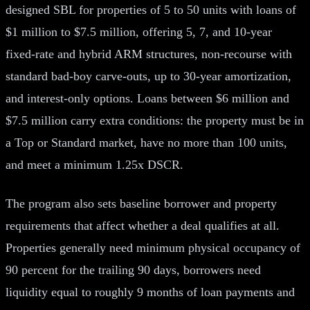
designed SBL for properties of 5 to 50 units with loans of
$1 million to $7.5 million, offering 5, 7, and 10-year
fixed-rate and hybrid ARM structures, non-recourse with
standard bad-boy carve-outs, up to 30-year amortization,
and interest-only options. Loans between $6 million and
$7.5 million carry extra conditions: the property must be in
a Top or Standard market, have no more than 100 units,
and meet a minimum 1.25x DSCR.
The program also sets baseline borrower and property
requirements that affect whether a deal qualifies at all.
Properties generally need minimum physical occupancy of
90 percent for the trailing 90 days, borrowers need
liquidity equal to roughly 9 months of loan payments and