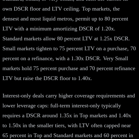
own DSCR floor and LTV ceiling. Top markets, the
densest and most liquid metros, permit up to 80 percent
LTV with a minimum amortizing DSCR of 1.20x.
Standard markets allow 80 percent LTV at 1.25x DSCR.
Small markets tighten to 75 percent LTV on a purchase, 70
percent on a refinance, with a 1.30x DSCR. Very Small
markets hold 75 percent purchase and 70 percent refinance
LTV but raise the DSCR floor to 1.40x.
Interest-only deals carry higher coverage requirements and
lower leverage caps: full-term interest-only typically
requires a DSCR around 1.35x in Top markets and 1.40x
to 1.50x in the smaller tiers, with LTV often capped near
65 percent in Top and Standard markets and 60 percent in