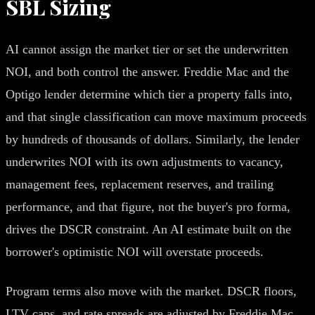
SBL Sizing
AI cannot assign the market tier or set the underwritten
NOI, and both control the answer. Freddie Mac and the
Optigo lender determine which tier a property falls into,
and that single classification can move maximum proceeds
by hundreds of thousands of dollars. Similarly, the lender
underwrites NOI with its own adjustments to vacancy,
management fees, replacement reserves, and trailing
performance, and that figure, not the buyer's pro forma,
drives the DSCR constraint. An AI estimate built on the
borrower's optimistic NOI will overstate proceeds.
Program terms also move with the market. DSCR floors,
LTV caps, and rate spreads are adjusted by Freddie Mac