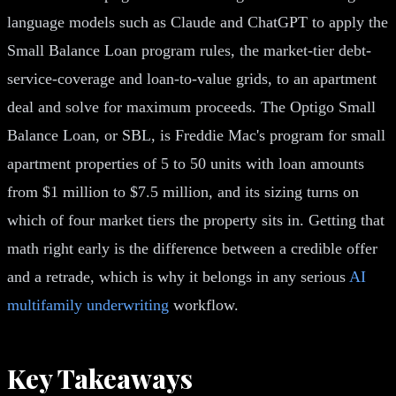
language models such as Claude and ChatGPT to apply the
Small Balance Loan program rules, the market-tier debt-
service-coverage and loan-to-value grids, to an apartment
deal and solve for maximum proceeds. The Optigo Small
Balance Loan, or SBL, is Freddie Mac's program for small
apartment properties of 5 to 50 units with loan amounts
from $1 million to $7.5 million, and its sizing turns on
which of four market tiers the property sits in. Getting that
math right early is the difference between a credible offer
and a retrade, which is why it belongs in any serious
AI
multifamily underwriting
workflow.
Key Takeaways