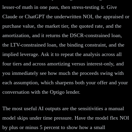
lesser-of math in one pass, then stress-testing it. Give
Claude or ChatGPT the underwritten NOI, the appraised or
purchase value, the market tier, the quoted rate, and the
amortization, and it returns the DSCR-constrained loan,
the LTV-constrained loan, the binding constraint, and the
implied leverage. Ask it to repeat the analysis across all
four tiers and across amortizing versus interest-only, and
you immediately see how much the proceeds swing with
each assumption, which sharpens both your offer and your
conversation with the Optigo lender.
The most useful AI outputs are the sensitivities a manual
model skips under time pressure. Have the model flex NOI
by plus or minus 5 percent to show how a small