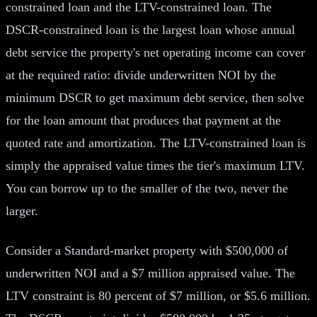
constrained loan and the LTV-constrained loan. The
DSCR-constrained loan is the largest loan whose annual
debt service the property's net operating income can cover
at the required ratio: divide underwritten NOI by the
minimum DSCR to get maximum debt service, then solve
for the loan amount that produces that payment at the
quoted rate and amortization. The LTV-constrained loan is
simply the appraised value times the tier's maximum LTV.
You can borrow up to the smaller of the two, never the
larger.
Consider a Standard-market property with $500,000 of
underwritten NOI and a $7 million appraised value. The
LTV constraint is 80 percent of $7 million, or $5.6 million.