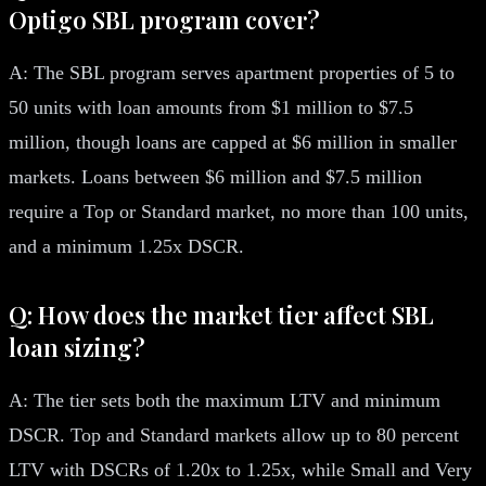
Optigo SBL program cover?
A: The SBL program serves apartment properties of 5 to
50 units with loan amounts from $1 million to $7.5
million, though loans are capped at $6 million in smaller
markets. Loans between $6 million and $7.5 million
require a Top or Standard market, no more than 100 units,
and a minimum 1.25x DSCR.
Q: How does the market tier affect SBL
loan sizing?
A: The tier sets both the maximum LTV and minimum
DSCR. Top and Standard markets allow up to 80 percent
LTV with DSCRs of 1.20x to 1.25x, while Small and Very