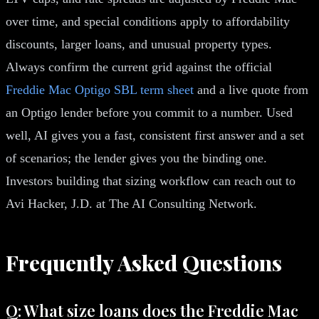
over time, and special conditions apply to affordability
discounts, larger loans, and unusual property types.
Always confirm the current grid against the official
Freddie Mac Optigo SBL term sheet
and a live quote from
an Optigo lender before you commit to a number. Used
well, AI gives you a fast, consistent first answer and a set
of scenarios; the lender gives you the binding one.
Investors building that sizing workflow can reach out to
Avi Hacker, J.D. at The AI Consulting Network.
Frequently Asked Questions
Q: What size loans does the Freddie Mac