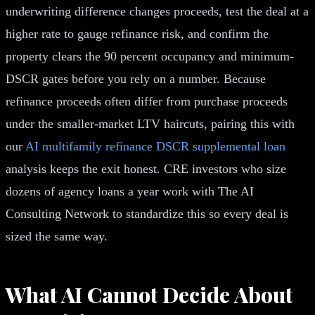
underwriting difference changes proceeds, test the deal at a
higher rate to gauge refinance risk, and confirm the
property clears the 90 percent occupancy and minimum-
DSCR gates before you rely on a number. Because
refinance proceeds often differ from purchase proceeds
under the smaller-market LTV haircuts, pairing this with
our
AI multifamily refinance DSCR supplemental loan
analysis keeps the exit honest. CRE investors who size
dozens of agency loans a year work with The AI
Consulting Network to standardize this so every deal is
sized the same way.
What AI Cannot Decide About