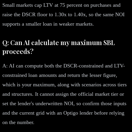
Small markets cap LTV at 75 percent on purchases and
raise the DSCR floor to 1.30x to 1.40x, so the same NOI
supports a smaller loan in weaker markets.
Q: Can AI calculate my maximum SBL
proceeds?
A: AI can compute both the DSCR-constrained and LTV-
constrained loan amounts and return the lesser figure,
which is your maximum, along with scenarios across tiers
and structures. It cannot assign the official market tier or
set the lender's underwritten NOI, so confirm those inputs
and the current grid with an Optigo lender before relying
on the number.