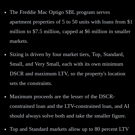
The Freddie Mac Optigo SBL program serves
apartment properties of 5 to 50 units with loans from $1
million to $7.5 million, capped at $6 million in smaller
markets.
Sizing is driven by four market tiers, Top, Standard,
Small, and Very Small, each with its own minimum
DSCR and maximum LTV, so the property's location
sets the constraints.
Maximum proceeds are the lesser of the DSCR-
constrained loan and the LTV-constrained loan, and AI
should always solve both and take the smaller figure.
Top and Standard markets allow up to 80 percent LTV