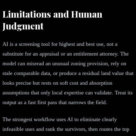
Limitations and Human
Judgment
AI is a screening tool for highest and best use, not a
substitute for an appraisal or an entitlement attorney. The
model can misread an unusual zoning provision, rely on
stale comparable data, or produce a residual land value that
looks precise but rests on soft cost and absorption
assumptions that only local expertise can validate. Treat its
output as a fast first pass that narrows the field.
The strongest workflow uses AI to eliminate clearly
infeasible uses and rank the survivors, then routes the top