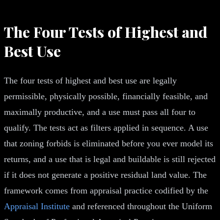
The Four Tests of Highest and
Best Use
The four tests of highest and best use are legally
permissible, physically possible, financially feasible, and
maximally productive, and a use must pass all four to
qualify. The tests act as filters applied in sequence. A use
that zoning forbids is eliminated before you ever model its
returns, and a use that is legal and buildable is still rejected
if it does not generate a positive residual land value. The
framework comes from appraisal practice codified by the
Appraisal Institute
and referenced throughout the Uniform