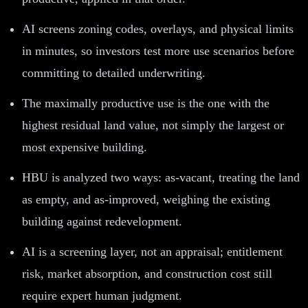
AI screens zoning codes, overlays, and physical limits
in minutes, so investors test more use scenarios before
committing to detailed underwriting.
The maximally productive use is the one with the
highest residual land value, not simply the largest or
most expensive building.
HBU is analyzed two ways: as-vacant, treating the land
as empty, and as-improved, weighing the existing
building against redevelopment.
AI is a screening layer, not an appraisal; entitlement
risk, market absorption, and construction cost still
require expert human judgment.