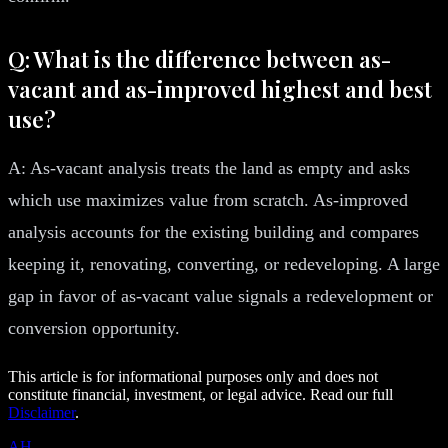
Q: What is the difference between as-
vacant and as-improved highest and best
use?
A: As-vacant analysis treats the land as empty and asks
which use maximizes value from scratch. As-improved
analysis accounts for the existing building and compares
keeping it, renovating, converting, or redeveloping. A large
gap in favor of as-vacant value signals a redevelopment or
conversion opportunity.
This article is for informational purposes only and does not
constitute financial, investment, or legal advice. Read our full
Disclaimer
.
AH