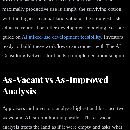
maximally productive use is simply the surviving option
with the highest residual land value or the strongest risk-
adjusted return. For fuller development modeling, see our
guide on
AI mixed-use development feasibility
. Investors
ready to build these workflows can connect with The AI
Consulting Network for hands-on implementation support.
As-Vacant vs As-Improved
Analysis
Appraisers and investors analyze highest and best use two
ways, and AI can run both in parallel. The as-vacant
analysis treats the land as if it were empty and asks what