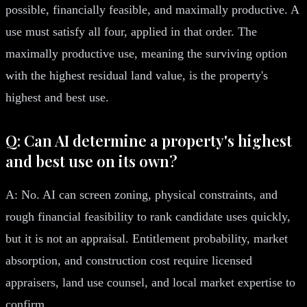
possible, financially feasible, and maximally productive. A
use must satisfy all four, applied in that order. The
maximally productive use, meaning the surviving option
with the highest residual land value, is the property's
highest and best use.
Q: Can AI determine a property's highest
and best use on its own?
A: No. AI can screen zoning, physical constraints, and
rough financial feasibility to rank candidate uses quickly,
but it is not an appraisal. Entitlement probability, market
absorption, and construction cost require licensed
appraisers, land use counsel, and local market expertise to
confirm.