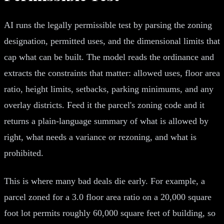
AI runs the legally permissible test by parsing the zoning
designation, permitted uses, and the dimensional limits that
cap what can be built. The model reads the ordinance and
extracts the constraints that matter: allowed uses, floor area
ratio, height limits, setbacks, parking minimums, and any
overlay districts. Feed it the parcel's zoning code and it
returns a plain-language summary of what is allowed by
right, what needs a variance or rezoning, and what is
prohibited.
This is where many bad deals die early. For example, a
parcel zoned for a 3.0 floor area ratio on a 20,000 square
foot lot permits roughly 60,000 square feet of building, so