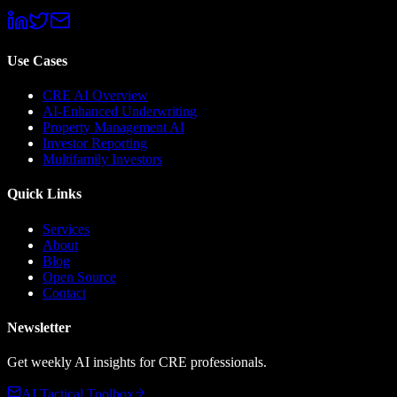
Use Cases
CRE AI Overview
AI-Enhanced Underwriting
Property Management AI
Investor Reporting
Multifamily Investors
Quick Links
Services
About
Blog
Open Source
Contact
Newsletter
Get weekly AI insights for CRE professionals.
AI Tactical Toolbox