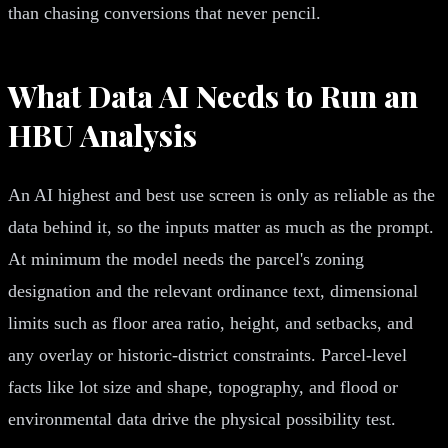
than chasing conversions that never pencil.
What Data AI Needs to Run an
HBU Analysis
An AI highest and best use screen is only as reliable as the
data behind it, so the inputs matter as much as the prompt.
At minimum the model needs the parcel's zoning
designation and the relevant ordinance text, dimensional
limits such as floor area ratio, height, and setbacks, and
any overlay or historic-district constraints. Parcel-level
facts like lot size and shape, topography, and flood or
environmental data drive the physical possibility test.