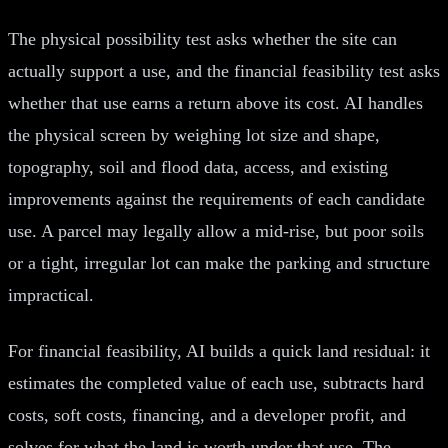
The physical possibility test asks whether the site can
actually support a use, and the financial feasibility test asks
whether that use earns a return above its cost. AI handles
the physical screen by weighing lot size and shape,
topography, soil and flood data, access, and existing
improvements against the requirements of each candidate
use. A parcel may legally allow a mid-rise, but poor soils
or a tight, irregular lot can make the parking and structure
impractical.
For financial feasibility, AI builds a quick land residual: it
estimates the completed value of each use, subtracts hard
costs, soft costs, financing, and a developer profit, and
solves for what the land is worth under that use. The