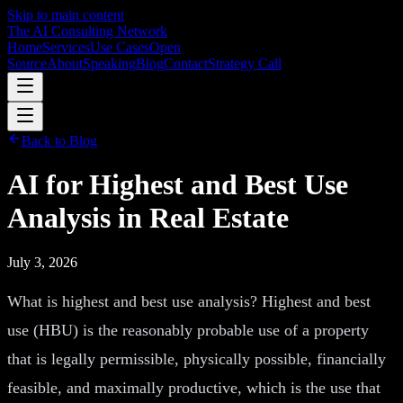
Skip to main content
The AI Consulting Network
Home
Services
Use Cases
Open
Source
About
Speaking
Blog
Contact
Strategy Call
Back to Blog
AI for Highest and Best Use
Analysis in Real Estate
July 3, 2026
What is highest and best use analysis? Highest and best
use (HBU) is the reasonably probable use of a property
that is legally permissible, physically possible, financially
feasible, and maximally productive, which is the use that