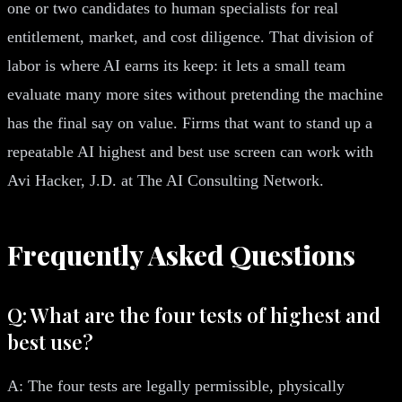
one or two candidates to human specialists for real
entitlement, market, and cost diligence. That division of
labor is where AI earns its keep: it lets a small team
evaluate many more sites without pretending the machine
has the final say on value. Firms that want to stand up a
repeatable AI highest and best use screen can work with
Avi Hacker, J.D. at The AI Consulting Network.
Frequently Asked Questions
Q: What are the four tests of highest and
best use?
A: The four tests are legally permissible, physically