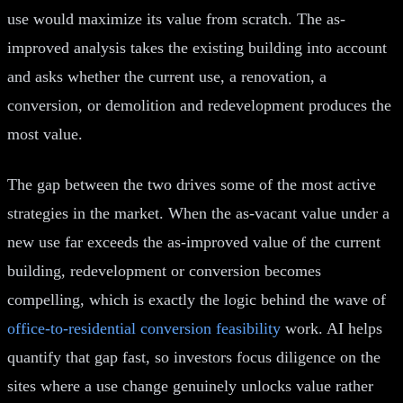
use would maximize its value from scratch. The as-
improved analysis takes the existing building into account
and asks whether the current use, a renovation, a
conversion, or demolition and redevelopment produces the
most value.
The gap between the two drives some of the most active
strategies in the market. When the as-vacant value under a
new use far exceeds the as-improved value of the current
building, redevelopment or conversion becomes
compelling, which is exactly the logic behind the wave of
office-to-residential conversion feasibility
work. AI helps
quantify that gap fast, so investors focus diligence on the
sites where a use change genuinely unlocks value rather