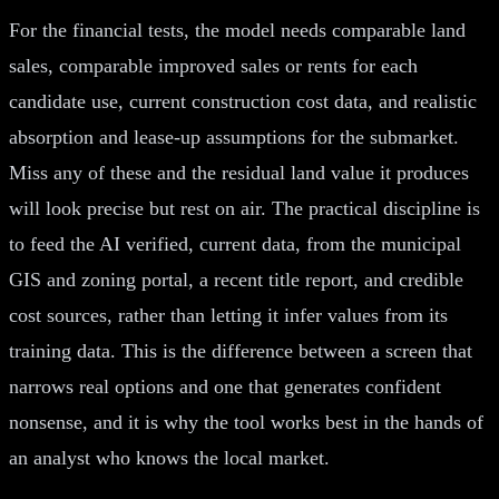
For the financial tests, the model needs comparable land
sales, comparable improved sales or rents for each
candidate use, current construction cost data, and realistic
absorption and lease-up assumptions for the submarket.
Miss any of these and the residual land value it produces
will look precise but rest on air. The practical discipline is
to feed the AI verified, current data, from the municipal
GIS and zoning portal, a recent title report, and credible
cost sources, rather than letting it infer values from its
training data. This is the difference between a screen that
narrows real options and one that generates confident
nonsense, and it is why the tool works best in the hands of
an analyst who knows the local market.