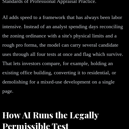
Standards of Professional Appraisal Practice.
AI adds speed to a framework that has always been labor
intensive. Instead of an analyst spending days reconciling
the zoning ordinance with a site's physical limits and a
rough pro forma, the model can carry several candidate
uses through all four tests at once and flag which survive.
That lets investors compare, for example, holding an
existing office building, converting it to residential, or
demolishing for a mixed-use development on a single
page.
How AI Runs the Legally
Permissible Test