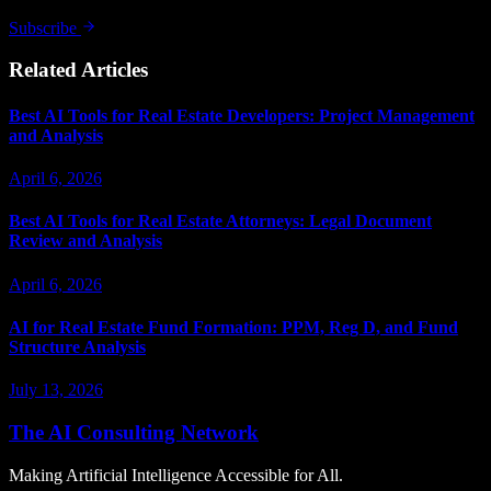
Subscribe
Related Articles
Best AI Tools for Real Estate Developers: Project Management
and Analysis
April 6, 2026
Best AI Tools for Real Estate Attorneys: Legal Document
Review and Analysis
April 6, 2026
AI for Real Estate Fund Formation: PPM, Reg D, and Fund
Structure Analysis
July 13, 2026
The AI Consulting Network
Making Artificial Intelligence Accessible for All.