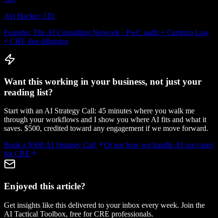
Avi Hacker, J.D.
Founder, The AI Consulting Network · PwC audit + Cardozo Law
+ CRE due diligence
Want this working in your business, not just your
reading list?
Start with an AI Strategy Call: 45 minutes where you walk me
through your workflows and I show you where AI fits and what it
saves. $500, credited toward any engagement if we move forward.
Book a $500 AI Strategy Call
Or see how we handle
AI use cases
for CRE
Enjoyed this article?
Get insights like this delivered to your inbox every week. Join the
AI Tactical Toolbox, free for CRE professionals.