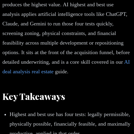
produces the highest value. AI highest and best use
analysis applies artificial intelligence tools like ChatGPT,
Claude, and Gemini to run those four tests quickly,
screening zoning, physical constraints, and financial
feasibility across multiple development or repositioning
options. It sits at the front of the acquisition funnel, before
detailed underwriting, and is a core skill covered in our
AI
deal analysis real estate
guide.
Key Takeaways
Highest and best use has four tests: legally permissible,
physically possible, financially feasible, and maximally
productive, applied in that order.