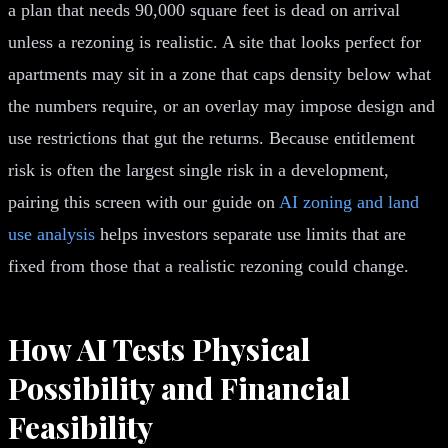
a plan that needs 90,000 square feet is dead on arrival
unless a rezoning is realistic. A site that looks perfect for
apartments may sit in a zone that caps density below what
the numbers require, or an overlay may impose design and
use restrictions that gut the returns. Because entitlement
risk is often the largest single risk in a development,
pairing this screen with our guide on
AI zoning and land
use analysis
helps investors separate use limits that are
fixed from those that a realistic rezoning could change.
How AI Tests Physical
Possibility and Financial
Feasibility