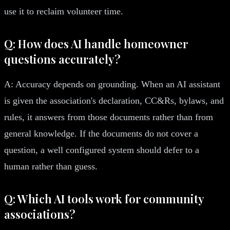
use it to reclaim volunteer time.
Q: How does AI handle homeowner
questions accurately?
A: Accuracy depends on grounding. When an AI assistant
is given the association's declaration, CC&Rs, bylaws, and
rules, it answers from those documents rather than from
general knowledge. If the documents do not cover a
question, a well configured system should defer to a
human rather than guess.
Q: Which AI tools work for community
associations?