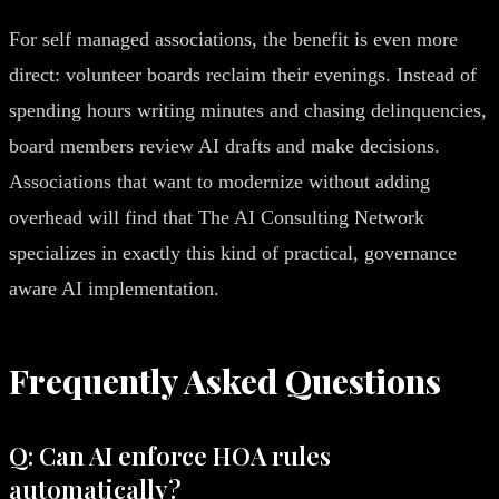
For self managed associations, the benefit is even more
direct: volunteer boards reclaim their evenings. Instead of
spending hours writing minutes and chasing delinquencies,
board members review AI drafts and make decisions.
Associations that want to modernize without adding
overhead will find that The AI Consulting Network
specializes in exactly this kind of practical, governance
aware AI implementation.
Frequently Asked Questions
Q: Can AI enforce HOA rules
automatically?