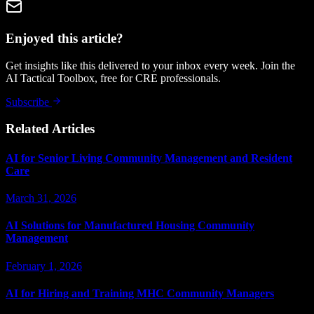
Enjoyed this article?
Get insights like this delivered to your inbox every week. Join the
AI Tactical Toolbox, free for CRE professionals.
Subscribe
Related Articles
AI for Senior Living Community Management and Resident
Care
March 31, 2026
AI Solutions for Manufactured Housing Community
Management
February 1, 2026
AI for Hiring and Training MHC Community Managers