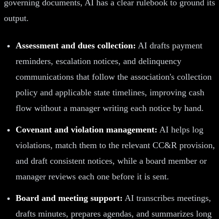
governing documents, AI has a clear rulebook to ground its
output.
Assessment and dues collection:
AI drafts payment
reminders, escalation notices, and delinquency
communications that follow the association's collection
policy and applicable state timelines, improving cash
flow without a manager writing each notice by hand.
Covenant and violation management:
AI helps log
violations, match them to the relevant CC&R provision,
and draft consistent notices, while a board member or
manager reviews each one before it is sent.
Board and meeting support:
AI transcribes meetings,
drafts minutes, prepares agendas, and summarizes long