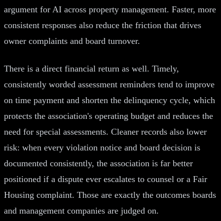
argument for AI across property management. Faster, more
consistent responses also reduce the friction that drives
owner complaints and board turnover.
There is a direct financial return as well. Timely,
consistently worded assessment reminders tend to improve
on time payment and shorten the delinquency cycle, which
protects the association's operating budget and reduces the
need for special assessments. Cleaner records also lower
risk: when every violation notice and board decision is
documented consistently, the association is far better
positioned if a dispute ever escalates to counsel or a Fair
Housing complaint. Those are exactly the outcomes boards
and management companies are judged on.