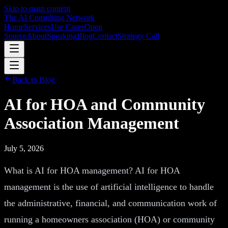
Skip to main content
The AI Consulting Network
Home
Services
Use Cases
Open
Source
About
Speaking
Blog
Contact
Strategy Call
Back to Blog
AI for HOA and Community
Association Management
July 5, 2026
What is AI for HOA management? AI for HOA
management is the use of artificial intelligence to handle
the administrative, financial, and communication work of
running a homeowners association (HOA) or community