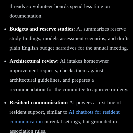
threads so volunteer boards spend less time on
documentation.
Budgets and reserve studies:
AI summarizes reserve
study findings, models assessment scenarios, and drafts
plain English budget narratives for the annual meeting.
Architectural review:
AI intakes homeowner
improvement requests, checks them against
architectural guidelines, and prepares a
recommendation for the committee to approve or deny.
Resident communication:
AI powers a first line of
resident support, similar to
AI chatbots for resident
communication
in rental settings, but grounded in
association rules.