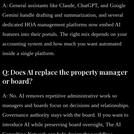
A: General assistants like Claude, ChatGPT, and Google
Gemini handle drafting and summarization, and several
dedicated HOA management platforms now embed AI
features into their portals. The right mix depends on your
accounting system and how much you want automated
inside a single platform.
Q: Does AI replace the property manager
or board?
A: No. AI removes repetitive administrative work so
managers and boards focus on decisions and relationships.
Governance authority stays with the board. If you want to
introduce AI while preserving board oversight, The AI
Consulting Network can help design the workflow.