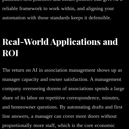
reliable framework to work within, and aligning your
automation with those standards keeps it defensible.
Real-World Applications and
ROI
The return on AI in association management shows up as
manager capacity and owner satisfaction. A management
company overseeing dozens of associations spends a large
share of its labor on repetitive correspondence, minutes,
and homeowner questions. By automating drafts and first
line answers, a manager can cover more doors without
proportionally more staff, which is the core economic