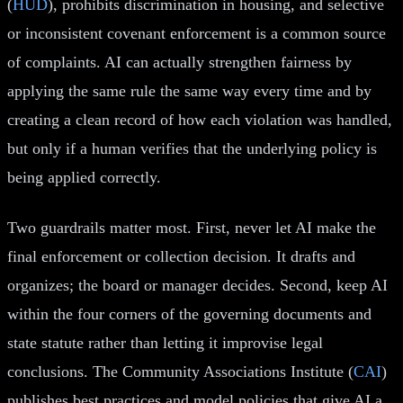
(
HUD
), prohibits discrimination in housing, and selective
or inconsistent covenant enforcement is a common source
of complaints. AI can actually strengthen fairness by
applying the same rule the same way every time and by
creating a clean record of how each violation was handled,
but only if a human verifies that the underlying policy is
being applied correctly.
Two guardrails matter most. First, never let AI make the
final enforcement or collection decision. It drafts and
organizes; the board or manager decides. Second, keep AI
within the four corners of the governing documents and
state statute rather than letting it improvise legal
conclusions. The Community Associations Institute (
CAI
)
publishes best practices and model policies that give AI a