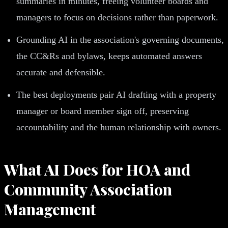
summaries in minutes, freeing volunteer boards and
managers to focus on decisions rather than paperwork.
Grounding AI in the association's governing documents,
the CC&Rs and bylaws, keeps automated answers
accurate and defensible.
The best deployments pair AI drafting with a property
manager or board member sign off, preserving
accountability and the human relationship with owners.
What AI Does for HOA and
Community Association
Management