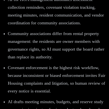
collection reminders, covenant violation tracking,
meeting minutes, resident communication, and vendor
coordination for community associations.
Community associations differ from rental property
management: the residents are owner members with
governance rights, so AI must support the board rather
than replace its authority.
Covenant enforcement is the highest risk workflow,
because inconsistent or biased enforcement invites Fair
Housing complaints and litigation, so human review of
every notice is essential.
AI drafts meeting minutes, budgets, and reserve study