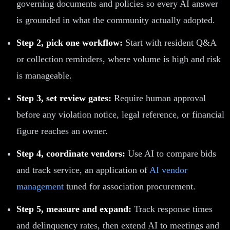
governing documents and policies so every AI answer
is grounded in what the community actually adopted.
Step 2, pick one workflow:
Start with resident Q&A
or collection reminders, where volume is high and risk
is manageable.
Step 3, set review gates:
Require human approval
before any violation notice, legal reference, or financial
figure reaches an owner.
Step 4, coordinate vendors:
Use AI to compare bids
and track service, an application of
AI vendor
management
tuned for association procurement.
Step 5, measure and expand:
Track response times
and delinquency rates, then extend AI to meetings and