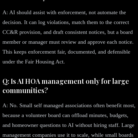
A: AI should assist with enforcement, not automate the
decision. It can log violations, match them to the correct
CC&R provision, and draft consistent notices, but a board
member or manager must review and approve each notice.
This keeps enforcement fair, documented, and defensible
under the Fair Housing Act.
Q: Is AI HOA management only for large
communities?
A: No. Small self managed associations often benefit most,
because a volunteer board can offload minutes, budgets,
and homeowner questions to AI without hiring staff. Large
management companies use it to scale, while small boards