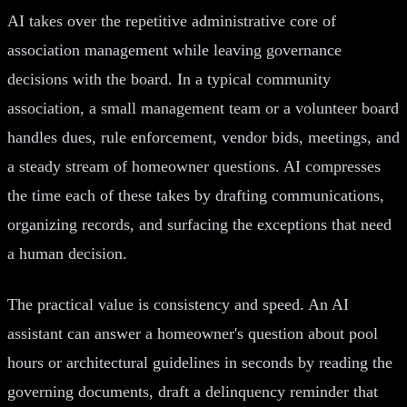
AI takes over the repetitive administrative core of
association management while leaving governance
decisions with the board. In a typical community
association, a small management team or a volunteer board
handles dues, rule enforcement, vendor bids, meetings, and
a steady stream of homeowner questions. AI compresses
the time each of these takes by drafting communications,
organizing records, and surfacing the exceptions that need
a human decision.
The practical value is consistency and speed. An AI
assistant can answer a homeowner's question about pool
hours or architectural guidelines in seconds by reading the
governing documents, draft a delinquency reminder that