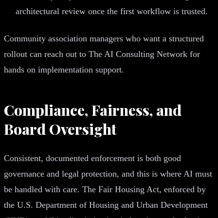
architectural review once the first workflow is trusted.
Community association managers who want a structured
rollout can reach out to The AI Consulting Network for
hands on implementation support.
Compliance, Fairness, and
Board Oversight
Consistent, documented enforcement is both good
governance and legal protection, and this is where AI must
be handled with care. The Fair Housing Act, enforced by
the U.S. Department of Housing and Urban Development