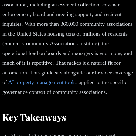
association, including assessment collection, covenant
enforcement, board and meeting support, and resident
inquiries. With more than 360,000 community associations
in the United States housing tens of millions of residents
(Source: Community Associations Institute), the
operational load on boards and managers is enormous, and
much of it is repetitive. That makes it a natural fit for
automation. This guide sits alongside our broader coverage
of
AI property management tools
, applied to the specific
governance context of community associations.
Key Takeaways
AI for HOA management automates assessment