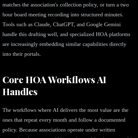
matches the association's collection policy, or turn a two
hour board meeting recording into structured minutes.
Tools such as Claude, ChatGPT, and Google Gemini
handle this drafting well, and specialized HOA platforms
are increasingly embedding similar capabilities directly
into their portals.
Core HOA Workflows AI
Handles
The workflows where AI delivers the most value are the
ones that repeat every month and follow a documented
policy. Because associations operate under written