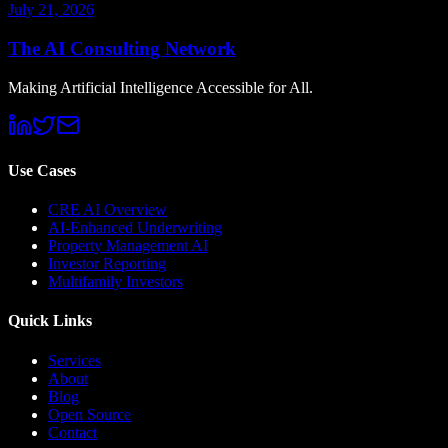
July 21, 2026
The AI Consulting Network
Making Artificial Intelligence Accessible for All.
Use Cases
CRE AI Overview
AI-Enhanced Underwriting
Property Management AI
Investor Reporting
Multifamily Investors
Quick Links
Services
About
Blog
Open Source
Contact