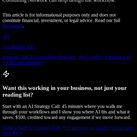
This article is for informational purposes only and does not
constitute financial, investment, or legal advice. Read our full
Disclaimer
.
AH
Avi Hacker, J.D.
Founder, The AI Consulting Network · PwC audit + Cardozo Law
+ CRE due diligence
Want this working in your business, not just your
reading list?
Start with an AI Strategy Call: 45 minutes where you walk me
through your workflows and I show you where AI fits and what it
saves. $500, credited toward any engagement if we move forward.
Book a $500 AI Strategy Call
Or see how we handle
AI use cases
for CRE