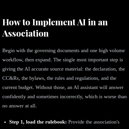
How to Implement AI in an
Association
Begin with the governing documents and one high volume
workflow, then expand. The single most important step is
giving the AI accurate source material: the declaration, the
CC&Rs, the bylaws, the rules and regulations, and the
current budget. Without those, an AI assistant will answer
confidently and sometimes incorrectly, which is worse than
no answer at all.
Step 1, load the rulebook:
Provide the association's