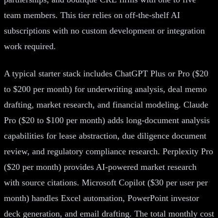
team members. This tier relies on off-the-shelf AI
subscriptions with no custom development or integration
work required.
A typical starter stack includes ChatGPT Plus or Pro ($20
to $200 per month) for underwriting analysis, deal memo
drafting, market research, and financial modeling. Claude
Pro ($20 to $100 per month) adds long-document analysis
capabilities for lease abstraction, due diligence document
review, and regulatory compliance research. Perplexity Pro
($20 per month) provides AI-powered market research
with source citations. Microsoft Copilot ($30 per user per
month) handles Excel automation, PowerPoint investor
deck generation, and email drafting. The total monthly cost