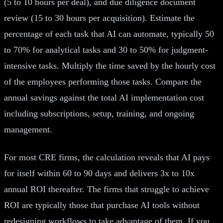
(5 to 10 hours per deal), and due diligence document
review (15 to 30 hours per acquisition). Estimate the
percentage of each task that AI can automate, typically 50
to 70% for analytical tasks and 30 to 50% for judgment-
intensive tasks. Multiply the time saved by the hourly cost
of the employees performing those tasks. Compare the
annual savings against the total AI implementation cost
including subscriptions, setup, training, and ongoing
management.
For most CRE firms, the calculation reveals that AI pays
for itself within 60 to 90 days and delivers 3x to 10x
annual ROI thereafter. The firms that struggle to achieve
ROI are typically those that purchase AI tools without
redesigning workflows to take advantage of them. If you