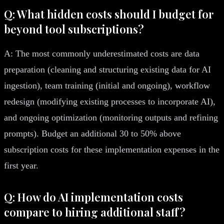
Q: What hidden costs should I budget for
beyond tool subscriptions?
A: The most commonly underestimated costs are data
preparation (cleaning and structuring existing data for AI
ingestion), team training (initial and ongoing), workflow
redesign (modifying existing processes to incorporate AI),
and ongoing optimization (monitoring outputs and refining
prompts). Budget an additional 30 to 50% above
subscription costs for these implementation expenses in the
first year.
Q: How do AI implementation costs
compare to hiring additional staff?