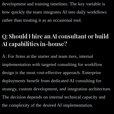
development and training timelines. The key variable is
how quickly the team integrates AI into daily workflows
rather than treating it as an occasional tool.
Q: Should I hire an AI consultant or build
AI capabilities in-house?
A: For firms at the starter and team tiers, internal
implementation with targeted consulting for workflow
design is the most cost-effective approach. Enterprise
deployments benefit from dedicated AI consulting for
strategy, custom development, and integration architecture.
The decision depends on internal technical capacity and
the complexity of the desired AI implementation.