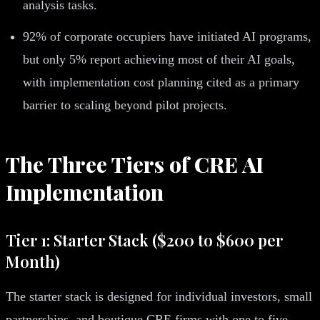
analysis tasks.
92% of corporate occupiers have initiated AI programs,
but only 5% report achieving most of their AI goals,
with implementation cost planning cited as a primary
barrier to scaling beyond pilot projects.
The Three Tiers of CRE AI
Implementation
Tier 1: Starter Stack ($200 to $600 per
Month)
The starter stack is designed for individual investors, small
partnerships, and boutique CRE firms with one to five