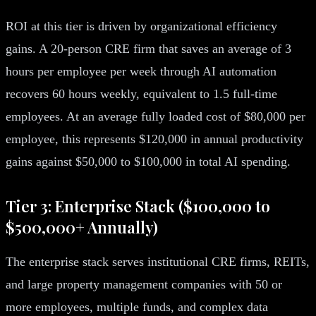
ROI at this tier is driven by organizational efficiency
gains. A 20-person CRE firm that saves an average of 3
hours per employee per week through AI automation
recovers 60 hours weekly, equivalent to 1.5 full-time
employees. At an average fully loaded cost of $80,000 per
employee, this represents $120,000 in annual productivity
gains against $50,000 to $100,000 in total AI spending.
Tier 3: Enterprise Stack ($100,000 to
$500,000+ Annually)
The enterprise stack serves institutional CRE firms, REITs,
and large property management companies with 50 or
more employees, multiple funds, and complex data