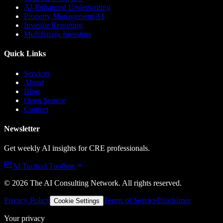
AI-Enhanced Underwriting
Property Management AI
Investor Reporting
Multifamily Investors
Quick Links
Services
About
Blog
Open Source
Contact
Newsletter
Get weekly AI insights for CRE professionals.
AI Tactical Toolbox
©
2026
The AI Consulting Network
. All rights reserved.
Privacy Policy
Terms of Service
Disclaimer
Cookie Settings
Your privacy