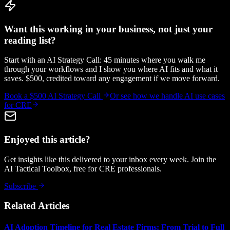
Want this working in your business, not just your
reading list?
Start with an AI Strategy Call: 45 minutes where you walk me
through your workflows and I show you where AI fits and what it
saves. $500, credited toward any engagement if we move forward.
Book a $500 AI Strategy Call
Or see how we handle
AI use cases
for CRE
Enjoyed this article?
Get insights like this delivered to your inbox every week. Join the
AI Tactical Toolbox, free for CRE professionals.
Subscribe
Related Articles
AI Adoption Timeline for Real Estate Firms: From Trial to Full