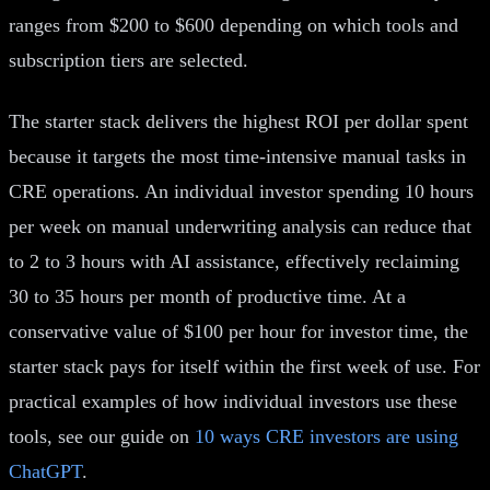
ranges from $200 to $600 depending on which tools and
subscription tiers are selected.
The starter stack delivers the highest ROI per dollar spent
because it targets the most time-intensive manual tasks in
CRE operations. An individual investor spending 10 hours
per week on manual underwriting analysis can reduce that
to 2 to 3 hours with AI assistance, effectively reclaiming
30 to 35 hours per month of productive time. At a
conservative value of $100 per hour for investor time, the
starter stack pays for itself within the first week of use. For
practical examples of how individual investors use these
tools, see our guide on
10 ways CRE investors are using
ChatGPT
.