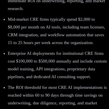
immediate ROI on underwriting, reporting, and market
research.
Mid-market CRE firms typically spend $2,000 to
$8,000 per month on AI tools, including team licenses,
CRM integration, and workflow automation that saves
15 to 25 hours per week across the organization.
Enterprise AI deployments for institutional CRE firms
cost $100,000 to $500,000 annually and include custom
model training, API integrations, proprietary data
pipelines, and dedicated AI consulting support.
The ROI threshold for most CRE AI implementations is
reached within 60 to 90 days through time savings on
underwriting, due diligence, reporting, and market