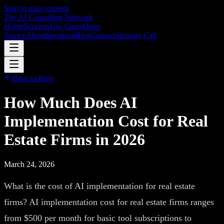
Skip to main content
The AI Consulting Network
Home
Services
Use Cases
Open
Source
About
Speaking
Blog
Contact
Strategy Call
Back to Blog
How Much Does AI
Implementation Cost for Real
Estate Firms in 2026
March 24, 2026
What is the cost of AI implementation for real estate
firms? AI implementation cost for real estate firms ranges
from $500 per month for basic tool subscriptions to