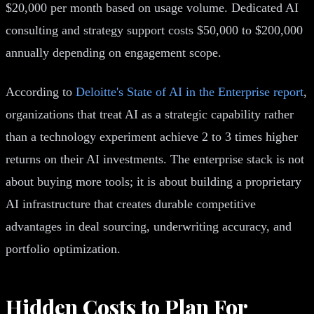
$20,000 per month based on usage volume. Dedicated AI
consulting and strategy support costs $50,000 to $200,000
annually depending on engagement scope.
According to
Deloitte's State of AI in the Enterprise report
,
organizations that treat AI as a strategic capability rather
than a technology experiment achieve 2 to 3 times higher
returns on their AI investments. The enterprise stack is not
about buying more tools; it is about building a proprietary
AI infrastructure that creates durable competitive
advantages in deal sourcing, underwriting accuracy, and
portfolio optimization.
Hidden Costs to Plan For