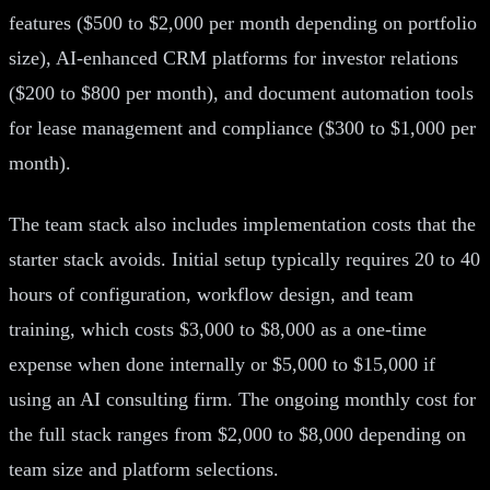
features ($500 to $2,000 per month depending on portfolio
size), AI-enhanced CRM platforms for investor relations
($200 to $800 per month), and document automation tools
for lease management and compliance ($300 to $1,000 per
month).
The team stack also includes implementation costs that the
starter stack avoids. Initial setup typically requires 20 to 40
hours of configuration, workflow design, and team
training, which costs $3,000 to $8,000 as a one-time
expense when done internally or $5,000 to $15,000 if
using an AI consulting firm. The ongoing monthly cost for
the full stack ranges from $2,000 to $8,000 depending on
team size and platform selections.