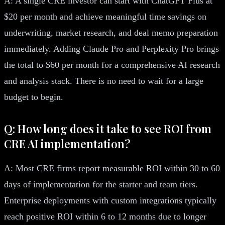
A: A single CRE investor can start with ChatGPT Plus at
$20 per month and achieve meaningful time savings on
underwriting, market research, and deal memo preparation
immediately. Adding Claude Pro and Perplexity Pro brings
the total to $60 per month for a comprehensive AI research
and analysis stack. There is no need to wait for a large
budget to begin.
Q: How long does it take to see ROI from
CRE AI implementation?
A: Most CRE firms report measurable ROI within 30 to 60
days of implementation for the starter and team tiers.
Enterprise deployments with custom integrations typically
reach positive ROI within 6 to 12 months due to longer