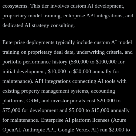
ecosystems. This tier involves custom AI development,
proprietary model training, enterprise API integrations, and
dedicated AI strategy consulting.
Enterprise deployments typically include custom AI model
training on proprietary deal data, underwriting criteria, and
portfolio performance history ($30,000 to $100,000 for
initial development, $10,000 to $30,000 annually for
maintenance). API integrations connecting AI tools with
existing property management systems, accounting
platforms, CRM, and investor portals cost $20,000 to
$75,000 for development and $5,000 to $15,000 annually
for maintenance. Enterprise AI platform licenses (Azure
OpenAI, Anthropic API, Google Vertex AI) run $2,000 to