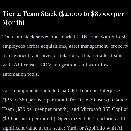
Tier 2: Team Stack ($2,000 to $8,000 per
Month)
The team stack serves mid-market CRE firms with 5 to 50
employees across acquisitions, asset management, property
management, and investor relations. This tier adds team-
wide AI licenses, CRM integration, and workflow
automation tools.
Core components include ChatGPT Team or Enterprise
($25 to $60 per user per month for 10 to 30 users), Claude
Team ($30 per user per month), and Microsoft 365 Copilot
($30 per user per month). Specialized CRE platforms add
significant value at this scale: Yardi or AppFolio with AI