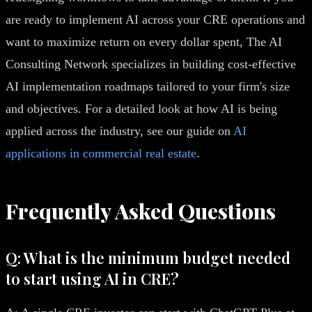
are ready to implement AI across your CRE operations and
want to maximize return on every dollar spent, The AI
Consulting Network specializes in building cost-effective
AI implementation roadmaps tailored to your firm's size
and objectives. For a detailed look at how AI is being
applied across the industry, see our guide on
AI
applications in commercial real estate
.
Frequently Asked Questions
Q: What is the minimum budget needed
to start using AI in CRE?