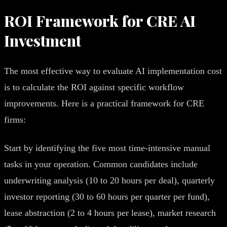
ROI Framework for CRE AI
Investment
The most effective way to evaluate AI implementation cost
is to calculate the ROI against specific workflow
improvements. Here is a practical framework for CRE
firms:
Start by identifying the five most time-intensive manual
tasks in your operation. Common candidates include
underwriting analysis (10 to 20 hours per deal), quarterly
investor reporting (30 to 60 hours per quarter per fund),
lease abstraction (2 to 4 hours per lease), market research