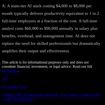
A: A team-tier AI stack costing $4,000 to $8,000 per
month typically delivers productivity equivalent to 1 to 2
full-time employees at a fraction of the cost. A full-time
analyst costs $60,000 to $90,000 annually in salary plus
benefits, overhead, and management time. AI does not
replace the need for skilled professionals but dramatically
amplifies their output and effectiveness.
This article is for informational purposes only and does not
constitute financial, investment, or legal advice. Read our full
Disclaimer
.
AH
Avi Hacker, J.D.
Founder, The AI Consulting Network · PwC audit + Cardozo Law
+ CRE due diligence