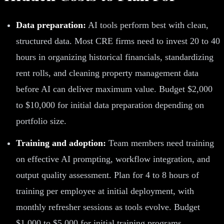
Data preparation:
AI tools perform best with clean,
structured data. Most CRE firms need to invest 20 to 40
hours in organizing historical financials, standardizing
rent rolls, and cleaning property management data
before AI can deliver maximum value. Budget $2,000
to $10,000 for initial data preparation depending on
portfolio size.
Training and adoption:
Team members need training
on effective AI prompting, workflow integration, and
output quality assessment. Plan for 4 to 8 hours of
training per employee at initial deployment, with
monthly refresher sessions as tools evolve. Budget
$1,000 to $5,000 for initial training programs.