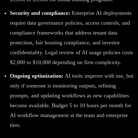
Security and compliance:
Enterprise AI deployments
require data governance policies, access controls, and
compliance frameworks that address tenant data
protection, fair housing compliance, and investor
confidentiality. Legal review of AI usage policies costs
$2,000 to $10,000 depending on firm complexity.
Ongoing optimization:
AI tools improve with use, but
only if someone is monitoring outputs, refining
prompts, and updating workflows as new capabilities
become available. Budget 5 to 10 hours per month for
AI workflow management at the team and enterprise
tiers.