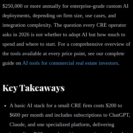
$250,000 or more annually for enterprise-grade custom AI
deployments, depending on firm size, use cases, and
integration complexity. The question every CRE operator
asks in 2026 is not whether to adopt AI but how much to
spend and where to start. For a comprehensive overview of
the tools available at every price point, see our complete
guide on
AI tools for commercial real estate investors
.
Key Takeaways
A basic AI stack for a small CRE firm costs $200 to
$600 per month and includes subscriptions to ChatGPT,
Claude, and one specialized platform, delivering