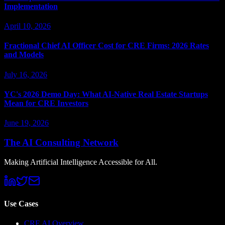
Implementation
April 10, 2026
Fractional Chief AI Officer Cost for CRE Firms: 2026 Rates
and Models
July 16, 2026
YC's 2026 Demo Day: What AI-Native Real Estate Startups
Mean for CRE Investors
June 19, 2026
The AI Consulting Network
Making Artificial Intelligence Accessible for All.
Use Cases
CRE AI Overview