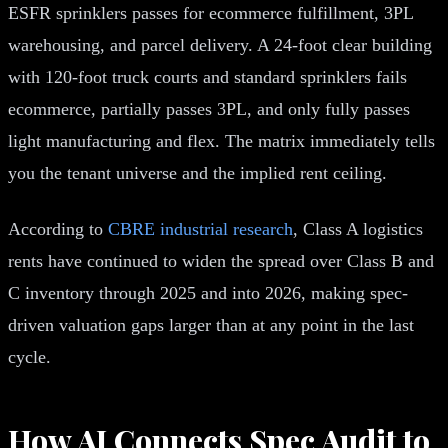
ESFR sprinklers passes for ecommerce fulfillment, 3PL
warehousing, and parcel delivery. A 24-foot clear building
with 120-foot truck courts and standard sprinklers fails
ecommerce, partially passes 3PL, and only fully passes
light manufacturing and flex. The matrix immediately tells
you the tenant universe and the implied rent ceiling.
According to
CBRE industrial research
, Class A logistics
rents have continued to widen the spread over Class B and
C inventory through 2025 and into 2026, making spec-
driven valuation gaps larger than at any point in the last
cycle.
How AI Connects Spec Audit to