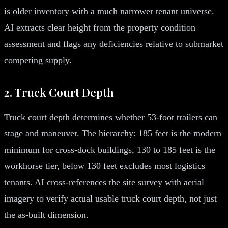
is older inventory with a much narrower tenant universe.
AI extracts clear height from the property condition
assessment and flags any deficiencies relative to submarket
competing supply.
2. Truck Court Depth
Truck court depth determines whether 53-foot trailers can
stage and maneuver. The hierarchy: 185 feet is the modern
minimum for cross-dock buildings, 130 to 185 feet is the
workhorse tier, below 130 feet excludes most logistics
tenants. AI cross-references the site survey with aerial
imagery to verify actual usable truck court depth, not just
the as-built dimension.