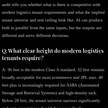
audit tells you whether what is there is competitive with
modern logistics tenant requirements and what the implied
tenant universe and rent ceiling look like. AI can produce
both in parallel from the same inputs, but the outputs are
different and serve different decisions.
Q: What clear height do modern logistics
tenants require?
A: 36 feet is the modern Class A standard. 32 feet remains
broadly acceptable for most ecommerce and 3PL uses. 40
feet plus is increasingly required for ASRS (Automated
Storage and Retrieval Systems) and high-density rack.
Below 28 feet, the tenant universe narrows significantly