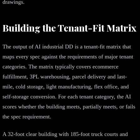
drawings.
Building the Tenant-Fit Matrix
The output of AI industrial DD is a tenant-fit matrix that
maps every spec against the requirements of major tenant
categories. The matrix typically covers ecommerce
fulfillment, 3PL warehousing, parcel delivery and last-
mile, cold storage, light manufacturing, flex office, and
self-storage conversion. For each tenant category, the AI
scores whether the building meets, partially meets, or fails
the spec requirement.
A 32-foot clear building with 185-foot truck courts and