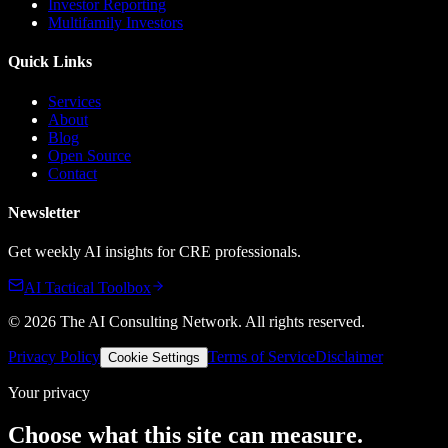
Investor Reporting
Multifamily Investors
Quick Links
Services
About
Blog
Open Source
Contact
Newsletter
Get weekly AI insights for CRE professionals.
AI Tactical Toolbox
©
2026
The AI Consulting Network
. All rights reserved.
Privacy Policy
Terms of Service
Disclaimer
Cookie Settings
Your privacy
Choose what this site can measure.