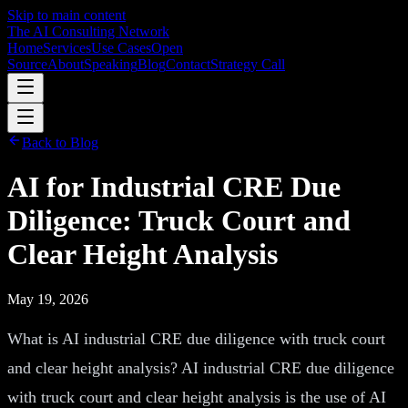
Skip to main content
The AI Consulting Network
Home
Services
Use Cases
Open
Source
About
Speaking
Blog
Contact
Strategy Call
Back to Blog
AI for Industrial CRE Due
Diligence: Truck Court and
Clear Height Analysis
May 19, 2026
What is AI industrial CRE due diligence with truck court
and clear height analysis? AI industrial CRE due diligence
with truck court and clear height analysis is the use of AI