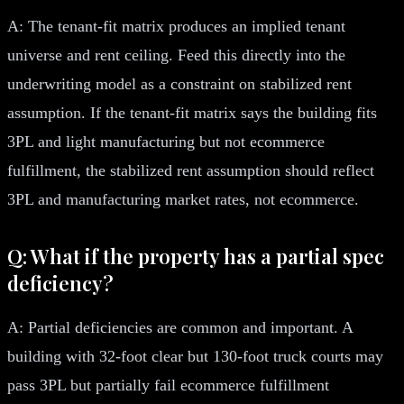
A: The tenant-fit matrix produces an implied tenant
universe and rent ceiling. Feed this directly into the
underwriting model as a constraint on stabilized rent
assumption. If the tenant-fit matrix says the building fits
3PL and light manufacturing but not ecommerce
fulfillment, the stabilized rent assumption should reflect
3PL and manufacturing market rates, not ecommerce.
Q: What if the property has a partial spec
deficiency?
A: Partial deficiencies are common and important. A
building with 32-foot clear but 130-foot truck courts may
pass 3PL but partially fail ecommerce fulfillment