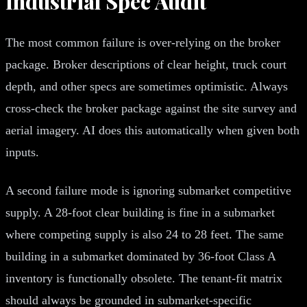
Industrial Spec Audit
The most common failure is over-relying on the broker
package. Broker descriptions of clear height, truck court
depth, and other specs are sometimes optimistic. Always
cross-check the broker package against the site survey and
aerial imagery. AI does this automatically when given both
inputs.
A second failure mode is ignoring submarket competitive
supply. A 28-foot clear building is fine in a submarket
where competing supply is also 24 to 28 feet. The same
building in a submarket dominated by 36-foot Class A
inventory is functionally obsolete. The tenant-fit matrix
should always be grounded in submarket-specific