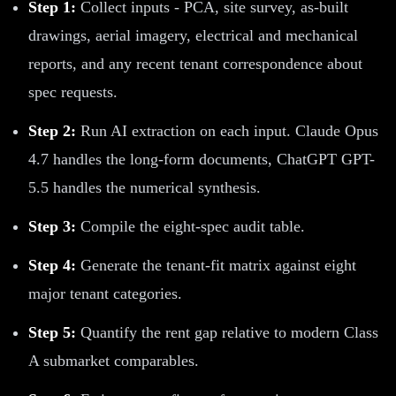
Step 1:
Collect inputs - PCA, site survey, as-built
drawings, aerial imagery, electrical and mechanical
reports, and any recent tenant correspondence about
spec requests.
Step 2:
Run AI extraction on each input. Claude Opus
4.7 handles the long-form documents, ChatGPT GPT-
5.5 handles the numerical synthesis.
Step 3:
Compile the eight-spec audit table.
Step 4:
Generate the tenant-fit matrix against eight
major tenant categories.
Step 5:
Quantify the rent gap relative to modern Class
A submarket comparables.