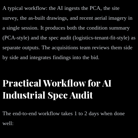
A typical workflow: the AI ingests the PCA, the site
survey, the as-built drawings, and recent aerial imagery in
a single session. It produces both the condition summary
(PCA-style) and the spec audit (logistics-tenant-fit-style) as
separate outputs. The acquisitions team reviews them side
by side and integrates findings into the bid.
Practical Workflow for AI
Industrial Spec Audit
The end-to-end workflow takes 1 to 2 days when done
well: