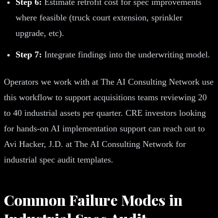
Step 6:
Estimate retrofit cost for spec improvements
where feasible (truck court extension, sprinkler
upgrade, etc).
Step 7:
Integrate findings into the underwriting model.
Operators we work with at The AI Consulting Network use
this workflow to support acquisitions teams reviewing 20
to 40 industrial assets per quarter. CRE investors looking
for hands-on AI implementation support can reach out to
Avi Hacker, J.D. at The AI Consulting Network for
industrial spec audit templates.
Common Failure Modes in