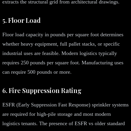
extracts the structural grid from architectural drawings.
5. Floor Load
Floor load capacity in pounds per square foot determines
whether heavy equipment, full pallet stacks, or specific
industrial uses are feasible. Modern logistics typically
requires 250 pounds per square foot. Manufacturing uses
can require 500 pounds or more.
6. Fire Suppression Rating
ESFR (Early Suppression Fast Response) sprinkler systems
are required for high-pile storage and most modern
logistics tenants. The presence of ESFR vs older standard