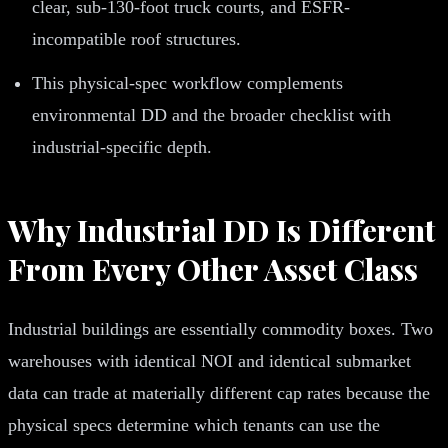
clear, sub-130-foot truck courts, and ESFR-
incompatible roof structures.
This physical-spec workflow complements
environmental DD and the broader checklist with
industrial-specific depth.
Why Industrial DD Is Different
From Every Other Asset Class
Industrial buildings are essentially commodity boxes. Two
warehouses with identical NOI and identical submarket
data can trade at materially different cap rates because the
physical specs determine which tenants can use the