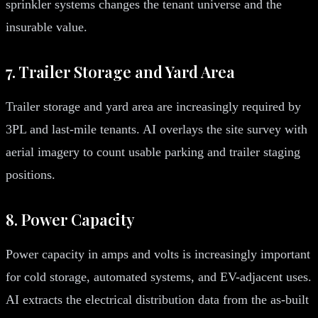
sprinkler systems changes the tenant universe and the
insurable value.
7. Trailer Storage and Yard Area
Trailer storage and yard area are increasingly required by
3PL and last-mile tenants. AI overlays the site survey with
aerial imagery to count usable parking and trailer staging
positions.
8. Power Capacity
Power capacity in amps and volts is increasingly important
for cold storage, automated systems, and EV-adjacent uses.
AI extracts the electrical distribution data from the as-built