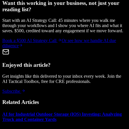
Want this working in your business, not just your
reading list?
Start with an AI Strategy Call: 45 minutes where you walk me
through your workflows and I show you where AI fits and what it
saves. $500, credited toward any engagement if we move forward.
Book a $500 AI Strategy Call
Or see how we handle
AI due
diligence
Enjoyed this article?
Get insights like this delivered to your inbox every week. Join the
AI Tactical Toolbox, free for CRE professionals.
Subscribe
Related Articles
AI for Industrial Outdoor Storage (IOS) Investing: Analyzing
Truck and Container Yards