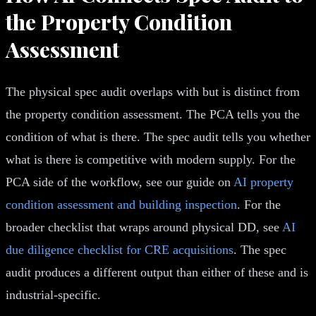
the Property Condition
Assessment
The physical spec audit overlaps with but is distinct from
the property condition assessment. The PCA tells you the
condition of what is there. The spec audit tells you whether
what is there is competitive with modern supply. For the
PCA side of the workflow, see our guide on
AI property
condition assessment and building inspection
. For the
broader checklist that wraps around physical DD, see
AI
due diligence checklist for CRE acquisitions
. The spec
audit produces a different output than either of these and is
industrial-specific.