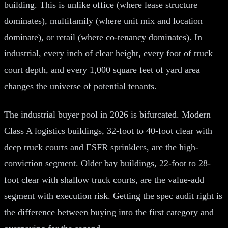
building. This is unlike office (where lease structure
dominates), multifamily (where unit mix and location
dominate), or retail (where co-tenancy dominates). In
industrial, every inch of clear height, every foot of truck
court depth, and every 1,000 square feet of yard area
changes the universe of potential tenants.
The industrial buyer pool in 2026 is bifurcated. Modern
Class A logistics buildings, 32-foot to 40-foot clear with
deep truck courts and ESFR sprinklers, are the high-
conviction segment. Older bay buildings, 22-foot to 28-
foot clear with shallow truck courts, are the value-add
segment with execution risk. Getting the spec audit right is
the difference between buying into the first category and