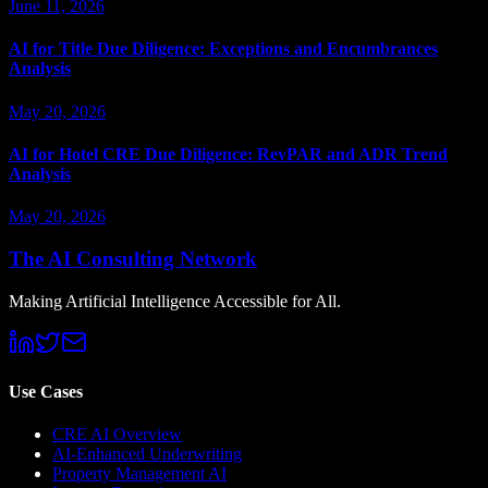
June 11, 2026
AI for Title Due Diligence: Exceptions and Encumbrances
Analysis
May 20, 2026
AI for Hotel CRE Due Diligence: RevPAR and ADR Trend
Analysis
May 20, 2026
The AI Consulting Network
Making Artificial Intelligence Accessible for All.
Use Cases
CRE AI Overview
AI-Enhanced Underwriting
Property Management AI