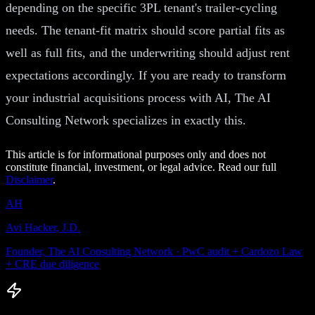
depending on the specific 3PL tenant's trailer-cycling
needs. The tenant-fit matrix should score partial fits as
well as full fits, and the underwriting should adjust rent
expectations accordingly. If you are ready to transform
your industrial acquisitions process with AI, The AI
Consulting Network specializes in exactly this.
This article is for informational purposes only and does not
constitute financial, investment, or legal advice. Read our full
Disclaimer
.
AH
Avi Hacker, J.D.
Founder, The AI Consulting Network · PwC audit + Cardozo Law
+ CRE due diligence