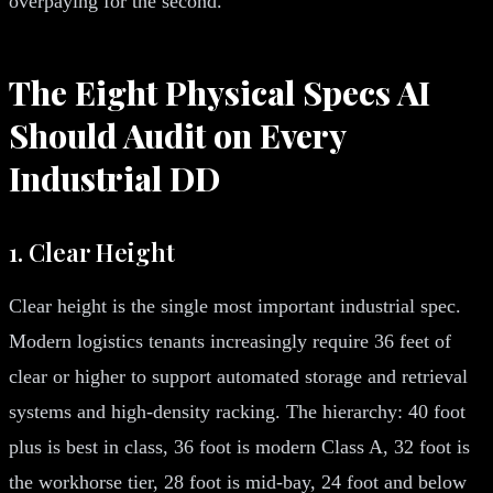
overpaying for the second.
The Eight Physical Specs AI
Should Audit on Every
Industrial DD
1. Clear Height
Clear height is the single most important industrial spec.
Modern logistics tenants increasingly require 36 feet of
clear or higher to support automated storage and retrieval
systems and high-density racking. The hierarchy: 40 foot
plus is best in class, 36 foot is modern Class A, 32 foot is
the workhorse tier, 28 foot is mid-bay, 24 foot and below