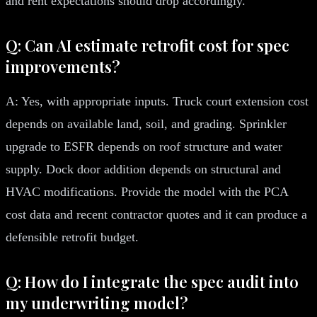
and rent expectations should drop accordingly.
Q: Can AI estimate retrofit cost for spec
improvements?
A: Yes, with appropriate inputs. Truck court extension cost
depends on available land, soil, and grading. Sprinkler
upgrade to ESFR depends on roof structure and water
supply. Dock door addition depends on structural and
HVAC modifications. Provide the model with the PCA
cost data and recent contractor quotes and it can produce a
defensible retrofit budget.
Q: How do I integrate the spec audit into
my underwriting model?