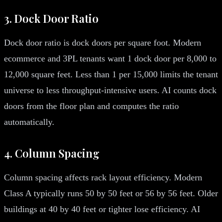
3. Dock Door Ratio
Dock door ratio is dock doors per square foot. Modern
ecommerce and 3PL tenants want 1 dock door per 8,000 to
12,000 square feet. Less than 1 per 15,000 limits the tenant
universe to less throughput-intensive users. AI counts dock
doors from the floor plan and computes the ratio
automatically.
4. Column Spacing
Column spacing affects rack layout efficiency. Modern
Class A typically runs 50 by 50 feet or 56 by 56 feet. Older
buildings at 40 by 40 feet or tighter lose efficiency. AI