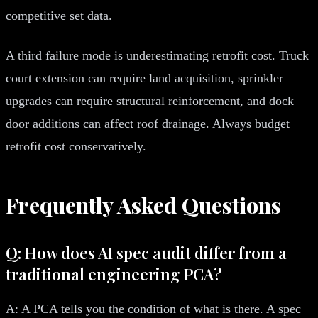
competitive set data.
A third failure mode is underestimating retrofit cost. Truck
court extension can require land acquisition, sprinkler
upgrades can require structural reinforcement, and dock
door additions can affect roof drainage. Always budget
retrofit cost conservatively.
Frequently Asked Questions
Q: How does AI spec audit differ from a
traditional engineering PCA?
A: A PCA tells you the condition of what is there. A spec