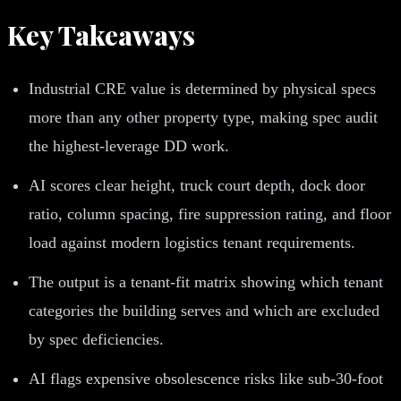
Key Takeaways
Industrial CRE value is determined by physical specs
more than any other property type, making spec audit
the highest-leverage DD work.
AI scores clear height, truck court depth, dock door
ratio, column spacing, fire suppression rating, and floor
load against modern logistics tenant requirements.
The output is a tenant-fit matrix showing which tenant
categories the building serves and which are excluded
by spec deficiencies.
AI flags expensive obsolescence risks like sub-30-foot