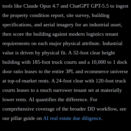
tools like Claude Opus 4.7 and ChatGPT GPT-5.5 to ingest
the property condition report, site survey, building
specifications, and aerial imagery for an industrial asset,
then score the building against modern logistics tenant
requirements on each major physical attribute. Industrial
value is driven by physical fit. A 32-foot clear height
building with 185-foot truck courts and a 10,000 to 1 dock
door ratio leases to the entire 3PL and ecommerce universe
at top-of-market rents. A 24-foot clear with 120-foot truck
courts leases to a much narrower tenant set at materially
lower rents. AI quantifies the difference. For
comprehensive coverage of the broader DD workflow, see
our pillar guide on
AI real estate due diligence
.