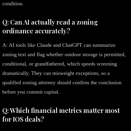
condition.
Q: Can AI actually read a zoning
ordinance accurately?
A: AI tools like Claude and ChatGPT can summarize
zoning text and flag whether outdoor storage is permitted,
conditional, or grandfathered, which speeds screening
dramatically. They can misweight exceptions, so a
qualified zoning attorney should confirm the conclusion
before you commit capital.
Q: Which financial metrics matter most
for IOS deals?