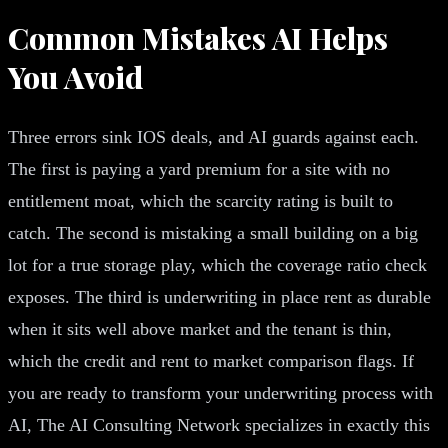
Common Mistakes AI Helps
You Avoid
Three errors sink IOS deals, and AI guards against each.
The first is paying a yard premium for a site with no
entitlement moat, which the scarcity rating is built to
catch. The second is mistaking a small building on a big
lot for a true storage play, which the coverage ratio check
exposes. The third is underwriting in place rent as durable
when it sits well above market and the tenant is thin,
which the credit and rent to market comparison flags. If
you are ready to transform your underwriting process with
AI, The AI Consulting Network specializes in exactly this