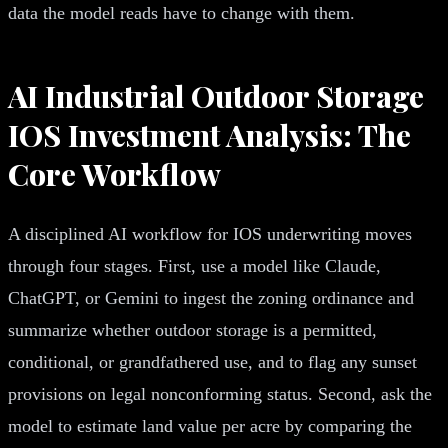
data the model reads have to change with them.
AI Industrial Outdoor Storage
IOS Investment Analysis: The
Core Workflow
A disciplined AI workflow for IOS underwriting moves
through four stages. First, use a model like Claude,
ChatGPT, or Gemini to ingest the zoning ordinance and
summarize whether outdoor storage is a permitted,
conditional, or grandfathered use, and to flag any sunset
provisions on legal nonconforming status. Second, ask the
model to estimate land value per acre by comparing the