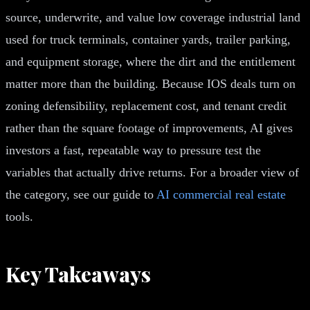
source, underwrite, and value low coverage industrial land
used for truck terminals, container yards, trailer parking,
and equipment storage, where the dirt and the entitlement
matter more than the building. Because IOS deals turn on
zoning defensibility, replacement cost, and tenant credit
rather than the square footage of improvements, AI gives
investors a fast, repeatable way to pressure test the
variables that actually drive returns. For a broader view of
the category, see our guide to
AI commercial real estate
tools.
Key Takeaways