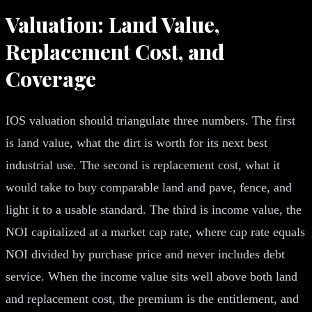
Valuation: Land Value,
Replacement Cost, and
Coverage
IOS valuation should triangulate three numbers. The first
is land value, what the dirt is worth for its next best
industrial use. The second is replacement cost, what it
would take to buy comparable land and pave, fence, and
light it to a usable standard. The third is income value, the
NOI capitalized at a market cap rate, where cap rate equals
NOI divided by purchase price and never includes debt
service. When the income value sits well above both land
and replacement cost, the premium is the entitlement, and