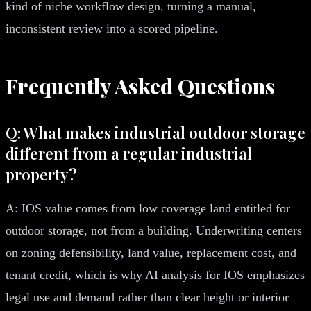
kind of niche workflow design, turning a manual,
inconsistent review into a scored pipeline.
Frequently Asked Questions
Q: What makes industrial outdoor storage
different from a regular industrial
property?
A: IOS value comes from low coverage land entitled for
outdoor storage, not from a building. Underwriting centers
on zoning defensibility, land value, replacement cost, and
tenant credit, which is why AI analysis for IOS emphasizes
legal use and demand rather than clear height or interior