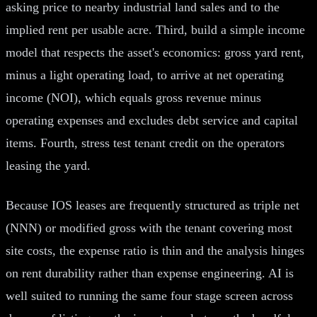
asking price to nearby industrial land sales and to the
implied rent per usable acre. Third, build a simple income
model that respects the asset's economics: gross yard rent,
minus a light operating load, to arrive at net operating
income (NOI), which equals gross revenue minus
operating expenses and excludes debt service and capital
items. Fourth, stress test tenant credit on the operators
leasing the yard.
Because IOS leases are frequently structured as triple net
(NNN) or modified gross with the tenant covering most
site costs, the expense ratio is thin and the analysis hinges
on rent durability rather than expense engineering. AI is
well suited to running the same four stage screen across