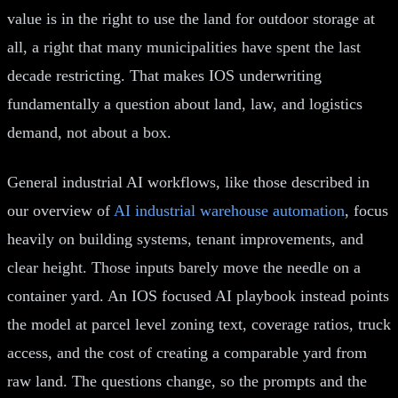
value is in the right to use the land for outdoor storage at
all, a right that many municipalities have spent the last
decade restricting. That makes IOS underwriting
fundamentally a question about land, law, and logistics
demand, not about a box.
General industrial AI workflows, like those described in
our overview of
AI industrial warehouse automation
, focus
heavily on building systems, tenant improvements, and
clear height. Those inputs barely move the needle on a
container yard. An IOS focused AI playbook instead points
the model at parcel level zoning text, coverage ratios, truck
access, and the cost of creating a comparable yard from
raw land. The questions change, so the prompts and the