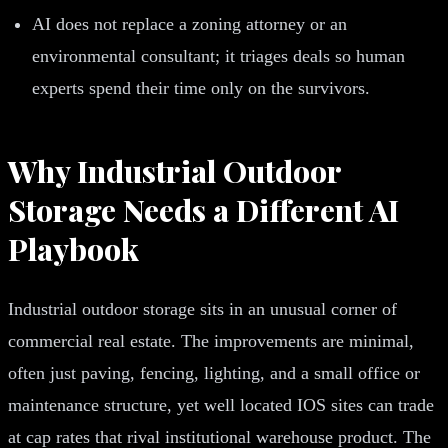
AI does not replace a zoning attorney or an
environmental consultant; it triages deals so human
experts spend their time only on the survivors.
Why Industrial Outdoor
Storage Needs a Different AI
Playbook
Industrial outdoor storage sits in an unusual corner of
commercial real estate. The improvements are minimal,
often just paving, fencing, lighting, and a small office or
maintenance structure, yet well located IOS sites can trade
at cap rates that rival institutional warehouse product. The