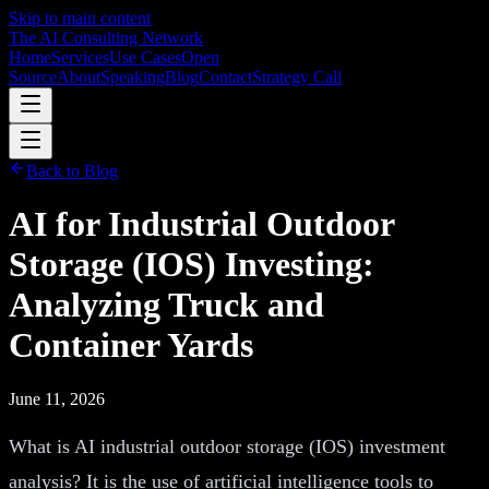
Skip to main content
The AI Consulting Network
Home
Services
Use Cases
Open
Source
About
Speaking
Blog
Contact
Strategy Call
Back to Blog
AI for Industrial Outdoor
Storage (IOS) Investing:
Analyzing Truck and
Container Yards
June 11, 2026
What is AI industrial outdoor storage (IOS) investment
analysis? It is the use of artificial intelligence tools to