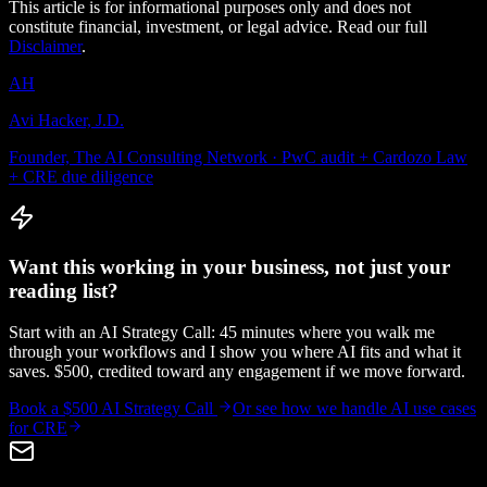
This article is for informational purposes only and does not
constitute financial, investment, or legal advice. Read our full
Disclaimer
.
AH
Avi Hacker, J.D.
Founder, The AI Consulting Network · PwC audit + Cardozo Law
+ CRE due diligence
Want this working in your business, not just your
reading list?
Start with an AI Strategy Call: 45 minutes where you walk me
through your workflows and I show you where AI fits and what it
saves. $500, credited toward any engagement if we move forward.
Book a $500 AI Strategy Call
Or see how we handle
AI use cases
for CRE