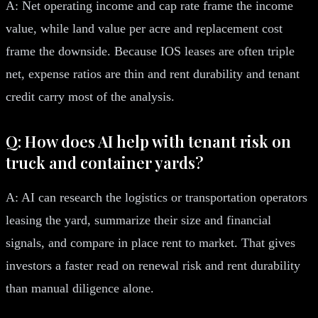
A: Net operating income and cap rate frame the income
value, while land value per acre and replacement cost
frame the downside. Because IOS leases are often triple
net, expense ratios are thin and rent durability and tenant
credit carry most of the analysis.
Q: How does AI help with tenant risk on
truck and container yards?
A: AI can research the logistics or transportation operators
leasing the yard, summarize their size and financial
signals, and compare in place rent to market. That gives
investors a faster read on renewal risk and rent durability
than manual diligence alone.