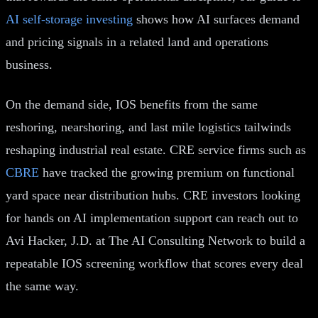
AI self-storage investing
shows how AI surfaces demand
and pricing signals in a related land and operations
business.
On the demand side, IOS benefits from the same
reshoring, nearshoring, and last mile logistics tailwinds
reshaping industrial real estate. CRE service firms such as
CBRE
have tracked the growing premium on functional
yard space near distribution hubs. CRE investors looking
for hands on AI implementation support can reach out to
Avi Hacker, J.D. at The AI Consulting Network to build a
repeatable IOS screening workflow that scores every deal
the same way.