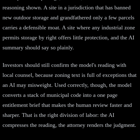
reasoning shown. A site in a jurisdiction that has banned
new outdoor storage and grandfathered only a few parcels
carries a defensible moat. A site where any industrial zone
permits storage by right offers little protection, and the AI
summary should say so plainly.
Investors should still confirm the model's reading with
local counsel, because zoning text is full of exceptions that
an AI may misweight. Used correctly, though, the model
converts a stack of municipal code into a one page
entitlement brief that makes the human review faster and
sharper. That is the right division of labor: the AI
compresses the reading, the attorney renders the judgment.