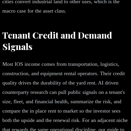
cities convert industrial land to other uses, which is the
macro case for the asset class.
Tenant Credit and Demand
Signals
Most IOS income comes from transportation, logistics,
construction, and equipment rental operators. Their credit
quality drives the durability of the yard rent. AI driven
counterparty research can pull public signals on a tenant's
size, fleet, and financial health, summarize the risk, and
compare the in place rent to market so the investor sees
both the upside and the renewal risk. For an adjacent niche
that rewards the same operational discipline, our guide to