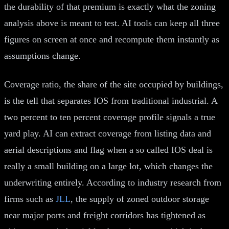
the durability of that premium is exactly what the zoning
analysis above is meant to test. AI tools can keep all three
figures on screen at once and recompute them instantly as
assumptions change.
Coverage ratio, the share of the site occupied by buildings,
is the tell that separates IOS from traditional industrial. A
two percent to ten percent coverage profile signals a true
yard play. AI can extract coverage from listing data and
aerial descriptions and flag when a so called IOS deal is
really a small building on a large lot, which changes the
underwriting entirely. According to industry research from
firms such as
JLL
, the supply of zoned outdoor storage
near major ports and freight corridors has tightened as