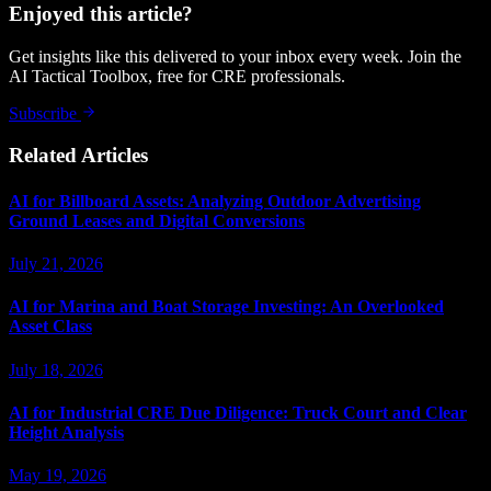
Enjoyed this article?
Get insights like this delivered to your inbox every week. Join the
AI Tactical Toolbox, free for CRE professionals.
Subscribe
Related Articles
AI for Billboard Assets: Analyzing Outdoor Advertising
Ground Leases and Digital Conversions
July 21, 2026
AI for Marina and Boat Storage Investing: An Overlooked
Asset Class
July 18, 2026
AI for Industrial CRE Due Diligence: Truck Court and Clear
Height Analysis
May 19, 2026