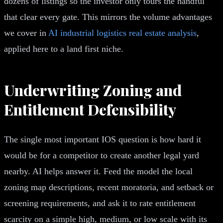
dozens of listings so the investor only tours the handful
that clear every gate. This mirrors the volume advantages
we cover in
AI industrial logistics real estate analysis
,
applied here to a land first niche.
Underwriting Zoning and
Entitlement Defensibility
The single most important IOS question is how hard it
would be for a competitor to create another legal yard
nearby. AI helps answer it. Feed the model the local
zoning map descriptions, recent moratoria, and setback or
screening requirements, and ask it to rate entitlement
scarcity on a simple high, medium, or low scale with its