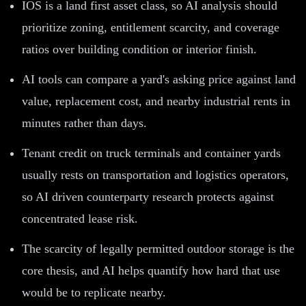
IOS is a land first asset class, so AI analysis should
prioritize zoning, entitlement scarcity, and coverage
ratios over building condition or interior finish.
AI tools can compare a yard's asking price against land
value, replacement cost, and nearby industrial rents in
minutes rather than days.
Tenant credit on truck terminals and container yards
usually rests on transportation and logistics operators,
so AI driven counterparty research protects against
concentrated lease risk.
The scarcity of legally permitted outdoor storage is the
core thesis, and AI helps quantify how hard that use
would be to replicate nearby.