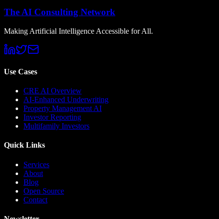
The AI Consulting Network
Making Artificial Intelligence Accessible for All.
Use Cases
CRE AI Overview
AI-Enhanced Underwriting
Property Management AI
Investor Reporting
Multifamily Investors
Quick Links
Services
About
Blog
Open Source
Contact
Newsletter